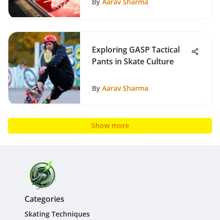
By
Aarav Sharma
Exploring GASP Tactical
Pants in Skate Culture
By
Aarav Sharma
Show more
Categories
Skating Techniques