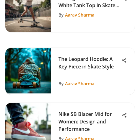
White Tank Top in Skate
Culture
By
Aarav Sharma
The Leopard Hoodie: A
Key Piece in Skate Style
By
Aarav Sharma
Nike SB Blazer Mid for
Women: Design and
Performance
By
Aarav Sharma