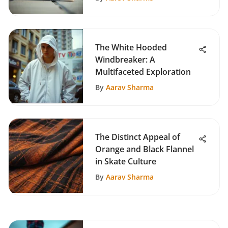
The White Hooded
Windbreaker: A
Multifaceted Exploration
By
Aarav Sharma
The Distinct Appeal of
Orange and Black Flannel
in Skate Culture
By
Aarav Sharma