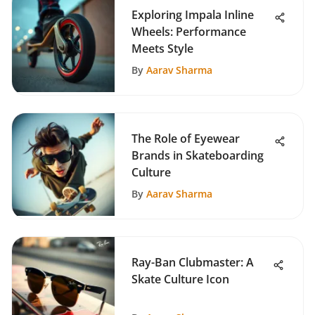
Exploring Impala Inline
Wheels: Performance
Meets Style
By
Aarav Sharma
The Role of Eyewear
Brands in Skateboarding
Culture
By
Aarav Sharma
Ray-Ban Clubmaster: A
Skate Culture Icon