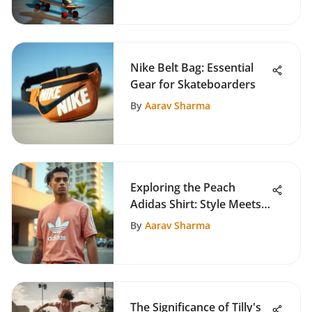
Nike Belt Bag: Essential
Gear for Skateboarders
By
Aarav Sharma
Exploring the Peach
Adidas Shirt: Style Meets
Skate Culture
By
Aarav Sharma
The Significance of Tilly's