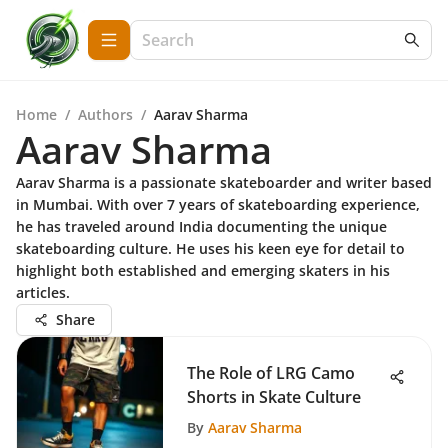
Home
/
Authors
/
Aarav Sharma
Aarav Sharma
Aarav Sharma is a passionate skateboarder and writer based
in Mumbai. With over 7 years of skateboarding experience,
he has traveled around India documenting the unique
skateboarding culture. He uses his keen eye for detail to
highlight both established and emerging skaters in his
articles.
Share
The Role of LRG Camo
Shorts in Skate Culture
By
Aarav Sharma