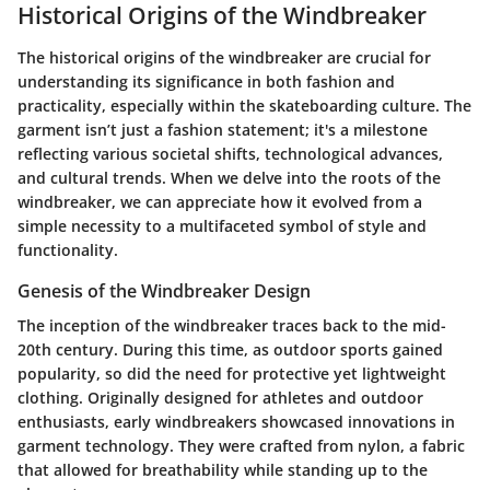
Historical Origins of the Windbreaker
The historical origins of the windbreaker are crucial for
understanding its significance in both fashion and
practicality, especially within the skateboarding culture. The
garment isn’t just a fashion statement; it's a milestone
reflecting various societal shifts, technological advances,
and cultural trends. When we delve into the roots of the
windbreaker, we can appreciate how it evolved from a
simple necessity to a multifaceted symbol of style and
functionality.
Genesis of the Windbreaker Design
The inception of the windbreaker traces back to the mid-
20th century. During this time, as outdoor sports gained
popularity, so did the need for protective yet lightweight
clothing. Originally designed for athletes and outdoor
enthusiasts, early windbreakers showcased innovations in
garment technology. They were crafted from nylon, a fabric
that allowed for breathability while standing up to the