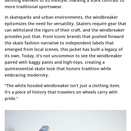
defining element of its lifestyle, marking a stark contrast to
more traditional sportswear.
In skateparks and urban environments, the windbreaker
epitomizes the need for versatility. Skaters require gear that
can withstand the rigors of their craft, and the windbreaker
provides just that. From iconic brands that pushed forward
the skate fashion narrative to independent labels that
emerged from local scenes, this jacket has built a legacy of
its own. Today, it’s not uncommon to see the windbreaker
paired with baggy pants and high-tops, creating a
quintessential skate look that honors tradition while
embracing modernity.
"The white hooded windbreaker isn’t just a clothing item;
it’s a piece of history that travelers on wheels carry with
pride."