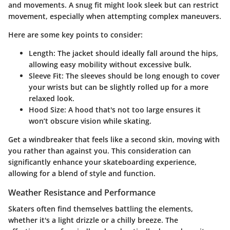
and movements. A snug fit might look sleek but can restrict
movement, especially when attempting complex maneuvers.
Here are some key points to consider:
Length
: The jacket should ideally fall around the hips,
allowing easy mobility without excessive bulk.
Sleeve Fit
: The sleeves should be long enough to cover
your wrists but can be slightly rolled up for a more
relaxed look.
Hood Size
: A hood that's not too large ensures it
won’t obscure vision while skating.
Get a windbreaker that feels like a second skin, moving with
you rather than against you. This consideration can
significantly enhance your skateboarding experience,
allowing for a blend of style and function.
Weather Resistance and Performance
Skaters often find themselves battling the elements,
whether it's a light drizzle or a chilly breeze. The