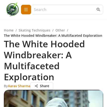
Home
/
Skating Techniques
/
Other
/
The White Hooded Windbreaker: A Multifaceted Exploration
The White Hooded
Windbreaker: A
Multifaceted
Exploration
By
Aarav Sharma
Share