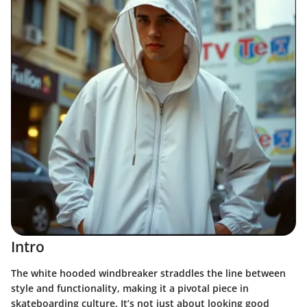
Intro
The white hooded windbreaker straddles the line between
style and functionality, making it a pivotal piece in
skateboarding culture. It’s not just about looking good