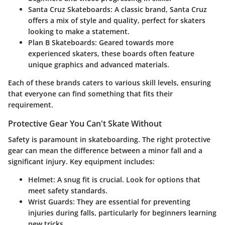
Santa Cruz Skateboards
: A classic brand, Santa Cruz
offers a mix of style and quality, perfect for skaters
looking to make a statement.
Plan B Skateboards
: Geared towards more
experienced skaters, these boards often feature
unique graphics and advanced materials.
Each of these brands caters to various skill levels, ensuring
that everyone can find something that fits their
requirement.
Protective Gear You Can't Skate Without
Safety is paramount in skateboarding. The right protective
gear can mean the difference between a minor fall and a
significant injury. Key equipment includes:
Helmet
: A snug fit is crucial. Look for options that
meet safety standards.
Wrist Guards
: They are essential for preventing
injuries during falls, particularly for beginners learning
new tricks.