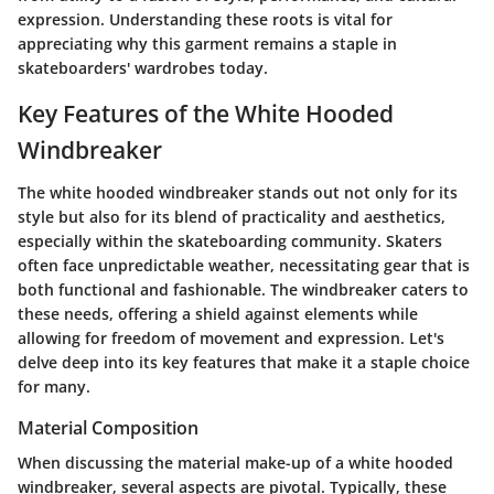
expression. Understanding these roots is vital for
appreciating why this garment remains a staple in
skateboarders' wardrobes today.
Key Features of the White Hooded
Windbreaker
The white hooded windbreaker stands out not only for its
style but also for its blend of practicality and aesthetics,
especially within the skateboarding community. Skaters
often face unpredictable weather, necessitating gear that is
both functional and fashionable. The windbreaker caters to
these needs, offering a shield against elements while
allowing for freedom of movement and expression. Let's
delve deep into its key features that make it a staple choice
for many.
Material Composition
When discussing the material make-up of a white hooded
windbreaker, several aspects are pivotal. Typically, these