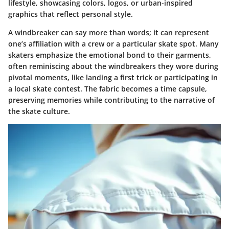
lifestyle, showcasing colors, logos, or urban-inspired
graphics that reflect personal style.
A windbreaker can say more than words; it can represent
one’s affiliation with a crew or a particular skate spot. Many
skaters emphasize the emotional bond to their garments,
often reminiscing about the windbreakers they wore during
pivotal moments, like landing a first trick or participating in
a local skate contest. The fabric becomes a time capsule,
preserving memories while contributing to the narrative of
the skate culture.