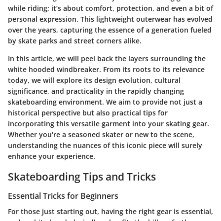
while riding; it’s about comfort, protection, and even a bit of
personal expression. This lightweight outerwear has evolved
over the years, capturing the essence of a generation fueled
by skate parks and street corners alike.
In this article, we will peel back the layers surrounding the
white hooded windbreaker. From its roots to its relevance
today, we will explore its design evolution, cultural
significance, and practicality in the rapidly changing
skateboarding environment. We aim to provide not just a
historical perspective but also practical tips for
incorporating this versatile garment into your skating gear.
Whether you're a seasoned skater or new to the scene,
understanding the nuances of this iconic piece will surely
enhance your experience.
Skateboarding Tips and Tricks
Essential Tricks for Beginners
For those just starting out, having the right gear is essential,