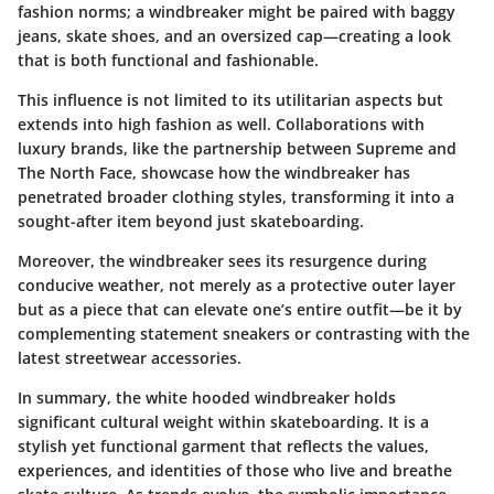
fashion norms; a windbreaker might be paired with baggy
jeans, skate shoes, and an oversized cap—creating a look
that is both functional and fashionable.
This influence is not limited to its utilitarian aspects but
extends into high fashion as well. Collaborations with
luxury brands, like the partnership between Supreme and
The North Face, showcase how the windbreaker has
penetrated broader clothing styles, transforming it into a
sought-after item beyond just skateboarding.
Moreover, the windbreaker sees its resurgence during
conducive weather, not merely as a protective outer layer
but as a piece that can elevate one’s entire outfit—be it by
complementing statement sneakers or contrasting with the
latest streetwear accessories.
In summary, the white hooded windbreaker holds
significant cultural weight within skateboarding. It is a
stylish yet functional garment that reflects the values,
experiences, and identities of those who live and breathe