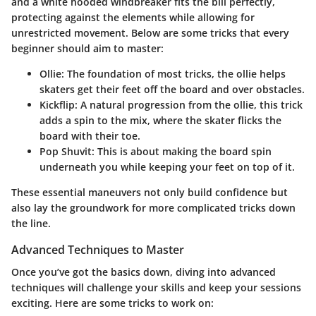
and a white hooded windbreaker fits the bill perfectly,
protecting against the elements while allowing for
unrestricted movement. Below are some tricks that every
beginner should aim to master:
Ollie
: The foundation of most tricks, the ollie helps
skaters get their feet off the board and over obstacles.
Kickflip
: A natural progression from the ollie, this trick
adds a spin to the mix, where the skater flicks the
board with their toe.
Pop Shuvit
: This is about making the board spin
underneath you while keeping your feet on top of it.
These essential maneuvers not only build confidence but
also lay the groundwork for more complicated tricks down
the line.
Advanced Techniques to Master
Once you’ve got the basics down, diving into advanced
techniques will challenge your skills and keep your sessions
exciting. Here are some tricks to work on: