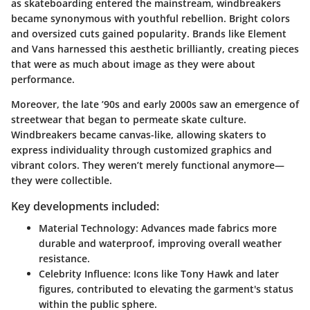
as skateboarding entered the mainstream, windbreakers
became synonymous with youthful rebellion. Bright colors
and oversized cuts gained popularity. Brands like Element
and Vans harnessed this aesthetic brilliantly, creating pieces
that were as much about image as they were about
performance.
Moreover, the late ’90s and early 2000s saw an emergence of
streetwear that began to permeate skate culture.
Windbreakers became canvas-like, allowing skaters to
express individuality through customized graphics and
vibrant colors. They weren’t merely functional anymore—
they were collectible.
Key developments included:
Material Technology
: Advances made fabrics more
durable and waterproof, improving overall weather
resistance.
Celebrity Influence
: Icons like Tony Hawk and later
figures, contributed to elevating the garment's status
within the public sphere.