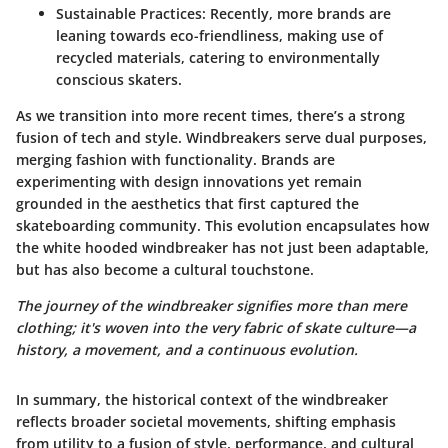
Sustainable Practices
: Recently, more brands are
leaning towards eco-friendliness, making use of
recycled materials, catering to environmentally
conscious skaters.
As we transition into more recent times, there’s a strong
fusion of tech and style. Windbreakers serve dual purposes,
merging fashion with functionality. Brands are
experimenting with design innovations yet remain
grounded in the aesthetics that first captured the
skateboarding community. This evolution encapsulates how
the white hooded windbreaker has not just been adaptable,
but has also become a cultural touchstone.
The journey of the windbreaker signifies more than mere
clothing; it's woven into the very fabric of skate culture—a
history, a movement, and a continuous evolution.
In summary, the historical context of the windbreaker
reflects broader societal movements, shifting emphasis
from utility to a fusion of style, performance, and cultural