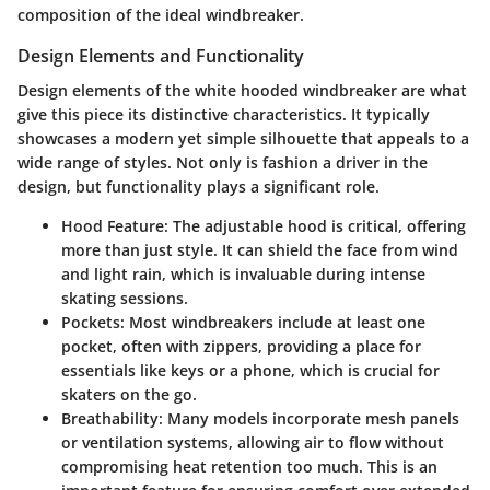
composition of the ideal windbreaker.
Design Elements and Functionality
Design elements of the white hooded windbreaker are what
give this piece its distinctive characteristics. It typically
showcases a modern yet simple silhouette that appeals to a
wide range of styles. Not only is fashion a driver in the
design, but functionality plays a significant role.
Hood Feature:
The adjustable hood is critical, offering
more than just style. It can shield the face from wind
and light rain, which is invaluable during intense
skating sessions.
Pockets:
Most windbreakers include at least one
pocket, often with zippers, providing a place for
essentials like keys or a phone, which is crucial for
skaters on the go.
Breathability:
Many models incorporate mesh panels
or ventilation systems, allowing air to flow without
compromising heat retention too much. This is an