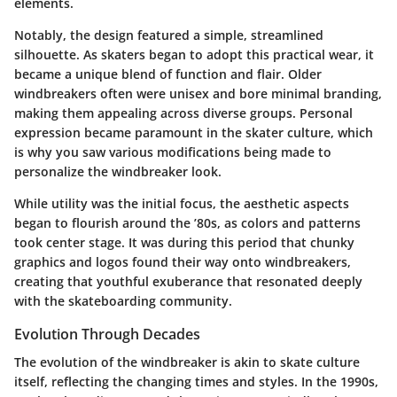
elements.
Notably, the design featured a simple, streamlined
silhouette. As skaters began to adopt this practical wear, it
became a unique blend of function and flair. Older
windbreakers often were unisex and bore minimal branding,
making them appealing across diverse groups. Personal
expression became paramount in the skater culture, which
is why you saw various modifications being made to
personalize the windbreaker look.
While utility was the initial focus, the aesthetic aspects
began to flourish around the ’80s, as colors and patterns
took center stage. It was during this period that chunky
graphics and logos found their way onto windbreakers,
creating that youthful exuberance that resonated deeply
with the skateboarding community.
Evolution Through Decades
The evolution of the windbreaker is akin to skate culture
itself, reflecting the changing times and styles. In the 1990s,