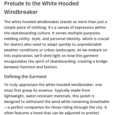
Prelude to the White Hooded
Windbreaker
The white hooded windbreaker stands as more than just a
simple piece of clothing; it’s a canvas of expression within
the skateboarding culture. It serves multiple purposes,
melding utility, style, and personal identity, which is crucial
for skaters who need to adapt quickly to unpredictable
weather conditions or urban landscapes. As we embark on
this exploration, we’ll shed light on how this garment
encapsulates the spirit of skateboarding, creating a bridge
between function and fashion.
Defining the Garment
To truly appreciate the white hooded windbreaker, one
must first grasp its essence. Typically made from
lightweight, water-resistant materials, this jacket is
designed to withstand the wind while remaining breathable
—a perfect companion for those riding through the city. It
often features a hood that can be adjusted to protect