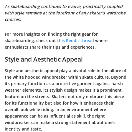
As skateboarding continues to evolve, practicality coupled
with style remains at the forefront of any skater’s wardrobe
choices.
For more insights on finding the right gear for
skateboarding, check out
this Reddit thread
where
enthusiasts share their tips and experiences.
Style and Aesthetic Appeal
Style and aesthetic appeal play a pivotal role in the allure of
the white hooded windbreaker within skate culture. Beyond
its primary function as a protective garment against harsh
weather elements, its stylish design makes it a prominent
feature on the streets. Skaters not only embrace this piece
for its functionality but also for how it enhances their
overall look while riding. In an environment where
appearance can be as influential as skill, the right
windbreaker can make a strong statement about one’s
identity and taste.