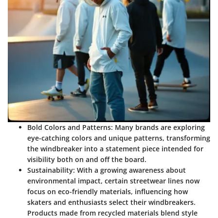
Bold Colors and Patterns:
Many brands are exploring
eye-catching colors and unique patterns, transforming
the windbreaker into a statement piece intended for
visibility both on and off the board.
Sustainability:
With a growing awareness about
environmental impact, certain streetwear lines now
focus on eco-friendly materials, influencing how
skaters and enthusiasts select their windbreakers.
Products made from recycled materials blend style