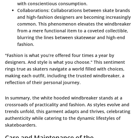
with conscientious consumption.
Collaborations:
Collaborations between skate brands
and high-fashion designers are becoming increasingly
common. This phenomenon elevates the windbreaker
from a mere functional item to a coveted collectible,
blurring the lines between skatewear and high-end
fashion.
"Fashion is what you’re offered four times a year by
designers. And style is what you choose." This sentiment
rings true as skaters navigate a world filled with choices,
making each outfit, including the trusted windbreaker, a
reflection of their personal journey.
In summary, the white hooded windbreaker stands at a
crossroads of practicality and fashion. As styles evolve and
trends unfold, this garment adapts and thrives, celebrating
authenticity while catering to the dynamic lifestyles of
skateboarders.
Care and Maintenance of the