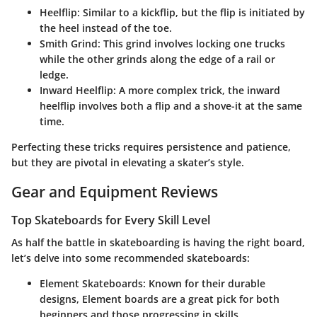
Heelflip
: Similar to a kickflip, but the flip is initiated by
the heel instead of the toe.
Smith Grind
: This grind involves locking one trucks
while the other grinds along the edge of a rail or
ledge.
Inward Heelflip
: A more complex trick, the inward
heelflip involves both a flip and a shove-it at the same
time.
Perfecting these tricks requires persistence and patience,
but they are pivotal in elevating a skater’s style.
Gear and Equipment Reviews
Top Skateboards for Every Skill Level
As half the battle in skateboarding is having the right board,
let’s delve into some recommended skateboards:
Element Skateboards
: Known for their durable
designs, Element boards are a great pick for both
beginners and those progressing in skills.