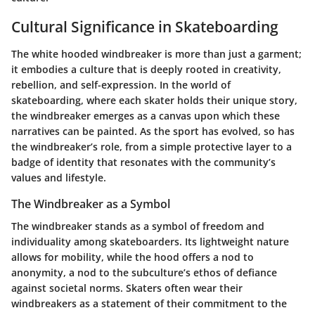
Cultural Significance in Skateboarding
The white hooded windbreaker is more than just a garment;
it embodies a culture that is deeply rooted in creativity,
rebellion, and self-expression. In the world of
skateboarding, where each skater holds their unique story,
the windbreaker emerges as a canvas upon which these
narratives can be painted. As the sport has evolved, so has
the windbreaker’s role, from a simple protective layer to a
badge of identity that resonates with the community’s
values and lifestyle.
The Windbreaker as a Symbol
The windbreaker stands as a
symbol of freedom
and
individuality among skateboarders. Its lightweight nature
allows for mobility, while the hood offers a nod to
anonymity, a nod to the subculture’s ethos of defiance
against societal norms. Skaters often wear their
windbreakers as a statement of their commitment to the