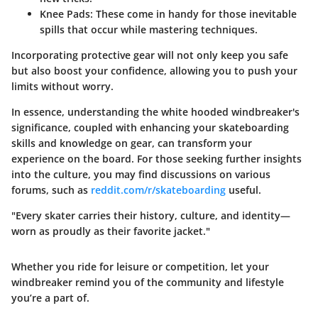
Knee Pads
: These come in handy for those inevitable
spills that occur while mastering techniques.
Incorporating protective gear will not only keep you safe
but also boost your confidence, allowing you to push your
limits without worry.
In essence, understanding the white hooded windbreaker's
significance, coupled with enhancing your skateboarding
skills and knowledge on gear, can transform your
experience on the board. For those seeking further insights
into the culture, you may find discussions on various
forums, such as
reddit.com/r/skateboarding
useful.
"Every skater carries their history, culture, and identity—
worn as proudly as their favorite jacket."
Whether you ride for leisure or competition, let your
windbreaker remind you of the community and lifestyle
you’re a part of.