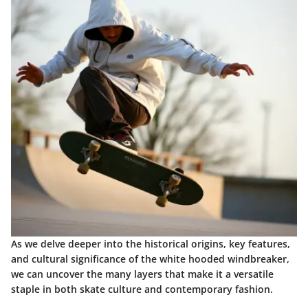
As we delve deeper into the historical origins, key features,
and cultural significance of the white hooded windbreaker,
we can uncover the many layers that make it a versatile
staple in both skate culture and contemporary fashion.