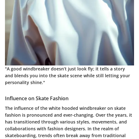
"A good windbreaker doesn’t just look fly; it tells a story
and blends you into the skate scene while still letting your
personality shine."
Influence on Skate Fashion
The influence of the white hooded windbreaker on skate
fashion is pronounced and ever-changing. Over the years, it
has transitioned through various styles, movements, and
collaborations with fashion designers. In the realm of
skateboarding, trends often break away from traditional