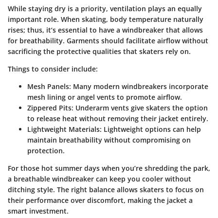
While staying dry is a priority, ventilation plays an equally
important role. When skating, body temperature naturally
rises; thus, it’s essential to have a windbreaker that allows
for breathability. Garments should facilitate airflow without
sacrificing the protective qualities that skaters rely on.
Things to consider include:
Mesh Panels
: Many modern windbreakers incorporate
mesh lining or angel vents to promote airflow.
Zippered Pits
: Underarm vents give skaters the option
to release heat without removing their jacket entirely.
Lightweight Materials
: Lightweight options can help
maintain breathability without compromising on
protection.
For those hot summer days when you’re shredding the park,
a breathable windbreaker can keep you cooler without
ditching style. The right balance allows skaters to focus on
their performance over discomfort, making the jacket a
smart investment.