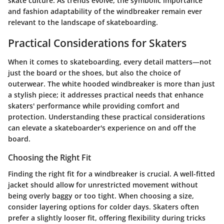
skate culture. As trends evolve, the symbolic importance
and fashion adaptability of the windbreaker remain ever
relevant to the landscape of skateboarding.
Practical Considerations for Skaters
When it comes to skateboarding, every detail matters—not
just the board or the shoes, but also the choice of
outerwear. The white hooded windbreaker is more than just
a stylish piece; it addresses practical needs that enhance
skaters' performance while providing comfort and
protection. Understanding these practical considerations
can elevate a skateboarder's experience on and off the
board.
Choosing the Right Fit
Finding the right fit for a windbreaker is crucial. A well-fitted
jacket should allow for unrestricted movement without
being overly baggy or too tight. When choosing a size,
consider layering options for colder days. Skaters often
prefer a slightly looser fit, offering flexibility during tricks