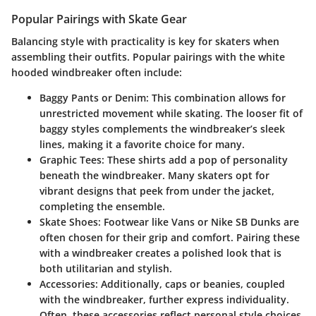
Popular Pairings with Skate Gear
Balancing style with practicality is key for skaters when
assembling their outfits. Popular pairings with the white
hooded windbreaker often include:
Baggy Pants or Denim:
This combination allows for
unrestricted movement while skating. The looser fit of
baggy styles complements the windbreaker’s sleek
lines, making it a favorite choice for many.
Graphic Tees:
These shirts add a pop of personality
beneath the windbreaker. Many skaters opt for
vibrant designs that peek from under the jacket,
completing the ensemble.
Skate Shoes:
Footwear like Vans or Nike SB Dunks are
often chosen for their grip and comfort. Pairing these
with a windbreaker creates a polished look that is
both utilitarian and stylish.
Accessories:
Additionally, caps or beanies, coupled
with the windbreaker, further express individuality.
Often, these accessories reflect personal style choices