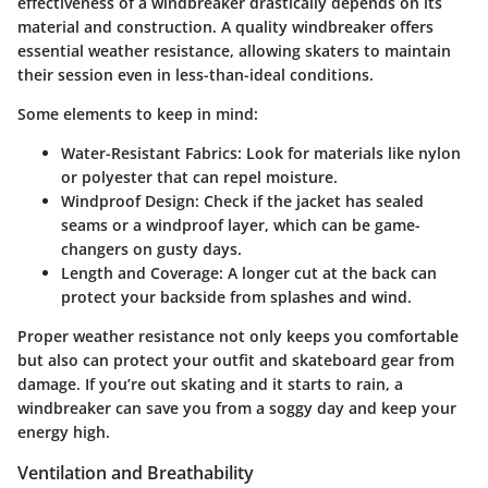
effectiveness of a windbreaker drastically depends on its
material and construction. A quality windbreaker offers
essential weather resistance, allowing skaters to maintain
their session even in less-than-ideal conditions.
Some elements to keep in mind:
Water-Resistant Fabrics
: Look for materials like nylon
or polyester that can repel moisture.
Windproof Design
: Check if the jacket has sealed
seams or a windproof layer, which can be game-
changers on gusty days.
Length and Coverage
: A longer cut at the back can
protect your backside from splashes and wind.
Proper weather resistance not only keeps you comfortable
but also can protect your outfit and skateboard gear from
damage. If you’re out skating and it starts to rain, a
windbreaker can save you from a soggy day and keep your
energy high.
Ventilation and Breathability