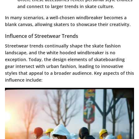
and connect to larger trends in skate culture.
In many scenarios, a well-chosen windbreaker becomes a
blank canvas, allowing skaters to showcase their creativity.
Influence of Streetwear Trends
Streetwear trends continually shape the skate fashion
landscape, and the white hooded windbreaker is no
exception. Today, the design elements of skateboarding
gear intersect with urban fashion, leading to innovative
styles that appeal to a broader audience. Key aspects of this
influence include: