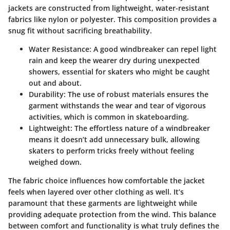
jackets are constructed from lightweight, water-resistant
fabrics like nylon or polyester. This composition provides a
snug fit without sacrificing breathability.
Water Resistance:
A good windbreaker can repel light
rain and keep the wearer dry during unexpected
showers, essential for skaters who might be caught
out and about.
Durability:
The use of robust materials ensures the
garment withstands the wear and tear of vigorous
activities, which is common in skateboarding.
Lightweight:
The effortless nature of a windbreaker
means it doesn’t add unnecessary bulk, allowing
skaters to perform tricks freely without feeling
weighed down.
The fabric choice influences how comfortable the jacket
feels when layered over other clothing as well. It’s
paramount that these garments are lightweight while
providing adequate protection from the wind. This balance
between comfort and functionality is what truly defines the