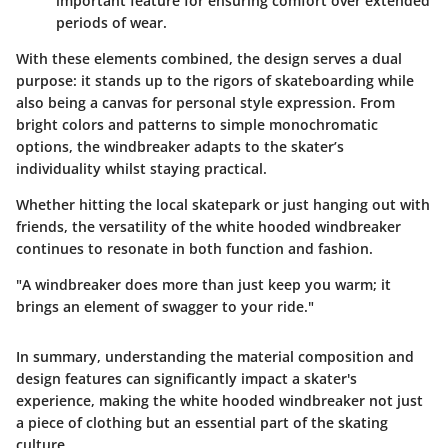
important feature for ensuring comfort over extended
periods of wear.
With these elements combined, the design serves a dual
purpose: it stands up to the rigors of skateboarding while
also being a canvas for personal style expression. From
bright colors and patterns to simple monochromatic
options, the windbreaker adapts to the skater’s
individuality whilst staying practical.
Whether hitting the local skatepark or just hanging out with
friends, the versatility of the white hooded windbreaker
continues to resonate in both function and fashion.
"A windbreaker does more than just keep you warm; it
brings an element of swagger to your ride."
In summary, understanding the material composition and
design features can significantly impact a skater's
experience, making the white hooded windbreaker not just
a piece of clothing but an essential part of the skating
culture.