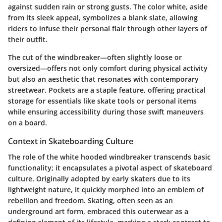
against sudden rain or strong gusts. The color white, aside
from its sleek appeal, symbolizes a blank slate, allowing
riders to infuse their personal flair through other layers of
their outfit.
The cut of the windbreaker—often slightly loose or
oversized—offers not only comfort during physical activity
but also an aesthetic that resonates with contemporary
streetwear. Pockets are a staple feature, offering practical
storage for essentials like skate tools or personal items
while ensuring accessibility during those swift maneuvers
on a board.
Context in Skateboarding Culture
The role of the white hooded windbreaker transcends basic
functionality; it encapsulates a pivotal aspect of skateboard
culture. Originally adopted by early skaters due to its
lightweight nature, it quickly morphed into an emblem of
rebellion and freedom. Skating, often seen as an
underground art form, embraced this outerwear as a