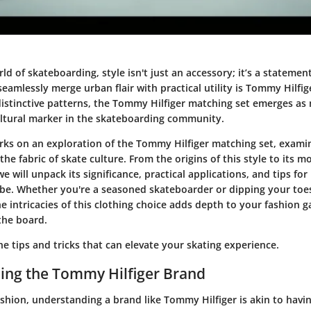
rld of skateboarding, style isn't just an accessory; it’s a stateme
amlessly merge urban flair with practical utility is Tommy Hilfig
distinctive patterns, the Tommy Hilfiger matching set emerges a
ultural marker in the skateboarding community.
arks on an exploration of the Tommy Hilfiger matching set, exami
 the fabric of skate culture. From the origins of this style to its 
e will unpack its significance, practical applications, and tips for
be. Whether you're a seasoned skateboarder or dipping your toes
e intricacies of this clothing choice adds depth to your fashion 
the board.
the tips and tricks that can elevate your skating experience.
ing the Tommy Hilfiger Brand
fashion, understanding a brand like Tommy Hilfiger is akin to hav