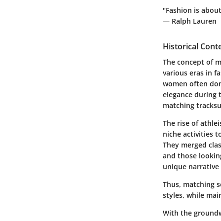
"Fashion is abou
— Ralph Lauren
Historical Cont
The concept of ma
various eras in f
women often donn
elegance during 
matching tracksu
The rise of athl
niche activities
They merged clas
and those looking
unique narrative 
Thus, matching s
styles, while mai
With the groundw