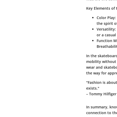
Key Elements of 
Color Play
:
the spirit 
Versatility
:
or a casual
Function M
Breathabili
In the skateboard
mobility without 
wear and skatebo
the way for appr
"Fashion is abou
exists."
– Tommy Hilfiger
In summary, know
connection to th