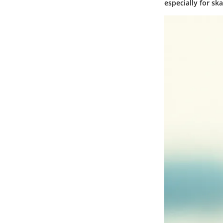
especially for sk