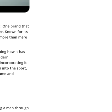
nt. One brand that
er. Known for its
s more than mere
ning how it has
modern
 incorporating it
 into the sport,
game and
ing a map through