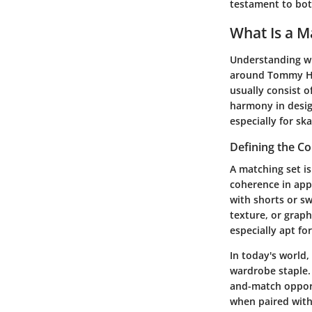
testament to both
What Is a M
Understanding wha
around
Tommy Hil
usually consist 
harmony in design
especially for sk
Defining the C
A matching set is
coherence in appe
with shorts or s
texture, or graph
especially apt fo
In today's world,
wardrobe staple. 
and-match opportu
when paired with