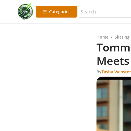
Categories
Home
/
Skating
Tommy 
Meets 
By
Tasha Webster