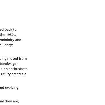
ced back to
 the 1950s,
emininity and
ularity;
arding moved from
s bandwagon.
shion enthusiasts
utility creates a
and evolving
al they are,