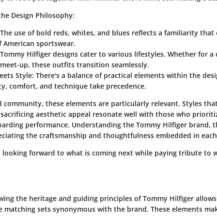
the Design Philosophy:
 The use of bold reds, whites, and blues reflects a familiarity tha
of American sportswear.
 Tommy Hilfiger designs cater to various lifestyles. Whether for a
 meet-up, these outfits transition seamlessly.
eets Style
: There's a balance of practical elements within the desi
ty, comfort, and technique take precedence.
 community, these elements are particularly relevant. Styles that
sacrificing aesthetic appeal resonate well with those who prioriti
arding performance. Understanding the Tommy Hilfiger brand, t
eciating the craftsmanship and thoughtfulness embedded in each
t looking forward to what is coming next while paying tribute to 
ing the heritage and guiding principles of Tommy Hilfiger allows
e matching sets synonymous with the brand. These elements mak