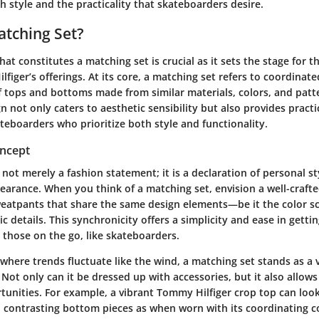
 style and the practicality that skateboarders desire.
atching Set?
t constitutes a matching set is crucial as it sets the stage for t
figer’s offerings
. At its core, a matching set refers to coordina
of tops and bottoms made from similar materials, colors, and patt
 not only caters to aesthetic sensibility but also provides practic
ateboarders who prioritize both style and functionality.
oncept
 not merely a fashion statement; it is a declaration of personal s
arance. When you think of a matching set, envision a well-crafted
weatpants that share the same design elements—be it the color s
ic details. This synchronicity offers a simplicity and ease in getti
r those on the go, like
skateboarders
.
 where trends fluctuate like the wind, a matching set stands as a v
Not only can it be dressed up with accessories, but it also allows
nities. For example, a vibrant Tommy Hilfiger crop top can look 
 contrasting bottom pieces as when worn with its coordinating c