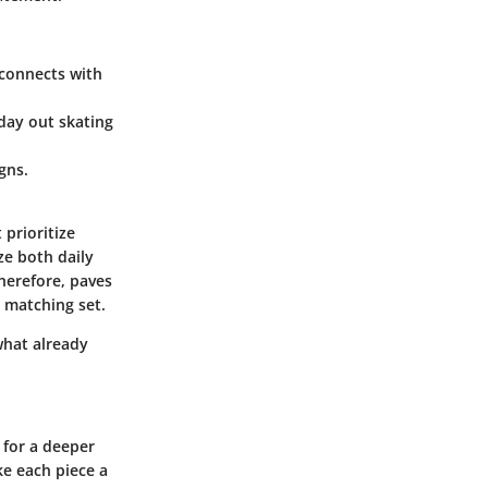
t connects with
 day out skating
gns.
 prioritize
ze both daily
herefore, paves
 matching set.
what already
 for a deeper
e each piece a