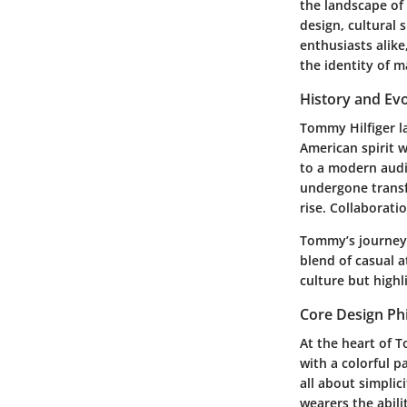
the landscape of 
design, cultural 
enthusiasts alik
the identity of m
History and Evo
Tommy Hilfiger l
American spirit w
to a modern audi
undergone transf
rise. Collaborati
Tommy’s journey 
blend of casual a
culture but highl
Core Design Ph
At the heart of 
with a colorful p
all about simplic
wearers the abili