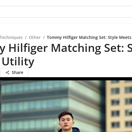
 Techniques
/
Other
/
Tommy Hilfiger Matching Set: Style Meets 
Hilfiger Matching Set: S
Utility
Share