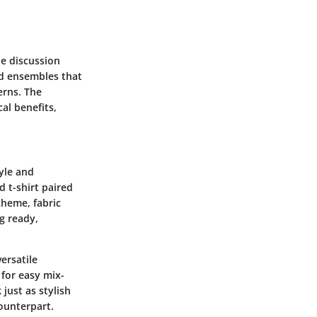
he discussion
ted ensembles that
erns. The
al benefits,
tyle and
 t-shirt paired
cheme, fabric
ng ready,
ersatile
 for easy mix-
just as stylish
ounterpart.