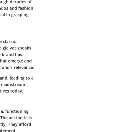
rough decades of
nados and fashion
al in grasping
 classic
algia yet speaks
e brand has
 that emerge and
brand’s relevance.
nd, leading to a
in mainstream
rives today.
a, functioning
The aesthetic is
tly. They afford
tatement.