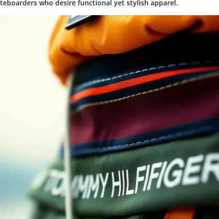
ateboarders who desire functional yet stylish apparel.