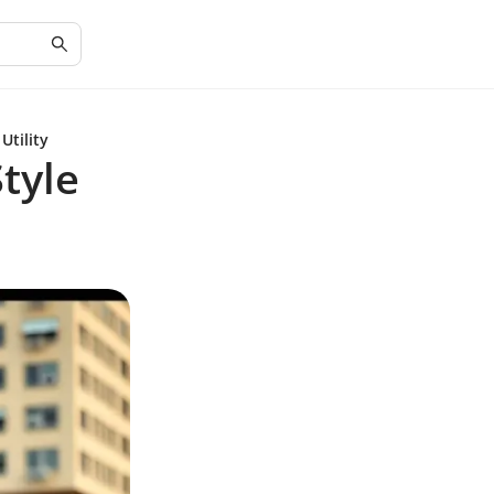
Utility
tyle