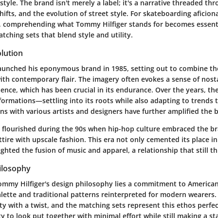
style. The brand isn't merely a label; it's a narrative threaded th
shifts, and the evolution of street style. For skateboarding aficio
e, comprehending what Tommy Hilfiger stands for becomes essenti
atching sets that blend style and utility.
lution
aunched his eponymous brand in 1985, setting out to combine the
ith contemporary flair. The imagery often evokes a sense of nost
ence, which has been crucial in its endurance. Over the years, th
ormations—settling into its roots while also adapting to trends
ons with various artists and designers have further amplified the 
flourished during the 90s when hip-hop culture embraced the bra
ttire with upscale fashion. This era not only cemented its place 
ighted the fusion of music and apparel, a relationship that still th
ilosophy
Tommy Hilfiger's design philosophy lies a commitment to American
alette and traditional patterns reinterpreted for modern wearers. 
ity with a twist, and the matching sets represent this ethos perfec
ty to look put together with minimal effort while still making a s