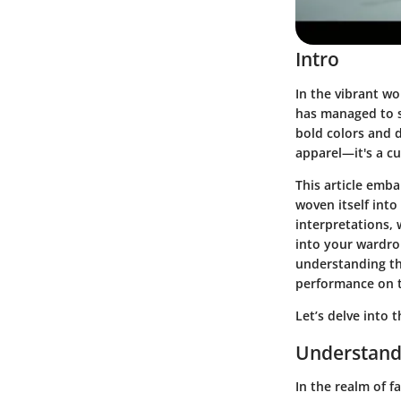
Intro
In the vibrant wo
has managed to se
bold colors and 
apparel—it's a c
This article emb
woven itself into
interpretations, w
into your wardro
understanding th
performance on 
Let’s delve into 
Understand
In the realm of 