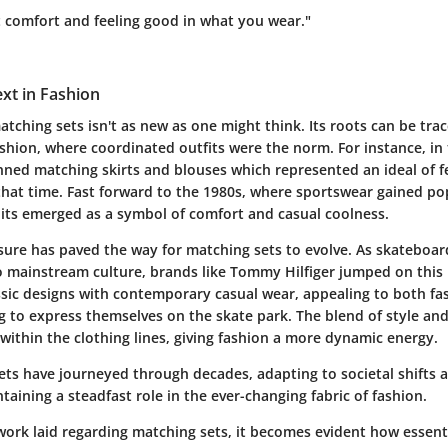
t comfort and feeling good in what you wear."
ext in Fashion
tching sets isn't as new as one might think. Its roots can be tra
ashion, where coordinated outfits were the norm. For instance, in
ed matching skirts and blouses which represented an ideal of f
that time. Fast forward to the 1980s, where sportswear gained pop
its emerged as a symbol of comfort and casual coolness.
eisure has paved the way for matching sets to evolve. As skatebo
 to mainstream culture, brands like Tommy Hilfiger jumped on thi
sic designs with contemporary casual wear, appealing to both fa
 to express themselves on the skate park. The blend of style and 
within the clothing lines, giving fashion a more dynamic energy.
ets have journeyed through decades, adapting to societal shifts 
ntaining a steadfast role in the ever-changing fabric of fashion.
ork laid regarding matching sets, it becomes evident how essenti