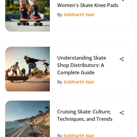
Women's Skate Knee Pads
By
Siddharth Nair
Understanding Skate
Shop Distributors: A
Complete Guide
By
Siddharth Nair
Cruising Skate: Culture,
Techniques, and Trends
By
Siddharth Nair