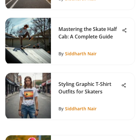
Mastering the Skate Half
Cab: A Complete Guide
By
Siddharth Nair
Styling Graphic T-Shirt
Outfits for Skaters
By
Siddharth Nair