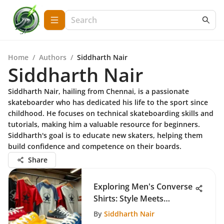
Home
/
Authors
/
Siddharth Nair
Siddharth Nair
Siddharth Nair, hailing from Chennai, is a passionate
skateboarder who has dedicated his life to the sport since
childhood. He focuses on technical skateboarding skills and
tutorials, making him a valuable resource for beginners.
Siddharth's goal is to educate new skaters, helping them
build confidence and competence on their boards.
Share
Exploring Men's Converse
Shirts: Style Meets
Function
By
Siddharth Nair