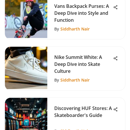
Vans Backpack Purses: A
Deep Dive into Style and
Function
By
Siddharth Nair
Nike Summit White: A
Deep Dive into Skate
Culture
By
Siddharth Nair
Discovering HUF Stores: A
Skateboarder's Guide