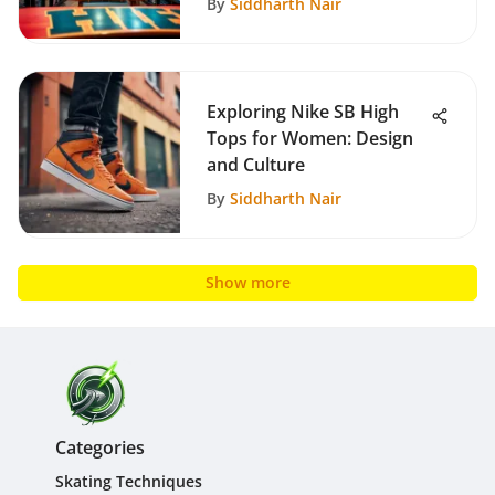
By
Siddharth Nair
Exploring Nike SB High
Tops for Women: Design
and Culture
By
Siddharth Nair
Show more
Categories
Skating Techniques