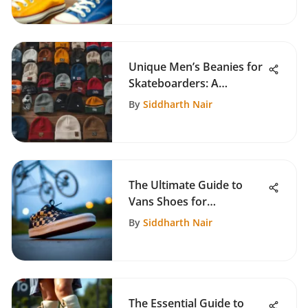
Unique Men’s Beanies for
Skateboarders: A
Complete Guide
By
Siddharth Nair
The Ultimate Guide to
Vans Shoes for
Skateboarding
By
Siddharth Nair
The Essential Guide to