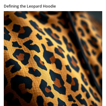
Defining the Leopard Hoodie