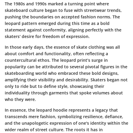
The 1980s and 1990s marked a turning point where
skateboard culture began to fuse with streetwear trends,
pushing the boundaries on accepted fashion norms. The
leopard pattern emerged during this time as a bold
statement against conformity, aligning perfectly with the
skaters' desire for freedom of expression.
In those early days, the essence of skate clothing was all
about comfort and functionality, often reflecting a
countercultural ethos. The leopard print’s surge in
popularity can be attributed to several pivotal figures in the
skateboarding world who embraced these bold designs,
amplifying their visibility and desirability.
Skaters began not
only to ride but to define style, showcasing their
individuality through garments that spoke volumes about
who they were.
In essence, the leopard hoodie represents a legacy that
transcends mere fashion, symbolizing resilience, defiance,
and the unapologetic expression of one's identity within the
wider realm of street culture. The roots it has in