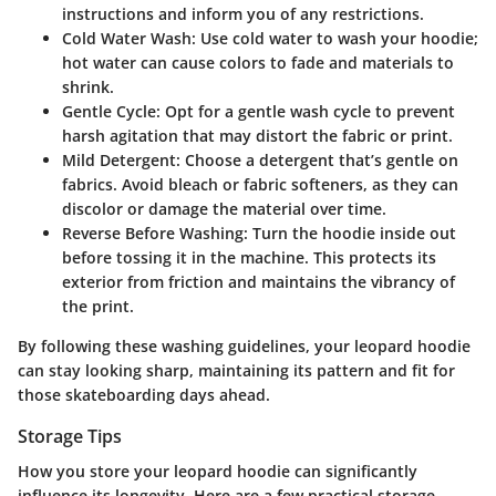
instructions and inform you of any restrictions.
Cold Water Wash
: Use cold water to wash your hoodie;
hot water can cause colors to fade and materials to
shrink.
Gentle Cycle
: Opt for a gentle wash cycle to prevent
harsh agitation that may distort the fabric or print.
Mild Detergent
: Choose a detergent that’s gentle on
fabrics. Avoid bleach or fabric softeners, as they can
discolor or damage the material over time.
Reverse Before Washing
: Turn the hoodie inside out
before tossing it in the machine. This protects its
exterior from friction and maintains the vibrancy of
the print.
By following these washing guidelines, your leopard hoodie
can stay looking sharp, maintaining its pattern and fit for
those skateboarding days ahead.
Storage Tips
How you store your leopard hoodie can significantly
influence its longevity. Here are a few practical storage