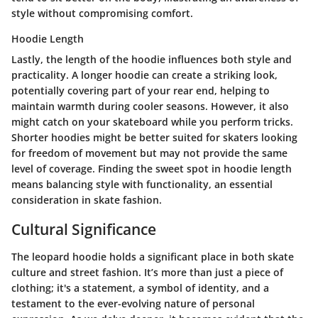
style without compromising comfort.
Hoodie Length
Lastly, the length of the hoodie influences both style and
practicality. A longer hoodie can create a striking look,
potentially covering part of your rear end, helping to
maintain warmth during cooler seasons. However, it also
might catch on your skateboard while you perform tricks.
Shorter hoodies might be better suited for skaters looking
for freedom of movement but may not provide the same
level of coverage. Finding the sweet spot in
hoodie length
means balancing style with functionality, an essential
consideration in skate fashion.
Cultural Significance
The leopard hoodie holds a significant place in both skate
culture and street fashion. It’s more than just a piece of
clothing; it's a statement, a symbol of identity, and a
testament to the ever-evolving nature of personal