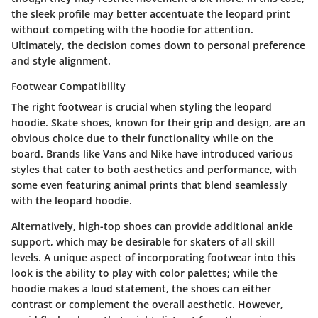
the sleek profile may better accentuate the leopard print
without competing with the hoodie for attention.
Ultimately, the decision comes down to personal preference
and style alignment.
Footwear Compatibility
The right footwear is crucial when styling the leopard
hoodie. Skate shoes, known for their grip and design, are an
obvious choice due to their functionality while on the
board. Brands like Vans and Nike have introduced various
styles that cater to both aesthetics and performance, with
some even featuring animal prints that blend seamlessly
with the leopard hoodie.
Alternatively, high-top shoes can provide additional ankle
support, which may be desirable for skaters of all skill
levels. A unique aspect of incorporating footwear into this
look is the ability to play with color palettes; while the
hoodie makes a loud statement, the shoes can either
contrast or complement the overall aesthetic. However,