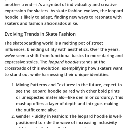
another trend—it’s a symbol of individuality and creative
expression for skaters. As skate fashion evolves, the leopard
hoodie is likely to adapt, finding new ways to resonate with
skaters and fashion aficionados alike.
Evolving Trends in Skate Fashion
The skateboarding world is a melting pot of street
influences, blending utility with aesthetics. Over the years,
we've seen a shift from functional basics to more daring and
expressive styles. The
leopard hoodie
stands at the
crossroads of this evolution, exemplifying how skaters want
to stand out while harnessing their unique identities.
Mixing Patterns and Textures:
In the future, expect to
see the leopard hoodie paired with other bold prints
or unexpected materials—like denim or corduroy. This
mashup offers a layer of depth and intrigue, making
the outfit come alive.
Gender Fluidity in Fashion:
The leopard hoodie is well-
positioned to ride the wave of increasing inclusivity