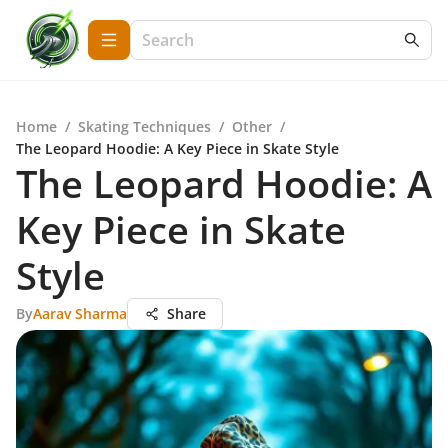
Home
/
Skating Techniques
/
Other
/
The Leopard Hoodie: A Key Piece in Skate Style
The Leopard Hoodie: A
Key Piece in Skate
Style
By
Aarav Sharma
Share