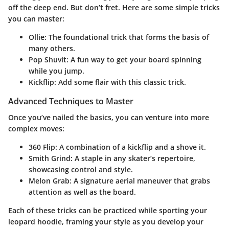
off the deep end. But don’t fret. Here are some simple tricks
you can master:
Ollie
: The foundational trick that forms the basis of
many others.
Pop Shuvit
: A fun way to get your board spinning
while you jump.
Kickflip
: Add some flair with this classic trick.
Advanced Techniques to Master
Once you’ve nailed the basics, you can venture into more
complex moves:
360 Flip
: A combination of a kickflip and a shove it.
Smith Grind
: A staple in any skater’s repertoire,
showcasing control and style.
Melon Grab
: A signature aerial maneuver that grabs
attention as well as the board.
Each of these tricks can be practiced while sporting your
leopard hoodie, framing your style as you develop your