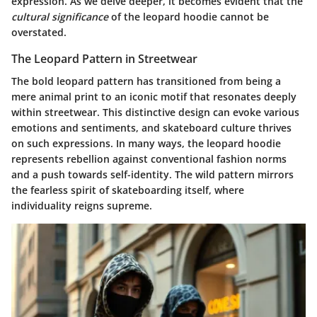
expression. As we delve deeper, it becomes evident that the
cultural significance
of the leopard hoodie cannot be
overstated.
The Leopard Pattern in Streetwear
The bold leopard pattern has transitioned from being a
mere animal print to an iconic motif that resonates deeply
within streetwear. This distinctive design can evoke various
emotions and sentiments, and skateboard culture thrives
on such expressions. In many ways, the leopard hoodie
represents rebellion against conventional fashion norms
and a push towards self-identity. The wild pattern mirrors
the fearless spirit of skateboarding itself, where
individuality reigns supreme.