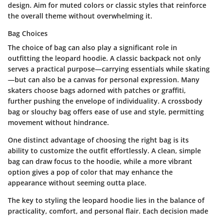
design. Aim for muted colors or classic styles that reinforce
the overall theme without overwhelming it.
Bag Choices
The choice of bag can also play a significant role in
outfitting the leopard hoodie. A classic
backpack
not only
serves a practical purpose—carrying essentials while skating
—but can also be a canvas for personal expression. Many
skaters choose bags adorned with patches or graffiti,
further pushing the envelope of individuality. A crossbody
bag or slouchy bag offers ease of use and style, permitting
movement without hindrance.
One distinct advantage of choosing the right bag is its
ability to customize the outfit effortlessly. A clean, simple
bag can draw focus to the hoodie, while a more vibrant
option gives a pop of color that may enhance the
appearance without seeming outta place.
The key to styling the leopard hoodie lies in the balance of
practicality, comfort, and personal flair. Each decision made