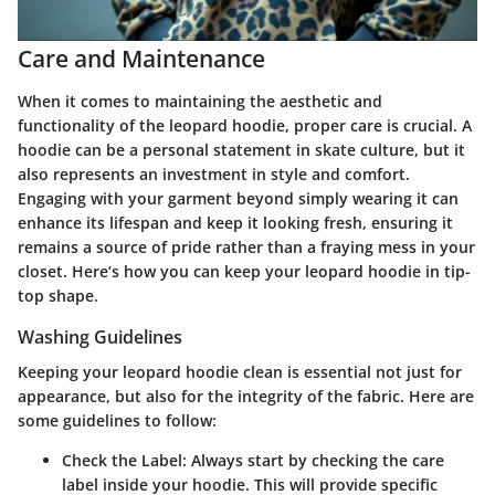
Care and Maintenance
When it comes to maintaining the aesthetic and
functionality of the leopard hoodie, proper care is crucial. A
hoodie can be a personal statement in skate culture, but it
also represents an investment in style and comfort.
Engaging with your garment beyond simply wearing it can
enhance its lifespan and keep it looking fresh, ensuring it
remains a source of pride rather than a fraying mess in your
closet. Here’s how you can keep your leopard hoodie in tip-
top shape.
Washing Guidelines
Keeping your leopard hoodie clean is essential not just for
appearance, but also for the integrity of the fabric. Here are
some guidelines to follow:
Check the Label
: Always start by checking the care
label inside your hoodie. This will provide specific