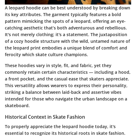
A leopard hoodie can be best understood by breaking down
its key attributes. The garment typically features a bold
pattern mimicking the spots of a leopard, offering an eye-
catching aesthetic that’s both adventurous and rebellious.
It's not merely clothing; it's a statement.
The juxtaposition
of a cozy hoodie structure with the wild, untamed nature of
the leopard print embodies a unique blend of comfort and
ferocity which skate culture champions.
These hoodies vary in style, fit, and fabric, yet they
commonly retain certain characteristics — including a hood,
a front pocket, and the casual ease that skaters appreciate.
This versatility allows wearers to express their personality,
striking a balance between laid-back and assertive vibes
intended for those who navigate the urban landscape on a
skateboard.
Historical Context in Skate Fashion
To properly appreciate the leopard hoodie today, it's
essential to recognize its historical roots in skate fashion.