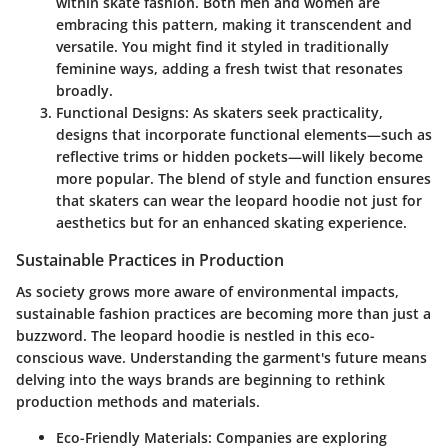
within skate fashion. Both men and women are
embracing this pattern, making it transcendent and
versatile. You might find it styled in traditionally
feminine ways, adding a fresh twist that resonates
broadly.
Functional Designs:
As skaters seek practicality,
designs that incorporate functional elements—such as
reflective trims or hidden pockets—will likely become
more popular. The blend of style and function ensures
that skaters can wear the leopard hoodie not just for
aesthetics but for an enhanced skating experience.
Sustainable Practices in Production
As society grows more aware of environmental impacts,
sustainable fashion practices are becoming more than just a
buzzword. The leopard hoodie is nestled in this eco-
conscious wave. Understanding the garment's future means
delving into the ways brands are beginning to rethink
production methods and materials.
Eco-Friendly Materials:
Companies are exploring