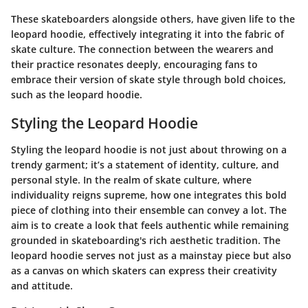
These skateboarders alongside others, have given life to the
leopard hoodie, effectively integrating it into the fabric of
skate culture. The connection between the wearers and
their practice resonates deeply, encouraging fans to
embrace their version of skate style through bold choices,
such as the leopard hoodie.
Styling the Leopard Hoodie
Styling the leopard hoodie is not just about throwing on a
trendy garment; it’s a statement of identity, culture, and
personal style. In the realm of skate culture, where
individuality reigns supreme, how one integrates this bold
piece of clothing into their ensemble can convey a lot. The
aim is to create a look that feels authentic while remaining
grounded in skateboarding's rich aesthetic tradition. The
leopard hoodie serves not just as a mainstay piece but also
as a canvas on which skaters can express their creativity
and attitude.