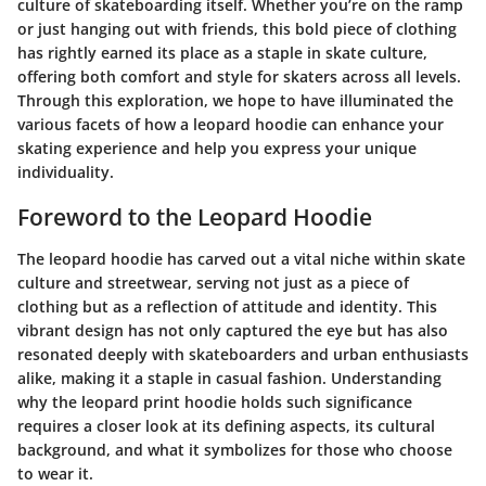
culture of skateboarding itself. Whether you’re on the ramp
or just hanging out with friends, this bold piece of clothing
has rightly earned its place as a staple in skate culture,
offering both comfort and style for skaters across all levels.
Through this exploration, we hope to have illuminated the
various facets of how a leopard hoodie can enhance your
skating experience and help you express your unique
individuality.
Foreword to the Leopard Hoodie
The leopard hoodie has carved out a vital niche within skate
culture and streetwear, serving not just as a piece of
clothing but as a reflection of attitude and identity. This
vibrant design has not only captured the eye but has also
resonated deeply with skateboarders and urban enthusiasts
alike, making it a staple in casual fashion. Understanding
why the leopard print hoodie holds such significance
requires a closer look at its defining aspects, its cultural
background, and what it symbolizes for those who choose
to wear it.