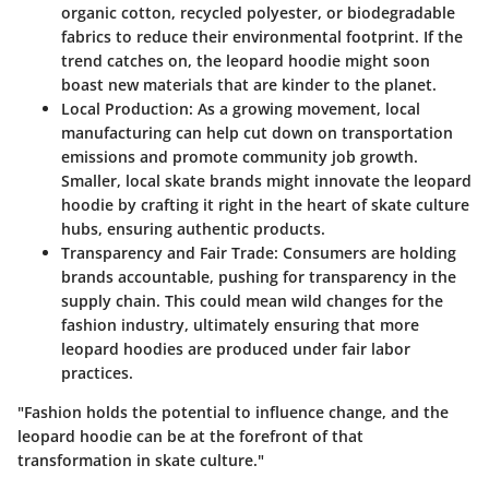
organic cotton, recycled polyester, or biodegradable
fabrics to reduce their environmental footprint. If the
trend catches on, the leopard hoodie might soon
boast new materials that are kinder to the planet.
Local Production:
As a growing movement, local
manufacturing can help cut down on transportation
emissions and promote community job growth.
Smaller, local skate brands might innovate the leopard
hoodie by crafting it right in the heart of skate culture
hubs, ensuring authentic products.
Transparency and Fair Trade:
Consumers are holding
brands accountable, pushing for transparency in the
supply chain. This could mean wild changes for the
fashion industry, ultimately ensuring that more
leopard hoodies are produced under fair labor
practices.
"Fashion holds the potential to influence change, and the
leopard hoodie can be at the forefront of that
transformation in skate culture."