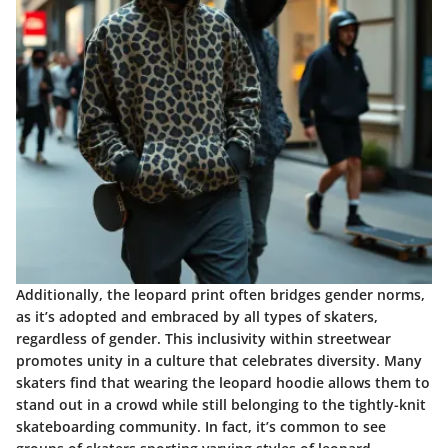
Additionally, the leopard print often bridges gender norms,
as it’s adopted and embraced by all types of skaters,
regardless of gender. This inclusivity within streetwear
promotes unity in a culture that celebrates diversity. Many
skaters find that wearing the leopard hoodie allows them to
stand out in a crowd while still belonging to the tightly-knit
skateboarding community. In fact, it’s common to see