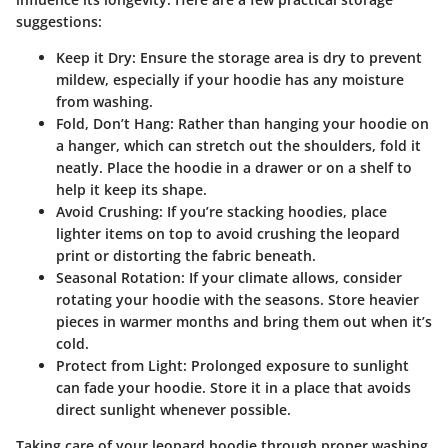
suggestions:
Keep it Dry
: Ensure the storage area is dry to prevent
mildew, especially if your hoodie has any moisture
from washing.
Fold, Don’t Hang
: Rather than hanging your hoodie on
a hanger, which can stretch out the shoulders, fold it
neatly. Place the hoodie in a drawer or on a shelf to
help it keep its shape.
Avoid Crushing
: If you’re stacking hoodies, place
lighter items on top to avoid crushing the leopard
print or distorting the fabric beneath.
Seasonal Rotation
: If your climate allows, consider
rotating your hoodie with the seasons. Store heavier
pieces in warmer months and bring them out when it’s
cold.
Protect from Light
: Prolonged exposure to sunlight
can fade your hoodie. Store it in a place that avoids
direct sunlight whenever possible.
Taking care of your leopard hoodie through proper washing