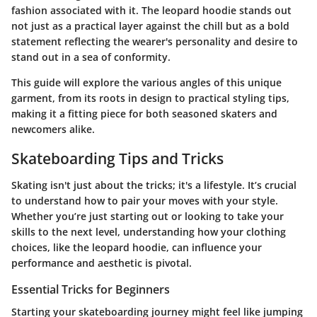
fashion associated with it. The leopard hoodie stands out
not just as a practical layer against the chill but as a bold
statement reflecting the wearer's personality and desire to
stand out in a sea of conformity.
This guide will explore the various angles of this unique
garment, from its roots in design to practical styling tips,
making it a fitting piece for both seasoned skaters and
newcomers alike.
Skateboarding Tips and Tricks
Skating isn't just about the tricks; it's a lifestyle. It’s crucial
to understand how to pair your moves with your style.
Whether you’re just starting out or looking to take your
skills to the next level, understanding how your clothing
choices, like the leopard hoodie, can influence your
performance and aesthetic is pivotal.
Essential Tricks for Beginners
Starting your skateboarding journey might feel like jumping