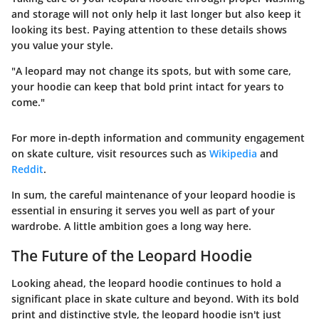
and storage will not only help it last longer but also keep it
looking its best. Paying attention to these details shows
you value your style.
"A leopard may not change its spots, but with some care,
your hoodie can keep that bold print intact for years to
come."
For more in-depth information and community engagement
on skate culture, visit resources such as
Wikipedia
and
Reddit
.
In sum, the careful maintenance of your leopard hoodie is
essential in ensuring it serves you well as part of your
wardrobe. A little ambition goes a long way here.
The Future of the Leopard Hoodie
Looking ahead, the leopard hoodie continues to hold a
significant place in skate culture and beyond. With its bold
print and distinctive style, the leopard hoodie isn't just