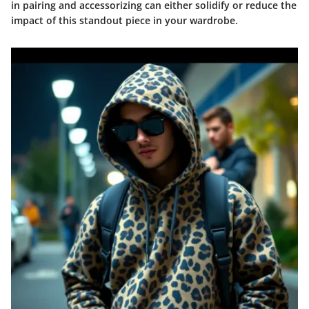
in pairing and accessorizing can either solidify or reduce the
impact of this standout piece in your wardrobe.