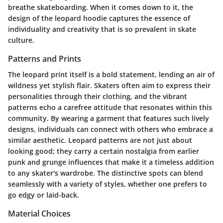
breathe skateboarding. When it comes down to it, the
design of the leopard hoodie captures the essence of
individuality and creativity that is so prevalent in skate
culture.
Patterns and Prints
The leopard print itself is a bold statement, lending an air of
wildness yet stylish flair. Skaters often aim to express their
personalities through their clothing, and the vibrant
patterns echo a carefree attitude that resonates within this
community. By wearing a garment that features such lively
designs, individuals can connect with others who embrace a
similar aesthetic. Leopard patterns are not just about
looking good; they carry a certain nostalgia from earlier
punk and grunge influences that make it a timeless addition
to any skater's wardrobe. The distinctive spots can blend
seamlessly with a variety of styles, whether one prefers to
go edgy or laid-back.
Material Choices