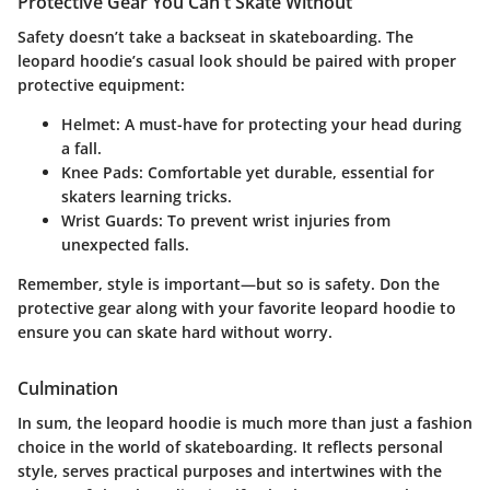
Protective Gear You Can't Skate Without
Safety doesn’t take a backseat in skateboarding. The
leopard hoodie’s casual look should be paired with proper
protective equipment:
Helmet
: A must-have for protecting your head during
a fall.
Knee Pads
: Comfortable yet durable, essential for
skaters learning tricks.
Wrist Guards
: To prevent wrist injuries from
unexpected falls.
Remember, style is important—but so is safety. Don the
protective gear along with your favorite leopard hoodie to
ensure you can skate hard without worry.
Culmination
In sum, the leopard hoodie is much more than just a fashion
choice in the world of skateboarding. It reflects personal
style, serves practical purposes and intertwines with the