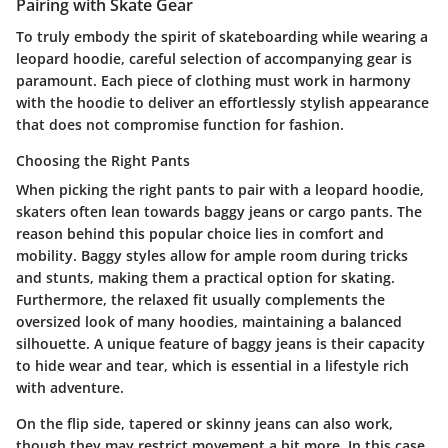
Pairing with Skate Gear
To truly embody the spirit of skateboarding while wearing a
leopard hoodie, careful selection of accompanying gear is
paramount. Each piece of clothing must work in harmony
with the hoodie to deliver an effortlessly stylish appearance
that does not compromise function for fashion.
Choosing the Right Pants
When picking the right pants to pair with a leopard hoodie,
skaters often lean towards
baggy jeans or cargo pants
. The
reason behind this popular choice lies in comfort and
mobility. Baggy styles allow for ample room during tricks
and stunts, making them a practical option for skating.
Furthermore, the relaxed fit usually complements the
oversized look of many hoodies, maintaining a balanced
silhouette. A unique feature of baggy jeans is their capacity
to hide wear and tear, which is essential in a lifestyle rich
with adventure.
On the flip side, tapered or skinny jeans can also work,
though they may restrict movement a bit more. In this case,