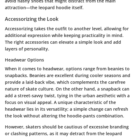
avoid flashy shoes that might distract from the main
attraction—the leopard hoodie itself.
Accessorizing the Look
Accessorizing takes the outfit to another level, allowing for
additional expression while keeping practicality in mind.
The right accessories can elevate a simple look and add
layers of personality.
Headwear Options
When it comes to headwear, options range from beanies to
snapbacks. Beanies are excellent during cooler seasons and
provide a laid-back vibe, which complements the carefree
nature of skate culture. On the other hand, a snapback can
add a street-savvy twist, tying in the urban aesthetic with a
focus on visual appeal. A unique characteristic of the
headwear lies in its versatility; a simple change can refresh
the look without altering the hoodie-pants combination.
However, skaters should be cautious of excessive branding
or clashing patterns, as it may detract from the leopard