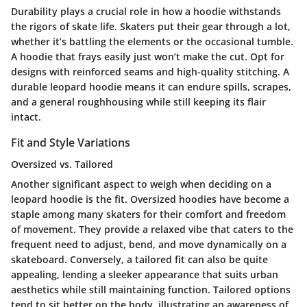
Durability plays a crucial role in how a hoodie withstands
the rigors of skate life. Skaters put their gear through a lot,
whether it’s battling the elements or the occasional tumble.
A hoodie that frays easily just won’t make the cut. Opt for
designs with reinforced seams and high-quality stitching. A
durable leopard hoodie means it can endure spills, scrapes,
and a general roughhousing while still keeping its flair
intact.
Fit and Style Variations
Oversized vs. Tailored
Another significant aspect to weigh when deciding on a
leopard hoodie is the fit.
Oversized hoodies
have become a
staple among many skaters for their comfort and freedom
of movement. They provide a relaxed vibe that caters to the
frequent need to adjust, bend, and move dynamically on a
skateboard. Conversely, a
tailored fit
can also be quite
appealing, lending a sleeker appearance that suits urban
aesthetics while still maintaining function. Tailored options
tend to sit better on the body, illustrating an awareness of