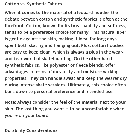
Cotton vs. Synthetic Fabrics
When it comes to the material of a leopard hoodie, the
debate between cotton and synthetic fabrics
is often at the
forefront. Cotton, known for its breathability and softness,
tends to be a preferable choice for many. This natural fiber
is gentle against the skin, making it ideal for long days
spent both skating and hanging out. Plus, cotton hoodies
are easy to keep clean, which is always a plus in the wear-
and-tear world of skateboarding. On the other hand,
synthetic fabrics, like polyester or fleece blends, offer
advantages in terms of durability and moisture-wicking
properties. They can handle sweat and keep the wearer dry
during intense skate sessions. Ultimately, this choice often
boils down to personal preference and intended use.
Note: Always consider the feel of the material next to your
skin. The last thing you want is to be uncomfortable when
you’re on your board!
Durability Considerations