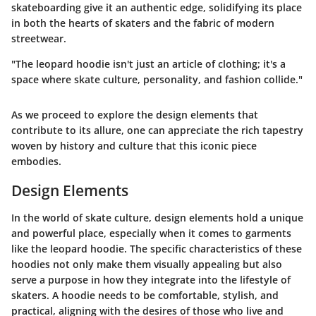
skateboarding give it an authentic edge, solidifying its place
in both the hearts of skaters and the fabric of modern
streetwear.
"The leopard hoodie isn't just an article of clothing; it's a
space where skate culture, personality, and fashion collide."
As we proceed to explore the design elements that
contribute to its allure, one can appreciate the rich tapestry
woven by history and culture that this iconic piece
embodies.
Design Elements
In the world of skate culture,
design elements
hold a unique
and powerful place, especially when it comes to garments
like the leopard hoodie. The specific characteristics of these
hoodies not only make them visually appealing but also
serve a purpose in how they integrate into the lifestyle of
skaters. A hoodie needs to be comfortable, stylish, and
practical, aligning with the desires of those who live and