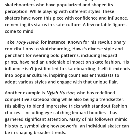
skateboarders who have popularized and shaped its
perception. While playing with different styles, these
skaters have worn this piece with confidence and influence,
cementing its status in skate culture. A few notable figures
come to mind.
Take
Tony Hawk
, for instance. Known for his revolutionary
contributions to skateboarding, Hawk's diverse style and
penchant for wearing bold patterns, including leopard
prints, have had an undeniable impact on skate fashion. His
influence isn't just limited to skateboarding itself; it extends
into popular culture, inspiring countless enthusiasts to
adopt various styles and engage with that unique flair.
Another example is
Nyjah Huston
, who has redefined
competitive skateboarding while also being a trendsetter.
His ability to blend impressive tricks with standout fashion
choices—including eye-catching leopard hoodies—has
garnered significant attention. Many of his followers mimic
his style, symbolizing how powerful an individual skater can
be in shaping broader trends.