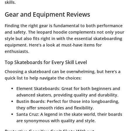
skills.
Gear and Equipment Reviews
Finding the right gear is fundamental to both performance
and safety. The leopard hoodie complements not only your
style but also fits right in with the essential skateboarding
equipment. Here’s a look at must-have items for
enthusiasts.
Top Skateboards for Every Skill Level
Choosing a skateboard can be overwhelming, but here’s a
quick list to help navigate the choices:
Element Skateboards
: Great for both beginners and
advanced skaters, providing quality and durability.
Bustin Boards
: Perfect for those into longboarding,
they offer smooth rides and flexibility.
Santa Cruz
: A legend in the skate world, their boards
are synonymous with quality and style.