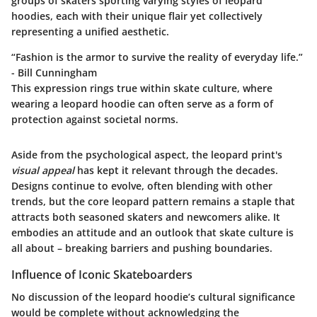
groups of skaters sporting varying styles of leopard
hoodies, each with their unique flair yet collectively
representing a unified aesthetic.
“Fashion is the armor to survive the reality of everyday life.”
- Bill Cunningham
This expression rings true within skate culture, where
wearing a leopard hoodie can often serve as a form of
protection against societal norms.
Aside from the psychological aspect, the leopard print's
visual appeal
has kept it relevant through the decades.
Designs continue to evolve, often blending with other
trends, but the core leopard pattern remains a staple that
attracts both seasoned skaters and newcomers alike. It
embodies an attitude and an outlook that skate culture is
all about – breaking barriers and pushing boundaries.
Influence of Iconic Skateboarders
No discussion of the leopard hoodie’s cultural significance
would be complete without acknowledging the