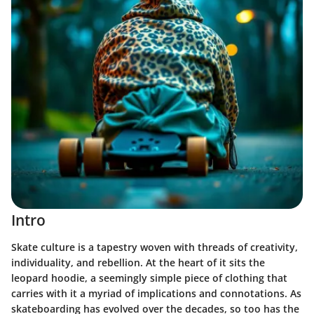
Intro
Skate culture is a tapestry woven with threads of creativity,
individuality, and rebellion. At the heart of it sits the
leopard hoodie, a seemingly simple piece of clothing that
carries with it a myriad of implications and connotations. As
skateboarding has evolved over the decades, so too has the