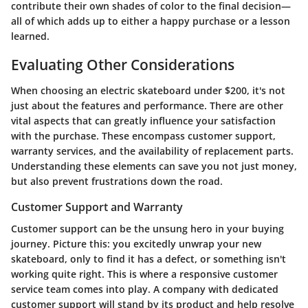
contribute their own shades of color to the final decision—
all of which adds up to either a happy purchase or a lesson
learned.
Evaluating Other Considerations
When choosing an electric skateboard under $200, it's not
just about the features and performance. There are other
vital aspects that can greatly influence your satisfaction
with the purchase. These
encompass customer support,
warranty services, and the availability of replacement parts.
Understanding these elements can save you not just money,
but also prevent frustrations down the road.
Customer Support and Warranty
Customer support can be the unsung hero in your buying
journey. Picture this: you excitedly unwrap your new
skateboard, only to find it has a defect, or something isn't
working quite right. This is where a responsive customer
service team comes into play. A company with dedicated
customer support will stand by its product and help resolve