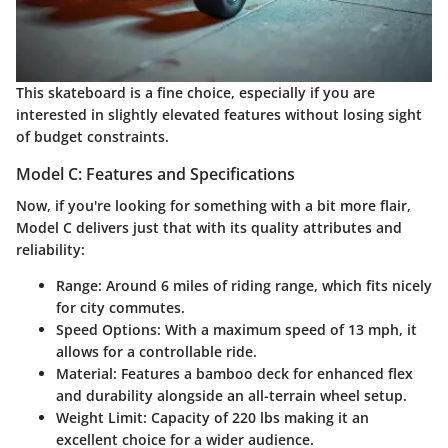
This skateboard is a fine choice, especially if you are
interested in slightly elevated features without losing sight
of budget constraints.
Model C: Features and Specifications
Now, if you're looking for something with a bit more flair,
Model C delivers just that with its quality attributes and
reliability:
Range:
Around 6 miles of riding range, which fits nicely
for city commutes.
Speed Options:
With a maximum speed of 13 mph, it
allows for a controllable ride.
Material:
Features a bamboo deck for enhanced flex
and durability alongside an all-terrain wheel setup.
Weight Limit:
Capacity of 220 lbs making it an
excellent choice for a wider audience.