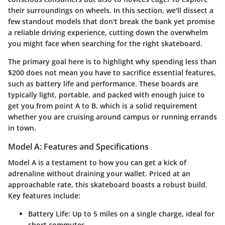
their surroundings on wheels. In this section, we'll dissect a
few standout models that don't break the bank yet promise
a reliable driving experience, cutting down the overwhelm
you might face when searching for the right skateboard.
The primary goal here is to highlight why spending less than
$200 does not mean you have to sacrifice essential features,
such as battery life and performance. These boards are
typically light, portable, and packed with enough juice to
get you from point A to B, which is a solid requirement
whether you are cruising around campus or running errands
in town.
Model A: Features and Specifications
Model A is a testament to how you can get a kick of
adrenaline without draining your wallet. Priced at an
approachable rate, this skateboard boasts a robust build.
Key features include:
Battery Life:
Up to 5 miles on a single charge, ideal for
short commutes.