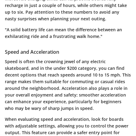
recharge in just a couple of hours, while others might take
up to six. Pay attention to these numbers to avoid any
nasty surprises when planning your next outing.
"A solid battery life can mean the difference between an
exhilarating ride and a frustrating walk home."
Speed and Acceleration
Speed is often the crowning jewel of any electric
skateboard, and in the under $200 category, you can find
decent options that reach speeds around 10 to 15 mph. This
range makes them suitable for commuting or casual rides
around the neighborhood. Acceleration also plays a role in
your overall enjoyment and safety; smoother acceleration
can enhance your experience, particularly for beginners
who may be wary of sharp jumps in speed.
When evaluating speed and acceleration, look for boards
with adjustable settings, allowing you to control the power
output. This feature can provide a safer entry point for