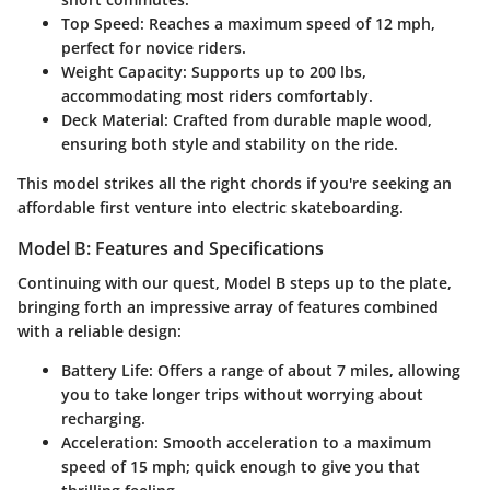
Top Speed:
Reaches a maximum speed of 12 mph,
perfect for novice riders.
Weight Capacity:
Supports up to 200 lbs,
accommodating most riders comfortably.
Deck Material:
Crafted from durable maple wood,
ensuring both style and stability on the ride.
This model strikes all the right chords if you're seeking an
affordable first venture into electric skateboarding.
Model B: Features and Specifications
Continuing with our quest, Model B steps up to the plate,
bringing forth an impressive array of features combined
with a reliable design:
Battery Life:
Offers a range of about 7 miles, allowing
you to take longer trips without worrying about
recharging.
Acceleration:
Smooth acceleration to a maximum
speed of 15 mph; quick enough to give you that