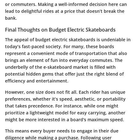
or commuters. Making a well-informed decision here can
lead to delightful rides at a price that doesn’t break the
bank.
Final Thoughts on Budget Electric Skateboards
The appeal of budget electric skateboards is undeniable in
today’s fast-paced society. For many, these boards
represent a convenient mode of transportation that also
brings an element of fun into everyday commutes. The
underbelly of the e-skateboard market is filled with
potential hidden gems that offer just the right blend of
efficiency and entertainment.
However, one size does not fit all. Each rider has unique
preferences, whether it’s speed, aesthetic, or portability
that takes precedence. For instance, while one might
prioritize a lightweight model for easy carrying, another
might be more interested in a board's maximum speed.
This means every buyer needs to engage in their due
diligence while making a purchase. Following user