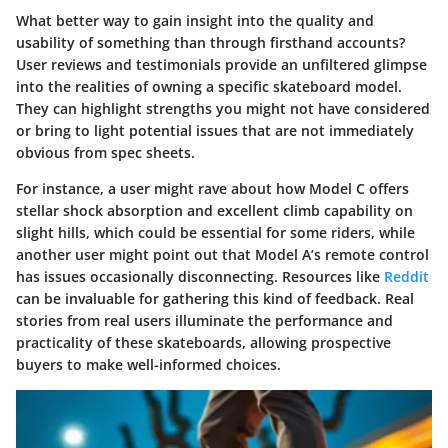
What better way to gain insight into the quality and
usability of something than through firsthand accounts?
User reviews and testimonials provide an unfiltered glimpse
into the realities of owning a specific skateboard model.
They can highlight strengths you might not have considered
or bring to light potential issues that are not immediately
obvious from spec sheets.
For instance, a user might rave about how Model C offers
stellar shock absorption and excellent climb capability on
slight hills, which could be essential for some riders, while
another user might point out that Model A’s remote control
has issues occasionally disconnecting. Resources like
Reddit
can be invaluable for gathering this kind of feedback. Real
stories from real users illuminate the performance and
practicality of these skateboards, allowing prospective
buyers to make well-informed choices.