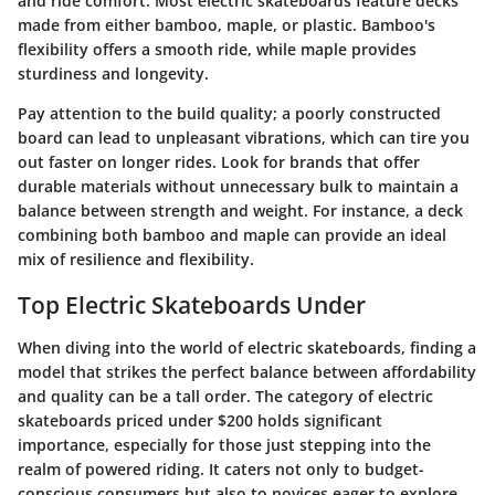
and ride comfort. Most electric skateboards feature decks
made from either bamboo, maple, or plastic. Bamboo's
flexibility offers a smooth ride, while maple provides
sturdiness and longevity.
Pay attention to the build quality; a poorly constructed
board can lead to unpleasant vibrations, which can tire you
out faster on longer rides. Look for brands that offer
durable materials without unnecessary bulk to maintain a
balance between strength and weight. For instance, a deck
combining both bamboo and maple can provide an ideal
mix of resilience and flexibility.
Top Electric Skateboards Under
When diving into the world of electric skateboards, finding a
model that strikes the perfect balance between affordability
and quality can be a tall order. The category of electric
skateboards priced under $200 holds significant
importance, especially for those just stepping into the
realm of powered riding. It caters not only to budget-
conscious consumers but also to novices eager to explore