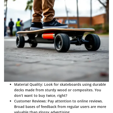
Material Quality:
Look for skateboards using durable
decks made from sturdy wood or composites. You
don’t want to buy twice, right?
Customer Reviews:
Pay attention to online reviews.
Broad bases of feedback from regular users are more
valuable than glossy advertising.