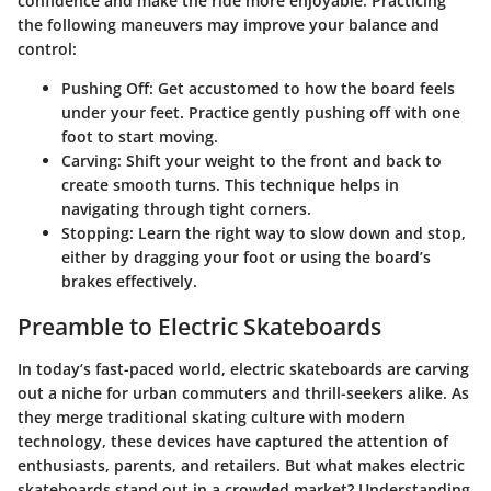
confidence and make the ride more enjoyable. Practicing
the following maneuvers may improve your balance and
control:
Pushing Off:
Get accustomed to how the board feels
under your feet. Practice gently pushing off with one
foot to start moving.
Carving:
Shift your weight to the front and back to
create smooth turns. This technique helps in
navigating through tight corners.
Stopping:
Learn the right way to slow down and stop,
either by dragging your foot or using the board’s
brakes effectively.
Preamble to Electric Skateboards
In today’s fast-paced world, electric skateboards are carving
out a niche for urban commuters and thrill-seekers alike. As
they merge traditional skating culture with modern
technology, these devices have captured the attention of
enthusiasts, parents, and retailers. But what makes electric
skateboards stand out in a crowded market? Understanding