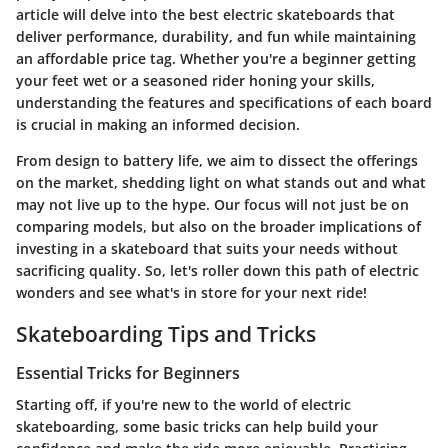
article will delve into the best electric skateboards that
deliver performance, durability, and fun while maintaining
an affordable price tag. Whether you're a beginner getting
your feet wet or a seasoned rider honing your skills,
understanding the features and specifications of each board
is crucial in making an informed decision.
From design to battery life, we aim to dissect the offerings
on the market, shedding light on what stands out and what
may not live up to the hype. Our focus will not just be on
comparing models, but also on the broader implications of
investing in a skateboard that suits your needs without
sacrificing quality. So, let's roller down this path of electric
wonders and see what's in store for your next ride!
Skateboarding Tips and Tricks
Essential Tricks for Beginners
Starting off, if you're new to the world of electric
skateboarding, some basic tricks can help build your