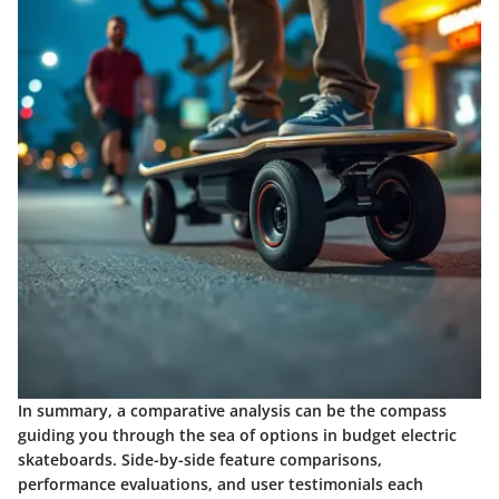
In summary, a comparative analysis can be the compass
guiding you through the sea of options in budget electric
skateboards. Side-by-side feature comparisons,
performance evaluations, and user testimonials each