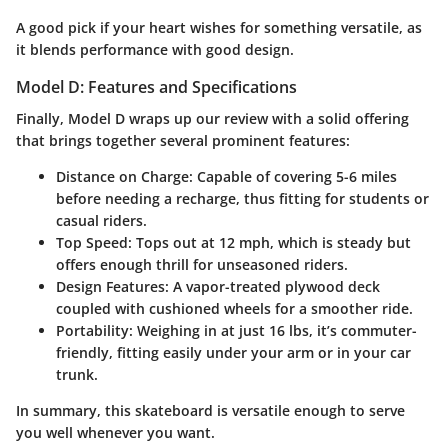
A good pick if your heart wishes for something versatile, as
it blends performance with good design.
Model D: Features and Specifications
Finally, Model D wraps up our review with a solid offering
that brings together several prominent features:
Distance on Charge:
Capable of covering 5-6 miles
before needing a recharge, thus fitting for students or
casual riders.
Top Speed:
Tops out at 12 mph, which is steady but
offers enough thrill for unseasoned riders.
Design Features:
A vapor-treated plywood deck
coupled with cushioned wheels for a smoother ride.
Portability:
Weighing in at just 16 lbs, it’s commuter-
friendly, fitting easily under your arm or in your car
trunk.
In summary, this skateboard is versatile enough to serve
you well whenever you want.