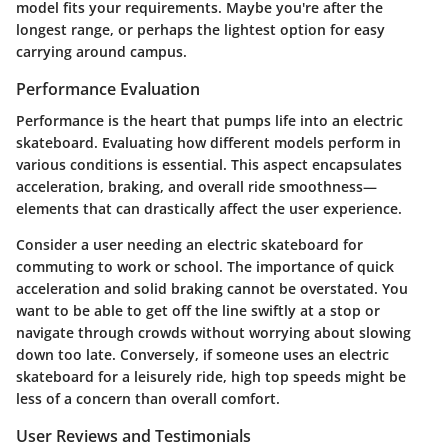
model fits your requirements. Maybe you're after the
longest range, or perhaps the lightest option for easy
carrying around campus.
Performance Evaluation
Performance is the heart that pumps life into an electric
skateboard. Evaluating how different models perform in
various conditions is essential. This aspect encapsulates
acceleration, braking, and overall ride smoothness—
elements that can drastically affect the user experience.
Consider a user needing an electric skateboard for
commuting to work or school. The importance of quick
acceleration and solid braking cannot be overstated. You
want to be able to get off the line swiftly at a stop or
navigate through crowds without worrying about slowing
down too late. Conversely, if someone uses an electric
skateboard for a leisurely ride, high top speeds might be
less of a concern than overall comfort.
User Reviews and Testimonials