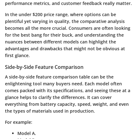
performance metrics, and customer feedback really matter.
In the under $200 price range, where options can be
plentiful yet varying in quality, the comparative analysis
becomes all the more crucial. Consumers are often looking
for the best bang for their buck, and understanding the
nuances between different models can highlight the
advantages and drawbacks that might not be obvious at
first glance.
Side-by-Side Feature Comparison
A side-by-side feature comparison table can be the
enlightening tool many buyers need. Each model often
comes packed with its specifications, and seeing these at a
glance helps to clarify the differences. It can cover
everything from battery capacity, speed, weight, and even
the types of materials used in production.
For example:
Model A.