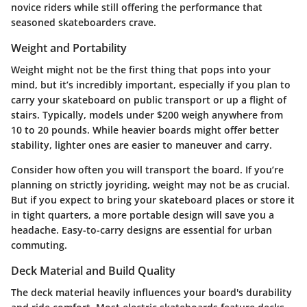
novice riders while still offering the performance that
seasoned skateboarders crave.
Weight and Portability
Weight might not be the first thing that pops into your
mind, but it’s incredibly important, especially if you plan to
carry your skateboard on public transport or up a flight of
stairs. Typically, models under $200 weigh anywhere from
10 to 20 pounds. While heavier boards might offer better
stability, lighter ones are easier to maneuver and carry.
Consider how often you will transport the board. If you’re
planning on strictly joyriding, weight may not be as crucial.
But if you expect to bring your skateboard places or store it
in tight quarters, a more portable design will save you a
headache. Easy-to-carry designs are essential for urban
commuting.
Deck Material and Build Quality
The deck material heavily influences your board's durability