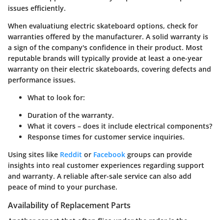
issues efficiently.
When evaluatiung electric skateboard options, check for
warranties offered by the manufacturer. A solid warranty is
a sign of the company's confidence in their product. Most
reputable brands will typically provide at least a one-year
warranty on their electric skateboards, covering defects and
performance issues.
What to look for:
Duration of the warranty.
What it covers – does it include electrical components?
Response times for customer service inquiries.
Using sites like
Reddit
or
Facebook
groups can provide
insights into real customer experiences regarding support
and warranty. A reliable after-sale service can also add
peace of mind to your purchase.
Availability of Replacement Parts