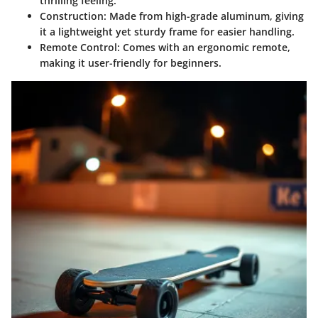
thrilling feeling.
Construction:
Made from high-grade aluminum, giving
it a lightweight yet sturdy frame for easier handling.
Remote Control:
Comes with an ergonomic remote,
making it user-friendly for beginners.