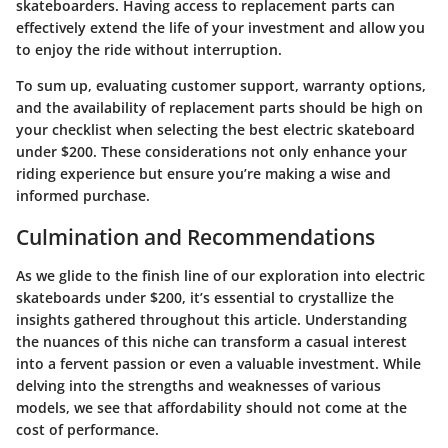
skateboarders. Having access to replacement parts can
effectively extend the life of your investment and allow you
to enjoy the ride without interruption.
To sum up, evaluating customer support, warranty options,
and the availability of replacement parts should be high on
your checklist when selecting the best electric skateboard
under $200. These considerations not only enhance your
riding experience but ensure you’re making a wise and
informed purchase.
Culmination and Recommendations
As we glide to the finish line of our exploration into electric
skateboards under $200, it’s essential to crystallize the
insights gathered throughout this article. Understanding
the nuances of this niche can transform a casual interest
into a fervent passion or even a valuable investment. While
delving into the strengths and weaknesses of various
models, we see that affordability should not come at the
cost of performance.