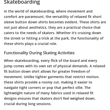
Skateboarding
In the world of skateboarding, where movement and
comfort are paramount, the versatility of relaxed fit short
sleeve button down shirts becomes evident. These shirts are
not just about aesthetics, they are a practical choice that
caters to the needs of skaters. Whether it's cruising down
the street or hitting a trick at the park, the functionality of
these shirts plays a crucial role.
Functionality During Skating Activities
When skateboarding, every flick of the board and every
jump comes with its own set of physical demands. A relaxed
fit button down shirt allows for greater freedom of
movement. Unlike tighter garments that restrict motion,
these shirts provide a roomy cut, making it easier to
navigate tight corners or pop that perfect ollie. The
lightweight nature of many fabrics used in relaxed fit
designs ensures that skaters don't feel weighed down,
crucial during long sessions.