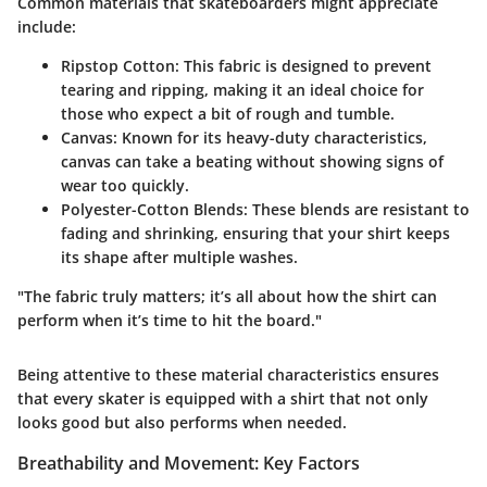
Common materials that skateboarders might appreciate
include:
Ripstop Cotton
: This fabric is designed to prevent
tearing and ripping, making it an ideal choice for
those who expect a bit of rough and tumble.
Canvas
: Known for its heavy-duty characteristics,
canvas can take a beating without showing signs of
wear too quickly.
Polyester-Cotton Blends
: These blends are resistant to
fading and shrinking, ensuring that your shirt keeps
its shape after multiple washes.
"The fabric truly matters; it’s all about how the shirt can
perform when it’s time to hit the board."
Being attentive to these material characteristics ensures
that every skater is equipped with a shirt that not only
looks good but also performs when needed.
Breathability and Movement: Key Factors