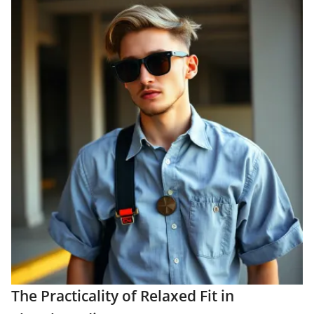
The Practicality of Relaxed Fit in