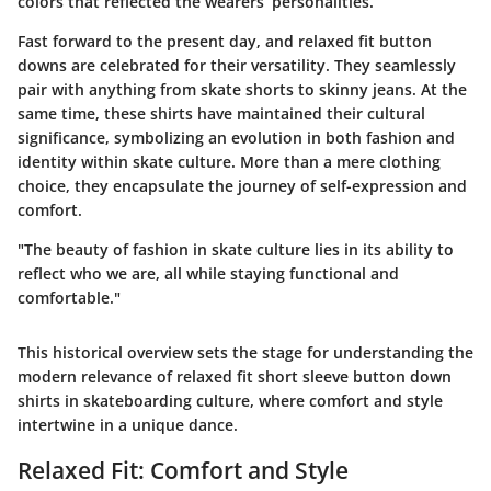
colors that reflected the wearers’ personalities.
Fast forward to the present day, and relaxed fit button
downs are celebrated for their versatility. They seamlessly
pair with anything from skate shorts to skinny jeans. At the
same time, these shirts have maintained their cultural
significance, symbolizing an evolution in both fashion and
identity within skate culture. More than a mere clothing
choice, they encapsulate the journey of self-expression and
comfort.
"The beauty of fashion in skate culture lies in its ability to
reflect who we are, all while staying functional and
comfortable."
This historical overview sets the stage for understanding the
modern relevance of relaxed fit short sleeve button down
shirts in skateboarding culture, where comfort and style
intertwine in a unique dance.
Relaxed Fit: Comfort and Style