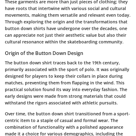
These garments are more than just pieces of clothing; they
have roots that intertwine with various social and cultural
movements, making them versatile and relevant even today.
Through exploring the origin and the transformations that
button down shirts have undergone over the decades, one
can appreciate not just their aesthetic value but also their
cultural resonance within the skateboarding community.
Origin of the Button Down Design
The button down shirt traces back to the 19th century,
primarily associated with the sport of polo. It was originally
designed for players to keep their collars in place during
matches, preventing them from flapping in the wind. This
practical solution found its way into everyday fashion. The
early designs were made from strong materials that could
withstand the rigors associated with athletic pursuits.
Over time, the button down shirt transitioned from a sport-
centric item to a staple of casual and formal wear. The
combination of functionality with a polished appearance
made it a choice for various demographics, including the