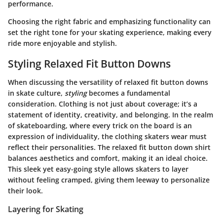
performance.
Choosing the right fabric and emphasizing functionality can
set the right tone for your skating experience, making every
ride more enjoyable and stylish.
Styling Relaxed Fit Button Downs
When discussing the versatility of relaxed fit button downs
in skate culture,
styling
becomes a fundamental
consideration. Clothing is not just about coverage; it’s a
statement of identity, creativity, and belonging. In the realm
of skateboarding, where every trick on the board is an
expression of individuality, the clothing skaters wear must
reflect their personalities. The relaxed fit button down shirt
balances aesthetics and comfort, making it an ideal choice.
This sleek yet easy-going style allows skaters to layer
without feeling cramped, giving them leeway to personalize
their look.
Layering for Skating