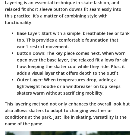
Layering is an essential technique in skate fashion, and
relaxed fit short sleeve button downs fit seamlessly into
this practice. It’s a matter of combining style with
functionality.
Base Layer
: Start with a simple, breathable tee or tank
top. This provides a comfortable foundation that
won't restrict movement.
Button Down
: The key piece comes next. When worn
open over the base layer, the relaxed fit allows for air
flow, keeping the skater cool while they ride. Plus, it
adds a visual layer that offers depth to the outfit.
Outer Layer
: When temperatures drop, adding a
lightweight hoodie or a windbreaker on top keeps
skaters warm without sacrificing mobility.
This layering method not only enhances the overall look but
also allows skaters to adapt to changing weather or
conditions at the park. Just like in skating, versatility is the
name of the game.