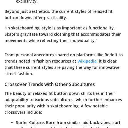
exclusivity.
Beyond just aesthetics, the current styles of relaxed fit
button downs offer practicality.
"In skateboarding, style is as important as functionality.
Skaters gravitate toward clothing that accommodates their
movements while reflecting their individuality."
From personal anecdotes shared on platforms like Reddit to
trends noted in fashion resources at
Wikipedia
, it is clear
that these current styles are paving the way for innovative
street fashion.
Crossover Trends with Other Subcultures
The beauty of relaxed fit button down shirts lies in their
adaptability to various subcultures, which further enhances
their popularity within skateboarding. A few notable
crossovers include:
Surfer Culture:
Born from similar laid-back vibes, surf