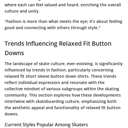
where each can feel valued and heard, enriching the overall
culture and unity.
"Fashion is more than what meets the eye; it’s about feeling
good and connecting with others through style."
Trends Influencing Relaxed Fit Button
Downs
The landscape of skate culture, ever-evolving, is significantly
influenced by trends in fashion, particularly concerning
relaxed fit short sleeve button down shirts. These trends
reflect individual expression and resonate with the
collective mindset of various subgroups within the skating
community. This section explores how these developments
intertwine with skateboarding culture, emphasizing both
the aesthetic appeal and functionality of relaxed fit button
downs.
Current Styles Popular Among Skaters