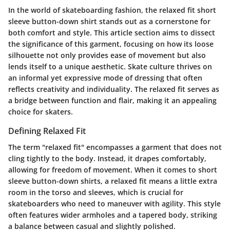
In the world of skateboarding fashion, the relaxed fit short
sleeve button-down shirt stands out as a cornerstone for
both comfort and style. This article section aims to dissect
the significance of this garment, focusing on how its loose
silhouette not only provides ease of movement but also
lends itself to a unique aesthetic. Skate culture thrives on
an informal yet expressive mode of dressing that often
reflects creativity and individuality. The relaxed fit serves as
a bridge between function and flair, making it an appealing
choice for skaters.
Defining Relaxed Fit
The term "relaxed fit" encompasses a garment that does not
cling tightly to the body. Instead, it drapes comfortably,
allowing for freedom of movement. When it comes to short
sleeve button-down shirts, a relaxed fit means a little extra
room in the torso and sleeves, which is crucial for
skateboarders who need to maneuver with agility. This style
often features wider armholes and a tapered body, striking
a balance between casual and slightly polished.