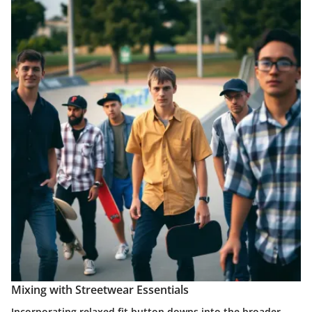
Mixing with Streetwear Essentials
Incorporating relaxed fit button downs into the broader