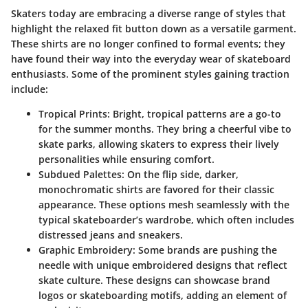
Skaters today are embracing a diverse range of styles that
highlight the relaxed fit button down as a versatile garment.
These shirts are no longer confined to formal events; they
have found their way into the everyday wear of skateboard
enthusiasts. Some of the prominent styles gaining traction
include:
Tropical Prints:
Bright, tropical patterns are a go-to
for the summer months. They bring a cheerful vibe to
skate parks, allowing skaters to express their lively
personalities while ensuring comfort.
Subdued Palettes:
On the flip side, darker,
monochromatic shirts are favored for their classic
appearance. These options mesh seamlessly with the
typical skateboarder’s wardrobe, which often includes
distressed jeans and sneakers.
Graphic Embroidery:
Some brands are pushing the
needle with unique embroidered designs that reflect
skate culture. These designs can showcase brand
logos or skateboarding motifs, adding an element of