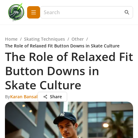
Home
/
Skating Techniques
/
Other
/
The Role of Relaxed Fit Button Downs in Skate Culture
The Role of Relaxed Fit
Button Downs in
Skate Culture
By
Karan Bansal
Share