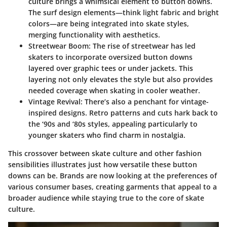
culture brings a whimsical element to button downs.
The surf design elements—think light fabric and bright
colors—are being integrated into skate styles,
merging functionality with aesthetics.
Streetwear Boom:
The rise of streetwear has led
skaters to incorporate oversized button downs
layered over graphic tees or under jackets. This
layering not only elevates the style but also provides
needed coverage when skating in cooler weather.
Vintage Revival:
There’s also a penchant for vintage-
inspired designs. Retro patterns and cuts hark back to
the ‘90s and ‘80s styles, appealing particularly to
younger skaters who find charm in nostalgia.
This crossover between skate culture and other fashion
sensibilities illustrates just how versatile these button
downs can be. Brands are now looking at the preferences of
various consumer bases, creating garments that appeal to a
broader audience while staying true to the core of skate
culture.