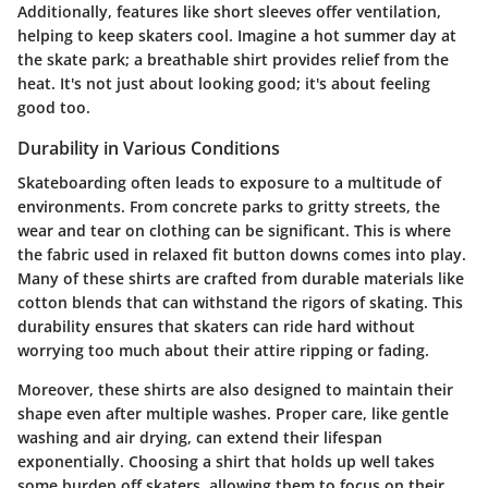
Additionally, features like short sleeves offer ventilation,
helping to keep skaters cool. Imagine a hot summer day at
the skate park; a breathable shirt provides relief from the
heat. It's not just about looking good; it's about feeling
good too.
Durability in Various Conditions
Skateboarding often leads to exposure to a multitude of
environments. From concrete parks to gritty streets, the
wear and tear on clothing can be significant. This is where
the fabric used in relaxed fit button downs comes into play.
Many of these shirts are crafted from durable materials like
cotton blends that can withstand the rigors of skating. This
durability ensures that skaters can ride hard without
worrying too much about their attire ripping or fading.
Moreover, these shirts are also designed to maintain their
shape even after multiple washes. Proper care, like gentle
washing and air drying, can extend their lifespan
exponentially. Choosing a shirt that holds up well takes
some burden off skaters, allowing them to focus on their