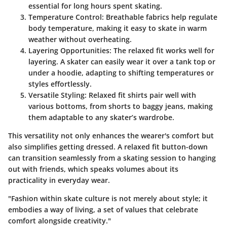
essential for long hours spent skating.
Temperature Control:
Breathable fabrics help regulate
body temperature, making it easy to skate in warm
weather without overheating.
Layering Opportunities:
The relaxed fit works well for
layering. A skater can easily wear it over a tank top or
under a hoodie, adapting to shifting temperatures or
styles effortlessly.
Versatile Styling:
Relaxed fit shirts pair well with
various bottoms, from shorts to baggy jeans, making
them adaptable to any skater’s wardrobe.
This versatility not only enhances the wearer's comfort but
also simplifies getting dressed. A relaxed fit button-down
can transition seamlessly from a skating session to hanging
out with friends, which speaks volumes about its
practicality in everyday wear.
"Fashion within skate culture is not merely about style; it
embodies a way of living, a set of values that celebrate
comfort alongside creativity."