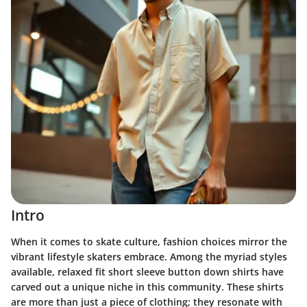
Intro
When it comes to skate culture, fashion choices mirror the
vibrant lifestyle skaters embrace. Among the myriad styles
available, relaxed fit short sleeve button down shirts have
carved out a unique niche in this community. These shirts
are more than just a piece of clothing; they resonate with