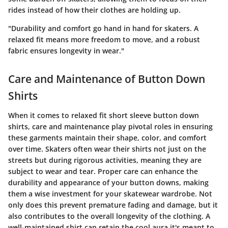
rides instead of how their clothes are holding up.
"Durability and comfort go hand in hand for skaters. A
relaxed fit means more freedom to move, and a robust
fabric ensures longevity in wear."
Care and Maintenance of Button Down
Shirts
When it comes to relaxed fit short sleeve button down
shirts, care and maintenance play pivotal roles in ensuring
these garments maintain their shape, color, and comfort
over time. Skaters often wear their shirts not just on the
streets but during rigorous activities, meaning they are
subject to wear and tear. Proper care can enhance the
durability and appearance of your button downs, making
them a wise investment for your skatewear wardrobe. Not
only does this prevent premature fading and damage, but it
also contributes to the overall longevity of the clothing. A
well-maintained shirt can retain the cool aura it's meant to