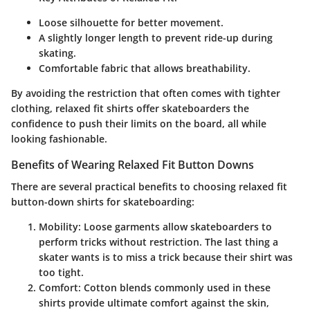
Loose silhouette for better movement.
A slightly longer length to prevent ride-up during
skating.
Comfortable fabric that allows breathability.
By avoiding the restriction that often comes with tighter
clothing, relaxed fit shirts offer skateboarders the
confidence to push their limits on the board, all while
looking fashionable.
Benefits of Wearing Relaxed Fit Button Downs
There are several practical benefits to choosing relaxed fit
button-down shirts for skateboarding:
Mobility:
Loose garments allow skateboarders to
perform tricks without restriction. The last thing a
skater wants is to miss a trick because their shirt was
too tight.
Comfort:
Cotton blends commonly used in these
shirts provide ultimate comfort against the skin,