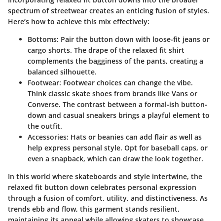
spectrum of streetwear creates an enticing fusion of styles.
Here’s how to achieve this mix effectively:
Bottoms
: Pair the button down with loose-fit jeans or
cargo shorts. The drape of the relaxed fit shirt
complements the bagginess of the pants, creating a
balanced silhouette.
Footwear
: Footwear choices can change the vibe.
Think classic skate shoes from brands like Vans or
Converse. The contrast between a formal-ish button-
down and casual sneakers brings a playful element to
the outfit.
Accessories
: Hats or beanies can add flair as well as
help express personal style. Opt for baseball caps, or
even a snapback, which can draw the look together.
In this world where skateboards and style intertwine, the
relaxed fit button down celebrates personal expression
through a fusion of comfort, utility, and distinctiveness. As
trends ebb and flow, this garment stands resilient,
maintaining its appeal while allowing skaters to showcase