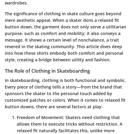
wardrobes.
The significance of clothing in skate culture goes beyond
mere aesthetic appeal. When a skater dons a relaxed fit
button down, the garment does not only serve a utilitarian
purpose, such as comfort and mobility; it also conveys a
message. It shows a certain level of nonchalance, a trait
revered in the skating community. This article dives deep
into how these shirts embody both comfort and personal
style, creating a bridge between utility and fashion.
The Role of Clothing in Skateboarding
In skateboarding, clothing is both functional and symbolic.
Every piece of clothing tells a story—from the brand that
sponsors the skater to the personal touch added by
customized patches or colors. When it comes to relaxed fit
button downs, there are several factors at play:
Freedom of Movement
: Skaters need clothing that
allows them to execute tricks without restriction. A
relaxed fit naturally facilitates this, unlike more