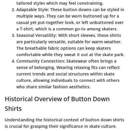
tailored styles which may feel constraining.
Adaptable Style
: These button downs can be styled in
multiple ways. They can be worn buttoned up for a
casual yet put-together look, or left unbuttoned over
a T-shirt, which is a common go-to among skaters.
Seasonal Versatility
: With short sleeves, these shirts
are particularly versatile, suitable for warm weather.
The breathable fabric options can keep skaters
comfortable while they sweat it out at the skate park.
Community Connection
: Skatewear often brings a
sense of belonging. Wearing relaxing fits can reflect
current trends and social structures within skate
culture, allowing individuals to connect with others
who share similar fashion aesthetics.
Historical Overview of Button Down
Shirts
Understanding the historical context of button down shirts
is crucial for grasping their significance in skate culture.