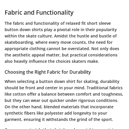
Fabric and Functionality
The fabric and functionality of relaxed fit short sleeve
button down shirts play a pivotal role in their popularity
within the skate culture. Amidst the hustle and bustle of
skateboarding, where every move counts, the need for
appropriate clothing cannot be overstated. Not only does
the aesthetic appeal matter, but practical considerations
also heavily influence the choices skaters make.
Choosing the Right Fabric for Durability
When selecting a button down shirt for skating, durability
should be front and center in your mind. Traditional fabrics
like cotton offer a balance between comfort and toughness,
but they can wear out quicker under rigorous conditions.
On the other hand, blended materials that incorporate
synthetic fibers like polyester add longevity to your
garment, ensuring it withstands the grind of the sport.