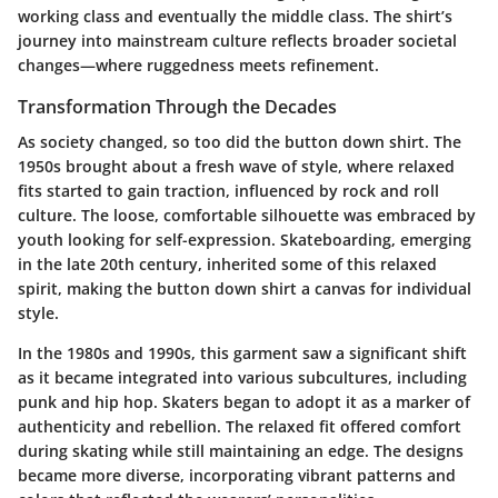
working class and eventually the middle class. The shirt’s
journey into mainstream culture reflects broader societal
changes—where ruggedness meets refinement.
Transformation Through the Decades
As society changed, so too did the button down shirt. The
1950s brought about a fresh wave of style, where relaxed
fits started to gain traction, influenced by rock and roll
culture. The loose, comfortable silhouette was embraced by
youth looking for self-expression. Skateboarding, emerging
in the late 20th century, inherited some of this relaxed
spirit, making the button down shirt a canvas for individual
style.
In the 1980s and 1990s, this garment saw a significant shift
as it became integrated into various subcultures, including
punk and hip hop. Skaters began to adopt it as a marker of
authenticity and rebellion. The relaxed fit offered comfort
during skating while still maintaining an edge. The designs
became more diverse, incorporating vibrant patterns and