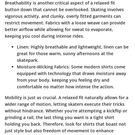
Breathability is another critical aspect of a relaxed fit
button down that cannot be overlooked. Skating involves
vigorous activity, and clunky, overly fitted garments can
restrict movement. Fabrics with a loose weave can provide
better airflow while allowing for sweat to evaporate,
keeping you cool during intense rides.
Linen
: Highly breathable and lightweight, linen can be
great for those warm, sunny afternoons at the
skatepark.
Moisture-Wicking Fabrics
: Some modern shirts come
equipped with technology that draws moisture away
from your body, keeping you feeling dry and
comfortable no matter how intense the action.
Mobility is just as crucial. A relaxed fit naturally allows for a
wider range of motion, letting skaters execute their tricks
without hindrance. Whether you're attempting a kickflip or
grinding a rail, the last thing you want is a tight shirt
holding you back. Therefore, look for shirts that boast not
just style but also freedom of movement to enhance