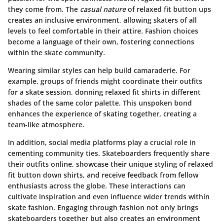
they come from. The
casual nature
of relaxed fit button ups
creates an inclusive environment, allowing skaters of all
levels to feel comfortable in their attire. Fashion choices
become a language of their own, fostering connections
within the skate community.
Wearing similar styles can help build camaraderie. For
example, groups of friends might coordinate their outfits
for a skate session, donning relaxed fit shirts in different
shades of the same color palette. This unspoken bond
enhances the experience of skating together, creating a
team-like atmosphere.
In addition, social media platforms play a crucial role in
cementing community ties. Skateboarders frequently share
their outfits online, showcase their unique styling of relaxed
fit button down shirts, and receive feedback from fellow
enthusiasts across the globe. These interactions can
cultivate inspiration and even influence wider trends within
skate fashion. Engaging through fashion not only brings
skateboarders together but also creates an environment