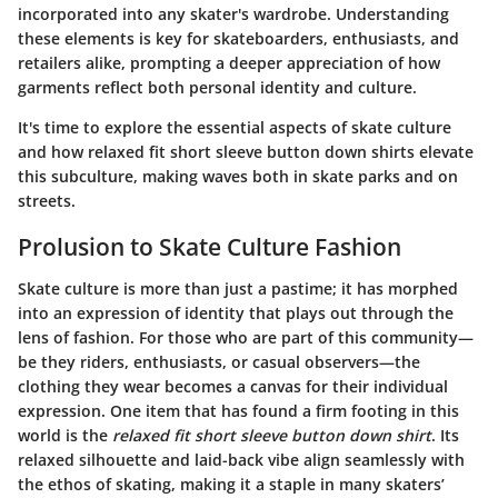
incorporated into any skater's wardrobe. Understanding
these elements is key for skateboarders, enthusiasts, and
retailers alike, prompting a deeper appreciation of how
garments reflect both personal identity and culture.
It's time to explore the essential aspects of skate culture
and how relaxed fit short sleeve button down shirts elevate
this subculture, making waves both in skate parks and on
streets.
Prolusion to Skate Culture Fashion
Skate culture is more than just a pastime; it has morphed
into an expression of identity that plays out through the
lens of fashion. For those who are part of this community—
be they riders, enthusiasts, or casual observers—the
clothing they wear becomes a canvas for their individual
expression. One item that has found a firm footing in this
world is the
relaxed fit short sleeve button down shirt
. Its
relaxed silhouette and laid-back vibe align seamlessly with
the ethos of skating, making it a staple in many skaters’