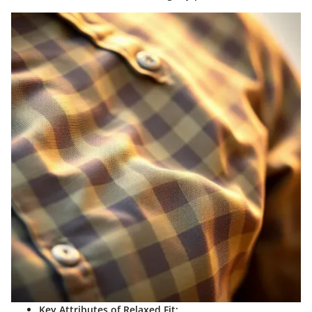
Key Attributes of Relaxed Fit: