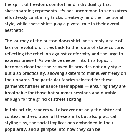
the spirit of freedom, comfort, and individuality that
skateboarding represents. It's not uncommon to see skaters
effortlessly combining tricks, creativity, and their personal
style, while these shirts play a pivotal role in their overall
aesthetic.
The journey of the button down shirt isn’t simply a tale of
fashion evolution. It ties back to the roots of skate culture,
reflecting the rebellion against conformity and the urge to
express oneself. As we delve deeper into this topic, it
becomes clear that the relaxed fit provides not only style
but also practicality, allowing skaters to maneuver freely on
their boards. The particular fabrics selected for these
garments further enhance their appeal — ensuring they are
breathable for those hot summer sessions and durable
enough for the grind of street skating.
In this article, readers will discover not only the historical
context and evolution of these shirts but also practical
styling tips, the social implications embedded in their
popularity, and a glimpse into how they can be