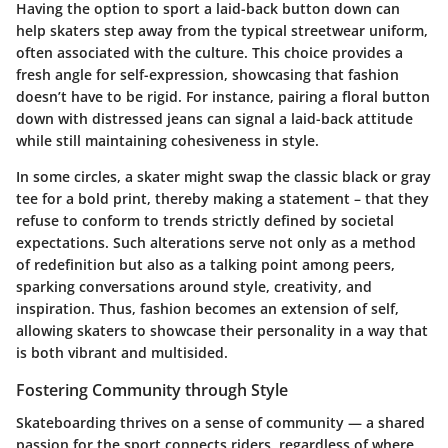
Having the option to sport a laid-back button down can
help skaters step away from the typical streetwear uniform,
often associated with the culture. This choice provides a
fresh angle for self-expression, showcasing that
fashion
doesn’t have to be rigid
. For instance, pairing a floral button
down with distressed jeans can signal a laid-back attitude
while still maintaining cohesiveness in style.
In some circles, a skater might swap the classic black or gray
tee for a bold print, thereby making a statement – that they
refuse to conform to trends strictly defined by societal
expectations. Such alterations serve not only as a method
of redefinition but also as a
talking point
among peers,
sparking conversations around style, creativity, and
inspiration. Thus, fashion becomes an extension of self,
allowing skaters to showcase their personality in a way that
is both vibrant and multisided.
Fostering Community through Style
Skateboarding thrives on a sense of community — a shared
passion for the sport connects riders, regardless of where