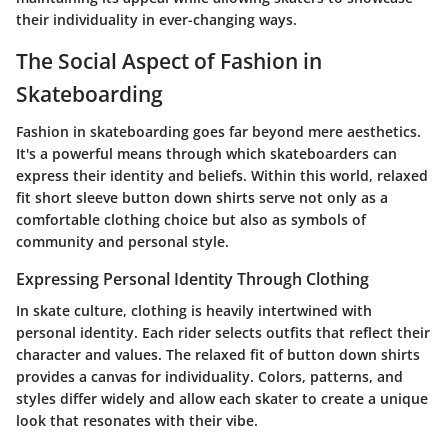
their individuality in ever-changing ways.
The Social Aspect of Fashion in
Skateboarding
Fashion in skateboarding goes far beyond mere aesthetics.
It's a powerful means through which skateboarders can
express their identity and beliefs. Within this world, relaxed
fit short sleeve button down shirts serve not only as a
comfortable clothing choice but also as symbols of
community and personal style.
Expressing Personal Identity Through Clothing
In skate culture, clothing is heavily intertwined with
personal identity. Each rider selects outfits that reflect their
character and values. The relaxed fit of button down shirts
provides a canvas for individuality. Colors, patterns, and
styles differ widely and allow each skater to create a unique
look that resonates with their vibe.