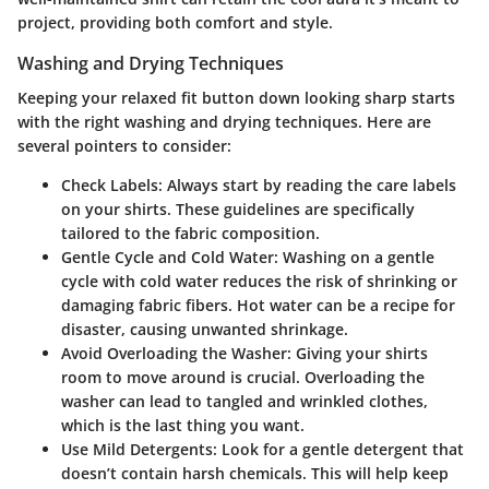
project, providing both comfort and style.
Washing and Drying Techniques
Keeping your relaxed fit button down looking sharp starts
with the right washing and drying techniques. Here are
several pointers to consider:
Check Labels
: Always start by reading the care labels
on your shirts. These guidelines are specifically
tailored to the fabric composition.
Gentle Cycle and Cold Water
: Washing on a gentle
cycle with cold water reduces the risk of shrinking or
damaging fabric fibers. Hot water can be a recipe for
disaster, causing unwanted shrinkage.
Avoid Overloading the Washer
: Giving your shirts
room to move around is crucial. Overloading the
washer can lead to tangled and wrinkled clothes,
which is the last thing you want.
Use Mild Detergents
: Look for a gentle detergent that
doesn’t contain harsh chemicals. This will help keep