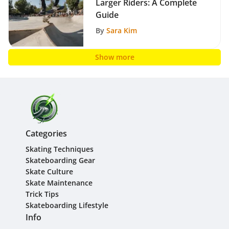
Larger Riders: A Complete
Guide
By
Sara Kim
Show more
Categories
Skating Techniques
Skateboarding Gear
Skate Culture
Skate Maintenance
Trick Tips
Skateboarding Lifestyle
Info