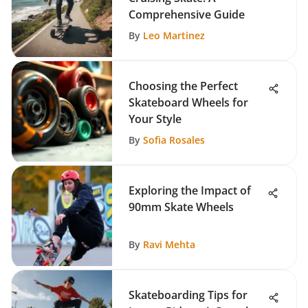
Comprehensive Guide
By
Leo Martinez
Choosing the Perfect
Skateboard Wheels for
Your Style
By
Sofia Rosales
Exploring the Impact of
90mm Skate Wheels
By
Ravi Mehta
Skateboarding Tips for