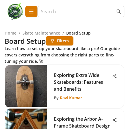
Home
/
Skate Maintenance
/
Board Setup
Board Setup
Filters
Learn how to set up your skateboard like a pro! Our guide
covers everything from choosing the right parts to fine-
tuning your ride. 🚀
Exploring Extra Wide
Skateboards: Features
and Benefits
By
Ravi Kumar
Exploring the Arbor A-
Frame Skateboard Design