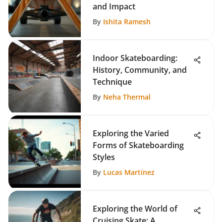
and Impact
By
Ishita Ramesh
Indoor Skateboarding:
History, Community, and
Technique
By
Neha Thermal
Exploring the Varied
Forms of Skateboarding
Styles
By
Lucas Martínez
Exploring the World of
Cruising Skate: A