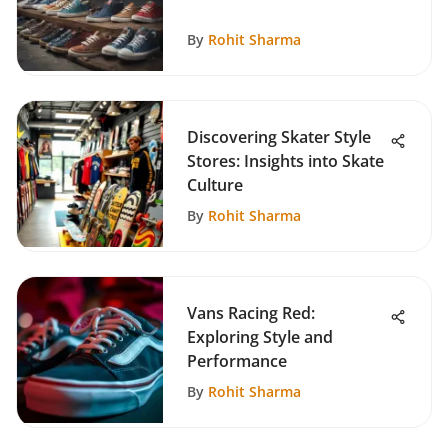
By
Rohit Sharma
Discovering Skater Style
Stores: Insights into Skate
Culture
By
Rohit Sharma
Vans Racing Red:
Exploring Style and
Performance
By
Rohit Sharma