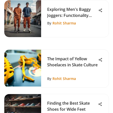
Exploring Men's Baggy
Joggers: Functionality
Meets Style
By
Rohit Sharma
The Impact of Yellow
Shoelaces in Skate Culture
By
Rohit Sharma
Finding the Best Skate
Shoes for Wide Feet