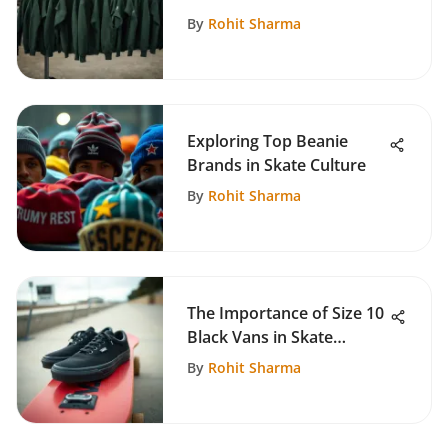
Sweatshirts
By
Rohit Sharma
Exploring Top Beanie
Brands in Skate Culture
By
Rohit Sharma
The Importance of Size 10
Black Vans in Skate
Culture
By
Rohit Sharma