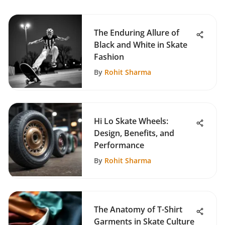
The Enduring Allure of
Black and White in Skate
Fashion
By
Rohit Sharma
Hi Lo Skate Wheels:
Design, Benefits, and
Performance
By
Rohit Sharma
The Anatomy of T-Shirt
Garments in Skate Culture