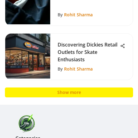
By
Rohit Sharma
Discovering Dickies Retail
Outlets for Skate
Enthusiasts
By
Rohit Sharma
Show more