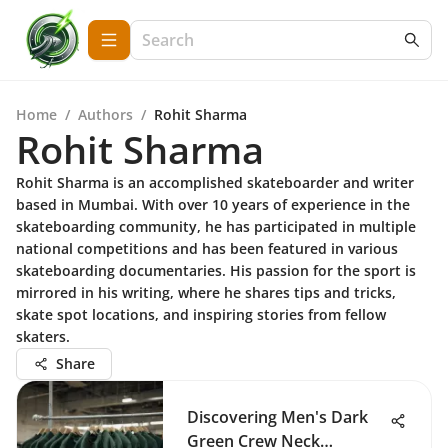
Home
/
Authors
/
Rohit Sharma
Rohit Sharma
Rohit Sharma is an accomplished skateboarder and writer
based in Mumbai. With over 10 years of experience in the
skateboarding community, he has participated in multiple
national competitions and has been featured in various
skateboarding documentaries. His passion for the sport is
mirrored in his writing, where he shares tips and tricks,
skate spot locations, and inspiring stories from fellow
skaters.
Share
Discovering Men's Dark
Green Crew Neck