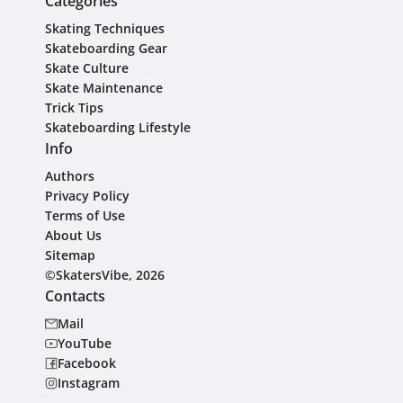
Categories
Skating Techniques
Skateboarding Gear
Skate Culture
Skate Maintenance
Trick Tips
Skateboarding Lifestyle
Info
Authors
Privacy Policy
Terms of Use
About Us
Sitemap
©SkatersVibe, 2026
Contacts
Mail
YouTube
Facebook
Instagram