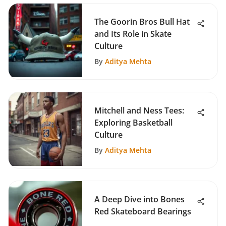
The Goorin Bros Bull Hat
and Its Role in Skate
Culture
By
Aditya Mehta
Mitchell and Ness Tees:
Exploring Basketball
Culture
By
Aditya Mehta
A Deep Dive into Bones
Red Skateboard Bearings