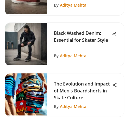
By
Aditya Mehta
Black Washed Denim:
Essential for Skater Style
By
Aditya Mehta
The Evolution and Impact
of Men's Boardshorts in
Skate Culture
By
Aditya Mehta