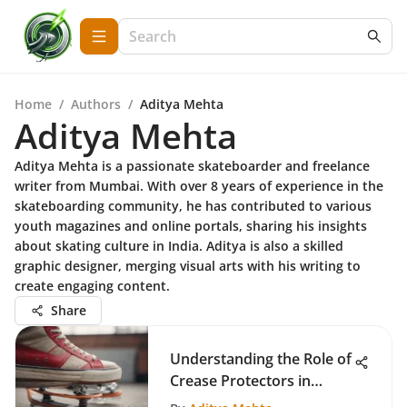
Home
/
Authors
/
Aditya Mehta
Aditya Mehta
Aditya Mehta is a passionate skateboarder and freelance
writer from Mumbai. With over 8 years of experience in the
skateboarding community, he has contributed to various
youth magazines and online portals, sharing his insights
about skating culture in India. Aditya is also a skilled
graphic designer, merging visual arts with his writing to
create engaging content.
Share
Understanding the Role of
Crease Protectors in
Skateboarding