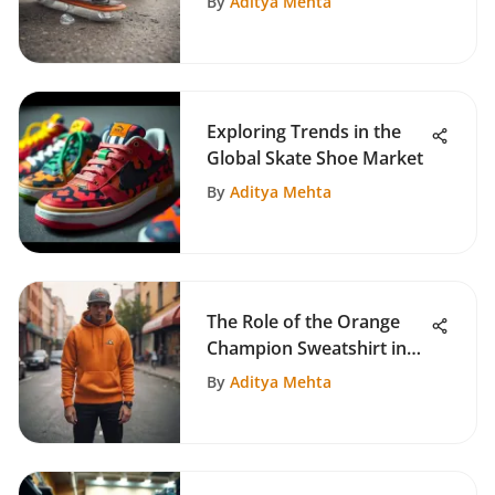
By
Aditya Mehta
Exploring Trends in the
Global Skate Shoe Market
By
Aditya Mehta
The Role of the Orange
Champion Sweatshirt in
Skate Culture
By
Aditya Mehta