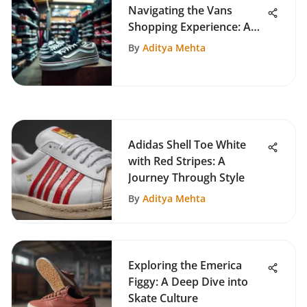
Navigating the Vans
Shopping Experience: A
Skater's View
By
Aditya Mehta
Adidas Shell Toe White
with Red Stripes: A
Journey Through Style
By
Aditya Mehta
Exploring the Emerica
Figgy: A Deep Dive into
Skate Culture