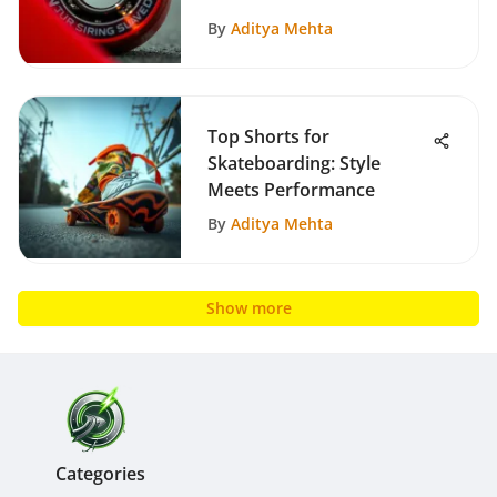
By
Aditya Mehta
Top Shorts for
Skateboarding: Style
Meets Performance
By
Aditya Mehta
Show more
Categories