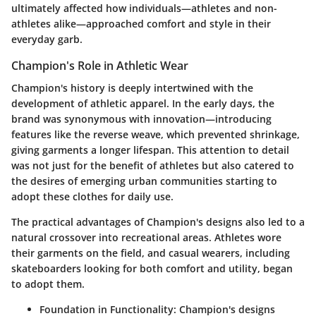
ultimately affected how individuals—athletes and non-
athletes alike—approached comfort and style in their
everyday garb.
Champion's Role in Athletic Wear
Champion's history is deeply intertwined with the
development of athletic apparel. In the early days, the
brand was synonymous with innovation—introducing
features like the reverse weave, which prevented shrinkage,
giving garments a longer lifespan. This attention to detail
was not just for the benefit of athletes but also catered to
the desires of emerging urban communities starting to
adopt these clothes for daily use.
The practical advantages of Champion's designs also led to a
natural crossover into recreational areas. Athletes wore
their garments on the field, and casual wearers, including
skateboarders looking for both comfort and utility, began
to adopt them.
Foundation in Functionality
: Champion's designs