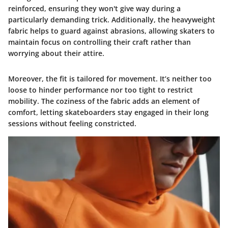
reinforced, ensuring they won't give way during a
particularly demanding trick. Additionally, the heavyweight
fabric helps to guard against abrasions, allowing skaters to
maintain focus on controlling their craft rather than
worrying about their attire.
Moreover, the fit is tailored for movement. It’s neither too
loose to hinder performance nor too tight to restrict
mobility. The coziness of the fabric adds an element of
comfort, letting skateboarders stay engaged in their long
sessions without feeling constricted.