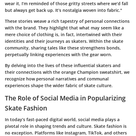
wear it, I’m reminded of those gritty streets where we’d fall
but always get back up. It’s nostalgia woven into fabric."
These stories weave a rich tapestry of personal connections
with the brand. They highlight that what may seem like a
mere choice of clothing is, in fact, intertwined with their
identities and their journeys as skaters. Within the skate
community, sharing tales like these strengthens bonds,
perpetually linking experiences with the gear worn.
By delving into the lives of these influential skaters and
their connections with the orange Champion sweatshirt, we
recognize how personal narratives and communal
experiences shape the wider fabric of skate culture.
The Role of Social Media in Popularizing
Skate Fashion
In today’s fast-paced digital world, social media plays a
pivotal role in shaping trends and culture. Skate fashion is
no exception. Platforms like Instagram, TikTok, and others