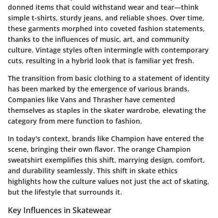
donned items that could withstand wear and tear—think
simple t-shirts, sturdy jeans, and reliable shoes. Over time,
these garments morphed into coveted fashion statements,
thanks to the influences of music, art, and community
culture. Vintage styles often intermingle with contemporary
cuts, resulting in a hybrid look that is familiar yet fresh.
The transition from basic clothing to a statement of identity
has been marked by the emergence of various brands.
Companies like Vans and Thrasher have cemented
themselves as staples in the skater wardrobe, elevating the
category from mere function to fashion.
In today's context, brands like Champion have entered the
scene, bringing their own flavor. The orange Champion
sweatshirt exemplifies this shift, marrying design, comfort,
and durability seamlessly. This shift in skate ethics
highlights how the culture values not just the act of skating,
but the lifestyle that surrounds it.
Key Influences in Skatewear