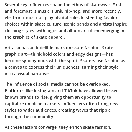
Several key influences shape the ethos of skatewear. First
and foremost is
music
. Punk, hip-hop, and more recently,
electronic music all play pivotal roles in steering fashion
choices within skate culture. Iconic bands and artists inspire
clothing styles, with logos and album art often emerging in
the graphics of skate apparel.
Art
also has an indelible mark on skate fashion. Skate
graphic art—think bold colors and edgy designs—has
become synonymous with the sport. Skaters use fashion as
a canvas to express their uniqueness, turning their style
into a visual narrative.
The influence of
social media
cannot be overlooked.
Platforms like Instagram and TikTok have allowed lesser-
known brands to rise, giving them an opportunity to
capitalize on niche markets. Influencers often bring new
styles to wider audiences, creating waves that ripple
through the community.
As these factors converge, they enrich skate fashion,