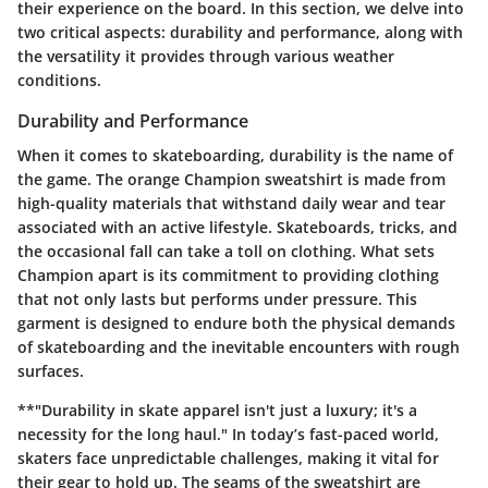
their experience on the board. In this section, we delve into
two critical aspects: durability and performance, along with
the versatility it provides through various weather
conditions.
Durability and Performance
When it comes to skateboarding, durability is the name of
the game. The orange Champion sweatshirt is made from
high-quality materials that withstand daily wear and tear
associated with an active lifestyle. Skateboards, tricks, and
the occasional fall can take a toll on clothing. What sets
Champion apart is its commitment to providing clothing
that not only lasts but performs under pressure. This
garment is designed to endure both the physical demands
of skateboarding and the inevitable encounters with rough
surfaces.
**"Durability in skate apparel isn't just a luxury; it's a
necessity for the long haul." In today’s fast-paced world,
skaters face unpredictable challenges, making it vital for
their gear to hold up. The seams of the sweatshirt are