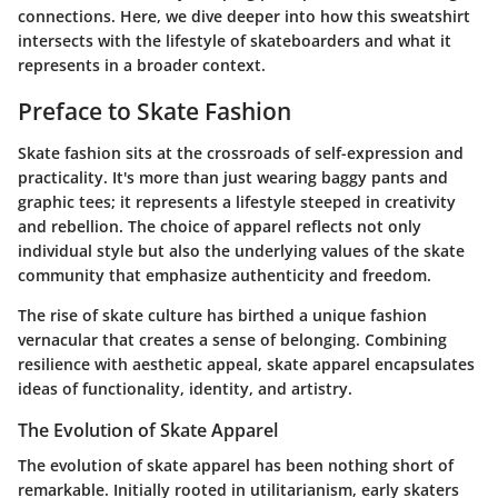
connections. Here, we dive deeper into how this sweatshirt
intersects with the lifestyle of skateboarders and what it
represents in a broader context.
Preface to Skate Fashion
Skate fashion sits at the crossroads of self-expression and
practicality. It's more than just wearing baggy pants and
graphic tees; it represents a lifestyle steeped in creativity
and rebellion. The choice of apparel reflects not only
individual style but also the underlying values of the skate
community that emphasize authenticity and freedom.
The rise of skate culture has birthed a unique fashion
vernacular that creates a sense of belonging. Combining
resilience with aesthetic appeal, skate apparel encapsulates
ideas of functionality, identity, and artistry.
The Evolution of Skate Apparel
The evolution of skate apparel has been nothing short of
remarkable. Initially rooted in utilitarianism, early skaters