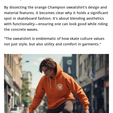
By dissecting the orange Champion sweatshirt's design and
material features, it becomes clear why it holds a significant
spot in skateboard fashion. It’s about blending aesthetics
with functionality—ensuring one can look good while riding
the concrete waves.
"The sweatshirt is emblematic of how skate culture values
not just style, but also utility and comfort in garments."