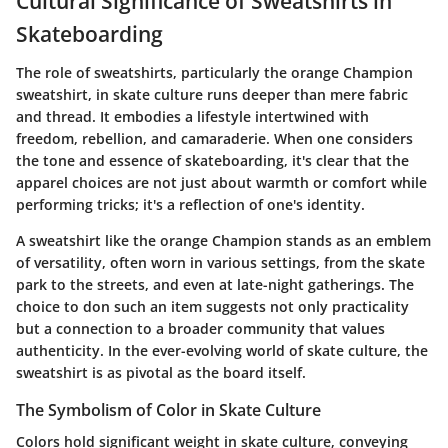
Cultural Significance of Sweatshirts in
Skateboarding
The role of sweatshirts, particularly the orange Champion
sweatshirt, in skate culture runs deeper than mere fabric
and thread. It embodies a lifestyle intertwined with
freedom, rebellion, and camaraderie. When one considers
the tone and essence of skateboarding, it's clear that the
apparel choices are not just about warmth or comfort while
performing tricks; it's a reflection of one's identity.
A sweatshirt like the orange Champion stands as an emblem
of versatility, often worn in various settings, from the skate
park to the streets, and even at late-night gatherings. The
choice to don such an item suggests not only practicality
but a connection to a broader community that values
authenticity. In the ever-evolving world of skate culture, the
sweatshirt is as pivotal as the board itself.
The Symbolism of Color in Skate Culture
Colors hold significant weight in skate culture, conveying