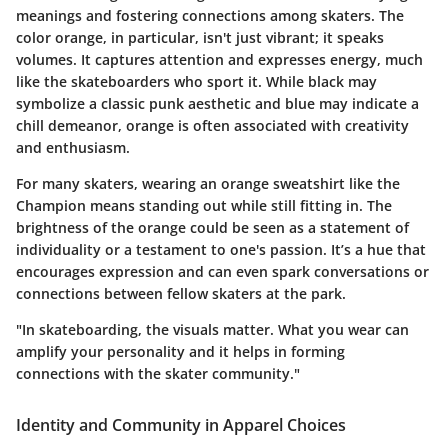
meanings and fostering connections among skaters. The
color orange, in particular, isn't just vibrant; it speaks
volumes. It captures attention and expresses energy, much
like the skateboarders who sport it. While black may
symbolize a classic punk aesthetic and blue may indicate a
chill demeanor, orange is often associated with creativity
and enthusiasm.
For many skaters, wearing an orange sweatshirt like the
Champion means standing out while still fitting in. The
brightness of the orange could be seen as a statement of
individuality or a testament to one's passion. It’s a hue that
encourages expression and can even spark conversations or
connections between fellow skaters at the park.
"In skateboarding, the visuals matter. What you wear can
amplify your personality and it helps in forming
connections with the skater community."
Identity and Community in Apparel Choices