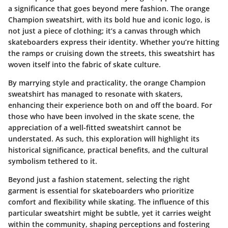
a significance that goes beyond mere fashion. The orange
Champion sweatshirt, with its bold hue and iconic logo, is
not just a piece of clothing; it’s a canvas through which
skateboarders express their identity. Whether you’re hitting
the ramps or cruising down the streets, this sweatshirt has
woven itself into the fabric of skate culture.
By marrying style and practicality, the orange Champion
sweatshirt has managed to resonate with skaters,
enhancing their experience both on and off the board. For
those who have been involved in the skate scene, the
appreciation of a well-fitted sweatshirt cannot be
understated. As such, this exploration will highlight its
historical significance, practical benefits, and the cultural
symbolism tethered to it.
Beyond just a fashion statement, selecting the right
garment is essential for skateboarders who prioritize
comfort and flexibility while skating. The influence of this
particular sweatshirt might be subtle, yet it carries weight
within the community, shaping perceptions and fostering