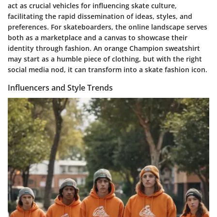
act as crucial vehicles for influencing skate culture,
facilitating the rapid dissemination of ideas, styles, and
preferences. For skateboarders, the online landscape serves
both as a marketplace and a canvas to showcase their
identity through fashion. An orange Champion sweatshirt
may start as a humble piece of clothing, but with the right
social media nod, it can transform into a skate fashion icon.
Influencers and Style Trends