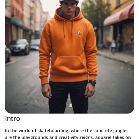
Intro
In the world of skateboarding, where the concrete jungles
are the playgrounds and creativity reigns, apparel takes on