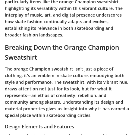
particularly items like the orange Champion sweatshirt,
highlighting its versatility within this vibrant culture. The
interplay of music, art, and digital presence underscores
how skate fashion continually adapts and evolves,
establishing its relevance in both skateboarding and
broader fashion landscapes.
Breaking Down the Orange Champion
Sweatshirt
The orange Champion sweatshirt isn’t just a piece of
clothing; it’s an emblem in skate culture, embodying both
style and performance. The sweatshirt, with its vibrant hue,
draws attention not just for its look, but for what it
represents—an ethos of creativity, rebellion, and
community among skaters. Understanding its design and
material properties gives us insight into why it has earned a
special place within skateboarding circles.
Design Elements and Features