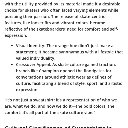
with the utility provided by its material made it a desirable
choice for skaters who often faced varying elements while
pursuing their passion. The release of skate-centric
features, like looser fits and vibrant colors, became
reflective of the skateboarders’ need for comfort and self-
expression.
Visual Identity
: The orange hue didn’t just make a
statement; it became synonymous with a lifestyle that
valued individuality.
Crossover Appeal
: As skate culture gained traction,
brands like Champion opened the floodgates for
conversations around athletic wear as defines of
culture, facilitating a blend of style, sport, and artistic
expression.
"It’s not just a sweatshirt; it’s a representation of who we
are, what we do, and how we do it—the bold colors, the
comfort, it’s all part of the skate culture vibe."