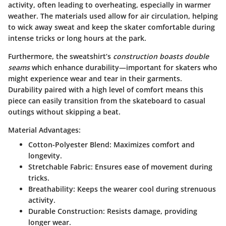
activity, often leading to overheating, especially in warmer
weather. The materials used allow for air circulation, helping
to wick away sweat and keep the skater comfortable during
intense tricks or long hours at the park.
Furthermore, the sweatshirt’s
construction boasts double
seams
which enhance durability—important for skaters who
might experience wear and tear in their garments.
Durability paired with a high level of comfort means this
piece can easily transition from the skateboard to casual
outings without skipping a beat.
Material Advantages:
Cotton-Polyester Blend
: Maximizes comfort and
longevity.
Stretchable Fabric
: Ensures ease of movement during
tricks.
Breathability
: Keeps the wearer cool during strenuous
activity.
Durable Construction
: Resists damage, providing
longer wear.