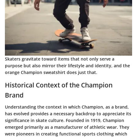
Skaters gravitate toward items that not only serve a
purpose but also mirror their lifestyle and identity, and the
orange Champion sweatshirt does just that.
Historical Context of the Champion
Brand
Understanding the context in which Champion, as a brand,
has evolved provides a necessary backdrop to appreciate its
significance in skate culture. Founded in 1919, Champion
emerged primarily as a manufacturer of athletic wear. They
were pioneers in creating functional sports clothing which