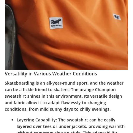
Versatility in Various Weather Conditions
Skateboarding is an all-year-round sport, and the weather
can be a fickle friend to skaters. The orange Champion
sweatshirt shines in this environment. Its versatile design
and fabric allow it to adapt flawlessly to changing
conditions, from mild sunny days to chilly evenings.
Layering Capability
: The sweatshirt can be easily
layered over tees or under jackets, providing warmth
without compromising on style. This adaptability