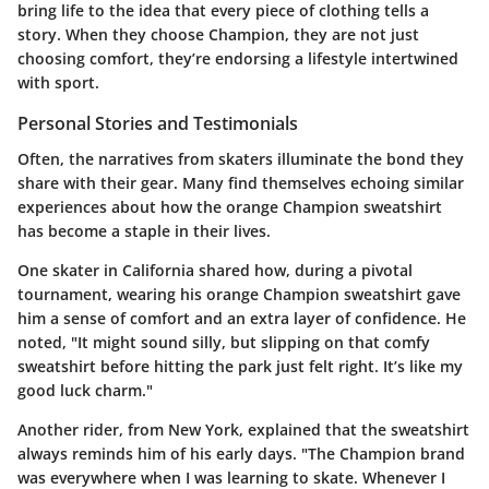
bring life to the idea that every piece of clothing tells a
story. When they choose Champion, they are not just
choosing comfort, they’re endorsing a lifestyle intertwined
with sport.
Personal Stories and Testimonials
Often, the narratives from skaters illuminate the bond they
share with their gear. Many find themselves echoing similar
experiences about how the orange Champion sweatshirt
has become a staple in their lives.
One skater in California shared how, during a pivotal
tournament, wearing his orange Champion sweatshirt gave
him a sense of comfort and an extra layer of confidence. He
noted, "It might sound silly, but slipping on that comfy
sweatshirt before hitting the park just felt right. It’s like my
good luck charm."
Another rider, from New York, explained that the sweatshirt
always reminds him of his early days. "The Champion brand
was everywhere when I was learning to skate. Whenever I