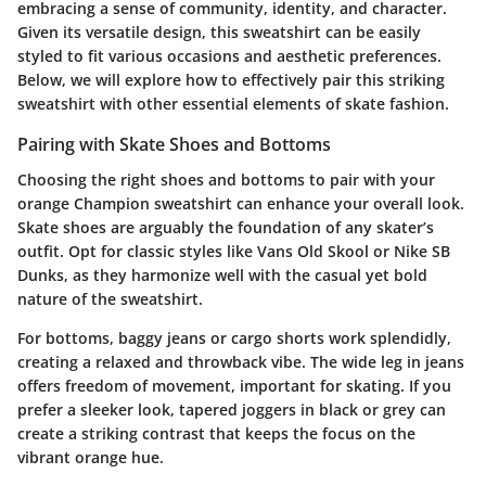
embracing a sense of community, identity, and character.
Given its versatile design, this sweatshirt can be easily
styled to fit various occasions and aesthetic preferences.
Below, we will explore how to effectively pair this striking
sweatshirt with other essential elements of skate fashion.
Pairing with Skate Shoes and Bottoms
Choosing the right shoes and bottoms to pair with your
orange Champion sweatshirt can enhance your overall look.
Skate shoes are arguably the foundation of any skater’s
outfit. Opt for classic styles like Vans Old Skool or Nike SB
Dunks, as they harmonize well with the casual yet bold
nature of the sweatshirt.
For bottoms,
baggy jeans or cargo shorts
work splendidly,
creating a relaxed and throwback vibe. The wide leg in jeans
offers freedom of movement, important for skating. If you
prefer a sleeker look,
tapered joggers
in black or grey can
create a striking contrast that keeps the focus on the
vibrant orange hue.