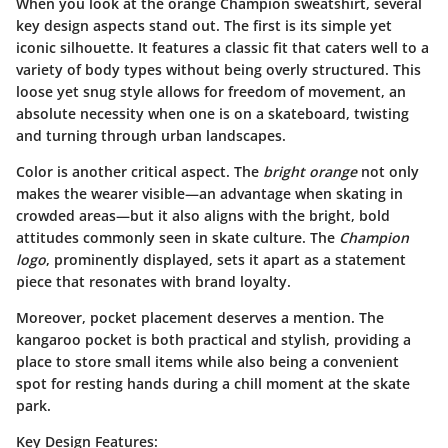
When you look at the orange Champion sweatshirt, several
key design aspects stand out. The first is its
simple yet
iconic silhouette
. It features a classic fit that caters well to a
variety of body types without being overly structured. This
loose yet snug style allows for freedom of movement, an
absolute necessity when one is on a skateboard, twisting
and turning through urban landscapes.
Color is another critical aspect. The
bright orange
not only
makes the wearer visible—an advantage when skating in
crowded areas—but it also aligns with the bright, bold
attitudes commonly seen in skate culture. The
Champion
logo
, prominently displayed, sets it apart as a statement
piece that resonates with brand loyalty.
Moreover,
pocket placement
deserves a mention. The
kangaroo pocket is both practical and stylish, providing a
place to store small items while also being a convenient
spot for resting hands during a chill moment at the skate
park.
Key Design Features: