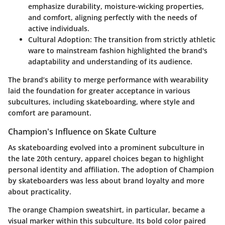
emphasize durability, moisture-wicking properties,
and comfort, aligning perfectly with the needs of
active individuals.
Cultural Adoption
: The transition from strictly athletic
ware to mainstream fashion highlighted the brand's
adaptability and understanding of its audience.
The brand’s ability to merge performance with wearability
laid the foundation for greater acceptance in various
subcultures, including skateboarding, where style and
comfort are paramount.
Champion's Influence on Skate Culture
As skateboarding evolved into a prominent subculture in
the late 20th century, apparel choices began to highlight
personal identity and affiliation. The adoption of Champion
by skateboarders was less about brand loyalty and more
about practicality.
The orange Champion sweatshirt, in particular, became a
visual marker within this subculture. Its bold color paired