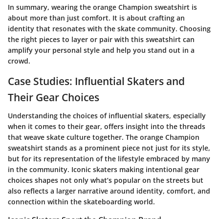
In summary, wearing the orange Champion sweatshirt is
about more than just comfort. It is about crafting an
identity that resonates with the skate community. Choosing
the right pieces to layer or pair with this sweatshirt can
amplify your personal style and help you stand out in a
crowd.
Case Studies: Influential Skaters and
Their Gear Choices
Understanding the choices of influential skaters, especially
when it comes to their gear, offers insight into the threads
that weave skate culture together. The orange Champion
sweatshirt stands as a prominent piece not just for its style,
but for its representation of the lifestyle embraced by many
in the community. Iconic skaters making intentional gear
choices shapes not only what’s popular on the streets but
also reflects a larger narrative around identity, comfort, and
connection within the skateboarding world.