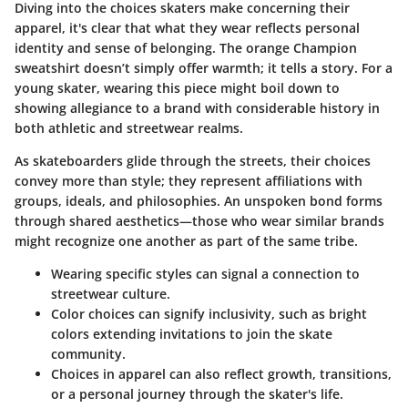
Diving into the choices skaters make concerning their
apparel, it's clear that what they wear reflects personal
identity and sense of belonging. The orange Champion
sweatshirt doesn’t simply offer warmth; it tells a story. For a
young skater, wearing this piece might boil down to
showing allegiance to a brand with considerable history in
both athletic and streetwear realms.
As skateboarders glide through the streets, their choices
convey more than style; they represent affiliations with
groups, ideals, and philosophies. An unspoken bond forms
through shared aesthetics—those who wear similar brands
might recognize one another as part of the same tribe.
Wearing specific styles can signal a connection to
streetwear culture.
Color choices can signify inclusivity, such as bright
colors extending invitations to join the skate
community.
Choices in apparel can also reflect growth, transitions,
or a personal journey through the skater's life.