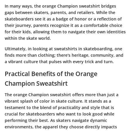
In many ways, the orange Champion sweatshirt bridges
gaps between skaters, parents, and retailers. While the
skateboarders see it as a badge of honor or a reflection of
their journey, parents recognize it as a comfortable choice
for their kids, allowing them to navigate their own identities
within the skate world.
Ultimately, in looking at sweatshirts in skateboarding, one
finds more than clothing; there's heritage, community, and
a vibrant culture that pulses with every trick and turn.
Practical Benefits of the Orange
Champion Sweatshirt
The orange Champion sweatshirt offers more than just a
vibrant splash of color in skate culture. It stands as a
testament to the blend of practicality and style that is
crucial for skateboarders who want to look good while
performing their best. As skaters navigate dynamic
environments, the apparel they choose directly impacts