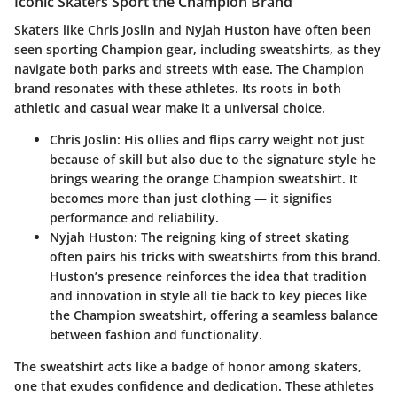
Iconic Skaters Sport the Champion Brand
Skaters like Chris Joslin and Nyjah Huston have often been
seen sporting Champion gear, including sweatshirts, as they
navigate both parks and streets with ease. The Champion
brand resonates with these athletes. Its roots in both
athletic and casual wear make it a universal choice.
Chris Joslin
: His ollies and flips carry weight not just
because of skill but also due to the signature style he
brings wearing the orange Champion sweatshirt. It
becomes more than just clothing — it signifies
performance and reliability.
Nyjah Huston
: The reigning king of street skating
often pairs his tricks with sweatshirts from this brand.
Huston’s presence reinforces the idea that tradition
and innovation in style all tie back to key pieces like
the Champion sweatshirt, offering a seamless balance
between fashion and functionality.
The sweatshirt acts like a badge of honor among skaters,
one that exudes confidence and dedication. These athletes