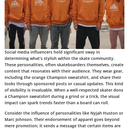
Social media influencers hold significant sway in
determining what’s stylish within the skate community.
These personalities, often skateboarders themselves, create
content that resonates with their audience. They wear gear,
including the orange Champion sweatshirt, and share their
looks through sponsored posts or casual updates. This kind
of visibility is invaluable. When a well-respected skater dons
a Champion sweatshirt during a grind or a trick, the visual
impact can spark trends faster than a board can roll.
Consider the influence of personalities like Nyjah Huston or
Marc Johnson. Their endorsement of apparel goes beyond
mere promotion; it sends a message that certain items are