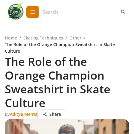
Home
/
Skating Techniques
/
Other
/
The Role of the Orange Champion Sweatshirt in Skate
Culture
The Role of the
Orange Champion
Sweatshirt in Skate
Culture
By
Aditya Mehta
Share