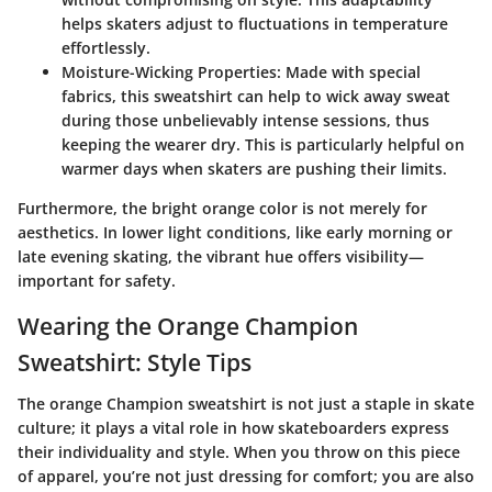
helps skaters adjust to fluctuations in temperature
effortlessly.
Moisture-Wicking Properties
: Made with special
fabrics, this sweatshirt can help to wick away sweat
during those unbelievably intense sessions, thus
keeping the wearer dry. This is particularly helpful on
warmer days when skaters are pushing their limits.
Furthermore, the bright orange color is not merely for
aesthetics. In lower light conditions, like early morning or
late evening skating, the vibrant hue offers visibility—
important for safety.
Wearing the Orange Champion
Sweatshirt: Style Tips
The orange Champion sweatshirt is not just a staple in skate
culture; it plays a vital role in how skateboarders express
their individuality and style. When you throw on this piece
of apparel, you’re not just dressing for comfort; you are also