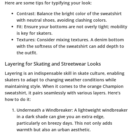
Here are some tips for typifying your look:
Contrast
: Balance the bright color of the sweatshirt
with neutral shoes, avoiding clashing colors.
Fit
: Ensure your bottoms are not overly tight; mobility
is key for skaters.
Textures
: Consider mixing textures. A denim bottom
with the softness of the sweatshirt can add depth to
the outfit.
Layering for Skating and Streetwear Looks
Layering is an indispensable skill in skate culture, enabling
skaters to adapt to changing weather conditions while
maintaining style. When it comes to the orange Champion
sweatshirt, it pairs seamlessly with various layers. Here’s
how to do it:
Underneath a Windbreaker
: A lightweight windbreaker
in a dark shade can give you an extra edge,
particularly on breezy days. This not only adds
warmth but also an urban aesthetic.