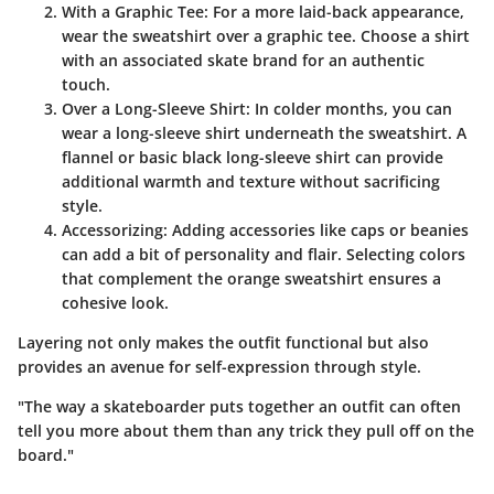
With a Graphic Tee
: For a more laid-back appearance,
wear the sweatshirt over a graphic tee. Choose a shirt
with an associated skate brand for an authentic
touch.
Over a Long-Sleeve Shirt
: In colder months, you can
wear a long-sleeve shirt underneath the sweatshirt. A
flannel or basic black long-sleeve shirt can provide
additional warmth and texture without sacrificing
style.
Accessorizing
: Adding accessories like caps or beanies
can add a bit of personality and flair. Selecting colors
that complement the orange sweatshirt ensures a
cohesive look.
Layering not only makes the outfit functional but also
provides an avenue for self-expression through style.
"The way a skateboarder puts together an outfit can often
tell you more about them than any trick they pull off on the
board."