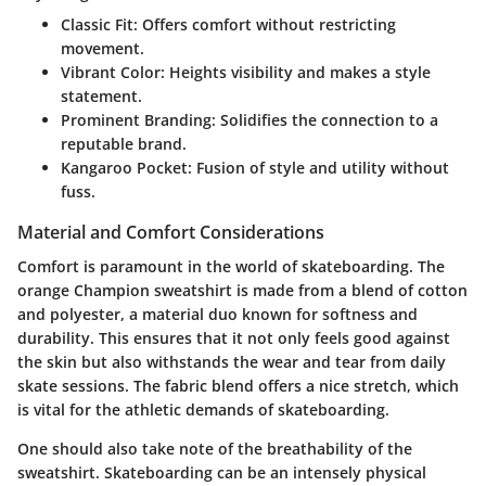
Classic Fit
: Offers comfort without restricting
movement.
Vibrant Color
: Heights visibility and makes a style
statement.
Prominent Branding
: Solidifies the connection to a
reputable brand.
Kangaroo Pocket
: Fusion of style and utility without
fuss.
Material and Comfort Considerations
Comfort is paramount in the world of skateboarding. The
orange Champion sweatshirt is made from a blend of cotton
and polyester, a material duo known for softness and
durability. This ensures that it not only feels good against
the skin but also withstands the wear and tear from daily
skate sessions. The fabric blend offers a
nice stretch
, which
is vital for the athletic demands of skateboarding.
One should also take note of the
breathability
of the
sweatshirt. Skateboarding can be an intensely physical