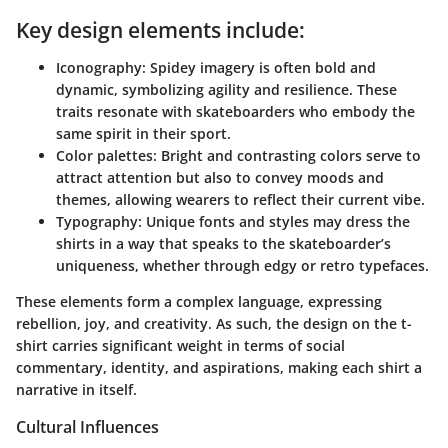
Key design elements include:
Iconography
: Spidey imagery is often bold and
dynamic, symbolizing agility and resilience. These
traits resonate with skateboarders who embody the
same spirit in their sport.
Color palettes
: Bright and contrasting colors serve to
attract attention but also to convey moods and
themes, allowing wearers to reflect their current vibe.
Typography
: Unique fonts and styles may dress the
shirts in a way that speaks to the skateboarder’s
uniqueness, whether through edgy or retro typefaces.
These elements form a complex language, expressing
rebellion, joy, and creativity. As such, the design on the t-
shirt carries significant weight in terms of social
commentary, identity, and aspirations, making each shirt a
narrative in itself.
Cultural Influences