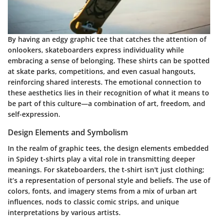
By having an edgy graphic tee that catches the attention of
onlookers, skateboarders express individuality while
embracing a sense of belonging. These shirts can be spotted
at skate parks, competitions, and even casual hangouts,
reinforcing shared interests. The emotional connection to
these aesthetics lies in their recognition of what it means to
be part of this culture—a combination of art, freedom, and
self-expression.
Design Elements and Symbolism
In the realm of graphic tees, the design elements embedded
in Spidey t-shirts play a vital role in transmitting deeper
meanings. For skateboarders, the t-shirt isn't just clothing;
it’s a representation of personal style and beliefs. The use of
colors, fonts, and imagery stems from a mix of urban art
influences, nods to classic comic strips, and unique
interpretations by various artists.