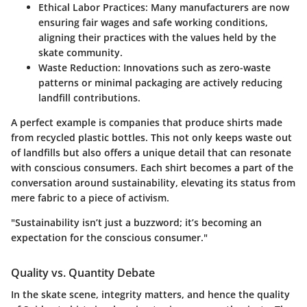
Ethical Labor Practices
: Many manufacturers are now
ensuring fair wages and safe working conditions,
aligning their practices with the values held by the
skate community.
Waste Reduction
: Innovations such as zero-waste
patterns or minimal packaging are actively reducing
landfill contributions.
A perfect example is companies that produce shirts made
from recycled plastic bottles. This not only keeps waste out
of landfills but also offers a unique detail that can resonate
with conscious consumers. Each shirt becomes a part of the
conversation around sustainability, elevating its status from
mere fabric to a piece of activism.
"Sustainability isn’t just a buzzword; it’s becoming an
expectation for the conscious consumer."
Quality vs. Quantity Debate
In the skate scene, integrity matters, and hence the quality