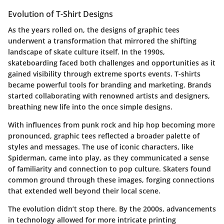
Evolution of T-Shirt Designs
As the years rolled on, the designs of graphic tees
underwent a transformation that mirrored the shifting
landscape of skate culture itself. In the 1990s,
skateboarding faced both challenges and opportunities as it
gained visibility through extreme sports events. T-shirts
became powerful tools for branding and marketing. Brands
started collaborating with renowned artists and designers,
breathing new life into the once simple designs.
With influences from punk rock and hip hop becoming more
pronounced, graphic tees reflected a broader palette of
styles and messages. The use of iconic characters, like
Spiderman, came into play, as they communicated a sense
of familiarity and connection to pop culture. Skaters found
common ground through these images, forging connections
that extended well beyond their local scene.
The evolution didn’t stop there. By the 2000s, advancements
in technology allowed for more intricate printing