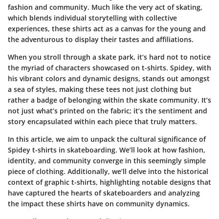
fashion and community. Much like the very act of skating,
which blends individual storytelling with collective
experiences, these shirts act as a canvas for the young and
the adventurous to display their tastes and affiliations.
When you stroll through a skate park, it’s hard not to notice
the myriad of characters showcased on t-shirts. Spidey, with
his vibrant colors and dynamic designs, stands out amongst
a sea of styles, making these tees not just clothing but
rather a badge of belonging within the skate community. It’s
not just what’s printed on the fabric; it’s the sentiment and
story encapsulated within each piece that truly matters.
In this article, we aim to unpack the cultural significance of
Spidey t-shirts in skateboarding. We’ll look at how fashion,
identity, and community converge in this seemingly simple
piece of clothing. Additionally, we’ll delve into the historical
context of graphic t-shirts, highlighting notable designs that
have captured the hearts of skateboarders and analyzing
the impact these shirts have on community dynamics.