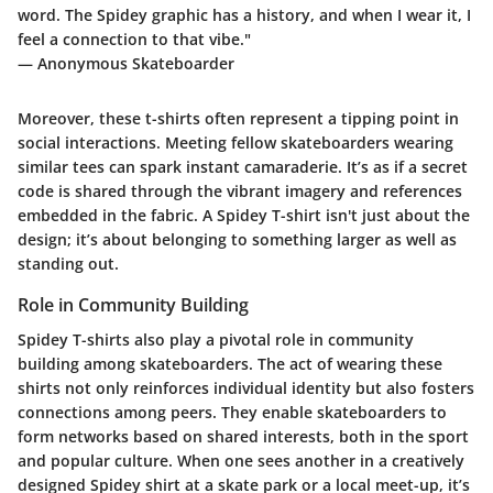
word. The Spidey graphic has a history, and when I wear it, I
feel a connection to that vibe."
— Anonymous Skateboarder
Moreover, these t-shirts often represent a tipping point in
social interactions. Meeting fellow skateboarders wearing
similar tees can spark instant camaraderie. It’s as if a secret
code is shared through the vibrant imagery and references
embedded in the fabric. A Spidey T-shirt isn't just about the
design; it’s about belonging to something larger as well as
standing out.
Role in Community Building
Spidey T-shirts also play a pivotal role in community
building among skateboarders. The act of wearing these
shirts not only reinforces individual identity but also fosters
connections among peers. They enable skateboarders to
form networks based on shared interests, both in the sport
and popular culture. When one sees another in a creatively
designed Spidey shirt at a skate park or a local meet-up, it’s