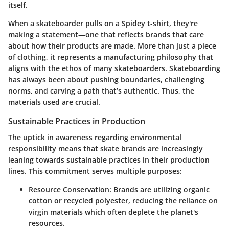
itself.
When a skateboarder pulls on a Spidey t-shirt, they're
making a statement—one that reflects brands that care
about how their products are made. More than just a piece
of clothing, it represents a manufacturing philosophy that
aligns with the ethos of many skateboarders. Skateboarding
has always been about pushing boundaries, challenging
norms, and carving a path that’s authentic. Thus, the
materials used are crucial.
Sustainable Practices in Production
The uptick in awareness regarding environmental
responsibility means that skate brands are increasingly
leaning towards sustainable practices in their production
lines. This commitment serves multiple purposes:
Resource Conservation
: Brands are utilizing organic
cotton or recycled polyester, reducing the reliance on
virgin materials which often deplete the planet's
resources.