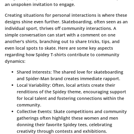
an unspoken invitation to engage.
Creating situations for personal interactions is where these
designs shine even further. Skateboarding, often seen as an
individual sport, thrives off community interactions. A
simple conversation can start with a comment on one
another's shirts, branching out to share tricks, tips, and
even local spots to skate. Here are some key aspects
regarding how Spidey T-shirts contribute to community
dynamics:
Shared Interests:
The shared love for skateboarding
and Spider-Man brand creates immediate rapport.
Local Variability:
Often, local artists create their
renditions of the Spidey theme, encouraging support
for local talent and fostering connections within the
community.
Collective Events:
Skate competitions and community
gatherings often highlight these women and men
donning their favorite Spidey tees, celebrating
creativity through contests and exhibitions.