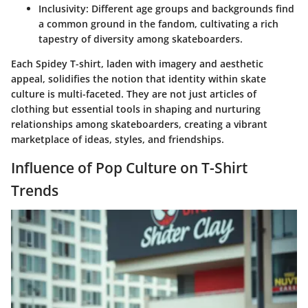
Inclusivity:
Different age groups and backgrounds find
a common ground in the fandom, cultivating a rich
tapestry of diversity among skateboarders.
Each Spidey T-shirt, laden with imagery and aesthetic
appeal, solidifies the notion that identity within skate
culture is multi-faceted. They are not just articles of
clothing but essential tools in shaping and nurturing
relationships among skateboarders, creating a vibrant
marketplace of ideas, styles, and friendships.
Influence of Pop Culture on T-Shirt
Trends