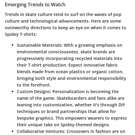
Emerging Trends to Watch
Trends in skate culture tend to surf on the waves of pop
culture and technological advancements. Here are some
noteworthy directions to keep an eye on when it comes to
Spidey T-shirts:
Sustainable Materials:
With a growing emphasis on
environmental consciousness, skate brands are
progressively incorporating recycled materials into
their T-shirt production. Expect innovative fabric
blends made from ocean plastics or organic cotton,
bringing both style and environmental responsibility
to the forefront.
Custom Designs:
Personalization is becoming the
name of the game. Skateboarders and fans alike are
leaning into customization, whether it's through DIY
techniques or brand partnerships that allow for
bespoke graphics. This empowers wearers to express
their unique take on Spidey-themed designs.
Collaborative Ventures:
Crossovers in fashion are on