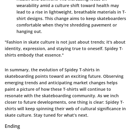
wearability amid a culture shift toward health may
lead to a rise in lightweight, breathable materials in T-
shirt designs. This change aims to keep skateboarders
comfortable when they're shredding pavement or
hanging out.
"Fashion in skate culture is not just about trends; it's about
identity, expression, and staying true to oneself. Spidey T-
shirts embody that essence."
In summary, the evolution of Spidey T-shirts in
skateboarding points toward an exciting future. Observing
emerging trends and anticipating market changes helps
paint a picture of how these T-shirts will continue to
resonate with the skateboarding community. As we inch
closer to future developments, one thing is clear: Spidey T-
shirts will keep spinning their web of cultural significance in
skate culture. Stay tuned for what’s next.
Ending