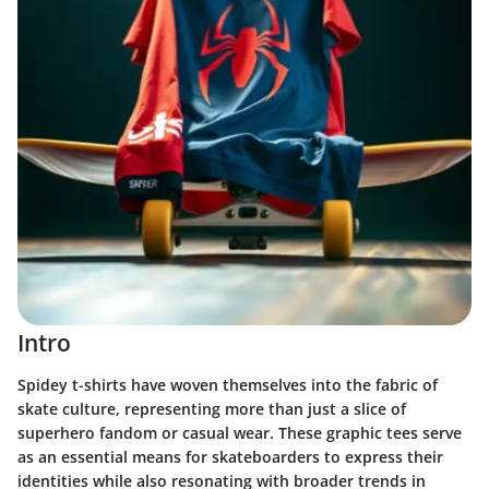
Intro
Spidey t-shirts have woven themselves into the fabric of
skate culture, representing more than just a slice of
superhero fandom or casual wear. These graphic tees serve
as an essential means for skateboarders to express their
identities while also resonating with broader trends in