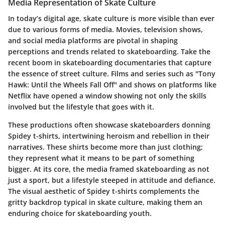
Media Representation of Skate Culture
In today’s digital age, skate culture is more visible than ever
due to various forms of media. Movies, television shows,
and social media platforms are pivotal in shaping
perceptions and trends related to skateboarding. Take the
recent boom in skateboarding documentaries that capture
the essence of street culture. Films and series such as "Tony
Hawk: Until the Wheels Fall Off" and shows on platforms like
Netflix have opened a window showing not only the skills
involved but the lifestyle that goes with it.
These productions often showcase skateboarders donning
Spidey t-shirts, intertwining heroism and rebellion in their
narratives. These shirts become more than just clothing;
they represent what it means to be part of something
bigger. At its core, the media framed skateboarding as not
just a sport, but a lifestyle steeped in attitude and defiance.
The visual aesthetic of Spidey t-shirts complements the
gritty backdrop typical in skate culture, making them an
enduring choice for skateboarding youth.