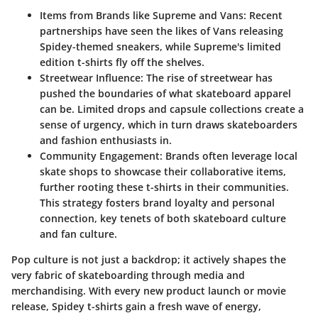
Items from Brands like Supreme and Vans:
Recent
partnerships have seen the likes of Vans releasing
Spidey-themed sneakers, while Supreme's limited
edition t-shirts fly off the shelves.
Streetwear Influence:
The rise of streetwear has
pushed the boundaries of what skateboard apparel
can be. Limited drops and capsule collections create a
sense of urgency, which in turn draws skateboarders
and fashion enthusiasts in.
Community Engagement:
Brands often leverage local
skate shops to showcase their collaborative items,
further rooting these t-shirts in their communities.
This strategy fosters brand loyalty and personal
connection, key tenets of both skateboard culture
and fan culture.
Pop culture is not just a backdrop; it actively shapes the
very fabric of skateboarding through media and
merchandising. With every new product launch or movie
release, Spidey t-shirts gain a fresh wave of energy,