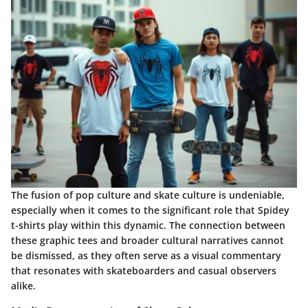
The fusion of pop culture and skate culture is undeniable,
especially when it comes to the significant role that Spidey
t-shirts play within this dynamic. The connection between
these graphic tees and broader cultural narratives cannot
be dismissed, as they often serve as a visual commentary
that resonates with skateboarders and casual observers
alike.