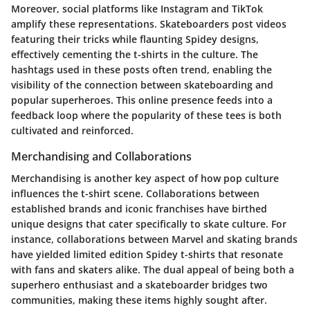
Moreover, social platforms like Instagram and TikTok
amplify these representations. Skateboarders post videos
featuring their tricks while flaunting Spidey designs,
effectively cementing the t-shirts in the culture. The
hashtags used in these posts often trend, enabling the
visibility of the connection between skateboarding and
popular superheroes. This online presence feeds into a
feedback loop where the popularity of these tees is both
cultivated and reinforced.
Merchandising and Collaborations
Merchandising is another key aspect of how pop culture
influences the t-shirt scene. Collaborations between
established brands and iconic franchises have birthed
unique designs that cater specifically to skate culture. For
instance, collaborations between Marvel and skating brands
have yielded limited edition Spidey t-shirts that resonate
with fans and skaters alike. The dual appeal of being both a
superhero enthusiast and a skateboarder bridges two
communities, making these items highly sought after.