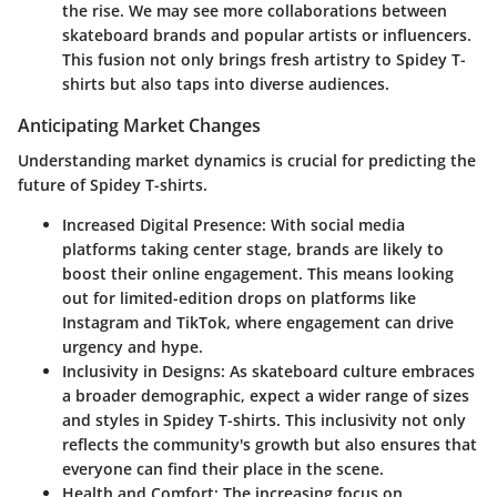
the rise. We may see more collaborations between
skateboard brands and popular artists or influencers.
This fusion not only brings fresh artistry to Spidey T-
shirts but also taps into diverse audiences.
Anticipating Market Changes
Understanding market dynamics is crucial for predicting the
future of Spidey T-shirts.
Increased Digital Presence:
With social media
platforms taking center stage, brands are likely to
boost their online engagement. This means looking
out for limited-edition drops on platforms like
Instagram and TikTok, where engagement can drive
urgency and hype.
Inclusivity in Designs:
As skateboard culture embraces
a broader demographic, expect a wider range of sizes
and styles in Spidey T-shirts. This inclusivity not only
reflects the community's growth but also ensures that
everyone can find their place in the scene.
Health and Comfort:
The increasing focus on