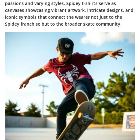
passions and varying styles. Spidey t-shirts serve as
canvases showcasing vibrant artwork, intricate designs, and
iconic symbols that connect the wearer not just to the
Spidey franchise but to the broader skate community.