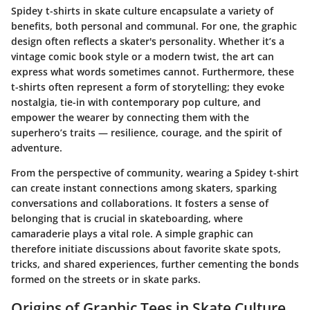
Spidey t-shirts in skate culture encapsulate a variety of
benefits, both personal and communal. For one, the graphic
design often reflects a skater's personality. Whether it’s a
vintage comic book style or a modern twist, the art can
express what words sometimes cannot. Furthermore, these
t-shirts often represent a form of storytelling; they evoke
nostalgia, tie-in with contemporary pop culture, and
empower the wearer by connecting them with the
superhero’s traits — resilience, courage, and the spirit of
adventure.
From the perspective of community, wearing a Spidey t-shirt
can create instant connections among skaters, sparking
conversations and collaborations. It fosters a sense of
belonging that is crucial in skateboarding, where
camaraderie plays a vital role. A simple graphic can
therefore initiate discussions about favorite skate spots,
tricks, and shared experiences, further cementing the bonds
formed on the streets or in skate parks.
Origins of Graphic Tees in Skate Culture