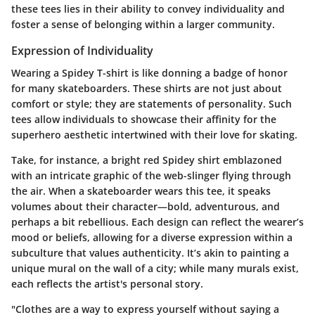
these tees lies in their ability to convey individuality and
foster a sense of belonging within a larger community.
Expression of Individuality
Wearing a Spidey T-shirt is like donning a badge of honor
for many skateboarders. These shirts are not just about
comfort or style; they are statements of personality. Such
tees allow individuals to showcase their affinity for the
superhero aesthetic intertwined with their love for skating.
Take, for instance, a bright red Spidey shirt emblazoned
with an intricate graphic of the web-slinger flying through
the air. When a skateboarder wears this tee, it speaks
volumes about their character—bold, adventurous, and
perhaps a bit rebellious. Each design can reflect the wearer’s
mood or beliefs, allowing for a diverse expression within a
subculture that values authenticity. It’s akin to painting a
unique mural on the wall of a city; while many murals exist,
each reflects the artist's personal story.
"Clothes are a way to express yourself without saying a