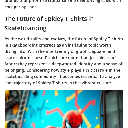
brands that prioritize craftsmanship over driving sales with
cheaper options.
The Future of Spidey T-Shirts in
Skateboarding
As the world shifts and evolves, the future of Spidey T-shirts
in skateboarding emerges as an intriguing topic worth
diving into. With the intertwining of graphic apparel and
skate culture, these T-shirts are more than just pieces of
fabric; they represent a deep-rooted identity and a sense of
belonging. Considering how style plays a critical role in the
skateboarding community, it becomes essential to analyze
the trajectory of Spidey T-shirts in this vibrant culture.