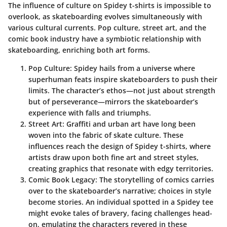
The influence of culture on Spidey t-shirts is impossible to
overlook, as skateboarding evolves simultaneously with
various cultural currents. Pop culture, street art, and the
comic book industry have a symbiotic relationship with
skateboarding, enriching both art forms.
Pop Culture
: Spidey hails from a universe where
superhuman feats inspire skateboarders to push their
limits. The character’s ethos—not just about strength
but of perseverance—mirrors the skateboarder’s
experience with falls and triumphs.
Street Art
: Graffiti and urban art have long been
woven into the fabric of skate culture. These
influences reach the design of Spidey t-shirts, where
artists draw upon both fine art and street styles,
creating graphics that resonate with edgy territories.
Comic Book Legacy
: The storytelling of comics carries
over to the skateboarder’s narrative; choices in style
become stories. An individual spotted in a Spidey tee
might evoke tales of bravery, facing challenges head-
on, emulating the characters revered in these