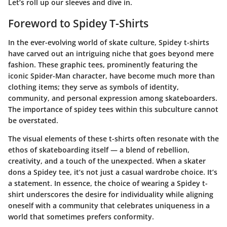
Let’s roll up our sleeves and dive in.
Foreword to Spidey T-Shirts
In the ever-evolving world of skate culture,
Spidey t-shirts
have carved out an intriguing niche that goes beyond mere
fashion. These graphic tees, prominently featuring the
iconic Spider-Man character, have become much more than
clothing items; they serve as symbols of identity,
community, and personal expression among skateboarders.
The importance of spidey tees within this subculture cannot
be overstated.
The visual elements of these t-shirts often resonate with the
ethos of skateboarding itself — a blend of rebellion,
creativity, and a touch of the unexpected. When a skater
dons a Spidey tee, it’s not just a casual wardrobe choice. It’s
a statement. In essence, the choice of wearing a Spidey t-
shirt underscores the desire for individuality while aligning
oneself with a community that celebrates uniqueness in a
world that sometimes prefers conformity.