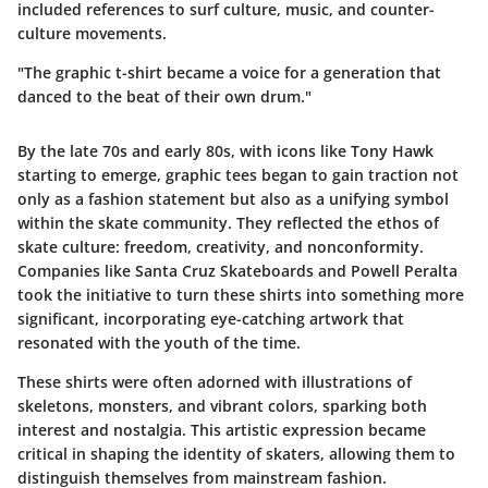
included references to surf culture, music, and counter-
culture movements.
"The graphic t-shirt became a voice for a generation that
danced to the beat of their own drum."
By the late 70s and early 80s, with icons like Tony Hawk
starting to emerge, graphic tees began to gain traction not
only as a fashion statement but also as a unifying symbol
within the skate community. They reflected the ethos of
skate culture: freedom, creativity, and nonconformity.
Companies like Santa Cruz Skateboards and Powell Peralta
took the initiative to turn these shirts into something more
significant, incorporating eye-catching artwork that
resonated with the youth of the time.
These shirts were often adorned with illustrations of
skeletons, monsters, and vibrant colors, sparking both
interest and nostalgia. This artistic expression became
critical in shaping the identity of skaters, allowing them to
distinguish themselves from mainstream fashion.