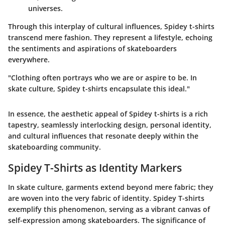
universes.
Through this interplay of cultural influences, Spidey t-shirts
transcend mere fashion. They represent a lifestyle, echoing
the sentiments and aspirations of skateboarders
everywhere.
"Clothing often portrays who we are or aspire to be. In
skate culture, Spidey t-shirts encapsulate this ideal."
In essence, the aesthetic appeal of Spidey t-shirts is a rich
tapestry, seamlessly interlocking design, personal identity,
and cultural influences that resonate deeply within the
skateboarding community.
Spidey T-Shirts as Identity Markers
In skate culture, garments extend beyond mere fabric; they
are woven into the very fabric of identity. Spidey T-shirts
exemplify this phenomenon, serving as a vibrant canvas of
self-expression among skateboarders. The significance of