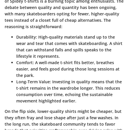
of Spidey t-shirts is a burning topic among enthusiasts. The
debate between quality and quantity has been ongoing,
with many skateboarders opting for fewer, higher-quality
tees instead of a closet full of cheap alternatives. The
reasoning is straightforward:
Durability
: High-quality materials stand up to the
wear and tear that comes with skateboarding. A shirt
that can withstand falls and spills speaks to the
lifestyle it represents.
Comfort
: A well-made t-shirt fits better, breathes
easier, and feels good during those long sessions at
the park.
Long-Term Value
: Investing in quality means that the
t-shirt remains in the wardrobe longer. This reduces
consumption over time, echoing the sustainable
movement highlighted earlier.
On the flip side, lower-quality shirts might be cheaper, but
they often fray and lose shape after just a few washes. In
the long run, the skateboard community tends to favor