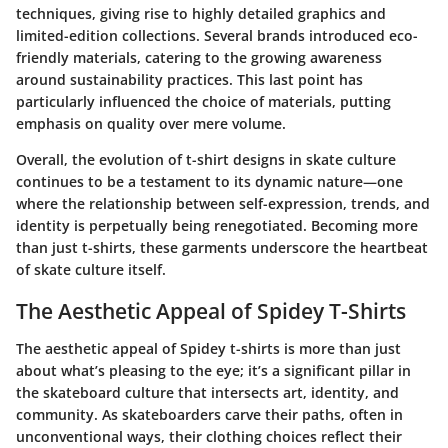
techniques, giving rise to highly detailed graphics and
limited-edition collections. Several brands introduced eco-
friendly materials, catering to the growing awareness
around sustainability practices. This last point has
particularly influenced the choice of materials, putting
emphasis on quality over mere volume.
Overall, the evolution of t-shirt designs in skate culture
continues to be a testament to its dynamic nature—one
where the relationship between self-expression, trends, and
identity is perpetually being renegotiated. Becoming more
than just t-shirts, these garments underscore the heartbeat
of skate culture itself.
The Aesthetic Appeal of Spidey T-Shirts
The aesthetic appeal of Spidey t-shirts is more than just
about what’s pleasing to the eye; it’s a significant pillar in
the skateboard culture that intersects art, identity, and
community. As skateboarders carve their paths, often in
unconventional ways, their clothing choices reflect their