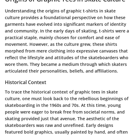
Understanding the origins of graphic t-shirts in skate
culture provides a foundational perspective on how these
garments have evolved into significant markers of identity
and community. In the early days of skating, t-shirts were a
practical staple, mainly chosen for comfort and ease of
movement. However, as the culture grew, these shirts
morphed from mere clothing into expressive canvases that
reflect the lifestyle and attitudes of the skateboarders who
wore them. They became a medium through which skaters
articulated their personalities, beliefs, and affiliations.
Historical Context
To trace the historical context of graphic tees in skate
culture, one must look back to the rebellious beginnings of
skateboarding in the 1960s and 70s. At this time, young
people were eager to break free from societal norms, and
skating provided just that avenue. The aesthetic of the
skateboarders was raw and unrefined. Early designs
featured bold graphics, usually painted by hand, and often