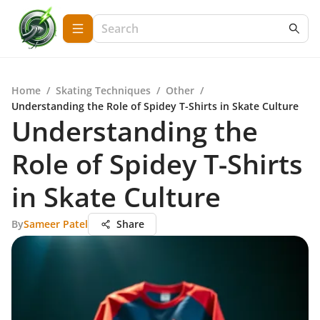
Home
/
Skating Techniques
/
Other
/
Understanding the Role of Spidey T-Shirts in Skate Culture
Understanding the
Role of Spidey T-Shirts
in Skate Culture
By
Sameer Patel
Share