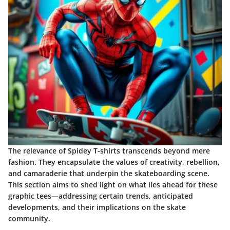
The relevance of Spidey T-shirts transcends beyond mere
fashion. They encapsulate the values of creativity, rebellion,
and camaraderie that underpin the skateboarding scene.
This section aims to shed light on what lies ahead for these
graphic tees—addressing certain trends, anticipated
developments, and their implications on the skate
community.