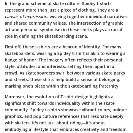
In the grand scheme of skate culture, Spidey t-shirts
represent more than just a piece of clothing. They are a
canvas of expression
, weaving together individual narratives
and shared community values. The intersection of graphic
art and personal symbolism in these shirts plays a crucial
role in defining the skateboarding scene.
First off, these t-shirts are a beacon of identity. For many
skateboarders, wearing a Spidey t-shirt is akin to wearing a
badge of honor. The imagery often reflects their personal
style, attitudes, and interests, setting them apart in a
crowd. As skateboarders swirl between various skate parks
and streets, these shirts help build a sense of belonging,
marking one’s place within the skateboarding fraternity.
Moreover, the evolution of T-shirt design highlights a
significant shift towards individuality within the skate
community. Spidey t-shirts showcase vibrant colors, unique
graphics, and pop culture references that resonate deeply
with skaters. It's not just about riding—it's about
embodying a lifestyle that embraces creativity and freedom.