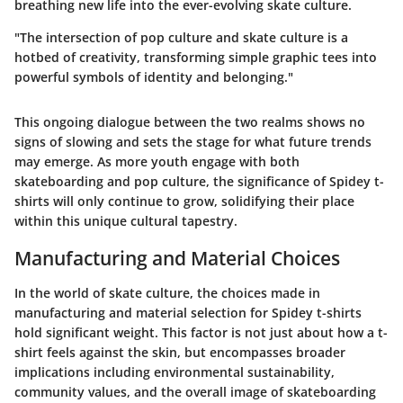
breathing new life into the ever-evolving skate culture.
"The intersection of pop culture and skate culture is a
hotbed of creativity, transforming simple graphic tees into
powerful symbols of identity and belonging."
This ongoing dialogue between the two realms shows no
signs of slowing and sets the stage for what future trends
may emerge. As more youth engage with both
skateboarding and pop culture, the significance of Spidey t-
shirts will only continue to grow, solidifying their place
within this unique cultural tapestry.
Manufacturing and Material Choices
In the world of skate culture, the choices made in
manufacturing and material selection for Spidey t-shirts
hold significant weight. This factor is not just about how a t-
shirt feels against the skin, but encompasses broader
implications including environmental sustainability,
community values, and the overall image of skateboarding