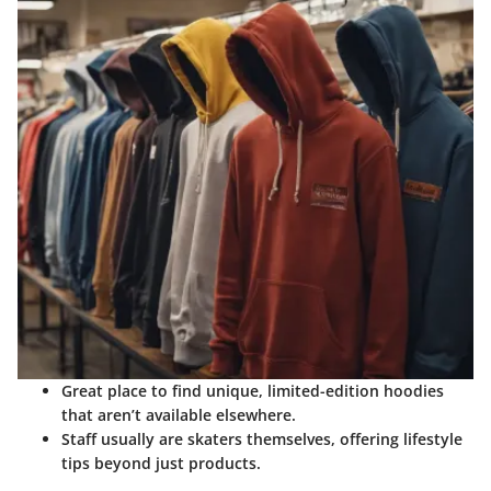
Great place to find unique, limited-edition hoodies
that aren’t available elsewhere.
Staff usually are skaters themselves, offering lifestyle
tips beyond just products.