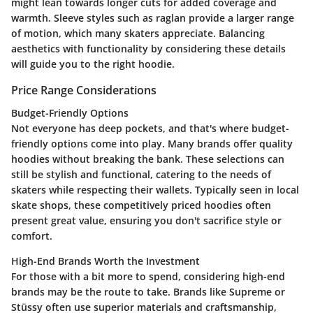
might lean towards longer cuts for added coverage and
warmth. Sleeve styles such as raglan provide a larger range
of motion, which many skaters appreciate. Balancing
aesthetics with functionality by considering these details
will guide you to the right hoodie.
Price Range Considerations
Budget-Friendly Options
Not everyone has deep pockets, and that's where budget-
friendly options come into play. Many brands offer quality
hoodies without breaking the bank. These selections can
still be stylish and functional, catering to the needs of
skaters while respecting their wallets. Typically seen in local
skate shops, these competitively priced hoodies often
present great value, ensuring you don't sacrifice style or
comfort.
High-End Brands Worth the Investment
For those with a bit more to spend, considering high-end
brands may be the route to take. Brands like Supreme or
Stüssy often use superior materials and craftsmanship,