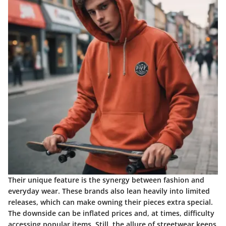
Their unique feature is the synergy between fashion and
everyday wear. These brands also lean heavily into limited
releases, which can make owning their pieces extra special.
The downside can be inflated prices and, at times, difficulty
accessing popular items. Still, the allure of streetwear keeps