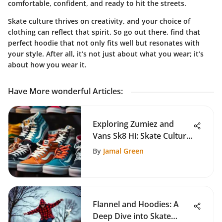
comfortable, confident, and ready to hit the streets.
Skate culture thrives on creativity
, and your choice of
clothing can reflect that spirit. So go out there, find that
perfect hoodie that not only fits well but resonates with
your style. After all, it’s not just about what you wear; it’s
about how you wear it.
Have More wonderful Articles
:
Exploring Zumiez and
Vans Sk8 Hi: Skate Culture
Insights
By
Jamal Green
Flannel and Hoodies: A
Deep Dive into Skate