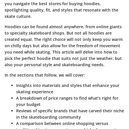
you navigate the best stores for buying hoodies,
spotlighting quality, fit, and styles that resonate with the
skate culture.
Hoodies can be found almost anywhere, from online giants
to specialty skateboard shops. But not all hoodies are
created equal. The right choice will not only keep you warm
on chilly days but also allow for the freedom of movement
you need while skating. This article will delve into how to
pick the perfect hoodie that suits not just the weather, but
also your personal style and skateboarding needs.
In the sections that follow, we will cover:
Insights into materials and styles that enhance your
skating experience
A breakdown of price ranges to find what’s right for
your budget
Reviews of specific brands that have carved their niche
in the skateboarding community
A comparison between online shopping versus