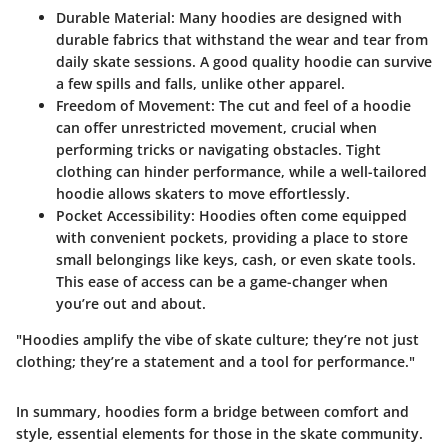
Durable Material
: Many hoodies are designed with
durable fabrics that withstand the wear and tear from
daily skate sessions. A good quality hoodie can survive
a few spills and falls, unlike other apparel.
Freedom of Movement
: The cut and feel of a hoodie
can offer unrestricted movement, crucial when
performing tricks or navigating obstacles. Tight
clothing can hinder performance, while a well-tailored
hoodie allows skaters to move effortlessly.
Pocket Accessibility
: Hoodies often come equipped
with convenient pockets, providing a place to store
small belongings like keys, cash, or even skate tools.
This ease of access can be a game-changer when
you’re out and about.
"Hoodies amplify the vibe of skate culture; they’re not just
clothing; they’re a statement and a tool for performance."
In summary, hoodies form a bridge between comfort and
style, essential elements for those in the skate community.