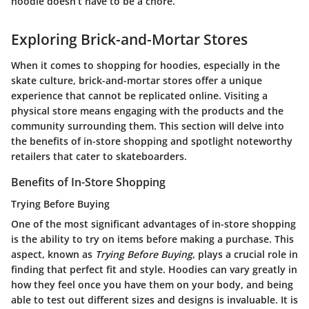
hoodie doesn’t have to be a chore.
Exploring Brick-and-Mortar Stores
When it comes to shopping for hoodies, especially in the
skate culture, brick-and-mortar stores offer a unique
experience that cannot be replicated online. Visiting a
physical store means engaging with the products and the
community surrounding them. This section will delve into
the benefits of in-store shopping and spotlight noteworthy
retailers that cater to skateboarders.
Benefits of In-Store Shopping
Trying Before Buying
One of the most significant advantages of in-store shopping
is the ability to try on items before making a purchase. This
aspect, known as
Trying Before Buying
, plays a crucial role in
finding that perfect fit and style. Hoodies can vary greatly in
how they feel once you have them on your body, and being
able to test out different sizes and designs is invaluable. It is