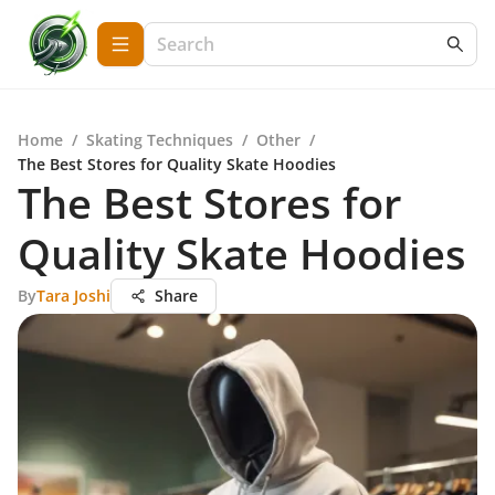
Home
/
Skating Techniques
/
Other
/
The Best Stores for Quality Skate Hoodies
The Best Stores for
Quality Skate Hoodies
By
Tara Joshi
Share