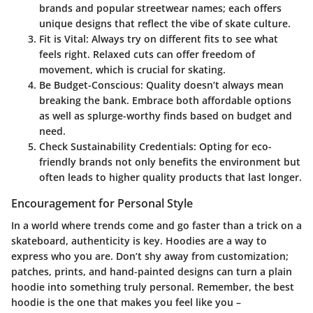
brands and popular streetwear names; each offers
unique designs that reflect the vibe of skate culture.
Fit is Vital:
Always try on different fits to see what
feels right. Relaxed cuts can offer freedom of
movement, which is crucial for skating.
Be Budget-Conscious:
Quality doesn’t always mean
breaking the bank. Embrace both affordable options
as well as splurge-worthy finds based on budget and
need.
Check Sustainability Credentials:
Opting for eco-
friendly brands not only benefits the environment but
often leads to higher quality products that last longer.
Encouragement for Personal Style
In a world where trends come and go faster than a trick on a
skateboard, authenticity is key. Hoodies are a way to
express who you are. Don’t shy away from customization;
patches, prints, and hand-painted designs can turn a plain
hoodie into something truly personal. Remember, the best
hoodie is the one that makes you feel like you –