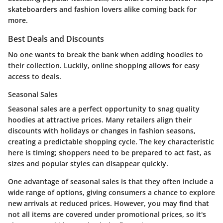
skateboarders and fashion lovers alike coming back for
more.
Best Deals and Discounts
No one wants to break the bank when adding hoodies to
their collection. Luckily, online shopping allows for easy
access to deals.
Seasonal Sales
Seasonal sales are a perfect opportunity to snag quality
hoodies at attractive prices. Many retailers align their
discounts with holidays or changes in fashion seasons,
creating a predictable shopping cycle. The key characteristic
here is timing; shoppers need to be prepared to act fast, as
sizes and popular styles can disappear quickly.
One advantage of seasonal sales is that they often include a
wide range of options, giving consumers a chance to explore
new arrivals at reduced prices. However, you may find that
not all items are covered under promotional prices, so it's