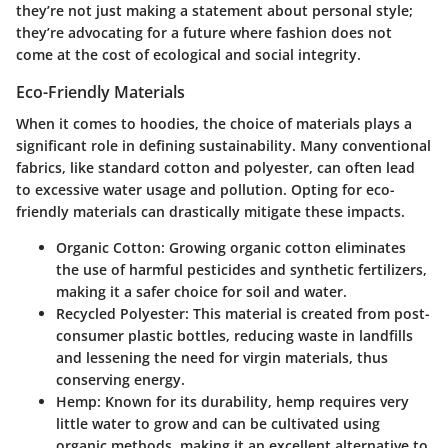
they’re not just making a statement about personal style;
they’re advocating for a future where fashion does not
come at the cost of ecological and social integrity.
Eco-Friendly Materials
When it comes to hoodies, the choice of materials plays a
significant role in defining sustainability. Many conventional
fabrics, like standard cotton and polyester, can often lead
to excessive water usage and pollution. Opting for eco-
friendly materials can drastically mitigate these impacts.
Organic Cotton
: Growing organic cotton eliminates
the use of harmful pesticides and synthetic fertilizers,
making it a safer choice for soil and water.
Recycled Polyester
: This material is created from post-
consumer plastic bottles, reducing waste in landfills
and lessening the need for virgin materials, thus
conserving energy.
Hemp
: Known for its durability, hemp requires very
little water to grow and can be cultivated using
organic methods, making it an excellent alternative to