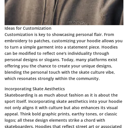
Ideas for Customization
Customization is key to showcasing personal flair. From
embroidery to patches, customizing your hoodie allows you
to turn a simple garment into a statement piece. Hoodies
can be modified to reflect one's individuality through
personal designs or slogans. Today, many platforms exist
offering you the chance to create your unique designs,
blending the personal touch with the skate culture vibe,
which resonates strongly within the community.
Incorporating Skate Aesthetics
Skateboarding is as much about fashion as it is about the
sport itself. Incorporating skate aesthetics into your hoodie
not only aligns it with culture but also enhances its visual
appeal. Think bold graphic prints, earthy tones, or classic
logos; all these design elements strike a chord with
skateboarders. Hoodies that reflect street art or associated