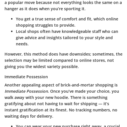
a popular move because not everything looks the same on a
hanger as it does when you’re sporting it.
You get a true sense of comfort and fit, which online
shopping struggles to provide.
Local shops often have knowledgeable staff who can
give advice and insights tailored to your style and
needs.
However, this method does have downsides; sometimes, the
selection may be limited compared to online stores, not
giving you the widest variety possible.
Immediate Possession
Another appealing aspect of brick-and-mortar shopping is
Immediate Possession
. Once you’ve made your choice, you
walk away with your new hoodie. There is something
gratifying about not having to wait for shipping — it’s
instant gratification at its finest. No tracking numbers, no
waiting days for delivery.
You can wear your new purchase right away, a crucial