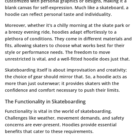
customized with personal graphics or designs, making it a
blank canvas for self-expression. Much like a skateboard, a
hoodie can reflect personal taste and individuality.
Moreover, whether it's a chilly morning at the skate park or
a breezy evening ride, hoodies adapt effortlessly to a
plethora of conditions. They come in different materials and
fits, allowing skaters to choose what works best for their
style or performance needs. The freedom to move
unrestricted is vital, and a well-fitted hoodie does just that.
Skateboarding itself is about improvisation and creativity;
the choice of gear should mirror that. So, a hoodie acts as
more than just outerwear; it provides skaters with the
confidence and comfort necessary to push their limits.
The Functionality in Skateboarding
Functionality is vital in the world of skateboarding.
Challenges like weather, movement demands, and safety
concerns are ever-present. Hoodies provide essential
benefits that cater to these requirements.