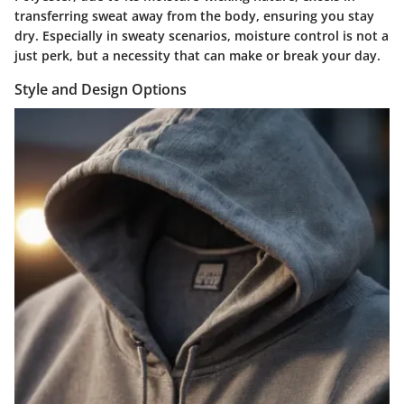
transferring sweat away from the body, ensuring you stay
dry. Especially in sweaty scenarios, moisture control is not a
just perk, but a necessity that can make or break your day.
Style and Design Options