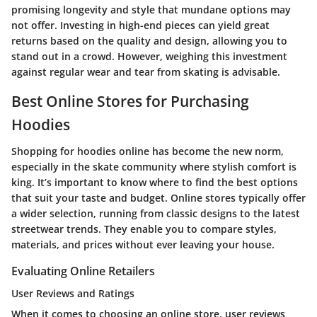
promising longevity and style that mundane options may
not offer. Investing in high-end pieces can yield great
returns based on the quality and design, allowing you to
stand out in a crowd. However, weighing this investment
against regular wear and tear from skating is advisable.
Best Online Stores for Purchasing
Hoodies
Shopping for hoodies online has become the new norm,
especially in the skate community where stylish comfort is
king. It’s important to know where to find the best options
that suit your taste and budget. Online stores typically offer
a wider selection, running from classic designs to the latest
streetwear trends. They enable you to compare styles,
materials, and prices without ever leaving your house.
Evaluating Online Retailers
User Reviews and Ratings
When it comes to choosing an online store, user reviews