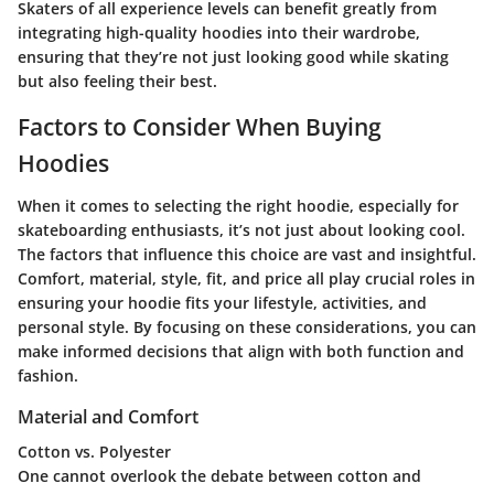
Skaters of all experience levels can benefit greatly from
integrating high-quality hoodies into their wardrobe,
ensuring that they’re not just looking good while skating
but also feeling their best.
Factors to Consider When Buying
Hoodies
When it comes to selecting the right hoodie, especially for
skateboarding enthusiasts, it’s not just about looking cool.
The factors that influence this choice are vast and insightful.
Comfort, material, style, fit, and price all play crucial roles in
ensuring your hoodie fits your lifestyle, activities, and
personal style. By focusing on these considerations, you can
make informed decisions that align with both function and
fashion.
Material and Comfort
Cotton vs. Polyester
One cannot overlook the debate between cotton and