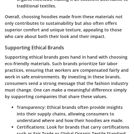
traditional textiles.
Overall, choosing hoodies made from these materials not
only contributes to sustainability but also often offers
superior comfort and unique texture, appealing to those
who care about both their look and their impact.
Supporting Ethical Brands
Supporting ethical brands goes hand in hand with choosing
eco-friendly materials. Such brands prioritize fair labor
practices, ensuring that workers are compensated fairly and
work in safe environments. By investing in these brands,
consumers send a strong message that the fashion industry
must change. One can make a meaningful difference simply
by supporting companies that share these values.
Transparency
: Ethical brands often provide insights
into their supply chains, allowing consumers to
understand where and how their hoodies are made.
Certifications
: Look for brands that carry certifications
such as Fair Trade or Global Organic Textile Standard