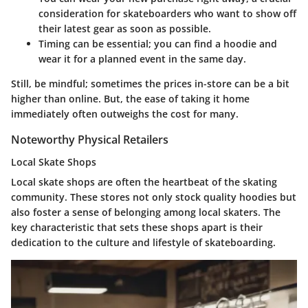
consideration for skateboarders who want to show off
their latest gear as soon as possible.
Timing can be essential; you can find a hoodie and
wear it for a planned event in the same day.
Still, be mindful; sometimes the prices in-store can be a bit
higher than online. But, the ease of taking it home
immediately often outweighs the cost for many.
Noteworthy Physical Retailers
Local Skate Shops
Local skate shops are often the heartbeat of the skating
community. These stores not only stock quality hoodies but
also foster a sense of belonging among local skaters. The
key characteristic that sets these shops apart is their
dedication to the culture and lifestyle of skateboarding.