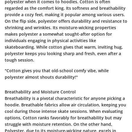
polyester when it comes to hoodies. Cotton is often
regarded as the comfort king. Its softness and breathability
provide a cozy feel, making it popular among various users.
On the flip side, polyester offers durability and resistance to
shrinking and wrinkles. Its moisture-wicking properties
makes polyester a somewhat sought-after option for
individuals engaging in physical activities like
skateboarding. While cotton gives that warm, inviting hug,
polyester keeps you looking sharp and fresh, even after a
tough session.
"Cotton gives you that old-school comfy vibe, while
polyester almost shouts durability!"
Breathability and Moisture Control
Breathability is a pivotal characteristic for anyone picking a
hoodie. Breathable fabrics allow air circulation, keeping you
cool during those intense skate sessions. When evaluating
options,
Cotton
ranks favorably for breathability but may
struggle with moisture retention. On the other hand,
Polyester
, due to its moisture-wicking nature, excels in