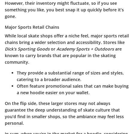
However, their inventory might fluctuate, so if you see
something you like, you best snap it up quickly before it’s
gone.
Major Sports Retail Chains
While local skate shops offer a niche feel, major sports retail
chains bring a wider selection and accessibility. Stores like
Dick's Sporting Goods
or
Academy Sports + Outdoors
are
known to carry brands that are popular in the skating
community.
They provide a substantial range of sizes and styles,
catering to a broader audience.
Often feature promotional sales that can make buying
a new hoodie easier on your wallet.
On the flip side, these larger stores may not always
guarantee the deep understanding of skate culture that
you’d find in smaller shops, so the ambiance may feel less
personal.
In sum, when you're in the market for a hoodie, considering