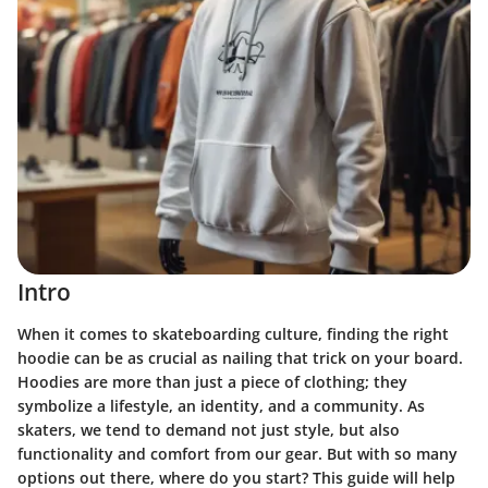
Intro
When it comes to skateboarding culture, finding the right
hoodie can be as crucial as nailing that trick on your board.
Hoodies are more than just a piece of clothing; they
symbolize a lifestyle, an identity, and a community. As
skaters, we tend to demand not just style, but also
functionality and comfort from our gear. But with so many
options out there, where do you start? This guide will help