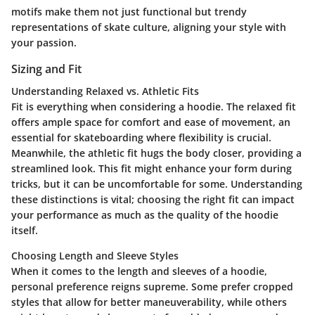
motifs make them not just functional but trendy
representations of skate culture, aligning your style with
your passion.
Sizing and Fit
Understanding Relaxed vs. Athletic Fits
Fit is everything when considering a hoodie. The relaxed fit
offers ample space for comfort and ease of movement, an
essential for skateboarding where flexibility is crucial.
Meanwhile, the athletic fit hugs the body closer, providing a
streamlined look. This fit might enhance your form during
tricks, but it can be uncomfortable for some. Understanding
these distinctions is vital; choosing the right fit can impact
your performance as much as the quality of the hoodie
itself.
Choosing Length and Sleeve Styles
When it comes to the length and sleeves of a hoodie,
personal preference reigns supreme. Some prefer cropped
styles that allow for better maneuverability, while others