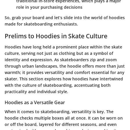
traditional in-store experiences, which plays a major
role in your purchasing decisions
So, grab your board and let’s slide into the world of hoodies
made for skateboarding enthusiasts.
Prelims to Hoodies in Skate Culture
Hoodies have long held a prominent place within the skate
culture, serving not just as clothing but as a symbol of
identity and expression. As skateboarders zip and zoom
through urban landscapes, the hoodie offers more than just
warmth; it provides versatility and comfort essential for any
skater. This section explores how hoodies have intertwined
with the culture of skateboarding, accentuating both
practicality and individual style.
Hoodies as a Versatile Gear
When it comes to skateboarding, versatility is key. The
hoodie checks multiple boxes all at once. It can be worn on
or off the board, layered for different seasons, and even