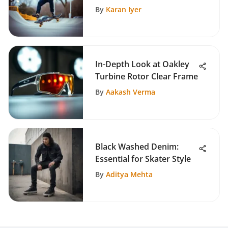
Culture
By
Karan Iyer
In-Depth Look at Oakley
Turbine Rotor Clear Frame
By
Aakash Verma
Black Washed Denim:
Essential for Skater Style
By
Aditya Mehta