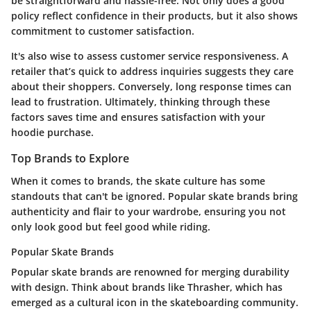
be straightforward and hassle-free. Not only does a good
policy reflect confidence in their products, but it also shows
commitment to customer satisfaction.
It's also wise to assess customer service responsiveness. A
retailer that’s quick to address inquiries suggests they care
about their shoppers. Conversely, long response times can
lead to frustration. Ultimately, thinking through these
factors saves time and ensures satisfaction with your
hoodie purchase.
Top Brands to Explore
When it comes to brands, the skate culture has some
standouts that can't be ignored. Popular skate brands bring
authenticity and flair to your wardrobe, ensuring you not
only look good but feel good while riding.
Popular Skate Brands
Popular skate brands are renowned for merging durability
with design. Think about brands like Thrasher, which has
emerged as a cultural icon in the skateboarding community.