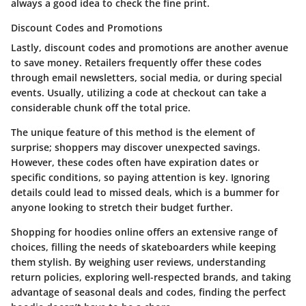
always a good idea to check the fine print.
Discount Codes and Promotions
Lastly, discount codes and promotions are another avenue
to save money. Retailers frequently offer these codes
through email newsletters, social media, or during special
events. Usually, utilizing a code at checkout can take a
considerable chunk off the total price.
The unique feature of this method is the element of
surprise; shoppers may discover unexpected savings.
However, these codes often have expiration dates or
specific conditions, so paying attention is key. Ignoring
details could lead to missed deals, which is a bummer for
anyone looking to stretch their budget further.
Shopping for hoodies online offers an extensive range of
choices, filling the needs of skateboarders while keeping
them stylish. By weighing user reviews, understanding
return policies, exploring well-respected brands, and taking
advantage of seasonal deals and codes, finding the perfect