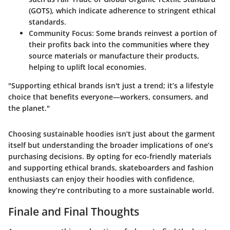
(GOTS), which indicate adherence to stringent ethical
standards.
Community Focus
: Some brands reinvest a portion of
their profits back into the communities where they
source materials or manufacture their products,
helping to uplift local economies.
"Supporting ethical brands isn't just a trend; it’s a lifestyle
choice that benefits everyone—workers, consumers, and
the planet."
Choosing sustainable hoodies isn’t just about the garment
itself but understanding the broader implications of one’s
purchasing decisions. By opting for eco-friendly materials
and supporting ethical brands, skateboarders and fashion
enthusiasts can enjoy their hoodies with confidence,
knowing they’re contributing to a more sustainable world.
Finale and Final Thoughts