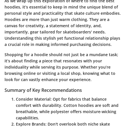
As we wrap up this exploration of where to find the best
hoodies, it’s essential to keep in mind the unique blend of
personal style and practicality that skate culture embodies.
Hoodies are more than just warm clothing. They are a
canvas for creativity, a statement of identity, and,
importantly, gear tailored for skateboarders' needs.
Understanding this stylish yet functional relationship plays
a crucial role in making informed purchasing decisions.
Shopping for a hoodie should not just be a mundane task;
it’s about finding a piece that resonates with your
individuality while serving its purpose. Whether you’re
browsing online or visiting a local shop, knowing what to
look for can vastly enhance your experience.
Summary of Key Recommendations
Consider Material:
Opt for fabrics that balance
comfort with durability. Cotton hoodies are soft and
breathable, while polyester offers moisture-wicking
capabilities.
Explore Brands:
Don't overlook both niche skate