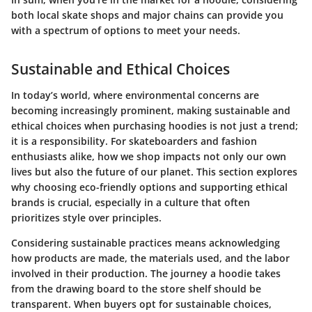
both local skate shops and major chains can provide you
with a spectrum of options to meet your needs.
Sustainable and Ethical Choices
In today’s world, where environmental concerns are
becoming increasingly prominent, making sustainable and
ethical choices when purchasing hoodies is not just a trend;
it is a responsibility. For skateboarders and fashion
enthusiasts alike, how we shop impacts not only our own
lives but also the future of our planet. This section explores
why choosing eco-friendly options and supporting ethical
brands is crucial, especially in a culture that often
prioritizes style over principles.
Considering sustainable practices means acknowledging
how products are made, the materials used, and the labor
involved in their production. The journey a hoodie takes
from the drawing board to the store shelf should be
transparent. When buyers opt for sustainable choices,