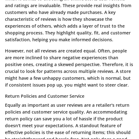
and ratings are invaluable. These provide real insights from
customers who have already made purchases. A key
characteristic of reviews is how they showcase the
experiences of others, which adds a layer of trust to the
shopping process. They highlight quality, fit, and customer
satisfaction, helping you make informed decisions.
However, not all reviews are created equal. Often, people
are more inclined to share negative experiences than
positive ones, creating a skewed perspective. Therefore, it is
crucial to look for patterns across multiple reviews. A store
might have a few unhappy customers, which is normal, but
if consistent issues pop up, you might want to steer clear.
Return Policies and Customer Service
Equally as important as user reviews are a retailer's return
policies and customer service quality. An accommodating
return policy can save you a lot of hassle if the product
doesn't meet your expectations. A standout feature of
effective policies is the ease of returning items; this should