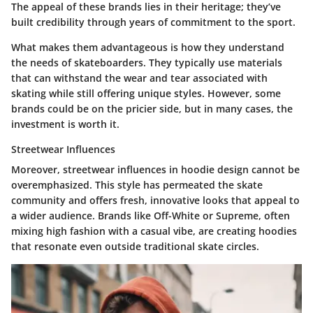
The appeal of these brands lies in their heritage; they’ve
built credibility through years of commitment to the sport.
What makes them advantageous is how they understand
the needs of skateboarders. They typically use materials
that can withstand the wear and tear associated with
skating while still offering unique styles. However, some
brands could be on the pricier side, but in many cases, the
investment is worth it.
Streetwear Influences
Moreover, streetwear influences in hoodie design cannot be
overemphasized. This style has permeated the skate
community and offers fresh, innovative looks that appeal to
a wider audience. Brands like Off-White or Supreme, often
mixing high fashion with a casual vibe, are creating hoodies
that resonate even outside traditional skate circles.