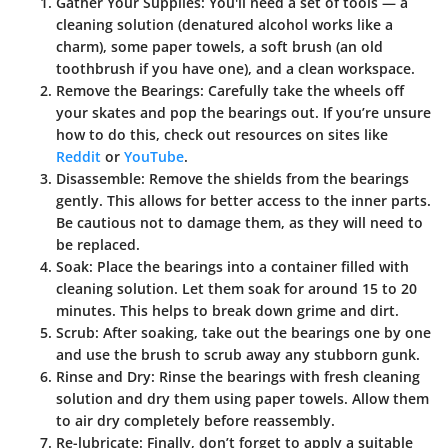
Gather Your Supplies
: You'll need a set of tools — a
cleaning solution (denatured alcohol works like a
charm), some paper towels, a soft brush (an old
toothbrush if you have one), and a clean workspace.
Remove the Bearings
: Carefully take the wheels off
your skates and pop the bearings out. If you’re unsure
how to do this, check out resources on sites like
Reddit
or
YouTube
.
Disassemble
: Remove the shields from the bearings
gently. This allows for better access to the inner parts.
Be cautious not to damage them, as they will need to
be replaced.
Soak
: Place the bearings into a container filled with
cleaning solution. Let them soak for around 15 to 20
minutes. This helps to break down grime and dirt.
Scrub
: After soaking, take out the bearings one by one
and use the brush to scrub away any stubborn gunk.
Rinse and Dry
: Rinse the bearings with fresh cleaning
solution and dry them using paper towels. Allow them
to air dry completely before reassembly.
Re-lubricate
: Finally, don’t forget to apply a suitable