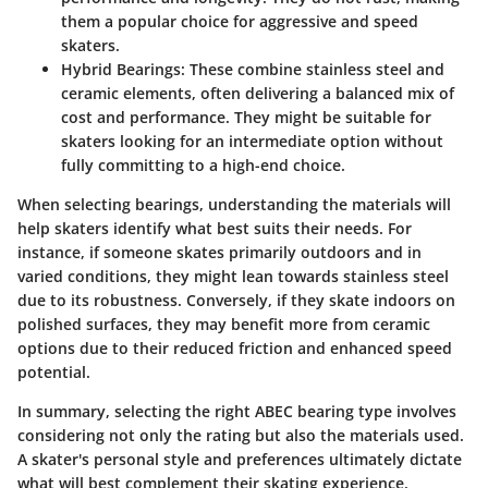
them a popular choice for aggressive and speed
skaters.
Hybrid Bearings
: These combine stainless steel and
ceramic elements, often delivering a balanced mix of
cost and performance. They might be suitable for
skaters looking for an intermediate option without
fully committing to a high-end choice.
When selecting bearings, understanding the materials will
help skaters identify what best suits their needs. For
instance, if someone skates primarily outdoors and in
varied conditions, they might lean towards stainless steel
due to its robustness. Conversely, if they skate indoors on
polished surfaces, they may benefit more from ceramic
options due to their reduced friction and enhanced speed
potential.
In summary, selecting the right ABEC bearing type involves
considering not only the rating but also the materials used.
A skater's personal style and preferences ultimately dictate
what will best complement their skating experience.