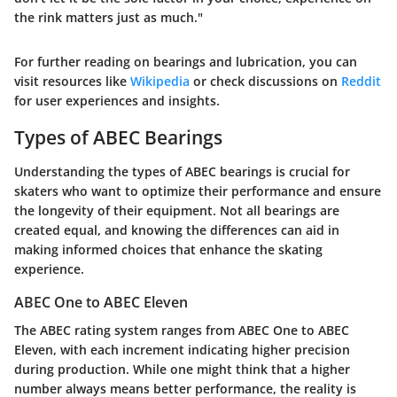
the rink matters just as much."
For further reading on bearings and lubrication, you can
visit resources like
Wikipedia
or check discussions on
Reddit
for user experiences and insights.
Types of ABEC Bearings
Understanding the types of ABEC bearings is crucial for
skaters who want to optimize their performance and ensure
the longevity of their equipment. Not all bearings are
created equal, and knowing the differences can aid in
making informed choices that enhance the skating
experience.
ABEC One to ABEC Eleven
The ABEC rating system ranges from ABEC One to ABEC
Eleven, with each increment indicating higher precision
during production. While one might think that a higher
number always means better performance, the reality is