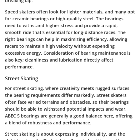
breaking lap.
Speed skaters often look for lighter materials, and many opt
for ceramic bearings or high-quality steel. The bearings
need to withstand higher stress and provide a rapid,
smooth ride that's essential for long-distance races. The
right bearings can help in maximizing efficiency, allowing
racers to maintain high velocity without expending
excessive energy. Consideration of bearing maintenance is
also key; cleanliness and lubrication directly affect
performance.
Street Skating
For street skating, where creativity meets rugged surfaces,
the bearing requirements differ markedly. Street skaters
often face varied terrains and obstacles, so their bearings
should be able to withstand potential impacts and wear.
ABEC 5 bearings
are generally a good balance here, offering
a blend of robustness and performance.
Street skating is about expressing individuality, and the