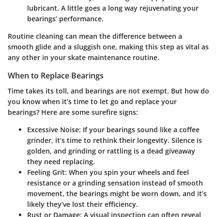
lubricant. A little goes a long way rejuvenating your
bearings’ performance.
Routine cleaning can mean the difference between a
smooth glide and a sluggish one, making this step as vital as
any other in your skate maintenance routine.
When to Replace Bearings
Time takes its toll, and bearings are not exempt. But how do
you know when it’s time to let go and replace your
bearings? Here are some surefire signs:
Excessive Noise
: If your bearings sound like a coffee
grinder, it’s time to rethink their longevity. Silence is
golden, and grinding or rattling is a dead giveaway
they need replacing.
Feeling Grit
: When you spin your wheels and feel
resistance or a grinding sensation instead of smooth
movement, the bearings might be worn down, and it’s
likely they’ve lost their efficiency.
Rust or Damage
: A visual inspection can often reveal