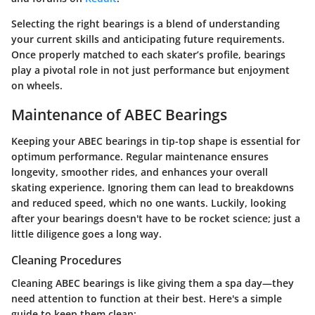
Selecting the right bearings is a blend of understanding
your current skills and anticipating future requirements.
Once properly matched to each skater’s profile, bearings
play a pivotal role in not just performance but enjoyment
on wheels.
Maintenance of ABEC Bearings
Keeping your ABEC bearings in tip-top shape is essential for
optimum performance. Regular maintenance ensures
longevity, smoother rides, and enhances your overall
skating experience. Ignoring them can lead to breakdowns
and reduced speed, which no one wants. Luckily, looking
after your bearings doesn't have to be rocket science; just a
little diligence goes a long way.
Cleaning Procedures
Cleaning ABEC bearings is like giving them a spa day—they
need attention to function at their best. Here's a simple
guide to keep them clean: