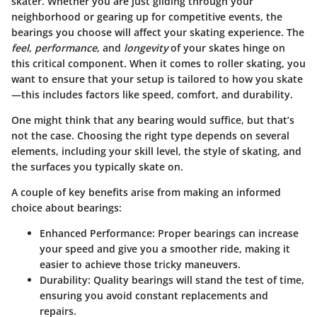
skater. Whether you are just gliding through your
neighborhood or gearing up for competitive events, the
bearings you choose will affect your skating experience. The
feel
,
performance
, and
longevity
of your skates hinge on
this critical component. When it comes to roller skating, you
want to ensure that your setup is tailored to how you skate
—this includes factors like speed, comfort, and durability.
One might think that any bearing would suffice, but that’s
not the case. Choosing the right type depends on several
elements, including your skill level, the style of skating, and
the surfaces you typically skate on.
A couple of key benefits arise from making an informed
choice about bearings:
Enhanced Performance:
Proper bearings can increase
your speed and give you a smoother ride, making it
easier to achieve those tricky maneuvers.
Durability:
Quality bearings will stand the test of time,
ensuring you avoid constant replacements and
repairs.