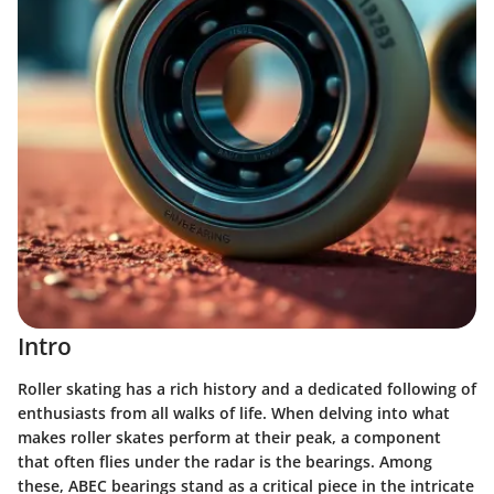
Intro
Roller skating has a rich history and a dedicated following of
enthusiasts from all walks of life. When delving into what
makes roller skates perform at their peak, a component
that often flies under the radar is the bearings. Among
these, ABEC bearings stand as a critical piece in the intricate