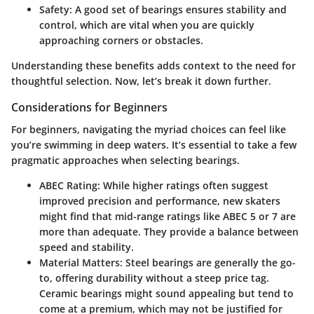
Safety:
A good set of bearings ensures stability and
control, which are vital when you are quickly
approaching corners or obstacles.
Understanding these benefits adds context to the need for
thoughtful selection. Now, let’s break it down further.
Considerations for Beginners
For beginners, navigating the myriad choices can feel like
you’re swimming in deep waters. It’s essential to take a few
pragmatic approaches when selecting bearings.
ABEC Rating:
While higher ratings often suggest
improved precision and performance, new skaters
might find that mid-range ratings like ABEC 5 or 7 are
more than adequate. They provide a balance between
speed and stability.
Material Matters:
Steel bearings are generally the go-
to, offering durability without a steep price tag.
Ceramic bearings might sound appealing but tend to
come at a premium, which may not be justified for