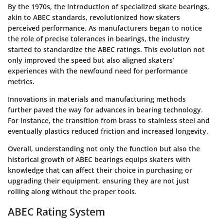
By the 1970s, the introduction of specialized skate bearings,
akin to ABEC standards, revolutionized how skaters
perceived performance. As manufacturers began to notice
the role of precise tolerances in bearings, the industry
started to standardize the ABEC ratings.
This evolution not
only improved the speed but also aligned skaters’
experiences with the newfound need for performance
metrics.
Innovations in materials and manufacturing methods
further paved the way for advances in bearing technology.
For instance, the transition from brass to stainless steel and
eventually plastics reduced friction and increased longevity.
Overall, understanding not only the function but also the
historical growth of ABEC bearings equips skaters with
knowledge that can affect their choice in purchasing or
upgrading their equipment, ensuring they are not just
rolling along without the proper tools.
ABEC Rating System