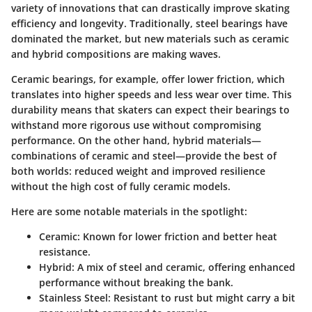
variety of innovations that can drastically improve skating
efficiency and longevity. Traditionally, steel bearings have
dominated the market, but new materials such as ceramic
and hybrid compositions are making waves.
Ceramic bearings, for example, offer lower friction, which
translates into higher speeds and less wear over time. This
durability means that skaters can expect their bearings to
withstand more rigorous use without compromising
performance. On the other hand, hybrid materials—
combinations of ceramic and steel—provide the best of
both worlds: reduced weight and improved resilience
without the high cost of fully ceramic models.
Here are some notable materials in the spotlight:
Ceramic
: Known for lower friction and better heat
resistance.
Hybrid
: A mix of steel and ceramic, offering enhanced
performance without breaking the bank.
Stainless Steel
: Resistant to rust but might carry a bit