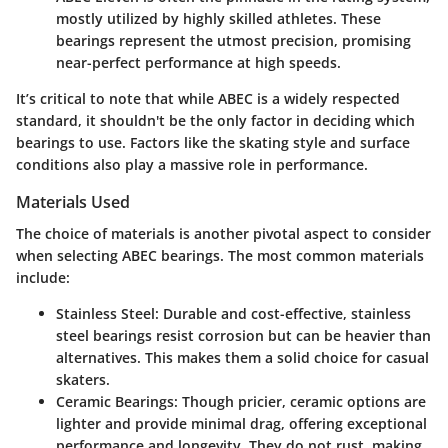
mostly utilized by highly skilled athletes. These
bearings represent the utmost precision, promising
near-perfect performance at high speeds.
It’s critical to note that while ABEC is a widely respected
standard, it shouldn't be the
only
factor in deciding which
bearings to use. Factors like the skating style and surface
conditions also play a massive role in performance.
Materials Used
The choice of materials is another pivotal aspect to consider
when selecting ABEC bearings. The most common materials
include:
Stainless Steel
: Durable and cost-effective, stainless
steel bearings resist corrosion but can be heavier than
alternatives. This makes them a solid choice for casual
skaters.
Ceramic Bearings
: Though pricier, ceramic options are
lighter and provide minimal drag, offering exceptional
performance and longevity. They do not rust, making