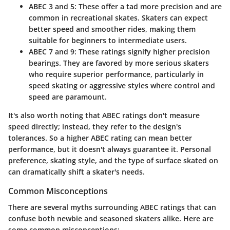
ABEC 3 and 5
: These offer a tad more precision and are
common in recreational skates. Skaters can expect
better speed and smoother rides, making them
suitable for beginners to intermediate users.
ABEC 7 and 9
: These ratings signify higher precision
bearings. They are favored by more serious skaters
who require superior performance, particularly in
speed skating or aggressive styles where control and
speed are paramount.
It's also worth noting that ABEC ratings don't measure
speed directly; instead, they refer to the design's
tolerances. So a higher ABEC rating can mean better
performance, but it doesn't always guarantee it.
Personal
preference
, skating style, and the type of surface skated on
can dramatically shift a skater's needs.
Common Misconceptions
There are several myths surrounding ABEC ratings that can
confuse both newbie and seasoned skaters alike. Here are
some common misconceptions: