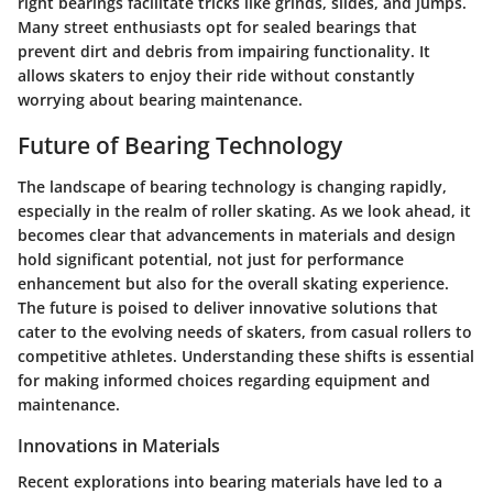
right bearings facilitate tricks like grinds, slides, and jumps.
Many street enthusiasts opt for
sealed bearings
that
prevent dirt and debris from impairing functionality. It
allows skaters to enjoy their ride without constantly
worrying about bearing maintenance.
Future of Bearing Technology
The landscape of bearing technology is changing rapidly,
especially in the realm of roller skating. As we look ahead, it
becomes clear that advancements in materials and design
hold significant potential, not just for performance
enhancement but also for the overall skating experience.
The future is poised to deliver innovative solutions that
cater to the evolving needs of skaters, from casual rollers to
competitive athletes. Understanding these shifts is essential
for making informed choices regarding equipment and
maintenance.
Innovations in Materials
Recent explorations into bearing materials have led to a