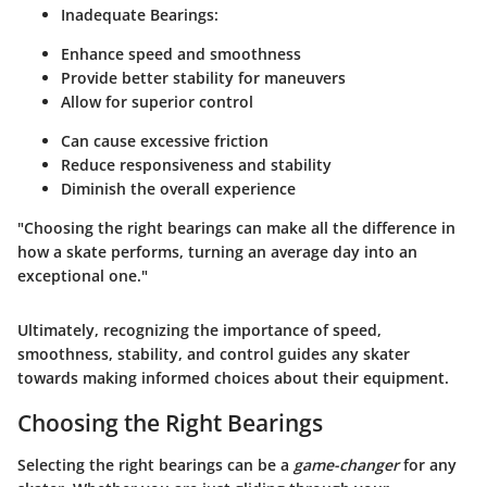
Inadequate Bearings
:
Enhance speed and smoothness
Provide better stability for maneuvers
Allow for superior control
Can cause excessive friction
Reduce responsiveness and stability
Diminish the overall experience
"Choosing the right bearings can make all the difference in
how a skate performs, turning an average day into an
exceptional one."
Ultimately, recognizing the importance of
speed
,
smoothness
,
stability
, and
control
guides any skater
towards making informed choices about their equipment.
Choosing the Right Bearings
Selecting the right bearings can be a
game-changer
for any