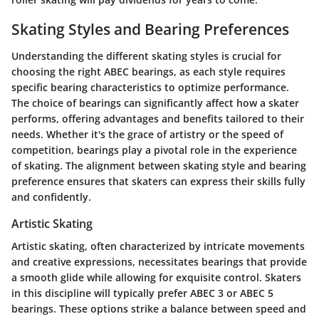
Skating Styles and Bearing Preferences
Understanding the different skating styles is crucial for
choosing the right ABEC bearings, as each style requires
specific bearing characteristics to optimize performance.
The choice of bearings can significantly affect how a skater
performs, offering advantages and benefits tailored to their
needs. Whether it's the grace of artistry or the speed of
competition, bearings play a pivotal role in the experience
of skating. The alignment between skating style and bearing
preference ensures that skaters can express their skills fully
and confidently.
Artistic Skating
Artistic skating, often characterized by intricate movements
and creative expressions, necessitates bearings that provide
a smooth glide while allowing for exquisite control. Skaters
in this discipline will typically prefer
ABEC 3 or ABEC 5
bearings. These options strike a balance between speed and