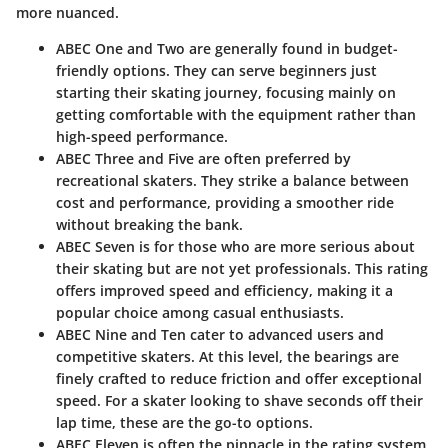
more nuanced.
ABEC One and Two
are generally found in budget-
friendly options. They can serve beginners just
starting their skating journey, focusing mainly on
getting comfortable with the equipment rather than
high-speed performance.
ABEC Three and Five
are often preferred by
recreational skaters. They strike a balance between
cost and performance, providing a smoother ride
without breaking the bank.
ABEC Seven
is for those who are more serious about
their skating but are not yet professionals. This rating
offers improved speed and efficiency, making it a
popular choice among casual enthusiasts.
ABEC Nine and Ten
cater to advanced users and
competitive skaters. At this level, the bearings are
finely crafted to reduce friction and offer exceptional
speed. For a skater looking to shave seconds off their
lap time, these are the go-to options.
ABEC Eleven
is often the pinnacle in the rating system,