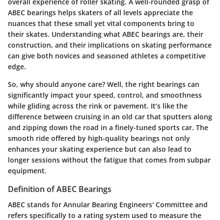
overall experience of roller skating. A well-rounded grasp of
ABEC bearings helps skaters of all levels appreciate the
nuances that these small yet vital components bring to
their skates. Understanding what ABEC bearings are, their
construction, and their implications on skating performance
can give both novices and seasoned athletes a competitive
edge.
So, why should anyone care? Well,
the right bearings can
significantly impact your speed, control, and smoothness
while gliding across the rink or pavement
. It’s like the
difference between cruising in an old car that sputters along
and zipping down the road in a finely-tuned sports car. The
smooth ride offered by high-quality bearings not only
enhances your skating experience but can also lead to
longer sessions without the fatigue that comes from subpar
equipment.
Definition of ABEC Bearings
ABEC stands for Annular Bearing Engineers' Committee and
refers specifically to a rating system used to measure the