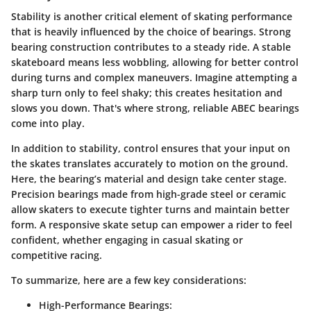
Stability is another critical element of skating performance
that is heavily influenced by the choice of bearings. Strong
bearing construction contributes to a steady ride. A stable
skateboard means less wobbling, allowing for better control
during turns and complex maneuvers. Imagine attempting a
sharp turn only to feel shaky; this creates hesitation and
slows you down. That's where strong, reliable ABEC bearings
come into play.
In addition to stability, control ensures that your input on
the skates translates accurately to motion on the ground.
Here, the bearing’s material and design take center stage.
Precision bearings made from high-grade steel or ceramic
allow skaters to execute tighter turns and maintain better
form. A responsive skate setup can empower a rider to feel
confident, whether engaging in casual skating or
competitive racing.
To summarize, here are a few key considerations:
High-Performance Bearings
: