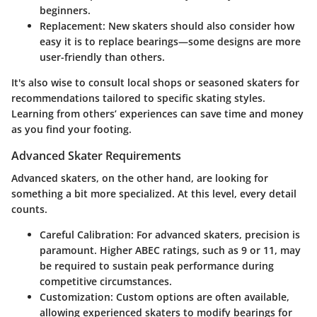
beginners.
Replacement:
New skaters should also consider how
easy it is to replace bearings—some designs are more
user-friendly than others.
It's also wise to consult local shops or seasoned skaters for
recommendations tailored to specific skating styles.
Learning from others’ experiences can save time and money
as you find your footing.
Advanced Skater Requirements
Advanced skaters, on the other hand, are looking for
something a bit more specialized. At this level, every detail
counts.
Careful Calibration:
For advanced skaters, precision is
paramount. Higher ABEC ratings, such as 9 or 11, may
be required to sustain peak performance during
competitive circumstances.
Customization:
Custom options are often available,
allowing experienced skaters to modify bearings for