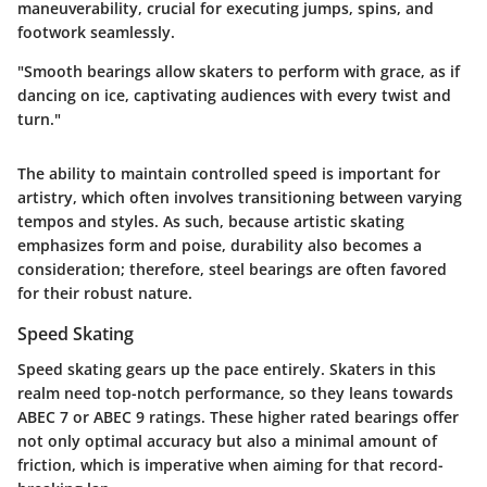
maneuverability, crucial for executing jumps, spins, and
footwork seamlessly.
"Smooth bearings allow skaters to perform with grace, as if
dancing on ice, captivating audiences with every twist and
turn."
The ability to maintain controlled speed is important for
artistry, which often involves transitioning between varying
tempos and styles. As such, because artistic skating
emphasizes form and poise, durability also becomes a
consideration; therefore, steel bearings are often favored
for their robust nature.
Speed Skating
Speed skating gears up the pace entirely. Skaters in this
realm need top-notch performance, so they leans towards
ABEC 7 or ABEC 9
ratings. These higher rated bearings offer
not only optimal accuracy but also a minimal amount of
friction, which is imperative when aiming for that record-