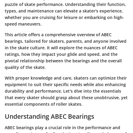
puzzle of skate performance. Understanding their function,
types, and maintenance can elevate a skater's experience,
whether you are cruising for leisure or embarking on high-
speed maneuvers.
This article offers a comprehensive overview of ABEC
bearings, tailored for skaters, parents, and anyone involved
in the skate culture. It will explore the nuances of ABEC
ratings, how they impact your glide and speed, and the
pivotal relationship between the bearings and the overall
quality of the skate.
With proper knowledge and care, skaters can optimize their
equipment to suit their specific needs while also enhancing
durability and performance. Let's dive into the essentials
that every skater should grasp about these unobtrusive, yet
essential components of roller skates.
Understanding ABEC Bearings
ABEC bearings play a crucial role in the performance and