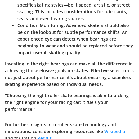
specific skating styles—be it speed, artistic, or street
skating. This includes considerations for lubricants,
seals, and even bearing spacers.
Condition Monitoring:
Advanced skaters should also
be on the lookout for subtle performance shifts. An
experienced eye can detect when bearings are
beginning to wear and should be replaced before they
impact overall skating quality.
Investing in the right bearings can make all the difference in
achieving those elusive goals on skates. Effective selection is
not just about performance; it’s about ensuring a seamless
skating experience based on individual needs.
"Choosing the right roller skate bearings is akin to picking
the right engine for your racing car; it fuels your
performance."
For further insights into roller skate technology and
innovations, consider exploring resources like
Wikipedia
and forums on
Reddit
.