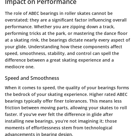
Impact on Performance
The role of ABEC bearings in roller skates cannot be
overstated; they are a significant factor influencing overall
performance. Whether you are zipping down a track,
performing tricks at the park, or mastering the dance floor
at a skating rink, the bearings dictate nearly every aspect of
your glide. Understanding how these components affect
speed, smoothness, stability, and control can spell the
difference between a great skating experience and a
mediocre one.
Speed and Smoothness
When it comes to speed, the quality of your bearings forms
the bedrock of your skating experience. Higher rated ABEC
bearings typically offer finer tolerances. This means less
friction between moving parts, allowing your skates to roll
faster. If you've ever felt the difference in glide after
installing new bearings, you’re not imagining it; those
moments of effortlessness stem from technological
advancements in bearing design.