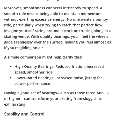
Moreover, smoothness connects intricately to speed. A
smooth ride means being able to maintain momentum
without exerting excessive energy. No one wants a bumpy
ride, particularly when trying to catch that perfect flow.
Imagine yourself racing around a track or cruising along at a
skating venue. With quality bearings, you'll feel the wheels
glide seamlessly over the surface, making you feel almost as
if you’re gliding on air.
A simple comparison might help clarify this:
High-Quality Bearings
: Reduced friction, increased
speed, smoother ride
Lower-Rated Bearings
: Increased noise, jittery feel,
slower performance
Having a good set of bearings—such as those rated ABEC 5
or higher—can transform your skating from sluggish to
exhilarating.
Stability and Control