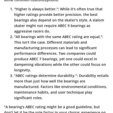
"Higher is always better."
: While it's often true that
higher ratings provide better precision, the best
bearings also depend on the skater's style. A slalom
skater might not require ABEC 9 bearings as
aggressive racers do.
"All bearings with the same ABEC rating are equal."
:
This isn't the case. Different materials and
manufacturing processes can lead to significant
performance differences. Two companies could
produce ABEC 7 bearings, yet one could excel in
dampening vibrations while the other could focus on
longevity.
"ABEC ratings determine durability."
: Durability entails
more than just how well the bearings are
manufactured. Factors like environmental conditions,
maintenance habits, and user technique play
significant roles.
"A bearing's ABEC rating might be a good guideline, but
don’t let it be the sole factor in your choice; experience on