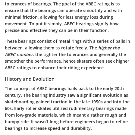
tolerances of bearings. The goal of the ABEC rating is to
ensure that the bearings can operate smoothly and with
minimal friction, allowing for less energy loss during
movement. To put it simply,
ABEC bearings signify how
precise and effective they can be in their function.
These bearings consist of metal rings with a series of balls in
between, allowing them to rotate freely. The
higher the
ABEC number
, the tighter the tolerances and generally the
smoother the performance, hence skaters often seek higher
ABEC ratings to enhance their riding experience.
History and Evolution
The concept of ABEC bearings hails back to the early 20th
century. The bearing industry saw a significant evolution as
skateboarding gained traction in the late 1950s and into the
60s. Early roller skates utilized rudimentary bearings made
from low-grade materials, which meant a rather rough and
bumpy ride. It wasn’t long before engineers began to refine
bearings to increase speed and durability.