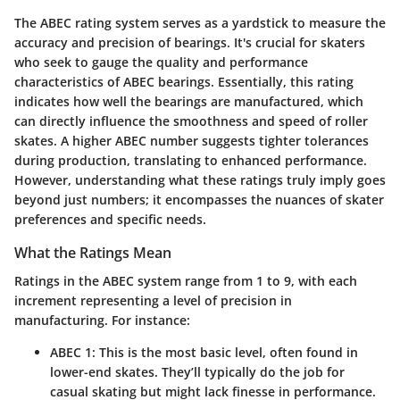
The ABEC rating system serves as a yardstick to measure the
accuracy and precision of bearings. It's crucial for skaters
who seek to gauge the quality and performance
characteristics of ABEC bearings. Essentially, this rating
indicates how well the bearings are manufactured, which
can directly influence the smoothness and speed of roller
skates. A higher ABEC number suggests tighter tolerances
during production, translating to enhanced performance.
However, understanding what these ratings truly imply goes
beyond just numbers; it encompasses the nuances of skater
preferences and specific needs.
What the Ratings Mean
Ratings in the ABEC system range from 1 to 9, with each
increment representing a level of precision in
manufacturing. For instance:
ABEC 1
: This is the most basic level, often found in
lower-end skates. They’ll typically do the job for
casual skating but might lack finesse in performance.