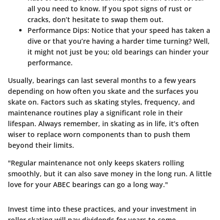
all you need to know. If you spot signs of rust or
cracks, don’t hesitate to swap them out.
Performance Dips
: Notice that your speed has taken a
dive or that you’re having a harder time turning? Well,
it might not just be you; old bearings can hinder your
performance.
Usually, bearings can last several months to a few years
depending on how often you skate and the surfaces you
skate on. Factors such as skating styles, frequency, and
maintenance routines play a significant role in their
lifespan. Always remember, in skating as in life, it’s often
wiser to replace worn components than to push them
beyond their limits.
"Regular maintenance not only keeps skaters rolling
smoothly, but it can also save money in the long run. A little
love for your ABEC bearings can go a long way."
Invest time into these practices, and your investment in
roller skating will pay dividends for years to come.