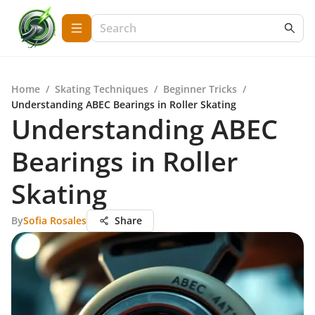
Home
/
Skating Techniques
/
Beginner Tricks
/
Understanding ABEC Bearings in Roller Skating
Understanding ABEC
Bearings in Roller
Skating
By
Sofia Rosales
Share