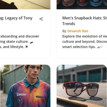
ng: Legacy of Tony
Men's Snapback Hats: Sty
Trends
By
Devansh Rao
ateboarding and discover
Explore the evolution of m
ing skate culture. 🛹
culture and beyond. Discove
, and lifestyle. 🌟
smart selection tips. 🧢✨