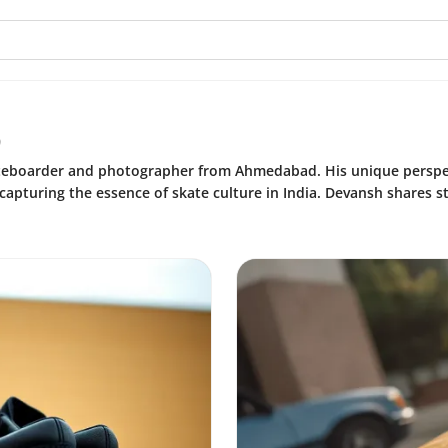
o
ateboarder and photographer from Ahmedabad. His unique perspe
pturing the essence of skate culture in India. Devansh shares sto