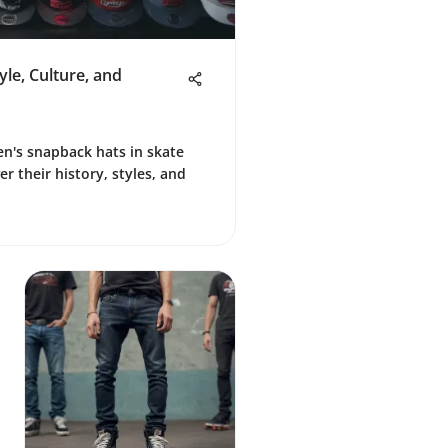
le, Culture, and
en's snapback hats in skate
r their history, styles, and