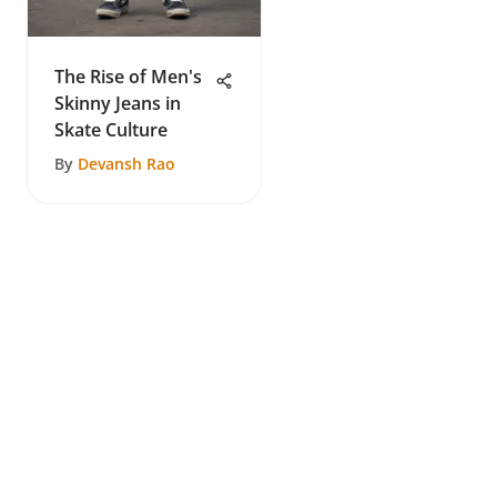
The Rise of Men's
Skinny Jeans in
Skate Culture
By
Devansh Rao