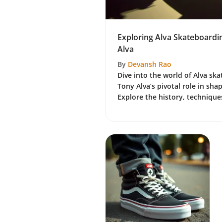
Exploring Alva Skateboardi
Alva
By
Devansh Rao
Dive into the world of Alva sk
Tony Alva’s pivotal role in shap
Explore the history, techniques