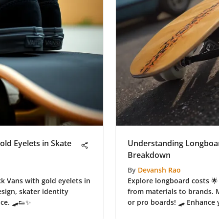
old Eyelets in Skate
Understanding Longboar
Breakdown
By
Devansh Rao
ck Vans with gold eyelets in
Explore longboard costs 🌟 
esign, skater identity
from materials to brands. 
nce. 🛹👟✨
or pro boards! 🛹 Enhance 