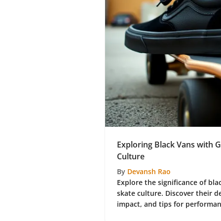
Exploring Black Vans with G
Culture
By
Devansh Rao
Explore the significance of bla
skate culture. Discover their d
impact, and tips for performa