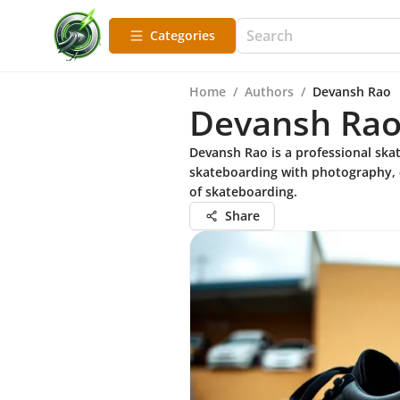
Categories
Home
/
Authors
/
Devansh Rao
Devansh Ra
Devansh Rao is a professional sk
skateboarding with photography, ca
of skateboarding.
Share