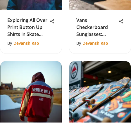
Exploring All Over
Vans
Print Button Up
Checkerboard
Shirts in Skate
Sunglasses:
Culture
Cultural Impact in
By
Devansh Rao
By
Devansh Rao
Skateboarding