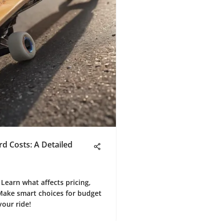
d Costs: A Detailed
Learn what affects pricing,
Make smart choices for budget
your ride!