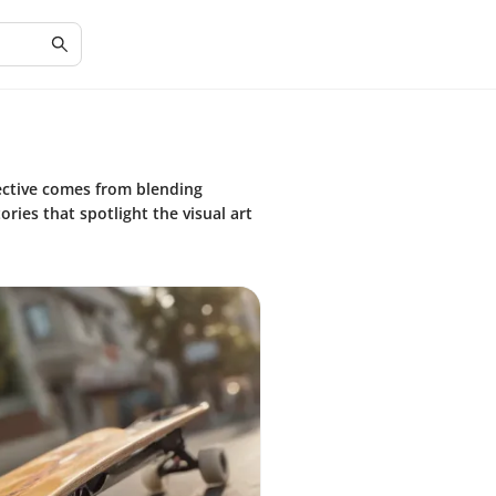
ctive comes from blending
ries that spotlight the visual art