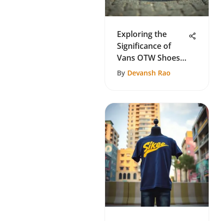
Exploring the
Significance of
Vans OTW Shoes
in Skate Culture
By
Devansh Rao