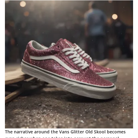
The narrative around the Vans Glitter Old Skool becomes