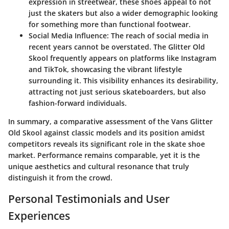
expression in streetwear, these shoes appeal to not
just the skaters but also a wider demographic looking
for something more than functional footwear.
Social Media Influence
: The reach of social media in
recent years cannot be overstated. The Glitter Old
Skool frequently appears on platforms like Instagram
and TikTok, showcasing the vibrant lifestyle
surrounding it. This visibility enhances its desirability,
attracting not just serious skateboarders, but also
fashion-forward individuals.
In summary, a comparative assessment of the Vans Glitter
Old Skool against classic models and its position amidst
competitors reveals its significant role in the skate shoe
market. Performance remains comparable, yet it is the
unique aesthetics and cultural resonance that truly
distinguish it from the crowd.
Personal Testimonials and User
Experiences