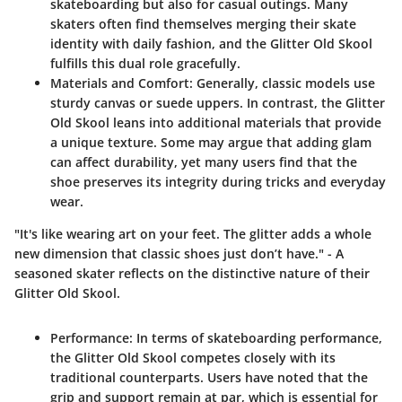
skateboarding but also for casual outings. Many
skaters often find themselves merging their skate
identity with daily fashion, and the Glitter Old Skool
fulfills this dual role gracefully.
Materials and Comfort
: Generally, classic models use
sturdy canvas or suede uppers. In contrast, the Glitter
Old Skool leans into additional materials that provide
a unique texture. Some may argue that adding glam
can affect durability, yet many users find that the
shoe preserves its integrity during tricks and everyday
wear.
"It's like wearing art on your feet. The glitter adds a whole
new dimension that classic shoes just don’t have." - A
seasoned skater reflects on the distinctive nature of their
Glitter Old Skool.
Performance
: In terms of skateboarding performance,
the Glitter Old Skool competes closely with its
traditional counterparts. Users have noted that the
grip and support remain at par, which is essential for