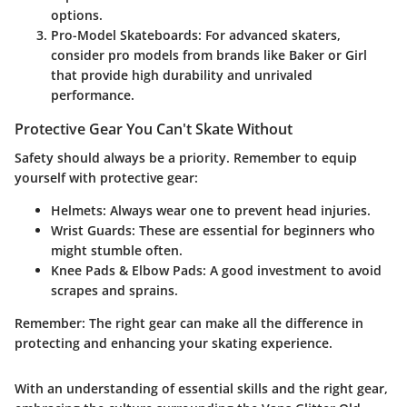
options.
Pro-Model Skateboards
: For advanced skaters,
consider pro models from brands like Baker or Girl
that provide high durability and unrivaled
performance.
Protective Gear You Can't Skate Without
Safety should always be a priority. Remember to equip
yourself with protective gear:
Helmets
: Always wear one to prevent head injuries.
Wrist Guards
: These are essential for beginners who
might stumble often.
Knee Pads & Elbow Pads
: A good investment to avoid
scrapes and sprains.
Remember
: The right gear can make all the difference in
protecting and enhancing your skating experience.
With an understanding of essential skills and the right gear,