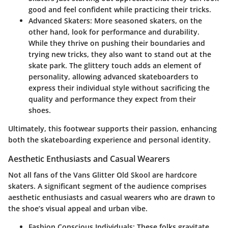
good and feel confident while practicing their tricks.
Advanced Skaters:
More seasoned skaters, on the
other hand, look for performance and durability.
While they thrive on pushing their boundaries and
trying new tricks, they also want to stand out at the
skate park. The glittery touch adds an element of
personality, allowing advanced skateboarders to
express their individual style without sacrificing the
quality and performance they expect from their
shoes.
Ultimately, this footwear supports their passion, enhancing
both the skateboarding experience and personal identity.
Aesthetic Enthusiasts and Casual Wearers
Not all fans of the Vans Glitter Old Skool are hardcore
skaters. A significant segment of the audience comprises
aesthetic enthusiasts and casual wearers who are drawn to
the shoe’s visual appeal and urban vibe.
Fashion Conscious Individuals:
These folks gravitate