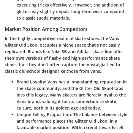
executing tricks effectively. However, the addition of
glitter may slightly impact long-term wear compared
to classic suede materials.
Market Position Among Competitors
In the highly competitive realm of skate shoes, the
Vans
Glitter Old Skool
occupies a niche space that’s not easily
replicated. Brands like Nike SB and Adidas' skate line offer
their own versions of flashy and high-performance skate
shoes, but they don’t often capture the nostalgia tied to
classic old-school designs like those from Vans.
Brand Loyalty
: Vans has a long-standing reputation in
the skate community, and the Glitter Old Skool taps
into this legacy. Many skaters are fiercely loyal to the
Vans brand, valuing it for its connection to skate
culture, both in its golden age and today.
Unique Selling Proposition
: The balance between style
and performance places the Glitter Old Skool in a
favorable market position. With a trend towards self-