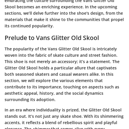
embracing the culture surrounding the Vans Glitter Old
Skool becomes an enriching experience. In the upcoming
sections, we’ll delve further into the shoe's design, from the
materials that make it shine to the communities that propel
its continued popularity.
Prelude to Vans Glitter Old Skool
The popularity of the Vans Glitter Old Skool is intricately
woven into the fabric of skate culture and street fashion.
This shoe is not merely an accessory; it’s a statement. The
Glitter Old Skool holds a particular allure that captivates
both seasoned skaters and casual wearers alike. In this
section, we will explore the various elements that
contribute to its importance, touching on aspects such as
aesthetic appeal, history, and the social dynamics
surrounding its adoption.
In an era where individuality is prized, the Glitter Old Skool
stands out. It’s not just any skate shoe. With its shimmering
accents, it reflects a blend of rebellious spirit and playful
elegance. The
shimmer
that comes alive with every