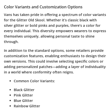
Color Variants and Customization Options
Vans has taken pride in offering a spectrum of color variants
for the Glitter Old Skool. Whether it’s classic black with
silver glitter or bold pinks and purples, there’s a color for
every individual. This diversity empowers wearers to express
themselves uniquely, allowing personal taste to shine
through.
In addition to the standard options, some retailers provide
customization features, enabling enthusiasts to design their
own versions. This could involve selecting specific colors or
adding personalized patches—adding a layer of individuality
in a world where conformity often reigns.
Common Color Variants:
Black Glitter
Pink Glitter
Blue Glitter
Rainbow Glitter