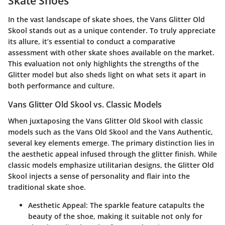
Skate Shoes
In the vast landscape of skate shoes, the
Vans Glitter Old
Skool
stands out as a unique contender. To truly appreciate
its allure, it’s essential to conduct a comparative
assessment with other skate shoes available on the market.
This evaluation not only highlights the strengths of the
Glitter model but also sheds light on what sets it apart in
both performance and culture.
Vans Glitter Old Skool vs. Classic Models
When juxtaposing the Vans Glitter Old Skool with classic
models such as the Vans Old Skool and the Vans Authentic,
several key elements emerge. The primary distinction lies in
the aesthetic appeal infused through the glitter finish. While
classic models emphasize utilitarian designs, the Glitter Old
Skool injects a sense of personality and flair into the
traditional skate shoe.
Aesthetic Appeal
: The sparkle feature catapults the
beauty of the shoe, making it suitable not only for