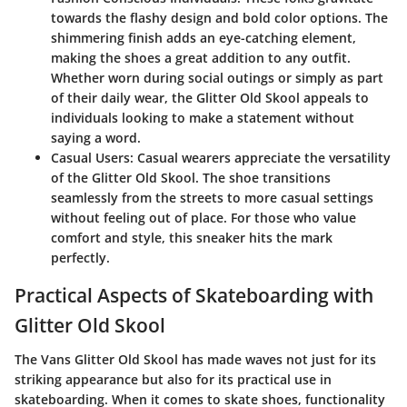
towards the flashy design and bold color options. The
shimmering finish adds an eye-catching element,
making the shoes a great addition to any outfit.
Whether worn during social outings or simply as part
of their daily wear, the Glitter Old Skool appeals to
individuals looking to make a statement without
saying a word.
Casual Users:
Casual wearers appreciate the versatility
of the Glitter Old Skool. The shoe transitions
seamlessly from the streets to more casual settings
without feeling out of place. For those who value
comfort and style, this sneaker hits the mark
perfectly.
Practical Aspects of Skateboarding with
Glitter Old Skool
The Vans Glitter Old Skool has made waves not just for its
striking appearance but also for its practical use in
skateboarding. When it comes to skate shoes, functionality