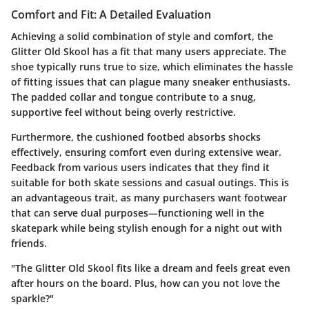
Comfort and Fit: A Detailed Evaluation
Achieving a solid combination of style and comfort, the
Glitter Old Skool has a fit that many users appreciate. The
shoe typically runs true to size, which eliminates the hassle
of fitting issues that can plague many sneaker enthusiasts.
The padded collar and tongue contribute to a snug,
supportive feel without being overly restrictive.
Furthermore, the cushioned footbed absorbs shocks
effectively, ensuring comfort even during extensive wear.
Feedback from various users indicates that they find it
suitable for both skate sessions and casual outings. This is
an advantageous trait, as many purchasers want footwear
that can serve dual purposes—functioning well in the
skatepark while being stylish enough for a night out with
friends.
"The Glitter Old Skool fits like a dream and feels great even
after hours on the board. Plus, how can you not love the
sparkle?"