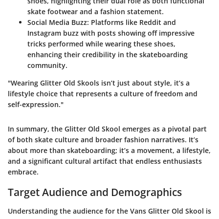
shoes, highlighting their dual role as both functional
skate footwear and a fashion statement.
Social Media Buzz
: Platforms like Reddit and
Instagram buzz with posts showing off impressive
tricks performed while wearing these shoes,
enhancing their credibility in the skateboarding
community.
"Wearing Glitter Old Skools isn’t just about style, it’s a
lifestyle choice that represents a culture of freedom and
self-expression."
In summary, the Glitter Old Skool emerges as a pivotal part
of both skate culture and broader fashion narratives. It’s
about more than skateboarding; it’s a movement, a lifestyle,
and a significant cultural artifact that endless enthusiasts
embrace.
Target Audience and Demographics
Understanding the audience for the Vans Glitter Old Skool is