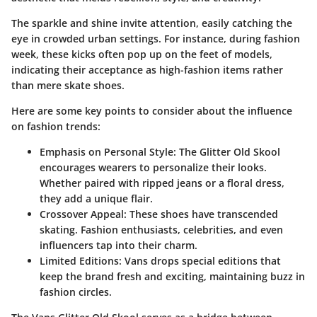
The sparkle and shine invite attention, easily catching the
eye in crowded urban settings. For instance, during fashion
week, these kicks often pop up on the feet of models,
indicating their acceptance as high-fashion items rather
than mere skate shoes.
Here are some key points to consider about the influence
on fashion trends:
Emphasis on Personal Style
: The Glitter Old Skool
encourages wearers to personalize their looks.
Whether paired with ripped jeans or a floral dress,
they add a unique flair.
Crossover Appeal
: These shoes have transcended
skating. Fashion enthusiasts, celebrities, and even
influencers tap into their charm.
Limited Editions
: Vans drops special editions that
keep the brand fresh and exciting, maintaining buzz in
fashion circles.