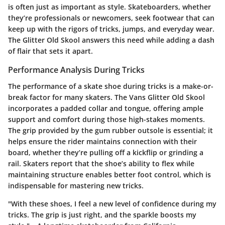
is often just as important as style. Skateboarders, whether
they’re professionals or newcomers, seek footwear that can
keep up with the rigors of tricks, jumps, and everyday wear.
The Glitter Old Skool answers this need while adding a dash
of flair that sets it apart.
Performance Analysis During Tricks
The performance of a skate shoe during tricks is a make-or-
break factor for many skaters. The Vans Glitter Old Skool
incorporates a padded collar and tongue, offering ample
support and comfort during those high-stakes moments.
The grip provided by the gum rubber outsole is essential; it
helps ensure the rider maintains connection with their
board, whether they’re pulling off a kickflip or grinding a
rail. Skaters report that the shoe’s ability to flex while
maintaining structure enables better foot control, which is
indispensable for mastering new tricks.
"With these shoes, I feel a new level of confidence during my
tricks. The grip is just right, and the sparkle boosts my