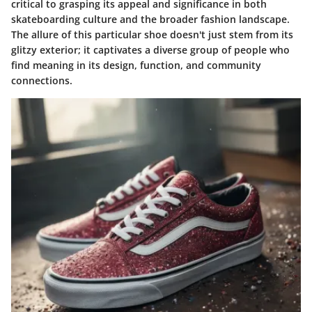
critical to grasping its appeal and significance in both
skateboarding culture and the broader fashion landscape.
The allure of this particular shoe doesn't just stem from its
glitzy exterior; it captivates a diverse group of people who
find meaning in its design, function, and community
connections.