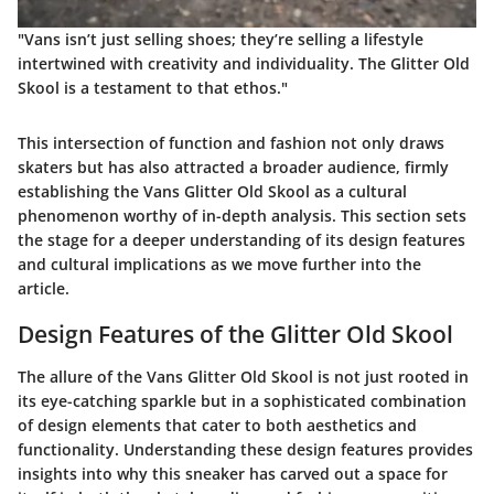
"Vans isn’t just selling shoes; they’re selling a lifestyle
intertwined with creativity and individuality. The Glitter Old
Skool is a testament to that ethos."
This intersection of function and fashion not only draws
skaters but has also attracted a broader audience, firmly
establishing the Vans Glitter Old Skool as a cultural
phenomenon worthy of in-depth analysis. This section sets
the stage for a deeper understanding of its design features
and cultural implications as we move further into the
article.
Design Features of the Glitter Old Skool
The allure of the Vans Glitter Old Skool is not just rooted in
its eye-catching sparkle but in a sophisticated combination
of design elements that cater to both aesthetics and
functionality. Understanding these design features provides
insights into why this sneaker has carved out a space for