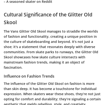
– A seasoned skater on Reddit
Cultural Significance of the Glitter Old
Skool
The Vans Glitter Old Skool manages to straddle the worlds
of fashion and functionality, creating a unique position in
the culture of skateboarding and beyond. It's not just a
shoe; it's a statement that resonates deeply with diverse
communities. From skate parks to runways, the Glitter Old
Skool showcases how skate culture intersects with
mainstream fashion trends, making it an object of
fascination.
Influence on Fashion Trends
The influence of the Glitter Old Skool on fashion is more
than skin deep. It has become a touchstone for individual
expression. When skaters wear these shoes, they’re not just
opting for comfort and durability; they’re signaling a certain
aesthetic that melds rebellion, style, and creativity.