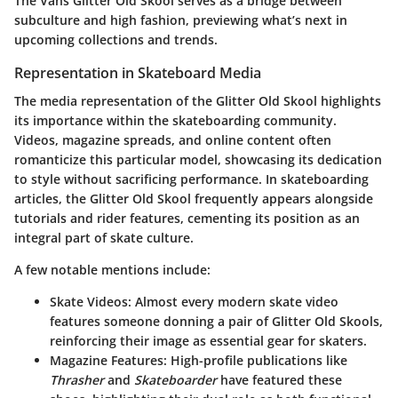
The Vans Glitter Old Skool serves as a bridge between
subculture and high fashion, previewing what’s next in
upcoming collections and trends.
Representation in Skateboard Media
The media representation of the Glitter Old Skool highlights
its importance within the skateboarding community.
Videos, magazine spreads, and online content often
romanticize this particular model, showcasing its dedication
to style without sacrificing performance. In skateboarding
articles, the Glitter Old Skool frequently appears alongside
tutorials and rider features, cementing its position as an
integral part of skate culture.
A few notable mentions include:
Skate Videos
: Almost every modern skate video
features someone donning a pair of Glitter Old Skools,
reinforcing their image as essential gear for skaters.
Magazine Features
: High-profile publications like
Thrasher
and
Skateboarder
have featured these