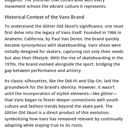
movement echoes the vibrant culture it represents.
Historical Context of the Vans Brand
To understand the Glitter Old Skool's significance, one must
first delve into the legacy of Vans itself. Founded in 1966 in
Anaheim, California, by Paul Van Doren, the brand quickly
became synonymous with skateboarding. Vans shoes were
initially designed for skaters, capturing not only their needs
but also their lifestyle. With the rise of skateboarding in the
1970s, the brand evolved alongside the sport, bridging the
gap between performance and artistry.
Its classic silhouettes, like the Sk8-Hi and Slip-On, laid the
groundwork for the brand’s identity. However, it wasn’t
until the incorporation of stylish elements—like glitter—
that Vans began to foster deeper connections with youth
culture and fashion trends beyond the skate park. The
Glitter Old Skool is a direct product of this evolution,
symbolizing how Vans has remained relevant by continually
adapting while staying true to its roots.