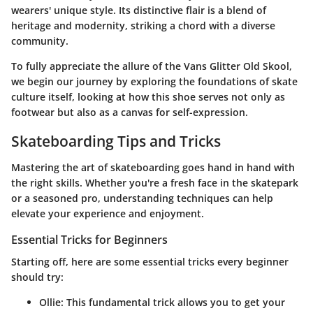
wearers' unique style. Its distinctive flair is a blend of
heritage and modernity, striking a chord with a diverse
community.
To fully appreciate the allure of the Vans Glitter Old Skool,
we begin our journey by exploring the foundations of skate
culture itself, looking at how this shoe serves not only as
footwear but also as a canvas for self-expression.
Skateboarding Tips and Tricks
Mastering the art of skateboarding goes hand in hand with
the right skills. Whether you're a fresh face in the skatepark
or a seasoned pro, understanding techniques can help
elevate your experience and enjoyment.
Essential Tricks for Beginners
Starting off, here are some essential tricks every beginner
should try:
Ollie
: This fundamental trick allows you to get your