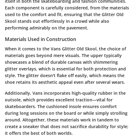
itself in both the skateboarding and fashion communities.
Each component is carefully considered, from the materials
used to the comfort and fit, ensuring that the Glitter Old
Skool stands out effortlessly in a crowd while also
performing admirably on the pavement.
Materials Used in Construction
When it comes to the Vans Glitter Old Skool, the choice of
materials goes beyond mere visuals. The upper typically
showcases a blend of durable canvas with shimmering
glitter overlays, which is essential for both protection and
style. The glitter doesn't flake off easily, which means the
shoe retains its aesthetic appeal even after several wears.
Additionally, Vans incorporates high-quality rubber in the
outsole, which provides excellent traction—vital for
skateboarders. The cushioned insole ensures comfort
during long sessions on the board or while simply strolling
around. Altogether, these materials work in tandem to
create a sneaker that does not sacrifice durability for style;
it offers the best of both worlds.