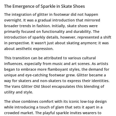
The Emergence of Sparkle in Skate Shoes
The integration of glitter in footwear did not happen
overnight. It was a gradual introduction that mirrored
broader trends in fashion. Initially, skate shoes were
primarily focused on functionality and durability. The
introduction of sparkly details, however, represented a shift
in perspective. It wasn't just about skating anymore; it was
about aesthetic expression.
This transition can be attributed to various cultural
influences, especially from music and art scenes. As artists
began to embrace more flamboyant styles, the demand for
unique and eye-catching footwear grew. Glitter became a
way for skaters and non-skaters to express their identities.
The Vans Glitter Old Skool encapsulates this blending of
utility and style.
The shoe combines comfort with its iconic low-top design
while introducing a touch of glam that sets it apart in a
crowded market. The playful sparkle invites wearers to