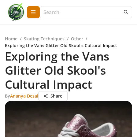
Home
/
Skating Techniques
/
Other
/
Exploring the Vans Glitter Old Skool's Cultural Impact
Exploring the Vans
Glitter Old Skool's
Cultural Impact
By
Ananya Desai
Share