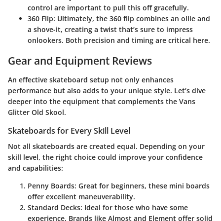
control are important to pull this off gracefully.
360 Flip
: Ultimately, the 360 flip combines an ollie and
a shove-it, creating a twist that’s sure to impress
onlookers. Both precision and timing are critical here.
Gear and Equipment Reviews
An effective skateboard setup not only enhances
performance but also adds to your unique style. Let’s dive
deeper into the equipment that complements the Vans
Glitter Old Skool.
Skateboards for Every Skill Level
Not all skateboards are created equal. Depending on your
skill level, the right choice could improve your confidence
and capabilities:
Penny Boards
: Great for beginners, these mini boards
offer excellent maneuverability.
Standard Decks
: Ideal for those who have some
experience. Brands like Almost and Element offer solid