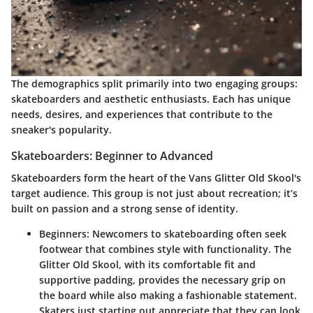
The demographics split primarily into two engaging groups:
skateboarders and aesthetic enthusiasts. Each has unique
needs, desires, and experiences that contribute to the
sneaker's popularity.
Skateboarders: Beginner to Advanced
Skateboarders form the heart of the Vans Glitter Old Skool's
target audience. This group is not just about recreation; it’s
built on passion and a strong sense of identity.
Beginners:
Newcomers to skateboarding often seek
footwear that combines style with functionality. The
Glitter Old Skool, with its comfortable fit and
supportive padding, provides the necessary grip on
the board while also making a fashionable statement.
Skaters just starting out appreciate that they can look