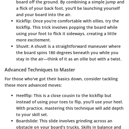
board off the ground. By combining a simple jump and
a flick of your back foot, you'll be launching yourself
and your board into the air.
Kickflip
: Once you're comfortable with ollies, try the
kickflip. This trick involves popping the board while
using your foot to flick it sideways, creating a little
more excitement.
Shuvit
: A shuvit is a straightforward maneuver where
the board spins 180 degrees beneath you while you
stay in the air—think of it as an ollie but with a twist.
Advanced Techniques to Master
For those who've got their basics down, consider tackling
these more advanced moves:
Heelflip
: This is a close cousin to the kickflip but
instead of using your toes to flip, you’ll use your heel.
With practice, mastering this technique will add depth
to your skill set.
Boardslide
: This slide involves grinding across an
obstacle on your board’s trucks. Skills in balance and