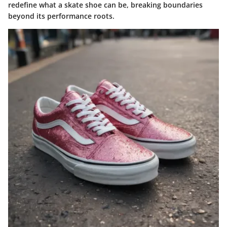
redefine what a skate shoe can be, breaking boundaries
beyond its performance roots.