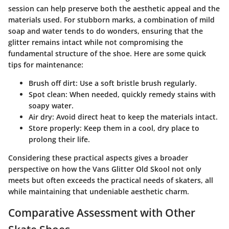
session can help preserve both the aesthetic appeal and the
materials used. For stubborn marks, a combination of mild
soap and water tends to do wonders, ensuring that the
glitter remains intact while not compromising the
fundamental structure of the shoe. Here are some quick
tips for maintenance:
Brush off dirt:
Use a soft bristle brush regularly.
Spot clean:
When needed, quickly remedy stains with
soapy water.
Air dry:
Avoid direct heat to keep the materials intact.
Store properly:
Keep them in a cool, dry place to
prolong their life.
Considering these practical aspects gives a broader
perspective on how the Vans Glitter Old Skool not only
meets but often exceeds the practical needs of skaters, all
while maintaining that undeniable aesthetic charm.
Comparative Assessment with Other