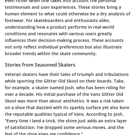
even richer when one takes into account the personal
testimonials and user experiences. These stories bring a
human element to what could otherwise be a dry analysis of
footwear. For skateboarders and enthusiasts alike,
understanding how a product performs in real-world
conditions and resonates with various users greatly
influences their decision-making process. These accounts
not only reflect individual preferences but also illustrate
broader trends within the skate community.
Stories from Seasoned Skaters
Veteran skaters have their tales of triumph and tribulations
while sporting the Glitter Old Skool on their boards. Take,
for example, a skater named Josh, who has been riding for
over a decade. His initial purchase of the Vans Glitter Old
Skool was more than about aesthetics. It was a risk taken
on a shoe that dazzled with its sparkly surface yet also bore
the reputable qualities typical of Vans. According to Josh,
"Every time I land a trick, the shine just adds an extra layer
of satisfaction. I've dropped some serious moves, and the
feel of the shoe gives me confidence."