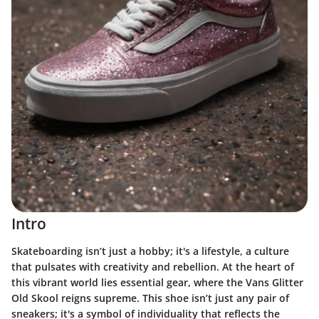
Intro
Skateboarding isn’t just a hobby; it's a lifestyle, a culture
that pulsates with creativity and rebellion. At the heart of
this vibrant world lies essential gear, where the
Vans Glitter
Old Skool
reigns supreme. This shoe isn’t just any pair of
sneakers; it's a symbol of individuality that reflects the