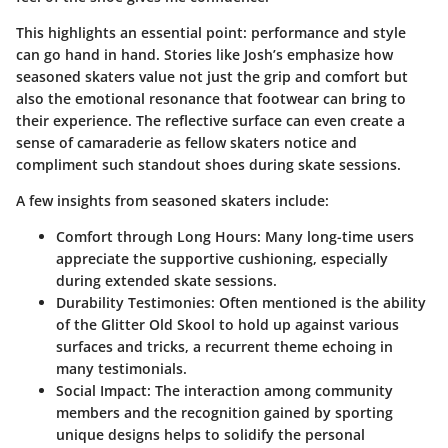
This highlights an essential point: performance and style
can go hand in hand. Stories like Josh’s emphasize how
seasoned skaters value not just the grip and comfort but
also the emotional resonance that footwear can bring to
their experience. The reflective surface can even create a
sense of camaraderie as fellow skaters notice and
compliment such standout shoes during skate sessions.
A few insights from seasoned skaters include:
Comfort through Long Hours:
Many long-time users
appreciate the supportive cushioning, especially
during extended skate sessions.
Durability Testimonies:
Often mentioned is the ability
of the Glitter Old Skool to hold up against various
surfaces and tricks, a recurrent theme echoing in
many testimonials.
Social Impact:
The interaction among community
members and the recognition gained by sporting
unique designs helps to solidify the personal