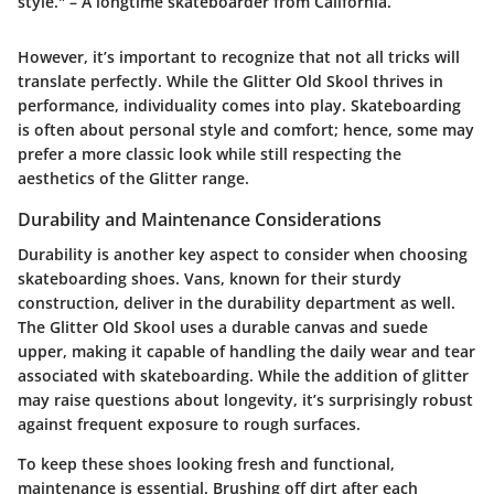
style." – A longtime skateboarder from California.
However, it’s important to recognize that not all tricks will
translate perfectly. While the Glitter Old Skool thrives in
performance, individuality comes into play. Skateboarding
is often about personal style and comfort; hence, some may
prefer a more classic look while still respecting the
aesthetics of the Glitter range.
Durability and Maintenance Considerations
Durability is another key aspect to consider when choosing
skateboarding shoes. Vans, known for their sturdy
construction, deliver in the durability department as well.
The Glitter Old Skool uses a durable canvas and suede
upper, making it capable of handling the daily wear and tear
associated with skateboarding. While the addition of glitter
may raise questions about longevity, it’s surprisingly robust
against frequent exposure to rough surfaces.
To keep these shoes looking fresh and functional,
maintenance is essential. Brushing off dirt after each