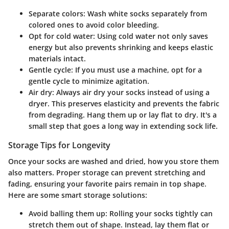
Separate colors
: Wash white socks separately from
colored ones to avoid color bleeding.
Opt for cold water
: Using cold water not only saves
energy but also prevents shrinking and keeps elastic
materials intact.
Gentle cycle
: If you must use a machine, opt for a
gentle cycle to minimize agitation.
Air dry
: Always air dry your socks instead of using a
dryer. This preserves elasticity and prevents the fabric
from degrading. Hang them up or lay flat to dry. It's a
small step that goes a long way in extending sock life.
Storage Tips for Longevity
Once your socks are washed and dried, how you store them
also matters. Proper storage can prevent stretching and
fading, ensuring your favorite pairs remain in top shape.
Here are some smart storage solutions:
Avoid balling them up
: Rolling your socks tightly can
stretch them out of shape. Instead, lay them flat or