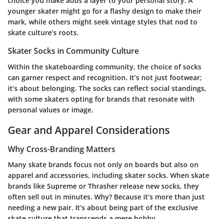
choice you make adds a layer to your personal story. A
younger skater might go for a flashy design to make their
mark, while others might seek vintage styles that nod to
skate culture’s roots.
Skater Socks in Community Culture
Within the skateboarding community, the choice of socks
can garner respect and recognition. It’s not just footwear;
it’s about belonging. The socks can reflect social standings,
with some skaters opting for brands that resonate with
personal values or image.
Gear and Apparel Considerations
Why Cross-Branding Matters
Many skate brands focus not only on boards but also on
apparel and accessories, including skater socks. When skate
brands like Supreme or Thrasher release new socks, they
often sell out in minutes. Why? Because it’s more than just
needing a new pair. It’s about being part of the exclusive
skate culture that transcends a mere hobby.