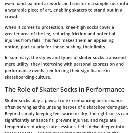
even hand-painted artwork can transform a simple sock into
a wearable piece of art, enabling skaters to stand out in a
crowd.
When it comes to protection, knee-high socks cover a
greater area of the leg, reducing friction and potential
injuries from falls. This feat makes them an appealing
option, particularly for those pushing their limits.
In summary, the styles and types of skater socks transcend
mere utility; they intertwine with personal expression and
performance needs, reinforcing their significance in
skateboarding culture.
The Role of Skater Socks in Performance
Skater socks play a pivotal role in enhancing performance,
often serving as the unsung heroes of a skateboarder's gear.
Beyond simply keeping feet warm or dry, the right socks can
significantly enhance fit, prevent injuries, and regulate
temperature during skate sessions. Let's delve deeper into