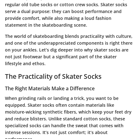
regular old tube socks or cotton crew socks. Skater socks
serve a dual purpose: they can boost performance and
provide comfort, while also making a loud fashion
statement in the skateboarding scene.
The world of skateboarding blends practicality with culture,
and one of the underappreciated components is right there
on your ankles. Let’s dig deeper into why skater socks are
not just footwear but a significant part of the skater
lifestyle and ethos.
The Practicality of Skater Socks
The Right Materials Make a Difference
When grinding rails or landing a trick, you want to be
equipped. Skater socks often contain materials like
moisture-wicking synthetic fibers, which keep your feet dry
and reduce blisters. Unlike standard cotton socks, these
specialized socks can handle the sweat that comes with
intense sessions. It’s not just comfort; it’s about