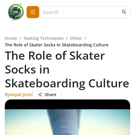
Home
/
Skating Techniques
/
Other
/
The Role of Skater Socks in Skateboarding Culture
The Role of Skater
Socks in
Skateboarding Culture
By
Anjali Joshi
Share