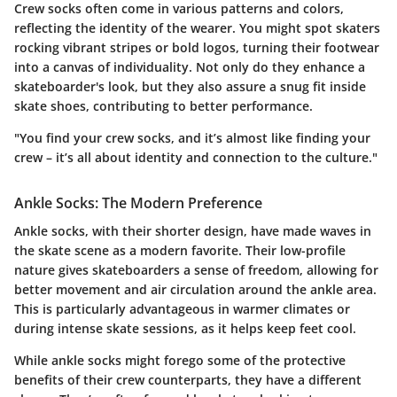
Crew socks often come in various patterns and colors,
reflecting the identity of the wearer. You might spot skaters
rocking vibrant stripes or bold logos, turning their footwear
into a canvas of individuality. Not only do they enhance a
skateboarder's look, but they also assure a snug fit inside
skate shoes, contributing to better performance.
"You find your crew socks, and it’s almost like finding your
crew – it’s all about identity and connection to the culture."
Ankle Socks: The Modern Preference
Ankle socks, with their shorter design, have made waves in
the skate scene as a modern favorite. Their low-profile
nature gives skateboarders a sense of freedom, allowing for
better movement and air circulation around the ankle area.
This is particularly advantageous in warmer climates or
during intense skate sessions, as it helps keep feet cool.
While ankle socks might forego some of the protective
benefits of their crew counterparts, they have a different