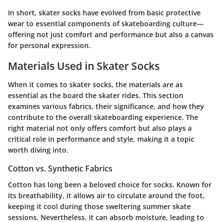
In short, skater socks have evolved from basic protective
wear to essential components of skateboarding culture—
offering not just comfort and performance but also a canvas
for personal expression.
Materials Used in Skater Socks
When it comes to skater socks, the materials are as
essential as the board the skater rides. This section
examines various fabrics, their significance, and how they
contribute to the overall skateboarding experience. The
right material not only offers comfort but also plays a
critical role in performance and style, making it a topic
worth diving into.
Cotton vs. Synthetic Fabrics
Cotton has long been a beloved choice for socks. Known for
its breathability, it allows air to circulate around the foot,
keeping it cool during those sweltering summer skate
sessions. Nevertheless, it can absorb moisture, leading to