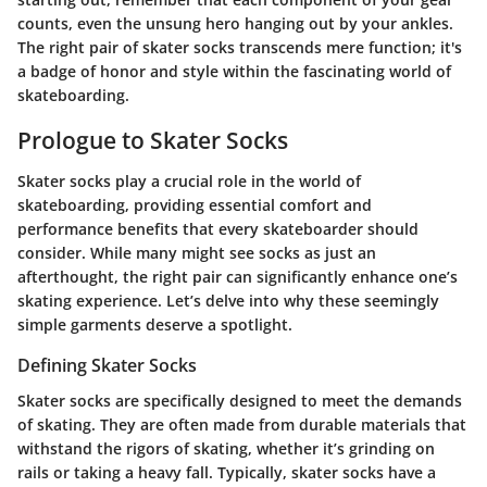
counts, even the unsung hero hanging out by your ankles.
The right pair of skater socks transcends mere function; it's
a badge of honor and style within the fascinating world of
skateboarding.
Prologue to Skater Socks
Skater socks play a crucial role in the world of
skateboarding, providing essential comfort and
performance benefits that every skateboarder should
consider. While many might see socks as just an
afterthought, the right pair can significantly enhance one’s
skating experience. Let’s delve into why these seemingly
simple garments deserve a spotlight.
Defining Skater Socks
Skater socks are specifically designed to meet the demands
of skating. They are often made from durable materials that
withstand the rigors of skating, whether it’s grinding on
rails or taking a heavy fall. Typically, skater socks have a