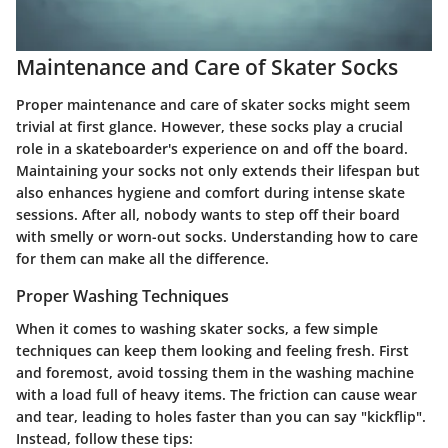
Maintenance and Care of Skater Socks
Proper maintenance and care of skater socks might seem
trivial at first glance. However, these socks play a crucial
role in a skateboarder's experience on and off the board.
Maintaining your socks not only extends their lifespan but
also enhances hygiene and comfort during intense skate
sessions. After all, nobody wants to step off their board
with smelly or worn-out socks. Understanding how to care
for them can make all the difference.
Proper Washing Techniques
When it comes to washing skater socks, a few simple
techniques can keep them looking and feeling fresh. First
and foremost, avoid tossing them in the washing machine
with a load full of heavy items. The friction can cause wear
and tear, leading to holes faster than you can say "kickflip".
Instead, follow these tips: