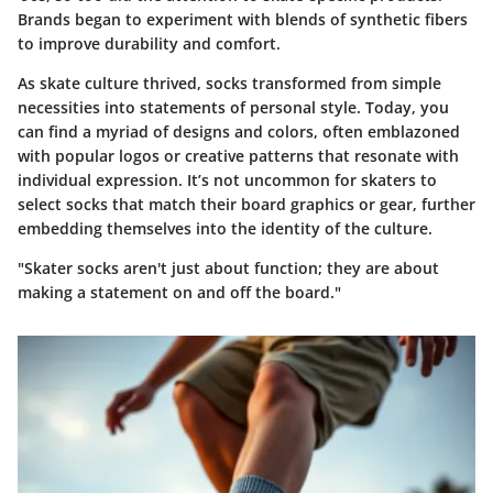
Brands began to experiment with blends of synthetic fibers
to improve durability and comfort.
As skate culture thrived, socks transformed from simple
necessities into statements of personal style. Today, you
can find a myriad of designs and colors, often emblazoned
with popular logos or creative patterns that resonate with
individual expression. It’s not uncommon for skaters to
select socks that match their board graphics or gear, further
embedding themselves into the identity of the culture.
"Skater socks aren't just about function; they are about
making a statement on and off the board."