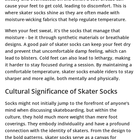
cause your feet to get cold, leading to discomfort. This is
where skater socks shine as they are often made with
moisture-wicking fabrics that help regulate temperature.
When your feet sweat, it’s the socks that manage that
moisture - be it through synthetic materials or breathable
designs. A good pair of skater socks can keep your feet dry
and prevent that uncomfortable damp feeling, which can
lead to blisters. Cold feet can also lead to lethargy, making
it harder to stay focused during a session. By maintaining a
comfortable temperature, skater socks enable riders to stay
sharper and more agile, both mentally and physically.
Cultural Significance of Skater Socks
Socks might not initially jump to the forefront of anyone's
mind when discussing skateboarding, but within the
culture, they hold much more weight than mere foot
coverings. They embody individuality and have a profound
connection with the identity of skaters. From the design to
the bold patterns, skater socks serve as a canvas for