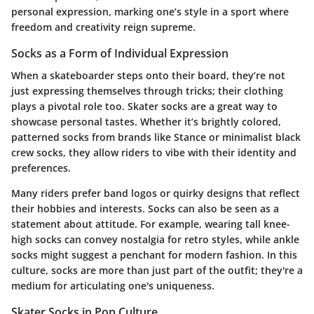
personal expression, marking one’s style in a sport where
freedom and creativity reign supreme.
Socks as a Form of Individual Expression
When a skateboarder steps onto their board, they’re not
just expressing themselves through tricks; their clothing
plays a pivotal role too. Skater socks are a great way to
showcase personal tastes. Whether it’s brightly colored,
patterned socks from brands like Stance or minimalist black
crew socks, they allow riders to vibe with their identity and
preferences.
Many riders prefer band logos or quirky designs that reflect
their hobbies and interests. Socks can also be seen as a
statement about attitude. For example, wearing tall knee-
high socks can convey nostalgia for retro styles, while ankle
socks might suggest a penchant for modern fashion. In this
culture, socks are more than just part of the outfit; they're a
medium for articulating one's uniqueness.
Skater Socks in Pop Culture