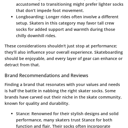
accustomed to transitioning might prefer lighter socks
that don’t impede foot movement.
Longboarding
: Longer rides often involve a different
setup. Skaters in this category may favor tall crew
socks for added support and warmth during those
chilly downhill rides.
These considerations shouldn't just stop at performance;
they’ll also influence your overall experience. Skateboarding
should be enjoyable, and every layer of gear can enhance or
detract from that.
Brand Recommendations and Reviews
Finding a brand that resonates with your values and needs
is half the battle in nabbing the right skater socks. Some
brands have carved out their niche in the skate community,
known for quality and durability.
Stance
: Renowned for their stylish designs and solid
performance, many skaters trust Stance for both
function and flair. Their socks often incorporate