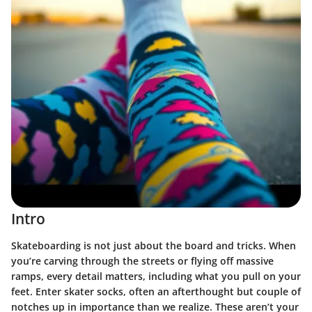
Intro
Skateboarding is not just about the board and tricks. When
you’re carving through the streets or flying off massive
ramps, every detail matters, including what you pull on your
feet. Enter skater socks, often an afterthought but couple of
notches up in importance than we realize. These aren’t your