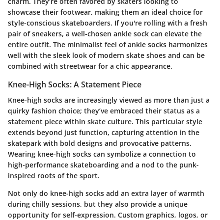
charm. They’re often favored by skaters looking to
showcase their footwear, making them an ideal choice for
style-conscious skateboarders. If you're rolling with a fresh
pair of sneakers, a well-chosen ankle sock can elevate the
entire outfit. The minimalist feel of ankle socks harmonizes
well with the sleek look of modern skate shoes and can be
combined with streetwear for a chic appearance.
Knee-High Socks: A Statement Piece
Knee-high socks are increasingly viewed as more than just a
quirky fashion choice; they’ve embraced their status as a
statement piece within skate culture. This particular style
extends beyond just function, capturing attention in the
skatepark with bold designs and provocative patterns.
Wearing knee-high socks can symbolize a connection to
high-performance skateboarding and a nod to the punk-
inspired roots of the sport.
Not only do knee-high socks add an extra layer of warmth
during chilly sessions, but they also provide a unique
opportunity for self-expression. Custom graphics, logos, or