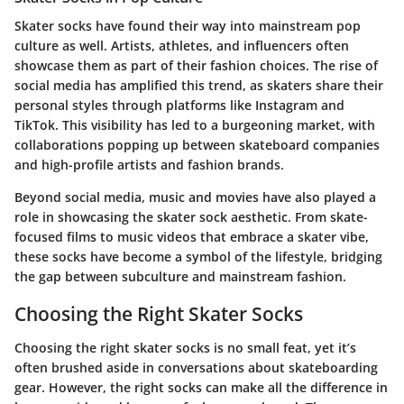
Skater socks have found their way into mainstream pop
culture as well. Artists, athletes, and influencers often
showcase them as part of their fashion choices. The rise of
social media has amplified this trend, as skaters share their
personal styles through platforms like Instagram and
TikTok. This visibility has led to a burgeoning market, with
collaborations popping up between skateboard companies
and high-profile artists and fashion brands.
Beyond social media, music and movies have also played a
role in showcasing the skater sock aesthetic. From skate-
focused films to music videos that embrace a skater vibe,
these socks have become a symbol of the lifestyle, bridging
the gap between subculture and mainstream fashion.
Choosing the Right Skater Socks
Choosing the right skater socks is no small feat, yet it’s
often brushed aside in conversations about skateboarding
gear. However, the right socks can make all the difference in