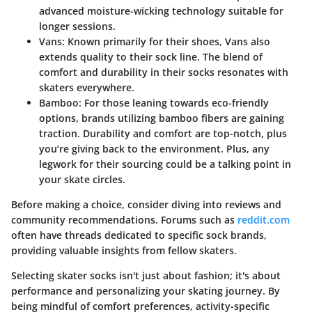
advanced moisture-wicking technology suitable for
longer sessions.
Vans
: Known primarily for their shoes, Vans also
extends quality to their sock line. The blend of
comfort and durability in their socks resonates with
skaters everywhere.
Bamboo
: For those leaning towards eco-friendly
options, brands utilizing bamboo fibers are gaining
traction. Durability and comfort are top-notch, plus
you’re giving back to the environment. Plus, any
legwork for their sourcing could be a talking point in
your skate circles.
Before making a choice, consider diving into reviews and
community recommendations. Forums such as
reddit.com
often have threads dedicated to specific sock brands,
providing valuable insights from fellow skaters.
Selecting skater socks isn't just about fashion; it's about
performance and personalizing your skating journey. By
being mindful of comfort preferences, activity-specific