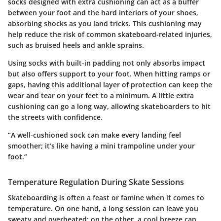
socks designed with extra cushioning can act as a buffer
between your foot and the hard interiors of your shoes,
absorbing shocks as you land tricks. This cushioning may
help reduce the risk of common skateboard-related injuries,
such as bruised heels and ankle sprains.
Using socks with built-in padding not only absorbs impact
but also offers support to your foot. When hitting ramps or
gaps, having this additional layer of protection can keep the
wear and tear on your feet to a minimum. A little extra
cushioning can go a long way, allowing skateboarders to hit
the streets with confidence.
“A well-cushioned sock can make every landing feel
smoother; it’s like having a mini trampoline under your
foot.”
Temperature Regulation During Skate Sessions
Skateboarding is often a feast or famine when it comes to
temperature. On one hand, a long session can leave you
sweaty and overheated; on the other, a cool breeze can