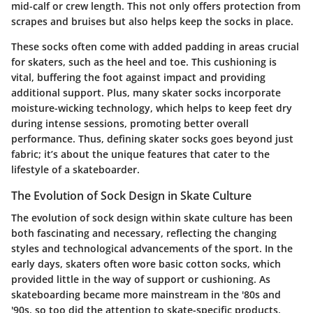
mid-calf or crew length. This not only offers protection from
scrapes and bruises but also helps keep the socks in place.
These socks often come with added padding in areas crucial
for skaters, such as the heel and toe. This cushioning is
vital, buffering the foot against impact and providing
additional support. Plus, many skater socks incorporate
moisture-wicking technology, which helps to keep feet dry
during intense sessions, promoting better overall
performance. Thus, defining skater socks goes beyond just
fabric; it’s about the unique features that cater to the
lifestyle of a skateboarder.
The Evolution of Sock Design in Skate Culture
The evolution of sock design within skate culture has been
both fascinating and necessary, reflecting the changing
styles and technological advancements of the sport. In the
early days, skaters often wore basic cotton socks, which
provided little in the way of support or cushioning. As
skateboarding became more mainstream in the '80s and
'90s, so too did the attention to skate-specific products.