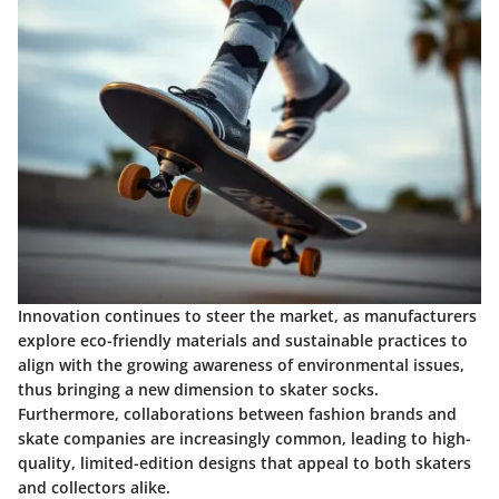
Innovation continues to steer the market, as manufacturers
explore eco-friendly materials and sustainable practices to
align with the growing awareness of environmental issues,
thus bringing a new dimension to skater socks.
Furthermore, collaborations between fashion brands and
skate companies are increasingly common, leading to high-
quality, limited-edition designs that appeal to both skaters
and collectors alike.