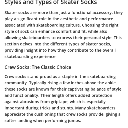
Styles and Types of Skater Socks
Skater socks are more than just a functional accessory; they
play a significant role in the aesthetic and performance
associated with skateboarding culture. Choosing the right
style of sock can enhance comfort and fit, while also
allowing skateboarders to express their personal style. This
section delves into the different types of skater socks,
providing insight into how they contribute to the overall
skateboarding experience.
Crew Socks: The Classic Choice
Crew socks stand proud as a staple in the skateboarding
community. Typically rising a few inches above the ankle,
these socks are known for their captivating balance of style
and functionality. Their length offers added protection
against abrasions from griptape, which is especially
important during tricks and stunts. Many skateboarders
appreciate the cushioning that crew socks provide, giving a
softer landing when performing jumps.