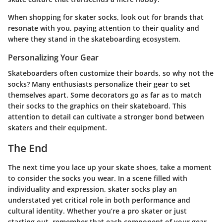
When shopping for skater socks, look out for brands that
resonate with you, paying attention to their quality and
where they stand in the skateboarding ecosystem.
Personalizing Your Gear
Skateboarders often customize their boards, so why not the
socks? Many enthusiasts personalize their gear to set
themselves apart. Some decorators go as far as to match
their socks to the graphics on their skateboard. This
attention to detail can cultivate a stronger bond between
skaters and their equipment.
The End
The next time you lace up your skate shoes, take a moment
to consider the socks you wear. In a scene filled with
individuality and expression, skater socks play an
understated yet critical role in both performance and
cultural identity. Whether you’re a pro skater or just
starting out, remember that each component of your gear