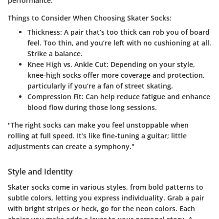
performance.
Things to Consider When Choosing Skater Socks:
Thickness:
A pair that’s too thick can rob you of board
feel. Too thin, and you’re left with no cushioning at all.
Strike a balance.
Knee High vs. Ankle Cut:
Depending on your style,
knee-high socks offer more coverage and protection,
particularly if you’re a fan of street skating.
Compression Fit:
Can help reduce fatigue and enhance
blood flow during those long sessions.
"The right socks can make you feel unstoppable when
rolling at full speed. It’s like fine-tuning a guitar; little
adjustments can create a symphony."
Style and Identity
Skater socks come in various styles, from bold patterns to
subtle colors, letting you express individuality. Grab a pair
with bright stripes or heck, go for the neon colors. Each