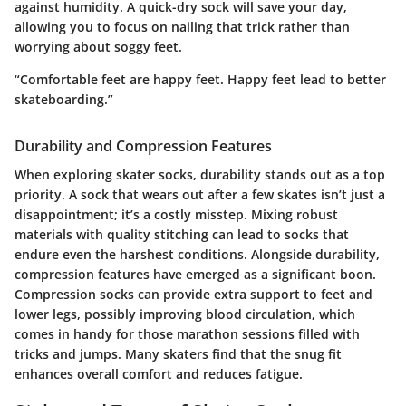
against humidity. A quick-dry sock will save your day,
allowing you to focus on nailing that trick rather than
worrying about soggy feet.
“Comfortable feet are happy feet. Happy feet lead to better
skateboarding.”
Durability and Compression Features
When exploring skater socks, durability stands out as a top
priority. A sock that wears out after a few skates isn’t just a
disappointment; it’s a costly misstep. Mixing robust
materials with quality stitching can lead to socks that
endure even the harshest conditions. Alongside durability,
compression features have emerged as a significant boon.
Compression socks can provide extra support to feet and
lower legs, possibly improving blood circulation, which
comes in handy for those marathon sessions filled with
tricks and jumps. Many skaters find that the snug fit
enhances overall comfort and reduces fatigue.