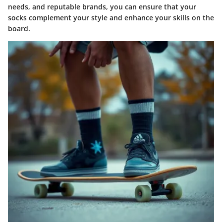
needs, and reputable brands, you can ensure that your
socks complement your style and enhance your skills on the
board.