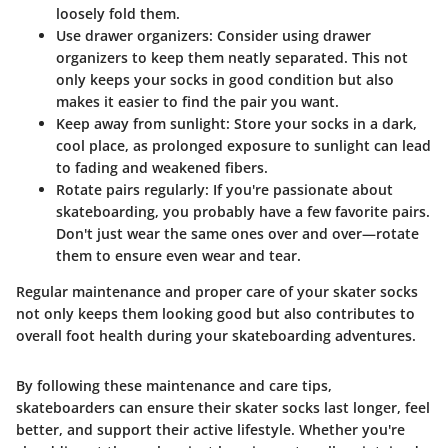
loosely fold them.
Use drawer organizers
: Consider using drawer
organizers to keep them neatly separated. This not
only keeps your socks in good condition but also
makes it easier to find the pair you want.
Keep away from sunlight
: Store your socks in a dark,
cool place, as prolonged exposure to sunlight can lead
to fading and weakened fibers.
Rotate pairs regularly
: If you're passionate about
skateboarding, you probably have a few favorite pairs.
Don't just wear the same ones over and over—rotate
them to ensure even wear and tear.
Regular maintenance and proper care of your skater socks
not only keeps them looking good but also contributes to
overall foot health during your skateboarding adventures.
By following these maintenance and care tips,
skateboarders can ensure their skater socks last longer, feel
better, and support their active lifestyle. Whether you're