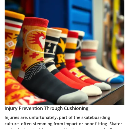
Injury Prevention Through Cushioning
Injuries are, unfortunately, part of the skateboarding
culture, often stemming from impact or poor fitting. Skater