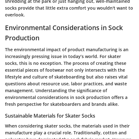
shredding at the park or just hanging out, well-maintained
socks provide that little extra comfort you wouldn't want to
overlook.
Environmental Considerations in Sock
Production
The environmental impact of product manufacturing is an
increasingly pressing issue in today’s world. For skater
socks, this is no exception. The process of creating these
essential pieces of footwear not only intersects with the
lifestyle and culture of skateboarding but also raises vital
questions about resource use, labor practices, and waste
management. Understanding the significance of
environmental considerations in sock production offers a
fresh perspective for skateboarders and brands alike.
Sustainable Materials for Skater Socks
When considering skater socks, the materials used in their
manufacture play a crucial role. Traditionally, cotton and