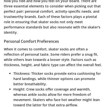
how you ride and how you feel on your board. There are
three essential elements to consider when picking out that
perfect pair: personal comfort, activity-specific needs, and
trustworthy brands. Each of these factors plays a pivotal
role in ensuring that skater socks not only meet
performance standards but also resonate with the skater's
identity.
Personal Comfort Preferences
When it comes to comfort, skater socks are often a
reflection of personal taste. Some riders prefer a snug fit,
while others lean towards a looser style. Factors such as
thickness, height, and fabric type can affect the overall feel.
Thickness
: Thicker socks provide extra cushioning for
hard landings, while thinner options can promote
better breathability.
Height
: Crew socks offer coverage and warmth,
whereas ankle socks allow for more freedom of
movement. Skaters who face hot weather might lean
toward the latter for that extra airflow.