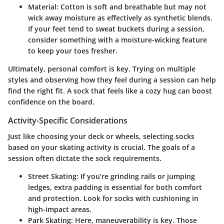
Material
: Cotton is soft and breathable but may not
wick away moisture as effectively as synthetic blends.
If your feet tend to sweat buckets during a session,
consider something with a moisture-wicking feature
to keep your toes fresher.
Ultimately, personal comfort is key. Trying on multiple
styles and observing how they feel during a session can help
find the right fit. A sock that feels like a cozy hug can boost
confidence on the board.
Activity-Specific Considerations
Just like choosing your deck or wheels, selecting socks
based on your skating activity is crucial. The goals of a
session often dictate the sock requirements.
Street Skating
: If you’re grinding rails or jumping
ledges, extra padding is essential for both comfort
and protection. Look for socks with cushioning in
high-impact areas.
Park Skating
: Here, maneuverability is key. Those