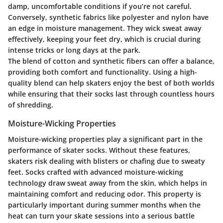
damp, uncomfortable conditions if you’re not careful.
Conversely, synthetic fabrics like polyester and nylon have
an edge in moisture management. They wick sweat away
effectively, keeping your feet dry, which is crucial during
intense tricks or long days at the park.
The blend of cotton and synthetic fibers can offer a balance,
providing both comfort and functionality. Using a high-
quality blend can help skaters enjoy the best of both worlds
while ensuring that their socks last through countless hours
of shredding.
Moisture-Wicking Properties
Moisture-wicking properties play a significant part in the
performance of skater socks. Without these features,
skaters risk dealing with blisters or chafing due to sweaty
feet. Socks crafted with advanced moisture-wicking
technology draw sweat away from the skin, which helps in
maintaining comfort and reducing odor. This property is
particularly important during summer months when the
heat can turn your skate sessions into a serious battle