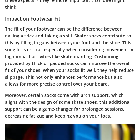
these aspects, - they’re more important than one might
think.
Impact on Footwear Fit
The fit of your footwear can be the difference between
nailing a trick and taking a spill. Skater socks contribute to
this by filling in gaps between your foot and the shoe. This
snug fit is critical, especially when considering movement in
high-impact activities like skateboarding. Cushioning
provided by thick or padded socks can improve the overall
fit of your shoes. When your socks fit well, they help reduce
slippage. This not only enhances performance but also
allows for more precise control over your board.
Moreover, certain socks come with arch support, which
aligns with the design of some skate shoes, this additional
support can be a game-changer for prolonged sessions,
decreasing fatigue and keeping you on your toes.