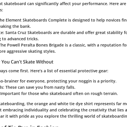
t skateboard can significantly affect your performance. Here are
s:
The Element Skateboards Complete is designed to help novices fin
eaking the bank.
te
: Santa Cruz Skateboards are durable and offer great stability f
 to advanced tricks.
 The Powell Peralta Bones Brigade is a classic, with a reputation f
ore aggressive skating styles.
 You Can't Skate Without
ays come first. Here’s a list of essential protective gear:
no-brainer for everyone, protecting your noggin is a priority.
ds
: These can save you from nasty falls.
: Important for those who skateboard often on rough terrain.
skateboarding, the orange and white tie dye shirt represents far 
ut embracing individuality and celebrating the creativity that lies 
ar it with pride as you explore the thrilling world of skateboardin