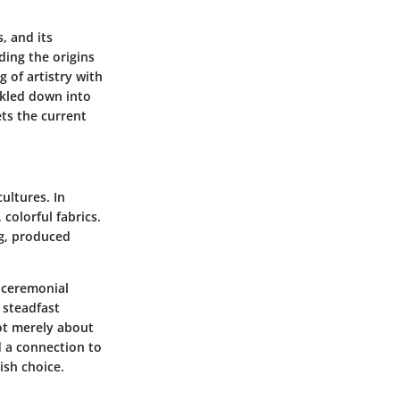
, and its
ding the origins
ng of artistry with
ckled down into
ets the current
ultures. In
colorful fabrics.
ng, produced
h ceremonial
 steadfast
not merely about
d a connection to
ish choice.