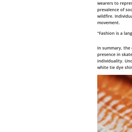
wearers to repre
prevalence of soc
wildfire. Individu
movement.
"Fashion is a lan
In summary, the o
presence in skate
individuality. U
white tie dye shi