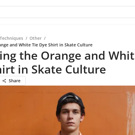
 Techniques
/
Other
/
ange and White Tie Dye Shirt in Skate Culture
ing the Orange and Whit
irt in Skate Culture
Share