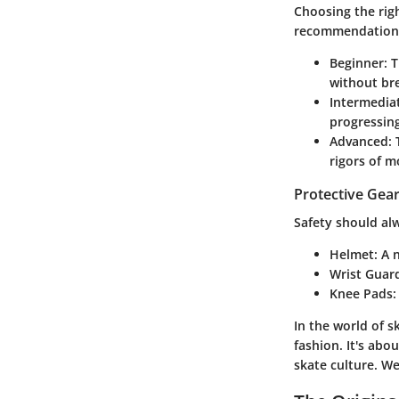
Choosing the righ
recommendation
Beginner
: 
without br
Intermedia
progressing
Advanced
:
rigors of m
Protective Gear
Safety should alw
Helmet
: A 
Wrist Guar
Knee Pads
In the world of 
fashion. It's abo
skate culture. We