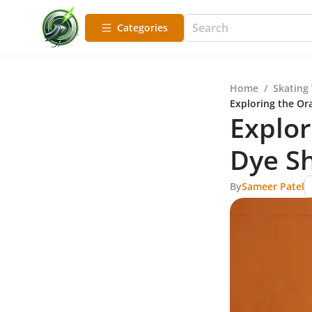
Categories
Home
/
Skating
Exploring the Or
Explor
Dye Sh
By
Sameer Patel