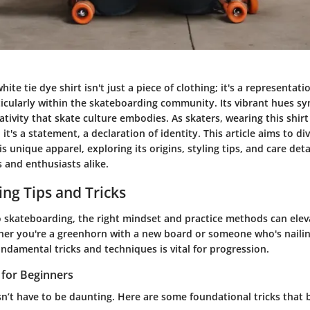
ite tie dye shirt isn't just a piece of clothing; it's a representat
ticularly within the skateboarding community. Its vibrant hues s
tivity that skate culture embodies. As skaters, wearing this shirt
it's a statement, a declaration of identity. This article aims to di
is unique apparel, exploring its origins, styling tips, and care det
 and enthusiasts alike.
ng Tips and Tricks
 skateboarding, the right mindset and practice methods can eleva
ther you're a greenhorn with a new board or someone who's nailing
ndamental tricks and techniques is vital for progression.
s for Beginners
sn’t have to be daunting. Here are some foundational tricks that