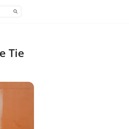
e Tie