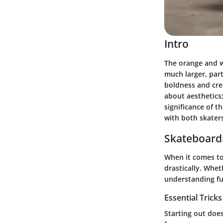
Intro
The orange and wh
much larger, par
boldness and crea
about aesthetics; 
significance of th
with both skaters
Skateboardi
When it comes to
drastically. Whe
understanding fu
Essential Trick
Starting out doe