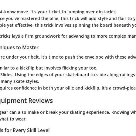
st-know move. It’s your ticket to jumping over obstacles.
ce you’ve mastered the ollie, this trick will add style and flair to 
ple yet effective, this trick involves spinning the board beneath y
tricks lays a firm groundwork for advancing to more complex ma
niques to Master
re under your belt, it's time to push the envelope with these adva
imilar to a kickflip but involves flicking your toe.
Slides
: Using the edges of your skateboard to slide along railings 
 many skate styles.
equires confidence in both your ollie and kickflip, it's a crowd-pl
quipment Reviews
 gear can also make or break your skating experience. Knowing wha
what to wear.
 for Every Skill Level