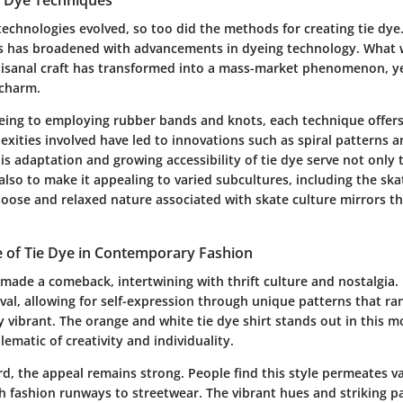
technologies evolved, so too did the methods for creating tie dye.
s has broadened with advancements in dyeing technology. What
rtisanal craft has transformed into a mass-market phenomenon, ye
 charm.
ing to employing rubber bands and knots, each technique offers 
exities involved have led to innovations such as spiral patterns 
s adaptation and growing accessibility of tie dye serve not only
also to make it appealing to varied subcultures, including the sk
oose and relaxed nature associated with skate culture mirrors th
 of Tie Dye in Contemporary Fashion
 made a comeback, intertwining with thrift culture and nostalgia
val, allowing for self-expression through unique patterns that r
y vibrant. The orange and white tie dye shirt stands out in this 
ematic of creativity and individuality.
d, the appeal remains strong. People find this style permeates v
h fashion runways to streetwear. The vibrant hues and striking pa