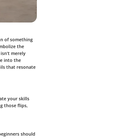
ion of something
ymbolize the
 isn’t merely
ve into the
ails that resonate
te your skills
 those flips,
 beginners should