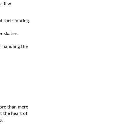
 a few
d their footing
or skaters
or handling the
more than mere
at the heart of
g.