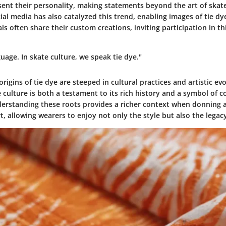
sent their personality, making statements beyond the art of skat
ial media has also catalyzed this trend, enabling images of tie dy
als often share their custom creations, inviting participation in th
guage. In skate culture, we speak tie dye."
rigins of tie dye are steeped in cultural practices and artistic evo
 culture is both a testament to its rich history and a symbol of
nderstanding these roots provides a richer context when donning
rt, allowing wearers to enjoy not only the style but also the legacy