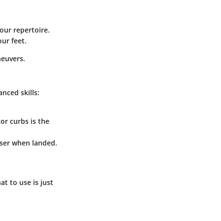
your repertoire.
our feet.
neuvers.
nced skills:
or curbs is the
easer when landed.
t to use is just