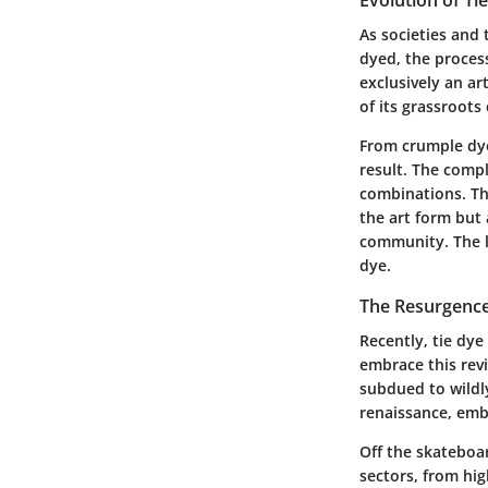
As societies and 
dyed, the proces
exclusively an a
of its grassroots
From crumple dye
result. The compl
combinations. Thi
the art form but 
community. The l
dye.
The Resurgence
Recently, tie dye
embrace this revi
subdued to wildl
renaissance, embl
Off the skateboar
sectors, from hig