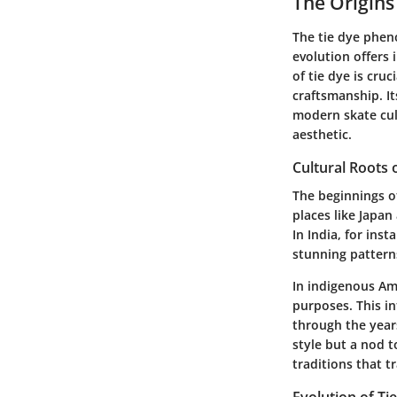
The Origins
The tie dye phen
evolution offers 
of tie dye is cruc
craftsmanship. It
modern skate cult
aesthetic.
Cultural Roots 
The beginnings of
places like Japan
In India, for inst
stunning patterns
In indigenous Ame
purposes. This in
through the years
style but a nod t
traditions that t
Evolution of Ti