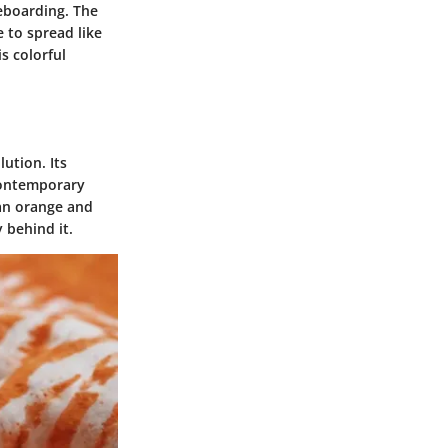
eboarding. The
e to spread like
is colorful
lution. Its
 contemporary
 an orange and
 behind it.