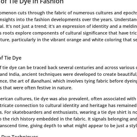
 of Tie Dye in Fashion
omenon cuts through the fabric of numerous cultures and epochs
insights into the fashion developments over the years. Understan
ial. It’s not just a trend; it’s an expression of identity and a meldi
s roots explore components of cultural significance that have tri
ure, particularly in the vibrant orange and white coloring that s
of Tie Dye
 tie dye can be traced back several centuries and across various c
 and India, ancient techniques were developed to create beautiful, 
ance, the art of
Bandhani
, which involves tying fabric before dyei
 that were often festive in nature.
rican cultures, tie dye was also prevalent, often associated wit
tricate connection to cultural identity and heritage has remained
. For skateboarders and enthusiasts, wearing a tie dye shirt is 
o the rich history embedded in the fabric. It signals belonging an
ranscend time, giving depth to what might appear to be just a styl
e Dye Techniques