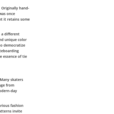
 Originally hand-
 was once
t it retains some
a different
and unique color
 to democratize
ateboarding
e essence of tie
. Many skaters
ange from
modern-day
arious fashion
tterns invite