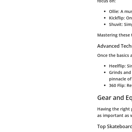
focus on:
Ollie
: A mu
Kickflip
: On
Shuvit
: Sim
Mastering these 
Advanced Tech
Once the basics a
Heelflip
: S
Grinds and 
pinnacle of
360 Flip
: R
Gear and E
Having the right
as important as 
Top Skateboards