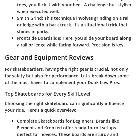
toes, you flick it with your heel. A challenge but stylish
when executed well.
Smith Grind
: This technique involves grinding on a rail
or ledge with a back truck. It’s a situational trick that
shines in parks.
Frontside Boardslide
: Here, you slide your board along
a rail or ledge while facing forward. Precision is key.
Gear and Equipment Reviews
For skateboarders, having the right gear is crucial, not only
for safety but also for performance. Let's break down some
of the must-haves to complement your Dunk Low Pros.
Top Skateboards for Every Skill Level
Choosing the right skateboard can significantly influence
your ride. Here’s a quick overview:
Complete Skateboards for Beginners
: Brands like
Element and Krooked offer ready-to-roll setups
perfect for novices. These boards are sturdy and