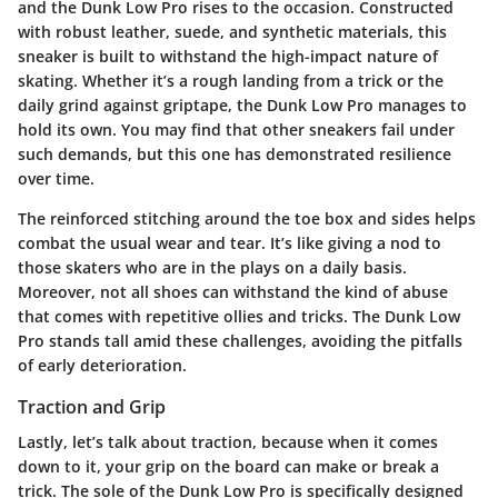
and the Dunk Low Pro rises to the occasion. Constructed
with robust leather, suede, and synthetic materials, this
sneaker is built to withstand the high-impact nature of
skating. Whether it’s a rough landing from a trick or the
daily grind against griptape, the Dunk Low Pro manages to
hold its own. You may find that other sneakers fail under
such demands, but this one has demonstrated resilience
over time.
The reinforced stitching around the toe box and sides helps
combat the usual wear and tear. It’s like giving a nod to
those skaters who are in the plays on a daily basis.
Moreover, not all shoes can withstand the kind of abuse
that comes with repetitive ollies and tricks. The Dunk Low
Pro stands tall amid these challenges, avoiding the pitfalls
of early deterioration.
Traction and Grip
Lastly, let’s talk about traction, because when it comes
down to it, your grip on the board can make or break a
trick. The sole of the Dunk Low Pro is specifically designed