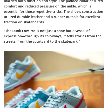
married both function and style. The padded collar ensured
comfort and reduced pressure on the ankle, which is
essential for those repetitive tricks. The shoe's construction
utilized durable leather and a rubber outsole for excellent
traction on skateboards.
"The Dunk Low Pro is not just a shoe but a vessel of
expression—through its colorways, it tells stories from the
streets, from the courtyard to the skatepark."