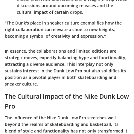
discussions around upcoming releases and the
cultural impact of certain drops.
"The Dunk's place in sneaker culture exemplifies how the
right collaboration can elevate a shoe to new heights,
becoming a symbol of creativity and expression."
In essence, the collaborations and limited editions are
strategic moves, expertly balancing hype and functionality,
attracting a diverse audience. This interplay not only
sustains interest in the Dunk Low Pro but also solidifies its
position as a pivotal player in both skateboarding and
sneaker culture.
The Cultural Impact of the Nike Dunk Low
Pro
The influence of the Nike Dunk Low Pro stretches well
beyond the realms of skateboarding and basketball. Its
blend of style and functionality has not only transformed it