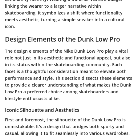
linking the wearer to a larger narrative within
skateboarding. It symbolizes a shift where functionality
meets aesthetic, turning a simple sneaker into a cultural
icon.
Design Elements of the Dunk Low Pro
The design elements of the Nike Dunk Low Pro play a vital
role not just in its aesthetic and functional appeal, but also
in its status within the skateboarding community. Each
facet is a thoughtful consideration meant to elevate both
performance and style. This section dissects these elements
to provide a clearer understanding of what makes the Dunk
Low Pro a preferred choice among skateboarders and
lifestyle enthusiasts alike.
Iconic Silhouette and Aesthetics
First and foremost, the silhouette of the Dunk Low Pro is
unmistakable. It’s a design that bridges both sporty and
casual, allowing it to fit seamlessly into various wardrobes.