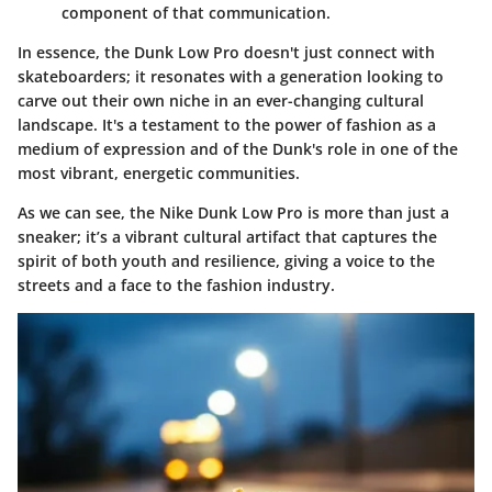
component of that communication.
In essence, the Dunk Low Pro doesn't just connect with
skateboarders; it resonates with a generation looking to
carve out their own niche in an ever-changing cultural
landscape. It's a testament to the power of fashion as a
medium of expression and of the Dunk's role in one of the
most vibrant, energetic communities.
As we can see, the Nike Dunk Low Pro is more than just a
sneaker; it’s a vibrant cultural artifact that captures the
spirit of both youth and resilience, giving a voice to the
streets and a face to the fashion industry.