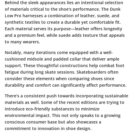
Behind the sleek appearances lies an intentional selection
of materials critical to the shoe's performance. The Dunk
Low Pro harnesses a combination of leather, suede, and
synthetic textiles to create a durable yet comfortable fit.
Each material serves its purpose—leather offers longevity
and a premium feel, while suede adds texture that appeals
to many wearers.
Notably, many iterations come equipped with a well-
cushioned midsole and padded collar that deliver ample
support. These thoughtful constructions help combat foot
fatigue during long skate sessions. Skateboarders often
consider these elements when comparing shoes since
durability and comfort can significantly affect performance.
There’s a consistent push towards incorporating sustainable
materials as well. Some of the recent editions are trying to
introduce eco-friendly substances to minimize
environmental impact. This not only speaks to a growing
conscious consumer base but also showcases a
commitment to innovation in shoe design.