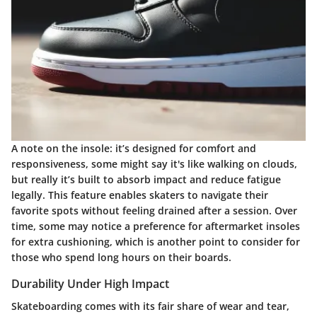
A note on the insole: it’s designed for comfort and
responsiveness, some might say it's like walking on clouds,
but really it’s built to absorb impact and reduce fatigue
legally. This feature enables skaters to navigate their
favorite spots without feeling drained after a session. Over
time, some may notice a preference for aftermarket insoles
for extra cushioning, which is another point to consider for
those who spend long hours on their boards.
Durability Under High Impact
Skateboarding comes with its fair share of wear and tear,