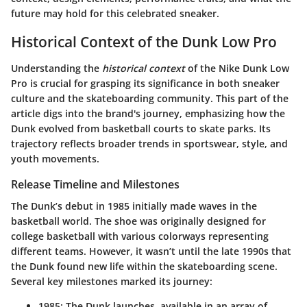
future may hold for this celebrated sneaker.
Historical Context of the Dunk Low Pro
Understanding the
historical context
of the Nike Dunk Low
Pro is crucial for grasping its significance in both sneaker
culture and the skateboarding community. This part of the
article digs into the brand's journey, emphasizing how the
Dunk evolved from basketball courts to skate parks. Its
trajectory reflects broader trends in sportswear, style, and
youth movements.
Release Timeline and Milestones
The Dunk’s debut in 1985 initially made waves in the
basketball world. The shoe was originally designed for
college basketball with various colorways representing
different teams. However, it wasn’t until the late 1990s that
the Dunk found new life within the skateboarding scene.
Several key milestones marked its journey:
1985
: The Dunk launches, available in an array of