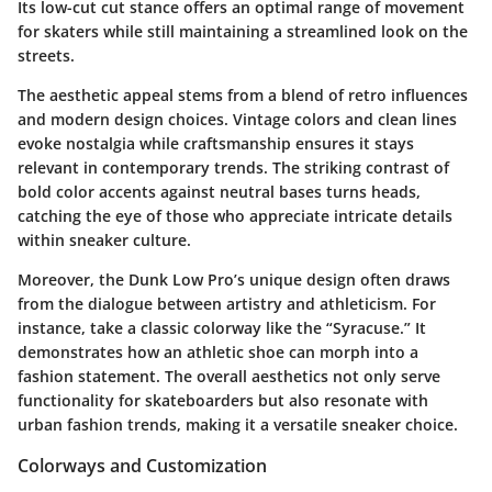
Its low-cut cut stance offers an optimal range of movement
for skaters while still maintaining a streamlined look on the
streets.
The aesthetic appeal stems from a blend of retro influences
and modern design choices. Vintage colors and clean lines
evoke nostalgia while craftsmanship ensures it stays
relevant in contemporary trends. The striking contrast of
bold color accents against neutral bases turns heads,
catching the eye of those who appreciate intricate details
within sneaker culture.
Moreover, the Dunk Low Pro’s unique design often draws
from the dialogue between artistry and athleticism. For
instance, take a classic colorway like the “Syracuse.” It
demonstrates how an athletic shoe can morph into a
fashion statement. The overall aesthetics not only serve
functionality for skateboarders but also resonate with
urban fashion trends, making it a versatile sneaker choice.
Colorways and Customization