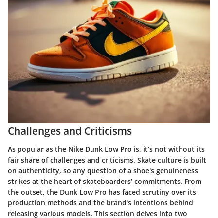
Challenges and Criticisms
As popular as the Nike Dunk Low Pro is, it’s not without its
fair share of challenges and criticisms. Skate culture is built
on authenticity, so any question of a shoe's genuineness
strikes at the heart of skateboarders’ commitments. From
the outset, the Dunk Low Pro has faced scrutiny over its
production methods and the brand's intentions behind
releasing various models. This section delves into two