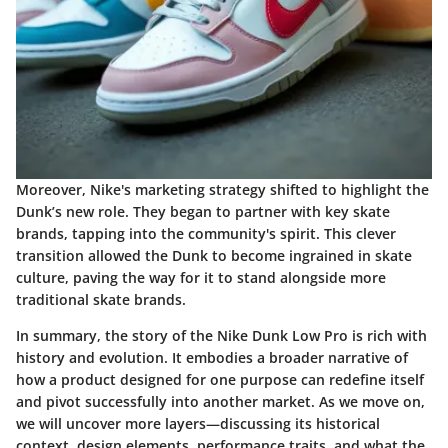
Moreover, Nike's marketing strategy shifted to highlight the
Dunk’s new role. They began to partner with key skate
brands, tapping into the community's spirit. This clever
transition allowed the Dunk to become ingrained in skate
culture, paving the way for it to stand alongside more
traditional skate brands.
In summary, the story of the Nike Dunk Low Pro is rich with
history and evolution. It embodies a broader narrative of
how a product designed for one purpose can redefine itself
and pivot successfully into another market. As we move on,
we will uncover more layers—discussing its historical
context, design elements, performance traits, and what the