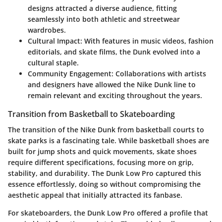
designs attracted a diverse audience, fitting
seamlessly into both athletic and streetwear
wardrobes.
Cultural Impact
: With features in music videos, fashion
editorials, and skate films, the Dunk evolved into a
cultural staple.
Community Engagement
: Collaborations with artists
and designers have allowed the Nike Dunk line to
remain relevant and exciting throughout the years.
Transition from Basketball to Skateboarding
The transition of the Nike Dunk from basketball courts to
skate parks is a fascinating tale. While basketball shoes are
built for jump shots and quick movements, skate shoes
require different specifications, focusing more on grip,
stability, and durability. The Dunk Low Pro captured this
essence effortlessly, doing so without compromising the
aesthetic appeal that initially attracted its fanbase.
For skateboarders, the Dunk Low Pro offered a profile that