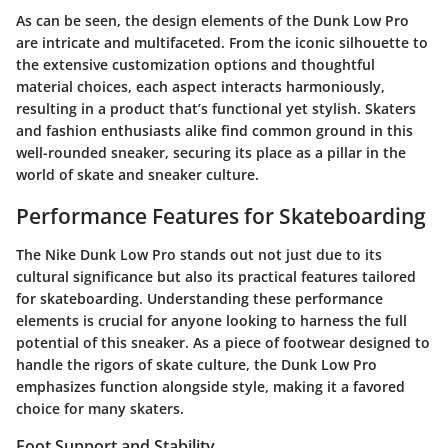
As can be seen, the design elements of the Dunk Low Pro
are intricate and multifaceted. From the iconic silhouette to
the extensive customization options and thoughtful
material choices, each aspect interacts harmoniously,
resulting in a product that’s functional yet stylish. Skaters
and fashion enthusiasts alike find common ground in this
well-rounded sneaker, securing its place as a pillar in the
world of skate and sneaker culture.
Performance Features for Skateboarding
The Nike Dunk Low Pro stands out not just due to its
cultural significance but also its practical features tailored
for skateboarding. Understanding these performance
elements is crucial for anyone looking to harness the full
potential of this sneaker. As a piece of footwear designed to
handle the rigors of skate culture, the Dunk Low Pro
emphasizes function alongside style, making it a favored
choice for many skaters.
Foot Support and Stability