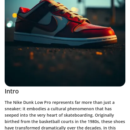
Intro
The Nike Dunk Low Pro represents far more than just a
sneaker; it embodies a cultural phenomenon that has
seeped into the very heart of skateboarding. Originally
birthed from the basketball courts in the 1980s, these shoes
have transformed dramatically over the decades. In this