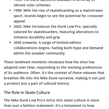
vibrant color schemes.
1998
: With the rise of skateboarding as a mainstream
sport, brands begin to see the potential for crossover
appeal.
2002
: Nike introduces the Dunk Low Pro, specially
tailored for skateboarders, featuring alterations to
enhance durability and grip.
2005 onwards
: A surge of limited-edition
collaborations begins, fueling both hype and demand
within the sneaker community.
These landmark moments showcase how the shoe has
adapted over time, responding to the evolving preferences
of its audience. Often, it's the context of these releases that
breathes life into the Nike Dunk narrative, making it not just
a product but a part of cultural history.
The Role in Skate Culture
The Nike Dunk Low Pro's entry into skate culture is more
than just a fashion statement; it's a testament to how