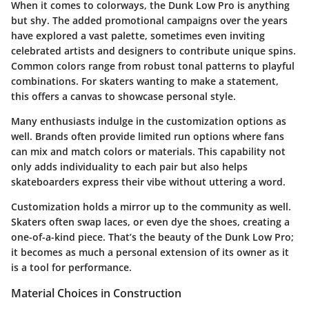
When it comes to colorways, the Dunk Low Pro is anything
but shy. The added promotional campaigns over the years
have explored a vast palette, sometimes even inviting
celebrated artists and designers to contribute unique spins.
Common colors range from robust tonal patterns to playful
combinations. For skaters wanting to make a statement,
this offers a canvas to showcase personal style.
Many enthusiasts indulge in the customization options as
well. Brands often provide limited run options where fans
can mix and match colors or materials. This capability not
only adds individuality to each pair but also helps
skateboarders express their vibe without uttering a word.
Customization holds a mirror up to the community as well.
Skaters often swap laces, or even dye the shoes, creating a
one-of-a-kind piece. That’s the beauty of the Dunk Low Pro;
it becomes as much a personal extension of its owner as it
is a tool for performance.
Material Choices in Construction