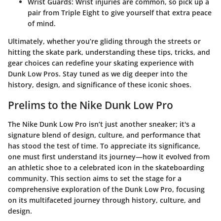
Wrist Guards
: Wrist injuries are common, so pick up a
pair from Triple Eight to give yourself that extra peace
of mind.
Ultimately, whether you’re gliding through the streets or
hitting the skate park, understanding these tips, tricks, and
gear choices can redefine your skating experience with
Dunk Low Pros. Stay tuned as we dig deeper into the
history, design, and significance of these iconic shoes.
Prelims to the Nike Dunk Low Pro
The Nike Dunk Low Pro isn’t just another sneaker; it's a
signature blend of design, culture, and performance that
has stood the test of time. To appreciate its significance,
one must first understand its journey—how it evolved from
an athletic shoe to a celebrated icon in the skateboarding
community. This section aims to set the stage for a
comprehensive exploration of the Dunk Low Pro, focusing
on its multifaceted journey through history, culture, and
design.