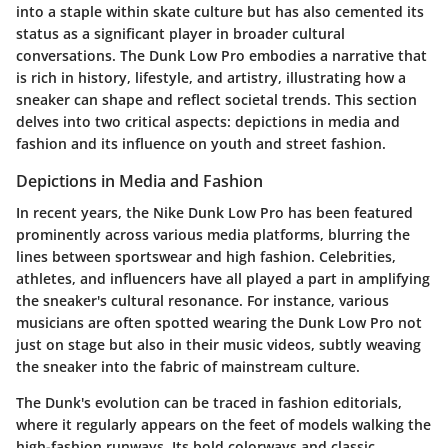
into a staple within skate culture but has also cemented its
status as a significant player in broader cultural
conversations. The Dunk Low Pro embodies a narrative that
is rich in history, lifestyle, and artistry, illustrating how a
sneaker can shape and reflect societal trends. This section
delves into two critical aspects: depictions in media and
fashion and its influence on youth and street fashion.
Depictions in Media and Fashion
In recent years, the Nike Dunk Low Pro has been featured
prominently across various media platforms, blurring the
lines between sportswear and high fashion. Celebrities,
athletes, and influencers have all played a part in amplifying
the sneaker's cultural resonance. For instance, various
musicians are often spotted wearing the Dunk Low Pro not
just on stage but also in their music videos, subtly weaving
the sneaker into the fabric of mainstream culture.
The Dunk's evolution can be traced in fashion editorials,
where it regularly appears on the feet of models walking the
high-fashion runways. Its bold colorways and classic