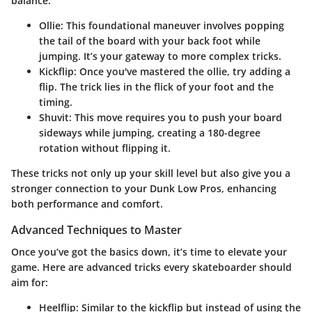
balance:
Ollie
: This foundational maneuver involves popping
the tail of the board with your back foot while
jumping. It’s your gateway to more complex tricks.
Kickflip
: Once you've mastered the ollie, try adding a
flip. The trick lies in the flick of your foot and the
timing.
Shuvit
: This move requires you to push your board
sideways while jumping, creating a 180-degree
rotation without flipping it.
These tricks not only up your skill level but also give you a
stronger connection to your Dunk Low Pros, enhancing
both performance and comfort.
Advanced Techniques to Master
Once you’ve got the basics down, it’s time to elevate your
game. Here are advanced tricks every skateboarder should
aim for:
Heelflip
: Similar to the kickflip but instead of using the