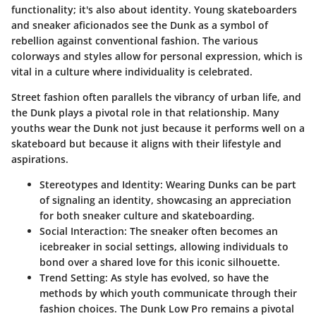
functionality; it's also about identity. Young skateboarders
and sneaker aficionados see the Dunk as a symbol of
rebellion against conventional fashion. The various
colorways and styles allow for personal expression, which is
vital in a culture where individuality is celebrated.
Street fashion often parallels the vibrancy of urban life, and
the Dunk plays a pivotal role in that relationship. Many
youths wear the Dunk not just because it performs well on a
skateboard but because it aligns with their lifestyle and
aspirations.
Stereotypes and Identity:
Wearing Dunks can be part
of signaling an identity, showcasing an appreciation
for both sneaker culture and skateboarding.
Social Interaction:
The sneaker often becomes an
icebreaker in social settings, allowing individuals to
bond over a shared love for this iconic silhouette.
Trend Setting:
As style has evolved, so have the
methods by which youth communicate through their
fashion choices. The Dunk Low Pro remains a pivotal