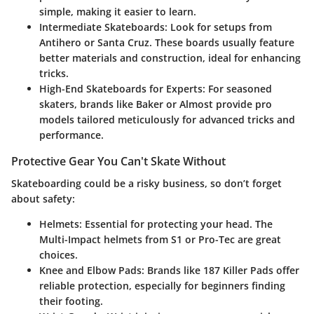
simple, making it easier to learn.
Intermediate Skateboards
: Look for setups from
Antihero or Santa Cruz. These boards usually feature
better materials and construction, ideal for enhancing
tricks.
High-End Skateboards for Experts
: For seasoned
skaters, brands like Baker or Almost provide pro
models tailored meticulously for advanced tricks and
performance.
Protective Gear You Can't Skate Without
Skateboarding could be a risky business, so don’t forget
about safety:
Helmets
: Essential for protecting your head. The
Multi-Impact helmets from S1 or Pro-Tec are great
choices.
Knee and Elbow Pads
: Brands like 187 Killer Pads offer
reliable protection, especially for beginners finding
their footing.