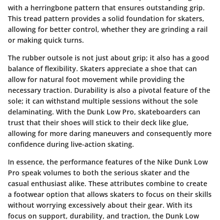
with a herringbone pattern that ensures outstanding grip.
This tread pattern provides a solid foundation for skaters,
allowing for better control, whether they are grinding a rail
or making quick turns.
The rubber outsole is not just about grip; it also has a good
balance of flexibility. Skaters appreciate a shoe that can
allow for natural foot movement while providing the
necessary traction. Durability is also a pivotal feature of the
sole; it can withstand multiple sessions without the sole
delaminating. With the Dunk Low Pro, skateboarders can
trust that their shoes will stick to their deck like glue,
allowing for more daring maneuvers and consequently more
confidence during live-action skating.
In essence, the performance features of the Nike Dunk Low
Pro speak volumes to both the serious skater and the
casual enthusiast alike. These attributes combine to create
a footwear option that allows skaters to focus on their skills
without worrying excessively about their gear. With its
focus on support, durability, and traction, the Dunk Low