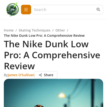
Home
/
Skating Techniques
/
Other
/
The Nike Dunk Low Pro: A Comprehensive Review
The Nike Dunk Low
Pro: A Comprehensive
Review
By
James O'Sullivan
Share