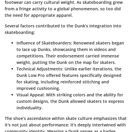
footwear can carry cultural weight. As skateboarding grew
from a fringe activity to a global phenomenon, so too did
the need for appropriate apparel.
Several factors contributed to the Dunk’s integration into
skateboarding:
Influence of Skateboarders
: Renowned skaters began
to lace up Dunks, showcasing them in videos and
competitions. Their endorsement carried immense
weight, putting the Dunk on the map for skaters.
Technical Adjustments
: Unlike earlier iterations, the
Dunk Low Pro offered features specifically designed
for skating, including reinforced stitching and
improved cushioning.
Visual Appeal
: With striking colors and the ability for
custom designs, the Dunk allowed skaters to express
individuality.
The shoe’s ascendance within skate culture emphasizes that
it's not just about performance; it's deeply intertwined with
community identity. Wearing a Dunk serves as a badge,