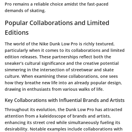
Pro remains a reliable choice amidst the fast-paced
demands of skating.
Popular Collaborations and Limited
Editions
The world of the Nike Dunk Low Pro is richly textured,
particularly when it comes to its collaborations and limited
edition releases. These partnerships reflect both the
sneaker’s cultural significance and the creative potential
simmering in the intersection of streetwear and skate
culture. When examining these collaborations, one sees
how they breathe new life into an already popular design,
drawing in enthusiasts from various walks of life.
Key Collaborations with Influential Brands and Artists
Throughout its evolution, the Dunk Low Pro has attracted
attention from a kaleidoscope of brands and artists,
enhancing its street cred while simultaneously fueling its
desirability. Notable examples include collaborations with