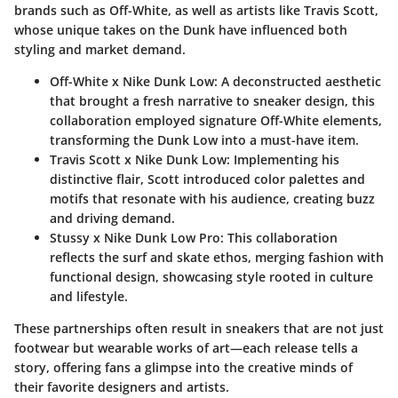
brands such as Off-White, as well as artists like Travis Scott,
whose unique takes on the Dunk have influenced both
styling and market demand.
Off-White x Nike Dunk Low
: A deconstructed aesthetic
that brought a fresh narrative to sneaker design, this
collaboration employed signature Off-White elements,
transforming the Dunk Low into a must-have item.
Travis Scott x Nike Dunk Low
: Implementing his
distinctive flair, Scott introduced color palettes and
motifs that resonate with his audience, creating buzz
and driving demand.
Stussy x Nike Dunk Low Pro
: This collaboration
reflects the surf and skate ethos, merging fashion with
functional design, showcasing style rooted in culture
and lifestyle.
These partnerships often result in sneakers that are not just
footwear but wearable works of art—each release tells a
story, offering fans a glimpse into the creative minds of
their favorite designers and artists.