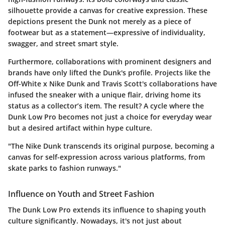
silhouette provide a canvas for creative expression. These
depictions present the Dunk not merely as a piece of
footwear but as a statement—expressive of individuality,
swagger, and street smart style.
Furthermore, collaborations with prominent designers and
brands have only lifted the Dunk's profile. Projects like the
Off-White x Nike Dunk
and
Travis Scott's collaborations
have
infused the sneaker with a unique flair, driving home its
status as a collector’s item. The result? A cycle where the
Dunk Low Pro becomes not just a choice for everyday wear
but a desired artifact within hype culture.
"The Nike Dunk transcends its original purpose, becoming a
canvas for self-expression across various platforms, from
skate parks to fashion runways."
Influence on Youth and Street Fashion
The Dunk Low Pro extends its influence to shaping youth
culture significantly. Nowadays, it's not just about