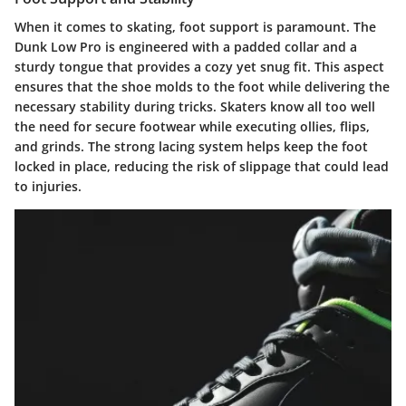
When it comes to skating, foot support is paramount. The
Dunk Low Pro is engineered with a padded collar and a
sturdy tongue that provides a cozy yet snug fit. This aspect
ensures that the shoe molds to the foot while delivering the
necessary stability during tricks. Skaters know all too well
the need for secure footwear while executing ollies, flips,
and grinds. The strong lacing system helps keep the foot
locked in place, reducing the risk of slippage that could lead
to injuries.