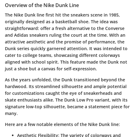
Overview of the Nike Dunk Line
The Nike Dunk line first hit the sneakers scene in 1985,
originally designed as a basketball shoe. The idea was
straightforward: offer a fresh alternative to the Converse
and Adidas sneakers ruling the court at the time. With an
attractive aesthetic and the promise of performance, the
Dunk series quickly garnered attention. It was intended to
cater to college teams, showcasing different colorways
aligned with school spirit. This feature made the Dunk not
just a shoe but a canvas for self-expression.
As the years unfolded, the Dunk transitioned beyond the
hardwood. Its streamlined silhouette and ample potential
for customizations caught the eye of sneakerheads and
skate enthusiasts alike. The Dunk Low Pro variant, with its
signature low-top silhouette, became a statement piece for
many.
Here are a few notable elements of the Nike Dunk line:
Aesthetic Flexibility
: The variety of colorways and