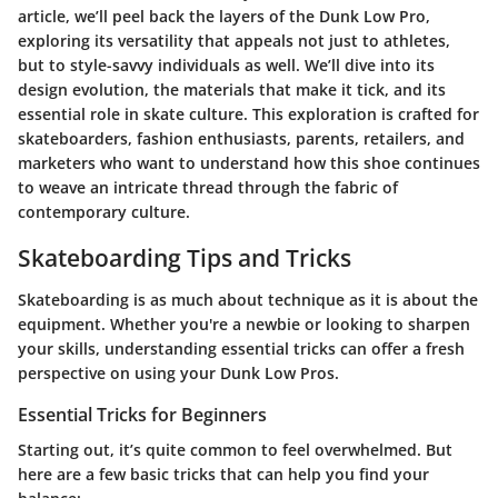
article, we’ll peel back the layers of the Dunk Low Pro,
exploring its versatility that appeals not just to athletes,
but to style-savvy individuals as well. We’ll dive into its
design evolution, the materials that make it tick, and its
essential role in skate culture. This exploration is crafted for
skateboarders, fashion enthusiasts, parents, retailers, and
marketers who want to understand how this shoe continues
to weave an intricate thread through the fabric of
contemporary culture.
Skateboarding Tips and Tricks
Skateboarding is as much about technique as it is about the
equipment. Whether you're a newbie or looking to sharpen
your skills, understanding essential tricks can offer a fresh
perspective on using your Dunk Low Pros.
Essential Tricks for Beginners
Starting out, it’s quite common to feel overwhelmed. But
here are a few basic tricks that can help you find your