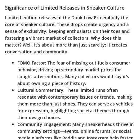
Significance of Limited Releases in Sneaker Culture
Limited edition releases of the Dunk Low Pro embody the
core of sneaker culture. These drops create urgency and a
sense of exclusivity, keeping enthusiasts on their toes and
fostering a vibrant market of collectors. Why does this
matter? Well, it’s about more than just scarcity; it creates
conversation and community.
FOMO Factor
: The fear of missing out fuels consumer
behavior, driving up secondary market prices for
sought-after editions. Many collectors would say it’s
about owning a piece of history.
Cultural Commentary
: These limited runs often
resonate with contemporary issues or trends, making
them more than just shoes. They can serve as vehicles
for expression, highlighting societal themes through
their design choices.
Community Engagement
: Many sneakerheads thrive in
community settings—events, online forums, or social
media platforms like Reddit and Instagram help foster