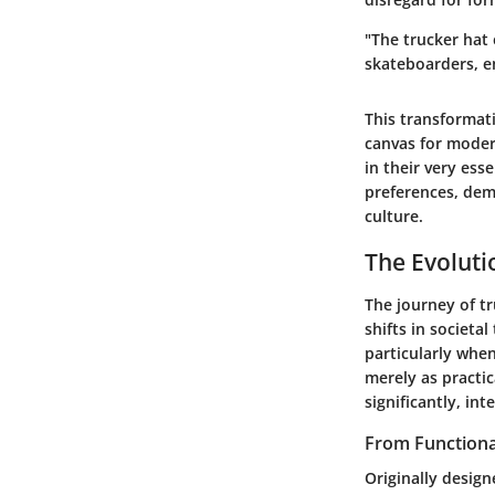
"The trucker hat
skateboarders, e
This transformati
canvas for modern
in their very ess
preferences, dem
culture.
The Evoluti
The journey of tr
shifts in societa
particularly when
merely as practic
significantly, in
From Functiona
Originally design