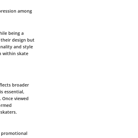
xpression among
hile being a
 their design but
nality and style
 within skate
eflects broader
s essential,
e. Once viewed
formed
 skaters.
as promotional