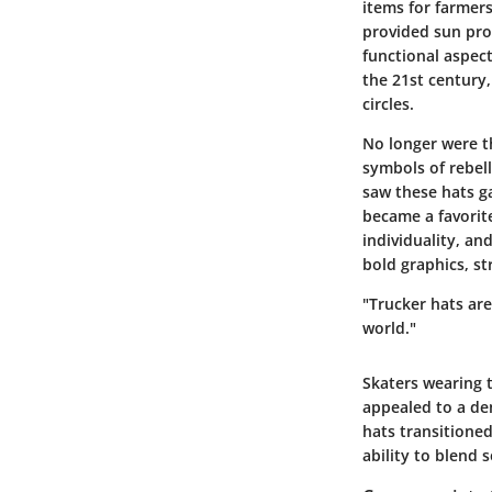
items for farmer
provided sun pro
functional aspec
the 21st century
circles.
No longer were t
symbols of rebel
saw these hats ga
became a favorite
individuality, an
bold graphics, st
"Trucker hats are
world."
Skaters wearing 
appealed to a dem
hats transitioned
ability to blend 