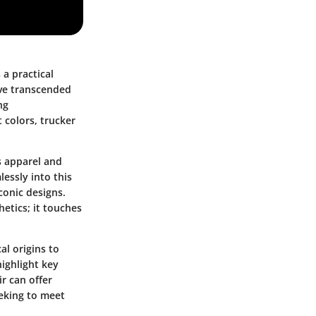
 a practical
ave transcended
ng
 colors, trucker
s apparel and
lessly into this
conic designs.
etics; it touches
al origins to
highlight key
r can offer
eeking to meet