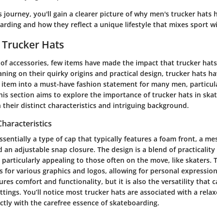
s journey, you'll gain a clearer picture of why men's trucker hats
arding and how they reflect a unique lifestyle that mixes sport wi
 Trucker Hats
 of accessories, few items have made the impact that trucker hat
aning on their quirky origins and practical design, trucker hats 
an item into a must-have fashion statement for many men, particu
is section aims to explore the importance of trucker hats in skat
 their distinct characteristics and intriguing background.
Characteristics
essentially a type of cap that typically features a foam front, a me
d an adjustable snap closure. The design is a blend of practicality
 particularly appealing to those often on the move, like skaters.
s for various graphics and logos, allowing for personal expressio
res comfort and functionality, but it is also the versatility that 
tings. You’ll notice most trucker hats are associated with a relax
fectly with the carefree essence of skateboarding.