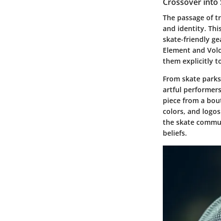
Crossover into
The passage of tr
and identity. Thi
skate-friendly ge
Element and Volc
them explicitly t
From skate parks 
artful performers,
piece from a bout
colors, and logos
the skate commun
beliefs.