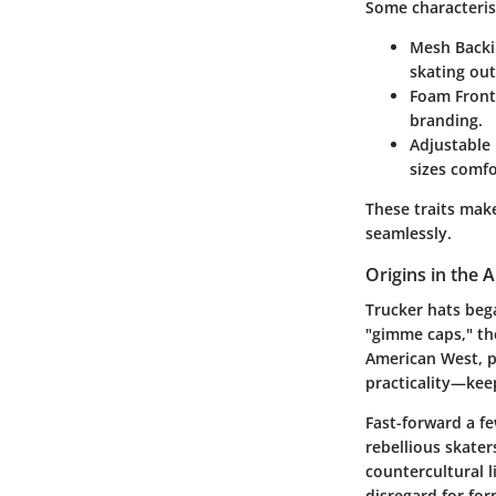
Some characterist
Mesh Backi
skating ou
Foam Front
branding.
Adjustable 
sizes comfo
These traits make
seamlessly.
Origins in the
Trucker hats bega
"gimme caps," th
American West, p
practicality—keep
Fast-forward a fe
rebellious skater
countercultural l
disregard for for