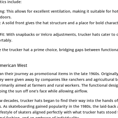
ics include:
ng:
This allows for excellent ventilation, making it suitable for h
tdoors.
:
A solid front gives the hat structure and a place for bold charac
Fit:
With snapbacks or Velcro adjustments, trucker hats cater to 
rtably.
 the trucker hat a prime choice, bridging gaps between functiona
 American West
n their journey as promotional items in the late 1960s. Original
ey were given away by companies like ranchers and agricultural b
rimarily aimed at farmers and rural workers. The functional desig
ing the sun off one’s face while allowing airflow.
w decades, trucker hats began to find their way into the hands o
s. As skateboarding gained popularity in the 1980s, the laid-back
ifestyle of skaters aligned perfectly with what trucker hats stood 
mal fashion, and an embrace of individuality.