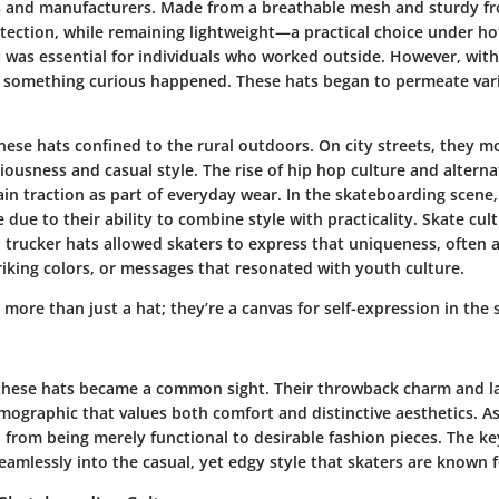
s and manufacturers. Made from a breathable mesh and sturdy fr
tection, while remaining lightweight—a practical choice under hot
t was essential for individuals who worked outside. However, with
, something curious happened. These hats began to permeate var
hese hats confined to the rural outdoors. On city streets, they 
liousness and casual style. The rise of hip hop culture and alter
in traction as part of everyday wear. In the skateboarding scene
 due to their ability to combine style with practicality. Skate cu
d trucker hats allowed skaters to express that uniqueness, often
riking colors, or messages that resonated with youth culture.
 more than just a hat; they’re a canvas for self-expression in the
these hats became a common sight. Their throwback charm and la
ographic that values both comfort and distinctive aesthetics. As 
 from being merely functional to desirable fashion pieces. The key 
seamlessly into the casual, yet edgy style that skaters are known f