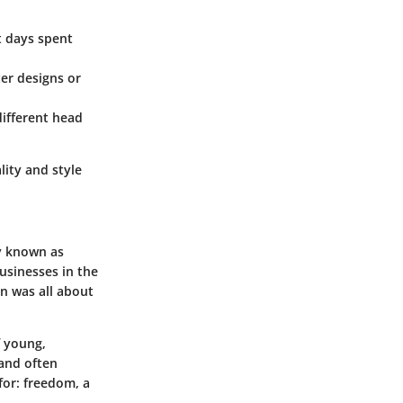
ot days spent
ter designs or
different head
lity and style
ly known as
usinesses in the
n was all about
f young,
 and often
for: freedom, a