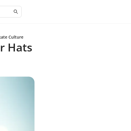
kate Culture
r Hats