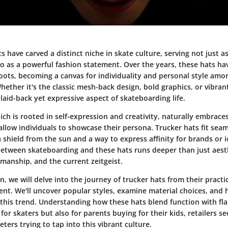
s have carved a distinct niche in skate culture, serving not just as
so as a powerful fashion statement. Over the years, these hats h
 roots, becoming a canvas for individuality and personal style amo
ether it's the classic mesh-back design, bold graphics, or vibrant
laid-back yet expressive aspect of skateboarding life.
ich is rooted in self-expression and creativity, naturally embrace
allow individuals to showcase their persona. Trucker hats fit seam
a shield from the sun and a way to express affinity for brands or i
etween skateboarding and these hats runs deeper than just aesth
smanship, and the current zeitgeist.
on, we will delve into the journey of trucker hats from their practic
sent. We'll uncover popular styles, examine material choices, and 
this trend. Understanding how these hats blend function with flai
 for skaters but also for parents buying for their kids, retailers s
ers trying to tap into this vibrant culture.