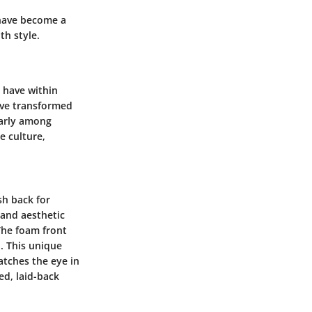
 have become a
th style.
s have within
have transformed
larly among
e culture,
sh back for
 and aesthetic
 The foam front
n. This unique
catches the eye in
ed, laid-back