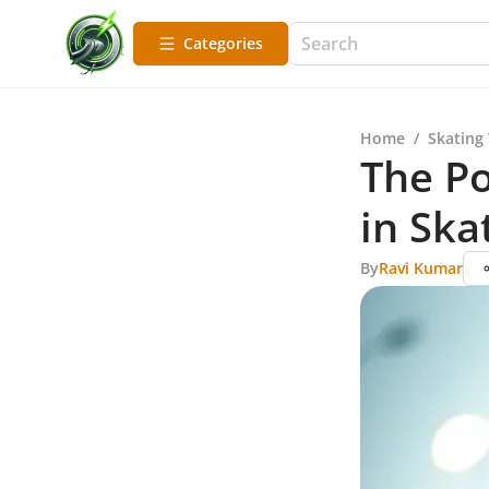
Categories
Home
/
Skating
The Po
in Ska
By
Ravi Kumar