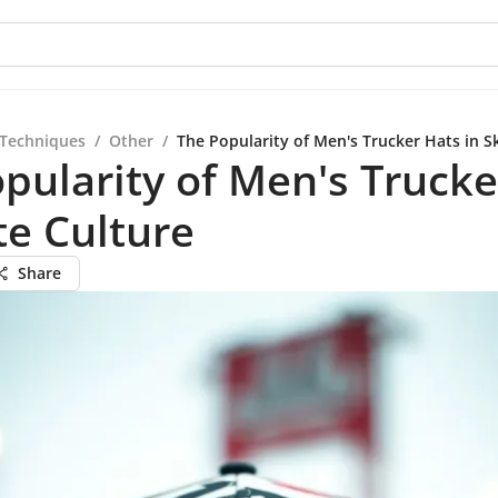
 Techniques
/
Other
/
The Popularity of Men's Trucker Hats in S
pularity of Men's Trucke
te Culture
Share