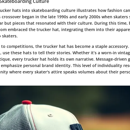
 Skateboarding Culture
ucker hats into skateboarding culture illustrates how fashion can r
s crossover began in the late 1990s and early 2000s when skaters 
ar but pieces that resonated with their culture. During this time,
om embraced the trucker hat, integrating them into their apparel
o skaters.
to competitions, the trucker hat has become a staple accessory. 
 use these hats to tell their stories. Whether it’s a worn-in vintag
ique, every trucker hat holds its own narrative. Message-driven 
 emphasize personal brand identity. This level of individuality re
ity where every skater's attire speaks volumes about their pers