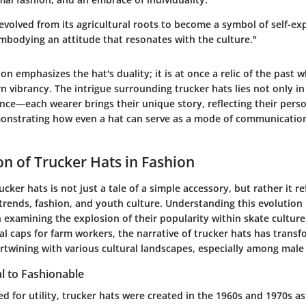
 evolved from its agricultural roots to become a symbol of self-e
mbodying an attitude that resonates with the culture."
on emphasizes the hat's duality; it is at once a relic of the past w
 vibrancy. The intrigue surrounding trucker hats lies not only in
ence—each wearer brings their unique story, reflecting their perso
onstrating how even a hat can serve as a mode of communication
on of Trucker Hats in Fashion
ucker hats is not just a tale of a simple accessory, but rather it r
l trends, fashion, and youth culture. Understanding this evolution i
 examining the explosion of their popularity within skate cultur
al caps for farm workers, the narrative of trucker hats has trans
tertwining with various cultural landscapes, especially among male
l to Fashionable
ed for utility, trucker hats were created in the 1960s and 1970s 