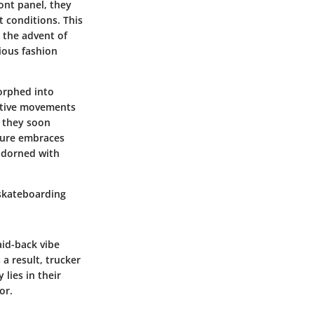
ont panel, they
 conditions. This
 the advent of
ious fashion
morphed into
native movements
, they soon
lture embraces
 adorned with
 skateboarding
id-back vibe
a result, trucker
lies in their
or.