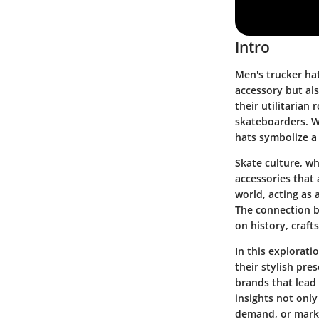
Intro
Men's trucker hat
accessory but al
their utilitarian
skateboarders. Wh
hats symbolize a 
Skate culture, wh
accessories that 
world, acting as 
The connection b
on history, craft
In this explorati
their stylish pre
brands that lead 
insights not only
demand, or market