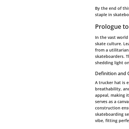
By the end of thi
staple in skatebo
Prologue to
In the vast world
skate culture. Le
from a utilitari
skateboarders. Th
shedding light on
Definition and 
A trucker hat is 
breathability, an
appeal, making it
serves as a canva
construction ensu
skateboarding set
vibe, fitting per