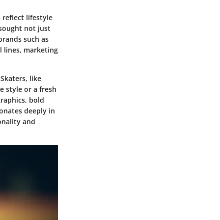
eflect lifestyle
sought not just
 brands such as
 lines, marketing
Skaters, like
e style or a fresh
graphics, bold
sonates deeply in
onality and