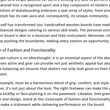
matured into a recognized sport and a key component of modern 
inition of skateboarding embraces a vast array of styles, from str
 style has its own aura and, consequently, its unique community.
tself has transformed too; handcrafted wooden boards have mad
dvanced designs catering to various skill levels. The personal con
ir board is akin to a musician and their instrument. Moreover, tr
eep pushing the boundaries, making every session an opportunity 
n of Fashion and Functionality
ate culture is no afterthought; it is an essential aspect of the sk
osen attire and gear can provide not just aesthetic appeal but also
is balancing act ensures that skaters not only look good on their
best.
 example, must be a harmonious blend of grip, comfort, and style
es, it’s not just about the look. The right footwear can make the 
 kickflip or face-planting it on the pavement. Likewise, lime gre
r and design, stand at the crossroads of fashion and functionalit
 make a statement while delivering performance on the board.