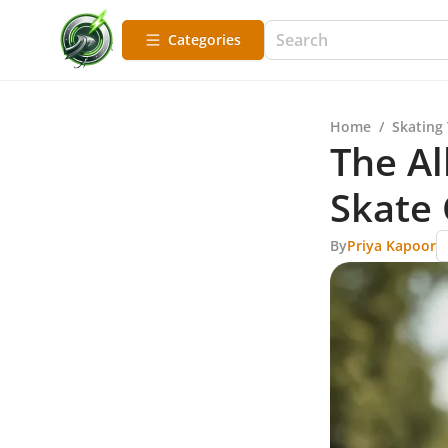
Categories
Home
/
Skating
The Al
Skate 
By
Priya Kapoor