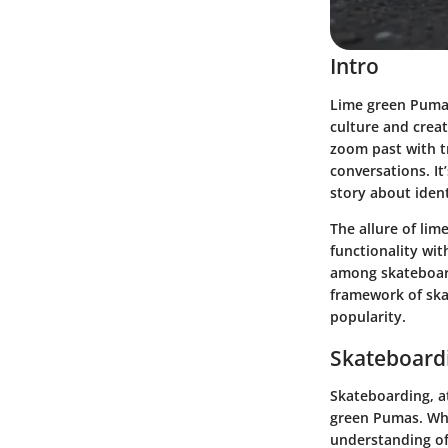
Intro
Lime green Pumas
culture and creat
zoom past with tr
conversations. It
story about ident
The allure of lim
functionality wit
among skateboard
framework of ska
popularity.
Skateboardi
Skateboarding, at
green Pumas. Whet
understanding of 