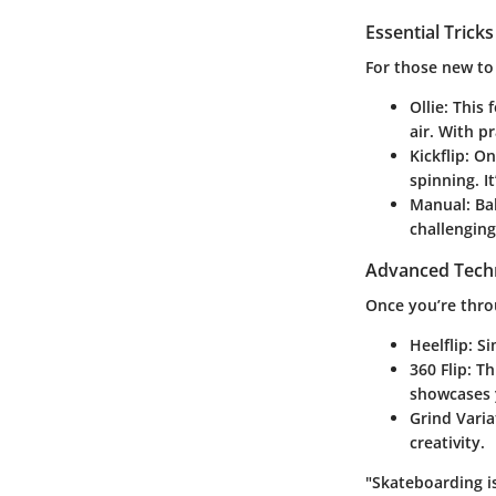
Essential Trick
For those new to
Ollie
: This 
air. With p
Kickflip
: On
spinning. It
Manual
: Ba
challenging
Advanced Tech
Once you’re thro
Heelflip
: S
360 Flip
: T
showcases 
Grind Varia
creativity.
"Skateboarding i