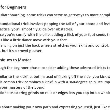
s for Beginners
 skateboarding, some tricks can serve as gateways to more comp
foundational trick involves popping the tail of your board and leve
ractice, you'll smoothly glide over obstacles.
ce you're comfy with the ollie, adding a flick of your foot sends 
’s like a little dance move with your feet.
lancing on just the back wheels stretches your skills and control.
, but it’s a crowd-pleaser.
niques to Master
ugh the beginner phase, consider adding these advanced tricks to
imilar to the kickflip, but instead of flicking off the side, you kick 
his combo trick combines a kickflip with a 360-degree spin. It’s im
your mastery of the board.
tions
: Mastering grinds on rails or edges lets you tap into a whol
s about making your own path and expressing yourself, just like t