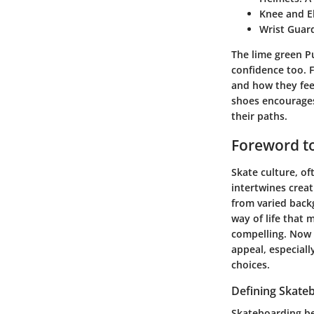
Knee and E
Wrist Guar
The lime green Pu
confidence too. F
and how they feel
shoes encourages 
their paths.
Foreword to
Skate culture, of
intertwines creat
from varied back
way of life that 
compelling. Now m
appeal, especial
choices.
Defining Skate
Skateboarding be