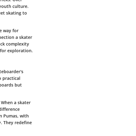
youth culture.
eet skating to
e way for
nection a skater
ick complexity
for exploration.
ateboarder's
 practical
 boards but
. When a skater
difference
en Pumas, with
y. They redefine