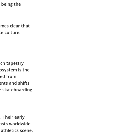
s being the
omes clear that
e culture,
ich tapestry
cosystem is the
ned from
ents and shifts
he skateboarding
 Their early
iasts worldwide.
athletics scene.