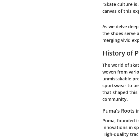
"Skate culture is 
canvas of this ex
As we delve deepe
the shoes serve a
merging vivid ex
History of 
The world of skat
woven from vario
unmistakable pre
sportswear to bec
that shaped this
community.
Puma's Roots i
Puma, founded in
innovations in s
High-quality tra