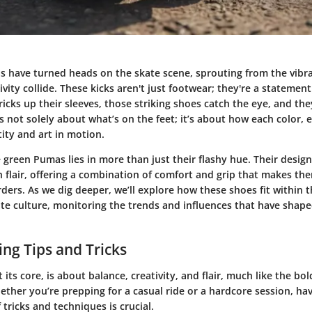
 have turned heads on the skate scene, sprouting from the vibr
ivity collide. These kicks aren't just footwear; they're a statement
icks up their sleeves, those striking shoes catch the eye, and the
’s not solely about what’s on the feet; it’s about how each color, ea
ity and art in motion.
e green Pumas lies in more than just their flashy hue. Their design
h flair, offering a combination of comfort and grip that makes the
ers. As we dig deeper, we’ll explore how these shoes fit within 
te culture, monitoring the trends and influences that have shape
ng Tips and Tricks
 its core, is about balance, creativity, and flair, much like the bo
her you’re prepping for a casual ride or a hardcore session, hav
tricks and techniques is crucial.