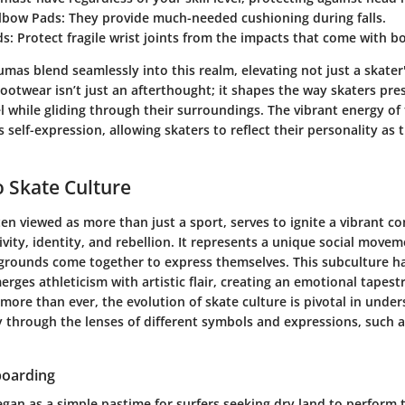
lbow Pads
: They provide much-needed cushioning during falls.
ds
: Protect fragile wrist joints from the impacts that come with b
mas blend seamlessly into this realm, elevating not just a skater'
ootwear isn’t just an afterthought; it shapes the way skaters pr
 while gliding through their surroundings. The vibrant energy of
self-expression, allowing skaters to reflect their personality as 
 Skate Culture
ten viewed as more than just a sport, serves to ignite a vibrant 
ivity, identity, and rebellion. It represents a unique social mov
grounds come together to express themselves. This subculture h
merges athleticism with artistic flair, creating an emotional tapes
ore than ever, the evolution of skate culture is pivotal in under
ly through the lenses of different symbols and expressions, such 
boarding
gan as a simple pastime for surfers seeking dry land to perform t