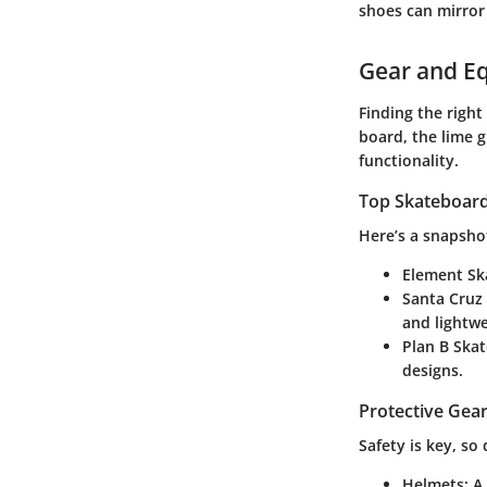
shoes can mirror
Gear and E
Finding the right
board, the lime 
functionality.
Top Skateboards
Here’s a snapsho
Element Sk
Santa Cruz
and lightwe
Plan B Ska
designs.
Protective Gear
Safety is key, so
Helmets
: A