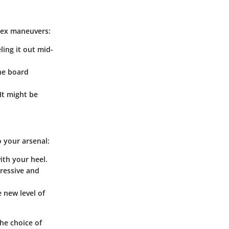
lex maneuvers:
ling it out mid-
the board
 It might be
 your arsenal:
with your heel.
pressive and
e new level of
he choice of