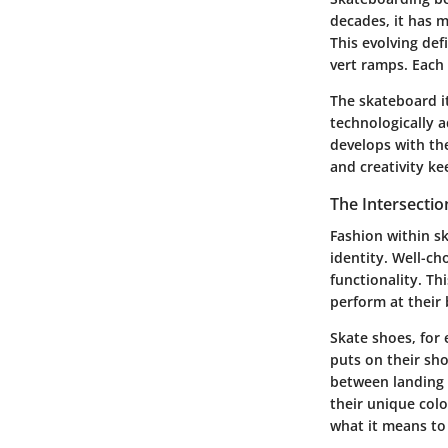
decades, it has 
This evolving def
vert ramps. Each
The skateboard i
technologically a
develops with the
and creativity k
The Intersectio
Fashion within sk
identity. Well-ch
functionality. Th
perform at their 
Skate shoes, for
puts on their sho
between landing a
their unique colo
what it means to