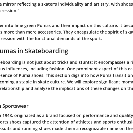
a mirror reflecting a skater's individuality and artistry, with shoe
pression."
r into lime green Pumas and their impact on this culture, it bec
s more than mere accessories. They encapsulate the spirit of skat
pression with the functional demands of the sport.
Pumas in Skateboarding
eboarding is not just about tricks and stunts; it encompasses a r
us influences, including fashion. One prominent aspect of this e
sence of Puma shoes. This section digs into how Puma transitio
oming a staple in skate culture. We will explore significant mom
 relationship and analyze the implications of these changes on t
n Sportswear
 1948, originated as a brand focused on performance and quality.
ports shoes captured the attention of athletes and sports enthus
cksuits and running shoes made them a recognizable name on the 