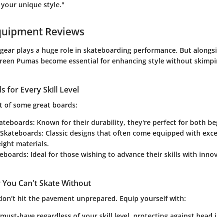
 your unique style."
quipment Reviews
 gear plays a huge role in skateboarding performance. But alongsi
green Pumas become essential for enhancing style without skimp
 for Every Skill Level
t of some great boards:
ateboards
: Known for their durability, they're perfect for both b
 Skateboards
: Classic designs that often come equipped with exce
ight materials.
teboards
: Ideal for those wishing to advance their skills with inn
 You Can't Skate Without
 don’t hit the pavement unprepared. Equip yourself with:
 must-have regardless of your skill level, protecting against head in