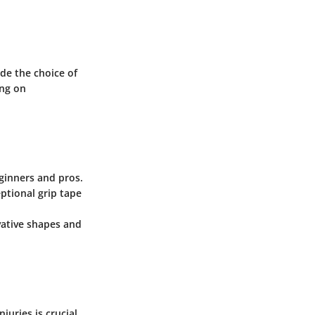
de the choice of
ing on
eginners and pros.
ptional grip tape
ovative shapes and
juries is crucial.