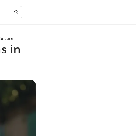
Culture
s in