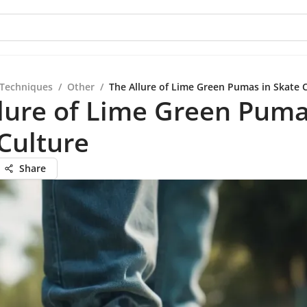
 Techniques
/
Other
/
The Allure of Lime Green Pumas in Skate 
lure of Lime Green Puma
Culture
Share