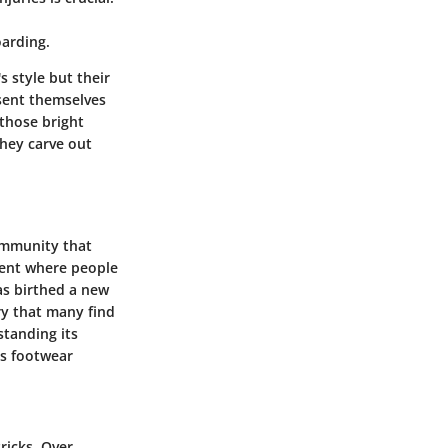
oarding.
s style but their
esent themselves
 those bright
they carve out
community that
ement where people
as birthed a new
try that many find
standing its
as footwear
ricks. Over