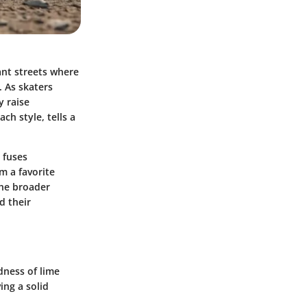
ant streets where
. As skaters
y raise
ch style, tells a
 fuses
m a favorite
the broader
d their
ldness of lime
ing a solid