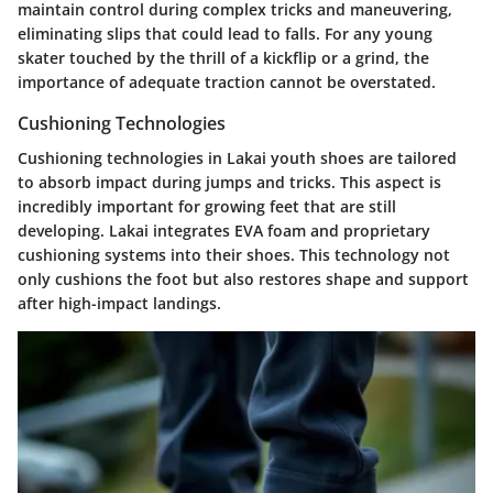
maintain control during complex tricks and maneuvering,
eliminating slips that could lead to falls. For any young
skater touched by the thrill of a kickflip or a grind, the
importance of adequate traction cannot be overstated.
Cushioning Technologies
Cushioning technologies in Lakai youth shoes are tailored
to absorb impact during jumps and tricks. This aspect is
incredibly important for growing feet that are still
developing. Lakai integrates EVA foam and proprietary
cushioning systems into their shoes. This technology not
only cushions the foot but also restores shape and support
after high-impact landings.