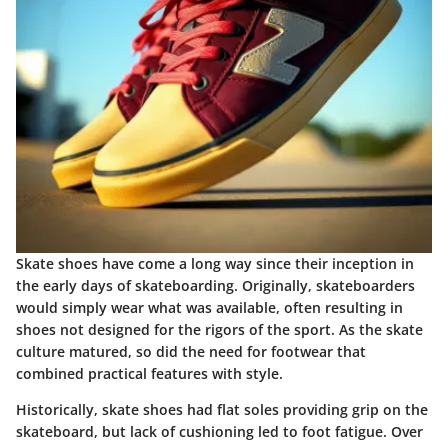
Skate shoes have come a long way since their inception in
the early days of skateboarding. Originally, skateboarders
would simply wear what was available, often resulting in
shoes not designed for the rigors of the sport. As the skate
culture matured, so did the need for footwear that
combined practical features with style.
Historically, skate shoes had flat soles providing grip on the
skateboard, but lack of cushioning led to foot fatigue. Over