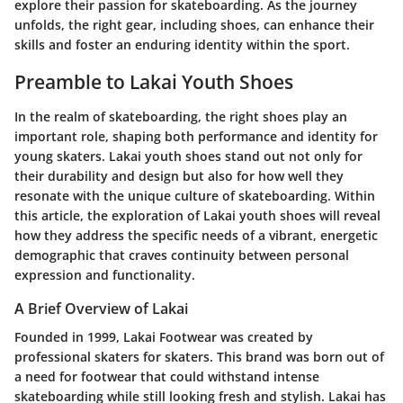
explore their passion for skateboarding. As the journey
unfolds, the right gear, including shoes, can enhance their
skills and foster an enduring identity within the sport.
Preamble to Lakai Youth Shoes
In the realm of skateboarding, the right shoes play an
important role, shaping both performance and identity for
young skaters. Lakai youth shoes stand out not only for
their durability and design but also for how well they
resonate with the unique culture of skateboarding. Within
this article, the exploration of Lakai youth shoes will reveal
how they address the specific needs of a vibrant, energetic
demographic that craves continuity between personal
expression and functionality.
A Brief Overview of Lakai
Founded in 1999, Lakai Footwear was created by
professional skaters for skaters. This brand was born out of
a need for footwear that could withstand intense
skateboarding while still looking fresh and stylish. Lakai has