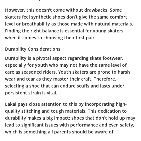
However, this doesn't come without drawbacks. Some
skaters feel synthetic shoes don’t give the same comfort
level or breathability as those made with natural materials.
Finding the right balance is essential for young skaters
when it comes to choosing their first pair.
Durability Considerations
Durability is a pivotal aspect regarding skate footwear,
especially for youth who may not have the same level of
care as seasoned riders. Youth skaters are prone to harsh
wear and tear as they master their craft. Therefore,
selecting a shoe that can endure scuffs and lasts under
persistent strain is vital.
Lakai pays close attention to this by incorporating high-
quality stitching and tough materials. This dedication to
durability makes a big impact; shoes that don’t hold up may
lead to significant issues with performance and even safety,
which is something all parents should be aware of.