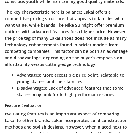
conscious youth while maintaining good quality materials.
The key characteristic here is balance; Lakai offers a
competitive pricing structure that appeals to families who
want value,
while brands like Nike SB
might offer premium
options with advanced features for a higher price. However,
the price tag of many Lakai shoes does not include as many
technology enhancements found in pricier models from
competing companies. This factor can be both an advantage
and disadvantage, depending on the buyer’s emphasis on
affordability versus cutting-edge technology.
Advantages
: More accessible price point, relatable to
young skaters and their families.
Disadvantages
: Lack of advanced features that some
skaters may look for in high-performance shoes.
Feature Evaluation
Evaluating features is an important aspect of comparing
Lakai to other brands. Lakai incorporates solid construction
methods and stylish designs. However, when placed next to