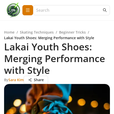
Home
/
Skating Techniques
/
Beginner Tricks
/
Lakai Youth Shoes: Merging Performance with Style
Lakai Youth Shoes:
Merging Performance
with Style
By
Sara Kim
Share