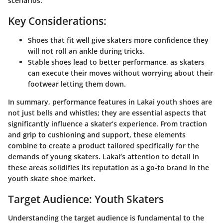
scenarios.
Key Considerations:
Shoes that fit well give skaters more confidence they
will not roll an ankle during tricks.
Stable shoes lead to better performance, as skaters
can execute their moves without worrying about their
footwear letting them down.
In summary, performance features in Lakai youth shoes are
not just bells and whistles; they are essential aspects that
significantly influence a skater’s experience. From traction
and grip to cushioning and support, these elements
combine to create a product tailored specifically for the
demands of young skaters. Lakai’s attention to detail in
these areas solidifies its reputation as a go-to brand in the
youth skate shoe market.
Target Audience: Youth Skaters
Understanding the target audience is fundamental to the