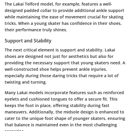
The Lakai Telford model, for example, features a well-
designed padded collar to provide additional ankle support
while maintaining the ease of movement crucial for skating
tricks. When a young skater has confidence in their shoes,
their performance truly shines.
Support and Stability
The next critical element is support and stability. Lakai
shoes are designed not just for aesthetics but also for
providing the necessary support that young skaters need. A
well-constructed shoe helps prevent ankle injuries,
especially during those daring tricks that require a lot of
twisting and turning.
Many Lakai models incorporate features such as reinforced
eyelets and cushioned tongues to offer a secure fit. This
keeps the foot in place, offering stability during fast
maneuvers. Additionally, the midsole design is enhanced to
cater to the unique foot shape of younger skaters, ensuring
that balance is maintained even in the most challenging