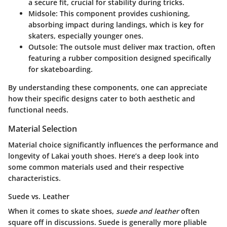
a secure fit, crucial for stability during tricks.
Midsole
: This component provides cushioning,
absorbing impact during landings, which is key for
skaters, especially younger ones.
Outsole
: The outsole must deliver max traction, often
featuring a rubber composition designed specifically
for skateboarding.
By understanding these components, one can appreciate
how their specific designs cater to both aesthetic and
functional needs.
Material Selection
Material choice significantly influences the performance and
longevity of Lakai youth shoes. Here’s a deep look into
some common materials used and their respective
characteristics.
Suede vs. Leather
When it comes to skate shoes,
suede and leather
often
square off in discussions. Suede is generally more pliable