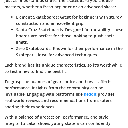
Just as important as shoes, the skateboard you choose
matters, whether a fresh beginner or an advanced skater.
Element Skateboards:
Great for beginners with sturdy
construction and an excellent grip.
Santa Cruz Skateboards:
Designed for durability, these
boards are perfect for those looking to push their
limits.
Zero Skateboards:
Known for their performance in the
Skatepark, ideal for advanced techniques.
Each brand has its unique characteristics
, so it's worthwhile
to test a few to find the best fit.
To grasp the nuances of gear choice and how it affects
performance, insights from the community can be
invaluable. Engaging with platforms like
Reddit
provides
real-world reviews and recommendations from skaters
sharing their experiences.
With a balance of protection, performance, and style
integral to Lakai shoes, young skaters can confidently