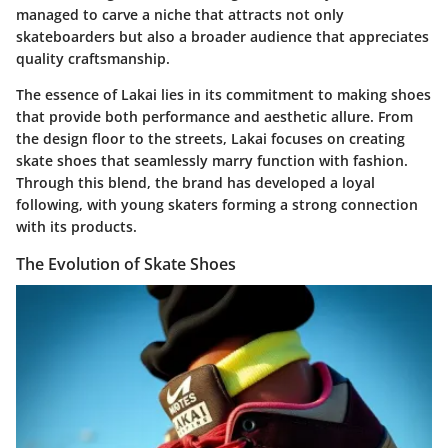
managed to carve a niche that attracts not only
skateboarders but also a broader audience that appreciates
quality craftsmanship.
The essence of Lakai lies in its commitment to making shoes
that provide both performance and aesthetic allure. From
the design floor to the streets, Lakai focuses on creating
skate shoes that seamlessly marry function with fashion.
Through this blend, the brand has developed a loyal
following, with young skaters forming a strong connection
with its products.
The Evolution of Skate Shoes