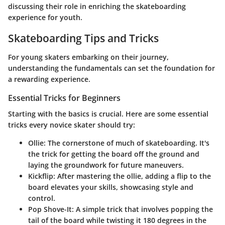
discussing their role in enriching the skateboarding
experience for youth.
Skateboarding Tips and Tricks
For young skaters embarking on their journey,
understanding the fundamentals can set the foundation for
a rewarding experience.
Essential Tricks for Beginners
Starting with the basics is crucial. Here are some essential
tricks every novice skater should try:
Ollie:
The cornerstone of much of skateboarding. It's
the trick for getting the board off the ground and
laying the groundwork for future maneuvers.
Kickflip:
After mastering the ollie, adding a flip to the
board elevates your skills, showcasing style and
control.
Pop Shove-It:
A simple trick that involves popping the
tail of the board while twisting it 180 degrees in the