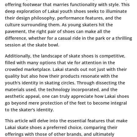
offering footwear that marries functionality with style. This
deep exploration of Lakai youth shoes seeks to illuminate
their design philosophy, performance features, and the
culture surrounding them. As young skaters hit the
pavement, the right pair of shoes can make all the
difference, whether for a casual ride in the park or a thrilling
session at the skate bowl.
Additionally, the landscape of skate shoes is competitive,
filled with many options that vie for attention in the
crowded marketplace. Lakai stands out not just with their
quality but also how their products resonate with the
youth's identity in skating circles. Through dissecting the
materials used, the technology incorporated, and the
aesthetic appeal, one can truly appreciate how Lakai shoes
go beyond mere protection of the feet to become integral
to the skater's identity.
This article will delve into the essential features that make
Lakai skate shoes a preferred choice, comparing their
offerings with those of other brands, and ultimately