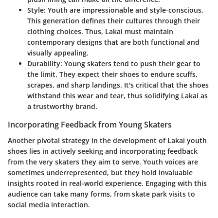
Style
: Youth are impressionable and style-conscious.
This generation defines their cultures through their
clothing choices. Thus, Lakai must maintain
contemporary designs that are both functional and
visually appealing.
Durability
: Young skaters tend to push their gear to
the limit. They expect their shoes to endure scuffs,
scrapes, and sharp landings. It's critical that the shoes
withstand this wear and tear, thus solidifying Lakai as
a trustworthy brand.
Incorporating Feedback from Young Skaters
Another pivotal strategy in the development of Lakai youth
shoes lies in actively seeking and incorporating feedback
from the very skaters they aim to serve. Youth voices are
sometimes underrepresented, but they hold invaluable
insights rooted in real-world experience. Engaging with this
audience can take many forms, from skate park visits to
social media interaction.