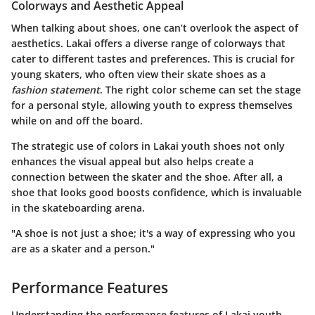
Colorways and Aesthetic Appeal
When talking about shoes, one can’t overlook the aspect of
aesthetics. Lakai offers a diverse range of colorways that
cater to different tastes and preferences. This is crucial for
young skaters, who often view their skate shoes as a
fashion statement
. The right color scheme can set the stage
for a personal style, allowing youth to express themselves
while on and off the board.
The strategic use of colors in Lakai youth shoes not only
enhances the visual appeal but also helps create a
connection between the skater and the shoe. After all, a
shoe that looks good boosts confidence, which is invaluable
in the skateboarding arena.
"A shoe is not just a shoe; it's a way of expressing who you
are as a skater and a person."
Performance Features
Understanding the performance features of Lakai youth