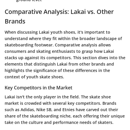
Comparative Analysis: Lakai vs. Other
Brands
When discussing Lakai youth shoes, it's important to
understand where they fit within the broader landscape of
skateboarding footwear.
Comparative analysis
allows
consumers and skating enthusiasts to grasp how Lakai
stacks up against its competitors. This section dives into the
elements that distinguish Lakai from other brands and
highlights the significance of these differences in the
context of youth skate shoes.
Key Competitors in the Market
Lakai isn't the only player in the field. The skate shoe
market is crowded with several key competitors.
Brands
such as Adidas, Nike SB, and Etnies
have carved out their
share of the skateboarding niche, each offering their unique
take on the culture and performance needs of skaters.