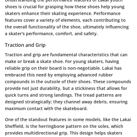
shoes is crucial for grasping how these shoes help young
skaters enhance their skating experience. Performance
features cover a variety of elements, each contributing to
the overall functionality of the shoe, ultimately influencing
a skater's performance, comfort, and safety.
Traction and Grip
Traction and grip are fundamental characteristics that can
make or break a skate shoe. For young skaters, having
reliable grip on their board is non-negotiable. Lakai has
embraced this need by employing advanced rubber
compounds in the outsole of their shoes. These compounds
provide not just durability, but a stickiness that allows for
quick turns and strong landings. The tread patterns are
designed strategically; they channel away debris, ensuring
maximum contact with the skateboard.
One of the standout features in some models, like the Lakai
Sheffield, is the herringbone pattern on the soles, which
provides multidirectional grip. This design helps skaters