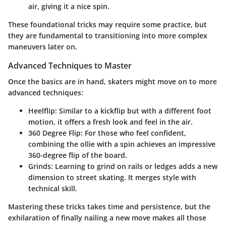
air, giving it a nice spin.
These foundational tricks may require some practice, but
they are fundamental to transitioning into more complex
maneuvers later on.
Advanced Techniques to Master
Once the basics are in hand, skaters might move on to more
advanced techniques:
Heelflip:
Similar to a kickflip but with a different foot
motion, it offers a fresh look and feel in the air.
360 Degree Flip:
For those who feel confident,
combining the ollie with a spin achieves an impressive
360-degree flip of the board.
Grinds:
Learning to grind on rails or ledges adds a new
dimension to street skating. It merges style with
technical skill.
Mastering these tricks takes time and persistence, but the
exhilaration of finally nailing a new move makes all those