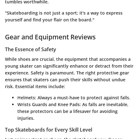
tumbles worthwhile.
"Skateboarding is not just a sport; it's a way to express
yourself and find your flair on the board."
Gear and Equipment Reviews
The Essence of Safety
While shoes are crucial, the equipment that accompanies a
young skater can significantly enhance or detract from their
experience. Safety is paramount. The right protective gear
ensures that skaters can push their skills without undue
risk. Essential items include:
Helmets:
Always a must-have to protect against falls.
Wrists Guards and Knee Pads:
As falls are inevitable,
these protectors can be a lifesaver for avoiding
injuries.
Top Skateboards for Every Skill Level