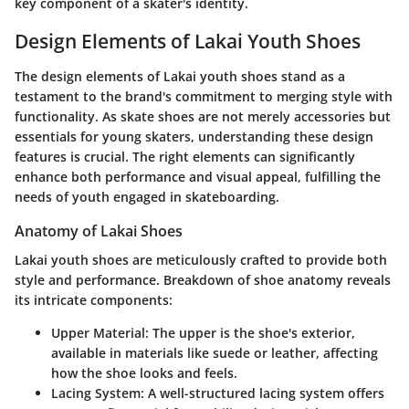
key component of a skater's identity.
Design Elements of Lakai Youth Shoes
The design elements of Lakai youth shoes stand as a
testament to the brand's commitment to merging style with
functionality. As skate shoes are not merely accessories but
essentials for young skaters, understanding these design
features is crucial. The right elements can significantly
enhance both performance and visual appeal, fulfilling the
needs of youth engaged in skateboarding.
Anatomy of Lakai Shoes
Lakai youth shoes are meticulously crafted to provide both
style and performance. Breakdown of shoe anatomy reveals
its intricate components:
Upper Material
: The upper is the shoe's exterior,
available in materials like suede or leather, affecting
how the shoe looks and feels.
Lacing System
: A well-structured lacing system offers