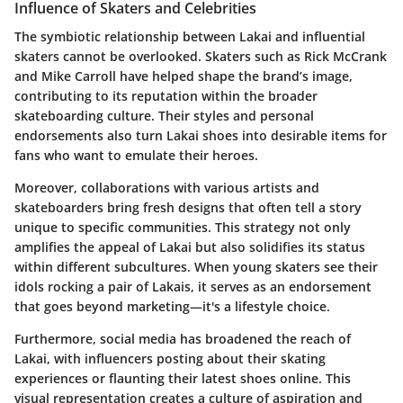
Influence of Skaters and Celebrities
The symbiotic relationship between Lakai and influential
skaters cannot be overlooked. Skaters such as Rick McCrank
and Mike Carroll have helped shape the brand’s image,
contributing to its reputation within the broader
skateboarding culture. Their styles and personal
endorsements also turn Lakai shoes into desirable items for
fans who want to emulate their heroes.
Moreover, collaborations with various artists and
skateboarders bring fresh designs that often tell a story
unique to specific communities. This strategy not only
amplifies the appeal of Lakai but also solidifies its status
within different subcultures. When young skaters see their
idols rocking a pair of Lakais, it serves as an endorsement
that goes beyond marketing—it's a lifestyle choice.
Furthermore, social media has broadened the reach of
Lakai, with influencers posting about their skating
experiences or flaunting their latest shoes online. This
visual representation creates a culture of aspiration and