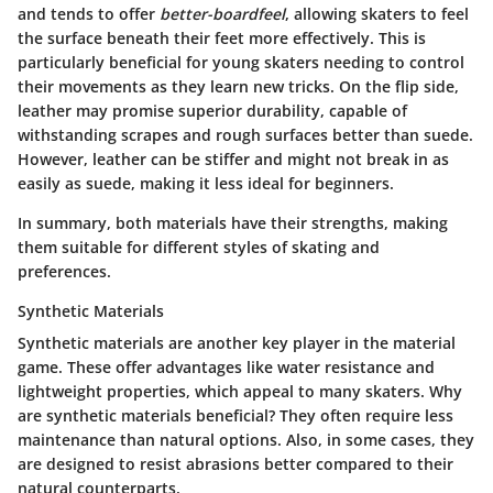
and tends to offer
better-boardfeel
, allowing skaters to feel
the surface beneath their feet more effectively. This is
particularly beneficial for young skaters needing to control
their movements as they learn new tricks. On the flip side,
leather may promise superior durability, capable of
withstanding scrapes and rough surfaces better than suede.
However, leather can be stiffer and might not break in as
easily as suede, making it less ideal for beginners.
In summary, both materials have their strengths, making
them suitable for different styles of skating and
preferences.
Synthetic Materials
Synthetic materials are another key player in the material
game. These offer advantages like water resistance and
lightweight properties, which appeal to many skaters. Why
are synthetic materials beneficial? They often require less
maintenance than natural options. Also, in some cases, they
are designed to resist abrasions better compared to their
natural counterparts.