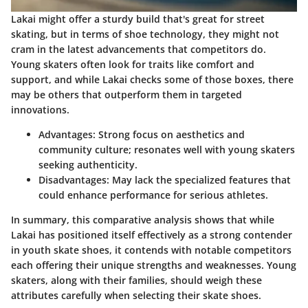
Lakai might offer a sturdy build that's great for street
skating, but in terms of shoe technology, they might not
cram in the latest advancements that competitors do.
Young skaters often look for traits like comfort and
support, and while Lakai checks some of those boxes, there
may be others that outperform them in targeted
innovations.
Advantages
: Strong focus on aesthetics and
community culture; resonates well with young skaters
seeking authenticity.
Disadvantages
: May lack the specialized features that
could enhance performance for serious athletes.
In summary, this comparative analysis shows that while
Lakai has positioned itself effectively as a strong contender
in youth skate shoes, it contends with notable competitors
each offering their unique strengths and weaknesses. Young
skaters, along with their families, should weigh these
attributes carefully when selecting their skate shoes.