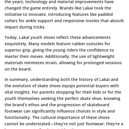
the years, technology and material improvements have
changed the game entirely. Brands like Lakai took the
initiative to innovate, introducing features like padded
collars for ankle support and responsive insoles that absorb
impact during tricks.
Today, Lakai youth shoes reflect these advancements
exquisitely. Many models feature rubber outsoles for
superior grip, giving the young riders the confidence to
master their moves. Additionally, the use of lightweight
materials minimizes strain, allowing for prolonged sessions
on the board.
In summary, understanding both the history of Lakai and
the evolution of skate shoes equips potential buyers with
vital insights. For parents shopping for their kids or for the
youth themselves seeking the perfect skate shoe, knowing
the brand’s ethos and the progression of skateboard
footwear can significantly influence choices in style and
functionality. The cultural importance of these shoes
cannot be understated—they're not just footwear; they're a