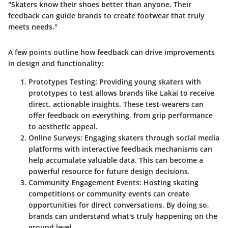
"Skaters know their shoes better than anyone. Their
feedback can guide brands to create footwear that truly
meets needs."
A few points outline how feedback can drive improvements
in design and functionality:
Prototypes Testing
: Providing young skaters with
prototypes to test allows brands like Lakai to receive
direct, actionable insights. These test-wearers can
offer feedback on everything, from grip performance
to aesthetic appeal.
Online Surveys
: Engaging skaters through social media
platforms with interactive feedback mechanisms can
help accumulate valuable data. This can become a
powerful resource for future design decisions.
Community Engagement Events
: Hosting skating
competitions or community events can create
opportunities for direct conversations. By doing so,
brands can understand what's truly happening on the
ground level.