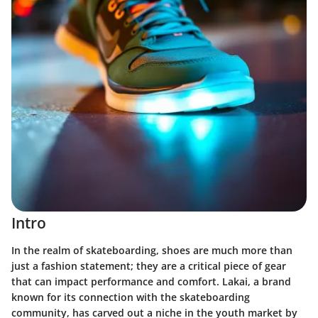
Intro
In the realm of skateboarding, shoes are much more than
just a fashion statement; they are a critical piece of gear
that can impact performance and comfort. Lakai, a brand
known for its connection with the skateboarding
community, has carved out a niche in the youth market by