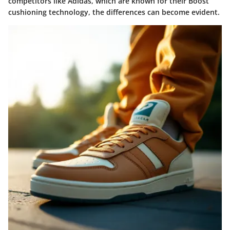
competitors like Adidas, which are known for their
Boost
cushioning technology
, the differences can become evident.