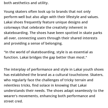
both aesthetics and utility.
Young skaters often look up to brands that not only
perform well but also align with their lifestyle and values.
Lakai shoes frequently feature unique designs and
colorways that celebrate the creativity inherent in
skateboarding. The shoes have been spotted in skate parks
all over, connecting users through their shared interests
and providing a sense of belonging.
"In the world of skateboarding, style is as essential as
function. Lakai bridges the gap better than most."
The interplay of performance and style in Lakai youth shoes
has established the brand as a cultural touchstone. Skaters,
who regularly face the challenges of tricky terrain and
relentless tricks, find solace in knowing that Lakai
understands their needs. The shoes adapt seamlessly to the
wearer’s movements, enhancing both performance and
street cred.