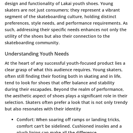
design and functionality of Lakai youth shoes. Young
skaters are not just consumers; they represent a vibrant
segment of the skateboarding culture, holding distinct
preferences, style needs, and performance requirements. As
such, addressing their specific needs enhances not only the
utility of the shoes but also their connection to the
skateboarding community.
Understanding Youth Needs
At the heart of any successful youth-focused product lies a
clear grasp of what this audience requires. Young skaters,
often still finding their footing both in skating and in life,
tend to look for shoes that offer balance and stability
during their escapades. Beyond the realm of performance,
the aesthetic aspect of shoes plays a significant role in their
selection. Skaters often prefer a look that is not only trendy
but also resonates with their identity
Comfort
: When soaring off ramps or landing tricks,
comfort can't be sidelined. Cushioned insoles and a
plush lining can make all the difference.