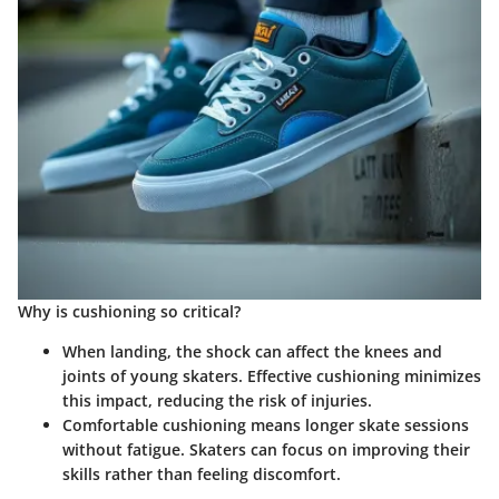
Why is cushioning so critical?
When landing, the shock can affect the knees and
joints of young skaters. Effective cushioning minimizes
this impact, reducing the risk of injuries.
Comfortable cushioning means longer skate sessions
without fatigue. Skaters can focus on improving their
skills rather than feeling discomfort.