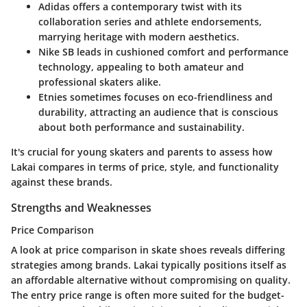
Adidas
offers a contemporary twist with its
collaboration series and athlete endorsements,
marrying heritage with modern aesthetics.
Nike SB
leads in cushioned comfort and performance
technology, appealing to both amateur and
professional skaters alike.
Etnies
sometimes focuses on eco-friendliness and
durability, attracting an audience that is conscious
about both performance and sustainability.
It's crucial for young skaters and parents to assess how
Lakai compares in terms of price, style, and functionality
against these brands.
Strengths and Weaknesses
Price Comparison
A look at price comparison in skate shoes reveals differing
strategies among brands. Lakai typically positions itself as
an affordable alternative without compromising on quality.
The
entry price range
is often more suited for the budget-