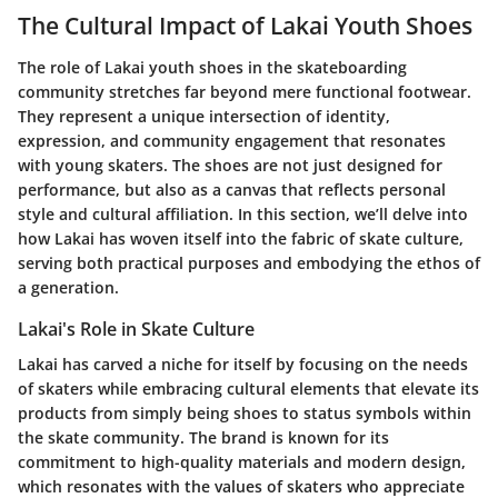
The Cultural Impact of Lakai Youth Shoes
The role of Lakai youth shoes in the skateboarding
community stretches far beyond mere functional footwear.
They represent a unique intersection of identity,
expression, and community engagement that resonates
with young skaters. The shoes are not just designed for
performance, but also as a canvas that reflects personal
style and cultural affiliation. In this section, we’ll delve into
how Lakai has woven itself into the fabric of skate culture,
serving both practical purposes and embodying the ethos of
a generation.
Lakai's Role in Skate Culture
Lakai has carved a niche for itself by focusing on the needs
of skaters while embracing cultural elements that elevate its
products from simply being shoes to status symbols within
the skate community. The brand is known for its
commitment to high-quality materials and modern design,
which resonates with the values of skaters who appreciate