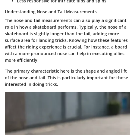
Less responsive for intricate flips and spins
Understanding Nose and Tail Measurements
The nose and tail measurements can also play a significant
role in how a skateboard performs. Typically, the nose of a
skateboard is slightly longer than the tail, adding more
surface area for landing tricks. Knowing how these features
affect the riding experience is crucial. For instance, a board
with a more pronounced nose can help in executing ollies
more efficiently.
The primary characteristic here is the shape and angled lift
of the nose and tail. This is particularly important for those
interested in doing tricks.