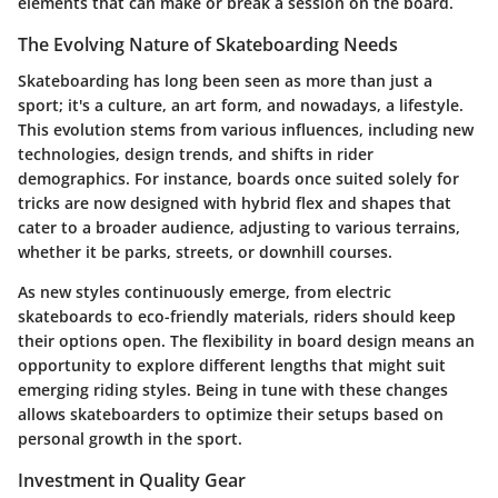
elements that can make or break a session on the board.
The Evolving Nature of Skateboarding Needs
Skateboarding has long been seen as more than just a
sport; it's a culture, an art form, and nowadays, a lifestyle.
This evolution stems from various influences, including new
technologies, design trends, and shifts in rider
demographics. For instance, boards once suited solely for
tricks are now designed with hybrid flex and shapes that
cater to a broader audience, adjusting to various terrains,
whether it be parks, streets, or downhill courses.
As new styles continuously emerge, from electric
skateboards to eco-friendly materials, riders should keep
their options open. The flexibility in board design means an
opportunity to explore different lengths that might suit
emerging riding styles. Being in tune with these changes
allows skateboarders to optimize their setups based on
personal growth in the sport.
Investment in Quality Gear