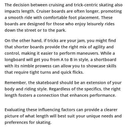
The decision between cruising and trick-centric skating also
impacts length. Cruiser boards are often longer, promoting
a smooth ride with comfortable foot placement. These
boards are designed for those who enjoy leisurely rides
down the street or to the park.
On the other hand, if tricks are your jam, you might find
that shorter boards provide the right mix of agility and
control, making it easier to perform maneuvers. While a
longboard will get you from A to B in style, a shortboard
with its nimble prowess can allow you to showcase skills
that require tight turns and quick flicks.
Remember, the skateboard should be an extension of your
body and riding style. Regardless of the specifics, the right
length fosters a connection that enhances performance.
Evaluating these influencing factors can provide a clearer
picture of what length will best suit your unique needs and
preferences for skating.