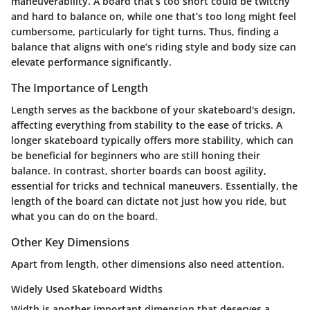
maneuverability. A board that’s too short could be twitchy
and hard to balance on, while one that’s too long might feel
cumbersome, particularly for tight turns. Thus, finding a
balance that aligns with one’s riding style and body size can
elevate performance significantly.
The Importance of Length
Length serves as the backbone of your skateboard's design,
affecting everything from stability to the ease of tricks. A
longer skateboard typically offers more stability, which can
be beneficial for beginners who are still honing their
balance. In contrast, shorter boards can boost agility,
essential for tricks and technical maneuvers. Essentially, the
length of the board can dictate not just how you ride, but
what you can do on the board.
Other Key Dimensions
Apart from length, other dimensions also need attention.
Widely Used Skateboard Widths
Width is another important dimension that deserves a