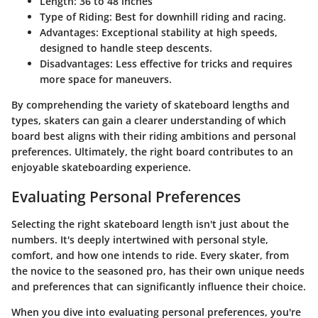
Length
: 36 to 48 inches
Type of Riding
: Best for downhill riding and racing.
Advantages
: Exceptional stability at high speeds,
designed to handle steep descents.
Disadvantages
: Less effective for tricks and requires
more space for maneuvers.
By comprehending the variety of skateboard lengths and
types, skaters can gain a clearer understanding of which
board best aligns with their riding ambitions and personal
preferences. Ultimately, the right board contributes to an
enjoyable skateboarding experience.
Evaluating Personal Preferences
Selecting the right skateboard length isn't just about the
numbers. It's deeply intertwined with personal style,
comfort, and how one intends to ride. Every skater, from
the novice to the seasoned pro, has their own unique needs
and preferences that can significantly influence their choice.
When you dive into evaluating personal preferences, you're