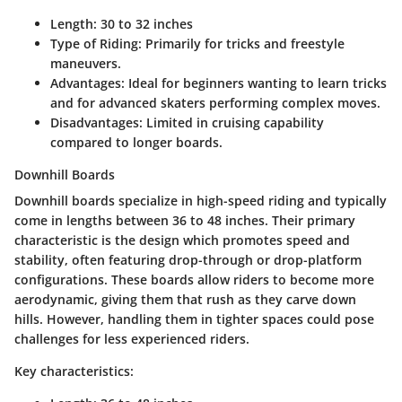
Length
: 30 to 32 inches
Type of Riding
: Primarily for tricks and freestyle
maneuvers.
Advantages
: Ideal for beginners wanting to learn tricks
and for advanced skaters performing complex moves.
Disadvantages
: Limited in cruising capability
compared to longer boards.
Downhill Boards
Downhill boards specialize in high-speed riding and typically
come in lengths between 36 to 48 inches. Their primary
characteristic is the design which promotes speed and
stability, often featuring drop-through or drop-platform
configurations. These boards allow riders to become more
aerodynamic, giving them that rush as they carve down
hills. However, handling them in tighter spaces could pose
challenges for less experienced riders.
Key characteristics: