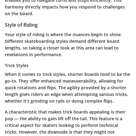
enables you to navigate turns and stops efficiently. This
harmony directly impacts how you respond to challenges
on the board.
Style of Riding
Your
style of riding
is where the nuances begin to shine.
Different skateboarding styles demand different board
lengths, so taking a closer look at this area can lead to
revelations in performance.
Trick Styles
When it comes to
trick styles
, shorter boards tend to be the
go-to. They offer enhanced maneuverability, allowing for
quick rotations and flips. The agility provided by a shorter
length gives riders an edge when attempting various tricks,
whether it’s grinding on rails or doing complex flips.
A characteristic that makes trick boards appealing is their
pop —
the ability to gain lift off the tail
. This feature is a
critical aspect for skaters looking to perform technical
tricks. However, the downside is that they might not