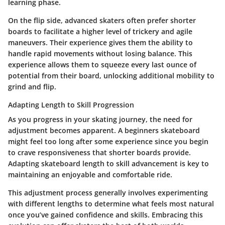
learning phase.
On the flip side, advanced skaters often prefer shorter
boards to facilitate a higher level of trickery and agile
maneuvers. Their experience gives them the ability to
handle rapid movements without losing balance. This
experience allows them to squeeze every last ounce of
potential from their board, unlocking additional mobility to
grind and flip.
Adapting Length to Skill Progression
As you progress in your skating journey, the need for
adjustment becomes apparent. A beginners skateboard
might feel too long after some experience since you begin
to crave responsiveness that shorter boards provide.
Adapting skateboard length to skill advancement is key to
maintaining an enjoyable and comfortable ride.
This adjustment process generally involves experimenting
with different lengths to determine what feels most natural
once you’ve gained confidence and skills. Embracing this