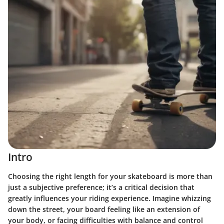
Intro
Choosing the right length for your skateboard is more than
just a subjective preference; it’s a critical decision that
greatly influences your riding experience. Imagine whizzing
down the street, your board feeling like an extension of
your body, or facing difficulties with balance and control