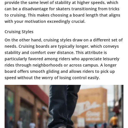
provide the same level of stability at higher speeds, which
can be a disadvantage for skaters transitioning from tricks
to cruising. This makes choosing a board length that aligns
with your motivation exceedingly crucial.
Cruising Styles
On the other hand,
cruising styles
draw on a different set of
needs. Cruising boards are typically longer, which conveys
stability and comfort over distance. This attribute is
particularly favored among riders who appreciate leisurely
rides through neighborhoods or across campus. A longer
board offers smooth gliding and allows riders to pick up
speed without the worry of losing control easily.