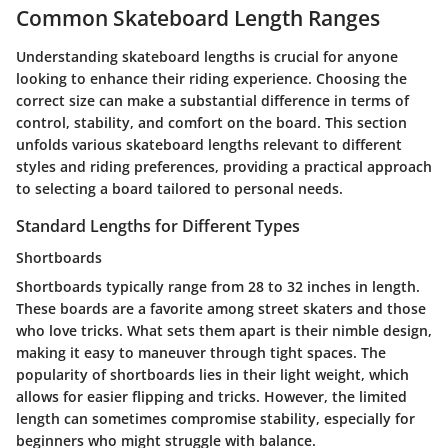
Common Skateboard Length Ranges
Understanding skateboard lengths is crucial for anyone
looking to enhance their riding experience. Choosing the
correct size can make a substantial difference in terms of
control, stability, and comfort on the board. This section
unfolds various skateboard lengths relevant to different
styles and riding preferences, providing a practical approach
to selecting a board tailored to personal needs.
Standard Lengths for Different Types
Shortboards
Shortboards typically range from 28 to 32 inches in length.
These boards are a favorite among street skaters and those
who love tricks. What sets them apart is their nimble design,
making it easy to maneuver through tight spaces. The
popularity of shortboards lies in their light weight, which
allows for easier flipping and tricks. However, the limited
length can sometimes compromise stability, especially for
beginners who might struggle with balance.