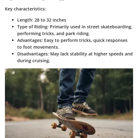
Key characteristics:
Length
: 28 to 32 inches
Type of Riding
: Primarily used in street skateboarding,
performing tricks, and park riding.
Advantages
: Easy to perform tricks, quick responses
to foot movements.
Disadvantages
: May lack stability at higher speeds and
during cruising.