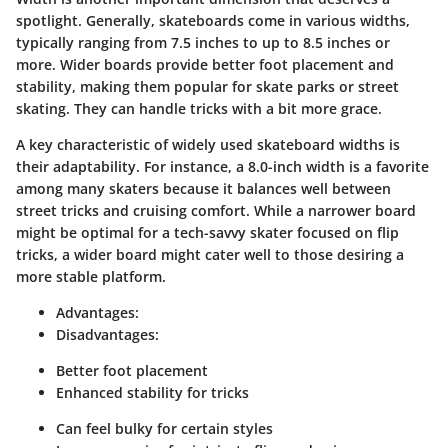
spotlight. Generally, skateboards come in various widths,
typically ranging from 7.5 inches to up to 8.5 inches or
more. Wider boards provide better foot placement and
stability, making them popular for skate parks or street
skating. They can handle tricks with a bit more grace.
A key characteristic of widely used skateboard widths is
their adaptability. For instance, a 8.0-inch width is a favorite
among many skaters because it balances well between
street tricks and cruising comfort. While a narrower board
might be optimal for a tech-savvy skater focused on flip
tricks, a wider board might cater well to those desiring a
more stable platform.
Advantages:
Disadvantages:
Better foot placement
Enhanced stability for tricks
Can feel bulky for certain styles