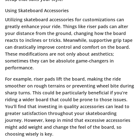
Using Skateboard Accessories
Utilizing skateboard accessories for customizations can
greatly enhance your ride. Things like riser pads can alter
your distance from the ground, changing how the board
reacts to inclines or tricks. Meanwhile, supportive grip tape
can drastically improve control and comfort on the board.
These modifications are not only about aesthetics;
sometimes they can be absolute game-changers in
performance.
For example,
riser pads
lift the board, making the ride
smoother on rough terrains or preventing wheel bite during
sharp turns. This could be particularly beneficial if you’re
riding a wider board that could be prone to those issues.
You’ll find that investing in quality accessories can lead to
greater satisfaction throughout your skateboarding
journey. However, keep in mind that excessive accessories
might add weight and change the feel of the board, so
choosing wisely is key.