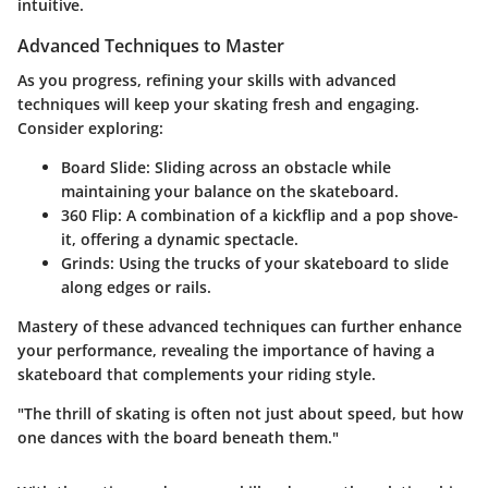
intuitive.
Advanced Techniques to Master
As you progress, refining your skills with advanced
techniques will keep your skating fresh and engaging.
Consider exploring:
Board Slide:
Sliding across an obstacle while
maintaining your balance on the skateboard.
360 Flip:
A combination of a kickflip and a pop shove-
it, offering a dynamic spectacle.
Grinds:
Using the trucks of your skateboard to slide
along edges or rails.
Mastery of these advanced techniques can further enhance
your performance, revealing the importance of having a
skateboard that complements your riding style.
"The thrill of skating is often not just about speed, but how
one dances with the board beneath them."