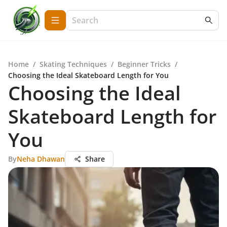
Home
/
Skating Techniques
/
Beginner Tricks
/
Choosing the Ideal Skateboard Length for You
Choosing the Ideal
Skateboard Length for
You
By
Neha Dhawan
Share