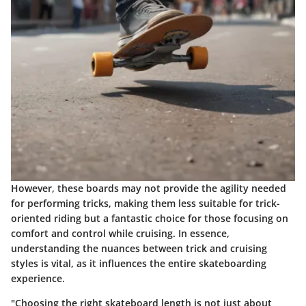
However, these boards may not provide the agility needed
for performing tricks, making them less suitable for trick-
oriented riding but a fantastic choice for those focusing on
comfort and control while cruising. In essence,
understanding the nuances between trick and cruising
styles is vital, as it influences the entire skateboarding
experience.
"Choosing the right skateboard length is not just about