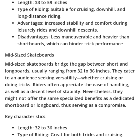
Length
: 33 to 59 inches
Type of Riding
: Suitable for cruising, downhill, and
long-distance riding.
Advantages
: Increased stability and comfort during
leisurely rides and downhill descents.
Disadvantages
: Less maneuverable and heavier than
shortboards, which can hinder trick performance.
Mid-Sized Skateboards
Mid-sized skateboards bridge the gap between short and
longboards, usually ranging from 32 to 36 inches. They cater
to an audience seeking versatility—whether cruising or
doing tricks. Riders often appreciate the ease of handling,
as well as a decent level of stability. Nevertheless, they
might not offer the same specialized benefits as a dedicated
shortboard or longboard, thus serving as a compromise.
Key characteristics:
Length
: 32 to 36 inches
Type of Riding
: Great for both tricks and cruising.