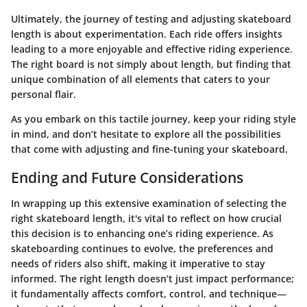
Ultimately, the journey of testing and adjusting skateboard
length is about experimentation. Each ride offers insights
leading to a more enjoyable and effective riding experience.
The right board is not simply about length, but finding that
unique combination of all elements that caters to your
personal flair.
As you embark on this tactile journey, keep your riding style
in mind, and don’t hesitate to explore all the possibilities
that come with adjusting and fine-tuning your skateboard.
Ending and Future Considerations
In wrapping up this extensive examination of selecting the
right skateboard length, it's vital to reflect on how crucial
this decision is to enhancing one’s riding experience. As
skateboarding continues to evolve, the preferences and
needs of riders also shift, making it imperative to stay
informed. The right length doesn’t just impact performance;
it fundamentally affects comfort, control, and technique—