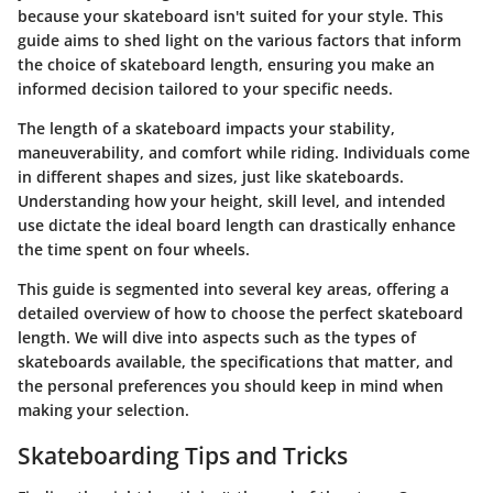
because your skateboard isn't suited for your style. This
guide aims to shed light on the various factors that inform
the choice of skateboard length, ensuring you make an
informed decision tailored to your specific needs.
The length of a skateboard impacts your stability,
maneuverability, and comfort while riding. Individuals come
in different shapes and sizes, just like skateboards.
Understanding how your height, skill level, and intended
use dictate the ideal board length can drastically enhance
the time spent on four wheels.
This guide is segmented into several key areas, offering a
detailed overview of how to choose the perfect skateboard
length. We will dive into aspects such as the types of
skateboards available, the specifications that matter, and
the personal preferences you should keep in mind when
making your selection.
Skateboarding Tips and Tricks