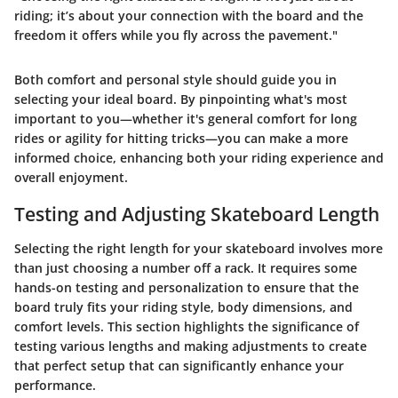
riding; it’s about your connection with the board and the
freedom it offers while you fly across the pavement."
Both comfort and personal style should guide you in
selecting your ideal board. By pinpointing what's most
important to you—whether it's general comfort for long
rides or agility for hitting tricks—you can make a more
informed choice, enhancing both your riding experience and
overall enjoyment.
Testing and Adjusting Skateboard Length
Selecting the right length for your skateboard involves more
than just choosing a number off a rack. It requires some
hands-on testing and personalization to ensure that the
board truly fits your riding style, body dimensions, and
comfort levels. This section highlights
the significance of
testing
various lengths and making adjustments to create
that perfect setup that can significantly enhance your
performance.