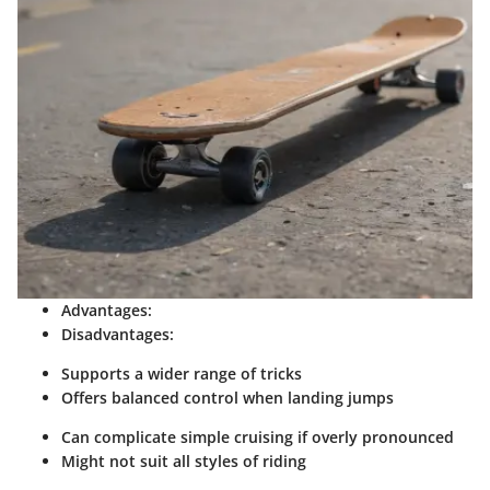
Advantages:
Disadvantages:
Supports a wider range of tricks
Offers balanced control when landing jumps
Can complicate simple cruising if overly pronounced
Might not suit all styles of riding