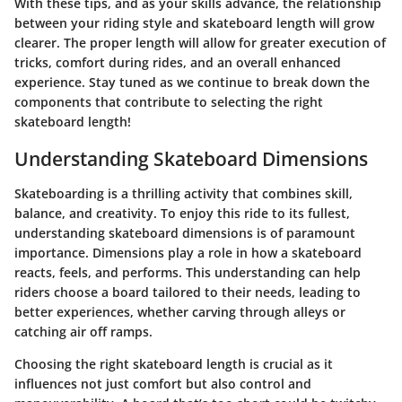
With these tips, and as your skills advance, the relationship
between your riding style and skateboard length will grow
clearer. The proper length will allow for greater execution of
tricks, comfort during rides, and an overall enhanced
experience. Stay tuned as we continue to break down the
components that contribute to selecting the right
skateboard length!
Understanding Skateboard Dimensions
Skateboarding is a thrilling activity that combines skill,
balance, and creativity. To enjoy this ride to its fullest,
understanding skateboard dimensions is of paramount
importance. Dimensions play a role in how a skateboard
reacts, feels, and performs. This understanding can help
riders choose a board tailored to their needs, leading to
better experiences, whether carving through alleys or
catching air off ramps.
Choosing the right skateboard length is crucial as it
influences not just comfort but also control and