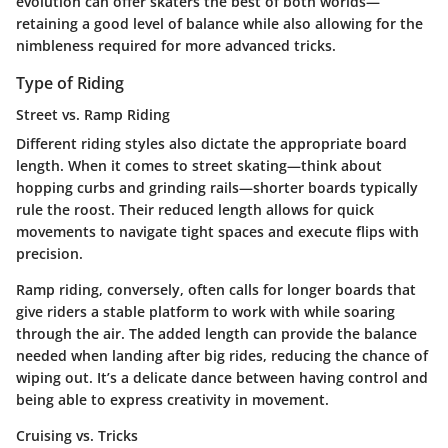
evolution can offer skaters the best of both worlds—
retaining a good level of balance while also allowing for the
nimbleness required for more advanced tricks.
Type of Riding
Street vs. Ramp Riding
Different riding styles also dictate the appropriate board
length. When it comes to street skating—think about
hopping curbs and grinding rails—shorter boards typically
rule the roost. Their reduced length allows for quick
movements to navigate tight spaces and execute flips with
precision.
Ramp riding, conversely, often calls for longer boards that
give riders a stable platform to work with while soaring
through the air. The added length can provide the balance
needed when landing after big rides, reducing the chance of
wiping out. It’s a delicate dance between having control and
being able to express creativity in movement.
Cruising vs. Tricks