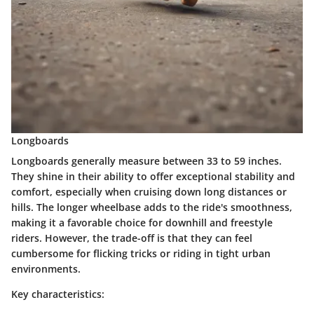
Longboards
Longboards generally measure between 33 to 59 inches.
They shine in their ability to offer exceptional stability and
comfort, especially when cruising down long distances or
hills. The longer wheelbase adds to the ride's smoothness,
making it a favorable choice for downhill and freestyle
riders. However, the trade-off is that they can feel
cumbersome for flicking tricks or riding in tight urban
environments.
Key characteristics: