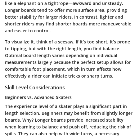
like a elephant on a tightrope—awkward and unsteady.
Longer boards tend to offer more surface area, providing
better stability for larger riders. In contrast, lighter and
shorter riders may find shorter boards more maneuverable
and easier to control.
To visualize it, think of a seesaw. If it’s too short, it’s prone
to tipping, but with the right length, you find balance.
Optimal board length varies depending on individual
measurements largely because the perfect setup allows for
comfortable foot placement, which in turn affects how
effectively a rider can initiate tricks or sharp turns.
Skill Level Considerations
Beginners vs. Advanced Skaters
The experience level of a skater plays a significant part in
length selection. Beginners may benefit from slightly longer
boards. Why? Longer boards provide increased stability
when learning to balance and push off, reducing the risk of
spills. They can also help with wide turns, a necessary