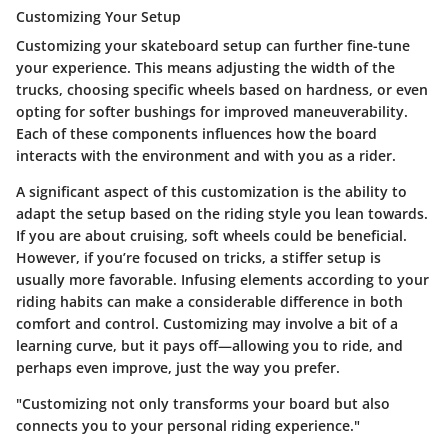
Customizing Your Setup
Customizing your skateboard setup can further fine-tune
your experience. This means adjusting the width of the
trucks, choosing specific wheels based on hardness, or even
opting for softer bushings for improved maneuverability.
Each of these components influences how the board
interacts with the environment and with you as a rider.
A significant aspect of this customization is the ability to
adapt the setup based on the riding style you lean towards.
If you are about cruising, soft wheels could be beneficial.
However, if you’re focused on tricks, a stiffer setup is
usually more favorable. Infusing elements according to your
riding habits can make a considerable difference in both
comfort and control. Customizing may involve a bit of a
learning curve, but it pays off—allowing you to ride, and
perhaps even improve, just the way you prefer.
"Customizing not only transforms your board but also
connects you to your personal riding experience."