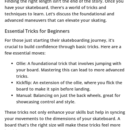
Finding the right length isn't the end of the story. Once you
have your skateboard, there’s a world of tricks and
techniques to learn. Let's discuss the foundational and
advanced maneuvers that can elevate your skating.
Essential Tricks for Beginners
For those just starting their skateboarding journey, it’s
crucial to build confidence through basic tricks. Here are a
few essential moves:
Ollie:
A foundational trick that involves jumping with
your board. Mastering this can lead to more advanced
tricks.
Kickflip:
An extension of the ollie, where you flick the
board to make it spin before landing.
Manual:
Balancing on just the back wheels, great for
showcasing control and style.
These tricks not only enhance your skills but help in syncing
your movements to the dimensions of your skateboard. A
board that’s the right size will make these tricks feel more