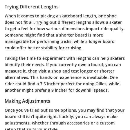
Trying Different Lengths
When it comes to picking a skateboard length, one shoe
does not fit all. Trying out different lengths allows a skater
to get a feel for how various dimensions impact ride quality.
Someone might find that a shorter board is more
manageable for performing tricks, while a longer board
could offer better stability for cruising.
Taking the time to experiment with lengths can help skaters
identify their needs. If you currently own a board, you can
measure it, then visit a shop and test longer or shorter
alternatives. This hands-on experience is invaluable. One
rider could find a 7.5 incher perfect for doing Ollies, while
another might prefer a 9 incher for downhill speeds.
Making Adjustments
Once you've tried out some options, you may find that your
board still isn’t quite right. Luckily, you can always make
adjustments, whether through accessories or a custom
setup that suits your style.