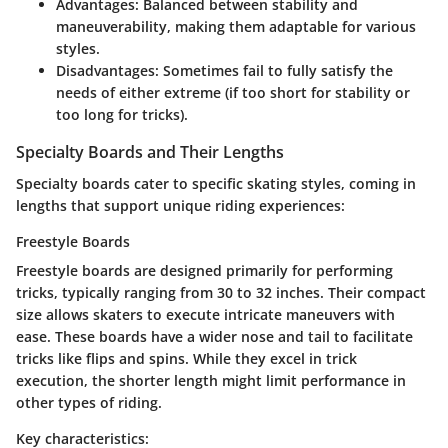
Advantages
: Balanced between stability and
maneuverability, making them adaptable for various
styles.
Disadvantages
: Sometimes fail to fully satisfy the
needs of either extreme (if too short for stability or
too long for tricks).
Specialty Boards and Their Lengths
Specialty boards cater to specific skating styles, coming in
lengths that support unique riding experiences:
Freestyle Boards
Freestyle boards are designed primarily for performing
tricks, typically ranging from 30 to 32 inches. Their compact
size allows skaters to execute intricate maneuvers with
ease. These boards have a wider nose and tail to facilitate
tricks like flips and spins. While they excel in trick
execution, the shorter length might limit performance in
other types of riding.
Key characteristics: