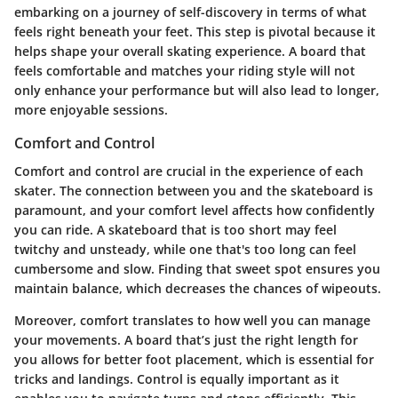
embarking on a journey of self-discovery in terms of what
feels right beneath your feet. This step is pivotal because it
helps shape your overall skating experience. A board that
feels comfortable and matches your riding style will not
only enhance your performance but will also lead to longer,
more enjoyable sessions.
Comfort and Control
Comfort and control
are crucial in the experience of each
skater. The connection between you and the skateboard is
paramount, and your comfort level affects how confidently
you can ride. A skateboard that is too short may feel
twitchy and unsteady, while one that's too long can feel
cumbersome and slow. Finding that sweet spot ensures you
maintain balance, which decreases the chances of wipeouts.
Moreover, comfort translates to how well you can manage
your movements. A board that’s just the right length for
you allows for better foot placement, which is essential for
tricks and landings. Control is equally important as it