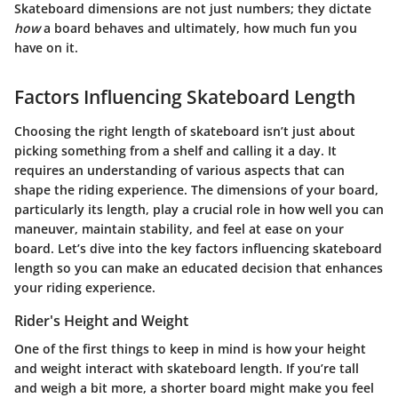
Skateboard dimensions are not just numbers; they dictate
how
a board behaves and ultimately, how much fun you
have on it.
Factors Influencing Skateboard Length
Choosing the right length of skateboard isn’t just about
picking something from a shelf and calling it a day. It
requires an understanding of various aspects that can
shape the riding experience. The dimensions of your board,
particularly its length, play a crucial role in how well you can
maneuver, maintain stability, and feel at ease on your
board. Let’s dive into the key factors influencing skateboard
length so you can make an educated decision that enhances
your riding experience.
Rider's Height and Weight
One of the first things to keep in mind is how your height
and weight interact with skateboard length. If you’re tall
and weigh a bit more, a shorter board might make you feel