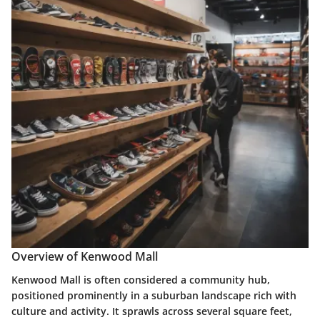
Overview of Kenwood Mall
Kenwood Mall is often considered a community hub,
positioned prominently in a suburban landscape rich with
culture and activity. It sprawls across several square feet,