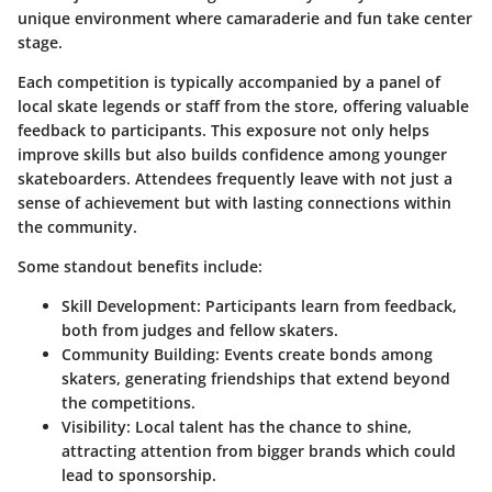
unique environment where camaraderie and fun take center
stage.
Each competition is typically accompanied by a panel of
local skate legends or staff from the store, offering valuable
feedback to participants. This exposure not only helps
improve skills but also builds confidence among younger
skateboarders. Attendees frequently leave with not just a
sense of achievement but with lasting connections within
the community.
Some standout benefits include:
Skill Development
: Participants learn from feedback,
both from judges and fellow skaters.
Community Building
: Events create bonds among
skaters, generating friendships that extend beyond
the competitions.
Visibility
: Local talent has the chance to shine,
attracting attention from bigger brands which could
lead to sponsorship.