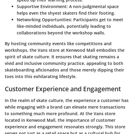
Supportive Environment
: A non-judgmental space
helps even the shyest skaters find their footing.
Networking Opportunities
: Participants get to meet
like-minded individuals, potentially leading to
collaborations beyond the workshop walls.
By hosting community events like competitions and
workshops, the Vans store at Kenwood Mall embodies the
spirit of skate culture. It ensures that skating remains a
vivid and inclusive community practice, appealing to both
skateboarding aficionados and those merely dipping their
toes into this exhilarating lifestyle.
Customer Experience and Engagement
In the realm of skate culture, the experience a customer has
while engaging with a brand can elevate mere transactions
to something much more profound. At the Vans store
located in Kenwood Mall, the importance of customer
experience and engagement resonates strongly. This store
serves not just as a retail space but as a cultural hub for