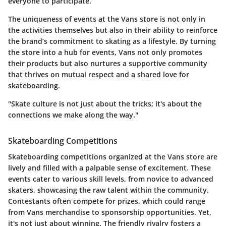
everyone to participate.
The uniqueness of events at the Vans store is not only in
the activities themselves but also in their ability to reinforce
the brand’s commitment to skating as a lifestyle. By turning
the store into a hub for events, Vans not only promotes
their products but also nurtures a supportive community
that thrives on mutual respect and a shared love for
skateboarding.
"Skate culture is not just about the tricks; it's about the
connections we make along the way."
Skateboarding Competitions
Skateboarding competitions organized at the Vans store are
lively and filled with a palpable sense of excitement. These
events cater to various skill levels, from novice to advanced
skaters, showcasing the raw talent within the community.
Contestants often compete for prizes, which could range
from Vans merchandise to sponsorship opportunities. Yet,
it's not just about winning. The friendly rivalry fosters a