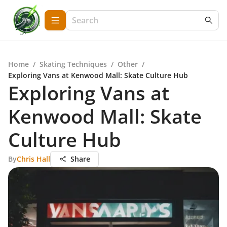
Home
/
Skating Techniques
/
Other
/
Exploring Vans at Kenwood Mall: Skate Culture Hub
Exploring Vans at
Kenwood Mall: Skate
Culture Hub
By
Chris Hall
Share