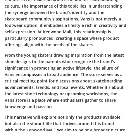
culture. The importance of this topic lies in understanding
the synergy between the brand's identity and the
skateboard community's aspirations. Vans is not merely a
footwear option; it embodies a lifestyle rich in creativity and
self-expression. At Kenwood Mall, this relationship is
particularly pronounced, creating a space where product
offerings align with the needs of the skaters.
From the young skaters drawing inspiration from the latest
shoe designs to the parents who recognize the brand’s
significance in promoting an active lifestyle, the allure of
Vans encompasses a broad audience. The store serves as a
critical meeting point for discussions about skateboarding
advancements, trends, and local events. Whether it’s about
the latest shoe technology or upcoming workshops, the
Vans store is a place where enthusiasts gather to share
knowledge and passion.
This narrative will explore not only the products available
but also the vibrant life that thrives around this brand
within the Kenwood Mall. We aim to paint a broader picture