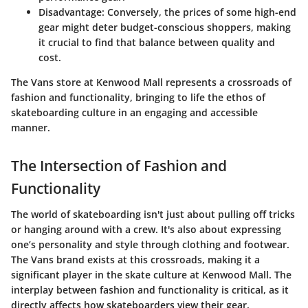
Disadvantage
: Conversely, the prices of some high-end
gear might deter budget-conscious shoppers, making
it crucial to find that balance between quality and
cost.
The Vans store at Kenwood Mall represents a crossroads of
fashion and functionality, bringing to life the ethos of
skateboarding culture in an engaging and accessible
manner.
The Intersection of Fashion and
Functionality
The world of skateboarding isn't just about pulling off tricks
or hanging around with a crew. It's also about expressing
one’s personality and style through clothing and footwear.
The Vans brand exists at this crossroads, making it a
significant player in the skate culture at Kenwood Mall. The
interplay between fashion and functionality is critical, as it
directly affects how skateboarders view their gear,