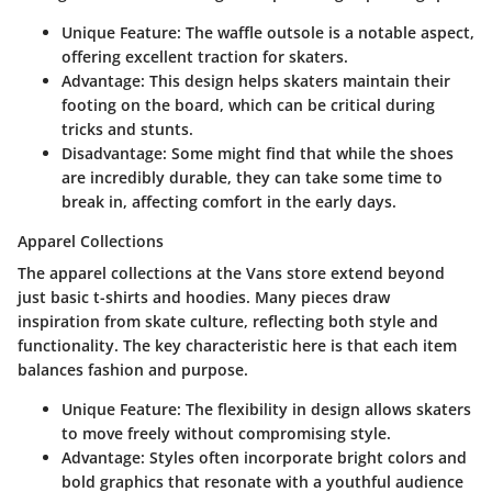
Unique Feature
: The waffle outsole is a notable aspect,
offering excellent traction for skaters.
Advantage
: This design helps skaters maintain their
footing on the board, which can be critical during
tricks and stunts.
Disadvantage
: Some might find that while the shoes
are incredibly durable, they can take some time to
break in, affecting comfort in the early days.
Apparel Collections
The apparel collections at the Vans store extend beyond
just basic t-shirts and hoodies. Many pieces draw
inspiration from skate culture, reflecting both style and
functionality. The key characteristic here is that each item
balances fashion and purpose.
Unique Feature
: The flexibility in design allows skaters
to move freely without compromising style.
Advantage
: Styles often incorporate bright colors and
bold graphics that resonate with a youthful audience