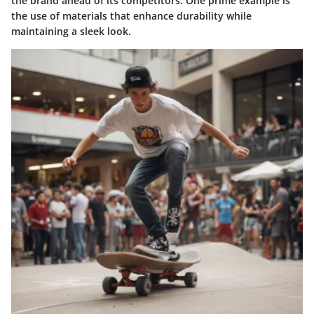
the brand ahead of its competitors. One prime example is
the use of materials that enhance durability while
maintaining a sleek look.