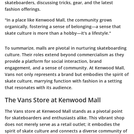
skateboarders, discussing tricks, gear, and the latest
fashion offerings.
"In a place like Kenwood Mall, the community grows
organically, fostering a sense of belonging—a sense that
skate culture is more than a hobby—it's a lifestyle."
To summarize, malls are pivotal in nurturing skateboarding
culture. Their roles extend beyond commercialism as they
provide a platform for social interaction, brand
engagement, and a sense of community. At Kenwood Mall,
Vans not only represents a brand but embodies the spirit of
skate culture, marrying function with fashion in a setting
that resonates with its audience.
The Vans Store at Kenwood Mall
The Vans store at Kenwood Mall stands as a pivotal point
for skateboarders and enthusiasts alike. This vibrant shop
does not merely serve as a retail outlet; it embodies the
spirit of skate culture and connects a diverse community of