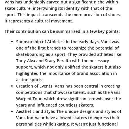
Vans has undeniably carved out a significant niche within
skate culture, intertwining its identity with that of the
sport. This impact transcends the mere provision of shoes;
it represents a cultural movement.
Their contribution can be summarized in a few key points:
Sponsorship of Athletes:
In the early days, Vans was
one of the first brands to recognize the potential of
skateboarding as a sport. They provided athletes like
Tony Alva and Stacy Peralta with the necessary
support, which not only uplifted the skaters but also
highlighted the importance of brand association in
action sports.
Creation of Events:
Vans has been central in creating
competitions that showcase talent, such as the Vans
Warped Tour, which drew significant crowds over the
years and influenced countless skaters.
Aesthetic and Style:
The unique designs and styles of
Vans footwear have allowed skaters to express their
personalities while skating. It wasn't just functional