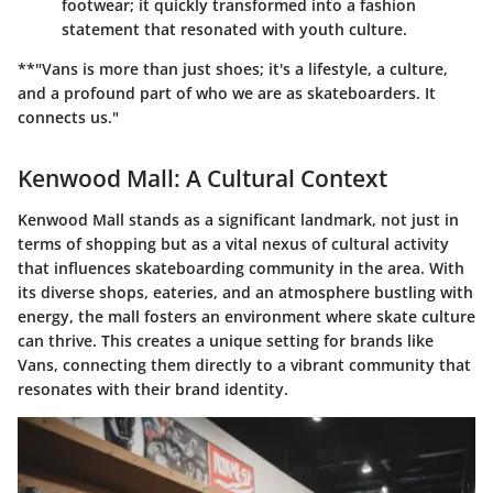
footwear; it quickly transformed into a fashion
statement that resonated with youth culture.
**"Vans is more than just shoes; it's a lifestyle, a culture,
and a profound part of who we are as skateboarders. It
connects us."
Kenwood Mall: A Cultural Context
Kenwood Mall stands as a significant landmark, not just in
terms of shopping but as a vital nexus of cultural activity
that influences skateboarding community in the area. With
its diverse shops, eateries, and an atmosphere bustling with
energy, the mall fosters an environment where skate culture
can thrive. This creates a unique setting for brands like
Vans, connecting them directly to a vibrant community that
resonates with their brand identity.