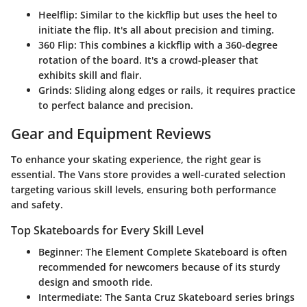
Heelflip
: Similar to the kickflip but uses the heel to
initiate the flip. It's all about precision and timing.
360 Flip
: This combines a kickflip with a 360-degree
rotation of the board. It's a crowd-pleaser that
exhibits skill and flair.
Grinds
: Sliding along edges or rails, it requires practice
to perfect balance and precision.
Gear and Equipment Reviews
To enhance your skating experience, the right gear is
essential. The Vans store provides a well-curated selection
targeting various skill levels, ensuring both performance
and safety.
Top Skateboards for Every Skill Level
Beginner
: The
Element Complete Skateboard
is often
recommended for newcomers because of its sturdy
design and smooth ride.
Intermediate
: The
Santa Cruz Skateboard
series brings