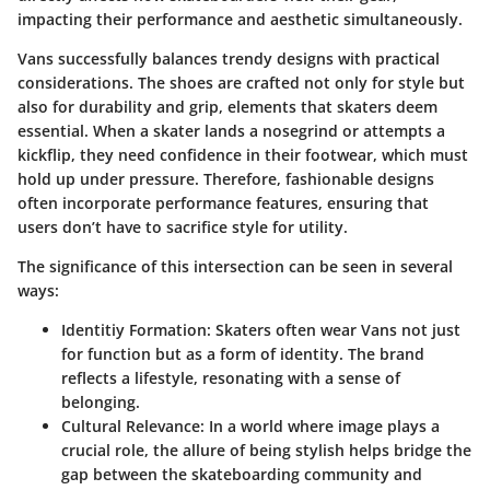
impacting their performance and aesthetic simultaneously.
Vans successfully balances trendy designs with practical
considerations. The shoes are crafted not only for style but
also for durability and grip, elements that skaters deem
essential. When a skater lands a nosegrind or attempts a
kickflip, they need confidence in their footwear, which must
hold up under pressure. Therefore, fashionable designs
often incorporate performance features, ensuring that
users don’t have to sacrifice style for utility.
The significance of this intersection can be seen in several
ways:
Identitiy Formation:
Skaters often wear Vans not just
for function but as a form of identity. The brand
reflects a lifestyle, resonating with a sense of
belonging.
Cultural Relevance:
In a world where image plays a
crucial role, the allure of being stylish helps bridge the
gap between the skateboarding community and