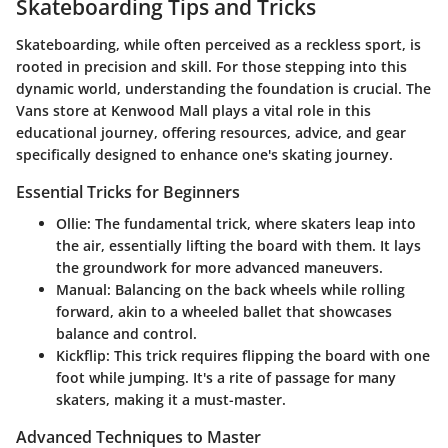
Skateboarding Tips and Tricks
Skateboarding, while often perceived as a reckless sport, is
rooted in precision and skill. For those stepping into this
dynamic world, understanding the foundation is crucial. The
Vans store at Kenwood Mall plays a vital role in this
educational journey, offering resources, advice, and gear
specifically designed to enhance one's skating journey.
Essential Tricks for Beginners
Ollie
: The fundamental trick, where skaters leap into
the air, essentially lifting the board with them. It lays
the groundwork for more advanced maneuvers.
Manual
: Balancing on the back wheels while rolling
forward, akin to a wheeled ballet that showcases
balance and control.
Kickflip
: This trick requires flipping the board with one
foot while jumping. It's a rite of passage for many
skaters, making it a must-master.
Advanced Techniques to Master