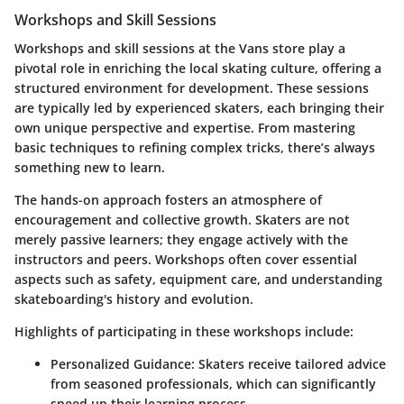
Workshops and Skill Sessions
Workshops and skill sessions at the Vans store play a
pivotal role in enriching the local skating culture, offering a
structured environment for development. These sessions
are typically led by experienced skaters, each bringing their
own unique perspective and expertise. From mastering
basic techniques to refining complex tricks, there’s always
something new to learn.
The hands-on approach fosters an atmosphere of
encouragement and collective growth. Skaters are not
merely passive learners; they engage actively with the
instructors and peers. Workshops often cover essential
aspects such as safety, equipment care, and understanding
skateboarding's history and evolution.
Highlights of participating in these workshops include:
Personalized Guidance
: Skaters receive tailored advice
from seasoned professionals, which can significantly
speed up their learning process.