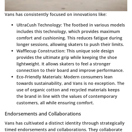
Vans has consistently focused on innovations like:
UltraCush Technology:
The footbed in various models
includes this technology, which provides maximum
comfort and cushioning. This reduces fatigue during
longer sessions, allowing skaters to push their limits.
Wafflecup Construction:
This unique sole design
provides the ultimate grip while keeping the shoe
lightweight. It allows skaters to feel a stronger
connection to their board and improve performance.
Eco-Friendly Materials:
Modern consumers lean
towards sustainability, and Vans is no exception. The
use of organic cotton and recycled materials keeps
the brand in line with the values of contemporary
customers, all while ensuring comfort.
Endorsements and Collaborations
Vans has cultivated a distinct identity through strategically
timed endorsements and collaborations. They collaborate