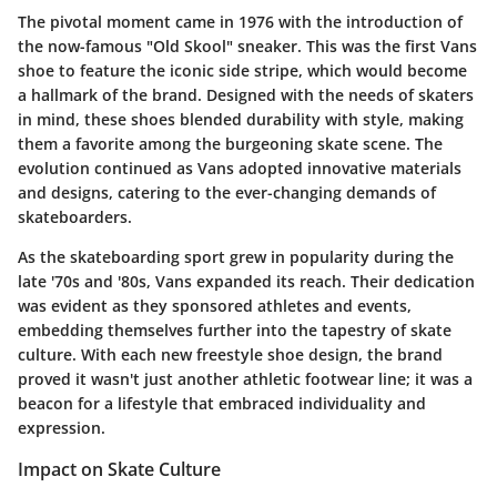
The pivotal moment came in 1976 with the introduction of
the now-famous "Old Skool" sneaker. This was the first Vans
shoe to feature the iconic side stripe, which would become
a hallmark of the brand. Designed with the needs of skaters
in mind, these shoes blended durability with style, making
them a favorite among the burgeoning skate scene. The
evolution continued as Vans adopted innovative materials
and designs, catering to the ever-changing demands of
skateboarders.
As the skateboarding sport grew in popularity during the
late '70s and '80s, Vans expanded its reach. Their dedication
was evident as they sponsored athletes and events,
embedding themselves further into the tapestry of skate
culture. With each new freestyle shoe design, the brand
proved it wasn't just another athletic footwear line; it was a
beacon for a lifestyle that embraced individuality and
expression.
Impact on Skate Culture