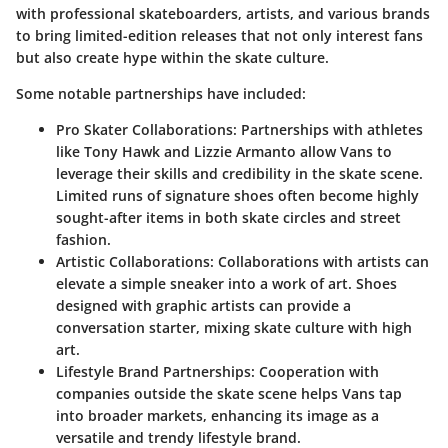
with professional skateboarders, artists, and various brands
to bring limited-edition releases that not only interest fans
but also create hype within the skate culture.
Some notable partnerships have included:
Pro Skater Collaborations:
Partnerships with athletes
like Tony Hawk and Lizzie Armanto allow Vans to
leverage their skills and credibility in the skate scene.
Limited runs of signature shoes often become highly
sought-after items in both skate circles and street
fashion.
Artistic Collaborations:
Collaborations with artists can
elevate a simple sneaker into a work of art. Shoes
designed with graphic artists can provide a
conversation starter, mixing skate culture with high
art.
Lifestyle Brand Partnerships:
Cooperation with
companies outside the skate scene helps Vans tap
into broader markets, enhancing its image as a
versatile and trendy lifestyle brand.