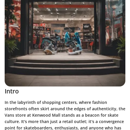
Intro
In the labyrinth of shopping centers, where fashion
storefronts often skirt around the edges of authenticity, the
Vans store at Kenwood Mall stands as a beacon for skate
culture. It's more than just a retail outlet; it's a convergence
point for skateboarders, enthusiasts, and anyone who has