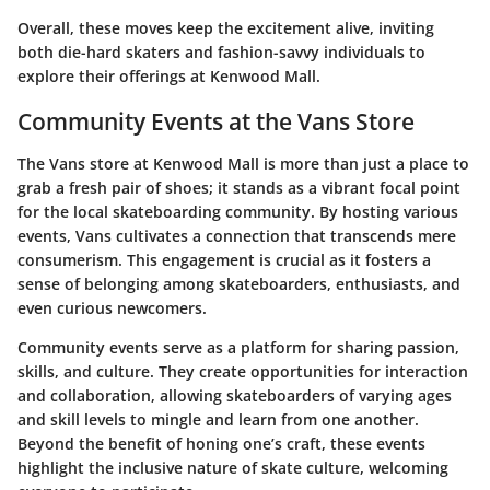
Overall, these moves keep the excitement alive, inviting
both die-hard skaters and fashion-savvy individuals to
explore their offerings at Kenwood Mall.
Community Events at the Vans Store
The Vans store at Kenwood Mall is more than just a place to
grab a fresh pair of shoes; it stands as a vibrant focal point
for the local skateboarding community. By hosting various
events, Vans cultivates a connection that transcends mere
consumerism. This engagement is crucial as it fosters a
sense of belonging among skateboarders, enthusiasts, and
even curious newcomers.
Community events serve as a platform for sharing passion,
skills, and culture. They create opportunities for interaction
and collaboration, allowing skateboarders of varying ages
and skill levels to mingle and learn from one another.
Beyond the benefit of honing one’s craft, these events
highlight the inclusive nature of skate culture, welcoming