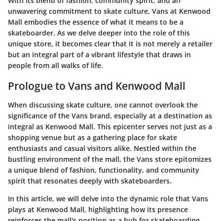
With its blend of fashion, community spirit, and an
unwavering commitment to skate culture, Vans at Kenwood
Mall embodies the essence of what it means to be a
skateboarder. As we delve deeper into the role of this
unique store, it becomes clear that it is not merely a retailer
but an integral part of a vibrant lifestyle that draws in
people from all walks of life.
Prologue to Vans and Kenwood Mall
When discussing skate culture, one cannot overlook the
significance of the Vans brand, especially at a destination as
integral as Kenwood Mall. This epicenter serves not just as a
shopping venue but as a gathering place for skate
enthusiasts and casual visitors alike. Nestled within the
bustling environment of the mall, the Vans store epitomizes
a unique blend of fashion, functionality, and community
spirit that resonates deeply with skateboarders.
In this article, we will delve into the dynamic role that Vans
plays at Kenwood Mall, highlighting how its presence
reinforces the mall's position as a hub for skateboarding