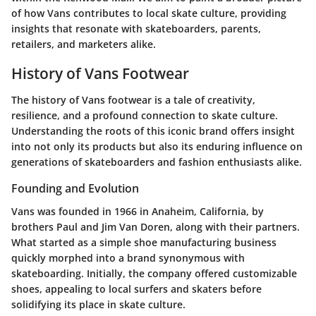
of how Vans contributes to local skate culture, providing
insights that resonate with skateboarders, parents,
retailers, and marketers alike.
History of Vans Footwear
The history of Vans footwear is a tale of creativity,
resilience, and a profound connection to skate culture.
Understanding the roots of this iconic brand offers insight
into not only its products but also its enduring influence on
generations of skateboarders and fashion enthusiasts alike.
Founding and Evolution
Vans was founded in 1966 in Anaheim, California, by
brothers Paul and Jim Van Doren, along with their partners.
What started as a simple shoe manufacturing business
quickly morphed into a brand synonymous with
skateboarding. Initially, the company offered customizable
shoes, appealing to local surfers and skaters before
solidifying its place in skate culture.