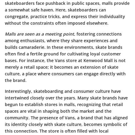
skateboarders face pushback in public spaces, malls provide
a somewhat safe haven. Here, skateboarders can
congregate, practice tricks, and express their individuality
without the constraints often imposed elsewhere.
Malls are seen as a meeting point
, fostering connections
among enthusiasts, where they share experiences and
builds camaraderie. In these environments, skate brands
often find a fertile ground for cultivating loyal customer
bases. For instance, the Vans store at Kenwood Mall is not
merely a retail space; it becomes an extension of skate
culture, a place where consumers can engage directly with
the brand.
Interestingly, skateboarding and consumer culture have
intertwined closely over the years. Many skate brands have
begun to establish stores in malls, recognizing that retail
spaces are vital in shaping both the market and the
community. The presence of Vans, a brand that has aligned
its identity closely with skate culture, becomes symbolic of
this connection. The store is often filled with local