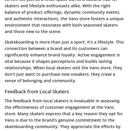
skaters and lifestyle enthusiasts alike. With the right
balance of product offerings, dynamic community events,
and authentic interactions, the Vans store fosters a unique
environment that resonates with both seasoned skaters
and those new to the scene.
Skateboarding is more than just a sport; it's a lifestyle. This
connection between a brand and its customers can
significantly enhance brand loyalty. Active engagement is
vital because it shapes perceptions and builds lasting
relationships. When local skaters visit the Vans store, they
don't just want to purchase new sneakers; they crave a
sense of belonging and community.
Feedback from Local Skaters
The feedback from local skaters is invaluable in assessing
the effectiveness of customer engagement at the Vans
store. Many skaters express that a key reason they opt for
Vans is due to the brand's genuine commitment to the
skateboarding community. They appreciate the efforts by