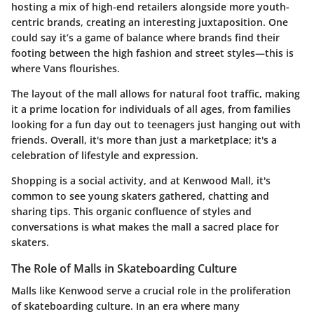
hosting a mix of high-end retailers alongside more youth-
centric brands, creating an interesting juxtaposition. One
could say it’s a game of balance where brands find their
footing between the high fashion and street styles—this is
where Vans flourishes.
The layout of the mall allows for natural foot traffic, making
it a prime location for individuals of all ages, from families
looking for a fun day out to teenagers just hanging out with
friends. Overall, it's more than just a marketplace; it's a
celebration of lifestyle and expression.
Shopping is a social activity, and at Kenwood Mall, it's
common to see young skaters gathered, chatting and
sharing tips. This organic confluence of styles and
conversations is what makes the mall a sacred place for
skaters.
The Role of Malls in Skateboarding Culture
Malls like Kenwood serve a crucial role in the proliferation
of skateboarding culture. In an era where many