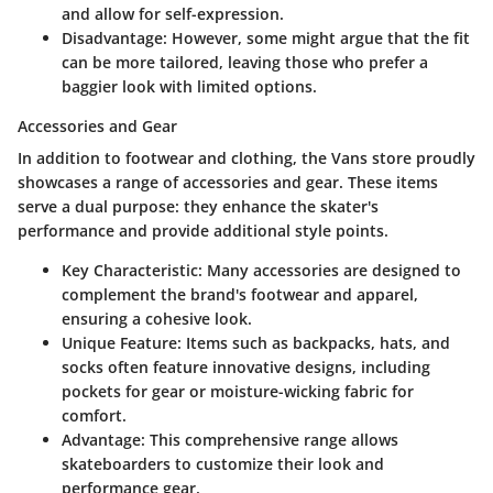
and allow for self-expression.
Disadvantage
: However, some might argue that the fit
can be more tailored, leaving those who prefer a
baggier look with limited options.
Accessories and Gear
In addition to footwear and clothing, the Vans store proudly
showcases a range of accessories and gear. These items
serve a dual purpose: they enhance the skater's
performance and provide additional style points.
Key Characteristic
: Many accessories are designed to
complement the brand's footwear and apparel,
ensuring a cohesive look.
Unique Feature
: Items such as backpacks, hats, and
socks often feature innovative designs, including
pockets for gear or moisture-wicking fabric for
comfort.
Advantage
: This comprehensive range allows
skateboarders to customize their look and
performance gear.