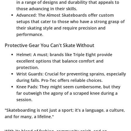
in a range of designs and durability that appeals to
those advancing in their skills.
Advanced
: The
Almost Skateboards
offer custom
setups that cater to those who have a strong grasp of
their skating style and require precision and
performance.
Protective Gear You Can't Skate Without
Helmet
: A must; brands like
Triple Eight
provide
excellent options that balance comfort and
protection.
Wrist Guards
: Crucial for preventing sprains, especially
during falls.
Pro-Tec
offers reliable choices.
Knee Pads
: They might seem cumbersome, but they
far outweigh the agony of a scraped knee during a
session.
"Skateboarding is not just a sport; it’s a language, a culture,
and for many, a lifeline."