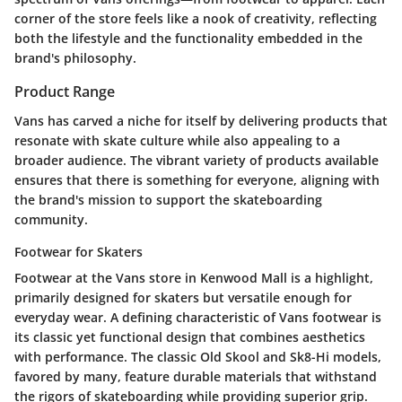
corner of the store feels like a nook of creativity, reflecting
both the lifestyle and the functionality embedded in the
brand's philosophy.
Product Range
Vans has carved a niche for itself by delivering products that
resonate with skate culture while also appealing to a
broader audience. The vibrant variety of products available
ensures that there is something for everyone, aligning with
the brand's mission to support the skateboarding
community.
Footwear for Skaters
Footwear at the Vans store in Kenwood Mall is a highlight,
primarily designed for skaters but versatile enough for
everyday wear. A defining characteristic of Vans footwear is
its classic yet functional design that combines aesthetics
with performance. The classic Old Skool and Sk8-Hi models,
favored by many, feature durable materials that withstand
the rigors of skateboarding while providing superior grip.