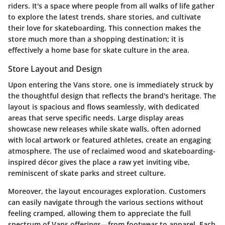
riders. It's a space where people from all walks of life gather
to explore the latest trends, share stories, and cultivate
their love for skateboarding. This connection makes the
store much more than a shopping destination; it is
effectively a home base for skate culture in the area.
Store Layout and Design
Upon entering the Vans store, one is immediately struck by
the thoughtful design that reflects the brand's heritage. The
layout is spacious and flows seamlessly, with dedicated
areas that serve specific needs. Large display areas
showcase new releases while skate walls, often adorned
with local artwork or featured athletes, create an engaging
atmosphere. The use of reclaimed wood and skateboarding-
inspired décor gives the place a raw yet inviting vibe,
reminiscent of skate parks and street culture.
Moreover, the layout encourages exploration. Customers
can easily navigate through the various sections without
feeling cramped, allowing them to appreciate the full
spectrum of Vans offerings—from footwear to apparel. Each