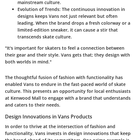
mainstream culture.
Evolution of Trends:
The continuous innovation in
designs keeps Vans not just relevant but often
leading. When the brand drops a fresh colorway or a
limited-edition sneaker, it can cause a stir that
transcends skate culture.
"It's important for skaters to feel a connection between
their gear and their style. Vans gets that; they design with
both worlds in mind."
The thoughtful fusion of fashion with functionality has
enabled Vans to endure in the fast-paced world of skate
culture. This presents an opportunity for local enthusiasts
at Kenwood Mall to engage with a brand that understands
and caters to their needs.
Design Innovations in Vans Products
In order to thrive at the intersection of fashion and
functionality, Vans invests in design innovations that keep