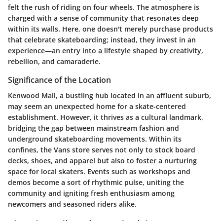
felt the rush of riding on four wheels. The atmosphere is
charged with a sense of community that resonates deep
within its walls. Here, one doesn't merely purchase products
that celebrate skateboarding; instead, they invest in an
experience—an entry into a lifestyle shaped by creativity,
rebellion, and camaraderie.
Significance of the Location
Kenwood Mall, a bustling hub located in an affluent suburb,
may seem an unexpected home for a skate-centered
establishment. However, it thrives as a cultural landmark,
bridging the gap between mainstream fashion and
underground skateboarding movements. Within its
confines, the Vans store serves not only to stock board
decks, shoes, and apparel but also to foster a nurturing
space for local skaters. Events such as workshops and
demos become a sort of rhythmic pulse, uniting the
community and igniting fresh enthusiasm among
newcomers and seasoned riders alike.