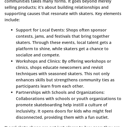
communities takes many forms. It goes beyond merely
selling products; it’s about building relationships and
supporting causes that resonate with skaters. Key elements
include:
Support for Local Events
: Shops often sponsor
contests, jams, and festivals that bring together
skaters. Through these events, local talent gets a
platform to shine, while skaters get a chance to
socialize and compete.
Workshops and Clinics
: By offering workshops or
clinics, shops educate newcomers and revisit
techniques with seasoned skaters. This not only
enhances skills but strengthens community ties as
participants learn from each other.
Partnerships with Schools and Organizations
:
Collaborations with schools or youth organizations to
promote skateboarding help instill a culture of
inclusivity. It opens doors for kids who might feel
disconnected, providing them with a fun outlet.