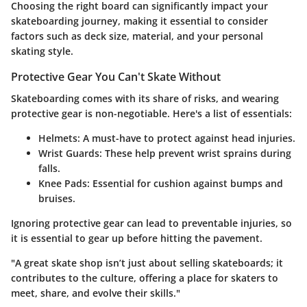
Choosing the right board can significantly impact your
skateboarding journey, making it essential to consider
factors such as deck size, material, and your personal
skating style.
Protective Gear You Can't Skate Without
Skateboarding comes with its share of risks, and wearing
protective gear is non-negotiable. Here's a list of essentials:
Helmets
: A must-have to protect against head injuries.
Wrist Guards
: These help prevent wrist sprains during
falls.
Knee Pads
: Essential for cushion against bumps and
bruises.
Ignoring protective gear can lead to preventable injuries, so
it is essential to gear up before hitting the pavement.
"A great skate shop isn’t just about selling skateboards; it
contributes to the culture, offering a place for skaters to
meet, share, and evolve their skills."