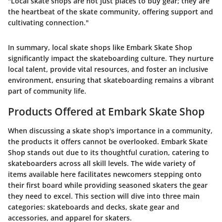
"Local skate shops are not just places to buy gear; they are
the heartbeat of the skate community, offering support and
cultivating connection."
In summary, local skate shops like Embark Skate Shop
significantly impact the skateboarding culture. They nurture
local talent, provide vital resources, and foster an inclusive
environment, ensuring that skateboarding remains a vibrant
part of community life.
Products Offered at Embark Skate Shop
When discussing a skate shop's importance in a community,
the products it offers cannot be overlooked. Embark Skate
Shop stands out due to its thoughtful curation, catering to
skateboarders across all skill levels. The wide variety of
items available here facilitates newcomers stepping onto
their first board while providing seasoned skaters the gear
they need to excel. This section will dive into three main
categories: skateboards and decks, skate gear and
accessories, and apparel for skaters.