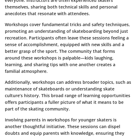
everyone. Instructors are often experienced skaters
themselves, sharing both technical skills and personal
anecdotes that resonate with attendees.
Workshops cover fundamental tricks and safety techniques,
promoting an understanding of skateboarding beyond just
recreation. Participants often leave these sessions feeling a
sense of accomplishment, equipped with new skills and a
better grasp of the sport. The community that forms
around these workshops is palpable—kids laughing,
learning, and sharing tips with one another creates a
familial atmosphere.
Additionally, workshops can address broader topics, such as
maintenance of skateboards or understanding skate
culture’s history. This broad range of learning opportunities
offers participants a fuller picture of what it means to be
part of the skating community.
Involving parents in workshops for younger skaters is
another thoughtful initiative. These sessions can dispel
doubts and equip parents with knowledge, ensuring they