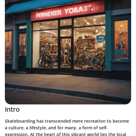
Intro
Skateboarding has transcended mere recreation to become
a culture, a lifestyle, and for many, a form of self-
expression. At the heart of this vibrant world lies the local