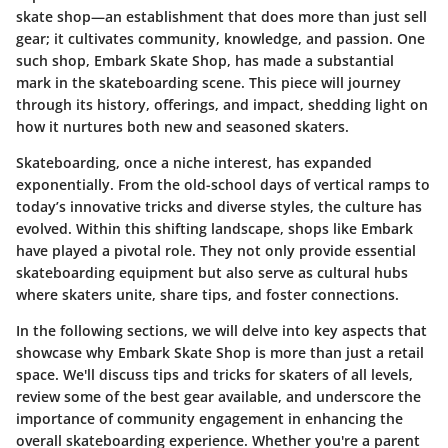
skate shop—an establishment that does more than just sell
gear; it cultivates community, knowledge, and passion. One
such shop, Embark Skate Shop, has made a substantial
mark in the skateboarding scene. This piece will journey
through its history, offerings, and impact, shedding light on
how it nurtures both new and seasoned skaters.
Skateboarding, once a niche interest, has expanded
exponentially. From the old-school days of vertical ramps to
today’s innovative tricks and diverse styles, the culture has
evolved. Within this shifting landscape, shops like Embark
have played a pivotal role. They not only provide essential
skateboarding equipment but also serve as cultural hubs
where skaters unite, share tips, and foster connections.
In the following sections, we will delve into key aspects that
showcase why Embark Skate Shop is more than just a retail
space. We'll discuss tips and tricks for skaters of all levels,
review some of the best gear available, and underscore the
importance of community engagement in enhancing the
overall skateboarding experience. Whether you're a parent