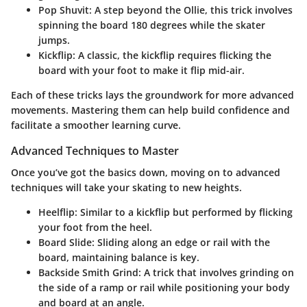
Pop Shuvit
: A step beyond the Ollie, this trick involves
spinning the board 180 degrees while the skater
jumps.
Kickflip
: A classic, the kickflip requires flicking the
board with your foot to make it flip mid-air.
Each of these tricks lays the groundwork for more advanced
movements. Mastering them can help build confidence and
facilitate a smoother learning curve.
Advanced Techniques to Master
Once you’ve got the basics down, moving on to advanced
techniques will take your skating to new heights.
Heelflip
: Similar to a kickflip but performed by flicking
your foot from the heel.
Board Slide
: Sliding along an edge or rail with the
board, maintaining balance is key.
Backside Smith Grind
: A trick that involves grinding on
the side of a ramp or rail while positioning your body
and board at an angle.