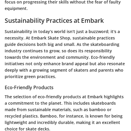
focus on progressing their skills without the fear of faulty
equipment.
Sustainability Practices at Embark
Sustainability in today’s world isn’t just a buzzword; it's a
necessity. At
Embark Skate Shop
, sustainable practices
guide decisions both big and small. As the skateboarding
industry continues to grow, so does its responsibility
towards the environment and community. Eco-friendly
initiatives not only enhance brand appeal but also resonate
deeply with a growing segment of skaters and parents who
prioritize green practices.
Eco-Friendly Products
The selection of
eco-friendly products
at Embark highlights
a commitment to the planet. This includes skateboards
made from sustainable materials, such as bamboo or
recycled plastics. Bamboo, for instance, is known for being
lightweight and incredibly durable, making it an excellent
choice for skate decks.