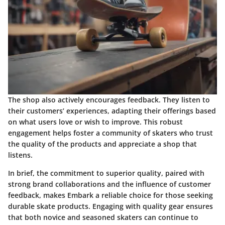
The shop also actively encourages feedback. They listen to
their customers’ experiences, adapting their offerings based
on what users love or wish to improve. This robust
engagement helps foster a community of skaters who trust
the quality of the products and appreciate a shop that
listens.
In brief, the commitment to superior quality, paired with
strong brand collaborations and the influence of customer
feedback, makes Embark a reliable choice for those seeking
durable skate products. Engaging with quality gear ensures
that both novice and seasoned skaters can continue to