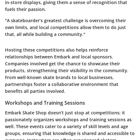
in-store displays, giving them a sense of recognition that
fuels their passion.
"A skateboarder’s greatest challenge is overcoming their
own limits, and local competitions allow them to do just
that, all while building a community."
Hosting these competitions also helps reinforce
relationships between Embark and local sponsors.
Companies involved get the chance to showcase their
products, strengthening their visibility in the community.
From well-known skate brands to local businesses,
partnerships foster a collaborative environment that
benefits all parties involved.
Workshops and Training Sessions
Embark Skate Shop doesn’t just stop at competitions; it
passionately organizes workshops and training sessions as
well. These events cater to a variety of skill levels and age
groups, ensuring that knowledge is shared and accessible to