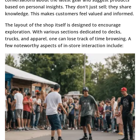
based on personal insights. They don’t just sell; they share
knowledge. This makes customers feel valued and informed.
The layout of the shop itself is designed to encourage
exploration. With various sections dedicated to decks,
trucks, and apparel, one can lose track of time browsing.
A
few noteworthy aspects of in-store interaction include: