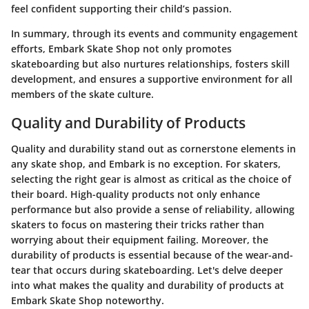
feel confident supporting their child’s passion.
In summary, through its events and community engagement
efforts, Embark Skate Shop not only promotes
skateboarding but also nurtures relationships, fosters skill
development, and ensures a supportive environment for all
members of the skate culture.
Quality and Durability of Products
Quality and durability stand out as cornerstone elements in
any skate shop, and Embark is no exception. For skaters,
selecting the right gear is almost as critical as the choice of
their board. High-quality products not only enhance
performance but also provide a sense of reliability, allowing
skaters to focus on mastering their tricks rather than
worrying about their equipment failing. Moreover, the
durability of products is essential because of the wear-and-
tear that occurs during skateboarding. Let's delve deeper
into what makes the quality and durability of products at
Embark Skate Shop noteworthy.