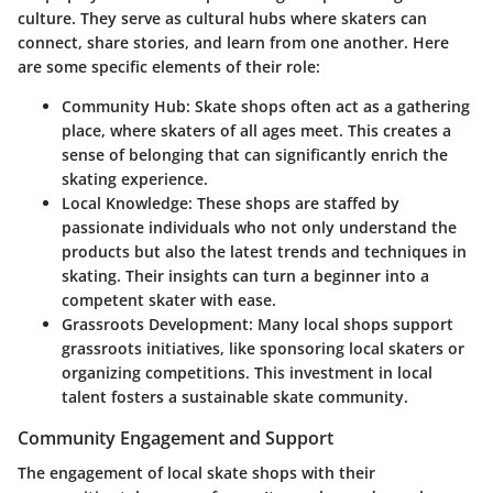
culture. They serve as cultural hubs where skaters can
connect, share stories, and learn from one another. Here
are some specific elements of their role:
Community Hub
: Skate shops often act as a gathering
place, where skaters of all ages meet. This creates a
sense of belonging that can significantly enrich the
skating experience.
Local Knowledge
: These shops are staffed by
passionate individuals who not only understand the
products but also the latest trends and techniques in
skating. Their insights can turn a beginner into a
competent skater with ease.
Grassroots Development
: Many local shops support
grassroots initiatives, like sponsoring local skaters or
organizing competitions. This investment in local
talent fosters a sustainable skate community.
Community Engagement and Support
The engagement of local skate shops with their