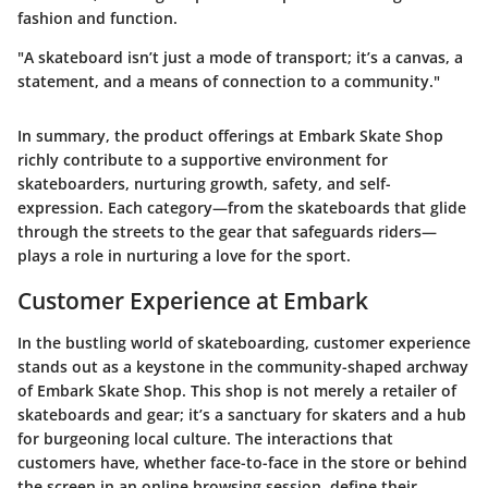
fashion and function.
"A skateboard isn’t just a mode of transport; it’s a canvas, a
statement, and a means of connection to a community."
In summary, the product offerings at Embark Skate Shop
richly contribute to a supportive environment for
skateboarders, nurturing growth, safety, and self-
expression. Each category—from the skateboards that glide
through the streets to the gear that safeguards riders—
plays a role in nurturing a love for the sport.
Customer Experience at Embark
In the bustling world of skateboarding, customer experience
stands out as a keystone in the community-shaped archway
of Embark Skate Shop. This shop is not merely a retailer of
skateboards and gear; it’s a sanctuary for skaters and a hub
for burgeoning local culture. The interactions that
customers have, whether face-to-face in the store or behind
the screen in an online browsing session, define their