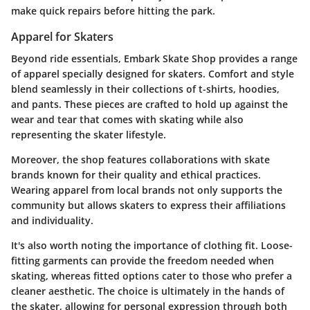
make quick repairs before hitting the park.
Apparel for Skaters
Beyond ride essentials, Embark Skate Shop provides a range
of apparel specially designed for skaters. Comfort and style
blend seamlessly in their collections of t-shirts, hoodies,
and pants. These pieces are crafted to hold up against the
wear and tear that comes with skating while also
representing the skater lifestyle.
Moreover, the shop features collaborations with
skate
brands
known for their quality and ethical practices.
Wearing apparel from local brands not only supports the
community but allows skaters to express their affiliations
and individuality.
It's also worth noting the importance of clothing fit. Loose-
fitting garments can provide the freedom needed when
skating, whereas fitted options cater to those who prefer a
cleaner aesthetic. The choice is ultimately in the hands of
the skater, allowing for personal expression through both