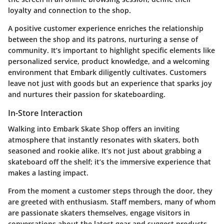
loyalty and connection to the shop.
A positive customer experience enriches the relationship
between the shop and its patrons, nurturing a sense of
community. It’s important to highlight specific elements like
personalized service, product knowledge, and a welcoming
environment that Embark diligently cultivates. Customers
leave not just with goods but an experience that sparks joy
and nurtures their passion for skateboarding.
In-Store Interaction
Walking into Embark Skate Shop offers an inviting
atmosphere that instantly resonates with skaters, both
seasoned and rookie alike. It’s not just about grabbing a
skateboard off the shelf; it’s the immersive experience that
makes a lasting impact.
From the moment a customer steps through the door, they
are greeted with enthusiasm. Staff members, many of whom
are passionate skaters themselves, engage visitors in
conversations about the latest gear and suggest products