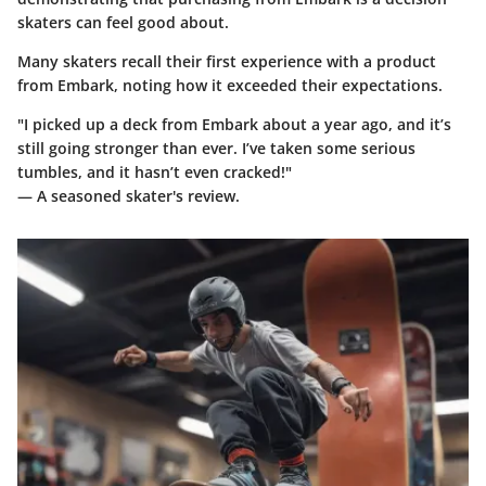
skaters can feel good about.
Many skaters recall their first experience with a product
from Embark, noting how it exceeded their expectations.
"I picked up a deck from Embark about a year ago, and it’s
still going stronger than ever. I’ve taken some serious
tumbles, and it hasn’t even cracked!"
— A seasoned skater's review.