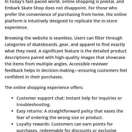
In today’s fast-paced world, online shopping is pivotal, and
Embark Skate Shop does not disappoint. For those who
prefer the convenience of purchasing from home, the online
platform is intuitively designed to replicate the in-store
experience.
Browsing the website is seamless. Users can filter through
categories of skateboards, gear, and apparel to find exactly
what they need. A significant feature is the detailed product
descriptions paired with high-quality images that showcase
the items from multiple angles. Accessible reviewer
feedback helps in decision-making—ensuring customers feel
confident in their purchases.
The online shopping experience offers:
Customer support chat:
Instant help for inquiries or
troubleshooting.
Easy returns:
A straightforward policy that eases the
fear of ordering the wrong size or product.
Loyalty rewards:
Customers can earn points for
purchases, redeemable for discounts or exclusive