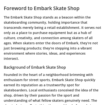
Foreword to Embark Skate Shop
The Embark Skate Shop stands as a beacon within the
skateboarding community, holding importance that
transcends merely being a retail establishment. It serves not
only as a place to purchase equipment but as a hub of
culture, creativity, and connection among skaters of all
ages. When skaters enter the doors of Embark, they’re not
just browsing products; they’re stepping into a vibrant
environment where stories, ideas, and experiences
intersect.
Background of Embark Skate Shop
Founded in the heart of a neighborhood brimming with
enthusiasm for street sports, Embark Skate Shop quickly
earned its reputation as a trustworthy spot for
skateboarders. Local enthusiasts conceived the idea of the
shop, driven by their passion for the sport and
understanding of what fellow skaters genuinely need. The