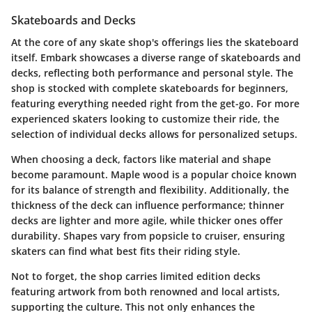
Skateboards and Decks
At the core of any skate shop's offerings lies the skateboard
itself. Embark showcases a diverse range of skateboards and
decks, reflecting both performance and personal style. The
shop is stocked with
complete skateboards
for beginners,
featuring everything needed right from the get-go. For more
experienced skaters looking to customize their ride, the
selection of individual decks allows for personalized setups.
When choosing a deck, factors like
material
and
shape
become paramount. Maple wood is a popular choice known
for its balance of strength and flexibility. Additionally, the
thickness of the deck can influence performance; thinner
decks are lighter and more agile, while thicker ones offer
durability. Shapes vary from popsicle to cruiser, ensuring
skaters can find what best fits their riding style.
Not to forget, the shop carries
limited edition decks
featuring artwork from both renowned and local artists,
supporting the culture. This not only enhances the