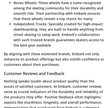
Bones Wheels
: These wheels have a name recognized
among the skating community for their durability and
smooth ride. Their partnership with Embark ensures
that these wheels remain a top choice for many.
Independent Trucks
: Specially created for high-impact
skateboarding, they are built to handle anything from
street skating to ramp work. Embark's collaboration
with such trusted brands guarantees skaters access to
the best gear available.
By aligning with these esteemed brands, Embark not only
enhances its product offerings but also instills confidence in
customers about their purchases.
Customer Reviews and Feedback
Nothing speaks louder about product quality than the
voices of satisfied customers. At Embark, customer reviews
serve as crucial indicators of the durability and reliability of
the products they offer. Positive feedback often highlights
aspects like sturdiness, longevity, and overall performance,
demonstrating that purchasing from Embark is a decision