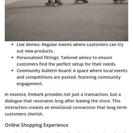
Live demos:
Regular events where customers can try
out new products.
Personalized fittings:
Tailored advice to ensure
customers find the perfect setup for their needs.
Community bulletin board:
A space where local events
and competitions are posted, fostering community
engagement.
In essence, Embark provides not just a transaction, but a
dialogue that resonates long after leaving the store. This
interaction creates an emotional connection that long-term
customers cherish.
Online Shopping Experience