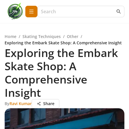
Home
/
Skating Techniques
/
Other
/
Exploring the Embark Skate Shop: A Comprehensive Insight
Exploring the Embark
Skate Shop: A
Comprehensive
Insight
By
Ravi Kumar
Share