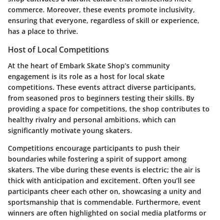
commerce. Moreover, these events promote inclusivity,
ensuring that everyone, regardless of skill or experience,
has a place to thrive.
Host of Local Competitions
At the heart of Embark Skate Shop’s community
engagement is its role as a host for local skate
competitions. These events attract diverse participants,
from seasoned pros to beginners testing their skills. By
providing a space for competitions, the shop contributes to
healthy rivalry and personal ambitions, which can
significantly motivate young skaters.
Competitions encourage participants to push their
boundaries while fostering a spirit of support among
skaters. The vibe during these events is electric; the air is
thick with anticipation and excitement. Often you’ll see
participants cheer each other on, showcasing a unity and
sportsmanship that is commendable. Furthermore, event
winners are often highlighted on social media platforms or