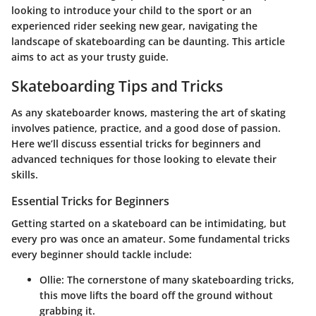
looking to introduce your child to the sport or an
experienced rider seeking new gear, navigating the
landscape of skateboarding can be daunting. This article
aims to act as your trusty guide.
Skateboarding Tips and Tricks
As any skateboarder knows, mastering the art of skating
involves patience, practice, and a good dose of passion.
Here we’ll discuss essential tricks for beginners and
advanced techniques for those looking to elevate their
skills.
Essential Tricks for Beginners
Getting started on a skateboard can be intimidating, but
every pro was once an amateur. Some
fundamental tricks
every beginner should tackle include:
Ollie
: The cornerstone of many skateboarding tricks,
this move lifts the board off the ground without
grabbing it.