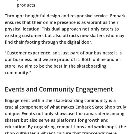
products.
Through thoughtful design and responsive service, Embark
ensures that their online presence is as vibrant as their
physical location. This dual approach not only caters to
existing customers but also attracts new skaters who may
find their footing through the digital door.
"Customer experience isn’t just part of our business; it is
our business, and we are proud of it. Both online and in-
store, we aim to be the best in the skateboarding
community."
Events and Community Engagement
Engagement within the skateboarding community is a
crucial component of what makes Embark Skate Shop truly
unique. Events not only showcase the camaraderie among
skaters but also serve as platforms for growth and
education. By organizing competitions and workshops, the
shop cultivates a vibrant culture that transcends mere