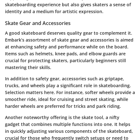
skateboarding experience but also gives skaters a sense of
identity and a medium for artistic expression.
Skate Gear and Accessories
A good skateboard deserves quality gear to complement it.
Embark’s assortment of skate gear and accessories is aimed
at enhancing safety and performance while on the board.
Items such as helmets, knee pads, and elbow guards are
crucial for protecting skaters, particularly beginners still
mastering their skills.
In addition to safety gear, accessories such as
griptape
,
trucks
, and
wheels
play a significant role in skateboarding.
Selection matters here. For instance, softer wheels provide a
smoother ride, ideal for cruising and street skating, while
harder wheels are preferred for tricks and park riding.
Another noteworthy offering is the
skate tool
, a nifty
gadget that combines multiple functions into one. It helps
in quickly adjusting various components of the skateboard,
crucial for those who frequently switch setups or need to