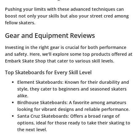
Pushing your limits with these advanced techniques can
boost not only your skills but also your street cred among
fellow skaters.
Gear and Equipment Reviews
Investing in the right gear is crucial for both performance
and safety. Here, we'll explore some top products offered at
Embark Skate Shop that cater to various skill levels.
Top Skateboards for Every Skill Level
Element Skateboards
: Known for their durability and
style, they cater to beginners and seasoned skaters
alike.
Birdhouse Skateboards
: A favorite among amateurs
looking for vibrant designs and reliable performance.
Santa Cruz Skateboards
: Offers a broad range of
options, ideal for those ready to take their skating to
the next level.