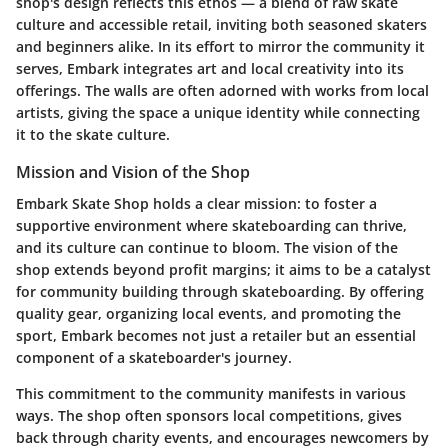
shop's design reflects this ethos — a blend of raw skate
culture and accessible retail, inviting both seasoned skaters
and beginners alike. In its effort to mirror the community it
serves, Embark integrates art and local creativity into its
offerings. The walls are often adorned with works from local
artists, giving the space a unique identity while connecting
it to the skate culture.
Mission and Vision of the Shop
Embark Skate Shop holds a clear mission: to foster a
supportive environment where skateboarding can thrive,
and its culture can continue to bloom. The vision of the
shop extends beyond profit margins; it aims to be a catalyst
for community building through skateboarding. By offering
quality gear, organizing local events, and promoting the
sport, Embark becomes not just a retailer but an essential
component of a skateboarder's journey.
This commitment to the community manifests in various
ways. The shop often sponsors local competitions, gives
back through charity events, and encourages newcomers by