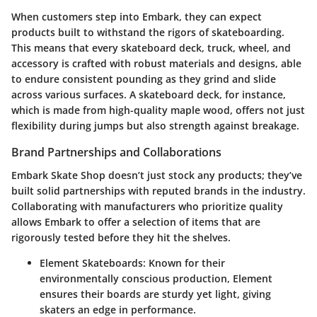
When customers step into Embark, they can expect
products built to withstand the rigors of skateboarding.
This means that every skateboard deck, truck, wheel, and
accessory is crafted with robust materials and designs, able
to endure consistent pounding as they grind and slide
across various surfaces. A skateboard deck, for instance,
which is made from high-quality maple wood, offers not just
flexibility during jumps but also strength against breakage.
Brand Partnerships and Collaborations
Embark Skate Shop doesn’t just stock any products; they’ve
built solid partnerships with reputed brands in the industry.
Collaborating with manufacturers who prioritize quality
allows Embark to offer a selection of items that are
rigorously tested before they hit the shelves.
Element Skateboards
: Known for their
environmentally conscious production, Element
ensures their boards are sturdy yet light, giving
skaters an edge in performance.