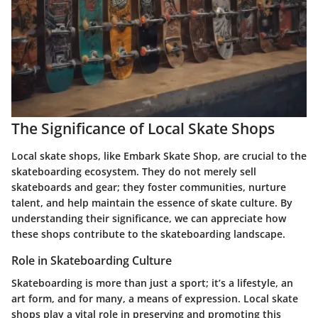
The Significance of Local Skate Shops
Local skate shops, like Embark Skate Shop, are crucial to the
skateboarding ecosystem. They do not merely sell
skateboards and gear; they foster communities, nurture
talent, and help maintain the essence of skate culture. By
understanding their significance, we can appreciate how
these shops contribute to the skateboarding landscape.
Role in Skateboarding Culture
Skateboarding is more than just a sport; it’s a lifestyle, an
art form, and for many, a means of expression. Local skate
shops play a vital role in preserving and promoting this