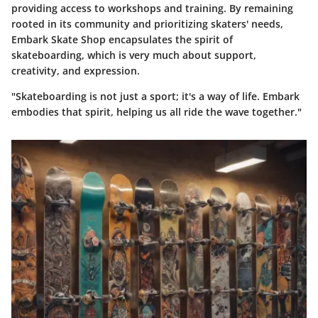
providing access to workshops and training. By remaining
rooted in its community and prioritizing skaters' needs,
Embark Skate Shop encapsulates the spirit of
skateboarding, which is very much about support,
creativity, and expression.
"Skateboarding is not just a sport; it's a way of life. Embark
embodies that spirit, helping us all ride the wave together."