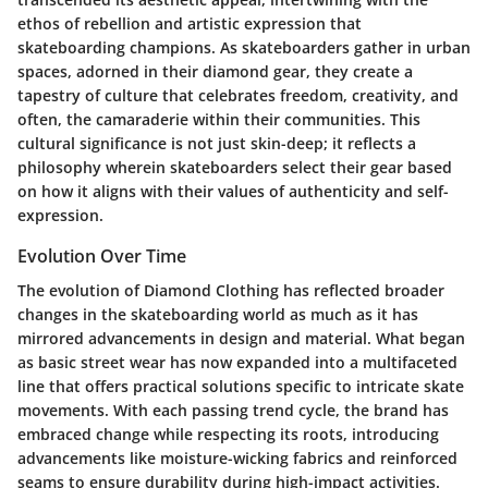
ethos of rebellion and artistic expression that
skateboarding champions. As skateboarders gather in urban
spaces, adorned in their diamond gear, they create a
tapestry of culture that celebrates freedom, creativity, and
often, the camaraderie within their communities. This
cultural significance is not just skin-deep; it reflects a
philosophy wherein skateboarders select their gear based
on how it aligns with their values of authenticity and self-
expression.
Evolution Over Time
The evolution of Diamond Clothing has reflected broader
changes in the skateboarding world as much as it has
mirrored advancements in design and material. What began
as basic street wear has now expanded into a multifaceted
line that offers practical solutions specific to intricate skate
movements. With each passing trend cycle, the brand has
embraced change while respecting its roots, introducing
advancements like moisture-wicking fabrics and reinforced
seams to ensure durability during high-impact activities.