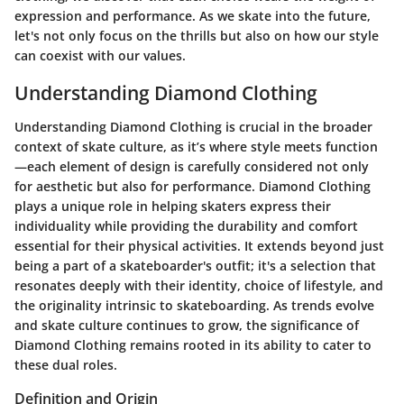
expression and performance. As we skate into the future,
let's not only focus on the thrills but also on how our style
can coexist with our values.
Understanding Diamond Clothing
Understanding Diamond Clothing is crucial in the broader
context of skate culture, as it’s where style meets function
—each element of design is carefully considered not only
for aesthetic but also for performance. Diamond Clothing
plays a unique role in helping skaters express their
individuality while providing the durability and comfort
essential for their physical activities. It extends beyond just
being a part of a skateboarder's outfit; it's a selection that
resonates deeply with their identity, choice of lifestyle, and
the originality intrinsic to skateboarding. As trends evolve
and skate culture continues to grow, the significance of
Diamond Clothing remains rooted in its ability to cater to
these dual roles.
Definition and Origin