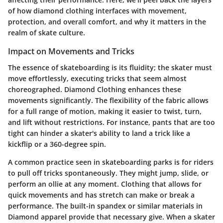
of how diamond clothing interfaces with movement,
protection, and overall comfort, and why it matters in the
realm of skate culture.
Impact on Movements and Tricks
The essence of skateboarding is its fluidity; the skater must
move effortlessly, executing tricks that seem almost
choreographed.
Diamond Clothing
enhances these
movements significantly. The flexibility of the fabric allows
for a full range of motion, making it easier to twist, turn,
and lift without restrictions. For instance, pants that are too
tight can hinder a skater's ability to land a trick like a
kickflip or a 360-degree spin.
A common practice seen in skateboarding parks is for riders
to pull off tricks spontaneously. They might jump, slide, or
perform an ollie at any moment. Clothing that allows for
quick movements
and has
stretch
can make or break a
performance. The built-in spandex or similar materials in
Diamond apparel provide that necessary give. When a skater