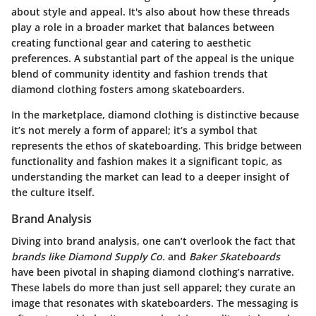
about style and appeal. It's also about how these threads
play a role in a broader market that balances between
creating functional gear and catering to aesthetic
preferences. A substantial part of the appeal is the unique
blend of community identity and fashion trends that
diamond clothing fosters among skateboarders.
In the marketplace, diamond clothing is distinctive because
it’s not merely a form of apparel; it’s a symbol that
represents the ethos of skateboarding. This bridge between
functionality and fashion makes it a significant topic, as
understanding the market can lead to a deeper insight of
the culture itself.
Brand Analysis
Diving into brand analysis, one can’t overlook the fact that
brands like Diamond Supply Co.
and
Baker Skateboards
have been pivotal in shaping diamond clothing’s narrative.
These labels do more than just sell apparel; they curate an
image that resonates with skateboarders. The messaging is