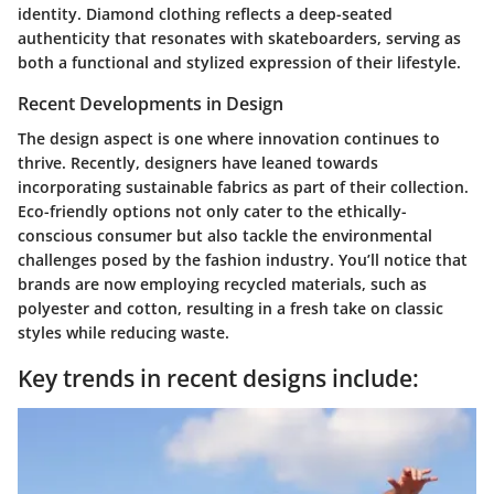
identity. Diamond clothing reflects a deep-seated
authenticity that resonates with skateboarders, serving as
both a functional and stylized expression of their lifestyle.
Recent Developments in Design
The design aspect is one where innovation continues to
thrive. Recently, designers have leaned towards
incorporating sustainable fabrics as part of their collection.
Eco-friendly options not only cater to the ethically-
conscious consumer but also tackle the environmental
challenges posed by the fashion industry. You’ll notice that
brands are now employing recycled materials, such as
polyester and cotton, resulting in a fresh take on classic
styles while reducing waste.
Key trends in recent designs include: