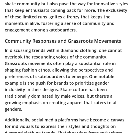
skate community but also pave the way for innovative styles
that keep enthusiasts coming back for more. The exclusivity
of these limited runs ignites a frenzy that keeps the
momentum alive, fostering a sense of community and
engagement among skateboarders.
Community Responses and Grassroots Movements
In discussing trends within diamond clothing, one cannot
overlook the resounding voices of the community.
Grassroots movements often play a substantial role in
shaping fashion ethos, allowing the perspectives and
preferences of skateboarders to emerge. One notable
example is the push for brands to prioritize gender
inclusivity in their designs. Skate culture has been
traditionally dominated by male voices, but there’s a
growing emphasis on creating apparel that caters to all
genders.
Additionally, social media platforms have become a canvas
for individuals to express their styles and thoughts on
diamond clothing trends. Skateboarders frequently share