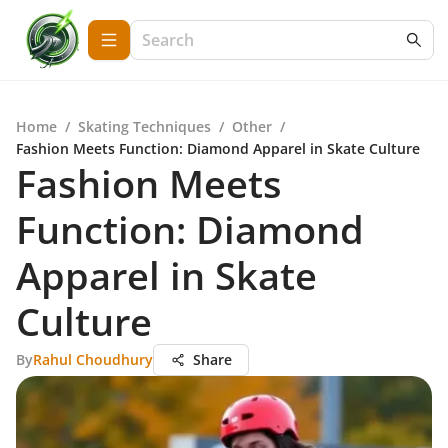
Home
/
Skating Techniques
/
Other
/
Fashion Meets Function: Diamond Apparel in Skate Culture
Fashion Meets
Function: Diamond
Apparel in Skate
Culture
By
Rahul Choudhury
Share