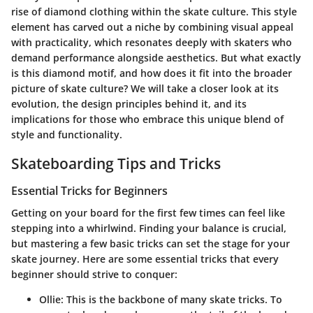
rise of diamond clothing within the skate culture. This style
element has carved out a niche by combining visual appeal
with practicality, which resonates deeply with skaters who
demand performance alongside aesthetics. But what exactly
is this diamond motif, and how does it fit into the broader
picture of skate culture? We will take a closer look at its
evolution, the design principles behind it, and its
implications for those who embrace this unique blend of
style and functionality.
Skateboarding Tips and Tricks
Essential Tricks for Beginners
Getting on your board for the first few times can feel like
stepping into a whirlwind. Finding your balance is crucial,
but mastering a few basic tricks can set the stage for your
skate journey. Here are some essential tricks that every
beginner should strive to conquer:
Ollie
: This is the backbone of many skate tricks. To