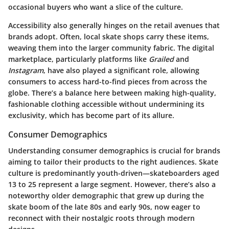
occasional buyers who want a slice of the culture.
Accessibility also generally hinges on the retail avenues that
brands adopt. Often, local skate shops carry these items,
weaving them into the larger community fabric. The digital
marketplace, particularly platforms like
Grailed
and
Instagram
, have also played a significant role, allowing
consumers to access hard-to-find pieces from across the
globe. There’s a balance here between making high-quality,
fashionable clothing accessible without undermining its
exclusivity, which has become part of its allure.
Consumer Demographics
Understanding consumer demographics is crucial for brands
aiming to tailor their products to the right audiences. Skate
culture is predominantly youth-driven—skateboarders aged
13 to 25 represent a large segment. However, there’s also a
noteworthy older demographic that grew up during the
skate boom of the late 80s and early 90s, now eager to
reconnect with their nostalgic roots through modern