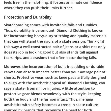
feels free in their clothing, it fosters an innate confidence
where they can push their limits further.
Protection and Durability
Skateboarding comes with inevitable falls and tumbles.
Thus, durability is paramount. Diamond Clothing is known
for incorporating heavy-duty stitching and quality materials
that can withstand the rigors of a skate session. Think of it
this way: a well-constructed pair of jeans or a shirt not only
does its job in looking good but also stands tall against
tears, rips, and abrasions that often occur during falls.
Moreover, the incorporation of built-in padding or durable
canvas can absorb impacts better than your average pair of
shorts. Protective wear, such as knee pads artfully designed
to align with the aesthetic appeal of Diamond Clothing, can
save a skater from minor injuries. A little attention to
protective gear blends seamlessly with the style, keeping
both the body and the fashion intact. Thus, merging
aesthetics with safety becomes a trend in skate culture
spurred by brands that recognize the need for both.