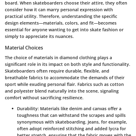
board. When skateboarders choose their attire, they often
consider how it can marry personal expression with
practical utility. Therefore, understanding the specific
design elements—materials, colors, and fit—becomes
essential for anyone wanting to get into skate fashion or
simply to appreciate its nuances.
Material Choices
The choice of materials in diamond clothing plays a
significant role in its impact on both style and functionality.
Skateboarders often require durable, flexible, and
breathable fabrics to accommodate the demands of their
sport while exuding personal flair. Fabrics such as cotton
and polyester blend naturally into the scene, signaling
comfort without sacrificing resilience.
Durability
: Materials like denim and canvas offer a
toughness that can withstand the scrapes and spills
synonymous with skateboarding. Jeans, for example,
often adopt reinforced stitching and added lycra for
better stretch, ensuring that the fabric moves with the