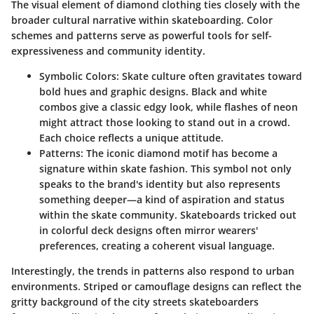
The visual element of diamond clothing ties closely with the
broader cultural narrative within skateboarding. Color
schemes and patterns serve as powerful tools for self-
expressiveness and community identity.
Symbolic Colors
: Skate culture often gravitates toward
bold hues and graphic designs. Black and white
combos give a classic edgy look, while flashes of neon
might attract those looking to stand out in a crowd.
Each choice reflects a unique attitude.
Patterns
: The iconic diamond motif has become a
signature within skate fashion. This symbol not only
speaks to the brand's identity but also represents
something deeper—a kind of aspiration and status
within the skate community. Skateboards tricked out
in colorful deck designs often mirror wearers'
preferences, creating a coherent visual language.
Interestingly, the trends in patterns also respond to urban
environments. Striped or camouflage designs can reflect the
gritty background of the city streets skateboarders