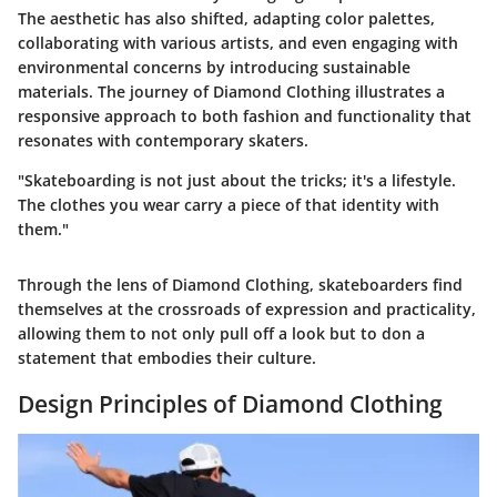
The aesthetic has also shifted, adapting color palettes,
collaborating with various artists, and even engaging with
environmental concerns by introducing sustainable
materials. The journey of Diamond Clothing illustrates a
responsive approach to both fashion and functionality that
resonates with contemporary skaters.
"Skateboarding is not just about the tricks; it's a lifestyle.
The clothes you wear carry a piece of that identity with
them."
Through the lens of Diamond Clothing, skateboarders find
themselves at the crossroads of expression and practicality,
allowing them to not only pull off a look but to don a
statement that embodies their culture.
Design Principles of Diamond Clothing