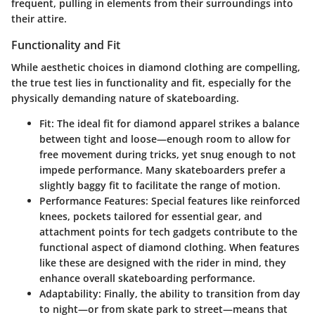
frequent, pulling in elements from their surroundings into
their attire.
Functionality and Fit
While aesthetic choices in diamond clothing are compelling,
the true test lies in functionality and fit, especially for the
physically demanding nature of skateboarding.
Fit
: The ideal fit for diamond apparel strikes a balance
between tight and loose—enough room to allow for
free movement during tricks, yet snug enough to not
impede performance. Many skateboarders prefer a
slightly baggy fit to facilitate the range of motion.
Performance Features
: Special features like reinforced
knees, pockets tailored for essential gear, and
attachment points for tech gadgets contribute to the
functional aspect of diamond clothing. When features
like these are designed with the rider in mind, they
enhance overall skateboarding performance.
Adaptability
: Finally, the ability to transition from day
to night—or from skate park to street—means that