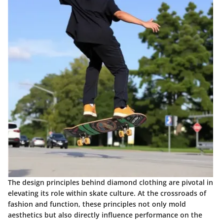
The design principles behind diamond clothing are pivotal in
elevating its role within skate culture. At the crossroads of
fashion and function, these principles not only mold
aesthetics but also directly influence performance on the