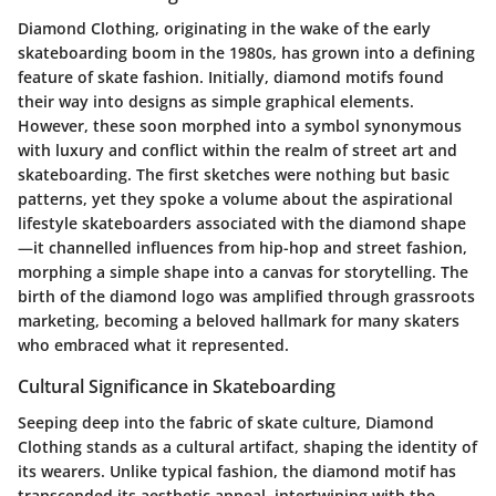
Diamond Clothing, originating in the wake of the early
skateboarding boom in the 1980s, has grown into a defining
feature of skate fashion. Initially, diamond motifs found
their way into designs as simple graphical elements.
However, these soon morphed into a symbol synonymous
with luxury and conflict within the realm of street art and
skateboarding. The first sketches were nothing but basic
patterns, yet they spoke a volume about the aspirational
lifestyle skateboarders associated with the diamond shape
—it channelled influences from hip-hop and street fashion,
morphing a simple shape into a canvas for storytelling. The
birth of the diamond logo was amplified through grassroots
marketing, becoming a beloved hallmark for many skaters
who embraced what it represented.
Cultural Significance in Skateboarding
Seeping deep into the fabric of skate culture, Diamond
Clothing stands as a cultural artifact, shaping the identity of
its wearers. Unlike typical fashion, the diamond motif has
transcended its aesthetic appeal, intertwining with the