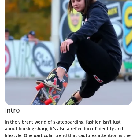
Intro
In the vibrant world of skateboarding, fashion isn't just
about looking sharp; it's also a reflection of identity and
lifestyle. One particular trend that captures attention is the