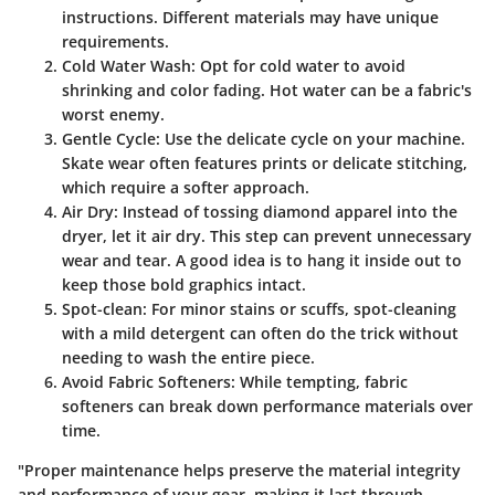
instructions. Different materials may have unique
requirements.
Cold Water Wash
: Opt for cold water to avoid
shrinking and color fading. Hot water can be a fabric's
worst enemy.
Gentle Cycle
: Use the delicate cycle on your machine.
Skate wear often features prints or delicate stitching,
which require a softer approach.
Air Dry
: Instead of tossing diamond apparel into the
dryer, let it air dry. This step can prevent unnecessary
wear and tear. A good idea is to hang it inside out to
keep those bold graphics intact.
Spot-clean
: For minor stains or scuffs, spot-cleaning
with a mild detergent can often do the trick without
needing to wash the entire piece.
Avoid Fabric Softeners
: While tempting, fabric
softeners can break down performance materials over
time.
"Proper maintenance helps preserve the material integrity
and performance of your gear, making it last through