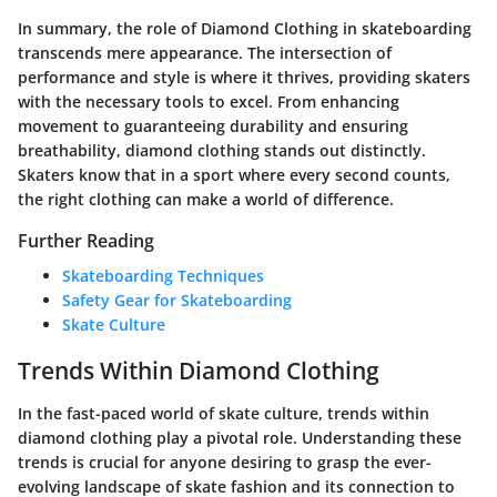
In summary, the role of
Diamond Clothing
in skateboarding
transcends mere appearance. The intersection of
performance and style is where it thrives, providing skaters
with the necessary tools to excel. From enhancing
movement to guaranteeing durability and ensuring
breathability, diamond clothing stands out distinctly.
Skaters know that in a sport where every second counts,
the right clothing can make a world of difference.
Further Reading
Skateboarding Techniques
Safety Gear for Skateboarding
Skate Culture
Trends Within Diamond Clothing
In the fast-paced world of skate culture, trends within
diamond clothing play a pivotal role. Understanding these
trends is crucial for anyone desiring to grasp the ever-
evolving landscape of skate fashion and its connection to