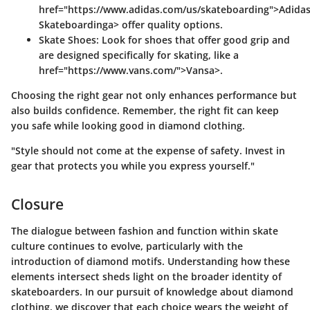
href="https://www.adidas.com/us/skateboarding">Adida
Skateboardinga> offer quality options.
Skate Shoes
: Look for shoes that offer good grip and
are designed specifically for skating, like a
href="https://www.vans.com/">Vansa>.
Choosing the right gear not only enhances performance but
also builds confidence. Remember, the right fit can keep
you safe while looking good in diamond clothing.
"Style should not come at the expense of safety. Invest in
gear that protects you while you express yourself."
Closure
The dialogue between fashion and function within skate
culture continues to evolve, particularly with the
introduction of diamond motifs. Understanding how these
elements intersect sheds light on the broader identity of
skateboarders. In our pursuit of knowledge about diamond
clothing, we discover that each choice wears the weight of