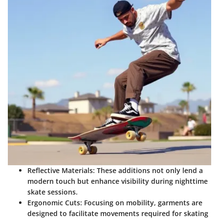
Reflective Materials:
These additions not only lend a
modern touch but enhance visibility during nighttime
skate sessions.
Ergonomic Cuts:
Focusing on mobility, garments are
designed to facilitate movements required for skating