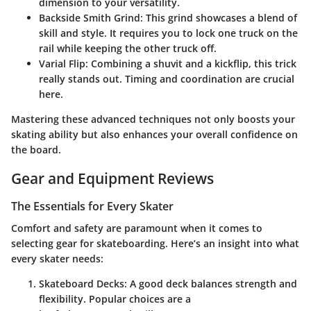
dimension to your versatility.
Backside Smith Grind
: This grind showcases a blend of
skill and style. It requires you to lock one truck on the
rail while keeping the other truck off.
Varial Flip
: Combining a shuvit and a kickflip, this trick
really stands out. Timing and coordination are crucial
here.
Mastering these advanced techniques not only boosts your
skating ability but also enhances your overall confidence on
the board.
Gear and Equipment Reviews
The Essentials for Every Skater
Comfort and safety are paramount when it comes to
selecting gear for skateboarding. Here’s an insight into what
every skater needs:
Skateboard Decks
: A good deck balances strength and
flexibility. Popular choices are a