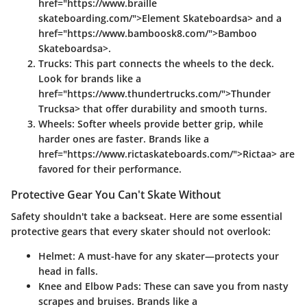
href="https://www.braille
skateboarding.com/">Element Skateboardsa> and a
href="https://www.bamboosk8.com/">Bamboo
Skateboardsa>.
Trucks
: This part connects the wheels to the deck.
Look for brands like a
href="https://www.thundertrucks.com/">Thunder
Trucksa> that offer durability and smooth turns.
Wheels
: Softer wheels provide better grip, while
harder ones are faster. Brands like a
href="https://www.rictaskateboards.com/">Rictaa> are
favored for their performance.
Protective Gear You Can't Skate Without
Safety shouldn't take a backseat. Here are some essential
protective gears that every skater should not overlook:
Helmet
: A must-have for any skater—protects your
head in falls.
Knee and Elbow Pads
: These can save you from nasty
scrapes and bruises. Brands like a