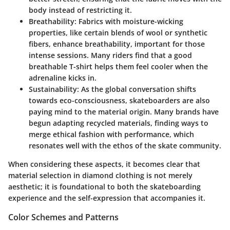
body instead of restricting it.
Breathability
: Fabrics with moisture-wicking
properties, like certain blends of wool or synthetic
fibers, enhance breathability, important for those
intense sessions. Many riders find that a good
breathable T-shirt helps them feel cooler when the
adrenaline kicks in.
Sustainability
: As the global conversation shifts
towards eco-consciousness, skateboarders are also
paying mind to the material origin. Many brands have
begun adapting recycled materials, finding ways to
merge ethical fashion with performance, which
resonates well with the ethos of the skate community.
When considering these aspects, it becomes clear that
material selection in diamond clothing is not merely
aesthetic; it is foundational to both the skateboarding
experience and the self-expression that accompanies it.
Color Schemes and Patterns