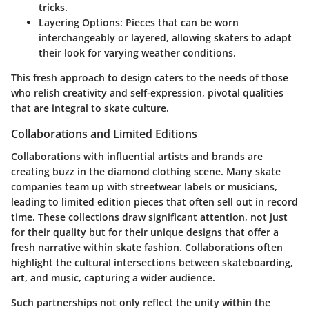
tricks.
Layering Options:
Pieces that can be worn
interchangeably or layered, allowing skaters to adapt
their look for varying weather conditions.
This fresh approach to design caters to the needs of those
who relish creativity and self-expression, pivotal qualities
that are integral to skate culture.
Collaborations and Limited Editions
Collaborations with influential artists and brands are
creating buzz in the diamond clothing scene. Many skate
companies team up with streetwear labels or musicians,
leading to limited edition pieces that often sell out in record
time. These collections draw significant attention, not just
for their quality but for their unique designs that offer a
fresh narrative within skate fashion. Collaborations often
highlight the cultural intersections between skateboarding,
art, and music, capturing a wider audience.
Such partnerships not only reflect the unity within the