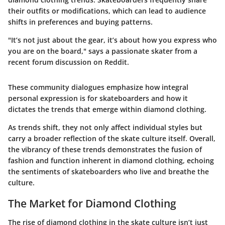
their outfits or modifications, which can lead to audience
shifts in preferences and buying patterns.
"It’s not just about the gear, it’s about how you express who
you are on the board," says a passionate skater from a
recent forum discussion on Reddit.
These community dialogues emphasize how integral
personal expression is for skateboarders and how it
dictates the trends that emerge within diamond clothing.
As trends shift, they not only affect individual styles but
carry a broader reflection of the skate culture itself. Overall,
the vibrancy of these trends demonstrates the fusion of
fashion and function inherent in diamond clothing, echoing
the sentiments of skateboarders who live and breathe the
culture.
The Market for Diamond Clothing
The rise of diamond clothing in the skate culture isn’t just