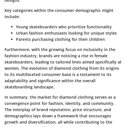
designs.
Key categories within the consumer demographic might
include:
Young skateboarders who prioritize functionality
Urban fashion enthusiasts looking for unique styles
Parents purchasing clothing for their children
Furthermore, with the growing focus on inclusivity in the
fashion industry, brands are noticing a rise in female
skateboarders, leading to tailored lines aimed specifically at
women. The evolution of diamond clothing from its origins
to its multifaceted consumer base is a testament to its
adaptability and significance within the overall
skateboarding landscape.
In summary, the market for diamond clothing serves as a
convergence point for fashion, identity, and community.
The interplay of brand reputation, price structure, and
demographics lays down a framework that encourages
growth and diversification, all while contributing to the