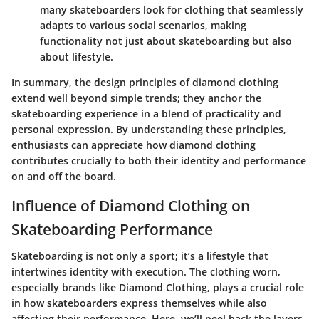
many skateboarders look for clothing that seamlessly
adapts to various social scenarios, making
functionality not just about skateboarding but also
about lifestyle.
In summary, the design principles of diamond clothing
extend well beyond simple trends; they anchor the
skateboarding experience in a blend of practicality and
personal expression. By understanding these principles,
enthusiasts can appreciate how diamond clothing
contributes crucially to both their identity and performance
on and off the board.
Influence of Diamond Clothing on
Skateboarding Performance
Skateboarding is not only a sport; it’s a lifestyle that
intertwines identity with execution. The clothing worn,
especially brands like Diamond Clothing, plays a crucial role
in how skateboarders express themselves while also
affecting their performance. Here, we’ll peel back the layers