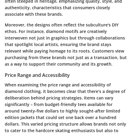
often steeped in heritage, emphasizing quality, style, and
authenticity, characteristics that consumers closely
associate with these brands.
Moreover, the designs often reflect the subculture's DIY
ethos. For instance, diamond motifs are creatively
interwoven not just in graphics but through collaborations
that spotlight local artists, ensuring the brand stays
relevant while paying homage to its roots. Customers view
purchasing from these brands not just as a transaction, but
as a way to support their community and its growth.
Price Range and Accessibility
When examining the price range and accessibility of
diamond clothing, it becomes clear that there’s a degree of
deliberation behind pricing strategies. Items can vary
significantly – from budget-friendly tees available for
around twenty-five dollars to highly sought-after limited
edition jackets that could set one back over a hundred
dollars. This varied pricing structure allows brands not only
to cater to the hardcore skating enthusiasts but also to