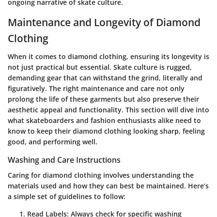
ongoing narrative of skate culture.
Maintenance and Longevity of Diamond
Clothing
When it comes to diamond clothing, ensuring its longevity is
not just practical but essential. Skate culture is rugged,
demanding gear that can withstand the grind, literally and
figuratively. The right maintenance and care not only
prolong the life of these garments but also preserve their
aesthetic appeal and functionality. This section will dive into
what skateboarders and fashion enthusiasts alike need to
know to keep their diamond clothing looking sharp, feeling
good, and performing well.
Washing and Care Instructions
Caring for diamond clothing involves understanding the
materials used and how they can best be maintained. Here’s
a simple set of guidelines to follow:
Read Labels
: Always check for specific washing