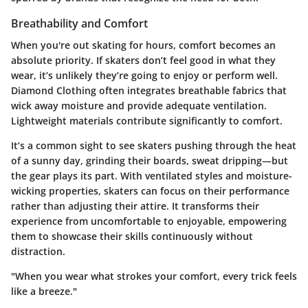
Breathability and Comfort
When you're out skating for hours, comfort becomes an
absolute priority. If skaters don’t feel good in what they
wear, it’s unlikely they’re going to enjoy or perform well.
Diamond Clothing often integrates breathable fabrics that
wick away moisture and provide adequate ventilation.
Lightweight materials contribute significantly to comfort.
It’s a common sight to see skaters pushing through the heat
of a sunny day, grinding their boards, sweat dripping—but
the gear plays its part. With ventilated styles and moisture-
wicking properties, skaters can focus on their performance
rather than adjusting their attire. It transforms their
experience from uncomfortable to enjoyable, empowering
them to showcase their skills continuously without
distraction.
"When you wear what strokes your comfort, every trick feels
like a breeze."