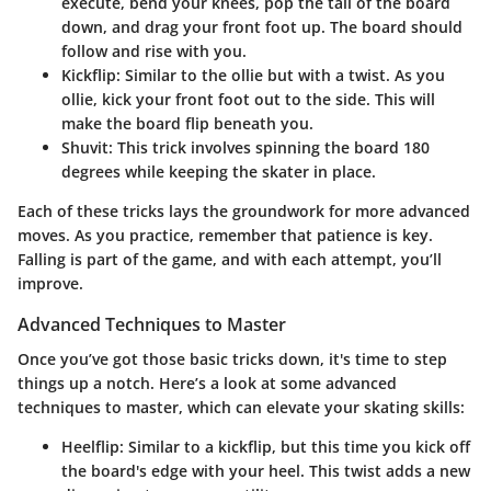
execute, bend your knees, pop the tail of the board
down, and drag your front foot up. The board should
follow and rise with you.
Kickflip
: Similar to the ollie but with a twist. As you
ollie, kick your front foot out to the side. This will
make the board flip beneath you.
Shuvit
: This trick involves spinning the board 180
degrees while keeping the skater in place.
Each of these tricks lays the groundwork for more advanced
moves. As you practice, remember that patience is key.
Falling is part of the game, and with each attempt, you’ll
improve.
Advanced Techniques to Master
Once you’ve got those basic tricks down, it's time to step
things up a notch. Here’s a look at some advanced
techniques to master, which can elevate your skating skills:
Heelflip
: Similar to a kickflip, but this time you kick off
the board's edge with your heel. This twist adds a new