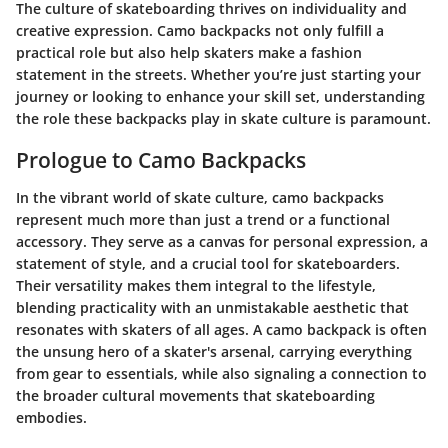
The culture of skateboarding thrives on individuality and
creative expression. Camo backpacks not only fulfill a
practical role but also help skaters make a fashion
statement in the streets. Whether you’re just starting your
journey or looking to enhance your skill set, understanding
the role these backpacks play in skate culture is paramount.
Prologue to Camo Backpacks
In the vibrant world of skate culture, camo backpacks
represent much more than just a trend or a functional
accessory. They serve as a canvas for personal expression, a
statement of style, and a crucial tool for skateboarders.
Their versatility makes them integral to the lifestyle,
blending practicality with an unmistakable aesthetic that
resonates with skaters of all ages. A camo backpack is often
the unsung hero of a skater's arsenal, carrying everything
from gear to essentials, while also signaling a connection to
the broader cultural movements that skateboarding
embodies.