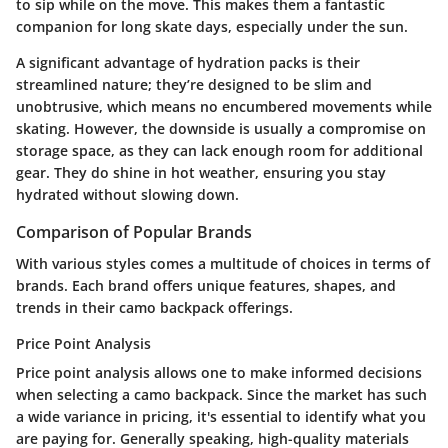
to sip while on the move. This makes them a fantastic
companion for long skate days, especially under the sun.
A significant advantage of hydration packs is their
streamlined nature; they’re designed to be slim and
unobtrusive, which means no encumbered movements while
skating. However, the downside is usually a compromise on
storage space, as they can lack enough room for additional
gear. They do shine in hot weather, ensuring you stay
hydrated without slowing down.
Comparison of Popular Brands
With various styles comes a multitude of choices in terms of
brands. Each brand offers unique features, shapes, and
trends in their camo backpack offerings.
Price Point Analysis
Price point analysis allows one to make informed decisions
when selecting a camo backpack. Since the market has such
a wide variance in pricing, it's essential to identify what you
are paying for. Generally speaking, high-quality materials