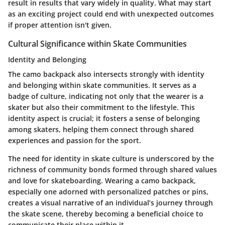
result in results that vary widely in quality. What may start
as an exciting project could end with unexpected outcomes
if proper attention isn't given.
Cultural Significance within Skate Communities
Identity and Belonging
The camo backpack also intersects strongly with identity
and belonging within skate communities. It serves as a
badge of culture, indicating not only that the wearer is a
skater but also their commitment to the lifestyle. This
identity aspect is crucial; it fosters a sense of belonging
among skaters, helping them connect through shared
experiences and passion for the sport.
The need for identity in skate culture is underscored by the
richness of community bonds formed through shared values
and love for skateboarding. Wearing a camo backpack,
especially one adorned with personalized patches or pins,
creates a visual narrative of an individual’s journey through
the skate scene, thereby becoming a beneficial choice to
communicate their place within it.