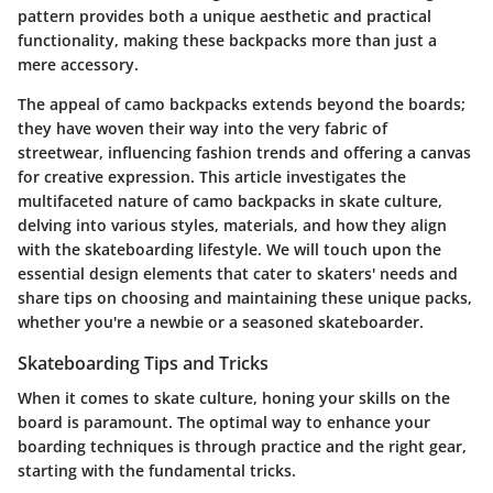
pattern provides both a unique aesthetic and practical
functionality, making these backpacks more than just a
mere accessory.
The appeal of camo backpacks extends beyond the boards;
they have woven their way into the very fabric of
streetwear, influencing fashion trends and offering a canvas
for creative expression. This article investigates the
multifaceted nature of camo backpacks in skate culture,
delving into various styles, materials, and how they align
with the skateboarding lifestyle. We will touch upon the
essential design elements that cater to skaters' needs and
share tips on choosing and maintaining these unique packs,
whether you're a newbie or a seasoned skateboarder.
Skateboarding Tips and Tricks
When it comes to skate culture, honing your skills on the
board is paramount. The optimal way to enhance your
boarding techniques is through practice and the right gear,
starting with the fundamental tricks.