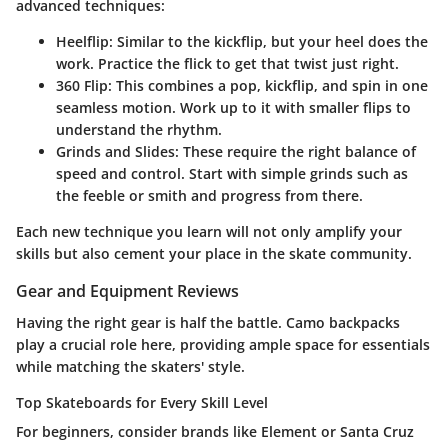
advanced techniques:
Heelflip
: Similar to the kickflip, but your heel does the
work. Practice the flick to get that twist just right.
360 Flip
: This combines a pop, kickflip, and spin in one
seamless motion. Work up to it with smaller flips to
understand the rhythm.
Grinds and Slides
: These require the right balance of
speed and control. Start with simple grinds such as
the feeble or smith and progress from there.
Each new technique you learn will not only amplify your
skills but also cement your place in the skate community.
Gear and Equipment Reviews
Having the right gear is half the battle. Camo backpacks
play a crucial role here, providing ample space for essentials
while matching the skaters' style.
Top Skateboards for Every Skill Level
For beginners, consider brands like
Element
or
Santa Cruz