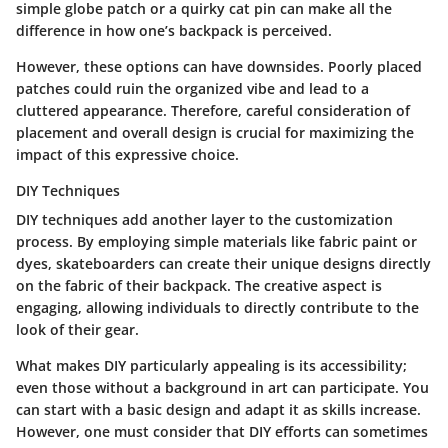
simple globe patch or a quirky cat pin can make all the
difference in how one’s backpack is perceived.
However, these options can have downsides. Poorly placed
patches could ruin the organized vibe and lead to a
cluttered appearance. Therefore, careful consideration of
placement and overall design is crucial for maximizing the
impact of this expressive choice.
DIY Techniques
DIY techniques add another layer to the customization
process. By employing simple materials like fabric paint or
dyes, skateboarders can create their unique designs directly
on the fabric of their backpack. The creative aspect is
engaging, allowing individuals to directly contribute to the
look of their gear.
What makes DIY particularly appealing is its accessibility;
even those without a background in art can participate. You
can start with a basic design and adapt it as skills increase.
However, one must consider that DIY efforts can sometimes