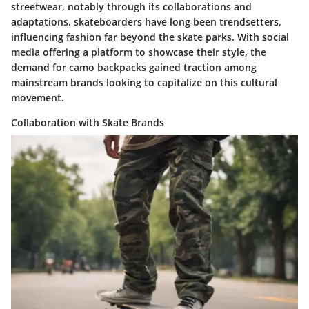
streetwear, notably through its collaborations and
adaptations. skateboarders have long been trendsetters,
influencing fashion far beyond the skate parks. With social
media offering a platform to showcase their style, the
demand for camo backpacks gained traction among
mainstream brands looking to capitalize on this cultural
movement.
Collaboration with Skate Brands