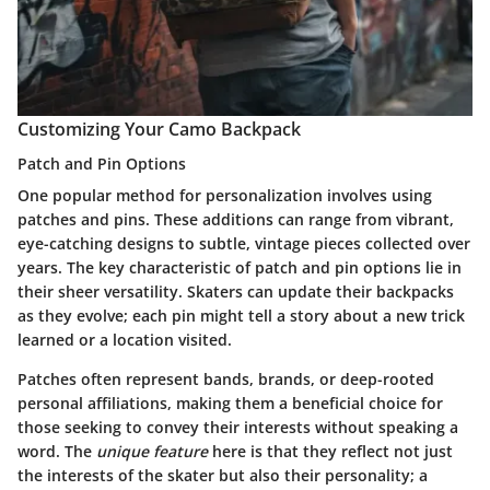
Customizing Your Camo Backpack
Patch and Pin Options
One popular method for personalization involves using
patches and pins. These additions can range from vibrant,
eye-catching designs to subtle, vintage pieces collected over
years. The key characteristic of patch and pin options lie in
their sheer versatility. Skaters can update their backpacks
as they evolve; each pin might tell a story about a new trick
learned or a location visited.
Patches often represent bands, brands, or deep-rooted
personal affiliations, making them a beneficial choice for
those seeking to convey their interests without speaking a
word. The
unique feature
here is that they reflect not just
the interests of the skater but also their personality; a