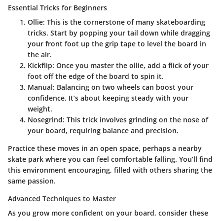
Essential Tricks for Beginners
Ollie
: This is the cornerstone of many skateboarding
tricks. Start by popping your tail down while dragging
your front foot up the grip tape to level the board in
the air.
Kickflip
: Once you master the ollie, add a flick of your
foot off the edge of the board to spin it.
Manual
: Balancing on two wheels can boost your
confidence. It’s about keeping steady with your
weight.
Nosegrind
: This trick involves grinding on the nose of
your board, requiring balance and precision.
Practice these moves in an open space, perhaps a nearby
skate park where you can feel comfortable falling. You’ll find
this environment encouraging, filled with others sharing the
same passion.
Advanced Techniques to Master
As you grow more confident on your board, consider these