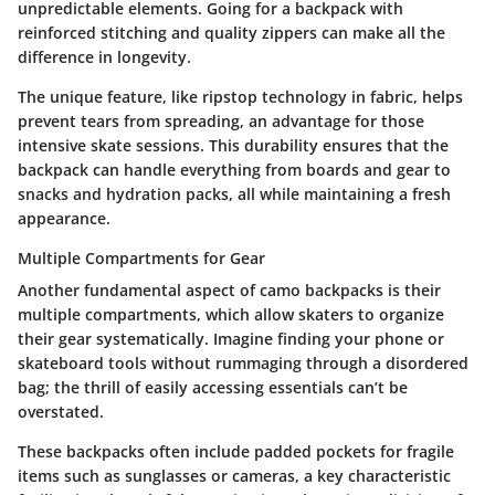
unpredictable elements. Going for a backpack with
reinforced stitching and quality zippers can make all the
difference in longevity.
The unique feature, like ripstop technology in fabric, helps
prevent tears from spreading, an advantage for those
intensive skate sessions. This durability ensures that the
backpack can handle everything from boards and gear to
snacks and hydration packs, all while maintaining a fresh
appearance.
Multiple Compartments for Gear
Another fundamental aspect of camo backpacks is their
multiple compartments, which allow skaters to organize
their gear systematically. Imagine finding your phone or
skateboard tools without rummaging through a disordered
bag; the thrill of easily accessing essentials can’t be
overstated.
These backpacks often include padded pockets for fragile
items such as sunglasses or cameras, a key characteristic