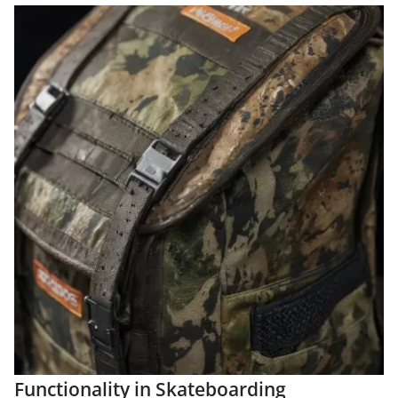
Functionality in Skateboarding