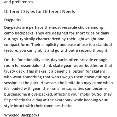
and preferences.
Different Styles for Different Needs
Daypacks
Daypacks are perhaps the most versatile choice among
camo backpacks. They are designed for short trips or daily
outings, typically characterized by their lightweight and
compact form. Their simplicity and ease of use is a standout
feature; you can grab it and go without a second thought.
On the functionality side, daypacks often provide enough
room for essentials—think skate gear, water bottles, or that
trusty deck. This makes it a beneficial option for skaters
who want something that won’t weigh them down during a
session at the park. However, the limitation may come when
it’s loaded with gear; their smaller capacities can become
burdensome if overpacked, affecting your mobility. So, they
fit perfectly for a day at the skatepark while keeping your
style intact with their camo aesthetic.
Wheeled Backpacks