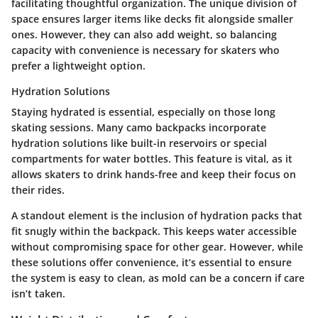
facilitating thoughtful organization. The unique division of
space ensures larger items like decks fit alongside smaller
ones. However, they can also add weight, so balancing
capacity with convenience is necessary for skaters who
prefer a lightweight option.
Hydration Solutions
Staying hydrated is essential, especially on those long
skating sessions. Many camo backpacks incorporate
hydration solutions like built-in reservoirs or special
compartments for water bottles. This feature is vital, as it
allows skaters to drink hands-free and keep their focus on
their rides.
A standout element is the inclusion of hydration packs that
fit snugly within the backpack. This keeps water accessible
without compromising space for other gear. However, while
these solutions offer convenience, it’s essential to ensure
the system is easy to clean, as mold can be a concern if care
isn’t taken.