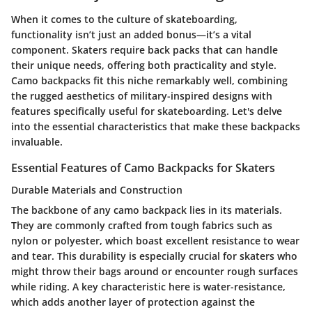
When it comes to the culture of skateboarding,
functionality isn’t just an added bonus—it’s a vital
component. Skaters require back packs that can handle
their unique needs, offering both practicality and style.
Camo backpacks fit this niche remarkably well, combining
the rugged aesthetics of military-inspired designs with
features specifically useful for skateboarding. Let's delve
into the essential characteristics that make these backpacks
invaluable.
Essential Features of Camo Backpacks for Skaters
Durable Materials and Construction
The backbone of any camo backpack lies in its materials.
They are commonly crafted from tough fabrics such as
nylon or polyester, which boast excellent resistance to wear
and tear. This durability is especially crucial for skaters who
might throw their bags around or encounter rough surfaces
while riding. A key characteristic here is water-resistance,
which adds another layer of protection against the