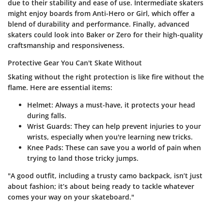
due to their stability and ease of use. Intermediate skaters
might enjoy boards from
Anti-Hero
or
Girl
, which offer a
blend of durability and performance. Finally, advanced
skaters could look into
Baker
or
Zero
for their high-quality
craftsmanship and responsiveness.
Protective Gear You Can't Skate Without
Skating without the right protection is like fire without the
flame. Here are essential items:
Helmet
: Always a must-have, it protects your head
during falls.
Wrist Guards
: They can help prevent injuries to your
wrists, especially when you're learning new tricks.
Knee Pads
: These can save you a world of pain when
trying to land those tricky jumps.
"A good outfit, including a trusty camo backpack, isn’t just
about fashion; it’s about being ready to tackle whatever
comes your way on your skateboard."