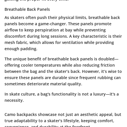
Breathable Back Panels
As skaters often push their physical limits, breathable back
panels become a game-changer. These panels promote
airflow to keep perspiration at bay while preventing
discomfort during long sessions. A key characteristic is their
mesh fabric, which allows for ventilation while providing
enough padding.
The unique benefit of breathable back panels is doubled—
offering cooler temperatures while also reducing friction
between the bag and the skater’s back. However, it’s wise to
ensure these panels are durable since frequent rubbing can
sometimes deteriorate material quality.
In skate culture, a bag's
functionality
is not a luxury—it's a
necessity.
Camo backpacks showcase not just an aesthetic appeal, but
true adaptability to a skater’s lifestyle, keeping comfort,
convenience, and durability at the forefront.