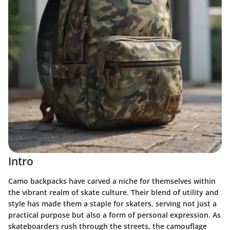
Intro
Camo backpacks have carved a niche for themselves within
the vibrant realm of skate culture. Their blend of utility and
style has made them a staple for skaters, serving not just a
practical purpose but also a form of personal expression. As
skateboarders rush through the streets, the camouflage