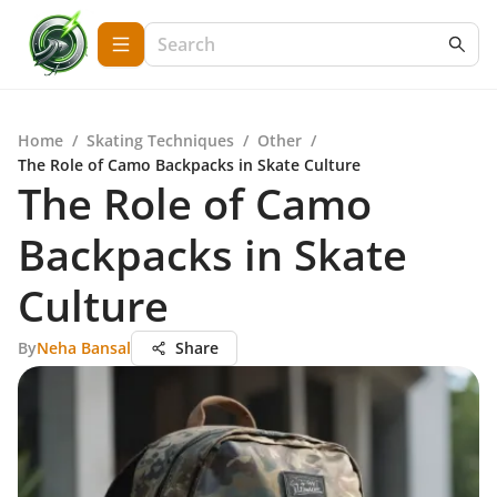
Home
/
Skating Techniques
/
Other
/
The Role of Camo Backpacks in Skate Culture
The Role of Camo
Backpacks in Skate
Culture
By
Neha Bansal
Share