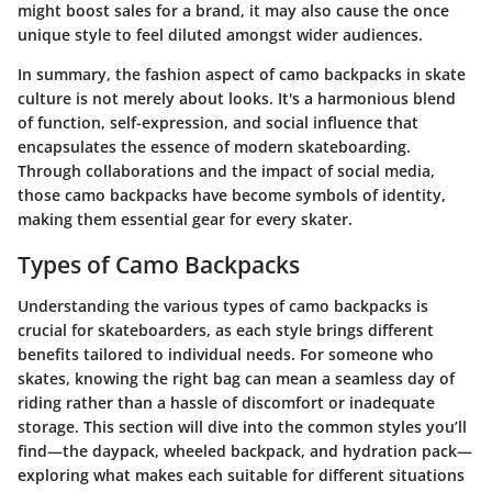
might boost sales for a brand, it may also cause the once
unique style to feel diluted amongst wider audiences.
In summary, the fashion aspect of camo backpacks in skate
culture is not merely about looks. It's a harmonious blend
of function, self-expression, and social influence that
encapsulates the essence of modern skateboarding.
Through collaborations and the impact of social media,
those camo backpacks have become symbols of identity,
making them essential gear for every skater.
Types of Camo Backpacks
Understanding the various types of camo backpacks is
crucial for skateboarders, as each style brings different
benefits tailored to individual needs. For someone who
skates, knowing the right bag can mean a seamless day of
riding rather than a hassle of discomfort or inadequate
storage. This section will dive into the common styles you’ll
find—the daypack, wheeled backpack, and hydration pack—
exploring what makes each suitable for different situations