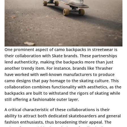
One prominent aspect of camo backpacks in streetwear is
their collaboration with Skate brands. These partnerships
lend authenticity, making the backpacks more than just
another trendy item. For instance, brands like Thrasher
have worked with well-known manufacturers to produce
camo designs that pay homage to the skating culture. This
collaboration combines functionality with aesthetics, as the
backpacks are built to withstand the rigors of skating while
still offering a fashionable outer layer.
A critical characteristic of these collaborations is their
ability to attract both dedicated skateboarders and general
fashion enthusiasts, thus broadening their appeal. The