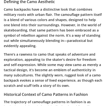
Defining the Camo Aesthetic
Camo backpacks have a distinctive look that combines
military roots with urban flair. The camouflage pattern itself
is a blend of various colors and shapes, designed to help
one blend into their surroundings. However, in the world of
skateboarding, that same pattern has been embraced as a
symbol of rebellion against the norm. It’s a way of standing
out while simultaneously blending in—paradoxical but
evidently appealing.
There’s a rawness to camo that speaks of adventure and
exploration, appealing to the skater’s desire for freedom
and self-expression. While some may view camo as merely a
tactical design, it’s become an emblem of authenticity in
many subcultures. The slightly worn, rugged look of a camo
backpack evokes a sense of lived experience, as though each
scratch and scuff tells a story of its own.
Historical Context of Camo Patterns in Fashion
The trajectory of camouflage patterns in fashion is as