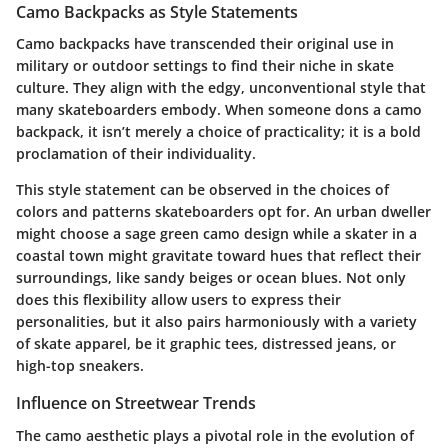
Camo Backpacks as Style Statements
Camo backpacks have transcended their original use in
military or outdoor settings to find their niche in skate
culture. They align with the edgy, unconventional style that
many skateboarders embody. When someone dons a camo
backpack, it isn’t merely a choice of practicality; it is a bold
proclamation of their individuality.
This style statement can be observed in the choices of
colors and patterns skateboarders opt for. An urban dweller
might choose a sage green camo design while a skater in a
coastal town might gravitate toward hues that reflect their
surroundings, like sandy beiges or ocean blues. Not only
does this flexibility allow users to express their
personalities, but it also pairs harmoniously with a variety
of skate apparel, be it graphic tees, distressed jeans, or
high-top sneakers.
Influence on Streetwear Trends
The camo aesthetic plays a pivotal role in the evolution of