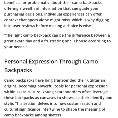
beneficial or problematic about their camo backpacks,
offering a wealth of information that can guide your
purchasing decisions. Individual experiences can offer
context that specs alone might miss, which is why digging
into user reviews before making a choice is wise.
"The right camo backpack can be the difference between a
great skate day and a frustrating one. Choose according to
your needs."
Personal Expression Through Camo
Backpacks
Camo backpacks have long transcended their utilitarian
origins, becoming powerful tools for personal expression
within skate culture. Young skateboarders often leverage
these backpacks as canvases to showcase their identity and
style. This section delves into how customization and
cultural significance intertwine to shape the meaning of
camo backpacks among skaters.