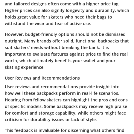
and tailored designs often come with a higher price tag.
Higher prices can also signify longevity and durability, which
holds great value for skaters who need their bags to
withstand the wear and tear of active use.
However, budget-friendly options should not be dismissed
outright. Many brands offer solid, functional backpacks that
suit skaters' needs without breaking the bank. It is
important to evaluate features against price to find the real
worth, which ultimately benefits your wallet and your
skating experience.
User Reviews and Recommendations
User reviews and recommendations provide insight into
how well these backpacks perform in real-life scenarios.
Hearing from fellow skaters can highlight the pros and cons
of specific models. Some backpacks may receive high praise
for comfort and storage capability, while others might face
criticism for durability issues or lack of style.
This feedback is invaluable for discerning what others find