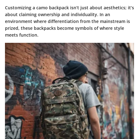
Customizing a camo backpack isn’t just about aesthetics; it’s
about claiming ownership and individuality. In an
environment where differentiation from the mainstream is
prized, these backpacks become symbols of where style
meets function.