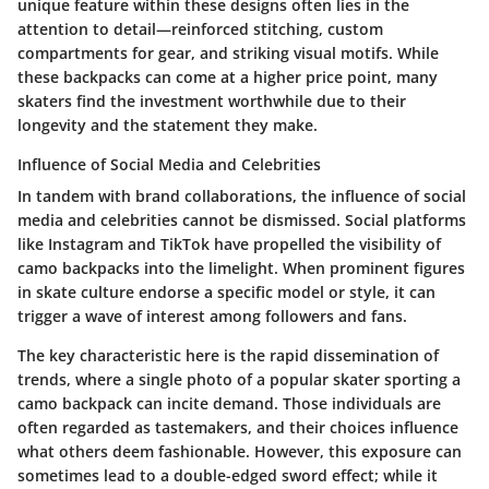
unique feature within these designs often lies in the
attention to detail—reinforced stitching, custom
compartments for gear, and striking visual motifs. While
these backpacks can come at a higher price point, many
skaters find the investment worthwhile due to their
longevity and the statement they make.
Influence of Social Media and Celebrities
In tandem with brand collaborations, the influence of social
media and celebrities cannot be dismissed. Social platforms
like Instagram and TikTok have propelled the visibility of
camo backpacks into the limelight. When prominent figures
in skate culture endorse a specific model or style, it can
trigger a wave of interest among followers and fans.
The key characteristic here is the rapid dissemination of
trends, where a single photo of a popular skater sporting a
camo backpack can incite demand. Those individuals are
often regarded as tastemakers, and their choices influence
what others deem fashionable. However, this exposure can
sometimes lead to a double-edged sword effect; while it