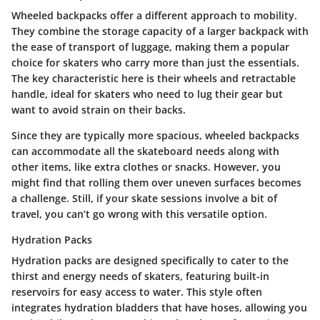
Wheeled backpacks offer a different approach to mobility.
They combine the storage capacity of a larger backpack with
the ease of transport of luggage, making them a popular
choice for skaters who carry more than just the essentials.
The key characteristic here is their wheels and retractable
handle, ideal for skaters who need to lug their gear but
want to avoid strain on their backs.
Since they are typically more spacious, wheeled backpacks
can accommodate all the skateboard needs along with
other items, like extra clothes or snacks. However, you
might find that rolling them over uneven surfaces becomes
a challenge. Still, if your skate sessions involve a bit of
travel, you can’t go wrong with this versatile option.
Hydration Packs
Hydration packs are designed specifically to cater to the
thirst and energy needs of skaters, featuring built-in
reservoirs for easy access to water. This style often
integrates hydration bladders that have hoses, allowing you