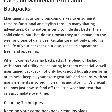
Care and Maintenance of Camo
Backpacks
Maintaining your camo backpack is key to ensuring it
remains functional and stylish through many skating
adventures. Camo patterns tend to hide dirt better than
solid colors, but that doesn't mean they are immune to the
wear and tear of daily use. Regular care not only prolongs
the life of your backpack but also keeps its appearance
fresh and appealing.
When it comes to camo backpacks, the blend of fashion
with practical utility makes caring for them essential. A well-
maintained backpack not only looks good but also performs
at its best, keeping your skate gear safe and secure. With so
many elements involved in cleaning and storing, it’s crucial
to know just how to fend off the little wear and tear that
can accumulate over time.
Cleaning Techniques
Keeping your camo backpack clean involves