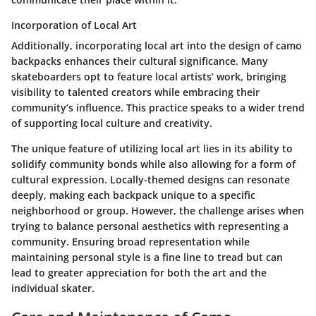
Incorporation of Local Art
Additionally, incorporating local art into the design of camo
backpacks enhances their cultural significance. Many
skateboarders opt to feature local artists’ work, bringing
visibility to talented creators while embracing their
community’s influence. This practice speaks to a wider trend
of supporting local culture and creativity.
The unique feature of utilizing local art lies in its ability to
solidify community bonds while also allowing for a form of
cultural expression. Locally-themed designs can resonate
deeply, making each backpack unique to a specific
neighborhood or group. However, the challenge arises when
trying to balance personal aesthetics with representing a
community. Ensuring broad representation while
maintaining personal style is a fine line to tread but can
lead to greater appreciation for both the art and the
individual skater.