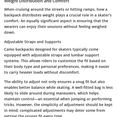
Weight Distribution and Comfort
When cruising around the streets or hitting ramps, how a
backpack distributes weight plays a crucial role in a skater’s
comfort. An equally significant aspect is ensuring that the
wearers can enjoy their sessions without feeling weighed
down.
Adjustable Straps and Supports
Camo backpacks designed for skaters typically come
equipped with adjustable straps and lumbar support
systems. This allows riders to customize the fit based on
their body type and personal preferences, making it easier
to carry heavier loads without discomfort.
The ability to adjust not only ensures a snug fit but also
enables better balance while skating. A well-fitted bag is less
likely to slide around during maneuvers, which helps
maintain control—an essential when jumping or performing
tricks. However, the simplicity of adjustment should be kept
in mind; complicated adjustments may deter some from
getting the proper fit every time.