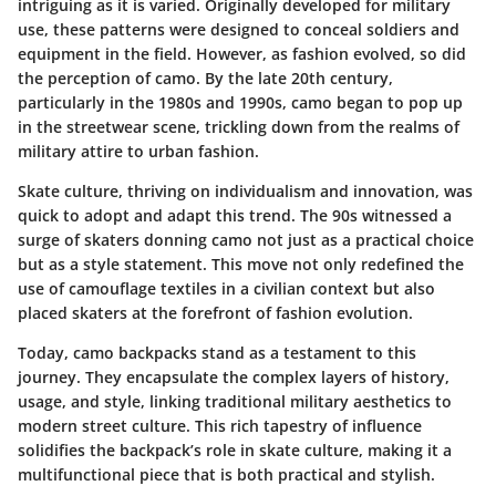
intriguing as it is varied. Originally developed for military
use, these patterns were designed to conceal soldiers and
equipment in the field. However, as fashion evolved, so did
the perception of camo. By the late 20th century,
particularly in the 1980s and 1990s, camo began to pop up
in the streetwear scene, trickling down from the realms of
military attire to urban fashion.
Skate culture, thriving on individualism and innovation, was
quick to adopt and adapt this trend. The 90s witnessed a
surge of skaters donning camo not just as a practical choice
but as a style statement. This move not only redefined the
use of camouflage textiles in a civilian context but also
placed skaters at the forefront of fashion evolution.
Today, camo backpacks stand as a testament to this
journey. They encapsulate the complex layers of history,
usage, and style, linking traditional military aesthetics to
modern street culture. This rich tapestry of influence
solidifies the backpack’s role in skate culture, making it a
multifunctional piece that is both practical and stylish.