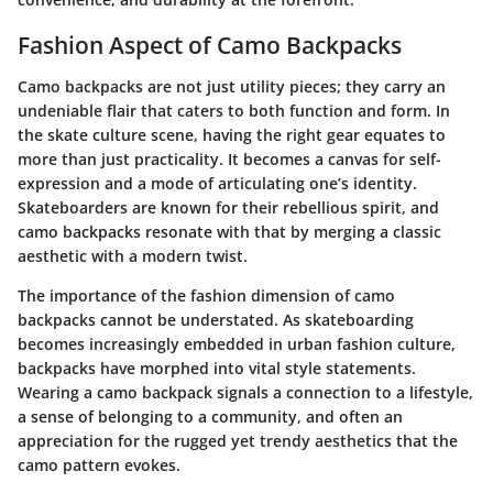
Fashion Aspect of Camo Backpacks
Camo backpacks are not just utility pieces; they carry an
undeniable flair that caters to both function and form. In
the skate culture scene, having the right gear equates to
more than just practicality. It becomes a canvas for self-
expression and a mode of articulating one’s identity.
Skateboarders are known for their rebellious spirit, and
camo backpacks resonate with that by merging a classic
aesthetic with a modern twist.
The importance of the fashion dimension of camo
backpacks cannot be understated. As skateboarding
becomes increasingly embedded in urban fashion culture,
backpacks have morphed into vital style statements.
Wearing a camo backpack signals a connection to a lifestyle,
a sense of belonging to a community, and often an
appreciation for the rugged yet trendy aesthetics that the
camo pattern evokes.