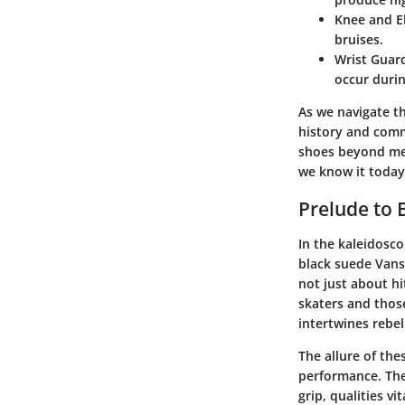
Knee and E
bruises.
Wrist Guar
occur durin
As we navigate th
history and comm
shoes beyond mer
we know it today
Prelude to 
In the kaleidosco
black suede Vans 
not just about h
skaters and thos
intertwines rebel
The allure of th
performance. The 
grip, qualities v