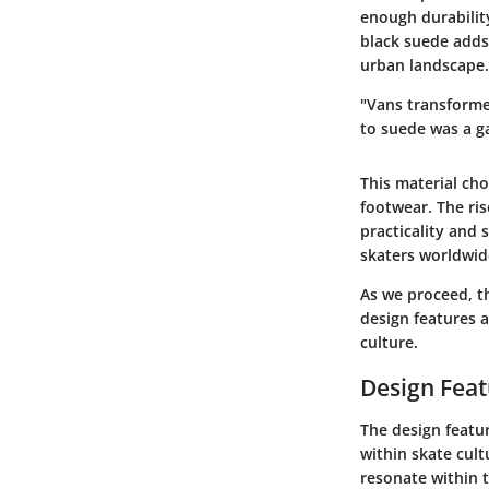
enough durability
black suede adds 
urban landscape.
"Vans transformed
to suede was a g
This material ch
footwear. The ri
practicality and 
skaters worldwid
As we proceed, th
design features a
culture.
Design Feat
The design featur
within skate cult
resonate within 