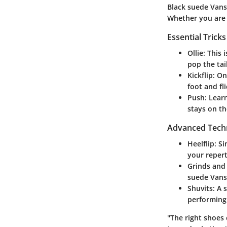
Black suede Vans
Whether you are n
Essential Trick
Ollie:
This i
pop the tai
Kickflip:
Onc
foot and fl
Push:
Learn
stays on th
Advanced Tech
Heelflip:
Sim
your repert
Grinds and 
suede Vans
Shuvits:
A s
performing 
"The right shoes 