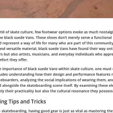
orld of skate culture, few footwear options evoke as much nostalg
the black suede Vans. These shoes don't merely serve a functional
d represent a way of life for many who are part of this community
and versatile material, black suede Vans have found their way ont
s but also artists, musicians, and everyday individuals who appre
fort they offer.
e importance of black suede Vans within skate culture, one must 
cludes understanding how their design and performance features
teboarders, analyzing the social implications of wearing them, a
d alongside the skateboarding scene itself. By examining these e
ly their practicality but also the cultural resonance they possess
ng Tips and Tricks
skateboarding, having good gear is just as vital as mastering th