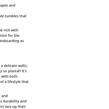
rapes and
able tumbles that
e rich with
tion for the
kateboarding as
a delicate waltz,
 so pivotal? It’s
s with both
 a lifestyle that
, and
es durability and
ers lace up their