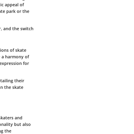
ic appeal of
ate park or the
r, and the switch
ions of skate
e a harmony of
-expression for
ailing their
in the skate
skaters and
onality but also
ng the