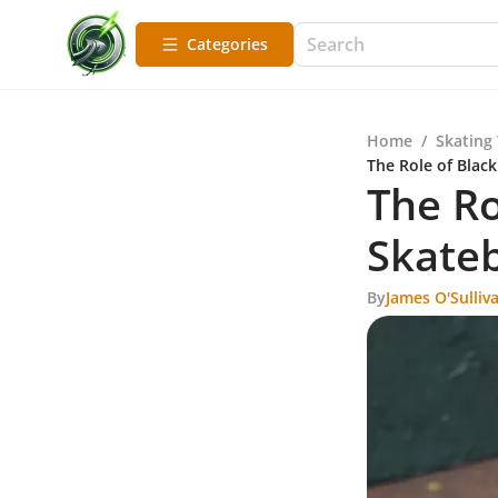
Categories
Home
/
Skating
The Role of Blac
The Ro
Skateb
By
James O'Sulliv