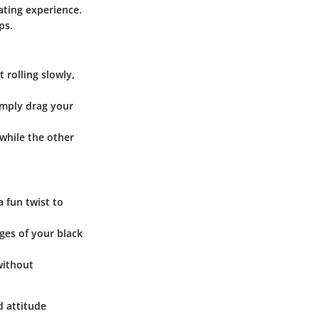
ating experience.
ps.
 rolling slowly,
Simply drag your
 while the other
a fun twist to
dges of your black
without
d attitude