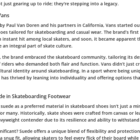
t just gearing up to ride; they're stepping into a legacy.
Vans
 by
Paul Van Doren
and his partners in California, Vans started o
oes tailored for skateboarding and casual wear. The brand’s first
n instant hit among local skaters, and soon, it became apparent 
an integral part of skate culture.
n, the brand embraced the skateboard community, tailoring its de
 riders who demanded both flair and function. Vans didn’t just cr
ltural identity around skateboarding. In a sport where being uniq
as thrived by leaning into individuality and offering options th
ede in Skateboarding Footwear
 suede as a preferred material in skateboard shoes isn’t just a min
or many. Historically, skate shoes were crafted from canvas or le
vyweight contender due to its
resilience
and ability to withstand
gnificant? Suede offers a unique blend of flexibility and protection
 snug fit, allowing skaters to feel every flick of their board while s