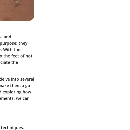
ia and
 purpose; they
. With their
o the feet of not
ciate the
delve into several
 make them a go-
nd exploring how
lements, we can
.
e techniques.