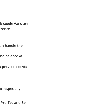
ack suede Vans are
erence.
can handle the
the balance of
B provide boards
t, especially
 Pro-Tec and Bell