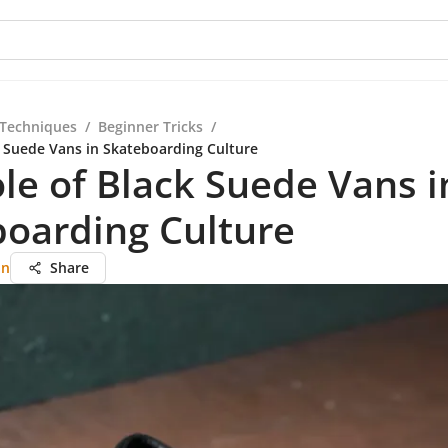
 Techniques
/
Beginner Tricks
/
k Suede Vans in Skateboarding Culture
le of Black Suede Vans i
oarding Culture
an
Share