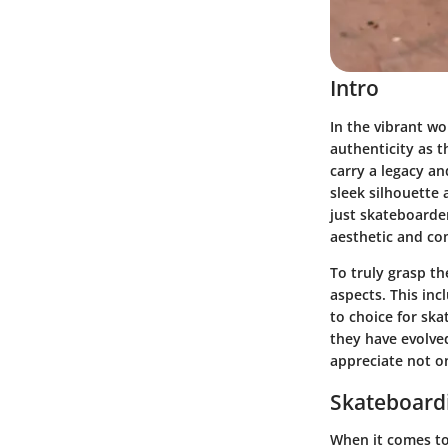
Intro
In the vibrant w
authenticity as 
carry a legacy an
sleek silhouette 
just skateboarder
aesthetic and com
To truly grasp th
aspects. This in
to choice for ska
they have evolve
appreciate not on
Skateboardi
When it comes to 