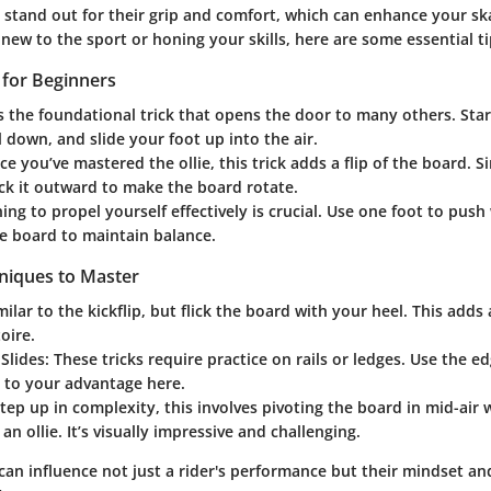
 stand out for their grip and comfort, which can enhance your sk
ew to the sport or honing your skills, here are some essential ti
s for Beginners
s the foundational trick that opens the door to many others. Start
l down, and slide your foot up into the air.
e you’ve mastered the ollie, this trick adds a flip of the board. 
ick it outward to make the board rotate.
ing to propel yourself effectively is crucial. Use one foot to push
e board to maintain balance.
niques to Master
ilar to the kickflip, but flick the board with your heel. This adds 
oire.
Slides:
These tricks require practice on rails or ledges. Use the e
 to your advantage here.
tep up in complexity, this involves pivoting the board in mid-air 
an ollie. It’s visually impressive and challenging.
can influence not just a rider's performance but their mindset an