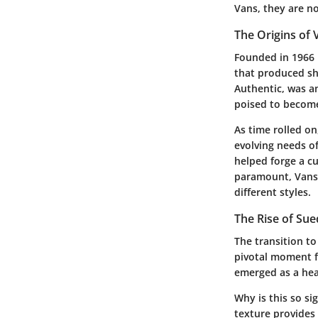
Vans, they are no
The Origins of 
Founded in 1966
that produced sh
Authentic, was a
poised to become 
As time rolled o
evolving needs of
helped forge a cu
paramount, Vans h
different styles.
The Rise of Su
The transition to
pivotal moment f
emerged as a hea
Why is this so si
texture provides a