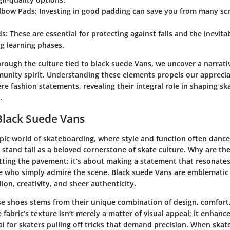
lbow Pads:
Investing in good padding can save you from many sc
ds:
These are essential for protecting against falls and the inevit
g learning phases.
rough the culture tied to black suede Vans, we uncover a narrativ
unity spirit. Understanding these elements propels our apprecia
e fashion statements, revealing their integral role in shaping s
.
Black Suede Vans
pic world of skateboarding, where style and function often dance 
stand tall as a beloved cornerstone of skate culture. Why are they
itting the pavement; it’s about making a statement that resonate
e who simply admire the scene. Black suede Vans are emblematic of
lion, creativity, and sheer authenticity.
ese shoes stems from their unique combination of
design
, comfort
fabric’s texture isn’t merely a matter of visual appeal; it enhanc
ital for skaters pulling off tricks that demand precision. When skat