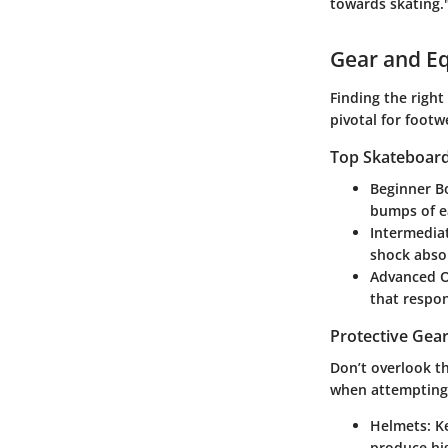
towards skating.
Gear and E
Finding the right
pivotal for foot
Top Skateboards
Beginner B
bumps of ea
Intermedia
shock absor
Advanced O
that respo
Protective Gear
Don’t overlook th
when attempting 
Helmets:
Ke
produce hig