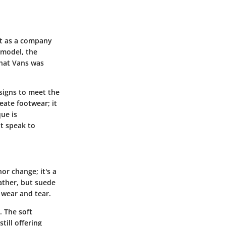
ut as a company
 model, the
that Vans was
signs to meet the
eate footwear; it
ue is
at speak to
or change; it's a
ather, but suede
 wear and tear.
. The soft
till offering