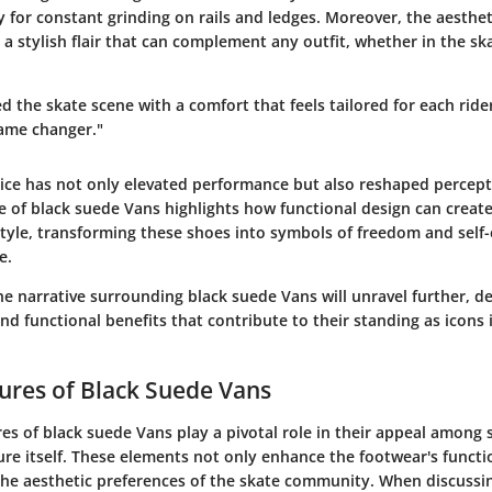
 for constant grinding on rails and ledges. Moreover, the aesthet
a stylish flair that can complement any outfit, whether in the sk
 the skate scene with a comfort that feels tailored for each ride
ame changer."
oice has not only elevated performance but also reshaped percept
se of black suede Vans highlights how functional design can creat
style, transforming these shoes into symbols of freedom and self
e.
e narrative surrounding black suede Vans will unravel further, det
nd functional benefits that contribute to their standing as icons 
ures of Black Suede Vans
es of black suede Vans play a pivotal role in their appeal among 
ure itself. These elements not only enhance the footwear's functi
the aesthetic preferences of the skate community. When discussi