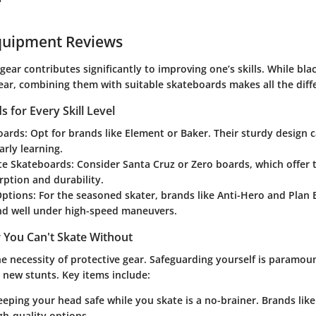
"
quipment Reviews
 gear contributes significantly to improving one’s skills. While bl
wear, combining them with suitable skateboards makes all the diff
 for Every Skill Level
oards:
Opt for brands like Element or Baker. Their sturdy design 
rly learning.
te Skateboards:
Consider Santa Cruz or Zero boards, which offer 
ption and durability.
ptions:
For the seasoned skater, brands like Anti-Hero and Plan 
nd well under high-speed maneuvers.
 You Can't Skate Without
e necessity of protective gear. Safeguarding yourself is paramoun
new stunts. Key items include:
eping your head safe while you skate is a no-brainer. Brands like
h-quality options.