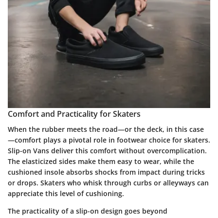
Comfort and Practicality for Skaters
When the rubber meets the road—or the deck, in this case
—comfort plays a pivotal role in footwear choice for skaters.
Slip-on Vans deliver this comfort without overcomplication.
The elasticized sides make them easy to wear, while the
cushioned insole absorbs shocks from impact during tricks
or drops. Skaters who whisk through curbs or alleyways can
appreciate this level of cushioning.
The practicality of a slip-on design goes beyond