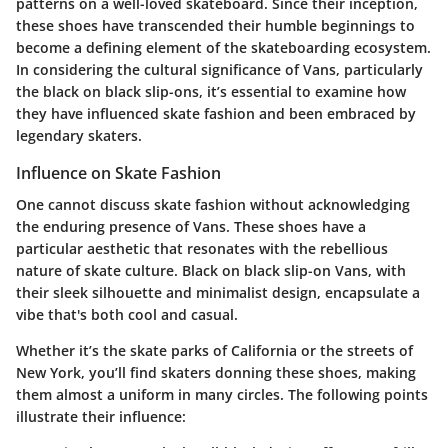
patterns on a well-loved skateboard. Since their inception,
these shoes have transcended their humble beginnings to
become a defining element of the skateboarding ecosystem.
In considering the cultural significance of Vans, particularly
the black on black slip-ons, it’s essential to examine how
they have influenced skate fashion and been embraced by
legendary skaters.
Influence on Skate Fashion
One cannot discuss skate fashion without acknowledging
the enduring presence of Vans. These shoes have a
particular aesthetic that resonates with the rebellious
nature of skate culture. Black on black slip-on Vans, with
their sleek silhouette and minimalist design, encapsulate a
vibe that's both cool and casual.
Whether it’s the skate parks of California or the streets of
New York, you’ll find skaters donning these shoes, making
them almost a uniform in many circles. The following points
illustrate their influence: