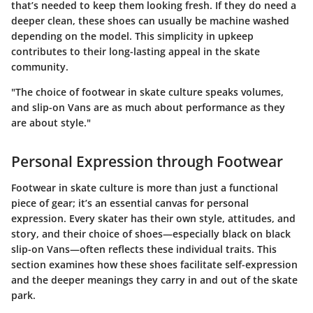
that’s needed to keep them looking fresh. If they do need a
deeper clean, these shoes can usually be machine washed
depending on the model. This simplicity in upkeep
contributes to their long-lasting appeal in the skate
community.
"The choice of footwear in skate culture speaks volumes,
and slip-on Vans are as much about performance as they
are about style."
Personal Expression through Footwear
Footwear in skate culture is more than just a functional
piece of gear; it’s an essential canvas for personal
expression. Every skater has their own style, attitudes, and
story, and their choice of shoes—especially black on black
slip-on Vans—often reflects these individual traits. This
section examines how these shoes facilitate self-expression
and the deeper meanings they carry in and out of the skate
park.