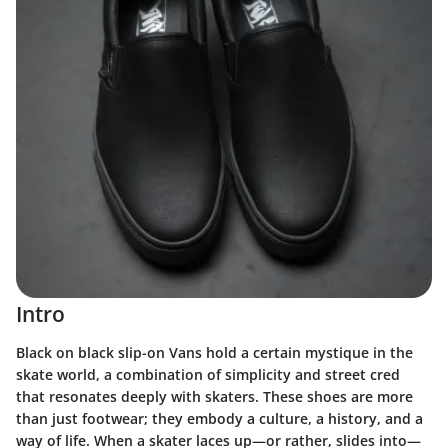
Intro
Black on black slip-on Vans hold a certain mystique in the
skate world, a combination of simplicity and street cred
that resonates deeply with skaters. These shoes are more
than just footwear; they embody a culture, a history, and a
way of life. When a skater laces up—or rather, slides into—