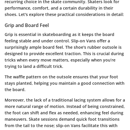
recurring choice in the skate community. Skaters look for
performance, comfort, and a certain durability in their
shoes. Let's explore these practical considerations in detail:
Grip and Board Feel
Grip is essential in skateboarding as it keeps the board
feeling stable and under control. Slip-on Vans offer a
surprisingly ample board feel. The shoe's rubber outsole is
designed to provide excellent traction. This is crucial during
tricks when every move matters, especially when you’re
trying to land a difficult trick.
The waffle pattern on the outsole ensures that your foot
stays planted, helping you maintain a good connection with
the board.
Moreover, the lack of a traditional lacing system allows for a
more natural range of motion. Instead of being constrained,
the foot can shift and flex as needed, enhancing feel during
maneuvers. Skate sessions demand quick foot transitions
from the tail to the nose; slip-on Vans facilitate this with