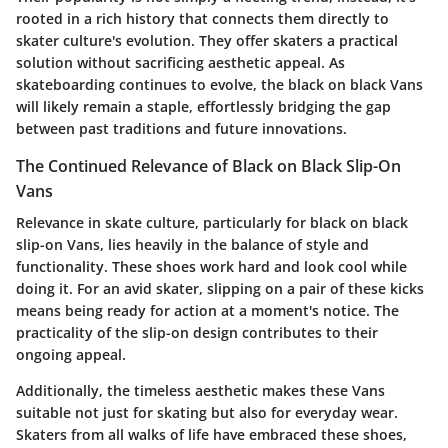
rooted in a rich history that connects them directly to
skater culture's evolution. They offer skaters a practical
solution without sacrificing aesthetic appeal. As
skateboarding continues to evolve, the black on black Vans
will likely remain a staple, effortlessly bridging the gap
between past traditions and future innovations.
The Continued Relevance of Black on Black Slip-On
Vans
Relevance in skate culture, particularly for black on black
slip-on Vans, lies heavily in the balance of style and
functionality. These shoes work hard and look cool while
doing it. For an avid skater, slipping on a pair of these kicks
means being ready for action at a moment's notice. The
practicality of the slip-on design contributes to their
ongoing appeal.
Additionally, the timeless aesthetic makes these Vans
suitable not just for skating but also for everyday wear.
Skaters from all walks of life have embraced these shoes,