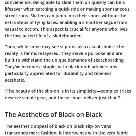
convenience. Being able to slide them on quickly can be a
lifesaver when catching a quick ride or making spontaneous
street runs. Skaters can jump into their shoes without the
extra steps of tying laces, enabling a smoother segue from
casual to action. This aspect is crucial for anyone who lives
the fast-paced life of a skateboarder.
Thus, while some may see slip-ons as a casual choice, the
reality is far more layered. They serve a purpose and are
built to withstand the unique demands of skateboarding.
They’ve become a staple, with black-on-black versions
particularly appreciated for durability and timeless
aesthetic.
"The beauty of the slip-on is in its simplicity—complex tricks
deserve simple gear, and these shoes deliver just that."
The Aesthetics of Black on Black
The aesthetic appeal of black on black slip-on Vans
transcends mere fashion; it intertwines with the very fabric