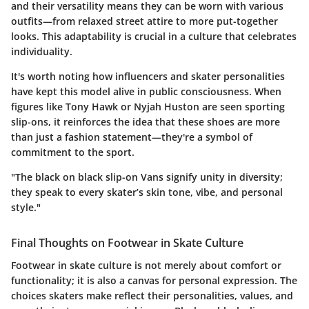
and their versatility means they can be worn with various
outfits—from relaxed street attire to more put-together
looks. This adaptability is crucial in a culture that celebrates
individuality.
It's worth noting how influencers and skater personalities
have kept this model alive in public consciousness. When
figures like Tony Hawk or Nyjah Huston are seen sporting
slip-ons, it reinforces the idea that these shoes are more
than just a fashion statement—they're a symbol of
commitment to the sport.
"The black on black slip-on Vans signify unity in diversity;
they speak to every skater’s skin tone, vibe, and personal
style."
Final Thoughts on Footwear in Skate Culture
Footwear in skate culture is not merely about comfort or
functionality; it is also a canvas for personal expression. The
choices skaters make reflect their personalities, values, and