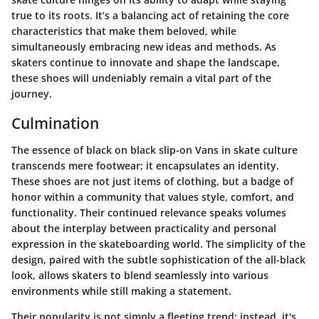
true to its roots. It’s a balancing act of retaining the core
characteristics that make them beloved, while
simultaneously embracing new ideas and methods. As
skaters continue to innovate and shape the landscape,
these shoes will undeniably remain a vital part of the
journey.
Culmination
The essence of black on black slip-on Vans in skate culture
transcends mere footwear; it encapsulates an identity.
These shoes are not just items of clothing, but a badge of
honor within a community that values style, comfort, and
functionality. Their continued relevance speaks volumes
about the interplay between practicality and personal
expression in the skateboarding world. The simplicity of the
design, paired with the subtle sophistication of the all-black
look, allows skaters to blend seamlessly into various
environments while still making a statement.
Their popularity is not simply a fleeting trend; instead, it's