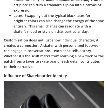
art piece can turn a standard slip-on into a canvas of
expression.
Laces:
Swapping out the typical black laces for
brighter colors can also change the energy of the shoe
entirely. This small change can resonate with a
skater's mood or style on that particular day.
Customization does not just show individual character; it
creates a connection. A skater with personalized footwear
can engage in conversations—each shoe tells a story.
Whether it's the scuff marks from learning a new trick or the
patch from a favorite skate brand, each detail contributes
to their narrative.
Influence of Skateboarder Identity