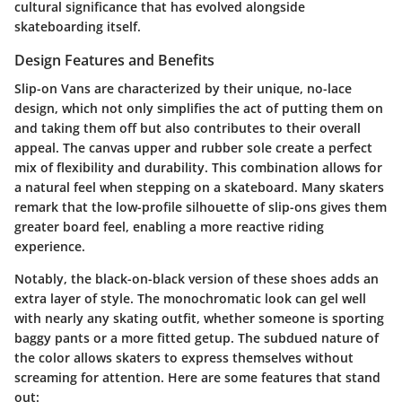
cultural significance that has evolved alongside
skateboarding itself.
Design Features and Benefits
Slip-on Vans are characterized by their unique, no-lace
design, which not only simplifies the act of putting them on
and taking them off but also contributes to their overall
appeal. The canvas upper and rubber sole create a perfect
mix of flexibility and durability. This combination allows for
a natural feel when stepping on a skateboard. Many skaters
remark that the low-profile silhouette of slip-ons gives them
greater board feel, enabling a more reactive riding
experience.
Notably, the black-on-black version of these shoes adds an
extra layer of style. The monochromatic look can gel well
with nearly any skating outfit, whether someone is sporting
baggy pants or a more fitted getup. The subdued nature of
the color allows skaters to express themselves without
screaming for attention. Here are some features that stand
out: