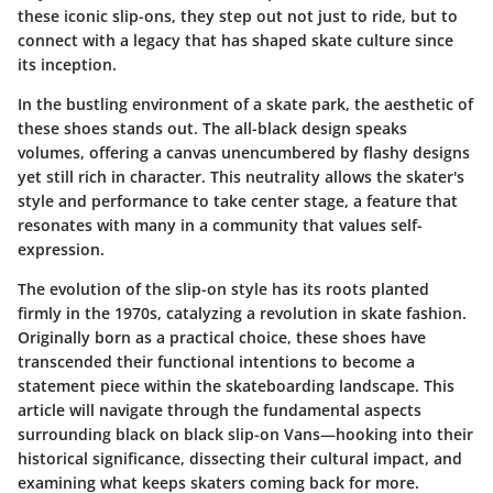
these iconic slip-ons, they step out not just to ride, but to
connect with a legacy that has shaped skate culture since
its inception.
In the bustling environment of a skate park, the aesthetic of
these shoes stands out. The all-black design speaks
volumes, offering a canvas unencumbered by flashy designs
yet still rich in character. This neutrality allows the skater's
style and performance to take center stage, a feature that
resonates with many in a community that values self-
expression.
The evolution of the slip-on style has its roots planted
firmly in the 1970s, catalyzing a revolution in skate fashion.
Originally born as a practical choice, these shoes have
transcended their functional intentions to become a
statement piece within the skateboarding landscape. This
article will navigate through the fundamental aspects
surrounding black on black slip-on Vans—hooking into their
historical significance, dissecting their cultural impact, and
examining what keeps skaters coming back for more.