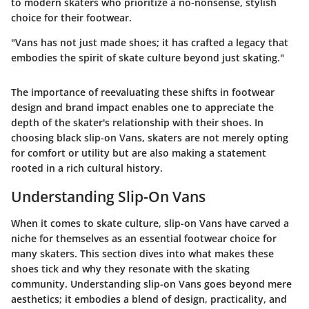
to modern skaters who prioritize a no-nonsense, stylish
choice for their footwear.
"Vans has not just made shoes; it has crafted a legacy that
embodies the spirit of skate culture beyond just skating."
The importance of reevaluating these shifts in footwear
design and brand impact enables one to appreciate the
depth of the skater's relationship with their shoes. In
choosing black slip-on Vans, skaters are not merely opting
for comfort or utility but are also making a statement
rooted in a rich cultural history.
Understanding Slip-On Vans
When it comes to skate culture, slip-on Vans have carved a
niche for themselves as an essential footwear choice for
many skaters. This section dives into what makes these
shoes tick and why they resonate with the skating
community. Understanding slip-on Vans goes beyond mere
aesthetics; it embodies a blend of design, practicality, and