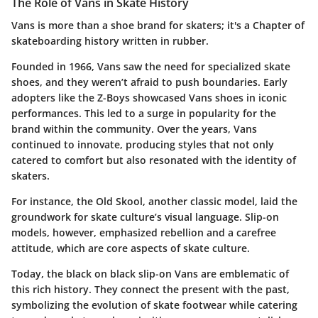
The Role of Vans in Skate History
Vans is more than a shoe brand for skaters; it's a Chapter of
skateboarding history written in rubber.
Founded in 1966, Vans saw the need for specialized skate
shoes, and they weren’t afraid to push boundaries. Early
adopters like the Z-Boys showcased Vans shoes in iconic
performances. This led to a surge in popularity for the
brand within the community. Over the years, Vans
continued to innovate, producing styles that not only
catered to comfort but also resonated with the identity of
skaters.
For instance, the Old Skool, another classic model, laid the
groundwork for skate culture’s visual language. Slip-on
models, however, emphasized rebellion and a carefree
attitude, which are core aspects of skate culture.
Today, the black on black slip-on Vans are emblematic of
this rich history. They connect the present with the past,
symbolizing the evolution of skate footwear while catering