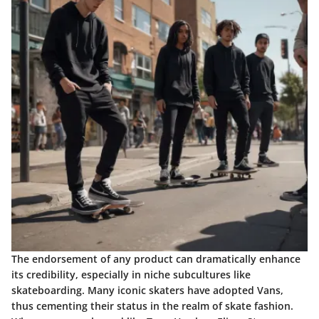
The endorsement of any product can dramatically enhance
its credibility, especially in niche subcultures like
skateboarding. Many iconic skaters have adopted Vans,
thus cementing their status in the realm of skate fashion.