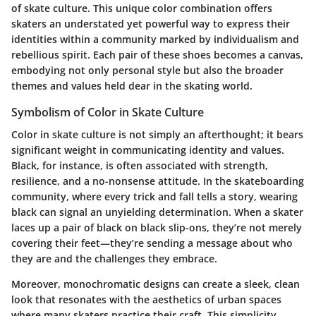
of skate culture. This unique color combination offers
skaters an understated yet powerful way to express their
identities within a community marked by individualism and
rebellious spirit. Each pair of these shoes becomes a canvas,
embodying not only personal style but also the broader
themes and values held dear in the skating world.
Symbolism of Color in Skate Culture
Color in skate culture is not simply an afterthought; it bears
significant weight in communicating identity and values.
Black, for instance, is often associated with strength,
resilience, and a no-nonsense attitude. In the skateboarding
community, where every trick and fall tells a story, wearing
black can signal an unyielding determination. When a skater
laces up a pair of black on black slip-ons, they’re not merely
covering their feet—they’re sending a message about who
they are and the challenges they embrace.
Moreover, monochromatic designs can create a sleek, clean
look that resonates with the aesthetics of urban spaces
where many skaters practice their craft. This simplicity