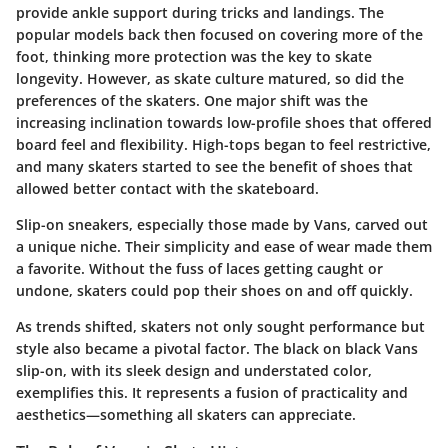
provide ankle support during tricks and landings. The
popular models back then focused on covering more of the
foot, thinking more protection was the key to skate
longevity. However, as skate culture matured, so did the
preferences of the skaters. One major shift was the
increasing inclination towards low-profile shoes that offered
board feel and flexibility. High-tops began to feel restrictive,
and many skaters started to see the benefit of shoes that
allowed better contact with the skateboard.
Slip-on sneakers, especially those made by Vans, carved out
a unique niche. Their simplicity and ease of wear made them
a favorite. Without the fuss of laces getting caught or
undone, skaters could pop their shoes on and off quickly.
As trends shifted, skaters not only sought performance but
style also became a pivotal factor. The black on black Vans
slip-on, with its sleek design and understated color,
exemplifies this. It represents a fusion of practicality and
aesthetics—something all skaters can appreciate.