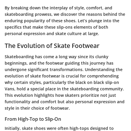
By breaking down the interplay of style, comfort, and
skateboarding prowess, we discover the reasons behind the
enduring popularity of these shoes. Let’s plunge into the
specifics that make these slip-ons elements of both
personal expression and skate culture at large.
The Evolution of Skate Footwear
Skateboarding has come a long way since its clunky
beginnings, and the footwear guiding this journey has
undergone significant transformations. Understanding the
evolution of skate footwear is crucial for comprehending
why certain styles, particularly the black on black slip-on
Vans, hold a special place in the skateboarding community.
This evolution highlights how skaters prioritize not just
functionality and comfort but also personal expression and
style in their choice of footwear.
From High-Top to Slip-On
Initially, skate shoes were often high-tops designed to