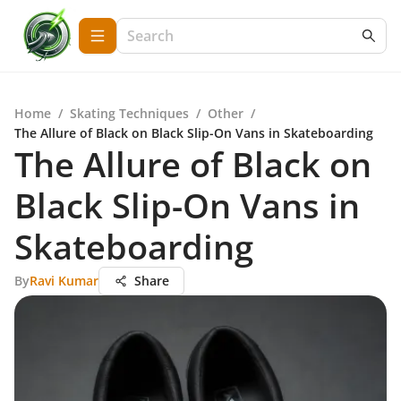
Home
/
Skating Techniques
/
Other
/
The Allure of Black on Black Slip-On Vans in Skateboarding
The Allure of Black on
Black Slip-On Vans in
Skateboarding
By
Ravi Kumar
Share