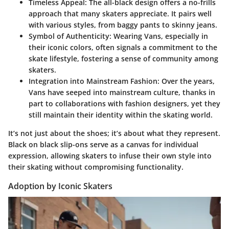
Timeless Appeal
: The all-black design offers a no-frills
approach that many skaters appreciate. It pairs well
with various styles, from baggy pants to skinny jeans.
Symbol of Authenticity
: Wearing Vans, especially in
their iconic colors, often signals a commitment to the
skate lifestyle, fostering a sense of community among
skaters.
Integration into Mainstream Fashion
: Over the years,
Vans have seeped into mainstream culture, thanks in
part to collaborations with fashion designers, yet they
still maintain their identity within the skating world.
It’s not just about the shoes; it’s about what they represent.
Black on black slip-ons serve as a canvas for individual
expression, allowing skaters to infuse their own style into
their skating without compromising functionality.
Adoption by Iconic Skaters