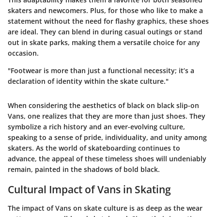
skaters and newcomers. Plus, for those who like to make a
statement without the need for flashy graphics, these shoes
are ideal. They can blend in during casual outings or stand
out in skate parks, making them a versatile choice for any
occasion.
"Footwear is more than just a functional necessity; it’s a
declaration of identity within the skate culture."
When considering the aesthetics of black on black slip-on
Vans, one realizes that they are more than just shoes. They
symbolize a rich history and an ever-evolving culture,
speaking to a sense of pride, individuality, and unity among
skaters. As the world of skateboarding continues to
advance, the appeal of these timeless shoes will undeniably
remain, painted in the shadows of bold black.
Cultural Impact of Vans in Skating
The impact of Vans on skate culture is as deep as the wear