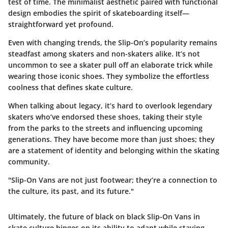
test of time. The minimalist aesthetic paired with functional
design embodies the spirit of skateboarding itself—
straightforward yet profound.
Even with changing trends, the Slip-On’s popularity remains
steadfast among skaters and non-skaters alike. It’s not
uncommon to see a skater pull off an elaborate trick while
wearing those iconic shoes. They symbolize the effortless
coolness that defines skate culture.
When talking about legacy, it’s hard to overlook legendary
skaters who’ve endorsed these shoes, taking their style
from the parks to the streets and influencing upcoming
generations. They have become more than just shoes; they
are a statement of identity and belonging within the skating
community.
"Slip-On Vans are not just footwear; they’re a connection to
the culture, its past, and its future."
Ultimately, the future of black on black Slip-On Vans in
skate culture hinges on its ability to adapt while staying