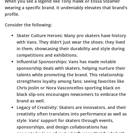
When you see a legend like Tony Hawk or Elissa Steamer
wearing a specific brand, it undeniably elevates that brand's
profile.
Consider the following:
Skater Culture Heroes
: Many pro skaters have history
with Vans. They didn't just wear the shoes; they lived
in them, showcasing their durability and style during
competitions and exhibitions.
Influential Sponsorships
: Vans has made notable
sponsorship deals with skaters, helping nurture their
talents while promoting the brand. This relationship
strengthens loyalty among fans; seeing favorites like
Chris Joslin or Nora Vasconcellos sporting black on
black slip-ons encourages newcomers to embrace the
brand as well.
Legacy of Creativity
: Skaters are innovators, and their
creativity often translates into performance as well as
style. Vans’ support for skaters through events,
sponsorships, and design collaborations has