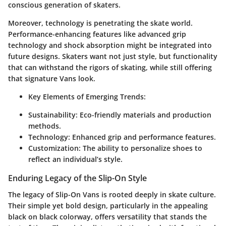
conscious generation of skaters.
Moreover, technology is penetrating the skate world.
Performance-enhancing features like advanced grip
technology and shock absorption might be integrated into
future designs. Skaters want not just style, but functionality
that can withstand the rigors of skating, while still offering
that signature Vans look.
Key Elements of Emerging Trends:
Sustainability
: Eco-friendly materials and production
methods.
Technology
: Enhanced grip and performance features.
Customization
: The ability to personalize shoes to
reflect an individual’s style.
Enduring Legacy of the Slip-On Style
The legacy of Slip-On Vans is rooted deeply in skate culture.
Their simple yet bold design, particularly in the appealing
black on black colorway, offers versatility that stands the