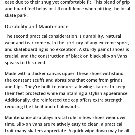
ease due to their snug yet comfortable fit. This blend of grip
and board feel helps instill confidence when hitting the local
skate park.
Durability and Maintenance
The second practical consideration is durability. Natural
wear and tear come with the territory of any extreme sport,
and skateboarding is no exception. A sturdy pair of shoes is
crucial, and the construction of black on black slip-on Vans
speaks to this need.
Made with a thicker canvas upper, these shoes withstand
the constant scuffs and abrasions that come from grinds
and flips. They’re built to endure, allowing skaters to keep
their feet protected while maintaining a stylish appearance.
Additionally, the reinforced toe cap offers extra strength,
reducing the likelihood of blowouts.
Maintenance also plays a vital role in how shoes wear over
time. Slip-on Vans are relatively easy to clean, a practical
trait many skaters appreciate. A quick wipe down may be all