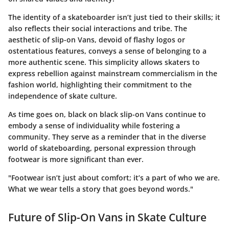
The identity of a skateboarder isn’t just tied to their skills; it
also reflects their social interactions and tribe. The
aesthetic of slip-on Vans, devoid of flashy logos or
ostentatious features, conveys a sense of belonging to a
more authentic scene. This simplicity allows skaters to
express rebellion against mainstream commercialism in the
fashion world, highlighting their commitment to the
independence of skate culture.
As time goes on, black on black slip-on Vans continue to
embody a sense of individuality while fostering a
community. They serve as a reminder that in the diverse
world of skateboarding, personal expression through
footwear is more significant than ever.
"Footwear isn’t just about comfort; it’s a part of who we are.
What we wear tells a story that goes beyond words."
Future of Slip-On Vans in Skate Culture