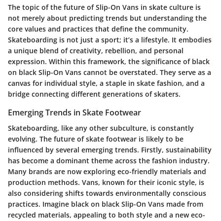
The topic of the future of Slip-On Vans in skate culture is
not merely about predicting trends but understanding the
core values and practices that define the community.
Skateboarding is not just a sport; it’s a lifestyle.
It embodies
a unique blend of creativity, rebellion, and personal
expression. Within this framework, the significance of black
on black Slip-On Vans cannot be overstated. They serve as a
canvas for individual style, a staple in skate fashion, and a
bridge connecting different generations of skaters.
Emerging Trends in Skate Footwear
Skateboarding, like any other subculture, is constantly
evolving. The future of skate footwear is likely to be
influenced by several emerging trends. Firstly, sustainability
has become a dominant theme across the fashion industry.
Many brands are now exploring eco-friendly materials and
production methods. Vans, known for their iconic style, is
also considering shifts towards environmentally conscious
practices. Imagine black on black Slip-On Vans made from
recycled materials, appealing to both style and a new eco-