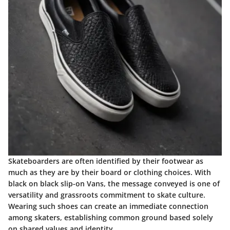
Skateboarders are often identified by their footwear as
much as they are by their board or clothing choices. With
black on black slip-on Vans, the message conveyed is one of
versatility and grassroots commitment to skate culture.
Wearing such shoes can create an immediate connection
among skaters, establishing common ground based solely
on shared values and identity.