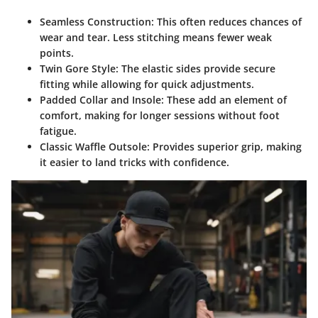
Seamless Construction
: This often reduces chances of
wear and tear. Less stitching means fewer weak
points.
Twin Gore Style
: The elastic sides provide secure
fitting while allowing for quick adjustments.
Padded Collar and Insole
: These add an element of
comfort, making for longer sessions without foot
fatigue.
Classic Waffle Outsole
: Provides superior grip, making
it easier to land tricks with confidence.