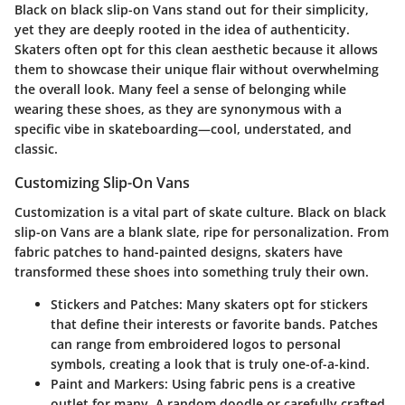
Black on black slip-on Vans stand out for their simplicity,
yet they are deeply rooted in the idea of authenticity.
Skaters often opt for this clean aesthetic because it allows
them to showcase their unique flair without overwhelming
the overall look. Many feel a sense of belonging while
wearing these shoes, as they are synonymous with a
specific vibe in skateboarding—cool, understated, and
classic.
Customizing Slip-On Vans
Customization is a vital part of skate culture. Black on black
slip-on Vans are a blank slate, ripe for personalization. From
fabric patches to hand-painted designs, skaters have
transformed these shoes into something truly their own.
Stickers and Patches:
Many skaters opt for stickers
that define their interests or favorite bands. Patches
can range from embroidered logos to personal
symbols, creating a look that is truly one-of-a-kind.
Paint and Markers:
Using fabric pens is a creative
outlet for many. A random doodle or carefully crafted