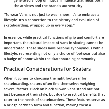
generated a loop of mutual influence that feeds both
the athletes and the brand’s authenticity.
"To wear Vans is not just to wear shoes; it’s to embrace a
lifestyle. It’s a connection to the history and evolution of
skateboarding, wrapped up in every step."
In essence, while practical functions of grip and comfort are
important, the cultural impact of Vans in skating cannot be
understated. These shoes have become synonymous with a
lifestyle, representing not only a choice of footwear but also
a badge of honor within the skateboarding community.
Practical Considerations for Skaters
When it comes to choosing the right footwear for
skateboarding, skaters often find themselves weighing
several factors. Black on black slip-on Vans stand out not
just because of their style, but due to practical benefits that
cater to the needs of skateboarders. These features serve as
a bridge between form and function, making them a