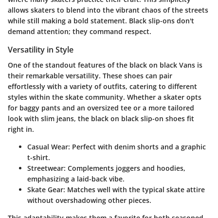
allows skaters to blend into the vibrant chaos of the streets
while still making a bold statement. Black slip-ons don't
demand attention; they command respect.
Versatility in Style
One of the standout features of the black on black Vans is
their remarkable versatility. These shoes can pair
effortlessly with a variety of outfits, catering to different
styles within the skate community. Whether a skater opts
for baggy pants and an oversized tee or a more tailored
look with slim jeans, the black on black slip-on shoes fit
right in.
Casual Wear:
Perfect with denim shorts and a graphic
t-shirt.
Streetwear:
Complements joggers and hoodies,
emphasizing a laid-back vibe.
Skate Gear:
Matches well with the typical skate attire
without overshadowing other pieces.
This adaptability makes them a favorite for both seasoned