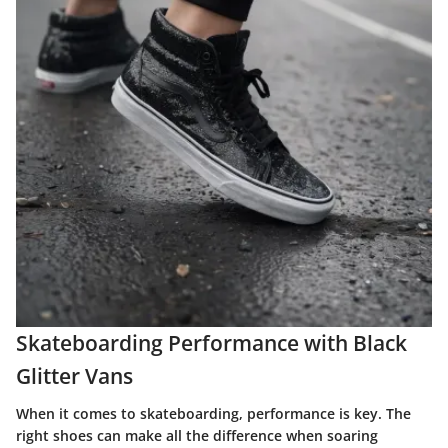
Skateboarding Performance with Black
Glitter Vans
When it comes to skateboarding, performance is key. The
right shoes can make all the difference when soaring