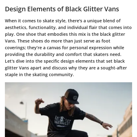
Design Elements of Black Glitter Vans
When it comes to skate style, there's a unique blend of
aesthetics, functionality, and individual flair that comes into
play. One shoe that embodies this mix is the black glitter
Vans. These shoes do more than just serve as foot
coverings; they’re a canvas for personal expression while
providing the durability and comfort that skaters need.
Let's dive into the specific design elements that set black
glitter Vans apart and discuss why they are a sought-after
staple in the skating community.