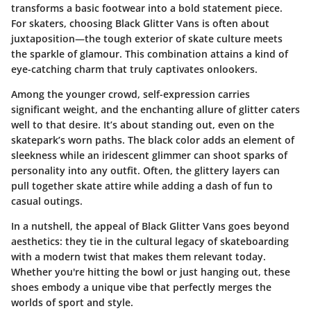
transforms a basic footwear into a bold statement piece.
For skaters, choosing Black Glitter Vans is often about
juxtaposition—the tough exterior of skate culture meets
the sparkle of glamour. This combination attains a kind of
eye-catching charm that truly captivates onlookers.
Among the younger crowd, self-expression carries
significant weight, and the enchanting allure of glitter caters
well to that desire. It’s about standing out, even on the
skatepark’s worn paths. The black color adds an element of
sleekness while an iridescent glimmer can shoot sparks of
personality into any outfit. Often, the glittery layers can
pull together skate attire while adding a dash of fun to
casual outings.
In a nutshell, the appeal of Black Glitter Vans goes beyond
aesthetics: they tie in the cultural legacy of skateboarding
with a modern twist that makes them relevant today.
Whether you're hitting the bowl or just hanging out, these
shoes embody a unique vibe that perfectly merges the
worlds of sport and style.