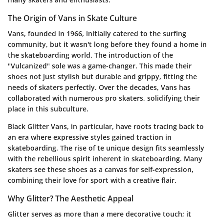
The Origin of Vans in Skate Culture
Vans, founded in 1966, initially catered to the surfing
community, but it wasn't long before they found a home in
the skateboarding world. The introduction of the
"Vulcanized" sole was a game-changer. This made their
shoes not just stylish but durable and grippy, fitting the
needs of skaters perfectly. Over the decades, Vans has
collaborated with numerous pro skaters, solidifying their
place in this subculture.
Black Glitter Vans, in particular, have roots tracing back to
an era where expressive styles gained traction in
skateboarding. The rise of te unique design fits seamlessly
with the rebellious spirit inherent in skateboarding. Many
skaters see these shoes as a canvas for self-expression,
combining their love for sport with a creative flair.
Why Glitter? The Aesthetic Appeal
Glitter serves as more than a mere decorative touch; it