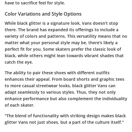
have to sacrifice feel for style.
Color Variations and Style Options
While black glitter is a signature look, Vans doesn’t stop
there. The brand has expanded its offerings to include a
variety of colors and patterns. This versatility means that no
matter what your personal style may be, there's likely a
perfect fit for you. Some skaters prefer the classic look of
black, while others might lean towards vibrant shades that
catch the eye.
The ability to pair these shoes with different outfits
enhances their appeal. From board shorts and graphic tees
to more casual streetwear looks, black glitter Vans can
adapt seamlessly to various styles. Thus, they not only
enhance performance but also complement the individuality
of each skater.
"The blend of functionality with striking design makes black
glitter Vans not just shoes, but a part of the culture itself."