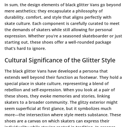
In sum, the design elements of black glitter Vans go beyond
mere aesthetics; they encapsulate a philosophy of
durability, comfort, and style that aligns perfectly with
skate culture. Each component is carefully curated to meet
the demands of skaters while still allowing for personal
expression. Whether you’re a seasoned skateboarder or just
starting out, these shoes offer a well-rounded package
that’s hard to ignore.
Cultural Significance of the Glitter Style
The black glitter Vans have developed a persona that
extends well beyond their function as footwear. They hold a
special place in skate culture, representing a blend of
rebellion and self-expression. When you look at a pair of
these shoes, they evoke memories and stories, linking
skaters to a broader community. The glitzy exterior might
seem superficial at first glance, but it symbolizes much
more—the intersection where style meets substance. These
shoes are a canvas on which skaters can express their