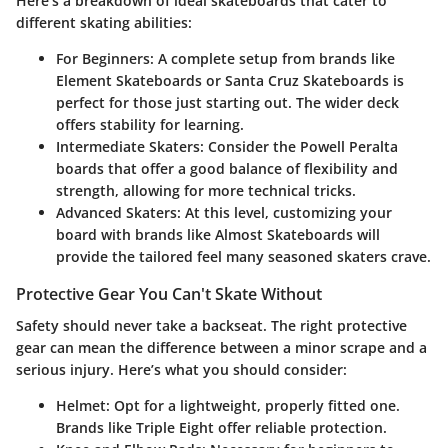
Here’s a breakdown of ideal skateboards that cater to
different skating abilities:
For Beginners
: A complete setup from brands like
Element Skateboards
or
Santa Cruz Skateboards
is
perfect for those just starting out. The wider deck
offers stability for learning.
Intermediate Skaters
: Consider the
Powell Peralta
boards that offer a good balance of flexibility and
strength, allowing for more technical tricks.
Advanced Skaters
: At this level, customizing your
board with brands like
Almost Skateboards
will
provide the tailored feel many seasoned skaters crave.
Protective Gear You Can't Skate Without
Safety should never take a backseat. The right protective
gear can mean the difference between a minor scrape and a
serious injury. Here’s what you should consider:
Helmet
: Opt for a lightweight, properly fitted one.
Brands like
Triple Eight
offer reliable protection.