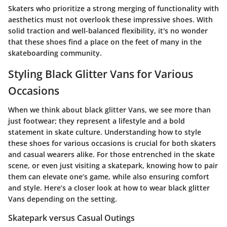
Skaters who prioritize a strong merging of functionality with
aesthetics must not overlook these impressive shoes. With
solid traction and well-balanced flexibility, it's no wonder
that these shoes find a place on the feet of many in the
skateboarding community.
Styling Black Glitter Vans for Various
Occasions
When we think about black glitter Vans, we see more than
just footwear; they represent a lifestyle and a bold
statement in skate culture. Understanding how to style
these shoes for various occasions is crucial for both skaters
and casual wearers alike. For those entrenched in the skate
scene, or even just visiting a skatepark, knowing how to pair
them can elevate one’s game, while also ensuring comfort
and style. Here’s a closer look at how to wear black glitter
Vans depending on the setting.
Skatepark versus Casual Outings