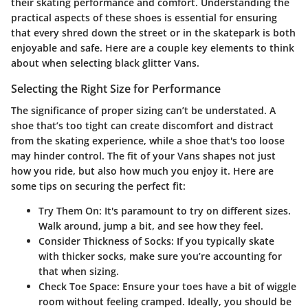
their skating performance and comfort. Understanding the
practical aspects of these shoes is essential for ensuring
that every shred down the street or in the skatepark is both
enjoyable and safe. Here are a couple key elements to think
about when selecting black glitter Vans.
Selecting the Right Size for Performance
The significance of proper sizing can’t be understated. A
shoe that’s too tight can create discomfort and distract
from the skating experience, while a shoe that's too loose
may hinder control. The fit of your Vans shapes not just
how you ride, but also how much you enjoy it. Here are
some tips on securing the perfect fit:
Try Them On:
It's paramount to try on different sizes.
Walk around, jump a bit, and see how they feel.
Consider Thickness of Socks:
If you typically skate
with thicker socks, make sure you’re accounting for
that when sizing.
Check Toe Space:
Ensure your toes have a bit of wiggle
room without feeling cramped. Ideally, you should be