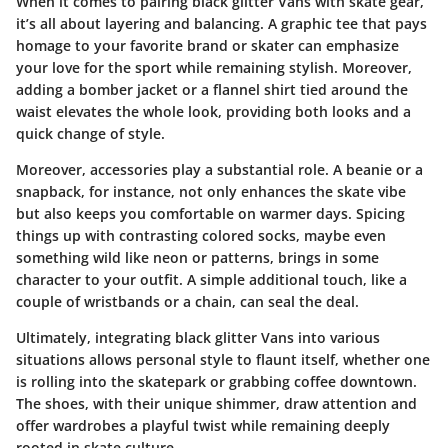
When it comes to pairing black glitter Vans with skate gear,
it’s all about layering and balancing.
A graphic tee that pays
homage to your favorite brand or skater can emphasize
your love for the sport while remaining stylish. Moreover,
adding a bomber jacket or a flannel shirt tied around the
waist elevates the whole look, providing both looks and a
quick change of style.
Moreover, accessories play a substantial role. A beanie or a
snapback, for instance, not only enhances the skate vibe
but also keeps you comfortable on warmer days. Spicing
things up with contrasting colored socks, maybe even
something wild like neon or patterns, brings in some
character to your outfit. A simple additional touch, like a
couple of wristbands or a chain, can seal the deal.
Ultimately, integrating black glitter Vans into various
situations allows personal style to flaunt itself, whether one
is rolling into the skatepark or grabbing coffee downtown.
The shoes, with their unique shimmer, draw attention and
offer wardrobes a playful twist while remaining deeply
rooted in skate culture.