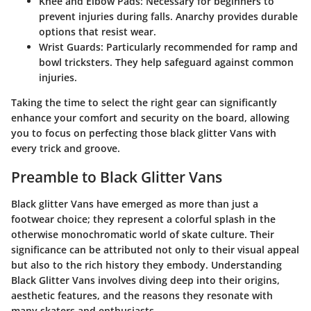
Knee and Elbow Pads
: Necessary for beginners to
prevent injuries during falls.
Anarchy
provides durable
options that resist wear.
Wrist Guards
: Particularly recommended for ramp and
bowl tricksters. They help safeguard against common
injuries.
Taking the time to select the right gear can significantly
enhance your comfort and security on the board, allowing
you to focus on perfecting those black glitter Vans with
every trick and groove.
Preamble to Black Glitter Vans
Black glitter Vans have emerged as more than just a
footwear choice; they represent a colorful splash in the
otherwise monochromatic world of skate culture. Their
significance can be attributed not only to their visual appeal
but also to the rich history they embody. Understanding
Black Glitter Vans involves diving deep into their origins,
aesthetic features, and the reasons they resonate with
many skaters and enthusiasts.