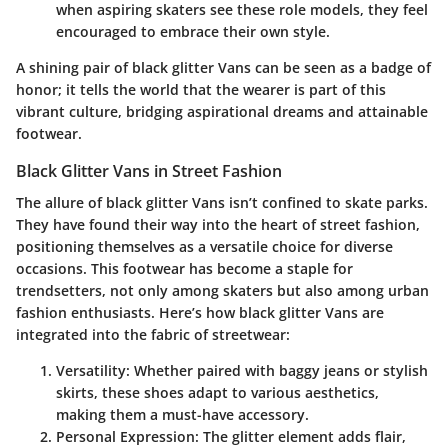
when aspiring skaters see these role models, they feel
encouraged to embrace their own style.
A shining pair of black glitter Vans can be seen as a badge of
honor; it tells the world that the wearer is part of this
vibrant culture, bridging aspirational dreams and attainable
footwear.
Black Glitter Vans in Street Fashion
The allure of black glitter Vans isn’t confined to skate parks.
They have found their way into the heart of street fashion,
positioning themselves as a versatile choice for diverse
occasions. This footwear has become a staple for
trendsetters, not only among skaters but also among urban
fashion enthusiasts. Here’s how black glitter Vans are
integrated into the fabric of streetwear:
Versatility
: Whether paired with baggy jeans or stylish
skirts, these shoes adapt to various aesthetics,
making them a must-have accessory.
Personal Expression
: The glitter element adds flair,