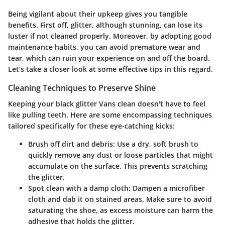
Being vigilant about their upkeep gives you tangible
benefits. First off, glitter, although stunning, can lose its
luster if not cleaned properly. Moreover, by adopting good
maintenance habits, you can avoid premature wear and
tear, which can ruin your experience on and off the board.
Let’s take a closer look at some effective tips in this regard.
Cleaning Techniques to Preserve Shine
Keeping your black glitter Vans clean doesn't have to feel
like pulling teeth. Here are some encompassing techniques
tailored specifically for these eye-catching kicks:
Brush off dirt and debris
: Use a dry, soft brush to
quickly remove any dust or loose particles that might
accumulate on the surface. This prevents scratching
the glitter.
Spot clean with a damp cloth
: Dampen a microfiber
cloth and dab it on stained areas. Make sure to avoid
saturating the shoe, as excess moisture can harm the
adhesive that holds the glitter.