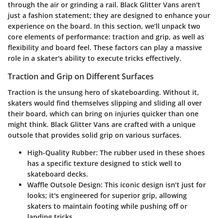
through the air or grinding a rail. Black Glitter Vans aren't
just a fashion statement; they are designed to enhance your
experience on the board. In this section, we’ll unpack two
core elements of performance: traction and grip, as well as
flexibility and board feel. These factors can play a massive
role in a skater's ability to execute tricks effectively.
Traction and Grip on Different Surfaces
Traction is the unsung hero of skateboarding. Without it,
skaters would find themselves slipping and sliding all over
their board, which can bring on injuries quicker than one
might think. Black Glitter Vans are crafted with a unique
outsole that provides solid grip on various surfaces.
High-Quality Rubber
: The rubber used in these shoes
has a specific texture designed to stick well to
skateboard decks.
Waffle Outsole Design
: This iconic design isn’t just for
looks; it's engineered for superior grip, allowing
skaters to maintain footing while pushing off or
landing tricks.