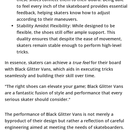
to feel every inch of the skateboard provides essential
feedback, helping skaters know how to adjust
according to their maneuvers.
Stability Amidst Flexibility
: While designed to be
flexible, the shoes still offer ample support. This
duality ensures that despite the ease of movement,
skaters remain stable enough to perform high-level
tricks.
In essence, skaters can achieve a
true feel
for their board
with Black Glitter Vans, which aids in executing tricks
seamlessly and building their skill over time.
"The right shoes can elevate your game; Black Glitter Vans
are a fantastic fusion of style and performance that every
serious skater should consider."
The performance of Black Glitter Vans is not merely a
byproduct of their design but rather a reflection of careful
engineering aimed at meeting the needs of skateboarders.