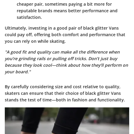
cheaper pair, sometimes paying a bit more for
reputable brands means better performance and
satisfaction.
Ultimately, investing in a good pair of black glitter Vans
could pay off, offering both comfort and performance that
you can rely on while skating.
"A good fit and quality can make all the difference when
you’re grinding rails or pulling off tricks. Don’t just buy
because they look cool—think about how they’ll perform on
your board."
By carefully considering size and cost relative to quality,
skaters can ensure that their choice of black glitter Vans
stands the test of time—both in fashion and functionality.