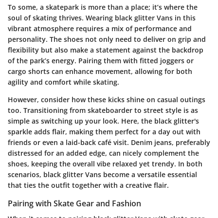
To some, a skatepark is more than a place; it’s where the
soul of skating thrives.
Wearing black glitter Vans in this
vibrant atmosphere requires a mix of performance and
personality.
The shoes not only need to deliver on grip and
flexibility but also make a statement against the backdrop
of the park’s energy. Pairing them with fitted joggers or
cargo shorts can enhance movement, allowing for both
agility and comfort while skating.
However, consider how these kicks shine on casual outings
too. Transitioning from skateboarder to street style is as
simple as switching up your look. Here, the black glitter's
sparkle adds flair, making them perfect for a day out with
friends or even a laid-back café visit. Denim jeans, preferably
distressed for an added edge, can nicely complement the
shoes, keeping the overall vibe relaxed yet trendy. In both
scenarios, black glitter Vans become a versatile essential
that ties the outfit together with a creative flair.
Pairing with Skate Gear and Fashion