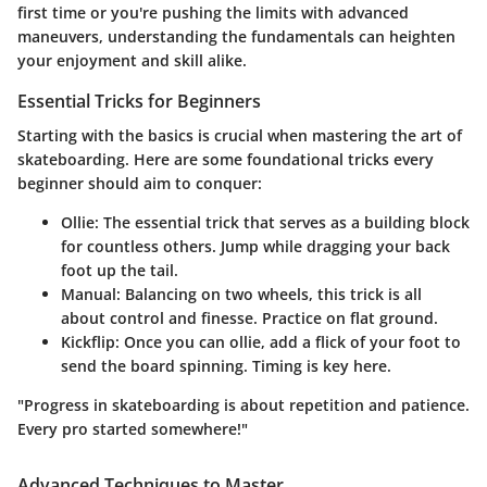
first time or you're pushing the limits with advanced
maneuvers, understanding the fundamentals can heighten
your enjoyment and skill alike.
Essential Tricks for Beginners
Starting with the basics is crucial when mastering the art of
skateboarding. Here are some foundational tricks every
beginner should aim to conquer:
Ollie
: The essential trick that serves as a building block
for countless others. Jump while dragging your back
foot up the tail.
Manual
: Balancing on two wheels, this trick is all
about control and finesse. Practice on flat ground.
Kickflip
: Once you can ollie, add a flick of your foot to
send the board spinning. Timing is key here.
"Progress in skateboarding is about repetition and patience.
Every pro started somewhere!"
Advanced Techniques to Master