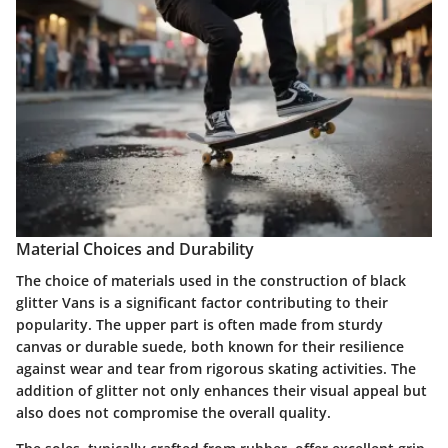
Material Choices and Durability
The choice of materials used in the construction of black
glitter Vans is a significant factor contributing to their
popularity. The upper part is often made from sturdy
canvas or durable suede, both known for their resilience
against wear and tear from rigorous skating activities. The
addition of glitter not only enhances their visual appeal but
also does not compromise the overall quality.