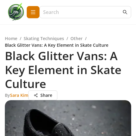
Home
/
Skating Techniques
/
Other
/
Black Glitter Vans: A Key Element in Skate Culture
Black Glitter Vans: A
Key Element in Skate
Culture
By
Sara Kim
Share