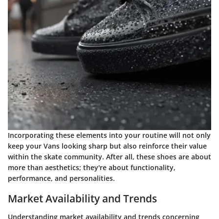
Incorporating these elements into your routine will not only
keep your Vans looking sharp but also reinforce their value
within the skate community. After all, these shoes are about
more than aesthetics; they're about functionality,
performance, and personalities.
Market Availability and Trends
Understanding market availability and trends concerning