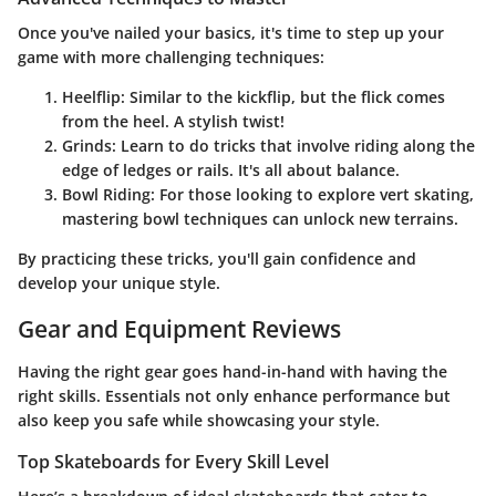
Once you've nailed your basics, it's time to step up your
game with more challenging techniques:
Heelflip
: Similar to the kickflip, but the flick comes
from the heel. A stylish twist!
Grinds
: Learn to do tricks that involve riding along the
edge of ledges or rails. It's all about balance.
Bowl Riding
: For those looking to explore vert skating,
mastering bowl techniques can unlock new terrains.
By practicing these tricks, you'll gain confidence and
develop your unique style.
Gear and Equipment Reviews
Having the right gear goes hand-in-hand with having the
right skills. Essentials not only enhance performance but
also keep you safe while showcasing your style.
Top Skateboards for Every Skill Level