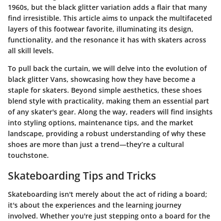
1960s, but the black glitter variation adds a flair that many
find irresistible. This article aims to unpack the multifaceted
layers of this footwear favorite, illuminating its design,
functionality, and the resonance it has with skaters across
all skill levels.
To pull back the curtain, we will delve into the evolution of
black glitter Vans, showcasing how they have become a
staple for skaters. Beyond simple aesthetics, these shoes
blend style with practicality, making them an essential part
of any skater's gear. Along the way, readers will find insights
into styling options, maintenance tips, and the market
landscape, providing a robust understanding of why these
shoes are more than just a trend—they’re a cultural
touchstone.
Skateboarding Tips and Tricks
Skateboarding isn't merely about the act of riding a board;
it's about the experiences and the learning journey
involved. Whether you're just stepping onto a board for the