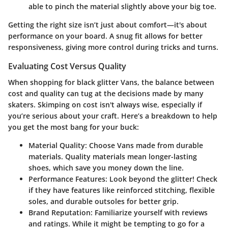
able to pinch the material slightly above your big toe.
Getting the right size isn’t just about comfort—it's about
performance on your board. A snug fit allows for better
responsiveness, giving more control during tricks and turns.
Evaluating Cost Versus Quality
When shopping for black glitter Vans, the balance between
cost and quality can tug at the decisions made by many
skaters. Skimping on cost isn't always wise, especially if
you’re serious about your craft. Here’s a breakdown to help
you get the most bang for your buck:
Material Quality:
Choose Vans made from durable
materials. Quality materials mean longer-lasting
shoes, which save you money down the line.
Performance Features:
Look beyond the glitter! Check
if they have features like reinforced stitching, flexible
soles, and durable outsoles for better grip.
Brand Reputation:
Familiarize yourself with reviews
and ratings. While it might be tempting to go for a