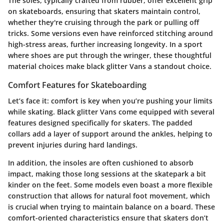
The soles, typically crafted from rubber, offer excellent grip
on skateboards, ensuring that skaters maintain control,
whether they're cruising through the park or pulling off
tricks. Some versions even have reinforced stitching around
high-stress areas, further increasing longevity. In a sport
where shoes are put through the wringer, these thoughtful
material choices make black glitter Vans a standout choice.
Comfort Features for Skateboarding
Let’s face it: comfort is key when you’re pushing your limits
while skating. Black glitter Vans come equipped with several
features designed specifically for skaters. The padded
collars add a layer of support around the ankles, helping to
prevent injuries during hard landings.
In addition, the insoles are often cushioned to absorb
impact, making those long sessions at the skatepark a bit
kinder on the feet. Some models even boast a more flexible
construction that allows for natural foot movement, which
is crucial when trying to maintain balance on a board. These
comfort-oriented characteristics ensure that skaters don’t