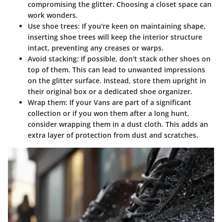
compromising the glitter. Choosing a closet space can
work wonders.
Use shoe trees
: If you're keen on maintaining shape,
inserting shoe trees will keep the interior structure
intact, preventing any creases or warps.
Avoid stacking
: If possible, don't stack other shoes on
top of them. This can lead to unwanted impressions
on the glitter surface. Instead, store them upright in
their original box or a dedicated shoe organizer.
Wrap them
: If your Vans are part of a significant
collection or if you won them after a long hunt,
consider wrapping them in a dust cloth. This adds an
extra layer of protection from dust and scratches.