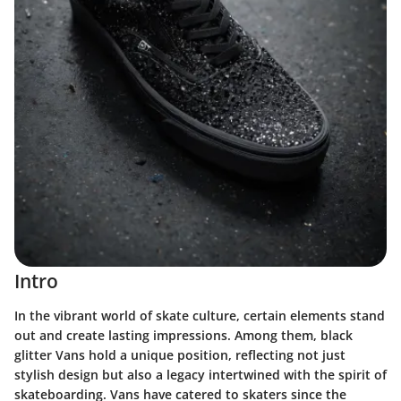
Intro
In the vibrant world of skate culture, certain elements stand
out and create lasting impressions. Among them, black
glitter Vans hold a unique position, reflecting not just
stylish design but also a legacy intertwined with the spirit of
skateboarding. Vans have catered to skaters since the