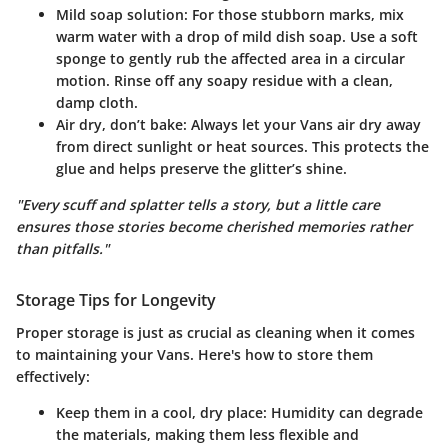
Mild soap solution
: For those stubborn marks, mix
warm water with a drop of mild dish soap. Use a soft
sponge to gently rub the affected area in a circular
motion. Rinse off any soapy residue with a clean,
damp cloth.
Air dry, don’t bake
: Always let your Vans air dry away
from direct sunlight or heat sources. This protects the
glue and helps preserve the glitter’s shine.
"Every scuff and splatter tells a story, but a little care
ensures those stories become cherished memories rather
than pitfalls."
Storage Tips for Longevity
Proper storage is just as crucial as cleaning when it comes
to maintaining your Vans. Here's how to store them
effectively:
Keep them in a cool, dry place
: Humidity can degrade
the materials, making them less flexible and