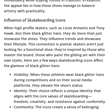
individuality while staying rooted in tradition. In essence,
the appeal lies in how these shoes manage to balance
artistry with practicality.
Influence of Skateboarding Icons
When high-profile skaters, such as Lizzie Armanto and Tony
Hawk, don their black glitter Vans, they do more than just
showcase the shoes. They influence trends and showcase
their lifestyle. This connection is pivotal; skaters aren’t just
looking for a functional shoe; they’re inspired by those who
master the board, those who paint the gliding art with their
own styles. Here are a few ways skateboarding icons affect
the glamour of black glitter Vans:
Visibility
: When these athletes wear black glitter Vans
during competitions and on their social media
platforms, they elevate the shoe's status.
Identity
: Their choice reflects a unique identity that
aligns with the core values of skateboarding—
freedom, creativity, and resistance against conformity.
Community
: The icons create a sense of belonging;