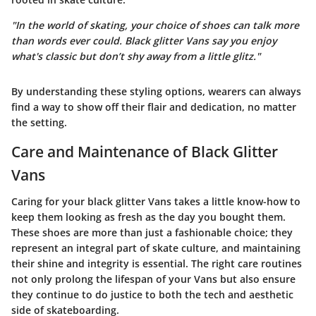
"In the world of skating, your choice of shoes can talk more
than words ever could. Black glitter Vans say you enjoy
what's classic but don’t shy away from a little glitz."
By understanding these styling options, wearers can always
find a way to show off their flair and dedication, no matter
the setting.
Care and Maintenance of Black Glitter
Vans
Caring for your black glitter Vans takes a little know-how to
keep them looking as fresh as the day you bought them.
These shoes are more than just a fashionable choice; they
represent an integral part of skate culture, and maintaining
their shine and integrity is essential. The right care routines
not only prolong the lifespan of your Vans but also ensure
they continue to do justice to both the tech and aesthetic
side of skateboarding.