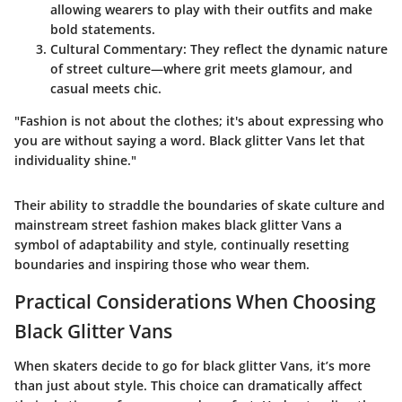
allowing wearers to play with their outfits and make
bold statements.
Cultural Commentary
: They reflect the dynamic nature
of street culture—where grit meets glamour, and
casual meets chic.
"Fashion is not about the clothes; it's about expressing who
you are without saying a word. Black glitter Vans let that
individuality shine."
Their ability to straddle the boundaries of skate culture and
mainstream street fashion makes black glitter Vans a
symbol of adaptability and style, continually resetting
boundaries and inspiring those who wear them.
Practical Considerations When Choosing
Black Glitter Vans
When skaters decide to go for black glitter Vans, it’s more
than just about style. This choice can dramatically affect