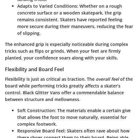
Adapts to Varied Conditions
: Whether on a rough
concrete surface or a wooden skatepark, the grip
remains consistent. Skaters have reported feeling
more secure during their maneuvers, reducing the fear
of slipping.
The enhanced grip is especially noticeable during complex
tricks such as flips or grinds. When your feet are firmly
planted, your confidence soars along with your skills.
Flexibility and Board Feel
Flexibility is just as critical as traction. The
overall feel
of the
board while performing tricks greatly affects a skater’s
control. Black Glitter Vans offer a commendable balance
between structure and mellowness.
Soft Construction
: The materials enable a certain give
that allows the foot to move naturally, essential for
complex footwork.
Responsive Board Feel
: Skaters often rave about how
these shoes connect them to their board. Being able