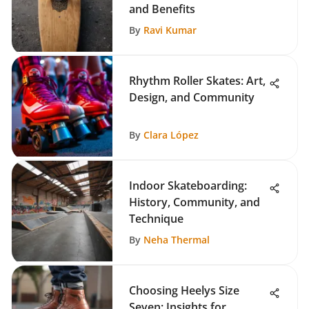
and Benefits
By
Ravi Kumar
Rhythm Roller Skates: Art,
Design, and Community
By
Clara López
Indoor Skateboarding:
History, Community, and
Technique
By
Neha Thermal
Choosing Heelys Size
Seven: Insights for