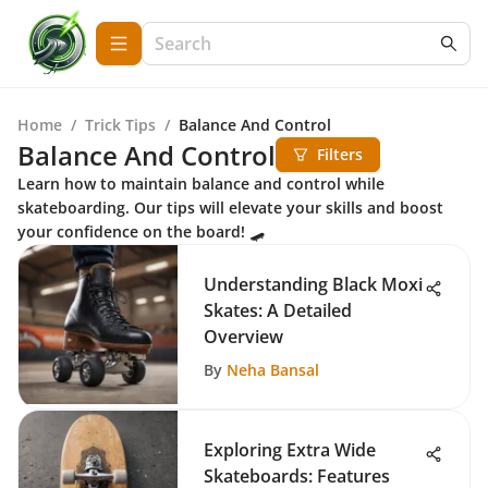
Home
/
Trick Tips
/
Balance And Control
Balance And Control
Filters
Learn how to maintain balance and control while
skateboarding. Our tips will elevate your skills and boost
your confidence on the board! 🛹
Understanding Black Moxi
Skates: A Detailed
Overview
By
Neha Bansal
Exploring Extra Wide
Skateboards: Features