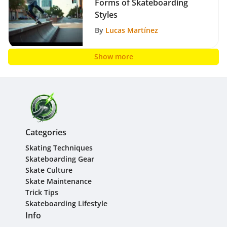
Forms of Skateboarding
Styles
By
Lucas Martínez
Show more
Categories
Skating Techniques
Skateboarding Gear
Skate Culture
Skate Maintenance
Trick Tips
Skateboarding Lifestyle
Info