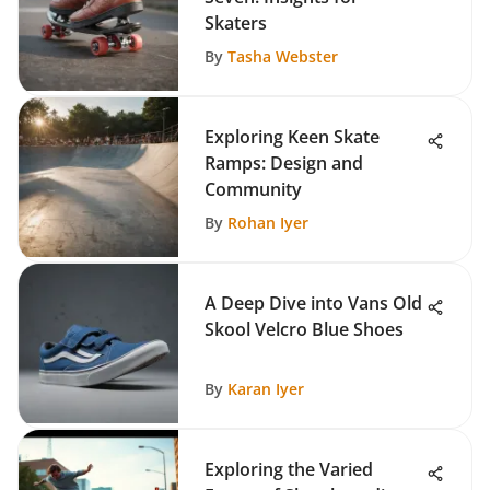
Skaters
By
Tasha Webster
Exploring Keen Skate
Ramps: Design and
Community
By
Rohan Iyer
A Deep Dive into Vans Old
Skool Velcro Blue Shoes
By
Karan Iyer
Exploring the Varied