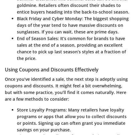
goldmine. Retailers often discount their shades to
entice buyers heading into the back-to-school season.
Black Friday and Cyber Monday:
The biggest shopping
days of the year tend to have massive discounts on
sunglasses. If you can wait, these are prime days.
End of Season Sales:
It’s common for brands to have
sales at the end of a season, providing an excellent
chance to pick up last season’s styles at a fraction of
the price.
Using Coupons and Discounts Effectively
Once you’ve identified a sale, the next step is adeptly using
coupons and discounts. It might feel a bit overwhelming,
but with some practice, you’ll find it comes naturally. Here
are a few methods to consider:
Store Loyalty Programs:
Many retailers have loyalty
programs or apps that allow you to collect discounts
or points. Signing up can often grant you immediate
savings on your purchase.