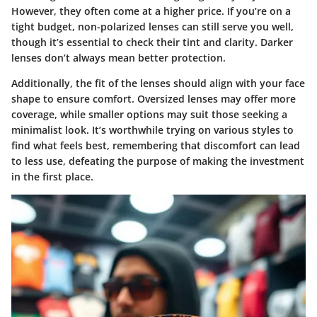
However, they often come at a higher price. If you’re on a
tight budget, non-polarized lenses can still serve you well,
though it’s essential to check their tint and clarity. Darker
lenses don’t always mean better protection.
Additionally, the fit of the lenses should align with your face
shape to ensure comfort. Oversized lenses may offer more
coverage, while smaller options may suit those seeking a
minimalist look. It’s worthwhile trying on various styles to
find what feels best, remembering that discomfort can lead
to less use, defeating the purpose of making the investment
in the first place.