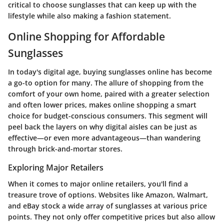
critical to choose sunglasses that can keep up with the
lifestyle while also making a fashion statement.
Online Shopping for Affordable
Sunglasses
In today's digital age, buying sunglasses online has become
a go-to option for many. The allure of shopping from the
comfort of your own home, paired with a greater selection
and often lower prices, makes online shopping a smart
choice for budget-conscious consumers. This segment will
peel back the layers on why digital aisles can be just as
effective—or even more advantageous—than wandering
through brick-and-mortar stores.
Exploring Major Retailers
When it comes to major online retailers, you'll find a
treasure trove of options. Websites like Amazon, Walmart,
and eBay stock a wide array of sunglasses at various price
points. They not only offer competitive prices but also allow