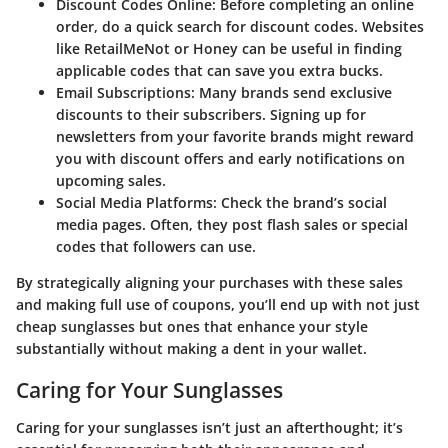
Discount Codes Online:
Before completing an online
order, do a quick search for discount codes. Websites
like RetailMeNot or Honey can be useful in finding
applicable codes that can save you extra bucks.
Email Subscriptions:
Many brands send exclusive
discounts to their subscribers. Signing up for
newsletters from your favorite brands might reward
you with discount offers and early notifications on
upcoming sales.
Social Media Platforms:
Check the brand’s social
media pages. Often, they post flash sales or special
codes that followers can use.
By strategically aligning your purchases with these sales
and making full use of coupons, you’ll end up with not just
cheap sunglasses but ones that enhance your style
substantially without making a dent in your wallet.
Caring for Your Sunglasses
Caring for your sunglasses isn’t just an afterthought; it’s