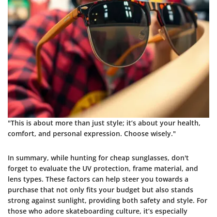
"This is about more than just style; it’s about your health,
comfort, and personal expression. Choose wisely."
In summary, while hunting for cheap sunglasses, don't
forget to evaluate the UV protection, frame material, and
lens types. These factors can help steer you towards a
purchase that not only fits your budget but also stands
strong against sunlight, providing both safety and style. For
those who adore skateboarding culture, it’s especially