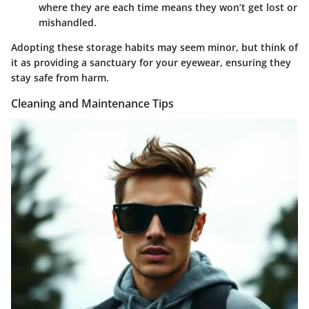
where they are each time means they won’t get lost or
mishandled.
Adopting these storage habits may seem minor, but think of
it as providing a sanctuary for your eyewear, ensuring they
stay safe from harm.
Cleaning and Maintenance Tips