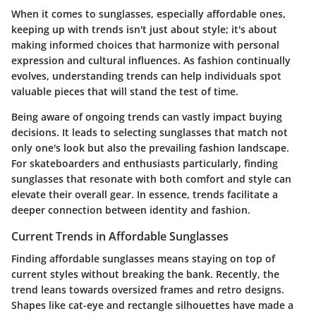
When it comes to sunglasses, especially affordable ones,
keeping up with trends isn't just about style; it's about
making informed choices that harmonize with personal
expression and cultural influences. As fashion continually
evolves, understanding trends can help individuals spot
valuable pieces that will stand the test of time.
Being aware of ongoing trends can vastly impact buying
decisions. It leads to selecting sunglasses that match not
only one's look but also the prevailing fashion landscape.
For skateboarders and enthusiasts particularly, finding
sunglasses that resonate with both comfort and style can
elevate their overall gear. In essence, trends facilitate a
deeper connection between identity and fashion.
Current Trends in Affordable Sunglasses
Finding affordable sunglasses means staying on top of
current styles without breaking the bank. Recently, the
trend leans towards oversized frames and retro designs.
Shapes like cat-eye and rectangle silhouettes have made a