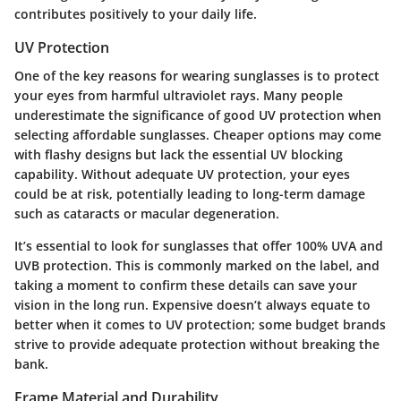
contributes positively to your daily life.
UV Protection
One of the key reasons for wearing sunglasses is to protect
your eyes from harmful ultraviolet rays. Many people
underestimate the significance of good UV protection when
selecting affordable sunglasses. Cheaper options may come
with flashy designs but lack the essential UV blocking
capability. Without adequate UV protection, your eyes
could be at risk, potentially leading to long-term damage
such as cataracts or macular degeneration.
It’s essential to look for sunglasses that offer 100% UVA and
UVB protection. This is commonly marked on the label, and
taking a moment to confirm these details can save your
vision in the long run. Expensive doesn’t always equate to
better when it comes to UV protection; some budget brands
strive to provide adequate protection without breaking the
bank.
Frame Material and Durability