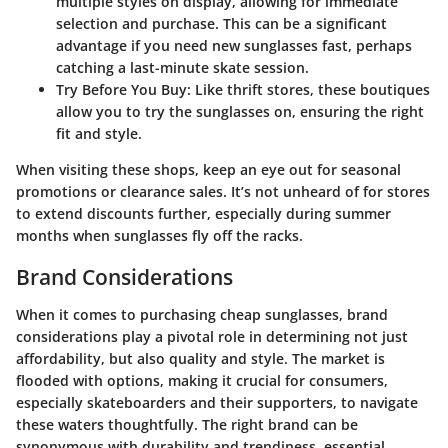
multiple styles on display, allowing for immediate
selection and purchase. This can be a significant
advantage if you need new sunglasses fast, perhaps
catching a last-minute skate session.
Try Before You Buy:
Like thrift stores, these boutiques
allow you to try the sunglasses on, ensuring the right
fit and style.
When visiting these shops, keep an eye out for seasonal
promotions or clearance sales. It’s not unheard of for stores
to extend discounts further, especially during summer
months when sunglasses fly off the racks.
Brand Considerations
When it comes to purchasing cheap sunglasses, brand
considerations play a pivotal role in determining not just
affordability, but also quality and style. The market is
flooded with options, making it crucial for consumers,
especially skateboarders and their supporters, to navigate
these waters thoughtfully. The right brand can be
synonymous with durability and trendiness, essential