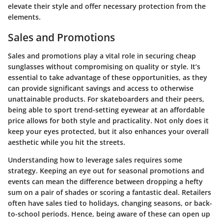
elevate their style and offer necessary protection from the
elements.
Sales and Promotions
Sales and promotions play a vital role in securing cheap
sunglasses without compromising on quality or style. It’s
essential to take advantage of these opportunities, as they
can provide significant savings and access to otherwise
unattainable products. For skateboarders and their peers,
being able to sport trend-setting eyewear at an affordable
price allows for both style and practicality. Not only does it
keep your eyes protected, but it also enhances your overall
aesthetic while you hit the streets.
Understanding how to leverage sales requires some
strategy. Keeping an eye out for seasonal promotions and
events can mean the difference between dropping a hefty
sum on a pair of shades or scoring a fantastic deal. Retailers
often have sales tied to holidays, changing seasons, or back-
to-school periods. Hence, being aware of these can open up