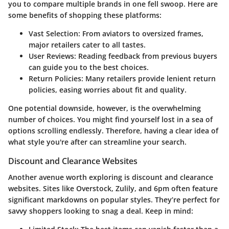
you to compare multiple brands in one fell swoop. Here are
some benefits of shopping these platforms:
Vast Selection
: From aviators to oversized frames,
major retailers cater to all tastes.
User Reviews
: Reading feedback from previous buyers
can guide you to the best choices.
Return Policies
: Many retailers provide lenient return
policies, easing worries about fit and quality.
One potential downside, however, is the overwhelming
number of choices. You might find yourself lost in a sea of
options scrolling endlessly. Therefore, having a clear idea of
what style you're after can streamline your search.
Discount and Clearance Websites
Another avenue worth exploring is discount and clearance
websites. Sites like Overstock, Zulily, and 6pm often feature
significant markdowns on popular styles. They’re perfect for
savvy shoppers looking to snag a deal. Keep in mind: