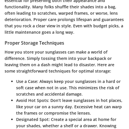
essential for preserving both their appearance and
functionality. Many folks shuffle their shades into a bag,
often leading to scratches, warped frames, or worse, lens
deterioration. Proper care prolongs lifespan and guarantees
that you rock a clear view in style. Even with budget picks, a
little maintenance goes a long way.
Proper Storage Techniques
How you store your sunglasses can make a world of
difference. Simply tossing them into your backpack or
leaving them on a dash might lead to disaster. Here are
some straightforward techniques for optimal storage:
Use a Case
: Always keep your sunglasses in a hard or
soft case when not in use. This minimizes the risk of
scratches and accidental damage.
Avoid Hot Spots
: Don’t leave sunglasses in hot places,
like your car on a sunny day. Excessive heat can warp
the frames or compromise the lenses.
Designated Spot
: Create a special area at home for
your shades, whether a shelf or a drawer. Knowing