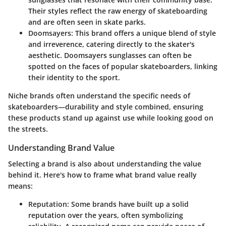
Their styles reflect the raw energy of skateboarding
and are often seen in skate parks.
Doomsayers
: This brand offers a unique blend of style
and irreverence, catering directly to the skater's
aesthetic. Doomsayers sunglasses can often be
spotted on the faces of popular skateboarders, linking
their identity to the sport.
Niche brands often understand the specific needs of
skateboarders—durability and style combined, ensuring
these products stand up against use while looking good on
the streets.
Understanding Brand Value
Selecting a brand is also about understanding the value
behind it. Here's how to frame what brand value really
means:
Reputation
: Some brands have built up a solid
reputation over the years, often symbolizing