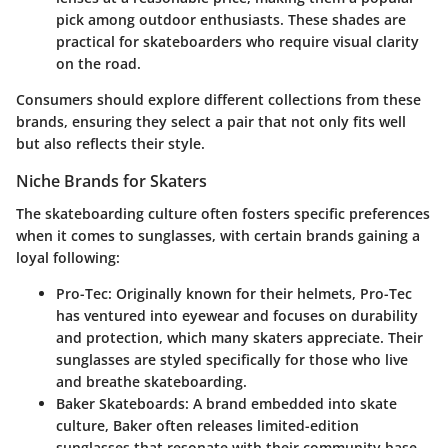
pick among outdoor enthusiasts. These shades are
practical for skateboarders who require visual clarity
on the road.
Consumers should explore different collections from these
brands, ensuring they select a pair that not only fits well
but also reflects their style.
Niche Brands for Skaters
The skateboarding culture often fosters specific preferences
when it comes to sunglasses, with certain brands gaining a
loyal following:
Pro-Tec
: Originally known for their helmets, Pro-Tec
has ventured into eyewear and focuses on durability
and protection, which many skaters appreciate. Their
sunglasses are styled specifically for those who live
and breathe skateboarding.
Baker Skateboards
: A brand embedded into skate
culture, Baker often releases limited-edition
sunglasses that resonate with their community base.