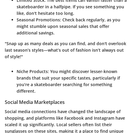
Limited Stock
: The best items can vanish faster than a
skateboarder in a halfpipe. If you see something you
like, don't hesitate too long.
Seasonal Promotions
: Check back regularly, as you
might stumble upon seasonal sales that offer
additional savings.
"Snap up as many deals as you can find, and don't overlook
last season’s styles—what’s out of fashion isn’t always out
of style!"
Niche Products
: You might discover lesser-known
brands that suit your specific tastes, particularly if
you’re a skateboarder searching for something
different.
Social Media Marketplaces
Social media connections have changed the landscape of
shopping, and platforms like Facebook and Instagram have
scaled it up significantly. Local sellers often list their
sunglasses on these sites, making it a place to find unique