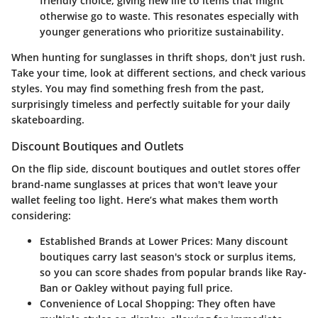
friendly choice, giving new life to items that might
otherwise go to waste. This resonates especially with
younger generations who prioritize sustainability.
When hunting for sunglasses in thrift shops, don't just rush.
Take your time, look at different sections, and check various
styles. You may find something fresh from the past,
surprisingly timeless and perfectly suitable for your daily
skateboarding.
Discount Boutiques and Outlets
On the flip side, discount boutiques and outlet stores offer
brand-name sunglasses at prices that won't leave your
wallet feeling too light. Here’s what makes them worth
considering:
Established Brands at Lower Prices:
Many discount
boutiques carry last season's stock or surplus items,
so you can score shades from popular brands like Ray-
Ban or Oakley without paying full price.
Convenience of Local Shopping:
They often have