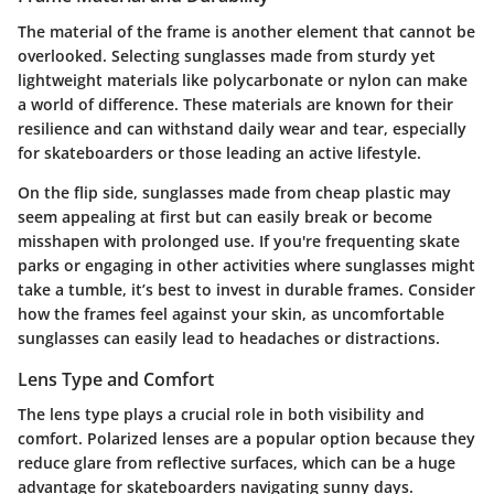
The material of the frame is another element that cannot be
overlooked. Selecting sunglasses made from sturdy yet
lightweight materials like polycarbonate or nylon can make
a world of difference. These materials are known for their
resilience and can withstand daily wear and tear, especially
for skateboarders or those leading an active lifestyle.
On the flip side, sunglasses made from cheap plastic may
seem appealing at first but can easily break or become
misshapen with prolonged use. If you're frequenting skate
parks or engaging in other activities where sunglasses might
take a tumble, it’s best to invest in durable frames. Consider
how the frames feel against your skin, as uncomfortable
sunglasses can easily lead to headaches or distractions.
Lens Type and Comfort
The lens type plays a crucial role in both visibility and
comfort. Polarized lenses are a popular option because they
reduce glare from reflective surfaces, which can be a huge
advantage for skateboarders navigating sunny days.