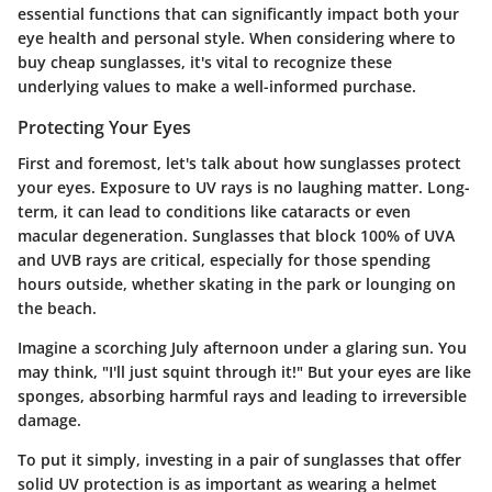
essential functions that can significantly impact both your
eye health and personal style. When considering where to
buy cheap sunglasses, it's vital to recognize these
underlying values to make a well-informed purchase.
Protecting Your Eyes
First and foremost, let's talk about how sunglasses protect
your eyes. Exposure to UV rays is no laughing matter. Long-
term, it can lead to conditions like cataracts or even
macular degeneration.
Sunglasses that block 100% of UVA
and UVB rays
are critical, especially for those spending
hours outside, whether skating in the park or lounging on
the beach.
Imagine a scorching July afternoon under a glaring sun. You
may think, "I'll just squint through it!" But your eyes are like
sponges, absorbing harmful rays and leading to irreversible
damage.
To put it simply, investing in a pair of sunglasses that offer
solid UV protection is as important as wearing a helmet