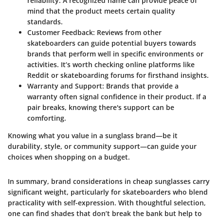
reliability. A recognized name can provide peace of
mind that the product meets certain quality
standards.
Customer Feedback
: Reviews from other
skateboarders can guide potential buyers towards
brands that perform well in specific environments or
activities. It’s worth checking online platforms like
Reddit or skateboarding forums for firsthand insights.
Warranty and Support
: Brands that provide a
warranty often signal confidence in their product. If a
pair breaks, knowing there's support can be
comforting.
Knowing what you value in a sunglass brand—be it
durability, style, or community support—can guide your
choices when shopping on a budget.
In summary, brand considerations in cheap sunglasses carry
significant weight, particularly for skateboarders who blend
practicality with self-expression. With thoughtful selection,
one can find shades that don’t break the bank but help to