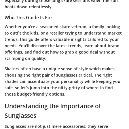
especially during those long skate sessions when the sun
beats down relentlessly.
Who This Guide Is For
Whether you're a seasoned skate veteran, a family looking
to outfit the kids, or a retailer trying to understand market
trends, this guide offers valuable insights tailored to your
needs. You'll discover the latest trends, learn about brand
offerings, and find out how to grab a good deal without
scrimping on quality.
Skaters often have a unique sense of style which makes
choosing the right pair of sunglasses critical. The right
shades can accentuate your personality while keeping you
safe, so let’s jump into the nitty-gritty of where to find
those budget-friendly options.
Understanding the Importance of
Sunglasses
Sunglasses are not just mere accessories; they serve