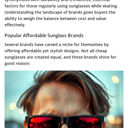
factors for those regularly using sunglasses while skating.
Understanding the landscape of brands gives buyers the
ability to weigh the balance between cost and value
effectively.
Popular Affordable Sunglass Brands
Several brands have carved a niche for themselves by
offering affordable yet stylish designs. Not all cheap
sunglasses are created equal, and these brands shine for
good reason: