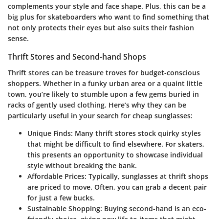
complements your style and face shape. Plus, this can be a
big plus for skateboarders who want to find something that
not only protects their eyes but also suits their fashion
sense.
Thrift Stores and Second-hand Shops
Thrift stores can be treasure troves for budget-conscious
shoppers. Whether in a funky urban area or a quaint little
town, you’re likely to stumble upon a few gems buried in
racks of gently used clothing. Here’s why they can be
particularly useful in your search for cheap sunglasses:
Unique Finds:
Many thrift stores stock quirky styles
that might be difficult to find elsewhere. For skaters,
this presents an opportunity to showcase individual
style without breaking the bank.
Affordable Prices:
Typically, sunglasses at thrift shops
are priced to move. Often, you can grab a decent pair
for just a few bucks.
Sustainable Shopping:
Buying second-hand is an eco-