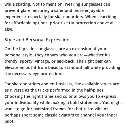
while skating. Not to mention, wearing sunglasses can
prevent glare, ensuring a safer and more enjoyable
experience, especially for skateboarders. When searching
for affordable options, prioritize
UV protection
above all
else.
Style and Personal Expression
On the flip side, sunglasses are an extension of your
personal style. They convey who you are—whether it’s
trendy, sporty, vintage, or laid-back. The right pair can
elevate an outfit from basic to standout, all while providing
the necessary eye protection.
For skateboarders and enthusiasts, the available styles are
as diverse as the tricks performed in the half-pipes.
Choosing the right frame and color allows you to express
your individuality while making a bold statement. You might
want to go for oversized frames for that retro vibe or
perhaps sport some classic aviators to channel your inner
pilot.