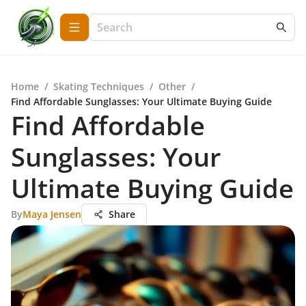
Home
/
Skating Techniques
/
Other
/
Find Affordable Sunglasses: Your Ultimate Buying Guide
Find Affordable
Sunglasses: Your
Ultimate Buying Guide
By
Maya Jensen
Share