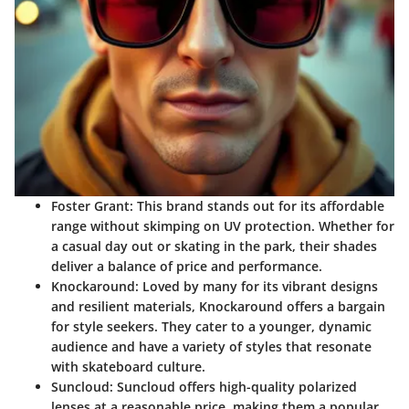
Foster Grant
: This brand stands out for its affordable
range without skimping on UV protection. Whether for
a casual day out or skating in the park, their shades
deliver a balance of price and performance.
Knockaround
: Loved by many for its vibrant designs
and resilient materials, Knockaround offers a bargain
for style seekers. They cater to a younger, dynamic
audience and have a variety of styles that resonate
with skateboard culture.
Suncloud
: Suncloud offers high-quality polarized
lenses at a reasonable price, making them a popular