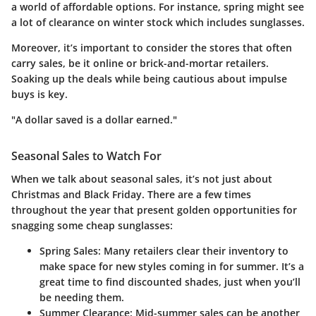
a world of affordable options. For instance, spring might see
a lot of clearance on winter stock which includes sunglasses.
Moreover, it’s important to consider the stores that often
carry sales, be it online or brick-and-mortar retailers.
Soaking up the deals while being cautious about impulse
buys is key.
"A dollar saved is a dollar earned."
Seasonal Sales to Watch For
When we talk about seasonal sales, it’s not just about
Christmas and Black Friday. There are a few times
throughout the year that present golden opportunities for
snagging some cheap sunglasses:
Spring Sales:
Many retailers clear their inventory to
make space for new styles coming in for summer. It’s a
great time to find discounted shades, just when you’ll
be needing them.
Summer Clearance:
Mid-summer sales can be another