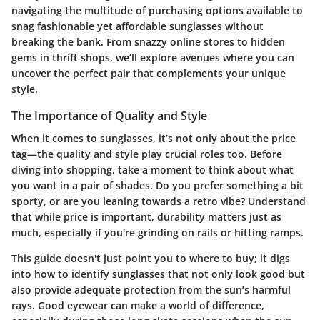
navigating the multitude of purchasing options available to
snag fashionable yet affordable sunglasses without
breaking the bank. From snazzy online stores to hidden
gems in thrift shops, we’ll explore avenues where you can
uncover the perfect pair that complements your unique
style.
The Importance of Quality and Style
When it comes to sunglasses, it’s not only about the price
tag—the quality and style play crucial roles too. Before
diving into shopping, take a moment to think about what
you want in a pair of shades. Do you prefer something a bit
sporty, or are you leaning towards a retro vibe? Understand
that while price is important, durability matters just as
much, especially if you're grinding on rails or hitting ramps.
This guide doesn't just point you to where to buy; it digs
into how to identify sunglasses that not only look good but
also provide adequate protection from the sun’s harmful
rays. Good eyewear can make a world of difference,