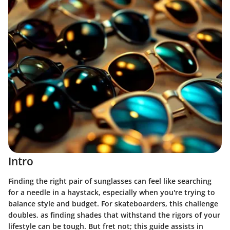
Intro
Finding the right pair of sunglasses can feel like searching
for a needle in a haystack, especially when you're trying to
balance style and budget. For skateboarders, this challenge
doubles, as finding shades that withstand the rigors of your
lifestyle can be tough. But fret not; this guide assists in