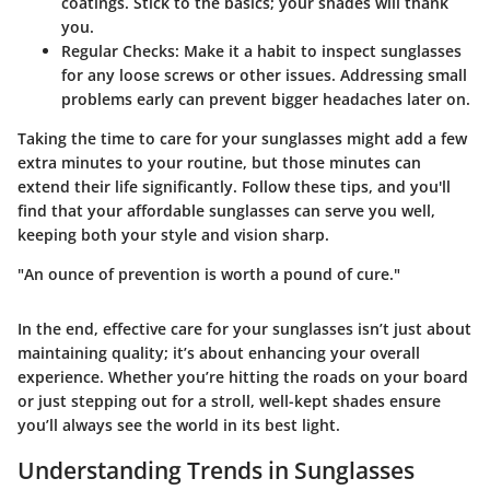
coatings. Stick to the basics; your shades will thank
you.
Regular Checks
: Make it a habit to inspect sunglasses
for any loose screws or other issues. Addressing small
problems early can prevent bigger headaches later on.
Taking the time to care for your sunglasses might add a few
extra minutes to your routine, but those minutes can
extend their life significantly. Follow these tips, and you'll
find that your affordable sunglasses can serve you well,
keeping both your style and vision sharp.
"An ounce of prevention is worth a pound of cure."
In the end, effective care for your sunglasses isn’t just about
maintaining quality; it’s about enhancing your overall
experience. Whether you’re hitting the roads on your board
or just stepping out for a stroll, well-kept shades ensure
you’ll always see the world in its best light.
Understanding Trends in Sunglasses