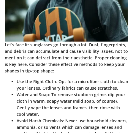
Let’s face it: sunglasses go through a lot. Dust, fingerprints,
and debris can accumulate and cause visibility issues, not to
mention it can detract from their aesthetic. Proper cleaning
is key here. Consider these effective methods to keep your
shades in tip-top shape:
Use the Right Cloth
: Opt for a microfiber cloth to clean
your lenses. Ordinary fabrics can cause scratches.
Water and Soap
: To remove stubborn grime, dip your
cloth in warm, soapy water (mild soap, of course).
Gently wipe the lenses and frames, then rinse with
cool water.
Avoid Harsh Chemicals
: Never use household cleaners,
ammonia, or solvents which can damage lenses and