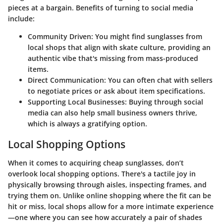
pieces at a bargain. Benefits of turning to social media
include:
Community Driven
: You might find sunglasses from
local shops that align with skate culture, providing an
authentic vibe that's missing from mass-produced
items.
Direct Communication
: You can often chat with sellers
to negotiate prices or ask about item specifications.
Supporting Local Businesses
: Buying through social
media can also help small business owners thrive,
which is always a gratifying option.
Local Shopping Options
When it comes to acquiring cheap sunglasses, don’t
overlook local shopping options. There's a tactile joy in
physically browsing through aisles, inspecting frames, and
trying them on. Unlike online shopping where the fit can be
hit or miss, local shops allow for a more intimate experience
—one where you can see how accurately a pair of shades