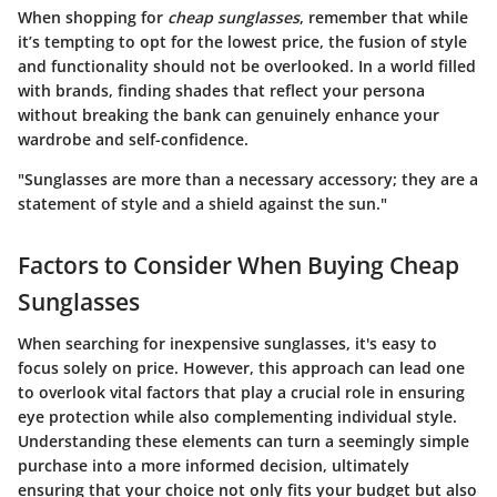
When shopping for
cheap sunglasses
, remember that while
it’s tempting to opt for the lowest price, the fusion of style
and functionality should not be overlooked. In a world filled
with brands, finding shades that reflect your persona
without breaking the bank can genuinely enhance your
wardrobe and self-confidence.
"Sunglasses are more than a necessary accessory; they are a
statement of style and a shield against the sun."
Factors to Consider When Buying Cheap
Sunglasses
When searching for inexpensive sunglasses, it's easy to
focus solely on price. However, this approach can lead one
to overlook vital factors that play a crucial role in ensuring
eye protection while also complementing individual style.
Understanding these elements can turn a seemingly simple
purchase into a more informed decision, ultimately
ensuring that your choice not only fits your budget but also