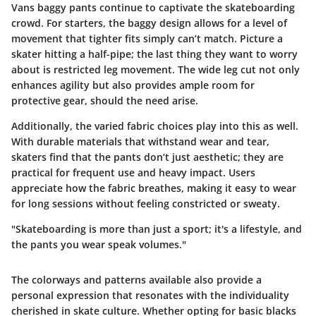
Vans baggy pants continue to captivate the skateboarding
crowd. For starters, the baggy design allows for a level of
movement that tighter fits simply can’t match. Picture a
skater hitting a half-pipe; the last thing they want to worry
about is restricted leg movement. The wide leg cut not only
enhances agility but also provides ample room for
protective gear, should the need arise.
Additionally, the varied fabric choices play into this as well.
With durable materials that withstand wear and tear,
skaters find that the pants don’t just aesthetic; they are
practical for frequent use and heavy impact. Users
appreciate how the fabric breathes, making it easy to wear
for long sessions without feeling constricted or sweaty.
"Skateboarding is more than just a sport; it's a lifestyle, and
the pants you wear speak volumes."
The colorways and patterns available also provide a
personal expression that resonates with the individuality
cherished in skate culture. Whether opting for basic blacks