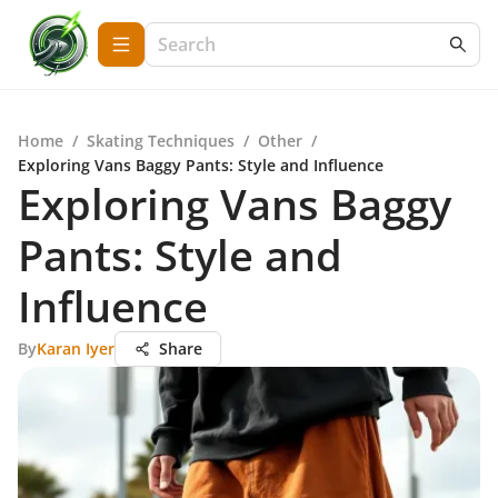
Home
/
Skating Techniques
/
Other
/
Exploring Vans Baggy Pants: Style and Influence
Exploring Vans Baggy
Pants: Style and
Influence
By
Karan Iyer
Share