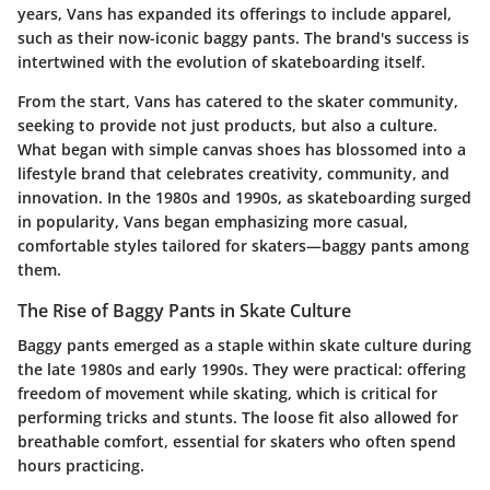
years, Vans has expanded its offerings to include apparel,
such as their now-iconic baggy pants. The brand's success is
intertwined with the evolution of skateboarding itself.
From the start, Vans has catered to the skater community,
seeking to provide not just products, but also a culture.
What began with simple canvas shoes has blossomed into a
lifestyle brand that celebrates creativity, community, and
innovation. In the 1980s and 1990s, as skateboarding surged
in popularity, Vans began emphasizing more casual,
comfortable styles tailored for skaters—baggy pants among
them.
The Rise of Baggy Pants in Skate Culture
Baggy pants emerged as a staple within skate culture during
the late 1980s and early 1990s. They were practical: offering
freedom of movement while skating, which is critical for
performing tricks and stunts. The loose fit also allowed for
breathable comfort, essential for skaters who often spend
hours practicing.