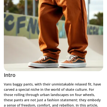
Intro
Vans baggy pants, with their unmistakable relaxed fit, have
carved a special niche in the world of skate culture. For
those rolling through urban landscapes on four wheels,
these pants are not just a fashion statement; they embody
a sense of freedom, comfort, and rebellion. In this article,