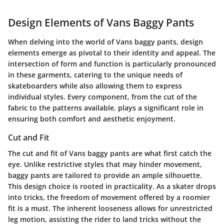
Design Elements of Vans Baggy Pants
When delving into the world of Vans baggy pants, design
elements emerge as pivotal to their identity and appeal. The
intersection of form and function is particularly pronounced
in these garments, catering to the unique needs of
skateboarders while also allowing them to express
individual styles. Every component, from the cut of the
fabric to the patterns available, plays a significant role in
ensuring both comfort and aesthetic enjoyment.
Cut and Fit
The cut and fit of Vans baggy pants are what first catch the
eye. Unlike restrictive styles that may hinder movement,
baggy pants are tailored to provide an ample silhouette.
This design choice is rooted in practicality. As a skater drops
into tricks, the freedom of movement offered by a roomier
fit is a must. The inherent looseness allows for unrestricted
leg motion, assisting the rider to land tricks without the