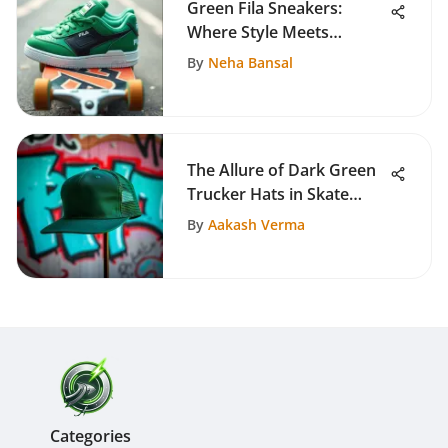
Green Fila Sneakers:
Where Style Meets
Performance
By
Neha Bansal
The Allure of Dark Green
Trucker Hats in Skate
Culture
By
Aakash Verma
Categories