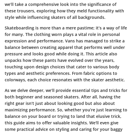
we’ll take a comprehensive look into the significance of
these trousers, exploring how they meld functionality with
style while influencing skaters of all backgrounds.
Skateboarding is more than a mere pastime; it’s a way of life
for many. The clothing worn plays a vital role in personal
expression and performance. Vans has managed to strike a
balance between creating apparel that performs well under
pressure and looks good while doing it. This article also
unpacks how these pants have evolved over the years,
touching upon design choices that cater to various body
types and aesthetic preferences. From fabric options to
colorways, each choice resonates with the skater aesthetic.
As we delve deeper, we’ll provide essential tips and tricks for
both beginner and seasoned skaters. After all, having the
right gear isn’t just about looking good but also about
maximizing performance. So, whether you’re just learning to
balance on your board or trying to land that elusive trick,
this guide aims to offer valuable insights. We'll even give
some practical advice on styling and caring for your baggy