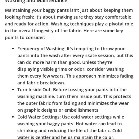
Washing and Maintenance
Maintaining your baggy pants isn’t just about keeping them
looking fresh; it’s about making sure they stay comfortable
and ready for action. Washing techniques play a pivotal role
in the overall longevity of the fabric. Here are some key
points to consider:
Frequency of Washing
: It's tempting to throw your
pants into the wash after every skate session, but this
can do more harm than good. Unless they’re
displaying visible grime or odor, consider washing
them every few wears. This approach minimizes fading
and fabric breakdown.
Turn Inside Out
: Before tossing your pants into the
washing machine, turn them inside out. This protects
the outer fabric from fading and minimizes the wear
on graphic designs or embellishments.
Cold Water Settings
: Use cold water settings while
washing your baggy pants. Hot water can lead to
shrinking and reducing the life of the fabric. Cold
water is gentler and helps maintain the color.