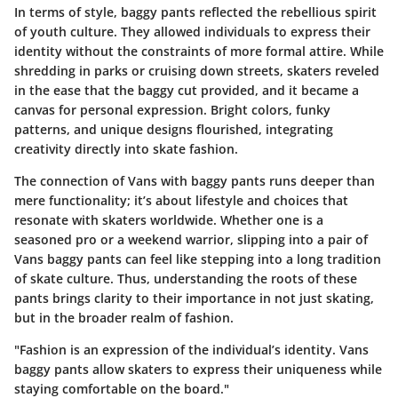
In terms of style, baggy pants reflected the rebellious spirit
of youth culture. They allowed individuals to express their
identity without the constraints of more formal attire. While
shredding in parks or cruising down streets, skaters reveled
in the ease that the baggy cut provided, and it became a
canvas for personal expression. Bright colors, funky
patterns, and unique designs flourished, integrating
creativity directly into skate fashion.
The connection of Vans with baggy pants runs deeper than
mere functionality; it’s about lifestyle and choices that
resonate with skaters worldwide. Whether one is a
seasoned pro or a weekend warrior, slipping into a pair of
Vans baggy pants can feel like stepping into a long tradition
of skate culture. Thus, understanding the roots of these
pants brings clarity to their importance in not just skating,
but in the broader realm of fashion.
"Fashion is an expression of the individual’s identity. Vans
baggy pants allow skaters to express their uniqueness while
staying comfortable on the board."