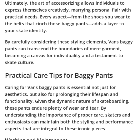
Ultimately, the art of accessorizing allows individuals to
express themselves creatively, marrying personal flair with
practical needs. Every aspect—from the shoes you wear to
the belts that cinch those baggy pants—adds a layer to
your skate identity.
By carefully considering these styling elements, Vans baggy
pants can transcend the boundaries of mere garment,
becoming a canvas for individuality and a testament to
skate culture.
Practical Care Tips for Baggy Pants
Caring for Vans baggy pants is essential not just for
aesthetics, but also for prolonging their lifespan and
functionality. Given the dynamic nature of skateboarding,
these pants endure plenty of wear and tear. By
understanding the importance of proper care, skaters and
enthusiasts can maintain both the
styling
and
performance
aspects that are integral to these iconic pieces.