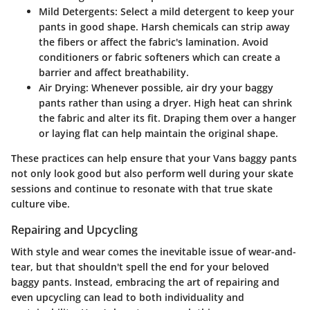
Mild Detergents
: Select a mild detergent to keep your
pants in good shape. Harsh chemicals can strip away
the fibers or affect the fabric's lamination. Avoid
conditioners or fabric softeners which can create a
barrier and affect breathability.
Air Drying
: Whenever possible, air dry your baggy
pants rather than using a dryer. High heat can shrink
the fabric and alter its fit. Draping them over a hanger
or laying flat can help maintain the original shape.
These practices can help ensure that your Vans baggy pants
not only look good but also perform well during your skate
sessions and continue to resonate with that true skate
culture vibe.
Repairing and Upcycling
With style and wear comes the inevitable issue of wear-and-
tear, but that shouldn't spell the end for your beloved
baggy pants. Instead, embracing the art of repairing and
even upcycling can lead to both individuality and