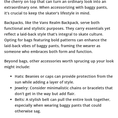
the cherry on top that can turn an ordinary look into an
extraordinary one. When accessorizing with baggy pants,
it’s crucial to keep the skater’s lifestyle in mind.
Backpacks, like the
Vans Realm Backpack
, serve both
functional and stylistic purposes. They carry essentials yet
reflect a laid-back style that’s integral to skate culture.
Opting for bags featuring bold patterns can enhance the
laid-back vibes of baggy pants, framing the wearer as
someone who embraces both form and function.
Beyond bags, other accessories worth sprucing up your look
might include:
Hats
: Beanies or caps can provide protection from the
sun while adding a layer of style.
Jewelry
: Consider minimalistic chains or bracelets that
don’t get in the way but add flair.
Belts
: A stylish belt can pull the entire look together,
especially when wearing baggy pants that could
otherwise sag.