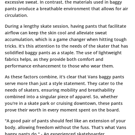
excessive sweat. In contrast, the materials used in baggy
pants produce a breathable environment that allows for air
circulation.
During a lengthy skate session, having pants that facilitate
airflow can keep the skin cool and alleviate sweat
accumulation, which is a game changer when hitting tough
tricks. It’s this attention to the needs of the skater that has
solidified baggy pants as a staple. The use of
lightweight
fabrics
helps, as they provide both comfort and
performance enhancement to those who wear them.
As these factors combine, it's clear that Vans baggy pants
serve more than just a style statement. They cater to the
needs of skaters, ensuring mobility and breathability
combined into a singular piece of apparel. So, whether
you're in a skate park or cruising downtown, these pants
prove their worth in every moment spent on the board.
"A good pair of pants should feel like an extension of your
body, allowing freedom without the fuss. That's what Vans
baggy pants do." - An experienced skateboarder