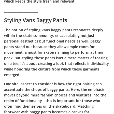
which keeps the style fresh and relevant.
___________________
Styling Vans Baggy Pants
The notion of styling Vans baggy pants resonates deeply
within the skate community, encapsulating not just
personal aesthetics but functional needs as well. Baggy
pants stand out because they allow ample room for
movement, a must for skaters aiming to perform at their
peak. But styling these pants isn't a mere matter of tossing
on a tee; it's about creating a look that reflects individuality
while honoring the culture from which these garments
emerged.
One vital aspect to consider is how the right pairing can
accentuate the chops of baggy pants. Here, the emphasis
moves beyond mere fashion choices and ventures into the
realm of functionality—this is important for those who
often find themselves on the skateboard. Matching
footwear with baggy pants becomes a canvas for