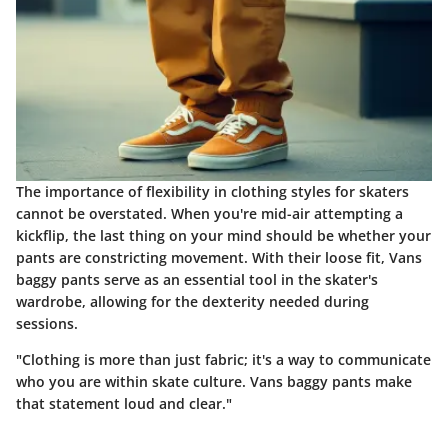
The importance of flexibility in clothing styles for skaters
cannot be overstated. When you're mid-air attempting a
kickflip, the last thing on your mind should be whether your
pants are constricting movement. With their loose fit, Vans
baggy pants serve as an essential tool in the skater's
wardrobe, allowing for the dexterity needed during
sessions.
"Clothing is more than just fabric; it's a way to communicate
who you are within skate culture. Vans baggy pants make
that statement loud and clear."