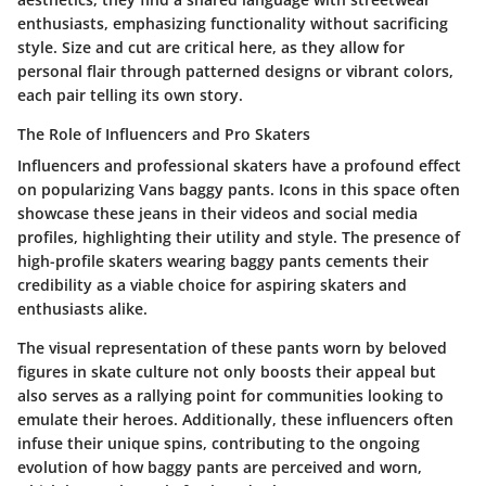
enthusiasts, emphasizing functionality without sacrificing
style. Size and cut are critical here, as they allow for
personal flair through patterned designs or vibrant colors,
each pair telling its own story.
The Role of Influencers and Pro Skaters
Influencers and professional skaters have a profound effect
on popularizing Vans baggy pants. Icons in this space often
showcase these jeans in their videos and social media
profiles, highlighting their utility and style. The presence of
high-profile skaters wearing baggy pants cements their
credibility as a viable choice for aspiring skaters and
enthusiasts alike.
The visual representation of these pants worn by beloved
figures in skate culture not only boosts their appeal but
also serves as a rallying point for communities looking to
emulate their heroes. Additionally, these influencers often
infuse their unique spins, contributing to the ongoing
evolution of how baggy pants are perceived and worn,