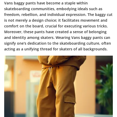
Vans baggy pants have become a staple within
skateboarding communities, embodying ideals such as
freedom, rebellion, and individual expression. The baggy cut
is not merely a design choice; it facilitates movement and
comfort on the board, crucial for executing various tricks.
Moreover, these pants have created a sense of belonging
and identity among skaters. Wearing Vans baggy pants can
signify one's dedication to the skateboarding culture, often
acting as a unifying thread for skaters of all backgrounds.