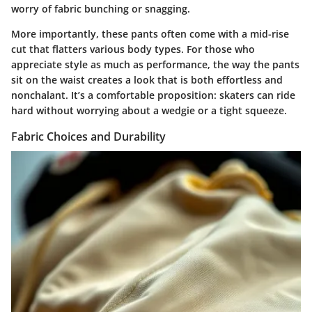
worry of fabric bunching or snagging.
More importantly, these pants often come with a mid-rise
cut that flatters various body types. For those who
appreciate style as much as performance, the way the pants
sit on the waist creates a look that is both effortless and
nonchalant. It’s a comfortable proposition: skaters can ride
hard without worrying about a wedgie or a tight squeeze.
Fabric Choices and Durability