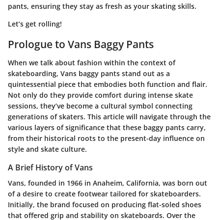
pants, ensuring they stay as fresh as your skating skills.
Let’s get rolling!
Prologue to Vans Baggy Pants
When we talk about fashion within the context of
skateboarding, Vans baggy pants stand out as a
quintessential piece that embodies both function and flair.
Not only do they provide comfort during intense skate
sessions, they’ve become a cultural symbol connecting
generations of skaters. This article will navigate through the
various layers of significance that these baggy pants carry,
from their historical roots to the present-day influence on
style and skate culture.
A Brief History of Vans
Vans, founded in 1966 in Anaheim, California, was born out
of a desire to create footwear tailored for skateboarders.
Initially, the brand focused on producing flat-soled shoes
that offered grip and stability on skateboards. Over the