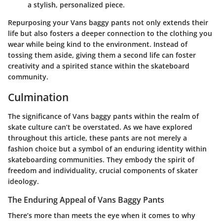
a stylish, personalized piece.
Repurposing your Vans baggy pants not only extends their
life but also fosters a deeper connection to the clothing you
wear while being kind to the environment. Instead of
tossing them aside, giving them a second life can foster
creativity and a spirited stance within the skateboard
community.
Culmination
The significance of Vans baggy pants within the realm of
skate culture can’t be overstated. As we have explored
throughout this article, these pants are not merely a
fashion choice but a symbol of an enduring identity within
skateboarding communities. They embody the spirit of
freedom and individuality, crucial components of skater
ideology.
The Enduring Appeal of Vans Baggy Pants
There’s more than meets the eye when it comes to why