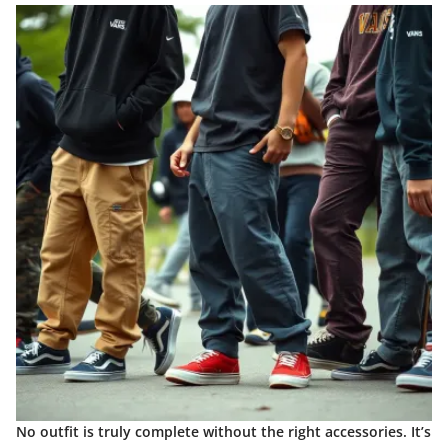
No outfit is truly complete without the right accessories. It’s