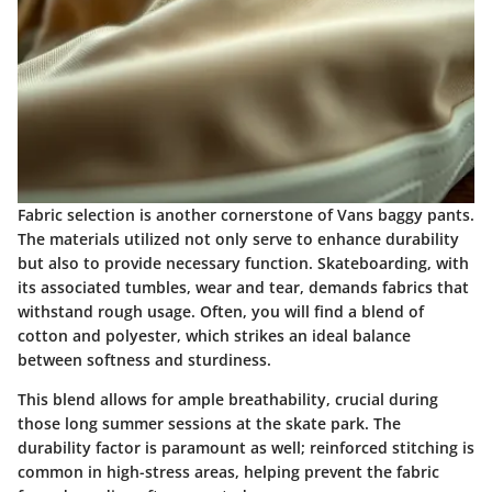
Fabric selection is another cornerstone of Vans baggy pants.
The materials utilized not only serve to enhance durability
but also to provide necessary function. Skateboarding, with
its associated tumbles, wear and tear, demands fabrics that
withstand rough usage. Often, you will find a blend of
cotton and polyester, which strikes an ideal balance
between softness and sturdiness.
This blend allows for ample breathability, crucial during
those long summer sessions at the skate park. The
durability factor is paramount as well; reinforced stitching is
common in high-stress areas, helping prevent the fabric