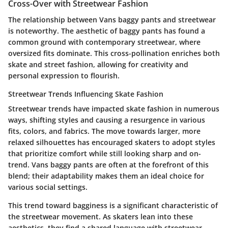
Cross-Over with Streetwear Fashion
The relationship between Vans baggy pants and streetwear
is noteworthy. The aesthetic of baggy pants has found a
common ground with contemporary streetwear, where
oversized fits dominate. This cross-pollination enriches both
skate and street fashion, allowing for creativity and
personal expression to flourish.
Streetwear Trends Influencing Skate Fashion
Streetwear trends have impacted skate fashion in numerous
ways, shifting styles and causing a resurgence in various
fits, colors, and fabrics. The move towards larger, more
relaxed silhouettes has encouraged skaters to adopt styles
that prioritize comfort while still looking sharp and on-
trend. Vans baggy pants are often at the forefront of this
blend; their adaptability makes them an ideal choice for
various social settings.
This trend toward bagginess is a significant characteristic of
the streetwear movement. As skaters lean into these
aesthetics, they find a shared language with streetwear