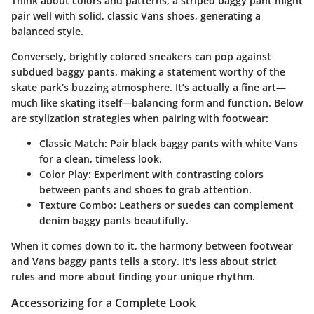
Think about colors and patterns; a striped baggy pant might
pair well with solid, classic Vans shoes, generating a
balanced style.
Conversely, brightly colored sneakers can pop against
subdued baggy pants, making a statement worthy of the
skate park’s buzzing atmosphere. It’s actually a fine art—
much like skating itself—balancing form and function. Below
are stylization strategies when pairing with footwear:
Classic Match
: Pair black baggy pants with white Vans
for a clean, timeless look.
Color Play
: Experiment with contrasting colors
between pants and shoes to grab attention.
Texture Combo
: Leathers or suedes can complement
denim baggy pants beautifully.
When it comes down to it, the harmony between footwear
and Vans baggy pants tells a story. It's less about strict
rules and more about finding your unique rhythm.
Accessorizing for a Complete Look