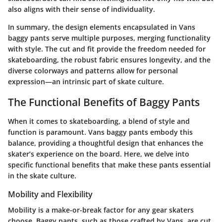
also aligns with their sense of individuality.
In summary, the design elements encapsulated in Vans
baggy pants serve multiple purposes, merging functionality
with style. The cut and fit provide the freedom needed for
skateboarding, the robust fabric ensures longevity, and the
diverse colorways and patterns allow for personal
expression—an intrinsic part of skate culture.
The Functional Benefits of Baggy Pants
When it comes to skateboarding, a blend of style and
function is paramount. Vans baggy pants embody this
balance, providing a thoughtful design that enhances the
skater’s experience on the board. Here, we delve into
specific functional benefits that make these pants essential
in the skate culture.
Mobility and Flexibility
Mobility
is a make-or-break factor for any gear skaters
choose. Baggy pants, such as those crafted by Vans, are cut