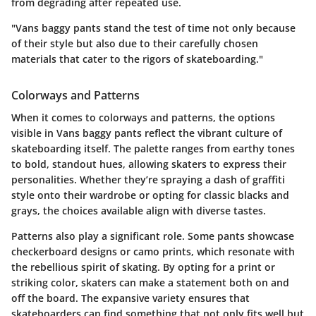
from degrading after repeated use.
"Vans baggy pants stand the test of time not only because
of their style but also due to their carefully chosen
materials that cater to the rigors of skateboarding."
Colorways and Patterns
When it comes to colorways and patterns, the options
visible in Vans baggy pants reflect the vibrant culture of
skateboarding itself. The palette ranges from earthy tones
to bold, standout hues, allowing skaters to express their
personalities. Whether they’re spraying a dash of graffiti
style onto their wardrobe or opting for classic blacks and
grays, the choices available align with diverse tastes.
Patterns also play a significant role. Some pants showcase
checkerboard designs or camo prints, which resonate with
the rebellious spirit of skating. By opting for a print or
striking color, skaters can make a statement both on and
off the board. The expansive variety ensures that
skateboarders can find something that not only fits well but