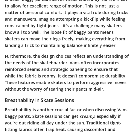
to allow for excellent range of motion. This is not just a
matter of personal comfort; it plays a vital role during tricks
and maneuvers. Imagine attempting a kickflip while feeling
constrained by tight jeans—it's a challenge many skaters
know all too well. The
loose fit
of baggy pants means
skaters can move their legs freely, making everything from
landing a trick to maintaining balance infinitely easier.
Furthermore, the design choices reflect an understanding of
the needs of the skateboarder. Vans often incorporates
reinforced seams and strategic paneling to ensure that
while the fabric is roomy, it doesn’t compromise durability.
These features enable skaters to perform aggressive moves
without the worry of tearing their pants mid-air.
Breathability in Skate Sessions
Breathability is another crucial factor when discussing Vans
baggy pants. Skate sessions can get
steamy
, especially if
you’re out riding all day under the sun. Traditional tight-
fitting fabrics often trap heat, causing discomfort and