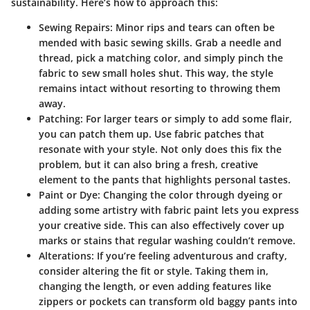
sustainability. Here’s how to approach this:
Sewing Repairs
: Minor rips and tears can often be
mended with basic sewing skills. Grab a needle and
thread, pick a matching color, and simply pinch the
fabric to sew small holes shut. This way, the style
remains intact without resorting to throwing them
away.
Patching
: For larger tears or simply to add some flair,
you can patch them up. Use fabric patches that
resonate with your style. Not only does this fix the
problem, but it can also bring a fresh, creative
element to the pants that highlights personal tastes.
Paint or Dye
: Changing the color through dyeing or
adding some artistry with fabric paint lets you express
your creative side. This can also effectively cover up
marks or stains that regular washing couldn’t remove.
Alterations
: If you’re feeling adventurous and crafty,
consider altering the fit or style. Taking them in,
changing the length, or even adding features like
zippers or pockets can transform old baggy pants into