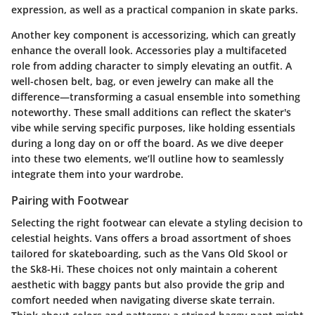
expression, as well as a practical companion in skate parks.
Another key component is accessorizing, which can greatly
enhance the overall look. Accessories play a multifaceted
role from adding character to simply elevating an outfit. A
well-chosen belt, bag, or even jewelry can make all the
difference—transforming a casual ensemble into something
noteworthy. These small additions can reflect the skater's
vibe while serving specific purposes, like holding essentials
during a long day on or off the board. As we dive deeper
into these two elements, we’ll outline how to seamlessly
integrate them into your wardrobe.
Pairing with Footwear
Selecting the right footwear can elevate a styling decision to
celestial heights. Vans offers a broad assortment of shoes
tailored for skateboarding, such as the
Vans Old Skool
or
the
Sk8-Hi
. These choices not only maintain a coherent
aesthetic with baggy pants but also provide the grip and
comfort needed when navigating diverse skate terrain.