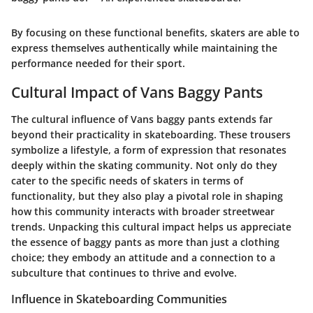
By focusing on these functional benefits, skaters are able to
express themselves authentically while maintaining the
performance needed for their sport.
Cultural Impact of Vans Baggy Pants
The cultural influence of Vans baggy pants extends far
beyond their practicality in skateboarding. These trousers
symbolize a lifestyle, a form of expression that resonates
deeply within the skating community. Not only do they
cater to the specific needs of skaters in terms of
functionality, but they also play a pivotal role in shaping
how this community interacts with broader streetwear
trends. Unpacking this cultural impact helps us appreciate
the essence of baggy pants as more than just a clothing
choice; they embody an attitude and a connection to a
subculture that continues to thrive and evolve.
Influence in Skateboarding Communities