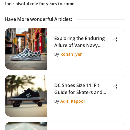
their pivotal role for years to come.
Have More wonderful Articles
:
Exploring the Enduring
Allure of Vans Navy
Checkerboard
By
Rohan Iyer
DC Shoes Size 11: Fit
Guide for Skaters and
Casual Wearers
By
Aditi Kapoor