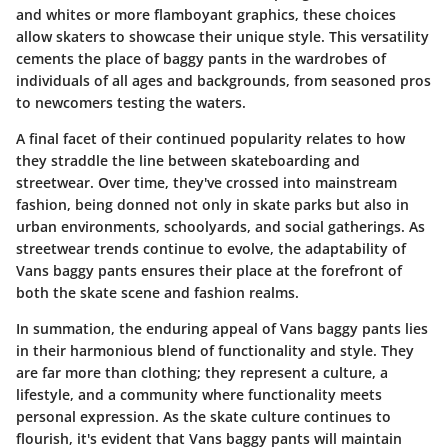
and whites or more flamboyant graphics, these choices
allow skaters to showcase their unique style. This versatility
cements the place of baggy pants in the wardrobes of
individuals of all ages and backgrounds, from seasoned pros
to newcomers testing the waters.
A final facet of their continued popularity relates to how
they straddle the line between skateboarding and
streetwear. Over time, they've crossed into mainstream
fashion, being donned not only in skate parks but also in
urban environments, schoolyards, and social gatherings. As
streetwear trends continue to evolve, the adaptability of
Vans baggy pants ensures their place at the forefront of
both the skate scene and fashion realms.
In summation, the enduring appeal of Vans baggy pants lies
in their harmonious blend of functionality and style. They
are far more than clothing; they represent a culture, a
lifestyle, and a community where functionality meets
personal expression. As the skate culture continues to
flourish, it's evident that Vans baggy pants will maintain