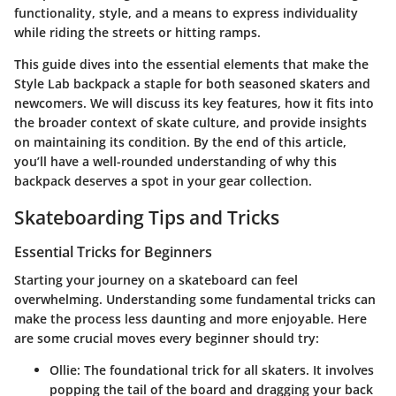
functionality, style, and a means to express individuality
while riding the streets or hitting ramps.
This guide dives into the essential elements that make the
Style Lab backpack a staple for both seasoned skaters and
newcomers. We will discuss its key features, how it fits into
the broader context of skate culture, and provide insights
on maintaining its condition. By the end of this article,
you’ll have a well-rounded understanding of why this
backpack deserves a spot in your gear collection.
Skateboarding Tips and Tricks
Essential Tricks for Beginners
Starting your journey on a skateboard can feel
overwhelming. Understanding some fundamental tricks can
make the process less daunting and more enjoyable. Here
are some crucial moves every beginner should try:
Ollie:
The foundational trick for all skaters. It involves
popping the tail of the board and dragging your back