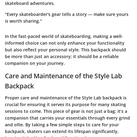
skateboard adventures.
"Every skateboarder's gear tells a story — make sure yours
is worth sharing."
In the fast-paced world of skateboarding, making a well-
informed choice can not only enhance your functionality
but also reflect your personal style. This backpack should
be more than just an accessory; it should be a reliable
companion on your journey.
Care and Maintenance of the Style Lab
Backpack
Proper care and maintenance of the Style Lab backpack is
crucial for ensuring it serves its purpose for many skating
sessions to come. This piece of gear is not just a bag; it’s a
companion that carries your essentials through every grind
and ollie. By taking a few simple steps to care for your
backpack, skaters can extend its lifespan significantly,