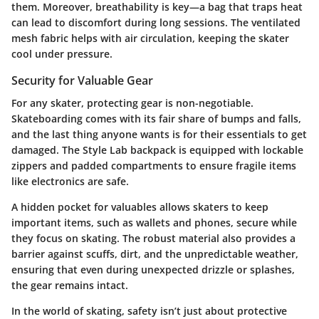
them. Moreover, breathability is key—a bag that traps heat
can lead to discomfort during long sessions. The ventilated
mesh fabric helps with air circulation, keeping the skater
cool under pressure.
Security for Valuable Gear
For any skater, protecting gear is non-negotiable.
Skateboarding comes with its fair share of bumps and falls,
and the last thing anyone wants is for their essentials to get
damaged. The Style Lab backpack is equipped with lockable
zippers and padded compartments to ensure fragile items
like electronics are safe.
A hidden pocket for valuables allows skaters to keep
important items, such as wallets and phones, secure while
they focus on skating. The robust material also provides a
barrier against scuffs, dirt, and the unpredictable weather,
ensuring that even during unexpected drizzle or splashes,
the gear remains intact.
In the world of skating, safety isn’t just about protective