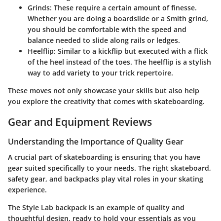
Grinds:
These require a certain amount of finesse.
Whether you are doing a boardslide or a Smith grind,
you should be comfortable with the speed and
balance needed to slide along rails or ledges.
Heelflip:
Similar to a kickflip but executed with a flick
of the heel instead of the toes. The heelflip is a stylish
way to add variety to your trick repertoire.
These moves not only showcase your skills but also help
you explore the creativity that comes with skateboarding.
Gear and Equipment Reviews
Understanding the Importance of Quality Gear
A crucial part of skateboarding is ensuring that you have
gear suited specifically to your needs. The right skateboard,
safety gear, and backpacks play vital roles in your skating
experience.
The Style Lab backpack is an example of quality and
thoughtful design, ready to hold your essentials as you