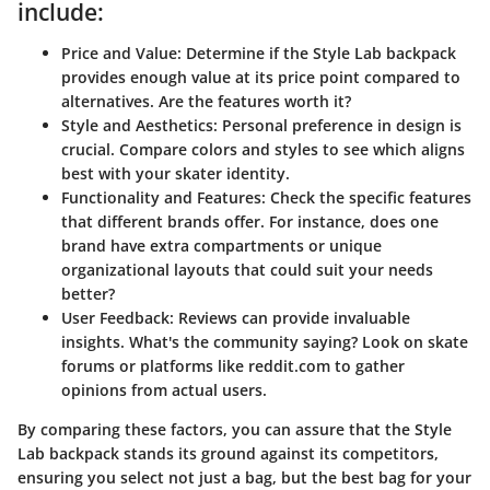
include:
Price and Value
: Determine if the Style Lab backpack
provides enough value at its price point compared to
alternatives. Are the features worth it?
Style and Aesthetics
: Personal preference in design is
crucial. Compare colors and styles to see which aligns
best with your skater identity.
Functionality and Features
: Check the specific features
that different brands offer. For instance, does one
brand have extra compartments or unique
organizational layouts that could suit your needs
better?
User Feedback
: Reviews can provide invaluable
insights. What's the community saying? Look on skate
forums or platforms like reddit.com to gather
opinions from actual users.
By comparing these factors, you can assure that the Style
Lab backpack stands its ground against its competitors,
ensuring you select not just a bag, but the best bag for your