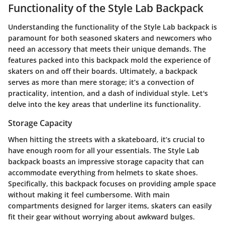
Functionality of the Style Lab Backpack
Understanding the functionality of the Style Lab backpack is
paramount for both seasoned skaters and newcomers who
need an accessory that meets their unique demands. The
features packed into this backpack mold the experience of
skaters on and off their boards. Ultimately, a backpack
serves as more than mere storage; it’s a convection of
practicality, intention, and a dash of individual style. Let's
delve into the key areas that underline its functionality.
Storage Capacity
When hitting the streets with a skateboard, it’s crucial to
have enough room for all your essentials. The Style Lab
backpack boasts an impressive storage capacity that can
accommodate everything from helmets to skate shoes.
Specifically, this backpack focuses on providing ample space
without making it feel cumbersome. With
main
compartments
designed for larger items, skaters can easily
fit their gear without worrying about awkward bulges.