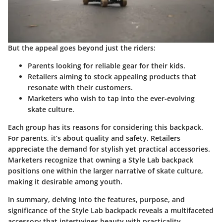
But the appeal goes beyond just the riders:
Parents
looking for reliable gear for their kids.
Retailers
aiming to stock appealing products that
resonate with their customers.
Marketers
who wish to tap into the ever-evolving
skate culture.
Each group has its reasons for considering this backpack.
For parents, it’s about quality and safety. Retailers
appreciate the demand for stylish yet practical accessories.
Marketers recognize that owning a Style Lab backpack
positions one within the larger narrative of skate culture,
making it desirable among youth.
In summary, delving into the features, purpose, and
significance of the Style Lab backpack reveals a multifaceted
accessory that intertwines beauty with practicality,