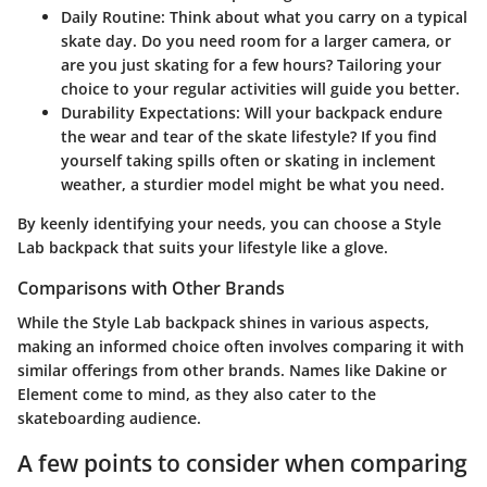
Daily Routine
: Think about what you carry on a typical
skate day. Do you need room for a larger camera, or
are you just skating for a few hours? Tailoring your
choice to your regular activities will guide you better.
Durability Expectations
: Will your backpack endure
the wear and tear of the skate lifestyle? If you find
yourself taking spills often or skating in inclement
weather, a sturdier model might be what you need.
By keenly identifying your needs, you can choose a Style
Lab backpack that suits your lifestyle like a glove.
Comparisons with Other Brands
While the Style Lab backpack shines in various aspects,
making an informed choice often involves comparing it with
similar offerings from other brands. Names like Dakine or
Element come to mind, as they also cater to the
skateboarding audience.
A few points to consider when comparing