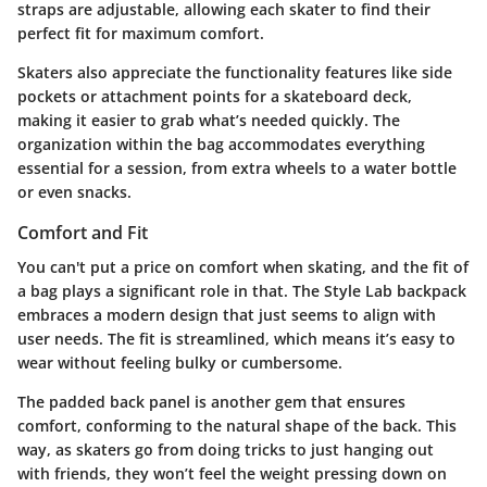
straps are adjustable, allowing each skater to find their
perfect fit for maximum comfort.
Skaters also appreciate the functionality features like side
pockets or attachment points for a skateboard deck,
making it easier to grab what’s needed quickly. The
organization within the bag accommodates everything
essential for a session, from extra wheels to a water bottle
or even snacks.
Comfort and Fit
You can't put a price on comfort when skating, and the fit of
a bag plays a significant role in that. The Style Lab backpack
embraces a modern design that just seems to align with
user needs. The fit is streamlined, which means it’s easy to
wear without feeling bulky or cumbersome.
The padded back panel is another gem that ensures
comfort, conforming to the natural shape of the back. This
way, as skaters go from doing tricks to just hanging out
with friends, they won’t feel the weight pressing down on