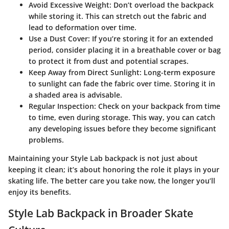
Avoid Excessive Weight
: Don’t overload the backpack
while storing it. This can stretch out the fabric and
lead to deformation over time.
Use a Dust Cover
: If you’re storing it for an extended
period, consider placing it in a breathable cover or bag
to protect it from dust and potential scrapes.
Keep Away from Direct Sunlight
: Long-term exposure
to sunlight can fade the fabric over time. Storing it in
a shaded area is advisable.
Regular Inspection
: Check on your backpack from time
to time, even during storage. This way, you can catch
any developing issues before they become significant
problems.
Maintaining your Style Lab backpack is not just about
keeping it clean; it’s about honoring the role it plays in your
skating life. The better care you take now, the longer you’ll
enjoy its benefits.
Style Lab Backpack in Broader Skate