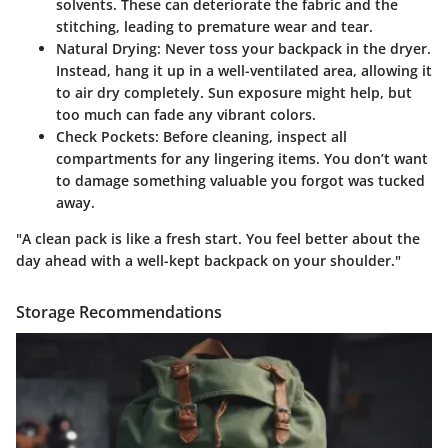
solvents. These can deteriorate the fabric and the
stitching, leading to premature wear and tear.
Natural Drying
: Never toss your backpack in the dryer.
Instead, hang it up in a well-ventilated area, allowing it
to air dry completely. Sun exposure might help, but
too much can fade any vibrant colors.
Check Pockets
: Before cleaning, inspect all
compartments for any lingering items. You don’t want
to damage something valuable you forgot was tucked
away.
"A clean pack is like a fresh start. You feel better about the
day ahead with a well-kept backpack on your shoulder."
Storage Recommendations