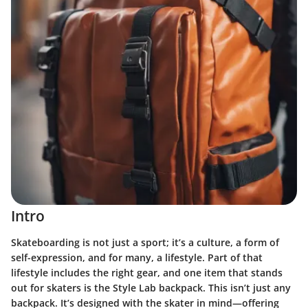
Intro
Skateboarding is not just a sport; it’s a culture, a form of
self-expression, and for many, a lifestyle. Part of that
lifestyle includes the right gear, and one item that stands
out for skaters is the Style Lab backpack. This isn’t just any
backpack. It’s designed with the skater in mind—offering