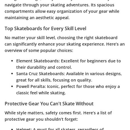
navigate through your skating adventures. Its spacious
compartments allow easy organization of your gear while
maintaining an aesthetic appeal.
Top Skateboards for Every Skill Level
No matter your skill level, choosing the right skateboard
can significantly enhance your skating experience. Here’s an
overview of some popular choices:
Element Skateboards:
Excellent for beginners due to
their durability and control.
Santa Cruz Skateboards:
Available in various designs,
great for all skills, focusing on quality.
Powell Peralta:
Iconic, perfect for those who enjoy a
classic feel while skating.
Protective Gear You Can't Skate Without
While style matters, safety comes first. Here’s a list of
protective gear you shouldn’t forget:
Helmet:
A must for all skaters, regardless of