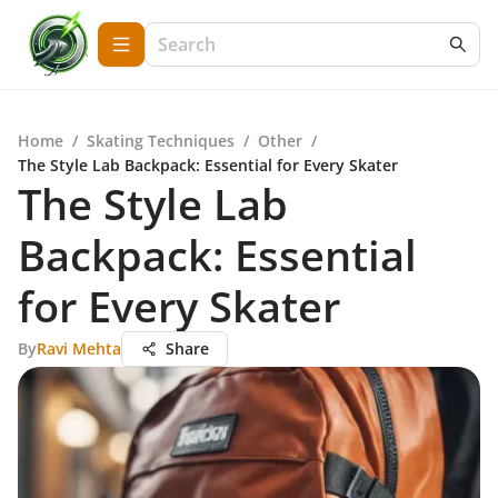
Home
/
Skating Techniques
/
Other
/
The Style Lab Backpack: Essential for Every Skater
The Style Lab
Backpack: Essential
for Every Skater
By
Ravi Mehta
Share