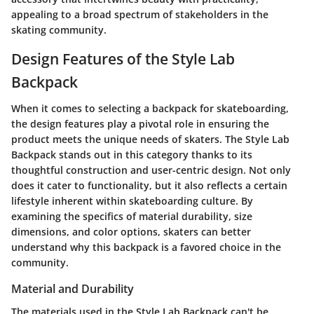
appealing to a broad spectrum of stakeholders in the
skating community.
Design Features of the Style Lab
Backpack
When it comes to selecting a backpack for skateboarding,
the design features play a pivotal role in ensuring the
product meets the unique needs of skaters. The Style Lab
Backpack stands out in this category thanks to its
thoughtful construction and user-centric design. Not only
does it cater to functionality, but it also reflects a certain
lifestyle inherent within skateboarding culture. By
examining the specifics of material durability, size
dimensions, and color options, skaters can better
understand why this backpack is a favored choice in the
community.
Material and Durability
The materials used in the Style Lab Backpack can't be