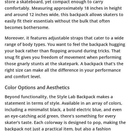
store a skateboard, yet compact enough to carry
comfortably. Measuring approximately 18 inches in height
and around 12 inches wide, this backpack allows skaters to
easily fit their essentials without the bulk that often
becomes bothersome.
Moreover, it features adjustable straps that cater to a wide
range of body types. You want to feel the backpack hugging
your back rather than flopping around during tricks. That
snug fit gives you freedom of movement when performing
those gnarly stunts at the skatepark. A backpack that’s the
right size can make all the difference in your performance
and comfort level.
Color Options and Aesthetics
Beyond functionality, the Style Lab Backpack makes a
statement in terms of style. Available in an array of colors,
including a minimalist black, a bold electric blue, and even
an eye-catching acid green, there’s something for every
skater's taste. Each colorway is designed to pop, making the
backpack not just a practical item, but also a fashion