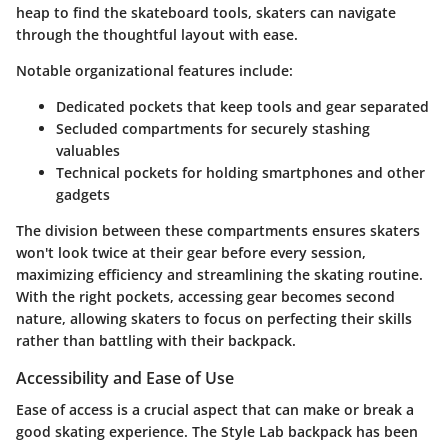
heap to find the skateboard tools, skaters can navigate
through the thoughtful layout with ease.
Notable organizational features include:
Dedicated pockets
that keep tools and gear separated
Secluded compartments for securely stashing
valuables
Technical pockets for holding smartphones and other
gadgets
The division between these compartments ensures skaters
won't look twice at their gear before every session,
maximizing efficiency and streamlining the skating routine.
With the right pockets, accessing gear becomes second
nature, allowing skaters to focus on perfecting their skills
rather than battling with their backpack.
Accessibility and Ease of Use
Ease of access is a crucial aspect that can make or break a
good skating experience. The Style Lab backpack has been