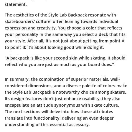
statement.
The aesthetics of the Style Lab Backpack resonate with
skateboarders' culture, often leaning towards individual
expression and creativity. You choose a color that reflects
your personality in the same way you select a deck that fits
your style. After all, it’s not just about getting from point A
to point B; it’s about looking good while doing it.
“A backpack is like your second skin while skating. It should
reflect who you are just as much as your board does.”
In summary, the combination of superior materials, well-
considered dimensions, and a diverse palette of colors make
the Style Lab Backpack a noteworthy choice among skaters.
Its design features don't just enhance usability; they also
encapsulate an attitude synonymous with skate culture.
The next sections will delve into how these attributes
translate into functionality, delivering an even deeper
understanding of this essential accessory.