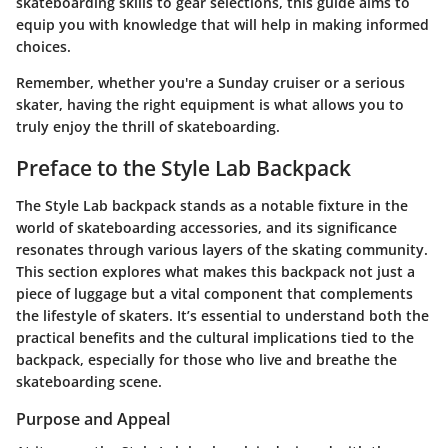
skateboarding skills to gear selections, this guide aims to
equip you with knowledge that will help in making informed
choices.
Remember, whether you're a Sunday cruiser or a serious
skater, having the right equipment is what allows you to
truly enjoy the thrill of skateboarding.
Preface to the Style Lab Backpack
The Style Lab backpack stands as a notable fixture in the
world of skateboarding accessories, and its significance
resonates through various layers of the skating community.
This section explores what makes this backpack not just a
piece of luggage but a vital component that complements
the lifestyle of skaters. It’s essential to understand both the
practical benefits and the cultural implications tied to the
backpack, especially for those who live and breathe the
skateboarding scene.
Purpose and Appeal