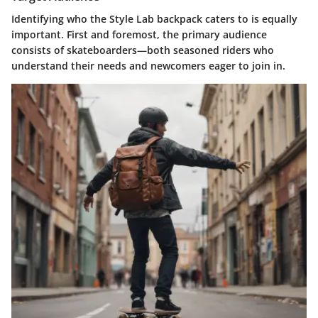
Identifying who the Style Lab backpack caters to is equally
important. First and foremost, the primary audience
consists of
skateboarders
—both seasoned riders who
understand their needs and newcomers eager to join in.