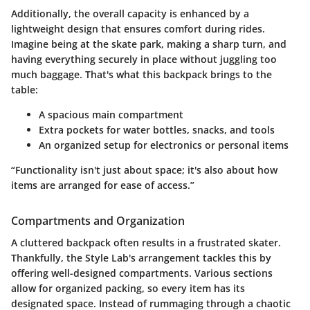
Additionally, the overall capacity is enhanced by a
lightweight design that ensures comfort during rides.
Imagine being at the skate park, making a sharp turn, and
having everything securely in place without juggling too
much baggage. That's what this backpack brings to the
table:
A spacious main compartment
Extra pockets
for water bottles, snacks, and tools
An organized setup for electronics or personal items
“Functionality isn't just about space; it's also about how
items are arranged for ease of access.”
Compartments and Organization
A cluttered backpack often results in a frustrated skater.
Thankfully, the Style Lab's arrangement tackles this by
offering well-designed compartments. Various sections
allow for organized packing, so every item has its
designated space. Instead of rummaging through a chaotic