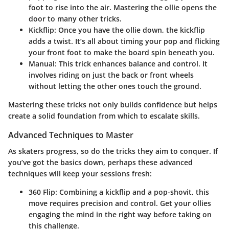
foot to rise into the air. Mastering the ollie opens the
door to many other tricks.
Kickflip:
Once you have the ollie down, the kickflip
adds a twist. It’s all about timing your pop and flicking
your front foot to make the board spin beneath you.
Manual:
This trick enhances balance and control. It
involves riding on just the back or front wheels
without letting the other ones touch the ground.
Mastering these tricks not only builds confidence but helps
create a solid foundation from which to escalate skills.
Advanced Techniques to Master
As skaters progress, so do the tricks they aim to conquer. If
you’ve got the basics down, perhaps these advanced
techniques will keep your sessions fresh:
360 Flip:
Combining a kickflip and a pop-shovit, this
move requires precision and control. Get your ollies
engaging the mind in the right way before taking on
this challenge.