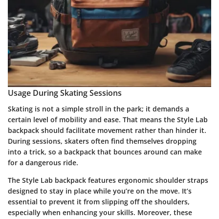
Usage During Skating Sessions
Skating is not a simple stroll in the park; it demands a
certain level of mobility and ease. That means the Style Lab
backpack should facilitate movement rather than hinder it.
During sessions, skaters often find themselves dropping
into a trick, so a backpack that bounces around can make
for a dangerous ride.
The Style Lab backpack features ergonomic shoulder straps
designed to stay in place while you’re on the move. It’s
essential to prevent it from slipping off the shoulders,
especially when enhancing your skills. Moreover, these