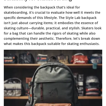
When considering the backpack that's ideal for
skateboarding, it’s crucial to evaluate how well it meets the
specific demands of this lifestyle. The Style Lab backpack
isn't just about carrying items; it embodies the essence of
skating culture—durable, practical, and stylish. Skaters look
for a bag that can handle the rigors of skating while also
complementing their aesthetic. Therefore, let’s break down
what makes this backpack suitable for skating enthusiasts.