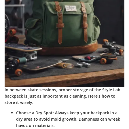
In between skate sessions, proper storage of the Style Lab
backpack is just as important as cleaning. Here’s how to
store it wisely:
Choose a Dry Spot
: Always keep your backpack in a
dry area to avoid mold growth. Dampness can wreak
havoc on materials.