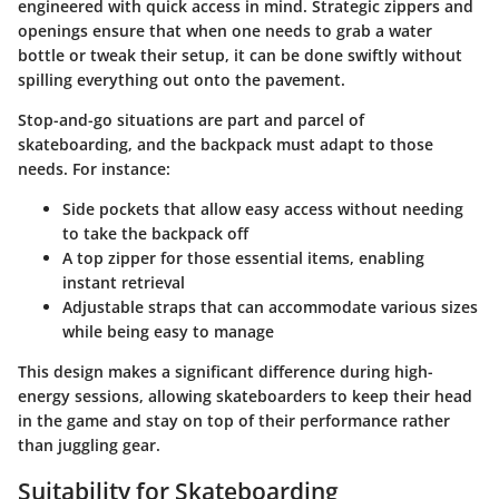
engineered with
quick access in mind
. Strategic zippers and
openings ensure that when one needs to grab a water
bottle or tweak their setup, it can be done swiftly without
spilling everything out onto the pavement.
Stop-and-go situations are part and parcel of
skateboarding, and the backpack must adapt to those
needs. For instance:
Side pockets
that allow easy access without needing
to take the backpack off
A top zipper for those essential items, enabling
instant retrieval
Adjustable straps that can accommodate various sizes
while being easy to manage
This design makes a significant difference during high-
energy sessions, allowing skateboarders to keep their head
in the game and stay on top of their performance rather
than juggling gear.
Suitability for Skateboarding