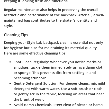
keeping it looking fresh and functional.
Regular maintenance also helps in preserving the overall
aesthetic and performance of the backpack. After all, a well-
maintained bag contributes to the skater’s identity and
style.
Cleaning Tips
Keeping your Style Lab backpack clean is essential not only
for hygiene but also for maintaining its material quality.
Here are some effective cleaning tips:
Spot Clean Regularly
: Whenever you notice marks or
smudges, tackle them immediately using a damp cloth
or sponge. This prevents dirt from settling in and
becoming stubborn.
Gentle Detergent Solution
: For deeper cleans, mix mild
detergent with warm water. Use a soft brush or cloth
to gently scrub the fabric, focusing on areas that bear
the brunt of wear.
Avoid Harsh Chemicals
: Steer clear of bleach or harsh