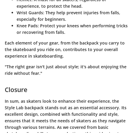
experience, to protect the head.
Wrist Guards:
They help prevent injuries from falls,
especially for beginners.
Knee Pads:
Protect your knees when performing tricks
or recovering from falls.
Each element of your gear, from the backpack you carry to
the skateboard you ride on, contributes to your overall
experience in skateboarding.
"The right gear isn't just about style; it's about enjoying the
ride without fear."
Closure
In sum, as skaters look to enhance their experience, the
Style Lab backpack stands out as an essential accessory. Its
excellent design, combined with functionality and style,
ensures that it meets the needs of skaters as they navigate
through various terrains. As we covered from basic