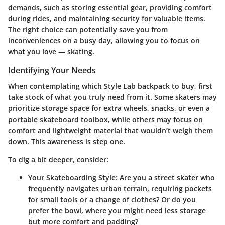
demands, such as storing essential gear, providing comfort
during rides, and maintaining security for valuable items.
The right choice can potentially save you from
inconveniences on a busy day, allowing you to focus on
what you love — skating.
Identifying Your Needs
When contemplating which Style Lab backpack to buy, first
take stock of what you truly need from it. Some skaters may
prioritize storage space for extra wheels, snacks, or even a
portable skateboard toolbox, while others may focus on
comfort and lightweight material that wouldn’t weigh them
down. This awareness is step one.
To dig a bit deeper, consider:
Your Skateboarding Style
: Are you a street skater who
frequently navigates urban terrain, requiring pockets
for small tools or a change of clothes? Or do you
prefer the bowl, where you might need less storage
but more comfort and padding?