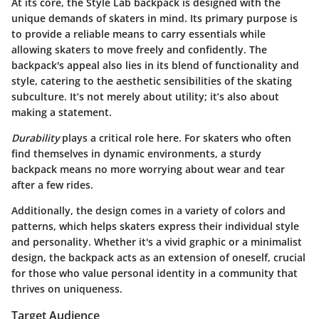
At its core, the Style Lab backpack is designed with the
unique demands of skaters in mind.
Its primary purpose is
to provide a reliable means to carry essentials
while
allowing skaters to move freely and confidently. The
backpack's appeal also lies in its blend of functionality and
style, catering to the aesthetic sensibilities of the skating
subculture. It’s not merely about utility; it’s also about
making a statement.
Durability
plays a critical role here. For skaters who often
find themselves in dynamic environments, a sturdy
backpack means no more worrying about wear and tear
after a few rides.
Additionally, the design comes in a variety of colors and
patterns, which helps skaters express their individual style
and personality. Whether it's a vivid graphic or a minimalist
design, the
backpack acts as an extension of oneself
, crucial
for those who value personal identity in a community that
thrives on uniqueness.
Target Audience