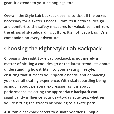
gear; it extends to your belongings, too.
Overall, the Style Lab backpack seems to tick all the boxes
necessary for a skater's needs. From its functional design
and comfort to the safety measures for valuables, it mirrors
the ethos of skateboarding culture. It’s not just a bag; it’s a
companion on every adventure.
Choosing the Right Style Lab Backpack
Choosing the right Style Lab backpack is not merely a
matter of picking a cool design or the latest trend. It's about
understanding how it fits into your skating lifestyle,
ensuring that it meets your specific needs, and enhancing
your overall skating experience. With skateboarding being
as much about personal expression as it is about
performance, selecting the appropriate backpack can
significantly influence your day-to-day activities, whether
you're hitting the streets or heading to a skate park.
A suitable backpack caters to a skateboarder’s unique