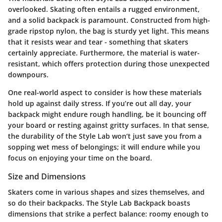
overlooked. Skating often entails a rugged environment,
and a solid backpack is paramount. Constructed from high-
grade ripstop nylon, the bag is sturdy yet light. This means
that it resists wear and tear - something that skaters
certainly appreciate. Furthermore, the material is water-
resistant, which offers protection during those unexpected
downpours.
One real-world aspect to consider is how these materials
hold up against daily stress. If you’re out all day, your
backpack might endure rough handling, be it bouncing off
your board or resting against gritty surfaces. In that sense,
the durability of the Style Lab won’t just save you from a
sopping wet mess of belongings; it will endure while you
focus on enjoying your time on the board.
Size and Dimensions
Skaters come in various shapes and sizes themselves, and
so do their backpacks. The Style Lab Backpack boasts
dimensions that strike a perfect balance: roomy enough to