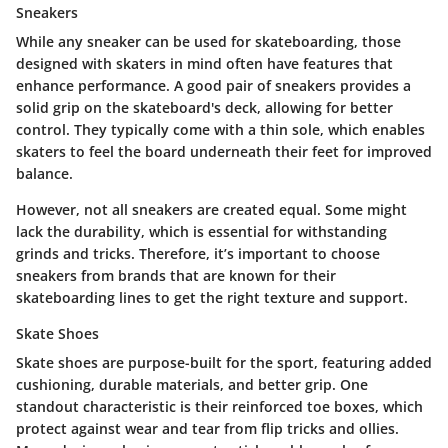
Sneakers
While any sneaker can be used for skateboarding, those
designed with skaters in mind often have features that
enhance performance. A good pair of
sneakers
provides a
solid grip on the skateboard's deck, allowing for better
control. They typically come with a
thin sole
, which enables
skaters to feel the board underneath their feet for improved
balance.
However, not all sneakers are created equal. Some might
lack the
durability
, which is essential for withstanding
grinds and tricks. Therefore, it’s important to choose
sneakers from brands that are known for their
skateboarding lines to get the right texture and support.
Skate Shoes
Skate shoes
are purpose-built for the sport, featuring added
cushioning, durable materials, and better grip. One
standout characteristic is their
reinforced toe boxes
, which
protect against wear and tear from flip tricks and ollies.