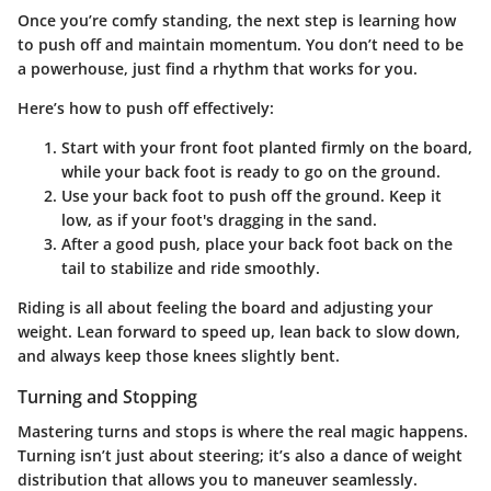
Once you’re comfy standing, the next step is learning how
to push off and maintain momentum. You don’t need to be
a powerhouse, just find a rhythm that works for you.
Here’s how to push off effectively:
Start with your front foot planted firmly on the board,
while your back foot is ready to go on the ground.
Use your back foot to push off the ground. Keep it
low, as if your foot's dragging in the sand.
After a good push, place your back foot back on the
tail to stabilize and ride smoothly.
Riding is all about feeling the board and adjusting your
weight. Lean forward to speed up, lean back to slow down,
and always keep those knees slightly bent.
Turning and Stopping
Mastering turns and stops is where the real magic happens.
Turning isn’t just about steering; it’s also a dance of weight
distribution that allows you to maneuver seamlessly.