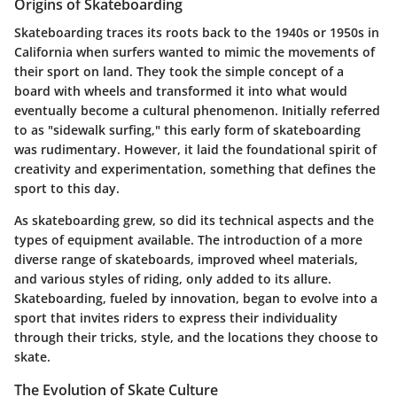
Origins of Skateboarding
Skateboarding traces its roots back to the 1940s or 1950s in
California when surfers wanted to mimic the movements of
their sport on land. They took the simple concept of a
board with wheels and transformed it into what would
eventually become a cultural phenomenon. Initially referred
to as "sidewalk surfing," this early form of skateboarding
was rudimentary. However, it laid the foundational spirit of
creativity and experimentation, something that defines the
sport to this day.
As skateboarding grew, so did its technical aspects and the
types of equipment available. The introduction of a more
diverse range of skateboards, improved wheel materials,
and various styles of riding, only added to its allure.
Skateboarding, fueled by innovation, began to evolve into a
sport that invites riders to express their individuality
through their tricks, style, and the locations they choose to
skate.
The Evolution of Skate Culture