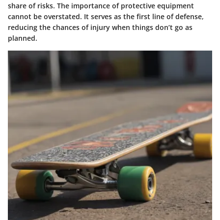
share of risks. The importance of protective equipment
cannot be overstated. It serves as the first line of defense,
reducing the chances of injury when things don’t go as
planned.