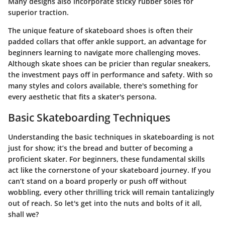
Many designs also incorporate
sticky rubber soles
for
superior traction.
The unique feature of skateboard shoes is often their
padded collars
that offer ankle support, an advantage for
beginners learning to navigate more challenging moves.
Although skate shoes can be pricier than regular sneakers,
the investment pays off in performance and safety. With so
many styles and colors available, there's something for
every aesthetic that fits a skater's persona.
Basic Skateboarding Techniques
Understanding the basic techniques in skateboarding is not
just for show; it’s the bread and butter of becoming a
proficient skater. For beginners, these fundamental skills
act like the cornerstone of your skateboard journey. If you
can’t stand on a board properly or push off without
wobbling, every other thrilling trick will remain tantalizingly
out of reach. So let's get into the nuts and bolts of it all,
shall we?