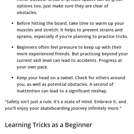
options too, just make sure they are clear of
obstacles.
Before hitting the board, take time to warm up your
muscles and stretch. It helps to prevent strains and
sprains, especially if you’re planning to practice tricks.
Beginners often feel pressure to keep up with their
more experienced friends. But practicing beyond your
current skill level can lead to accidents. Progress at
your own pace.
Keep your head on a swivel. Check for others around
you, as well as potential obstacles. A second of
inattention can lead to a significant mishap.
"Safety isn’t just a rule; it’s a state of mind. Embrace it, and
you’ll enjoy your skateboarding journey infinitely more."
Learning Tricks as a Beginner