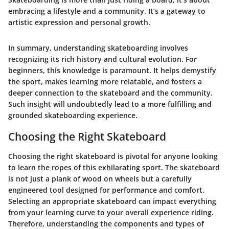
embracing a lifestyle and a community. It’s a gateway to
artistic expression and personal growth.
In summary, understanding skateboarding involves
recognizing its rich history and cultural evolution. For
beginners, this knowledge is paramount. It helps demystify
the sport, makes learning more relatable, and fosters a
deeper connection to the skateboard and the community.
Such insight will undoubtedly lead to a more fulfilling and
grounded skateboarding experience.
Choosing the Right Skateboard
Choosing the right skateboard is pivotal for anyone looking
to learn the ropes of this exhilarating sport. The skateboard
is not just a plank of wood on wheels but a carefully
engineered tool designed for performance and comfort.
Selecting an appropriate skateboard can impact everything
from your learning curve to your overall experience riding.
Therefore, understanding the components and types of