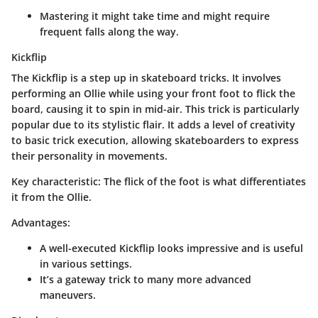
Mastering it might take time and might require
frequent falls along the way.
Kickflip
The Kickflip is a step up in skateboard tricks. It involves
performing an Ollie while using your front foot to flick the
board, causing it to spin in mid-air. This trick is particularly
popular due to its stylistic flair. It adds a level of creativity
to basic trick execution, allowing skateboarders to express
their personality in movements.
Key characteristic
: The flick of the foot is what differentiates
it from the Ollie.
Advantages
:
A well-executed Kickflip looks impressive and is useful
in various settings.
It’s a gateway trick to many more advanced
maneuvers.