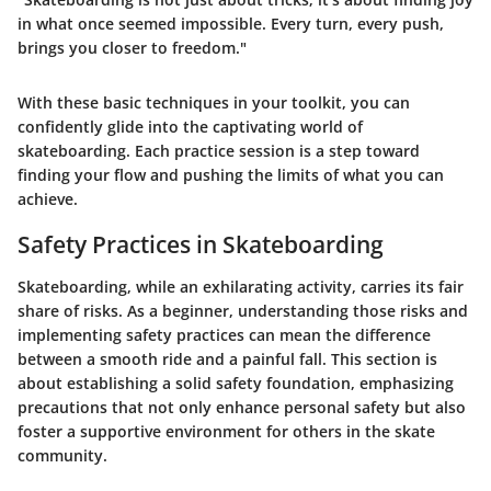
in what once seemed impossible. Every turn, every push,
brings you closer to freedom."
With these basic techniques in your toolkit, you can
confidently glide into the captivating world of
skateboarding. Each practice session is a step toward
finding your flow and pushing the limits of what you can
achieve.
Safety Practices in Skateboarding
Skateboarding, while an exhilarating activity, carries its fair
share of risks. As a beginner, understanding those risks and
implementing safety practices can mean the difference
between a smooth ride and a painful fall. This section is
about establishing a solid safety foundation, emphasizing
precautions that not only enhance personal safety but also
foster a supportive environment for others in the skate
community.