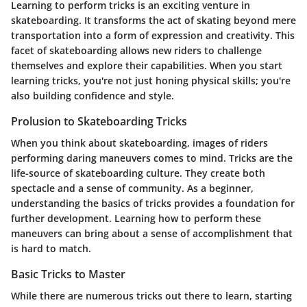
Learning to perform tricks is an exciting venture in
skateboarding. It transforms the act of skating beyond mere
transportation into a form of expression and creativity. This
facet of skateboarding allows new riders to challenge
themselves and explore their capabilities. When you start
learning tricks, you're not just honing physical skills; you're
also building confidence and style.
Prolusion to Skateboarding Tricks
When you think about skateboarding, images of riders
performing daring maneuvers comes to mind. Tricks are the
life-source of skateboarding culture. They create both
spectacle and a sense of community. As a beginner,
understanding the basics of tricks provides a foundation for
further development. Learning how to perform these
maneuvers can bring about a sense of accomplishment that
is hard to match.
Basic Tricks to Master
While there are numerous tricks out there to learn, starting