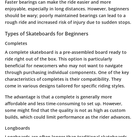
Faster bearings can make the ride easier and more
enjoyable, especially in long distances. However, beginners
should be wary; poorly maintained bearings can lead to a
rough ride and increased risk of injury due to sudden stops.
Types of Skateboards for Beginners
Completes
A complete skateboard is a pre-assembled board ready to
ride right out of the box. This option is particularly
beneficial for newcomers who may not want to navigate
through purchasing individual components.
One of the key
characteristics of completes is their compatibility.
They
come in various designs tailored for specific riding styles.
The advantage is that a complete is generally more
affordable and less time-consuming to set up. However,
some might find that the quality is not as high as custom
builds, which could limit performance as the rider advances.
Longboards
Longboards are often longer than traditional skateboards