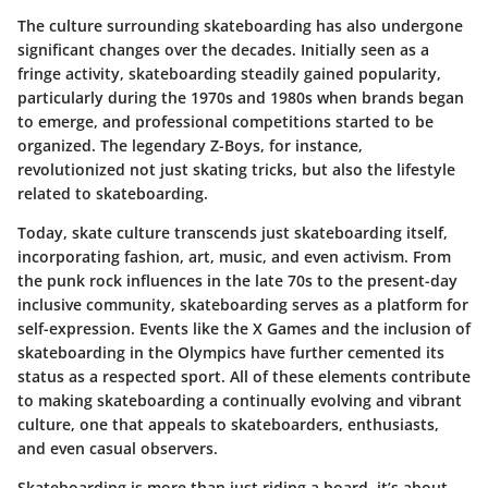
The culture surrounding skateboarding has also undergone
significant changes over the decades. Initially seen as a
fringe activity, skateboarding steadily gained popularity,
particularly during the 1970s and 1980s when brands began
to emerge, and professional competitions started to be
organized. The legendary Z-Boys, for instance,
revolutionized not just skating tricks, but also the lifestyle
related to skateboarding.
Today, skate culture transcends just skateboarding itself,
incorporating fashion, art, music, and even activism. From
the punk rock influences in the late 70s to the present-day
inclusive community, skateboarding serves as a platform for
self-expression. Events like the X Games and the inclusion of
skateboarding in the Olympics have further cemented its
status as a respected sport. All of these elements contribute
to making skateboarding a continually evolving and vibrant
culture, one that appeals to skateboarders, enthusiasts,
and even casual observers.
Skateboarding is more than just riding a board, it’s about