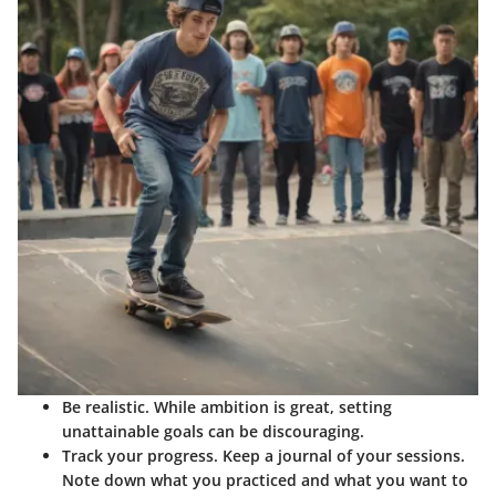
Be realistic.
While ambition is great, setting
unattainable goals can be discouraging.
Track your progress.
Keep a journal of your sessions.
Note down what you practiced and what you want to