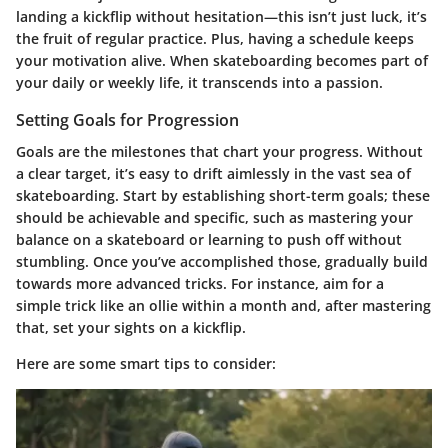
landing a kickflip without hesitation—this isn’t just luck, it’s
the fruit of regular practice. Plus, having a schedule keeps
your motivation alive. When skateboarding becomes part of
your daily or weekly life, it transcends into a passion.
Setting Goals for Progression
Goals are the milestones that chart your progress. Without
a clear target, it’s easy to drift aimlessly in the vast sea of
skateboarding. Start by establishing short-term goals; these
should be achievable and specific, such as mastering your
balance on a skateboard or learning to push off without
stumbling. Once you’ve accomplished those, gradually build
towards more advanced tricks. For instance, aim for a
simple trick like an ollie within a month and, after mastering
that, set your sights on a kickflip.
Here are some smart tips to consider: