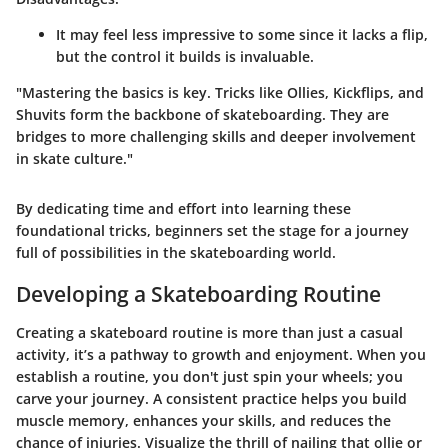
It may feel less impressive to some since it lacks a flip,
but the control it builds is invaluable.
"Mastering the basics is key. Tricks like Ollies, Kickflips, and
Shuvits form the backbone of skateboarding. They are
bridges to more challenging skills and deeper involvement
in skate culture."
By dedicating time and effort into learning these
foundational tricks, beginners set the stage for a journey
full of possibilities in the skateboarding world.
Developing a Skateboarding Routine
Creating a skateboard routine is more than just a casual
activity, it’s a pathway to growth and enjoyment. When you
establish a routine, you don't just spin your wheels; you
carve your journey. A consistent practice helps you build
muscle memory, enhances your skills, and reduces the
chance of injuries. Visualize the thrill of nailing that ollie or