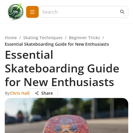
Home
/
Skating Techniques
/
Beginner Tricks
/
Essential Skateboarding Guide for New Enthusiasts
Essential
Skateboarding Guide
for New Enthusiasts
By
Chris Hall
Share