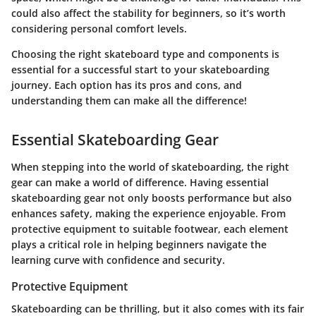
could also affect the stability for beginners, so it’s worth
considering personal comfort levels.
Choosing the right skateboard type and components is
essential for a successful start to your skateboarding
journey. Each option has its pros and cons, and
understanding them can make all the difference!
Essential Skateboarding Gear
When stepping into the world of skateboarding, the right
gear can make a world of difference. Having
essential
skateboarding gear
not only boosts performance but also
enhances safety, making the experience enjoyable. From
protective equipment to suitable footwear, each element
plays a critical role in helping beginners navigate the
learning curve with confidence and security.
Protective Equipment
Skateboarding can be thrilling, but it also comes with its fair