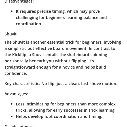
Disadvantages
:
It requires precise timing, which may prove
challenging for beginners learning balance and
coordination.
Shuvit
The Shuvit is another essential trick for beginners, involving
a simplistic but effective board movement. In contrast to
the Kickflip, a Shuvit entails the skateboard spinning
horizontally beneath you without flipping. It’s
straightforward enough for a novice and helps build
confidence.
Key characteristic
: No flip; just a clean, fast shove motion.
Advantages
:
Less intimidating for beginners than more complex
tricks, allowing for early successes in trick learning.
Helps develop foot coordination and timing.
Disadvantages
: