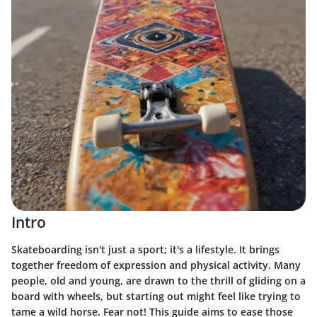
Intro
Skateboarding isn't just a sport; it's a lifestyle. It brings
together freedom of expression and physical activity. Many
people, old and young, are drawn to the thrill of gliding on a
board with wheels, but starting out might feel like trying to
tame a wild horse. Fear not! This guide aims to ease those