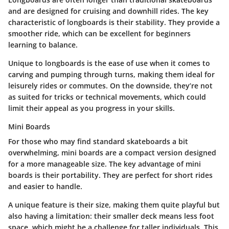
and are designed for cruising and downhill rides.
The key
characteristic of longboards is their stability.
They provide a
smoother ride, which can be excellent for beginners
learning to balance.
Unique to longboards is the ease of use when it comes to
carving and pumping through turns, making them ideal for
leisurely rides or commutes. On the downside, they’re not
as suited for tricks or technical movements, which could
limit their appeal as you progress in your skills.
Mini Boards
For those who may find standard skateboards a bit
overwhelming, mini boards are a compact version designed
for a more manageable size.
The key advantage of mini
boards is their portability.
They are perfect for short rides
and easier to handle.
A unique feature is their size, making them quite playful but
also having a limitation: their smaller deck means less foot
space, which might be a challenge for taller individuals. This