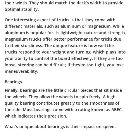
their width.
They should match the deck’s width to provide
optimal stability.
One interesting aspect of trucks is that they come with
different materials, such as aluminum or magnesium. While
aluminum is popular for its lightweight nature and strength,
magnesium trucks offer better performance for tricks due
to their sturdiness. The unique feature is how well the
trucks respond to your weight and turning, which plays into
your ability to control the board effectively. If they are too
loose, steering can be difficult; if they’re too tight, you lose
maneuverability.
Bearings
Finally, bearings are the little circular pieces that sit inside
the wheels. They allow the wheels to spin freely.
A high-
quality bearing contributes greatly to the smoothness of
the ride.
Most bearings come with a rating known as ABEC,
which indicates their precision.
What's unique about bearings is their impact on speed.