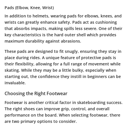
Pads (Elbow, Knee, Wrist)
In addition to helmets, wearing pads for elbows, knees, and
wrists can greatly enhance safety. Pads act as cushioning
that absorbs impacts, making spills less severe. One of their
key characteristics is the
hard outer shell
which provides
maximum durability against abrasions.
These pads are designed to fit snugly, ensuring they stay in
place during rides. A unique feature of protective pads is
their
flexibility
, allowing for a full range of movement while
skating. While they may be a little bulky, especially when
starting out, the confidence they instill in beginners can be
invaluable.
Choosing the Right Footwear
Footwear is another critical factor in skateboarding success.
The right shoes can improve grip, control, and overall
performance on the board. When selecting footwear, there
are two primary options to consider.