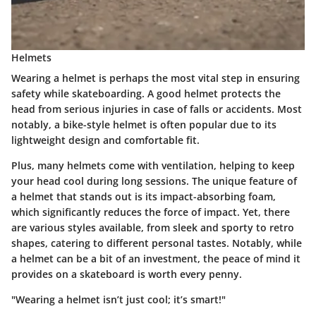
Helmets
Wearing a helmet is perhaps the most vital step in ensuring
safety while skateboarding. A good helmet protects the
head from serious injuries in case of falls or accidents. Most
notably, a
bike-style helmet
is often popular due to its
lightweight design and comfortable fit
.
Plus, many helmets come with ventilation, helping to keep
your head cool during long sessions. The unique feature of
a helmet that stands out is its
impact-absorbing foam
,
which significantly reduces the force of impact. Yet, there
are various styles available, from sleek and sporty to retro
shapes, catering to different personal tastes. Notably, while
a helmet can be a bit of an investment, the peace of mind it
provides on a skateboard is worth every penny.
"Wearing a helmet isn’t just cool; it’s smart!"