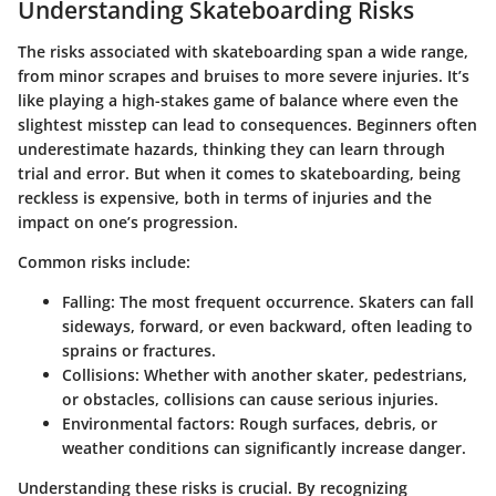
Understanding Skateboarding Risks
The risks associated with skateboarding span a wide range,
from minor scrapes and bruises to more severe injuries. It’s
like playing a high-stakes game of balance where even the
slightest misstep can lead to consequences. Beginners often
underestimate hazards, thinking they can learn through
trial and error. But when it comes to skateboarding, being
reckless is expensive, both in terms of injuries and the
impact on one’s progression.
Common risks include:
Falling:
The most frequent occurrence. Skaters can fall
sideways, forward, or even backward, often leading to
sprains or fractures.
Collisions:
Whether with another skater, pedestrians,
or obstacles, collisions can cause serious injuries.
Environmental factors:
Rough surfaces, debris, or
weather conditions can significantly increase danger.
Understanding these risks is crucial. By recognizing