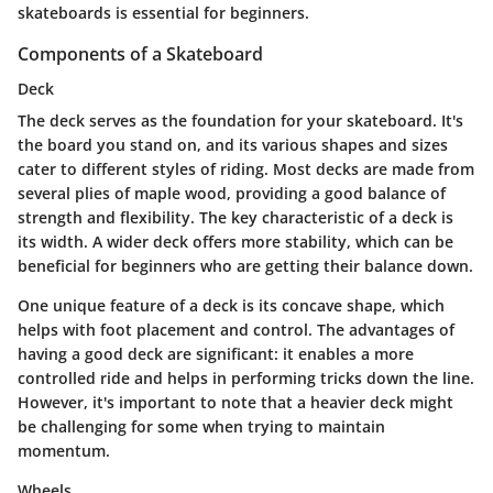
skateboards is essential for beginners.
Components of a Skateboard
Deck
The deck serves as the foundation for your skateboard. It's
the board you stand on, and its various shapes and sizes
cater to different styles of riding. Most decks are made from
several plies of maple wood, providing a good balance of
strength and flexibility.
The key characteristic of a deck is
its width.
A wider deck offers more stability, which can be
beneficial for beginners who are getting their balance down.
One unique feature of a deck is its concave shape, which
helps with foot placement and control. The advantages of
having a good deck are significant: it enables a more
controlled ride and helps in performing tricks down the line.
However, it's important to note that a heavier deck might
be challenging for some when trying to maintain
momentum.
Wheels