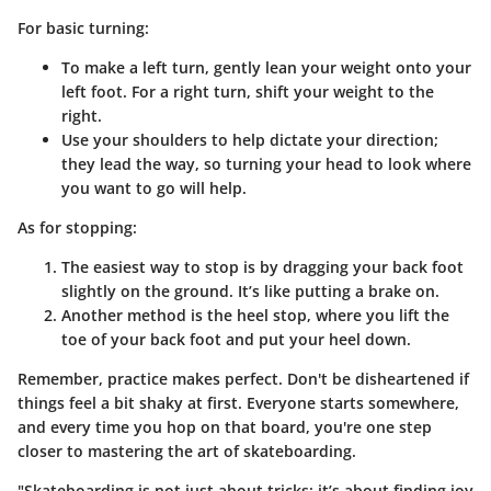
For basic turning:
To make a left turn, gently lean your weight onto your
left foot. For a right turn, shift your weight to the
right.
Use your shoulders to help dictate your direction;
they lead the way, so turning your head to look where
you want to go will help.
As for stopping:
The easiest way to stop is by dragging your back foot
slightly on the ground. It’s like putting a brake on.
Another method is the
heel stop
, where you lift the
toe of your back foot and put your heel down.
Remember, practice makes perfect. Don't be disheartened if
things feel a bit shaky at first. Everyone starts somewhere,
and every time you hop on that board, you're one step
closer to mastering the art of skateboarding.
"Skateboarding is not just about tricks; it’s about finding joy