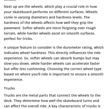
Next up are the wheels, which play a crucial role in how
your skateboard performs on different surfaces. Wheels
come in varying diameters and hardness levels.
The
hardness of the wheels affects how well they grip the
pavement.
Softer wheels are more forgiving over rough
terrain, while harder wheels excel on smooth surfaces,
perfect for tricks.
A unique feature to consider is the durometer rating, which
indicates wheel hardness. This directly influences the ride
experience.
So, softer wheels can absorb bumps but may
slow you down
, while harder wheels can accelerate faster
but offer less cushioning. Choosing the correct wheel type
based on where you'll ride is important to ensure a smooth
experience.
Trucks
Trucks are the metal parts that connect the wheels to the
deck. They determine how well the skateboard turns and
can affect the overall ride.
A key characteristic of trucks is