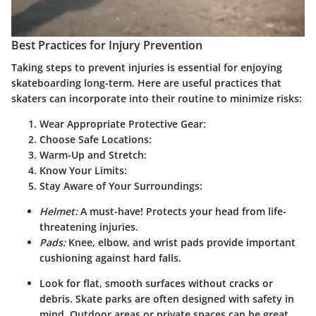
Best Practices for Injury Prevention
Taking steps to prevent injuries is essential for enjoying
skateboarding long-term. Here are useful practices that
skaters can incorporate into their routine to minimize risks:
Wear Appropriate Protective Gear:
Choose Safe Locations:
Warm-Up and Stretch:
Know Your Limits:
Stay Aware of Your Surroundings:
Helmet:
A must-have! Protects your head from life-
threatening injuries.
Pads:
Knee, elbow, and wrist pads provide important
cushioning against hard falls.
Look for flat, smooth surfaces without cracks or
debris. Skate parks are often designed with safety in
mind. Outdoor areas or private spaces can be great