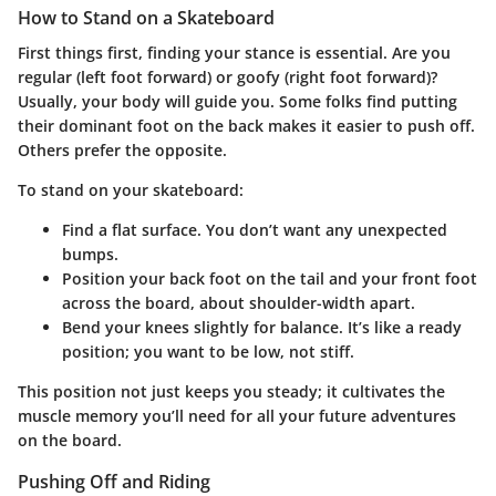
How to Stand on a Skateboard
First things first, finding your stance is essential. Are you
regular
(left foot forward) or
goofy
(right foot forward)?
Usually, your body will guide you. Some folks find putting
their dominant foot on the back makes it easier to push off.
Others prefer the opposite.
To stand on your skateboard:
Find a flat surface. You don’t want any unexpected
bumps.
Position your back foot on the tail and your front foot
across the board, about shoulder-width apart.
Bend your knees slightly for balance. It’s like a ready
position; you want to be low, not stiff.
This position not just keeps you steady; it cultivates the
muscle memory you’ll need for all your future adventures
on the board.
Pushing Off and Riding