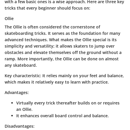
with a few basic ones is a wise approach. Here are three key
tricks that every beginner should focus on:
Ollie
The Ollie is often considered the cornerstone of
skateboarding tricks. It serves as the foundation for many
advanced techniques. What makes the Ollie special is its
simplicity and versatility; it allows skaters to jump over
obstacles and elevate themselves off the ground without a
ramp. More importantly, the Ollie can be done on almost
any skateboard.
Key characteristic
: It relies mainly on your feet and balance,
which makes it relatively easy to learn with practice.
Advantages
:
Virtually every trick thereafter builds on or requires
an Ollie.
It enhances overall board control and balance.
Disadvantages
: