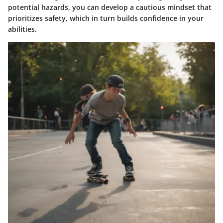
potential hazards, you can develop a cautious mindset that
prioritizes safety, which in turn builds confidence in your
abilities.