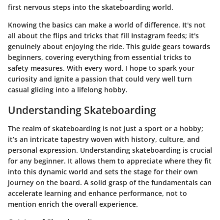
first nervous steps into the skateboarding world.
Knowing the basics can make a world of difference. It's not
all about the flips and tricks that fill Instagram feeds; it's
genuinely about enjoying the ride. This guide gears towards
beginners, covering everything from essential tricks to
safety measures. With every word, I hope to spark your
curiosity and ignite a passion that could very well turn
casual gliding into a lifelong hobby.
Understanding Skateboarding
The realm of skateboarding is not just a sport or a hobby;
it’s an intricate tapestry woven with history, culture, and
personal expression. Understanding skateboarding is crucial
for any beginner. It allows them to appreciate where they fit
into this dynamic world and sets the stage for their own
journey on the board. A solid grasp of the fundamentals can
accelerate learning and enhance performance, not to
mention enrich the overall experience.