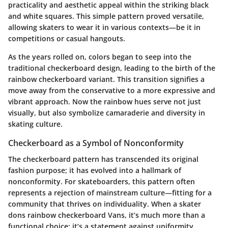
practicality and aesthetic appeal within the striking black
and white squares. This simple pattern proved versatile,
allowing skaters to wear it in various contexts—be it in
competitions or casual hangouts.
As the years rolled on, colors began to seep into the
traditional checkerboard design, leading to the birth of the
rainbow checkerboard variant. This transition signifies a
move away from the conservative to a more expressive and
vibrant approach. Now the rainbow hues serve not just
visually, but also symbolize camaraderie and diversity in
skating culture.
Checkerboard as a Symbol of Nonconformity
The checkerboard pattern has transcended its original
fashion purpose; it has evolved into a hallmark of
nonconformity. For skateboarders, this pattern often
represents a rejection of mainstream culture—fitting for a
community that thrives on individuality. When a skater
dons rainbow checkerboard Vans, it’s much more than a
functional choice; it’s a statement against uniformity.