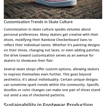
Customization Trends in Skate Culture
Customization in skate culture speaks volumes about
personal preferences. Many skaters get creative with their
shoes, modifying their Rainbow Checkerboard Vans to
reflect their individual tastes. Whether it’s painting designs
on their shoes, changing out laces, or even adding patches,
the drive toward customization serves as an avenue for
skaters to showcase their flair.
Several skate shops offer custom options, allowing skaters
to express themselves even further. This goes beyond
aesthetics; it’s about individuality. Certain unique designs
can sometime spark trends within the community. Specific
doodles or color changes can make one pair of shoes stand
out amid a sea of checkered patterns.
Sustainability in Footwear Production