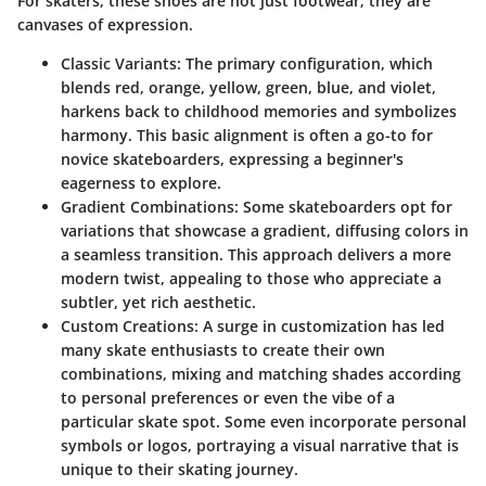
For skaters, these shoes are not just footwear; they are
canvases of expression.
Classic Variants:
The primary configuration, which
blends red, orange, yellow, green, blue, and violet,
harkens back to childhood memories and symbolizes
harmony. This basic alignment is often a go-to for
novice skateboarders, expressing a beginner's
eagerness to explore.
Gradient Combinations:
Some skateboarders opt for
variations that showcase a gradient, diffusing colors in
a seamless transition. This approach delivers a more
modern twist, appealing to those who appreciate a
subtler, yet rich aesthetic.
Custom Creations:
A surge in customization has led
many skate enthusiasts to create their own
combinations, mixing and matching shades according
to personal preferences or even the vibe of a
particular skate spot. Some even incorporate personal
symbols or logos, portraying a visual narrative that is
unique to their skating journey.