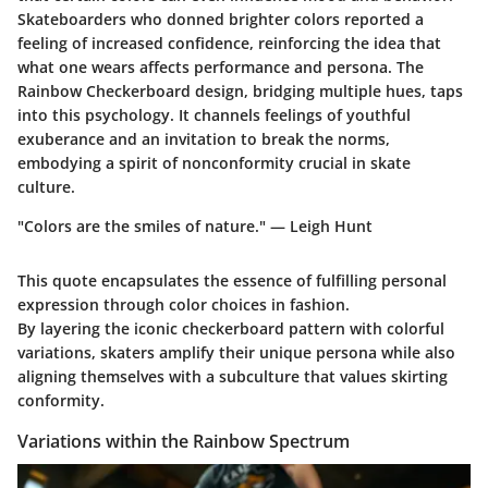
Skateboarders who donned brighter colors reported a
feeling of increased confidence, reinforcing the idea that
what one wears affects performance and persona. The
Rainbow Checkerboard design, bridging multiple hues, taps
into this psychology. It channels feelings of youthful
exuberance and an invitation to break the norms,
embodying a spirit of nonconformity crucial in skate
culture.
"Colors are the smiles of nature." — Leigh Hunt
This quote encapsulates the essence of fulfilling personal
expression through color choices in fashion.
By layering the iconic checkerboard pattern with colorful
variations, skaters amplify their unique persona while also
aligning themselves with a subculture that values skirting
conformity.
Variations within the Rainbow Spectrum