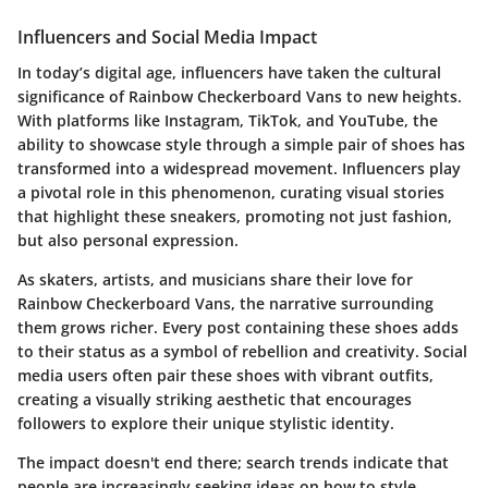
Influencers and Social Media Impact
In today’s digital age, influencers have taken the cultural
significance of Rainbow Checkerboard Vans to new heights.
With platforms like Instagram, TikTok, and YouTube, the
ability to showcase style through a simple pair of shoes has
transformed into a widespread movement. Influencers play
a pivotal role in this phenomenon, curating visual stories
that highlight these sneakers, promoting not just fashion,
but also personal expression.
As skaters, artists, and musicians share their love for
Rainbow Checkerboard Vans, the narrative surrounding
them grows richer. Every post containing these shoes adds
to their status as a symbol of rebellion and creativity. Social
media users often pair these shoes with vibrant outfits,
creating a visually striking aesthetic that encourages
followers to explore their unique stylistic identity.
The impact doesn't end there; search trends indicate that
people are increasingly seeking ideas on how to style