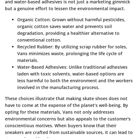
and water-based adhesives is not just a marketing gimmick
but a genuine effort to lessen the environmental impact.
Organic Cotton:
Grown without harmful pesticides,
organic cotton saves water and prevents soil
degradation, providing a healthier alternative to
conventional cotton.
Recycled Rubber:
By utilizing scrap rubber for soles,
Vans minimizes waste, prolonging the life cycle of
materials.
Water-Based Adhesives:
Unlike traditional adhesives
laden with toxic solvents, water-based options are
less harmful to both the environment and the workers
involved in the manufacturing process.
These choices illustrate that making skate shoes does not
have to come at the expense of the planet’s well-being. By
opting for these materials, Vans not only addresses
environmental concerns but also appeals to the customer's
conscientious motives. When buyers know that their
sneakers are crafted from sustainable sources, it can lead to