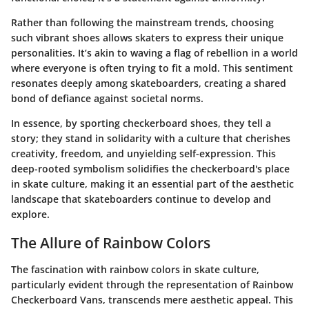
Rather than following the mainstream trends, choosing
such vibrant shoes allows skaters to express their unique
personalities. It’s akin to waving a flag of rebellion in a world
where everyone is often trying to fit a mold. This sentiment
resonates deeply among skateboarders, creating a shared
bond of defiance against societal norms.
In essence, by sporting checkerboard shoes, they tell a
story; they stand in solidarity with a culture that cherishes
creativity, freedom, and unyielding self-expression. This
deep-rooted symbolism solidifies the checkerboard's place
in skate culture, making it an essential part of the aesthetic
landscape that skateboarders continue to develop and
explore.
The Allure of Rainbow Colors
The fascination with rainbow colors in skate culture,
particularly evident through the representation of Rainbow
Checkerboard Vans, transcends mere aesthetic appeal. This