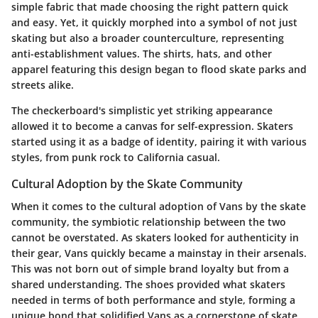
simple fabric that made choosing the right pattern quick
and easy. Yet, it quickly morphed into a symbol of not just
skating but also a broader counterculture, representing
anti-establishment values. The shirts, hats, and other
apparel featuring this design began to flood skate parks and
streets alike.
The checkerboard's simplistic yet striking appearance
allowed it to become a canvas for self-expression. Skaters
started using it as a badge of identity, pairing it with various
styles, from punk rock to California casual.
Cultural Adoption by the Skate Community
When it comes to the cultural adoption of Vans by the skate
community, the symbiotic relationship between the two
cannot be overstated. As skaters looked for authenticity in
their gear, Vans quickly became a mainstay in their arsenals.
This was not born out of simple brand loyalty but from a
shared understanding. The shoes provided what skaters
needed in terms of both performance and style, forming a
unique bond that solidified Vans as a cornerstone of skate