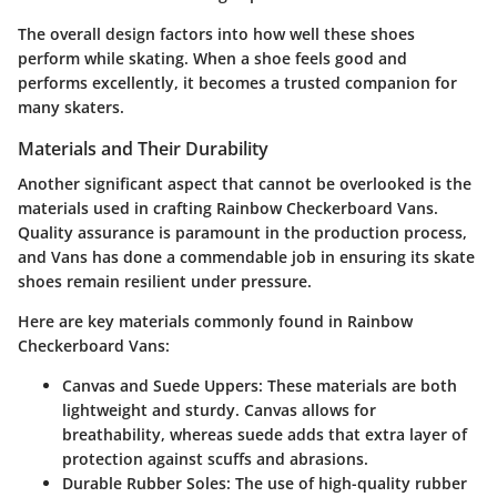
The overall design factors into how well these shoes
perform while skating. When a shoe feels good and
performs excellently, it becomes a trusted companion for
many skaters.
Materials and Their Durability
Another significant aspect that cannot be overlooked is the
materials used in crafting Rainbow Checkerboard Vans.
Quality assurance is paramount in the production process,
and Vans has done a commendable job in ensuring its skate
shoes remain resilient under pressure.
Here are key materials commonly found in Rainbow
Checkerboard Vans:
Canvas and Suede Uppers:
These materials are both
lightweight and sturdy. Canvas allows for
breathability, whereas suede adds that extra layer of
protection against scuffs and abrasions.
Durable Rubber Soles:
The use of high-quality rubber