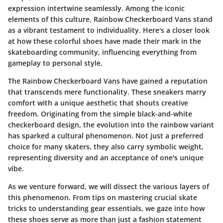
expression intertwine seamlessly. Among the iconic
elements of this culture,
Rainbow Checkerboard Vans
stand
as a vibrant testament to individuality. Here's a closer look
at how these colorful shoes have made their mark in the
skateboarding community, influencing everything from
gameplay to personal style.
The
Rainbow Checkerboard Vans
have gained a reputation
that transcends mere functionality. These sneakers marry
comfort with a unique aesthetic that shouts creative
freedom. Originating from the simple black-and-white
checkerboard design, the evolution into the rainbow variant
has sparked a cultural phenomenon. Not just a preferred
choice for many skaters, they also carry symbolic weight,
representing diversity and an acceptance of one's unique
vibe.
As we venture forward, we will dissect the various layers of
this phenomenon. From tips on mastering crucial skate
tricks to understanding gear essentials, we gaze into how
these shoes serve as more than just a fashion statement