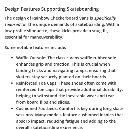
Design Features Supporting Skateboarding
The design of Rainbow Checkerboard Vans is
specifically
tailored
for the unique demands of skateboarding. With a
low-profile silhouette, these kicks provide a snug fit,
essential for maneuverability.
Some notable features include:
Waffle Outsole:
The classic Vans waffle rubber sole
enhances grip and traction. This is crucial when
landing tricks and navigating ramps, ensuring that
skaters stay securely planted on their boards.
Reinforced Toe Caps:
These shoes often come with
reinforced toe caps that provide additional durability,
helping to withstand the inevitable wear and tear
from board flips and slides.
Cushioned Footbeds:
Comfort is key during long skate
sessions. Many models feature cushioned insoles that
absorb impact, reducing fatigue and adding to the
overall skateboarding experience.