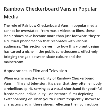
Rainbow Checkerboard Vans in Popular
Media
The role of Rainbow Checkerboard Vans in popular media
cannot be overstated. From music videos to films, these
iconic shoes have become more than just footwear; they're
a cultural phenomenon that resonates with various
audiences. This section delves into how this vibrant design
has carved a niche in the public consciousness, effectively
bridging the gap between skate culture and the
mainstream.
Appearances in Film and Television
When examining the visibility of Rainbow Checkerboard
Vans in film and television, it’s clear that they often embody
a rebellious spirit, serving as a visual shorthand for youthful
freedom and individuality. For instance, films depicting
skateboarding or urban youth culture frequently showcase
characters clad in these shoes, reflecting their connection