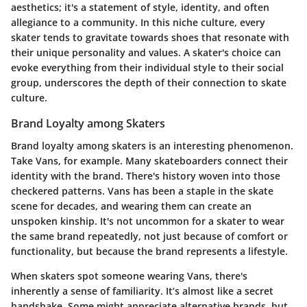
aesthetics; it's a statement of style, identity, and often
allegiance to a community. In this niche culture, every
skater tends to gravitate towards shoes that resonate with
their unique personality and values. A skater's choice can
evoke everything from their individual style to their social
group, underscores the depth of their connection to skate
culture.
Brand Loyalty among Skaters
Brand loyalty among skaters is an interesting phenomenon.
Take Vans, for example. Many skateboarders connect their
identity with the brand. There's history woven into those
checkered patterns. Vans has been a staple in the skate
scene for decades, and wearing them can create an
unspoken kinship. It's not uncommon for a skater to wear
the same brand repeatedly, not just because of comfort or
functionality, but because the brand represents a lifestyle.
When skaters spot someone wearing Vans, there's
inherently a sense of familiarity. It’s almost like a secret
handshake. Some might appreciate alternative brands, but