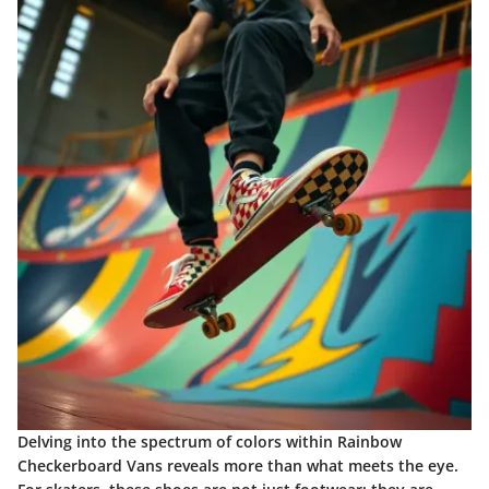
Delving into the spectrum of colors within Rainbow
Checkerboard Vans reveals more than what meets the eye.