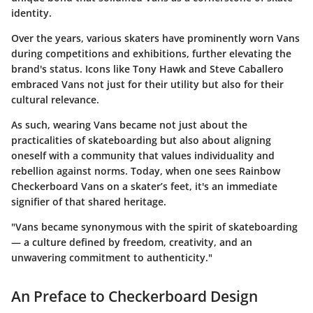
identity.
Over the years, various skaters have prominently worn Vans
during competitions and exhibitions, further elevating the
brand's status. Icons like Tony Hawk and Steve Caballero
embraced Vans not just for their utility but also for their
cultural relevance.
As such, wearing Vans became not just about the
practicalities of skateboarding but also about aligning
oneself with a community that values individuality and
rebellion against norms. Today, when one sees Rainbow
Checkerboard Vans on a skater’s feet, it's an immediate
signifier of that shared heritage.
"Vans became synonymous with the spirit of skateboarding
— a culture defined by freedom, creativity, and an
unwavering commitment to authenticity."
An Preface to Checkerboard Design