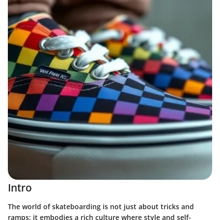
Intro
The world of skateboarding is not just about tricks and
ramps; it embodies a rich culture where style and self-