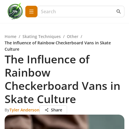
Home
/
Skating Techniques
/
Other
/
The Influence of Rainbow Checkerboard Vans in Skate
Culture
The Influence of
Rainbow
Checkerboard Vans in
Skate Culture
By
Tyler Anderson
Share