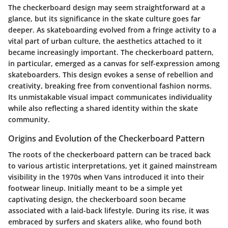
The checkerboard design may seem straightforward at a
glance, but its significance in the skate culture goes far
deeper. As skateboarding evolved from a fringe activity to a
vital part of urban culture, the aesthetics attached to it
became increasingly important. The checkerboard pattern,
in particular, emerged as a canvas for self-expression among
skateboarders. This design evokes a sense of rebellion and
creativity, breaking free from conventional fashion norms.
Its unmistakable visual impact communicates individuality
while also reflecting a shared identity within the skate
community.
Origins and Evolution of the Checkerboard Pattern
The roots of the checkerboard pattern can be traced back
to various artistic interpretations, yet it gained mainstream
visibility in the 1970s when Vans introduced it into their
footwear lineup. Initially meant to be a simple yet
captivating design, the checkerboard soon became
associated with a laid-back lifestyle. During its rise, it was
embraced by surfers and skaters alike, who found both