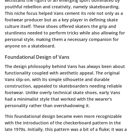
withstand the rigors of an emerging sport dominated by
youthful rebellion and creativity, namely skateboarding.
This niche focus helped Vans cement its role not only as a
footwear producer but as a key player in defining skate
culture itself. These shoes offered skaters the grip and
sturdiness needed to perform tricks while also allowing for
personal style, making them a necessary companion for
anyone on a skateboard.
Foundational Design of Vans
The design philosophy behind Vans has always been about
functionality coupled with aesthetic appeal. The original
Vans slip-on, with its simple silhouette and durable
construction, appealed to skateboarders needing reliable
footwear. Unlike overly technical skate shoes, early Vans
had a minimalist style that worked with the wearer’s
personality rather than overshadowing it.
This foundational design became even more recognizable
with the introduction of the checkerboard pattern in the
late 1970s. Initially, this pattern was a bit of a fluke; it was a