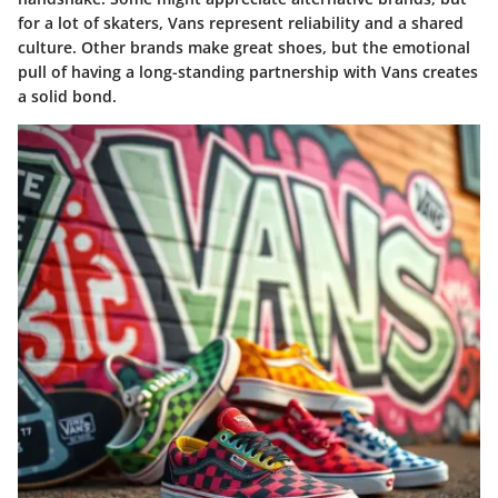
for a lot of skaters, Vans represent reliability and a shared
culture. Other brands make great shoes, but the emotional
pull of having a long-standing partnership with Vans creates
a solid bond.