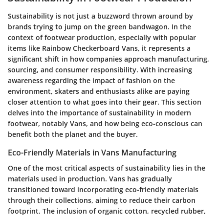
Sustainability is not just a buzzword thrown around by
brands trying to jump on the green bandwagon. In the
context of footwear production, especially with popular
items like Rainbow Checkerboard Vans, it represents a
significant shift in how companies approach manufacturing,
sourcing, and consumer responsibility. With increasing
awareness regarding the impact of fashion on the
environment, skaters and enthusiasts alike are paying
closer attention to what goes into their gear. This section
delves into the importance of sustainability in modern
footwear, notably Vans, and how being eco-conscious can
benefit both the planet and the buyer.
Eco-Friendly Materials in Vans Manufacturing
One of the most critical aspects of sustainability lies in the
materials used in production. Vans has gradually
transitioned toward incorporating eco-friendly materials
through their collections, aiming to reduce their carbon
footprint. The inclusion of organic cotton, recycled rubber,