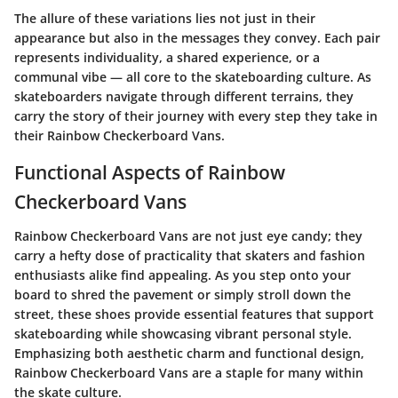
The allure of these variations lies not just in their
appearance but also in the messages they convey. Each pair
represents individuality, a shared experience, or a
communal vibe — all core to the skateboarding culture. As
skateboarders navigate through different terrains, they
carry the story of their journey with every step they take in
their Rainbow Checkerboard Vans.
Functional Aspects of Rainbow
Checkerboard Vans
Rainbow Checkerboard Vans are not just eye candy; they
carry a hefty dose of practicality that skaters and fashion
enthusiasts alike find appealing. As you step onto your
board to shred the pavement or simply stroll down the
street, these shoes provide essential features that support
skateboarding while showcasing vibrant personal style.
Emphasizing both
aesthetic charm
and
functional design
,
Rainbow Checkerboard Vans are a staple for many within
the skate culture.