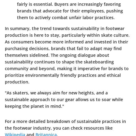
fairly is essential. Buyers are increasingly favoring
brands that advocate for their employees, pushing
them to actively combat unfair labor practices.
In summary, the trend towards sustainability in footwear
production is here to stay, particularly within skate culture.
As consumers become more informed and invested in their
purchasing decisions, brands that fail to adapt may find
themselves sidelined. The ongoing dialogue about
sustainability continues to shape the skateboarding
community and beyond, making it imperative for brands to
prioritize environmentally friendly practices and ethical
production.
"As skaters, we always aim for new heights, and a
sustainable approach to our gear allows us to soar while
keeping the planet in mind."
For a more detailed breakdown of sustainable practices in
the footwear industry, you can check resources like
Wikipedia
and
Britannica
.