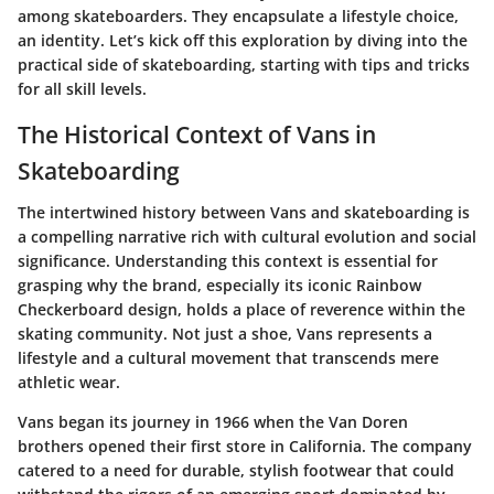
among skateboarders. They encapsulate a lifestyle choice,
an identity. Let’s kick off this exploration by diving into the
practical side of skateboarding, starting with tips and tricks
for all skill levels.
The Historical Context of Vans in
Skateboarding
The intertwined history between Vans and skateboarding is
a compelling narrative rich with cultural evolution and social
significance. Understanding this context is essential for
grasping why the brand, especially its iconic Rainbow
Checkerboard design, holds a place of reverence within the
skating community. Not just a shoe, Vans represents a
lifestyle and a cultural movement that transcends mere
athletic wear.
Vans began its journey in 1966 when the Van Doren
brothers opened their first store in California. The company
catered to a need for durable, stylish footwear that could