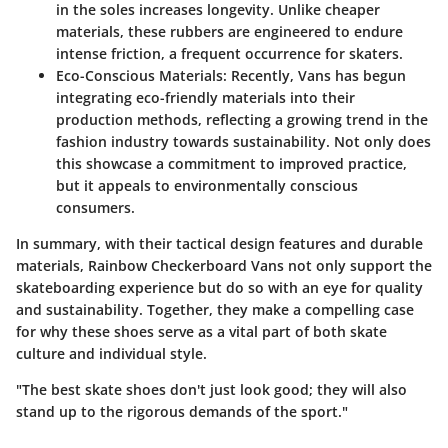
in the soles increases longevity. Unlike cheaper
materials, these rubbers are engineered to endure
intense friction, a frequent occurrence for skaters.
Eco-Conscious Materials:
Recently, Vans has begun
integrating eco-friendly materials into their
production methods, reflecting a growing trend in the
fashion industry towards sustainability. Not only does
this showcase a commitment to improved practice,
but it appeals to environmentally conscious
consumers.
In summary, with their tactical design features and durable
materials, Rainbow Checkerboard Vans not only support the
skateboarding experience but do so with an eye for quality
and sustainability. Together, they make a compelling case
for why these shoes serve as a vital part of both skate
culture and individual style.
"The best skate shoes don't just look good; they will also
stand up to the rigorous demands of the sport."