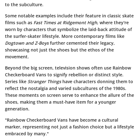
to the subculture.
Some notable examples include their feature in classic skate
films such as
Fast Times at Ridgemont High
, where they're
worn by characters that symbolize the laid-back attitude of
the surfer-skater lifestyle. More contemporary films like
Dogtown and Z-Boys
further cemented their legacy,
showcasing not just the shoes but the ethos of the
movement.
Beyond the big screen, television shows often use Rainbow
Checkerboard Vans to signify rebellion or distinct style.
Series like
Stranger Things
have characters donning them to
reflect the nostalgia and varied subcultures of the 1980s.
These moments on screen serve to enhance the allure of the
shoes, making them a must-have item for a younger
generation.
"Rainbow Checkerboard Vans have become a cultural
marker, representing not just a fashion choice but a lifestyle
embraced by many."