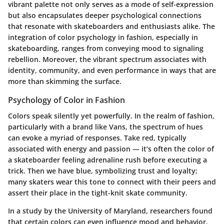
vibrant palette not only serves as a mode of self-expression
but also encapsulates deeper psychological connections
that resonate with skateboarders and enthusiasts alike. The
integration of color psychology in fashion, especially in
skateboarding, ranges from conveying mood to signaling
rebellion. Moreover, the vibrant spectrum associates with
identity, community, and even performance in ways that are
more than skimming the surface.
Psychology of Color in Fashion
Colors speak silently yet powerfully. In the realm of fashion,
particularly with a brand like Vans, the spectrum of hues
can evoke a myriad of responses. Take red, typically
associated with energy and passion — it’s often the color of
a skateboarder feeling adrenaline rush before executing a
trick. Then we have blue, symbolizing trust and loyalty;
many skaters wear this tone to connect with their peers and
assert their place in the tight-knit skate community.
In a study by the University of Maryland, researchers found
that certain colors can even influence mood and behavior.