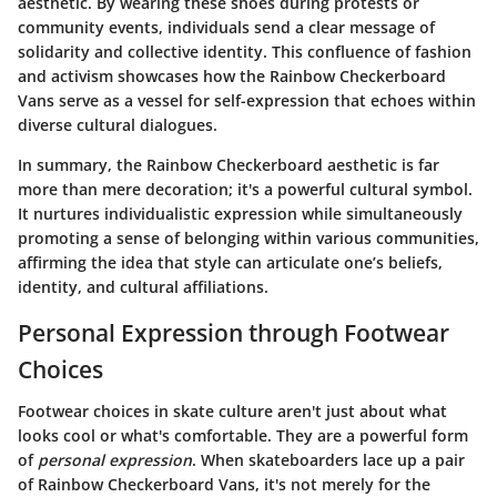
aesthetic. By wearing these shoes during protests or
community events, individuals send a clear message of
solidarity and collective identity. This confluence of fashion
and activism showcases how the Rainbow Checkerboard
Vans serve as a vessel for self-expression that echoes within
diverse cultural dialogues.
In summary, the Rainbow Checkerboard aesthetic is far
more than mere decoration; it's a powerful cultural symbol.
It nurtures individualistic expression while simultaneously
promoting a sense of belonging within various communities,
affirming the idea that style can articulate one’s beliefs,
identity, and cultural affiliations.
Personal Expression through Footwear
Choices
Footwear choices in skate culture aren't just about what
looks cool or what's comfortable. They are a powerful form
of
personal expression
. When skateboarders lace up a pair
of Rainbow Checkerboard Vans, it's not merely for the