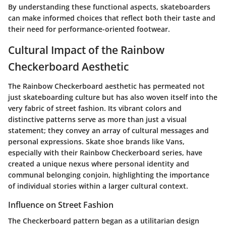
By understanding these functional aspects, skateboarders
can make informed choices that reflect both their taste and
their need for performance-oriented footwear.
Cultural Impact of the Rainbow
Checkerboard Aesthetic
The Rainbow Checkerboard aesthetic has permeated not
just skateboarding culture but has also woven itself into the
very fabric of street fashion. Its vibrant colors and
distinctive patterns serve as more than just a visual
statement; they convey an array of cultural messages and
personal expressions. Skate shoe brands like Vans,
especially with their Rainbow Checkerboard series, have
created a unique nexus where personal identity and
communal belonging conjoin, highlighting the importance
of individual stories within a larger cultural context.
Influence on Street Fashion
The Checkerboard pattern began as a utilitarian design