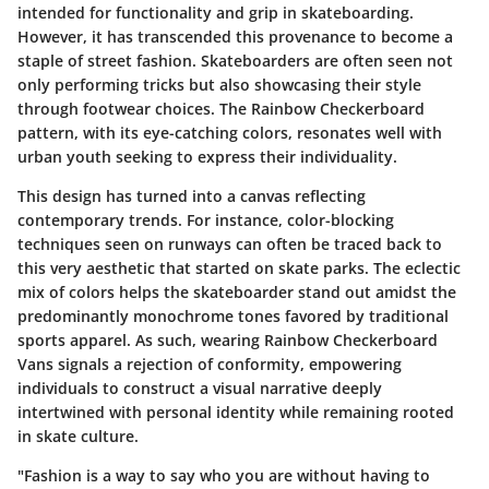
intended for functionality and grip in skateboarding.
However, it has transcended this provenance to become a
staple of street fashion. Skateboarders are often seen not
only performing tricks but also showcasing their style
through footwear choices. The Rainbow Checkerboard
pattern, with its eye-catching colors, resonates well with
urban youth seeking to express their individuality.
This design has turned into a canvas reflecting
contemporary trends. For instance, color-blocking
techniques seen on runways can often be traced back to
this very aesthetic that started on skate parks. The eclectic
mix of colors helps the skateboarder stand out amidst the
predominantly monochrome tones favored by traditional
sports apparel. As such, wearing Rainbow Checkerboard
Vans signals a rejection of conformity, empowering
individuals to construct a visual narrative deeply
intertwined with personal identity while remaining rooted
in skate culture.
"Fashion is a way to say who you are without having to