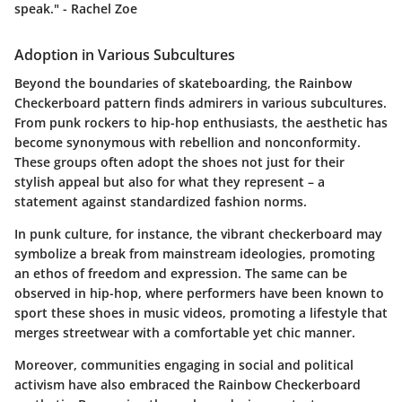
speak." - Rachel Zoe
Adoption in Various Subcultures
Beyond the boundaries of skateboarding, the Rainbow
Checkerboard pattern finds admirers in various subcultures.
From punk rockers to hip-hop enthusiasts, the aesthetic has
become synonymous with rebellion and nonconformity.
These groups often adopt the shoes not just for their
stylish appeal but also for what they represent – a
statement against standardized fashion norms.
In punk culture, for instance, the vibrant checkerboard may
symbolize a break from mainstream ideologies, promoting
an ethos of freedom and expression. The same can be
observed in hip-hop, where performers have been known to
sport these shoes in music videos, promoting a lifestyle that
merges streetwear with a comfortable yet chic manner.
Moreover, communities engaging in social and political
activism have also embraced the Rainbow Checkerboard