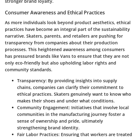
stronger brand loyalty.
Consumer Awareness and Ethical Practices
As more individuals look beyond product aesthetics, ethical
practices have become an integral part of the sustainability
narrative. Skaters, parents, and retailers are pushing for
transparency from companies about their production
processes. This heightened awareness among consumers
has pressured brands like Vans to ensure that they are not
only eco-friendly but also upholding labor rights and
community standards.
Transparency:
By providing insights into supply
chains, companies can clarify their commitment to
ethical practices. Skaters genuinely want to know who
makes their shoes and under what conditions.
Community Engagement:
Initiatives that involve local
communities in the manufacturing journey foster a
sense of ownership and pride, ultimately
strengthening brand identity.
Fair Labor Practices:
Ensuring that workers are treated