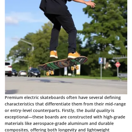
Premium electric skateboards often have several defining
characteristics that differentiate them from their mid-range
or entry-level counterparts. Firstly, the
build quality
is
exceptional—these boards are constructed with high-grade
materials like aerospace-grade aluminum and durable
composites, offering both longevity and lightweight