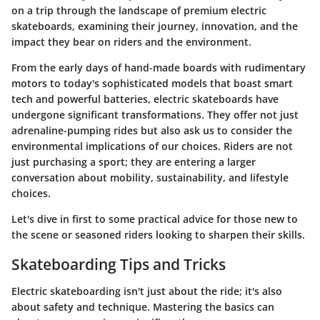
on a trip through the landscape of premium electric
skateboards, examining their journey, innovation, and the
impact they bear on riders and the environment.
From the early days of hand-made boards with rudimentary
motors to today's sophisticated models that boast smart
tech and powerful batteries, electric skateboards have
undergone significant transformations. They offer not just
adrenaline-pumping rides but also ask us to consider the
environmental implications of our choices. Riders are not
just purchasing a sport; they are entering a larger
conversation about mobility, sustainability, and lifestyle
choices.
Let's dive in first to some practical advice for those new to
the scene or seasoned riders looking to sharpen their skills.
Skateboarding Tips and Tricks
Electric skateboarding isn't just about the ride; it's also
about safety and technique. Mastering the basics can