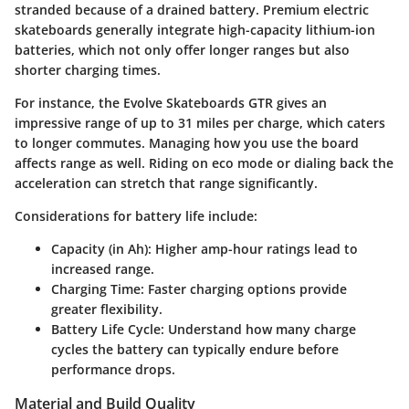
stranded because of a drained battery. Premium electric
skateboards generally integrate high-capacity lithium-ion
batteries, which not only offer longer ranges but also
shorter charging times.
For instance, the Evolve Skateboards GTR gives an
impressive range of up to 31 miles per charge, which caters
to longer commutes. Managing how you use the board
affects range as well. Riding on eco mode or dialing back the
acceleration can stretch that range significantly.
Considerations for battery life include:
Capacity (in Ah)
: Higher amp-hour ratings lead to
increased range.
Charging Time
: Faster charging options provide
greater flexibility.
Battery Life Cycle
: Understand how many charge
cycles the battery can typically endure before
performance drops.
Material and Build Quality