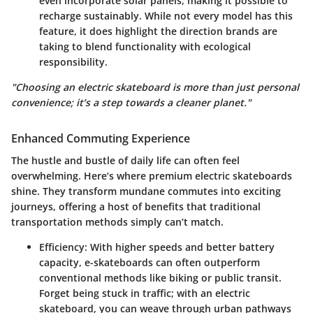
even incorporate solar panels, making it possible to
recharge sustainably. While not every model has this
feature, it does highlight the direction brands are
taking to blend functionality with ecological
responsibility.
"Choosing an electric skateboard is more than just personal
convenience; it’s a step towards a cleaner planet."
Enhanced Commuting Experience
The hustle and bustle of daily life can often feel
overwhelming. Here’s where premium electric skateboards
shine. They transform mundane commutes into exciting
journeys, offering a host of benefits that traditional
transportation methods simply can’t match.
Efficiency
: With higher speeds and better battery
capacity, e-skateboards can often outperform
conventional methods like biking or public transit.
Forget being stuck in traffic; with an electric
skateboard, you can weave through urban pathways