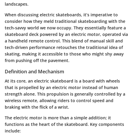
landscapes.
When discussing
electric skateboards
, it’s imperative to
consider how they meld traditional skateboarding with the
tech-savvy world we now occupy. They essentially feature a
skateboard deck powered by an electric motor, operated via
a handheld remote control. This blend of manual skill and
tech-driven performance retouches the traditional idea of
skating, making it accessible to those who might shy away
from pushing off the pavement.
Definition and Mechanism
At its core, an electric skateboard is a board with wheels
that is propelled by an electric motor instead of human
strength alone. This propulsion is generally controlled by a
wireless remote, allowing riders to control speed and
braking with the flick of a wrist.
The electric motor is more than a simple addition; it
functions as the heart of the skateboard. Key components
include: