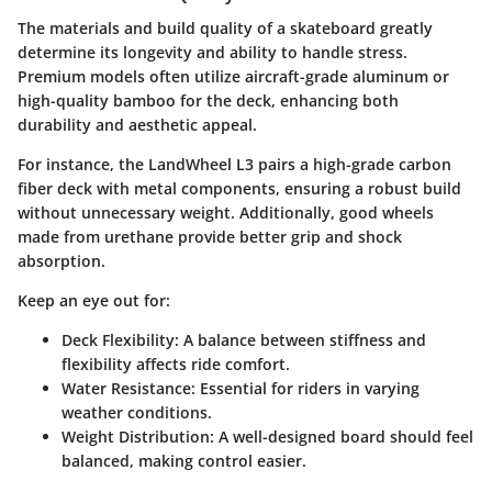
The materials and build quality of a skateboard greatly
determine its longevity and ability to handle stress.
Premium models often utilize aircraft-grade aluminum or
high-quality bamboo for the deck, enhancing both
durability and aesthetic appeal.
For instance, the LandWheel L3 pairs a high-grade carbon
fiber deck with metal components, ensuring a robust build
without unnecessary weight. Additionally, good wheels
made from urethane provide better grip and shock
absorption.
Keep an eye out for:
Deck Flexibility
: A balance between stiffness and
flexibility affects ride comfort.
Water Resistance
: Essential for riders in varying
weather conditions.
Weight Distribution
: A well-designed board should feel
balanced, making control easier.