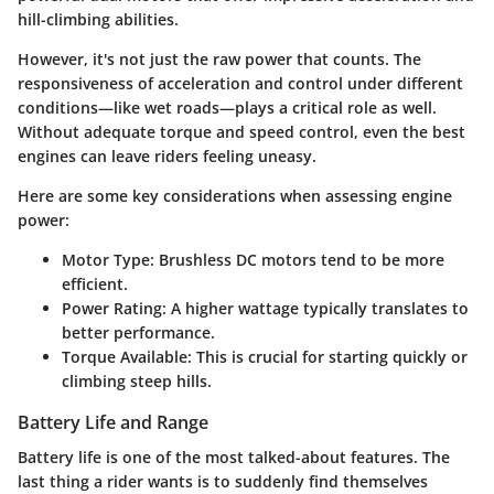
hill-climbing abilities.
However, it's not just the raw power that counts. The
responsiveness of acceleration and control under different
conditions—like wet roads—plays a critical role as well.
Without adequate torque and speed control, even the best
engines can leave riders feeling uneasy.
Here are some key considerations when assessing engine
power:
Motor Type
: Brushless DC motors tend to be more
efficient.
Power Rating
: A higher wattage typically translates to
better performance.
Torque Available
: This is crucial for starting quickly or
climbing steep hills.
Battery Life and Range
Battery life is one of the most talked-about features. The
last thing a rider wants is to suddenly find themselves