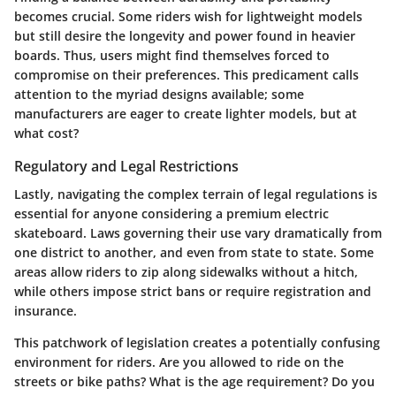
becomes crucial. Some riders wish for lightweight models
but still desire the longevity and power found in heavier
boards. Thus, users might find themselves forced to
compromise on their preferences. This predicament calls
attention to the myriad designs available; some
manufacturers are eager to create lighter models, but at
what cost?
Regulatory and Legal Restrictions
Lastly, navigating the complex terrain of legal regulations is
essential for anyone considering a premium electric
skateboard. Laws governing their use vary dramatically from
one district to another, and even from state to state. Some
areas allow riders to zip along sidewalks without a hitch,
while others impose strict bans or require registration and
insurance.
This patchwork of legislation creates a potentially confusing
environment for riders. Are you allowed to ride on the
streets or bike paths? What is the age requirement? Do you