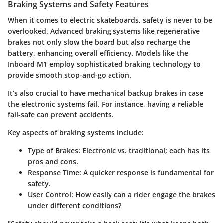
Braking Systems and Safety Features
When it comes to electric skateboards, safety is never to be
overlooked. Advanced braking systems like regenerative
brakes not only slow the board but also recharge the
battery, enhancing overall efficiency. Models like the
Inboard M1 employ sophisticated braking technology to
provide smooth stop-and-go action.
It’s also crucial to have mechanical backup brakes in case
the electronic systems fail. For instance, having a reliable
fail-safe can prevent accidents.
Key aspects of braking systems include:
Type of Brakes
: Electronic vs. traditional; each has its
pros and cons.
Response Time
: A quicker response is fundamental for
safety.
User Control
: How easily can a rider engage the brakes
under different conditions?