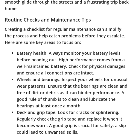
smooth glide through the streets and a frustrating trip back
home.
Routine Checks and Maintenance Tips
Creating a checklist for regular maintenance can simplify
the process and help catch problems before they escalate.
Here are some key areas to focus on:
Battery health
: Always monitor your battery levels
before heading out. High performance comes from a
well-maintained battery. Check for physical damages
and ensure all connections are intact.
Wheels and bearings
: Inspect your wheels for unusual
wear patterns. Ensure that the bearings are clean and
free of dirt or debris as it can hinder performance. A
good rule of thumb is to clean and lubricate the
bearings at least once a month.
Deck and grip tape
: Look for cracks or splintering.
Regularly check the grip tape and replace it when it
becomes worn. A good grip is crucial for safety; a slip
could lead to unwanted spills.