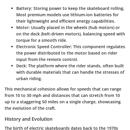
Battery
: Storing power to keep the skateboard rolling.
Most premium models use lithium-ion batteries for
their lightweight and efficient energy capabilities.
Motor
: Usually placed in the wheels (hub motors) or
on the deck (belt-driven motors), balancing speed with
torque for a smooth ride.
Electronic Speed Controller
: This component regulates
the power distributed to the motor based on rider
input from the remote control.
Deck
: The platform where the rider stands, often built
with durable materials that can handle the stresses of
urban riding.
This mechanical cohesion allows for speeds that can range
from 10 to 30 mph and distances that can stretch from 10
up to a staggering 50 miles on a single charge, showcasing
the evolution of the craft.
History and Evolution
The birth of electric skateboards dates back to the 1970s