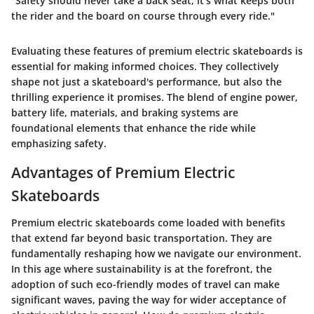
"Safety should never take a back seat; it's what keeps both
the rider and the board on course through every ride."
Evaluating these features of premium electric skateboards is
essential for making informed choices. They collectively
shape not just a skateboard's performance, but also the
thrilling experience it promises. The blend of engine power,
battery life, materials, and braking systems are
foundational elements that enhance the ride while
emphasizing safety.
Advantages of Premium Electric
Skateboards
Premium electric skateboards come loaded with benefits
that extend far beyond basic transportation. They are
fundamentally reshaping how we navigate our environment.
In this age where sustainability is at the forefront, the
adoption of such eco-friendly modes of travel can make
significant waves, paving the way for wider acceptance of