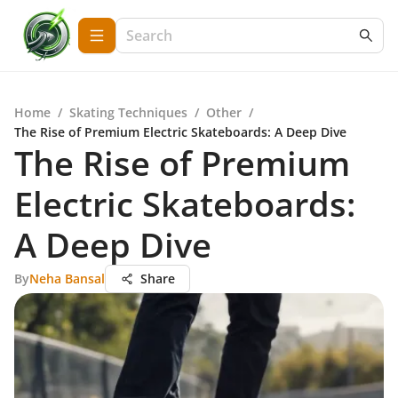
Home
/
Skating Techniques
/
Other
/
The Rise of Premium Electric Skateboards: A Deep Dive
The Rise of Premium
Electric Skateboards:
A Deep Dive
By
Neha Bansal
Share