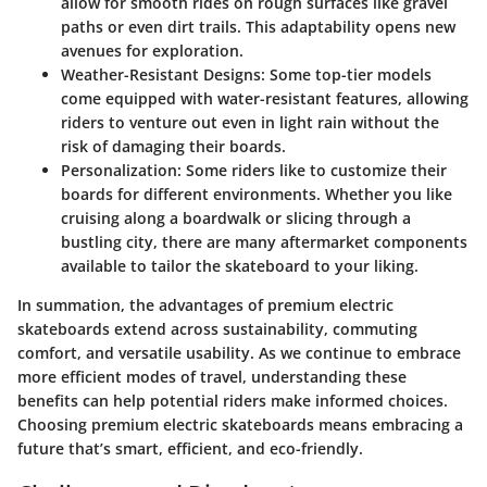
allow for smooth rides on rough surfaces like gravel
paths or even dirt trails. This adaptability opens new
avenues for exploration.
Weather-Resistant Designs
: Some top-tier models
come equipped with water-resistant features, allowing
riders to venture out even in light rain without the
risk of damaging their boards.
Personalization
: Some riders like to customize their
boards for different environments. Whether you like
cruising along a boardwalk or slicing through a
bustling city, there are many aftermarket components
available to tailor the skateboard to your liking.
In summation, the
advantages of premium electric
skateboards
extend across sustainability, commuting
comfort, and versatile usability. As we continue to embrace
more efficient modes of travel, understanding these
benefits can help potential riders make informed choices.
Choosing premium electric skateboards means embracing a
future that’s smart, efficient, and eco-friendly.