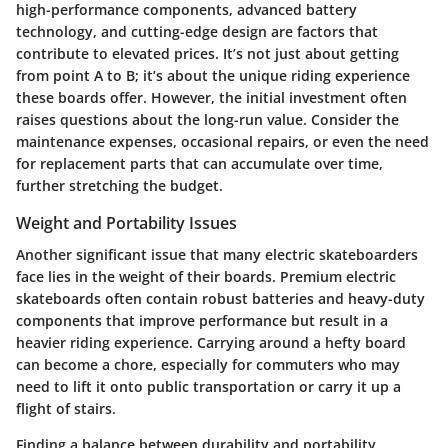
high-performance components, advanced battery
technology, and cutting-edge design are factors that
contribute to elevated prices. It’s not just about getting
from point A to B; it’s about the unique riding experience
these boards offer. However, the initial investment often
raises questions about the long-run value. Consider the
maintenance expenses, occasional repairs, or even the need
for replacement parts that can accumulate over time,
further stretching the budget.
Weight and Portability Issues
Another significant issue that many electric skateboarders
face lies in the weight of their boards. Premium electric
skateboards often contain robust batteries and heavy-duty
components that improve performance but result in a
heavier riding experience. Carrying around a hefty board
can become a chore, especially for commuters who may
need to lift it onto public transportation or carry it up a
flight of stairs.
Finding a balance between durability and portability