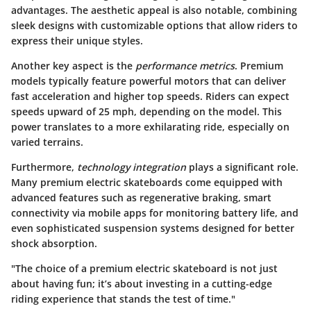
advantages. The aesthetic appeal is also notable, combining
sleek designs with customizable options that allow riders to
express their unique styles.
Another key aspect is the
performance metrics
. Premium
models typically feature powerful motors that can deliver
fast acceleration and higher top speeds. Riders can expect
speeds upward of 25 mph, depending on the model. This
power translates to a more exhilarating ride, especially on
varied terrains.
Furthermore,
technology integration
plays a significant role.
Many premium electric skateboards come equipped with
advanced features such as regenerative braking, smart
connectivity via mobile apps for monitoring battery life, and
even sophisticated suspension systems designed for better
shock absorption.
"The choice of a premium electric skateboard is not just
about having fun; it’s about investing in a cutting-edge
riding experience that stands the test of time."