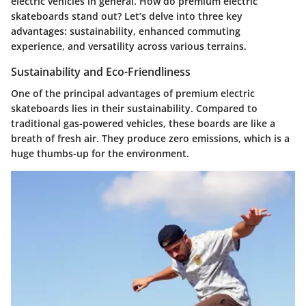
electric vehicles in general. How do premium electric
skateboards stand out? Let’s delve into three key
advantages: sustainability, enhanced commuting
experience, and versatility across various terrains.
Sustainability and Eco-Friendliness
One of the principal advantages of premium electric
skateboards lies in their
sustainability
. Compared to
traditional gas-powered vehicles, these boards are like a
breath of fresh air. They produce zero emissions, which is a
huge thumbs-up for the environment.