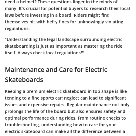
need a helmet? These questions linger in the minds of
many. It’s crucial for potential buyers to research their local
laws before investing in a board. Riders might find
themselves hit with hefty fines for unknowingly violating
regulations.
"Understanding the legal landscape surrounding electric
skateboarding is just as important as mastering the ride
itself. Always check local regulations!"
Maintenance and Care for Electric
Skateboards
Keeping a premium electric skateboard in top shape is like
tending to a fine sports car; neglect can lead to significant
issues and expensive repairs. Regular maintenance not only
prolongs the life of the board but also ensures safety and
optimal performance during rides. From routine checks to
troubleshooting, understanding how to care for your
electric skateboard can make all the difference between a