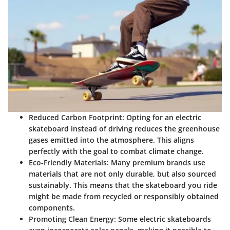
Reduced Carbon Footprint
: Opting for an electric
skateboard instead of driving reduces the greenhouse
gases emitted into the atmosphere. This aligns
perfectly with the goal to combat climate change.
Eco-Friendly Materials
: Many premium brands use
materials that are not only durable, but also sourced
sustainably. This means that the skateboard you ride
might be made from recycled or responsibly obtained
components.
Promoting Clean Energy
: Some electric skateboards