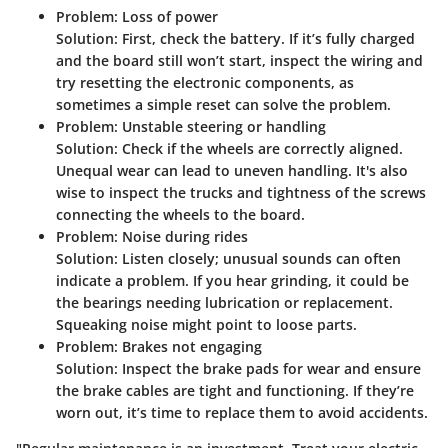
Problem: Loss of power
Solution
: First, check the battery. If it’s fully charged
and the board still won’t start, inspect the wiring and
try resetting the electronic components, as
sometimes a simple reset can solve the problem.
Problem: Unstable steering or handling
Solution
: Check if the wheels are correctly aligned.
Unequal wear can lead to uneven handling. It's also
wise to inspect the trucks and tightness of the screws
connecting the wheels to the board.
Problem: Noise during rides
Solution
: Listen closely; unusual sounds can often
indicate a problem. If you hear grinding, it could be
the bearings needing lubrication or replacement.
Squeaking noise might point to loose parts.
Problem: Brakes not engaging
Solution
: Inspect the brake pads for wear and ensure
the brake cables are tight and functioning. If they’re
worn out, it’s time to replace them to avoid accidents.