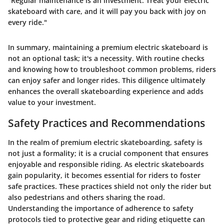
"Regular maintenance is an investment. Treat your electric
skateboard with care, and it will pay you back with joy on
every ride."
In summary, maintaining a premium electric skateboard is
not an optional task; it's a necessity. With routine checks
and knowing how to troubleshoot common problems, riders
can enjoy safer and longer rides. This diligence ultimately
enhances the overall skateboarding experience and adds
value to your investment.
Safety Practices and Recommendations
In the realm of premium electric skateboarding, safety is
not just a formality; it is a crucial component that ensures
enjoyable and responsible riding. As electric skateboards
gain popularity, it becomes essential for riders to foster
safe practices. These practices shield not only the rider but
also pedestrians and others sharing the road.
Understanding the importance of adherence to safety
protocols tied to protective gear and riding etiquette can