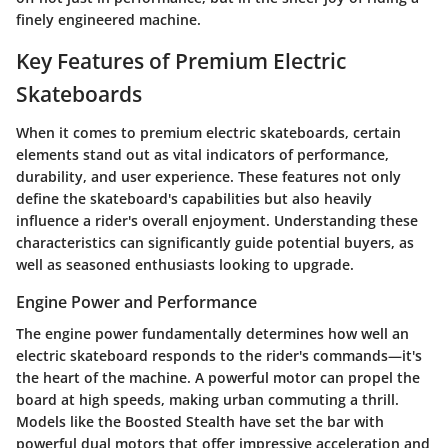
finely engineered machine.
Key Features of Premium Electric
Skateboards
When it comes to premium electric skateboards, certain
elements stand out as vital indicators of performance,
durability, and user experience. These features not only
define the skateboard's capabilities but also heavily
influence a rider's overall enjoyment. Understanding these
characteristics can significantly guide potential buyers, as
well as seasoned enthusiasts looking to upgrade.
Engine Power and Performance
The engine power fundamentally determines how well an
electric skateboard responds to the rider's commands—it's
the heart of the machine. A powerful motor can propel the
board at high speeds, making urban commuting a thrill.
Models like the Boosted Stealth have set the bar with
powerful dual motors that offer impressive acceleration and