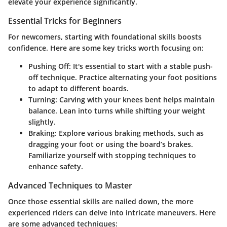
elevate your experience significantly.
Essential Tricks for Beginners
For newcomers, starting with foundational skills boosts
confidence. Here are some key tricks worth focusing on:
Pushing Off:
It's essential to start with a stable push-
off technique. Practice alternating your foot positions
to adapt to different boards.
Turning:
Carving with your knees bent helps maintain
balance. Lean into turns while shifting your weight
slightly.
Braking:
Explore various braking methods, such as
dragging your foot or using the board’s brakes.
Familiarize yourself with stopping techniques to
enhance safety.
Advanced Techniques to Master
Once those essential skills are nailed down, the more
experienced riders can delve into intricate maneuvers. Here
are some advanced techniques: