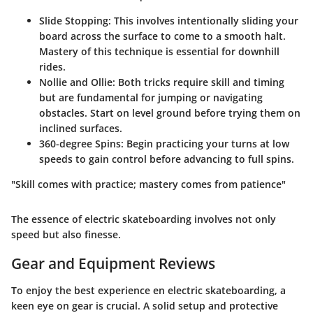
Slide Stopping:
This involves intentionally sliding your
board across the surface to come to a smooth halt.
Mastery of this technique is essential for downhill
rides.
Nollie and Ollie:
Both tricks require skill and timing
but are fundamental for jumping or navigating
obstacles. Start on level ground before trying them on
inclined surfaces.
360-degree Spins:
Begin practicing your turns at low
speeds to gain control before advancing to full spins.
"Skill comes with practice; mastery comes from patience"
The essence of electric skateboarding involves not only
speed but also finesse.
Gear and Equipment Reviews
To enjoy the best experience en electric skateboarding, a
keen eye on gear is crucial. A solid setup and protective