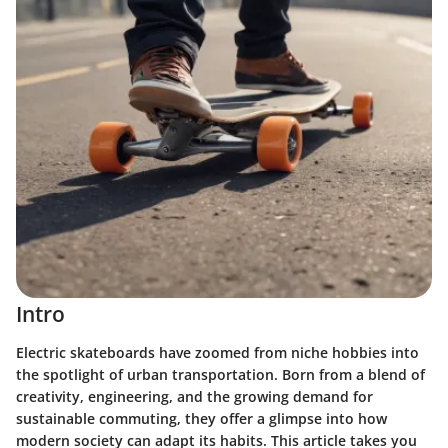
Intro
Electric skateboards have zoomed from niche hobbies into
the spotlight of urban transportation. Born from a blend of
creativity, engineering, and the growing demand for
sustainable commuting, they offer a glimpse into how
modern society can adapt its habits. This article takes you