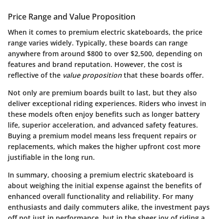
Price Range and Value Proposition
When it comes to premium electric skateboards, the price
range varies widely. Typically, these boards can range
anywhere from around $800 to over $2,500, depending on
features and brand reputation. However, the cost is
reflective of the
value proposition
that these boards offer.
Not only are premium boards built to last, but they also
deliver exceptional riding experiences. Riders who invest in
these models often enjoy benefits such as longer battery
life, superior acceleration, and advanced safety features.
Buying a premium model means less frequent repairs or
replacements, which makes the higher upfront cost more
justifiable in the long run.
In summary, choosing a premium electric skateboard is
about weighing the initial expense against the benefits of
enhanced overall functionality and reliability. For many
enthusiasts and daily commuters alike, the investment pays
off not just in performance, but in the sheer joy of riding a