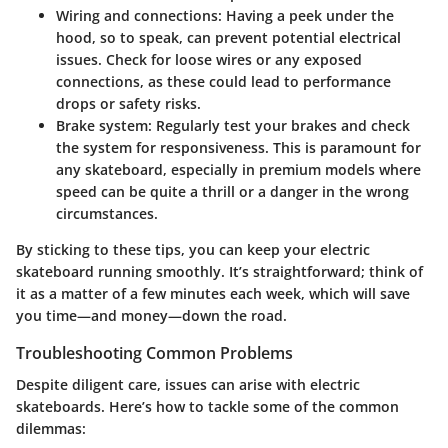
Wiring and connections
: Having a peek under the
hood, so to speak, can prevent potential electrical
issues. Check for loose wires or any exposed
connections, as these could lead to performance
drops or safety risks.
Brake system
: Regularly test your brakes and check
the system for responsiveness. This is paramount for
any skateboard, especially in premium models where
speed can be quite a thrill or a danger in the wrong
circumstances.
By sticking to these tips, you can keep your electric
skateboard running smoothly. It’s straightforward; think of
it as a matter of a few minutes each week, which will save
you time—and money—down the road.
Troubleshooting Common Problems
Despite diligent care, issues can arise with electric
skateboards. Here’s how to tackle some of the common
dilemmas: