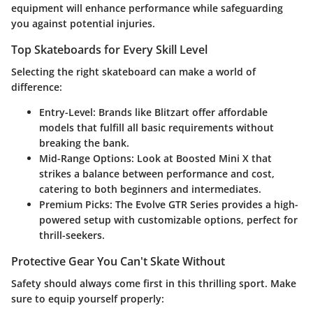
equipment will enhance performance while safeguarding
you against potential injuries.
Top Skateboards for Every Skill Level
Selecting the right skateboard can make a world of
difference:
Entry-Level:
Brands like Blitzart offer affordable
models that fulfill all basic requirements without
breaking the bank.
Mid-Range Options:
Look at Boosted Mini X that
strikes a balance between performance and cost,
catering to both beginners and intermediates.
Premium Picks:
The Evolve GTR Series provides a high-
powered setup with customizable options, perfect for
thrill-seekers.
Protective Gear You Can't Skate Without
Safety should always come first in this thrilling sport. Make
sure to equip yourself properly: