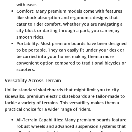
with ease.
Comfort
: Many premium models come with features
like shock absorption and ergonomic designs that
cater to rider comfort. Whether you are navigating a
city block or darting through a park, you can enjoy
smooth rides.
Portability
: Most premium boards have been designed
to be portable. They can easily fit under your desk or
be carried into your home, making them a more
convenient option compared to traditional bicycles or
scooters.
Versatility Across Terrain
Unlike standard skateboards that might limit you to city
sidewalks, premium electric skateboards are tailor-made to
tackle a variety of terrains. This versatility makes them a
practical choice for a wider range of riders.
All-Terrain Capabilities
: Many premium boards feature
robust wheels and advanced suspension systems that