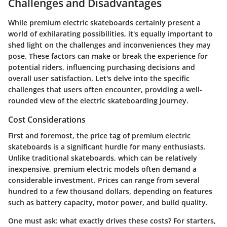
Challenges and Disadvantages
While premium electric skateboards certainly present a
world of exhilarating possibilities, it's equally important to
shed light on the challenges and inconveniences they may
pose. These factors can make or break the experience for
potential riders, influencing purchasing decisions and
overall user satisfaction. Let's delve into the specific
challenges that users often encounter, providing a well-
rounded view of the electric skateboarding journey.
Cost Considerations
First and foremost, the price tag of premium electric
skateboards is a significant hurdle for many enthusiasts.
Unlike traditional skateboards, which can be relatively
inexpensive, premium electric models often demand a
considerable investment. Prices can range from several
hundred to a few thousand dollars, depending on features
such as battery capacity, motor power, and build quality.
One must ask: what exactly drives these costs? For starters,