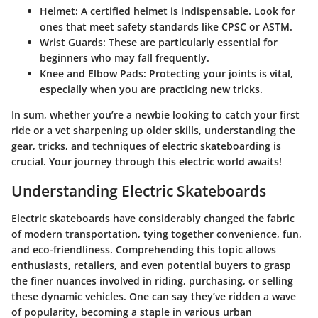
Helmet:
A certified helmet is indispensable. Look for
ones that meet safety standards like CPSC or ASTM.
Wrist Guards:
These are particularly essential for
beginners who may fall frequently.
Knee and Elbow Pads:
Protecting your joints is vital,
especially when you are practicing new tricks.
In sum, whether you’re a newbie looking to catch your first
ride or a vet sharpening up older skills, understanding the
gear, tricks, and techniques of electric skateboarding is
crucial. Your journey through this electric world awaits!
Understanding Electric Skateboards
Electric skateboards have considerably changed the fabric
of modern transportation, tying together convenience, fun,
and eco-friendliness. Comprehending this topic allows
enthusiasts, retailers, and even potential buyers to grasp
the finer nuances involved in riding, purchasing, or selling
these dynamic vehicles. One can say they’ve ridden a wave
of popularity, becoming a staple in various urban