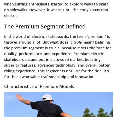
when surfing enthusiasts started to explore ways to skate
on sidewalks. However, it wasn't until the early 2000s that
electric
The Premium Segment Defined
In the world of electric skateboards, the term "premium" is
thrown around a lot. But what does it
truly
mean? Defining
the premium segment is crucial because it sets the tone for
quality, performance, and experience. Premium electric
skateboards stand out in a crowded market, boasting
superior features, advanced technology, and overall better
riding experience. This segment is not just for the ride; it's
for those who value craftsmanship and innovation.
Characteristics of Premium Models