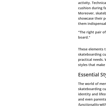
activity. Technic
cushion during fa
Moreover, skateb
showcase their pe
them indispensab
"The right pair 
board."
These elements to
skateboarding cu
practical needs. 
styles that make
Essential St
The world of men
skateboarding cu
identity and life
and even parents
functionality
with