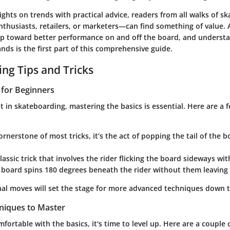
ghts on trends with practical advice, readers from all walks of sk
nthusiasts, retailers, or marketers—can find something of value. 
ep toward better performance on and off the board, and underst
ds is the first part of this comprehensive guide.
ng Tips and Tricks
s for Beginners
 in skateboarding, mastering the basics is essential. Here are a f
ornerstone of most tricks, it’s the act of popping the tail of the 
classic trick that involves the rider flicking the board sideways wit
 board spins 180 degrees beneath the rider without them leaving t
al moves will set the stage for more advanced techniques down t
niques to Master
fortable with the basics, it's time to level up. Here are a couple