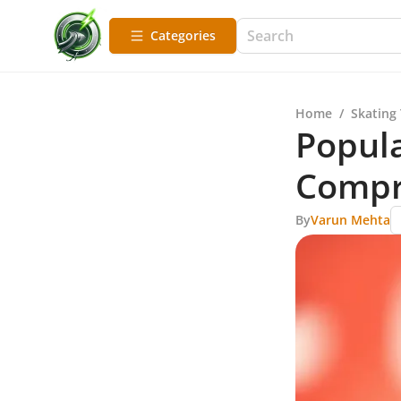
Categories
Home
/
Skating
Popula
Compr
By
Varun Mehta