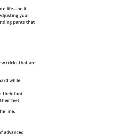
ate life—be it
Adjusting your
anding pants that
ew tricks that are
board while
h their foot.
heir feet.
he line.
 of advanced