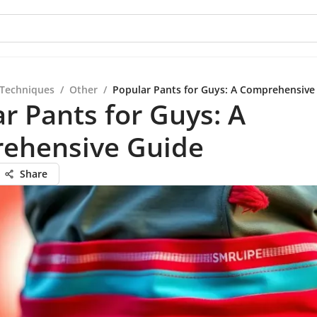
 Techniques
/
Other
/
Popular Pants for Guys: A Comprehensive
r Pants for Guys: A
ehensive Guide
Share