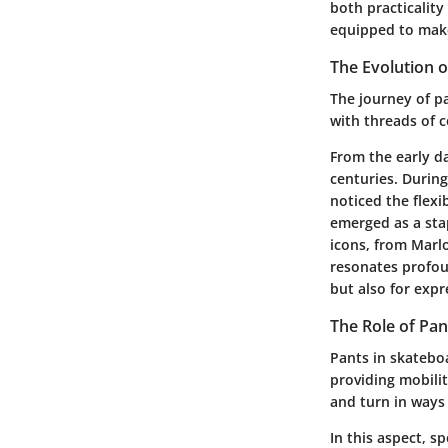
both practicality
equipped to mak
The Evolution o
The journey of pa
with threads of c
From the early d
centuries. During
noticed the flexi
emerged as a stap
icons, from Marl
resonates profoun
but also for expr
The Role of Pan
Pants in skateboa
providing mobili
and turn in ways
In this aspect, s