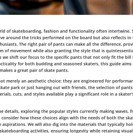
rld of skateboarding, fashion and functionality often intertwine. 
lve around the tricks performed on the board but also reflects in 
thusiasts. The right pair of pants can make all the difference, prov
m of movement while also granting the style that is quintessentia
 we shift our focus to the specific pants that not only fit the bill 
acticality for both budding and seasoned skaters, this guide aims 
makes a great pair of skate pants.
not merely an aesthetic choice; they are engineered for perform
 skate park or just hanging out with friends, the selection of pants
rials, cuts, and styles available play a significant role in a skate
he details, exploring the popular styles currently making waves, f
d consider how these choices align with the needs of both the sk
e aspirations. We will also dig into the materials that typically ho
skateboarding activities, ensuring longevity while retaining visual