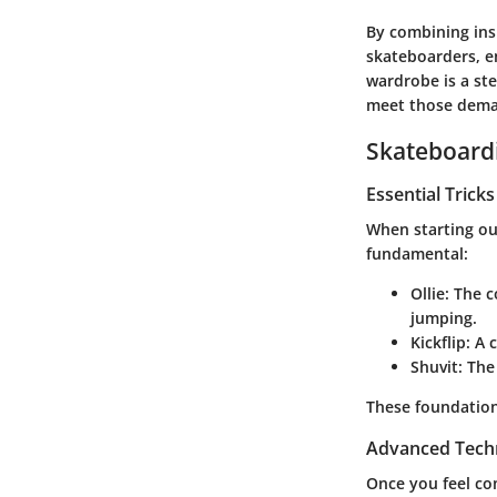
By combining insi
skateboarders, e
wardrobe is a st
meet those deman
Skateboardi
Essential Trick
When starting out
fundamental:
Ollie
: The c
jumping.
Kickflip
: A 
Shuvit
: The
These foundation
Advanced Tech
Once you feel com