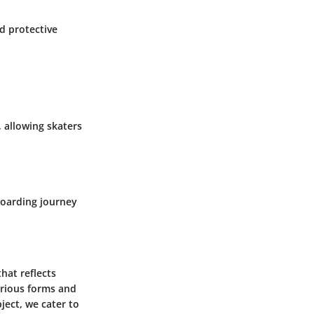
od protective
 allowing skaters
boarding journey
hat reflects
arious forms and
ject, we cater to