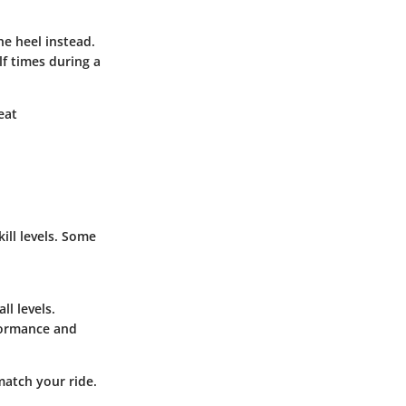
the heel instead.
lf times during a
eat
ill levels. Some
ll levels.
rformance and
 match your ride.