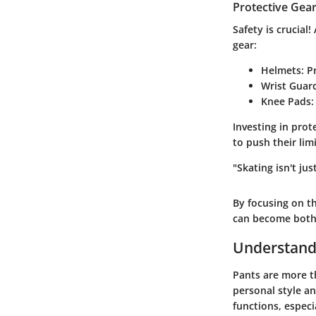
Protective Gear
Safety is crucial!
gear:
Helmets
: P
Wrist Guar
Knee Pads
:
Investing in prot
to push their lim
"Skating isn't jus
By focusing on t
can become both 
Understand
Pants are more th
personal style a
functions, especi