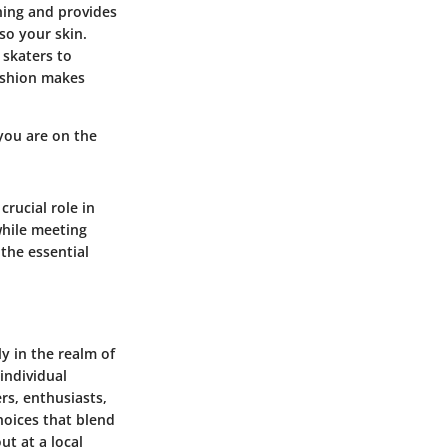
ching and provides
so your skin.
 skaters to
fashion makes
you are on the
rucial role in
while meeting
the essential
y in the realm of
 individual
rs, enthusiasts,
hoices that blend
ut at a local