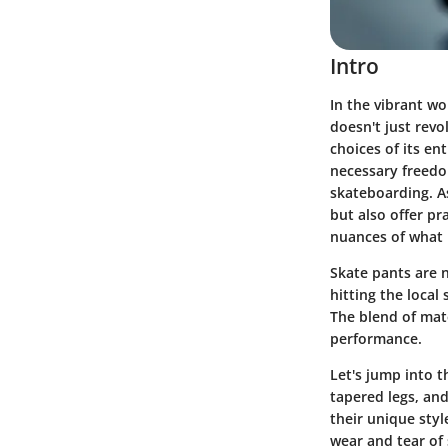
Intro
In the vibrant wo
doesn't just revo
choices of its en
necessary freedo
skateboarding. As
but also offer pr
nuances of what 
Skate pants are 
hitting the local
The blend of mate
performance.
Let's jump into t
tapered legs, an
their unique styl
wear and tear of 