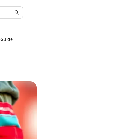
 Guide