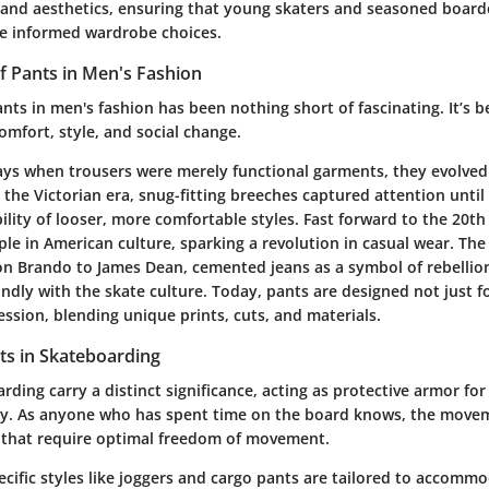
 and aesthetics, ensuring that young skaters and seasoned boarder
e informed wardrobe choices.
f Pants in Men's Fashion
nts in men's fashion has been nothing short of fascinating. It’s 
omfort, style, and social change.
ays when trousers were merely functional garments, they evolve
 the Victorian era, snug-fitting breeches captured attention until
bility of looser, more comfortable styles. Fast forward to the 20
le in American culture, sparking a revolution in casual wear. The
on Brando to James Dean, cemented jeans as a symbol of rebellio
dly with the skate culture. Today, pants are designed not just fo
ession, blending unique prints, cuts, and materials.
ts in Skateboarding
rding carry a distinct significance, acting as protective armor for
ty. As anyone who has spent time on the board knows, the movem
 that require optimal freedom of movement.
pecific styles like joggers and cargo pants are tailored to accomm