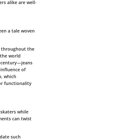
s alike are well-
been a tale woven
d throughout the
 the world
th century—jeans
 influence of
n, which
r functionality
 skaters while
ents can twist
odate such