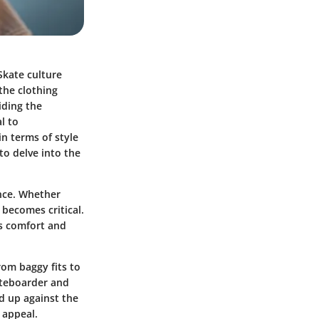
Skate culture
the clothing
iding the
l to
in terms of style
to delve into the
ance. Whether
 becomes critical.
r's comfort and
rom baggy fits to
ateboarder and
ld up against the
 appeal.