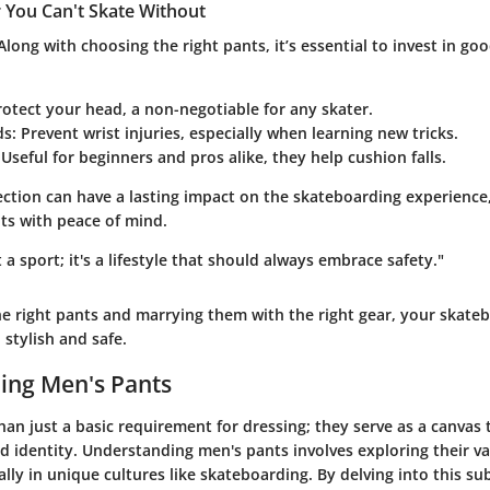
 You Can't Skate Without
 Along with choosing the right pants, it’s essential to invest in go
rotect your head, a non-negotiable for any skater.
ds
: Prevent wrist injuries, especially when learning new tricks.
 Useful for beginners and pros alike, they help cushion falls.
ection can have a lasting impact on the skateboarding experience,
its with peace of mind.
t a sport; it's a lifestyle that should always embrace safety."
he right pants and marrying them with the right gear, your skate
stylish and safe.
ing Men's Pants
an just a basic requirement for dressing; they serve as a canvas t
nd identity. Understanding men's pants involves exploring their v
ally in unique cultures like skateboarding. By delving into this sub