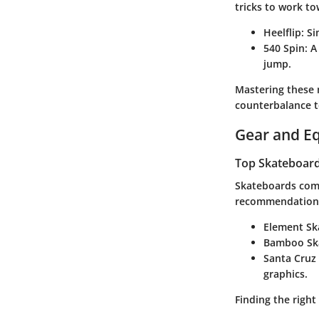
tricks to work to
Heelflip
: S
540 Spin
: 
jump.
Mastering these m
counterbalance t
Gear and E
Top Skateboards
Skateboards come 
recommendations
Element Sk
Bamboo Sk
Santa Cruz
graphics.
Finding the right