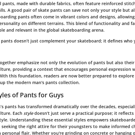
al pants, made with durable fabrics, often feature reinforced stit
lls. A good pair of skate pants can save not only your style but al
oarding pants often come in vibrant colors and designs, allowing
rsonality on different terrains. This blend of functionality and 
le and relevant in the global skateboarding arena.
of pants doesn’t just complement your skateboard; it defines who 
gether emphasize not only the evolution of pants but also their c
lture, providing a context that encourages personal expression 
With this foundation, readers are now better prepared to explore 
 up the modern man's pants collection.
yles of Pants for Guys
’s pants has transformed dramatically over the decades, especiall
lture. Each
style
doesn’t just serve a practical purpose; it reflects
style. Understanding these essential styles empowers skateboarde
 seeking the right attire for their youngsters to make informed c
 personal flair. Whether you're grinding on concrete or hanging o