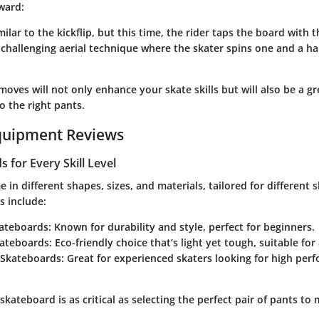
ward:
imilar to the kickflip, but this time, the rider taps the board with 
A challenging aerial technique where the skater spins one and a ha
oves will not only enhance your skate skills but will also be a gr
o the right pants.
quipment Reviews
 for Every Skill Level
in different shapes, sizes, and materials, tailored for different sk
 include:
ateboards
: Known for durability and style, perfect for beginners.
ateboards
: Eco-friendly choice that’s light yet tough, suitable for a
 Skateboards
: Great for experienced skaters looking for high pe
 skateboard is as critical as selecting the perfect pair of pants to