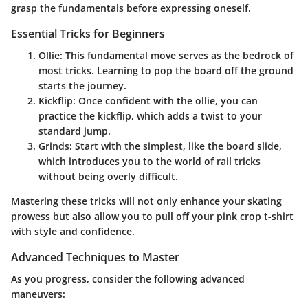
grasp the fundamentals before expressing oneself.
Essential Tricks for Beginners
Ollie
: This fundamental move serves as the bedrock of
most tricks. Learning to pop the board off the ground
starts the journey.
Kickflip
: Once confident with the ollie, you can
practice the kickflip, which adds a twist to your
standard jump.
Grinds
: Start with the simplest, like the board slide,
which introduces you to the world of rail tricks
without being overly difficult.
Mastering these tricks will not only enhance your skating
prowess but also allow you to pull off your pink crop t-shirt
with style and confidence.
Advanced Techniques to Master
As you progress, consider the following advanced
maneuvers: