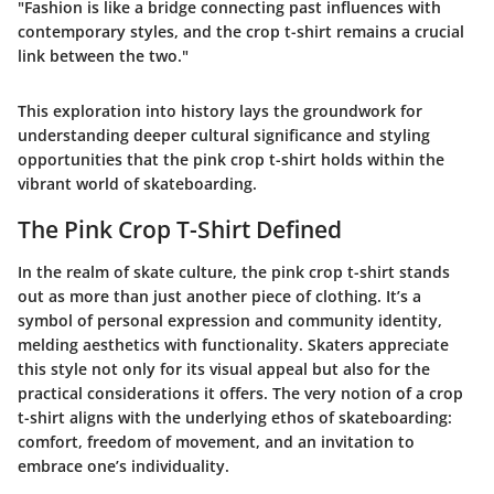
"Fashion is like a bridge connecting past influences with
contemporary styles, and the crop t-shirt remains a crucial
link between the two."
This exploration into history lays the groundwork for
understanding deeper cultural significance and styling
opportunities that the pink crop t-shirt holds within the
vibrant world of skateboarding.
The Pink Crop T-Shirt Defined
In the realm of skate culture, the pink crop t-shirt stands
out as more than just another piece of clothing. It’s a
symbol of personal expression and community identity,
melding aesthetics with functionality. Skaters appreciate
this style not only for its visual appeal but also for the
practical considerations it offers. The very notion of a crop
t-shirt aligns with the underlying ethos of skateboarding:
comfort, freedom of movement, and an invitation to
embrace one’s individuality.