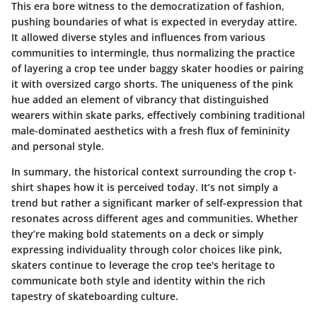
This era bore witness to the democratization of fashion,
pushing boundaries of what is expected in everyday attire.
It allowed diverse styles and influences from various
communities to intermingle, thus normalizing the practice
of layering a crop tee under baggy skater hoodies or pairing
it with oversized cargo shorts. The uniqueness of the pink
hue added an element of vibrancy that distinguished
wearers within skate parks, effectively combining traditional
male-dominated aesthetics with a fresh flux of femininity
and personal style.
In summary, the historical context surrounding the crop t-
shirt shapes how it is perceived today. It’s not simply a
trend but rather a significant marker of self-expression that
resonates across different ages and communities. Whether
they’re making bold statements on a deck or simply
expressing individuality through color choices like pink,
skaters continue to leverage the crop tee's heritage to
communicate both style and identity within the rich
tapestry of skateboarding culture.