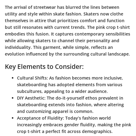
The arrival of streetwear has blurred the lines between
utility and style within skate fashion. Skaters now clothe
themselves in attire that prioritizes comfort and function
but still resonates with current trends. The pink crop t-shirt
embodies this fusion. It captures contemporary sensibilities
while allowing skaters to channel their personality and
individuality. This garment, while simple, reflects an
evolution influenced by the surrounding cultural landscape.
Key Elements to Consider:
Cultural Shifts:
As fashion becomes more inclusive,
skateboarding has adopted elements from various
subcultures, appealing to a wider audience.
DIY Aesthetic:
The do-it-yourself ethos prevalent in
skateboarding extends into fashion, where altering
and customizing apparel is common.
Acceptance of Fluidity:
Today’s fashion world
increasingly embraces gender fluidity, making the pink
crop t-shirt a perfect fit across demographics.