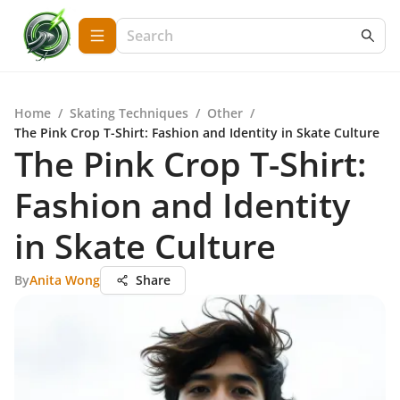
Home
/
Skating Techniques
/
Other
/
The Pink Crop T-Shirt: Fashion and Identity in Skate Culture
The Pink Crop T-Shirt:
Fashion and Identity
in Skate Culture
By
Anita Wong
Share