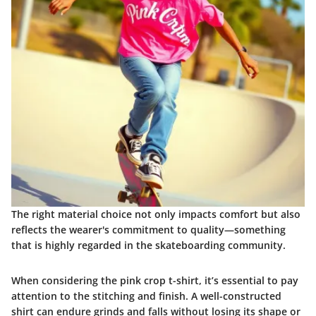
The right material choice not only impacts comfort but also
reflects the wearer's commitment to quality—something
that is highly regarded in the skateboarding community.
When considering the pink crop t-shirt, it’s essential to pay
attention to the stitching and finish. A well-constructed
shirt can endure grinds and falls without losing its shape or