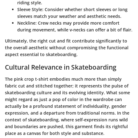
riding style.
Sleeve Style
: Consider whether short sleeves or long
sleeves match your weather and aesthetic needs.
Neckline
: Crew necks may provide more comfort
during movement, while v-necks can offer a bit of flair.
Ultimately, the right cut and fit contribute significantly to
the overall aesthetic without compromising the functional
aspect essential to skateboarding.
Cultural Relevance in Skateboarding
The pink crop t-shirt embodies much more than simply
fabric cut and stitched together; it represents the pulse of
skateboarding culture and its evolving identity. What some
might regard as just a pop of color in the wardrobe can
actually be a profound statement of individuality, gender
expression, and a departure from traditional norms. In the
context of skateboarding, where self-expression runs wild
and boundaries are pushed, this garment finds its rightful
place as a canvas for both style and substance.