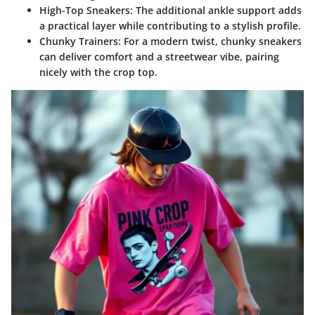
High-Top Sneakers:
The additional ankle support adds
a practical layer while contributing to a stylish profile.
Chunky Trainers:
For a modern twist, chunky sneakers
can deliver comfort and a streetwear vibe, pairing
nicely with the crop top.