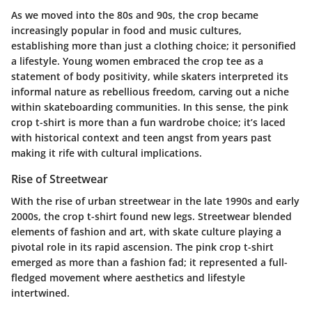
As we moved into the 80s and 90s, the crop became
increasingly popular in food and music cultures,
establishing more than just a clothing choice; it personified
a lifestyle. Young women embraced the crop tee as a
statement of body positivity, while skaters interpreted its
informal nature as rebellious freedom, carving out a niche
within skateboarding communities. In this sense, the pink
crop t-shirt is more than a fun wardrobe choice; it’s laced
with historical context and teen angst from years past
making it rife with cultural implications.
Rise of Streetwear
With the rise of urban streetwear in the late 1990s and early
2000s, the crop t-shirt found new legs. Streetwear blended
elements of fashion and art, with skate culture playing a
pivotal role in its rapid ascension. The pink crop t-shirt
emerged as more than a fashion fad; it represented a full-
fledged movement where aesthetics and lifestyle
intertwined.