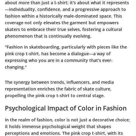
about more than just a t-shirt; it's about what it represents
—individuality, confidence, and a progressive approach to
fashion within a historically male-dominated space. This
coverage not only elevates the garment but empowers
skaters to embrace their true selves, fostering a cultural
phenomenon that is continually evolving.
"Fashion in skateboarding, particularly with pieces like the
pink crop t-shirt, has become a dialogue—a way of
expressing who you are in a community that's ever-
changing."
The synergy between trends, influencers, and media
representation enriches the fabric of skate culture,
propelling the pink crop t-shirt to central stage.
Psychological Impact of Color in Fashion
In the realm of fashion, color is not just a decorative choice;
it holds immense psychological weight that shapes
perceptions and emotions. The pink crop t-shirt, with its