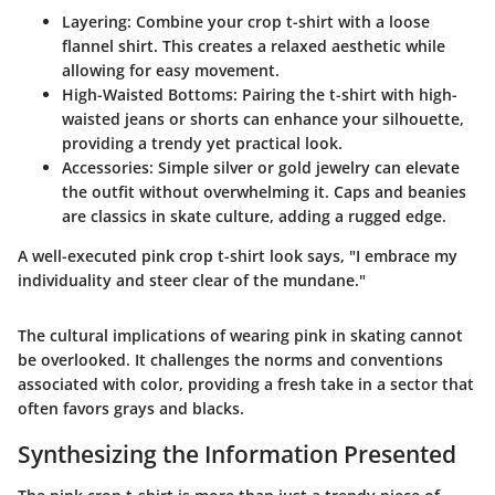
Layering
: Combine your crop t-shirt with a loose
flannel shirt. This creates a relaxed aesthetic while
allowing for easy movement.
High-Waisted Bottoms
: Pairing the t-shirt with high-
waisted jeans or shorts can enhance your silhouette,
providing a trendy yet practical look.
Accessories
: Simple silver or gold jewelry can elevate
the outfit without overwhelming it. Caps and beanies
are classics in skate culture, adding a rugged edge.
A well-executed pink crop t-shirt look says, "I embrace my
individuality and steer clear of the mundane."
The cultural implications of wearing pink in skating cannot
be overlooked. It challenges the norms and conventions
associated with color, providing a fresh take in a sector that
often favors grays and blacks.
Synthesizing the Information Presented