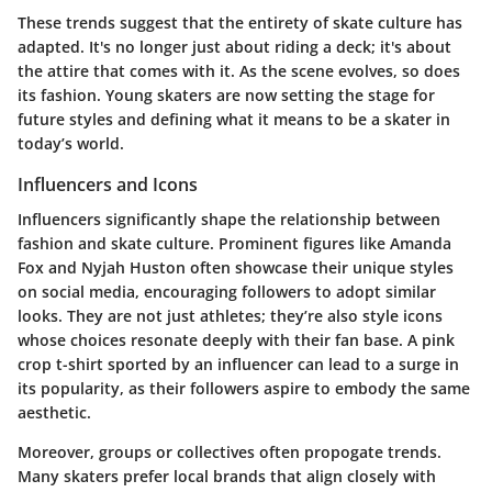
These trends suggest that the entirety of skate culture has
adapted. It's no longer just about riding a deck; it's about
the attire that comes with it. As the scene evolves, so does
its fashion. Young skaters are now setting the stage for
future styles and defining what it means to be a skater in
today’s world.
Influencers and Icons
Influencers significantly shape the relationship between
fashion and skate culture. Prominent figures like Amanda
Fox and Nyjah Huston often showcase their unique styles
on social media, encouraging followers to adopt similar
looks. They are not just athletes; they’re also style icons
whose choices resonate deeply with their fan base. A pink
crop t-shirt sported by an influencer can lead to a surge in
its popularity, as their followers aspire to embody the same
aesthetic.
Moreover, groups or collectives often propogate trends.
Many skaters prefer local brands that align closely with