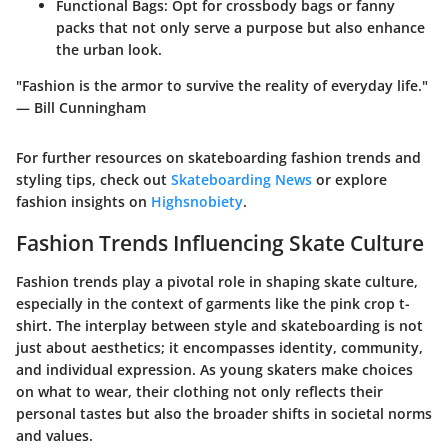
Functional Bags:
Opt for crossbody bags or fanny
packs that not only serve a purpose but also enhance
the urban look.
"Fashion is the armor to survive the reality of everyday life."
— Bill Cunningham
For further resources on skateboarding fashion trends and
styling tips, check out
Skateboarding News
or explore
fashion insights on
Highsnobiety
.
Fashion Trends Influencing Skate Culture
Fashion trends play a pivotal role in shaping skate culture,
especially in the context of garments like the pink crop t-
shirt. The interplay between style and skateboarding is not
just about aesthetics; it encompasses identity, community,
and individual expression. As young skaters make choices
on what to wear, their clothing not only reflects their
personal tastes but also the broader shifts in societal norms
and values.