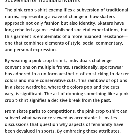
Subversion of Traditional Norms
The pink crop t-shirt exemplifies a subversion of traditional
norms, representing a wave of change in how skaters
approach not only fashion but also identity. Skaters have
long rebelled against established societal expectations, but
this garment is emblematic of a more nuanced resistance—
one that combines elements of style, social commentary,
and personal expression.
By wearing a pink crop t-shirt, individuals challenge
conventions on multiple fronts. Traditionally, sportswear
has adhered to a uniform aesthetic, often sticking to darker
colors and more conservative cuts. This rainbow of options
in a skate wardrobe, where the colors pop and the cuts
vary, is significant. The act of donning something like a pink
crop t-shirt signifies a decisive break from the past.
From skate parks to competitions, the pink crop t-shirt can
subvert what was once viewed as acceptable. It invites
discussions that question why aspects of femininity have
been devalued in sports. By embracing these attributes,