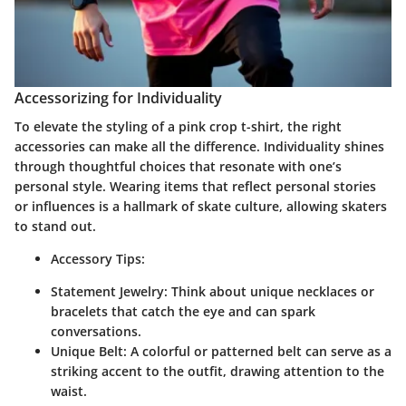
Accessorizing for Individuality
To elevate the styling of a pink crop t-shirt, the right
accessories can make all the difference. Individuality shines
through thoughtful choices that resonate with one’s
personal style. Wearing items that reflect personal stories
or influences is a hallmark of skate culture, allowing skaters
to stand out.
Accessory Tips:
Statement Jewelry:
Think about unique necklaces or
bracelets that catch the eye and can spark
conversations.
Unique Belt:
A colorful or patterned belt can serve as a
striking accent to the outfit, drawing attention to the
waist.