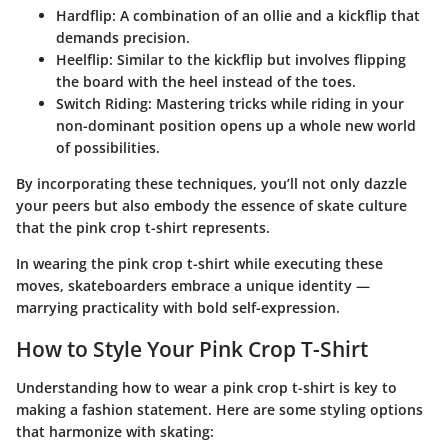
Hardflip
: A combination of an ollie and a kickflip that
demands precision.
Heelflip
: Similar to the kickflip but involves flipping
the board with the heel instead of the toes.
Switch Riding
: Mastering tricks while riding in your
non-dominant position opens up a whole new world
of possibilities.
By incorporating these techniques, you’ll not only dazzle
your peers but also embody the essence of skate culture
that the pink crop t-shirt represents.
In wearing the pink crop t-shirt while executing these
moves, skateboarders embrace a unique identity —
marrying practicality with bold self-expression.
How to Style Your Pink Crop T-Shirt
Understanding how to wear a pink crop t-shirt is key to
making a fashion statement. Here are some styling options
that harmonize with skating: