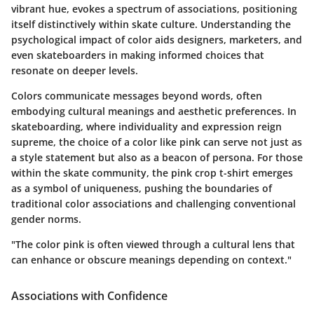
vibrant hue, evokes a spectrum of associations, positioning
itself distinctively within skate culture. Understanding the
psychological impact of color aids designers, marketers, and
even skateboarders in making informed choices that
resonate on deeper levels.
Colors communicate messages beyond words, often
embodying cultural meanings and aesthetic preferences. In
skateboarding, where individuality and expression reign
supreme, the choice of a color like pink can serve not just as
a style statement but also as a beacon of persona. For those
within the skate community, the pink crop t-shirt emerges
as a symbol of uniqueness, pushing the boundaries of
traditional color associations and challenging conventional
gender norms.
"The color pink is often viewed through a cultural lens that
can enhance or obscure meanings depending on context."
Associations with Confidence