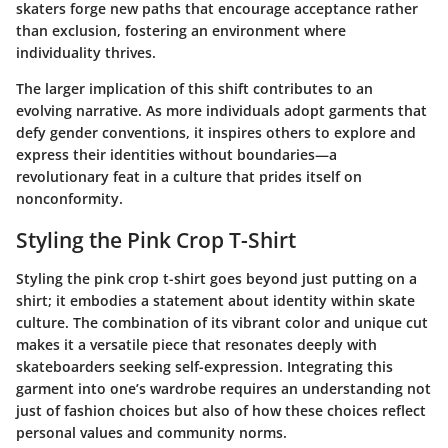
skaters forge new paths that encourage acceptance rather
than exclusion, fostering an environment where
individuality thrives.
The larger implication of this shift contributes to an
evolving narrative. As more individuals adopt garments that
defy gender conventions, it inspires others to explore and
express their identities without boundaries—a
revolutionary feat in a culture that prides itself on
nonconformity.
Styling the Pink Crop T-Shirt
Styling the pink crop t-shirt goes beyond just putting on a
shirt; it embodies a statement about identity within skate
culture. The combination of its vibrant color and unique cut
makes it a versatile piece that resonates deeply with
skateboarders seeking self-expression. Integrating this
garment into one’s wardrobe requires an understanding not
just of fashion choices but also of how these choices reflect
personal values and community norms.