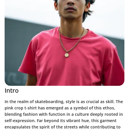
Intro
In the realm of skateboarding, style is as crucial as skill. The
pink crop t-shirt has emerged as a symbol of this ethos,
blending fashion with function in a culture deeply rooted in
self-expression. Far beyond its vibrant hue, this garment
encapsulates the spirit of the streets while contributing to