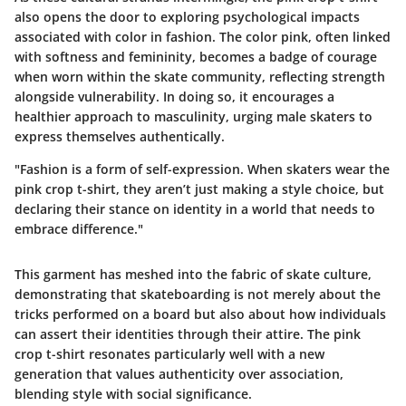
also opens the door to exploring psychological impacts
associated with color in fashion. The color pink, often linked
with softness and femininity, becomes a badge of courage
when worn within the skate community, reflecting strength
alongside vulnerability. In doing so, it encourages a
healthier approach to masculinity, urging male skaters to
express themselves authentically.
"Fashion is a form of self-expression. When skaters wear the
pink crop t-shirt, they aren’t just making a style choice, but
declaring their stance on identity in a world that needs to
embrace difference."
This garment has meshed into the fabric of skate culture,
demonstrating that skateboarding is not merely about the
tricks performed on a board but also about how individuals
can assert their identities through their attire. The pink
crop t-shirt resonates particularly well with a new
generation that values authenticity over association,
blending style with social significance.