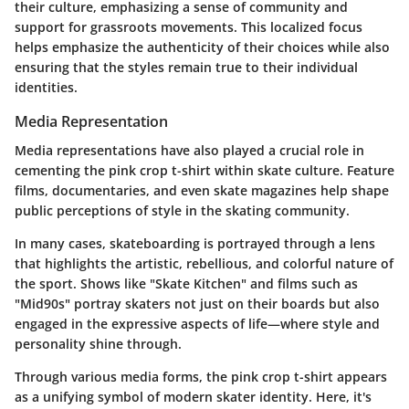
their culture, emphasizing a sense of community and
support for grassroots movements. This localized focus
helps emphasize the authenticity of their choices while also
ensuring that the styles remain true to their individual
identities.
Media Representation
Media representations have also played a crucial role in
cementing the pink crop t-shirt within skate culture. Feature
films, documentaries, and even skate magazines help shape
public perceptions of style in the skating community.
In many cases, skateboarding is portrayed through a lens
that highlights the artistic, rebellious, and colorful nature of
the sport. Shows like "Skate Kitchen" and films such as
"Mid90s" portray skaters not just on their boards but also
engaged in the expressive aspects of life—where style and
personality shine through.
Through various media forms, the pink crop t-shirt appears
as a unifying symbol of modern skater identity. Here, it's