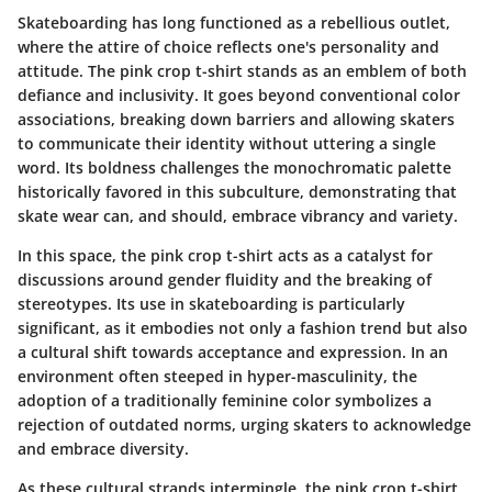
Skateboarding has long functioned as a rebellious outlet,
where the attire of choice reflects one's personality and
attitude. The pink crop t-shirt stands as an emblem of both
defiance and inclusivity. It goes beyond conventional color
associations, breaking down barriers and allowing skaters
to communicate their identity without uttering a single
word. Its boldness challenges the monochromatic palette
historically favored in this subculture, demonstrating that
skate wear can, and should, embrace vibrancy and variety.
In this space, the pink crop t-shirt acts as a catalyst for
discussions around gender fluidity and the breaking of
stereotypes. Its use in skateboarding is particularly
significant, as it embodies not only a fashion trend but also
a cultural shift towards acceptance and expression. In an
environment often steeped in hyper-masculinity, the
adoption of a traditionally feminine color symbolizes a
rejection of outdated norms, urging skaters to acknowledge
and embrace diversity.
As these cultural strands intermingle, the pink crop t-shirt