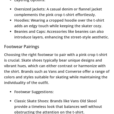
Oversized Jackets:
A casual denim or flannel jacket
complements the pink crop t-shirt effortlessly.
Hoodies:
Wearing a cropped hoodie over the t-shirt
adds an edgy touch while keeping the skater cozy.
Beanies and Caps:
Accessories like beanies can also
introduce layers, enhancing the street-style aesthetic.
Footwear Pairings
Choosing the right footwear to pair with a pink crop t-shirt
is crucial. Skate shoes typically bear unique designs and
vibrant hues, which can either contrast or harmonize with
the shirt. Brands such as Vans and Converse offer a range of
colors and styles suitable for skating while maintaining the
individuality of the outfit.
Footwear Suggestions:
Classic Skate Shoes:
Brands like Vans Old Skool
provide a timeless look that balances well without
obstructing the attention on the t-shirt.