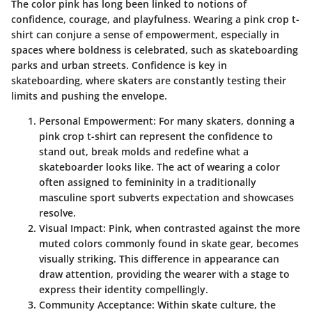
The color pink has long been linked to notions of
confidence, courage, and playfulness. Wearing a pink crop t-
shirt can conjure a sense of empowerment, especially in
spaces where boldness is celebrated, such as skateboarding
parks and urban streets. Confidence is key in
skateboarding, where skaters are constantly testing their
limits and pushing the envelope.
Personal Empowerment:
For many skaters, donning a
pink crop t-shirt can represent the confidence to
stand out, break molds and redefine what a
skateboarder looks like. The act of wearing a color
often assigned to femininity in a traditionally
masculine sport subverts expectation and showcases
resolve.
Visual Impact:
Pink, when contrasted against the more
muted colors commonly found in skate gear, becomes
visually striking. This difference in appearance can
draw attention, providing the wearer with a stage to
express their identity compellingly.
Community Acceptance:
Within skate culture, the