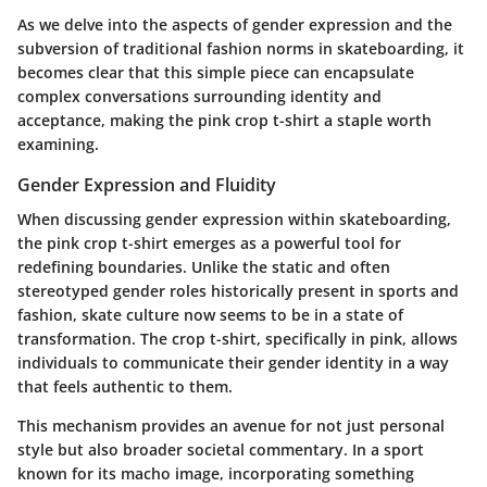
As we delve into the aspects of gender expression and the
subversion of traditional fashion norms in skateboarding, it
becomes clear that this simple piece can encapsulate
complex conversations surrounding identity and
acceptance, making the pink crop t-shirt a staple worth
examining.
Gender Expression and Fluidity
When discussing gender expression within skateboarding,
the pink crop t-shirt emerges as a powerful tool for
redefining boundaries. Unlike the static and often
stereotyped gender roles historically present in sports and
fashion, skate culture now seems to be in a state of
transformation. The crop t-shirt, specifically in pink, allows
individuals to communicate their gender identity in a way
that feels authentic to them.
This mechanism provides an avenue for not just personal
style but also broader societal commentary. In a sport
known for its macho image, incorporating something