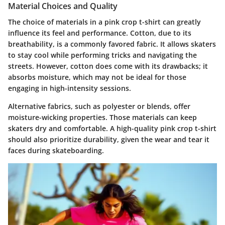
Material Choices and Quality
The choice of materials in a pink crop t-shirt can greatly
influence its feel and performance. Cotton, due to its
breathability, is a commonly favored fabric. It allows skaters
to stay cool while performing tricks and navigating the
streets. However, cotton does come with its drawbacks; it
absorbs moisture, which may not be ideal for those
engaging in high-intensity sessions.
Alternative fabrics, such as polyester or blends, offer
moisture-wicking properties. Those materials can keep
skaters dry and comfortable. A high-quality pink crop t-shirt
should also prioritize durability, given the wear and tear it
faces during skateboarding.