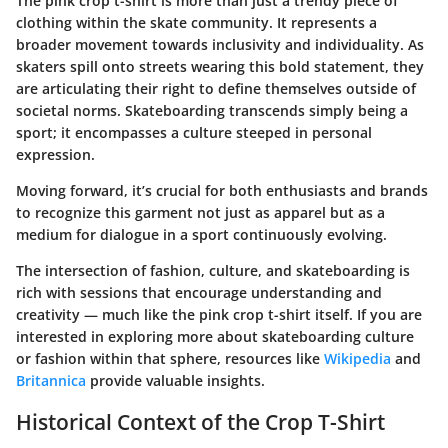
The pink crop t-shirt is more than just a trendy piece of
clothing within the skate community. It represents a
broader movement towards inclusivity and individuality. As
skaters spill onto streets wearing this bold statement, they
are articulating their right to define themselves outside of
societal norms. Skateboarding transcends simply being a
sport; it encompasses a culture steeped in personal
expression.
Moving forward, it’s crucial for both enthusiasts and brands
to recognize this garment not just as apparel but as a
medium for dialogue in a sport continuously evolving.
The intersection of fashion, culture, and skateboarding is
rich with sessions that encourage understanding and
creativity — much like the pink crop t-shirt itself. If you are
interested in exploring more about skateboarding culture
or fashion within that sphere, resources like
Wikipedia
and
Britannica
provide valuable insights.
Historical Context of the Crop T-Shirt