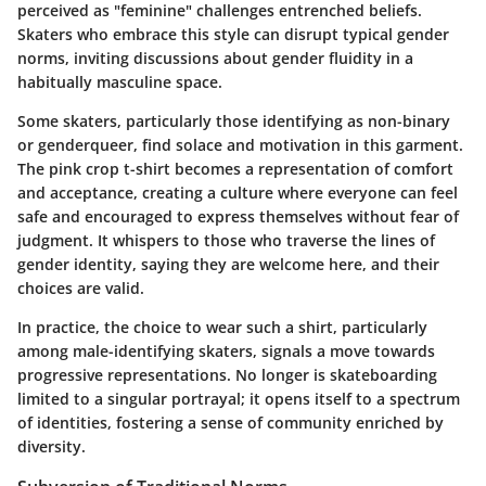
perceived as "feminine" challenges entrenched beliefs.
Skaters who embrace this style can disrupt typical gender
norms, inviting discussions about gender fluidity in a
habitually masculine space.
Some skaters, particularly those identifying as non-binary
or genderqueer, find solace and motivation in this garment.
The pink crop t-shirt becomes a representation of comfort
and acceptance, creating a culture where everyone can feel
safe and encouraged to express themselves without fear of
judgment. It whispers to those who traverse the lines of
gender identity, saying they are welcome here, and their
choices are valid.
In practice, the choice to wear such a shirt, particularly
among male-identifying skaters, signals a move towards
progressive representations. No longer is skateboarding
limited to a singular portrayal; it opens itself to a spectrum
of identities, fostering a sense of community enriched by
diversity.