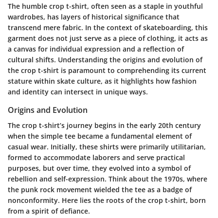
The humble crop t-shirt, often seen as a staple in youthful
wardrobes, has layers of historical significance that
transcend mere fabric. In the context of skateboarding, this
garment does not just serve as a piece of clothing, it acts as
a canvas for individual expression and a reflection of
cultural shifts. Understanding the origins and evolution of
the crop t-shirt is paramount to comprehending its current
stature within skate culture, as it highlights how fashion
and identity can intersect in unique ways.
Origins and Evolution
The crop t-shirt’s journey begins in the early 20th century
when the simple tee became a fundamental element of
casual wear. Initially, these shirts were primarily utilitarian,
formed to accommodate laborers and serve practical
purposes, but over time, they evolved into a symbol of
rebellion and self-expression. Think about the 1970s, where
the punk rock movement wielded the tee as a badge of
nonconformity. Here lies the roots of the crop t-shirt, born
from a spirit of defiance.