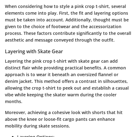
When considering how to style a pink crop t-shirt, several
elements come into play. First, the fit and layering options
must be taken into account. Additionally, thought must be
given to the choice of footwear and the accessorization
process. These factors contribute significantly to the overall
aesthetic and message conveyed through the outfit.
Layering with Skate Gear
Layering the pink crop t-shirt with skate gear can add
distinct flair while providing practical benefits. A common
approach is to wear it beneath an oversized flannel or
denim jacket. This method offers a contrast in silhouettes,
allowing the crop t-shirt to peek out and establish a casual
vibe while keeping the skater warm during the cooler
months.
Moreover, achieving a cohesive look with shorts that hit
above the knee or loose-fit cargo pants can enhance
mobility during skate sessions.
Layering Options: