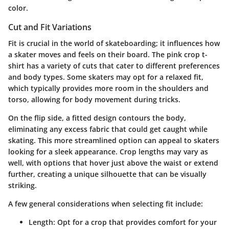
color.
Cut and Fit Variations
Fit is crucial in the world of skateboarding; it influences how
a skater moves and feels on their board. The pink crop t-
shirt has a variety of cuts that cater to different preferences
and body types. Some skaters may opt for a relaxed fit,
which typically provides more room in the shoulders and
torso, allowing for body movement during tricks.
On the flip side, a fitted design contours the body,
eliminating any excess fabric that could get caught while
skating. This more streamlined option can appeal to skaters
looking for a sleek appearance. Crop lengths may vary as
well, with options that hover just above the waist or extend
further, creating a unique silhouette that can be visually
striking.
A few general considerations when selecting fit include:
Length
: Opt for a crop that provides comfort for your