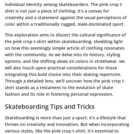
individual identity among skateboarders. The pink crop t-
shirt is not just a piece of clothing; it’s a canvas for
creativity and a statement against the usual perceptions of
color within a traditionally rugged, male-dominated sport.
This exploration aims to dissect the cultural significance of
the pink crop t-shirt within skateboarding, shedding light
on how this seemingly simple article of clothing resonates
with the community. As we delve into its history, styling
options, and the shifting views on colors in streetwear, we
will also touch upon practical considerations for those
integrating this bold choice into their skating repertoire.
Through a detailed lens, we’ll uncover how the pink crop t-
shirt stands as a testament to the evolution of skate
fashion and its role in fostering personal expression.
Skateboarding Tips and Tricks
Skateboarding is more than just a sport; it's a lifestyle that
thrives on creativity and innovation. But when incorporating
various styles, like the pink crop t-shirt, it’s essential to