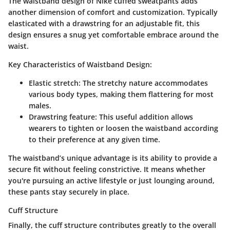
The waistband design of Nike cuffed sweatpants adds
another dimension of comfort and customization. Typically
elasticated with a drawstring for an adjustable fit, this
design ensures a snug yet comfortable embrace around the
waist.
Key Characteristics of Waistband Design:
Elastic stretch
: The stretchy nature accommodates
various body types, making them flattering for most
males.
Drawstring feature
: This useful addition allows
wearers to tighten or loosen the waistband according
to their preference at any given time.
The waistband’s unique advantage is its ability to provide a
secure fit without feeling constrictive. It means whether
you're pursuing an active lifestyle or just lounging around,
these pants stay securely in place.
Cuff Structure
Finally, the cuff structure contributes greatly to the overall