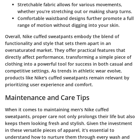
Stretchable fabric
allows for various movements,
whether you’re stretching out or making sharp turns.
Comfortable waistband designs
further promote a full
range of motion without digging into your skin.
Overall, Nike cuffed sweatpants embody the blend of
functionality and style that sets them apart in an
oversaturated market. They offer practical features that
directly affect performance, transforming a simple piece of
clothing into a powerful tool for success in both casual and
competitive settings. As trends in athletic wear evolve,
products like Nike's cuffed sweatpants remain relevant by
prioritizing user experience and comfort.
Maintenance and Care Tips
When it comes to maintaining men's Nike cuffed
sweatpants, proper care not only prolongs their life but also
keeps them looking fresh and stylish. Given the investment
in these versatile pieces of apparel, it’s essential to
understand how to nurture them through every wash and