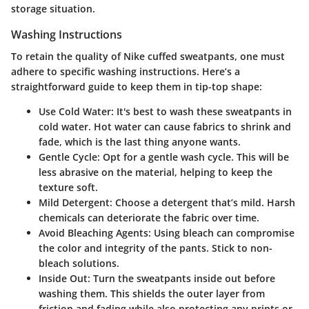
storage situation.
Washing Instructions
To retain the quality of Nike cuffed sweatpants, one must
adhere to specific washing instructions. Here’s a
straightforward guide to keep them in tip-top shape:
Use Cold Water
: It's best to wash these sweatpants in
cold water. Hot water can cause fabrics to shrink and
fade, which is the last thing anyone wants.
Gentle Cycle
: Opt for a gentle wash cycle. This will be
less abrasive on the material, helping to keep the
texture soft.
Mild Detergent
: Choose a detergent that’s mild. Harsh
chemicals can deteriorate the fabric over time.
Avoid Bleaching Agents
: Using bleach can compromise
the color and integrity of the pants. Stick to non-
bleach solutions.
Inside Out
: Turn the sweatpants inside out before
washing them. This shields the outer layer from
friction and fading while also protecting any prints or