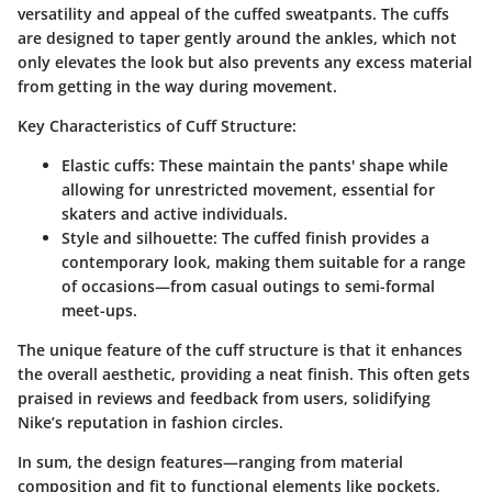
versatility and appeal of the cuffed sweatpants. The cuffs
are designed to taper gently around the ankles, which not
only elevates the look but also prevents any excess material
from getting in the way during movement.
Key Characteristics of Cuff Structure:
Elastic cuffs
: These maintain the pants' shape while
allowing for unrestricted movement, essential for
skaters and active individuals.
Style and silhouette
: The cuffed finish provides a
contemporary look, making them suitable for a range
of occasions—from casual outings to semi-formal
meet-ups.
The unique feature of the cuff structure is that it enhances
the overall aesthetic, providing a neat finish. This often gets
praised in reviews and feedback from users, solidifying
Nike’s reputation in fashion circles.
In sum, the design features—ranging from material
composition and fit to functional elements like pockets,