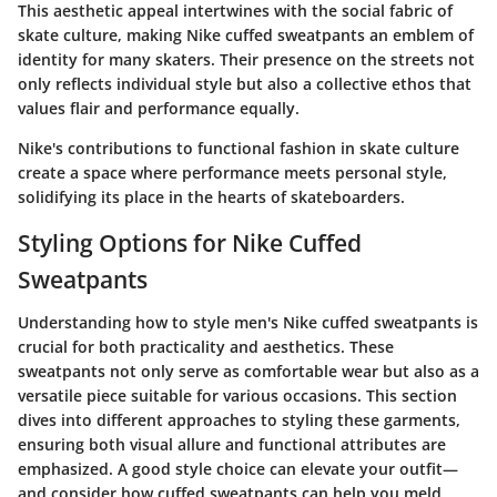
This aesthetic appeal intertwines with the social fabric of
skate culture, making Nike cuffed sweatpants an emblem of
identity for many skaters. Their presence on the streets not
only reflects individual style but also a collective ethos that
values flair and performance equally.
Nike's contributions to functional fashion in skate culture
create a space where performance meets personal style,
solidifying its place in the hearts of skateboarders.
Styling Options for Nike Cuffed
Sweatpants
Understanding how to style men's Nike cuffed sweatpants is
crucial for both practicality and aesthetics. These
sweatpants not only serve as comfortable wear but also as a
versatile piece suitable for various occasions. This section
dives into different approaches to styling these garments,
ensuring both visual allure and functional attributes are
emphasized. A good style choice can elevate your outfit—
and consider how cuffed sweatpants can help you meld