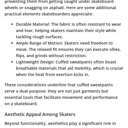
preventing them from getting caught under skateboard
wheels or snagging on asphalt. Here are some additional
practical elements skateboarders appreciate:
Durable Material:
The fabric is often resistant to wear
and tear, helping skaters maintain their style while
tackling rough surfaces.
Ample Range of Motion:
Skaters need freedom to
move. The relaxed fit ensures they can execute ollies,
flips, and grinds without restriction.
Lightweight Design:
Cuffed sweatpants often boast
breathable materials that aid mobility, which is crucial
when the heat from exertion kicks in.
These considerations underline that cuffed sweatpants
serve a dual purpose: they are not just garments but
essential tools that facilitate movement and performance
on a skateboard.
Aesthetic Appeal Among Skaters
Beyond functionality, aesthetics play a significant role in