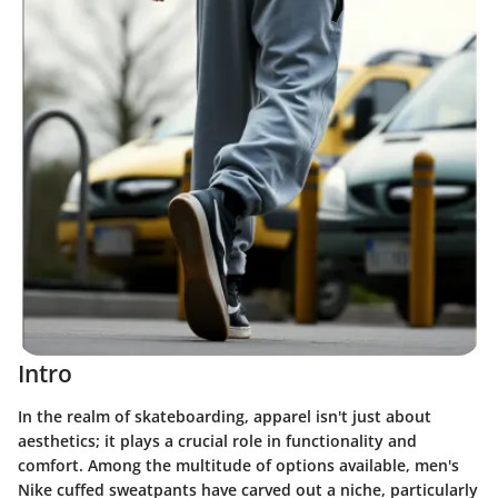
Intro
In the realm of skateboarding, apparel isn't just about
aesthetics; it plays a crucial role in functionality and
comfort. Among the multitude of options available, men's
Nike cuffed sweatpants have carved out a niche, particularly