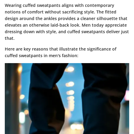
Wearing cuffed sweatpants aligns with contemporary
notions of comfort without sacrificing style. The fitted
design around the ankles provides a cleaner silhouette that
elevates an otherwise laid-back look. Men today appreciate
dressing down with style, and cuffed sweatpants deliver just
that.
Here are key reasons that illustrate the significance of
cuffed sweatpants in men's fashion: