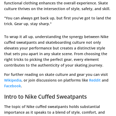
functional clothing enhances the overall experience. Skate
culture thrives on the intersection of style, safety, and skill.
"You can always get back up, but first you’ve got to land the
trick. Gear up, stay sharp."
To wrap it all up, understanding the synergy between Nike
cuffed sweatpants and skateboarding culture not only
elevates your performance but creates a distinctive style
that sets you apart in any skate scene. From choosing the
right tricks to picking the perfect gear, every element
contributes to the authenticity of your skating journey.
For further reading on skate culture and gear you can visit
Wikipedia
, or join discussions on platforms like
Reddit
and
Facebook
.
Intro to Nike Cuffed Sweatpants
The topic of Nike cuffed sweatpants holds substantial
importance as it speaks to a blend of style, comfort, and