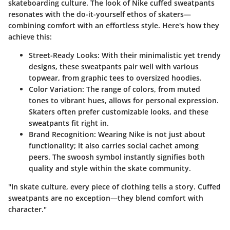
skateboarding culture. The look of Nike cuffed sweatpants
resonates with the do-it-yourself ethos of skaters—
combining comfort with an effortless style. Here's how they
achieve this:
Street-Ready Looks:
With their minimalistic yet trendy
designs, these sweatpants pair well with various
topwear, from graphic tees to oversized hoodies.
Color Variation:
The range of colors, from muted
tones to vibrant hues, allows for personal expression.
Skaters often prefer customizable looks, and these
sweatpants fit right in.
Brand Recognition:
Wearing Nike is not just about
functionality; it also carries social cachet among
peers. The swoosh symbol instantly signifies both
quality and style within the skate community.
"In skate culture, every piece of clothing tells a story. Cuffed
sweatpants are no exception—they blend comfort with
character."