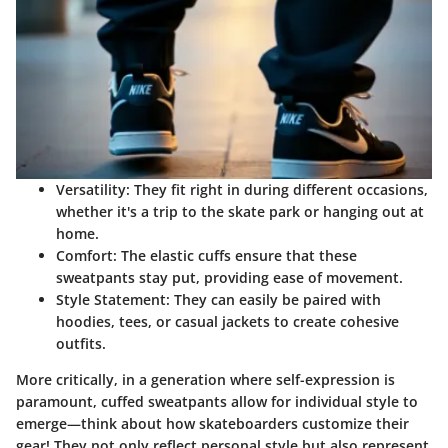
Versatility
: They fit right in during different occasions,
whether it's a trip to the skate park or hanging out at
home.
Comfort
: The elastic cuffs ensure that these
sweatpants stay put, providing ease of movement.
Style Statement
: They can easily be paired with
hoodies, tees, or casual jackets to create cohesive
outfits.
More critically, in a generation where self-expression is
paramount, cuffed sweatpants allow for individual style to
emerge—think about how skateboarders customize their
gear! They not only reflect personal style but also represent