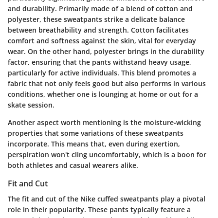
and durability. Primarily made of a blend of cotton and
polyester, these sweatpants strike a delicate balance
between breathability and strength. Cotton facilitates
comfort and softness against the skin, vital for everyday
wear. On the other hand, polyester brings in the durability
factor, ensuring that the pants withstand heavy usage,
particularly for active individuals. This blend promotes a
fabric that not only feels good but also performs in various
conditions, whether one is lounging at home or out for a
skate session.
Another aspect worth mentioning is the moisture-wicking
properties that some variations of these sweatpants
incorporate. This means that, even during exertion,
perspiration won't cling uncomfortably, which is a boon for
both athletes and casual wearers alike.
Fit and Cut
The fit and cut of the Nike cuffed sweatpants play a pivotal
role in their popularity. These pants typically feature a