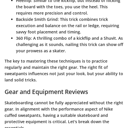
Heelflip
: Similar to the kickflip, but instead of flicking
the board with the toes, you use the heel. This
requires more precision and control.
Backside Smith Grind
: This trick combines trick
execution and balance on the rail or ledge, requiring
savvy foot placement and timing.
360 Flip
: A thrilling combo of a kickflip and a Shuvit. As
challenging as it sounds, nailing this trick can show off
your prowess as a skater.
The key to mastering these techniques is to practice
regularly and maintain the right gear. The right fit of
sweatpants influences not just your look, but your ability to
land solid tricks.
Gear and Equipment Reviews
Skateboarding cannot be fully appreciated without the right
gear. In alignment with the performance aspect of Nike
cuffed sweatpants, having a suitable skateboard and
protective equipment is critical. Let's break down the
essentials.