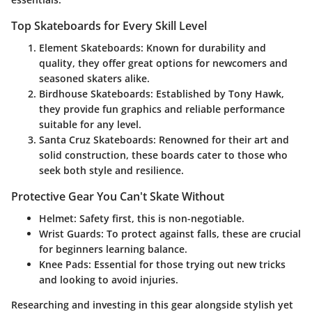
Top Skateboards for Every Skill Level
Element Skateboards
: Known for durability and
quality, they offer great options for newcomers and
seasoned skaters alike.
Birdhouse Skateboards
: Established by Tony Hawk,
they provide fun graphics and reliable performance
suitable for any level.
Santa Cruz Skateboards
: Renowned for their art and
solid construction, these boards cater to those who
seek both style and resilience.
Protective Gear You Can't Skate Without
Helmet
: Safety first, this is non-negotiable.
Wrist Guards
: To protect against falls, these are crucial
for beginners learning balance.
Knee Pads
: Essential for those trying out new tricks
and looking to avoid injuries.
Researching and investing in this gear alongside stylish yet