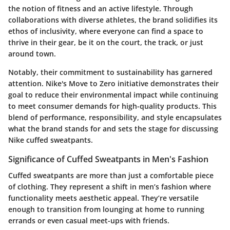
the notion of fitness and an active lifestyle. Through
collaborations with diverse athletes, the brand solidifies its
ethos of inclusivity, where everyone can find a space to
thrive in their gear, be it on the court, the track, or just
around town.
Notably, their commitment to sustainability has garnered
attention. Nike's Move to Zero initiative demonstrates their
goal to reduce their environmental impact while continuing
to meet consumer demands for high-quality products. This
blend of performance, responsibility, and style encapsulates
what the brand stands for and sets the stage for discussing
Nike cuffed sweatpants.
Significance of Cuffed Sweatpants in Men's Fashion
Cuffed sweatpants are more than just a comfortable piece
of clothing. They represent a shift in men’s fashion where
functionality meets aesthetic appeal. They’re versatile
enough to transition from lounging at home to running
errands or even casual meet-ups with friends.