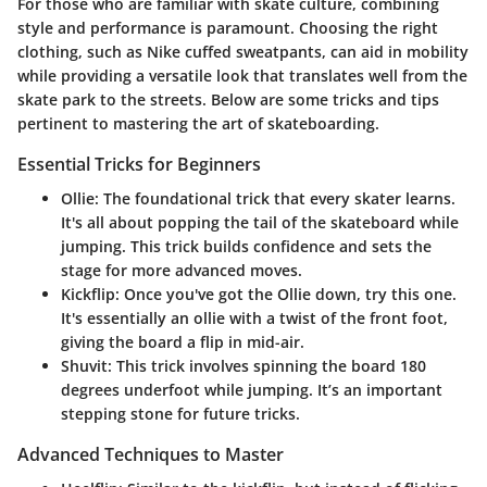
For those who are familiar with skate culture, combining
style and performance is paramount. Choosing the right
clothing, such as Nike cuffed sweatpants, can aid in mobility
while providing a versatile look that translates well from the
skate park to the streets. Below are some tricks and tips
pertinent to mastering the art of skateboarding.
Essential Tricks for Beginners
Ollie
: The foundational trick that every skater learns.
It's all about popping the tail of the skateboard while
jumping. This trick builds confidence and sets the
stage for more advanced moves.
Kickflip
: Once you've got the Ollie down, try this one.
It's essentially an ollie with a twist of the front foot,
giving the board a flip in mid-air.
Shuvit
: This trick involves spinning the board 180
degrees underfoot while jumping. It’s an important
stepping stone for future tricks.
Advanced Techniques to Master