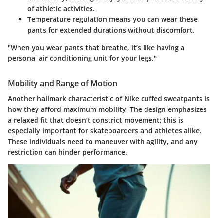
of athletic activities.
Temperature regulation
means you can wear these
pants for extended durations without discomfort.
"When you wear pants that breathe, it’s like having a
personal air conditioning unit for your legs."
Mobility and Range of Motion
Another hallmark characteristic of Nike cuffed sweatpants is
how they afford maximum mobility. The design emphasizes
a relaxed fit that doesn’t constrict movement; this is
especially important for skateboarders and athletes alike.
These individuals need to maneuver with agility, and any
restriction can hinder performance.