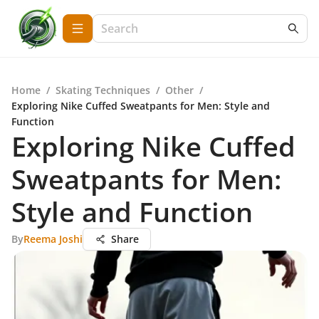
Home
/
Skating Techniques
/
Other
/
Exploring Nike Cuffed Sweatpants for Men: Style and
Function
Exploring Nike Cuffed
Sweatpants for Men:
Style and Function
By
Reema Joshi
Share