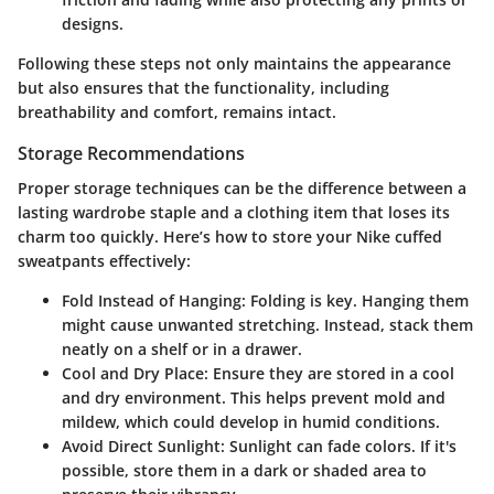
designs.
Following these steps not only maintains the appearance
but also ensures that the functionality, including
breathability and comfort, remains intact.
Storage Recommendations
Proper storage techniques can be the difference between a
lasting wardrobe staple and a clothing item that loses its
charm too quickly. Here’s how to store your Nike cuffed
sweatpants effectively:
Fold Instead of Hanging
: Folding is key. Hanging them
might cause unwanted stretching. Instead, stack them
neatly on a shelf or in a drawer.
Cool and Dry Place
: Ensure they are stored in a cool
and dry environment. This helps prevent mold and
mildew, which could develop in humid conditions.
Avoid Direct Sunlight
: Sunlight can fade colors. If it's
possible, store them in a dark or shaded area to