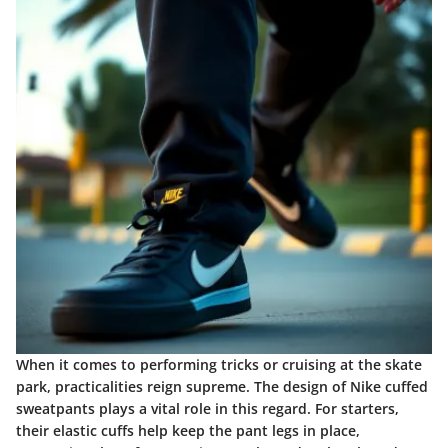
When it comes to performing tricks or cruising at the skate
park, practicalities reign supreme. The design of Nike cuffed
sweatpants plays a vital role in this regard. For starters,
their
elastic cuffs
help keep the pant legs in place,