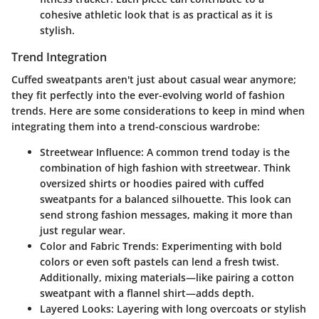
cohesive athletic look that is as practical as it is
stylish.
Trend Integration
Cuffed sweatpants aren't just about casual wear anymore;
they fit perfectly into the ever-evolving world of fashion
trends. Here are some considerations to keep in mind when
integrating them into a trend-conscious wardrobe:
Streetwear Influence
: A common trend today is the
combination of high fashion with streetwear. Think
oversized shirts or hoodies paired with cuffed
sweatpants for a balanced silhouette. This look can
send strong fashion messages, making it more than
just regular wear.
Color and Fabric Trends
: Experimenting with bold
colors or even soft pastels can lend a fresh twist.
Additionally, mixing materials—like pairing a cotton
sweatpant with a flannel shirt—adds depth.
Layered Looks
: Layering with long overcoats or stylish