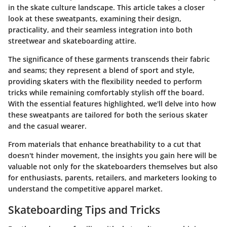
in the skate culture landscape. This article takes a closer
look at these sweatpants, examining their design,
practicality, and their seamless integration into both
streetwear and skateboarding attire.
The significance of these garments transcends their fabric
and seams; they represent a blend of sport and style,
providing skaters with the flexibility needed to perform
tricks while remaining comfortably stylish off the board.
With the essential features highlighted, we'll delve into how
these sweatpants are tailored for both the serious skater
and the casual wearer.
From materials that enhance breathability to a cut that
doesn't hinder movement, the insights you gain here will be
valuable not only for the skateboarders themselves but also
for enthusiasts, parents, retailers, and marketers looking to
understand the competitive apparel market.
Skateboarding Tips and Tricks