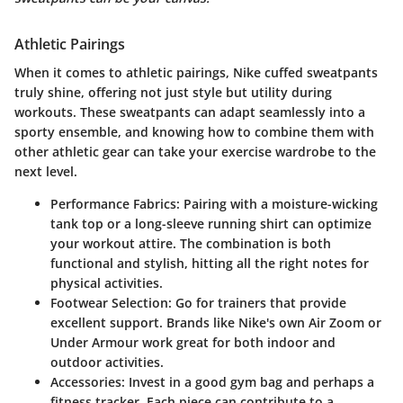
Athletic Pairings
When it comes to athletic pairings, Nike cuffed sweatpants
truly shine, offering not just style but utility during
workouts. These sweatpants can adapt seamlessly into a
sporty ensemble, and knowing how to combine them with
other athletic gear can take your exercise wardrobe to the
next level.
Performance Fabrics
: Pairing with a moisture-wicking
tank top or a long-sleeve running shirt can optimize
your workout attire. The combination is both
functional and stylish, hitting all the right notes for
physical activities.
Footwear Selection
: Go for trainers that provide
excellent support. Brands like Nike's own Air Zoom or
Under Armour work great for both indoor and
outdoor activities.
Accessories
: Invest in a good gym bag and perhaps a
fitness tracker. Each piece can contribute to a