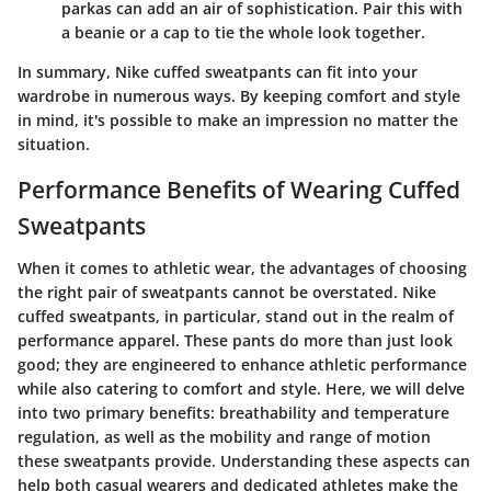
parkas can add an air of sophistication. Pair this with
a beanie or a cap to tie the whole look together.
In summary, Nike cuffed sweatpants can fit into your
wardrobe in numerous ways. By keeping comfort and style
in mind, it's possible to make an impression no matter the
situation.
Performance Benefits of Wearing Cuffed
Sweatpants
When it comes to athletic wear, the advantages of choosing
the right pair of sweatpants cannot be overstated. Nike
cuffed sweatpants, in particular, stand out in the realm of
performance apparel. These pants do more than just look
good; they are engineered to enhance athletic performance
while also catering to comfort and style. Here, we will delve
into two primary benefits: breathability and temperature
regulation, as well as the mobility and range of motion
these sweatpants provide. Understanding these aspects can
help both casual wearers and dedicated athletes make the