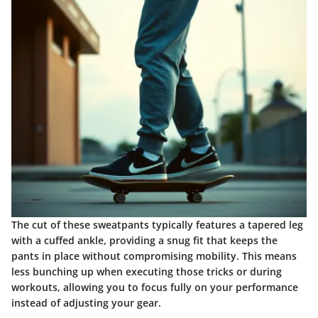
The cut of these sweatpants typically features a tapered leg
with a cuffed ankle, providing a snug fit that keeps the
pants in place without compromising mobility. This means
less bunching up when executing those tricks or during
workouts, allowing you to focus fully on your performance
instead of adjusting your gear.