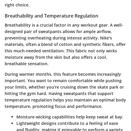
right choice.
Breathability and Temperature Regulation
Breathability is a crucial factor in any workout gear. A well-
designed pair of sweatpants allows for ample airflow,
preventing overheating during intense activity. Nike's
materials, often a blend of cotton and synthetic fibers, offer
this much-needed ventilation. This fabric not only wicks
moisture away from the skin but also offers a cool,
breathable sensation.
During warmer months, this feature becomes increasingly
important. You want to remain comfortable while pushing
your limits, whether you're cruising down the skate park or
hitting the gym hard. Having sweatpants that support
temperature regulation helps you maintain an optimal body
temperature, promoting focus and performance.
Moisture-wicking capabilities
help keep sweat at bay.
Lightweight designs
contribute to a feeling of ease
and fluidity, making it enjoyable to perform a variety