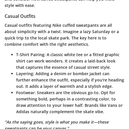
style with ease.
Casual Outfits
Casual outfits featuring Nike cuffed sweatpants are all
about simplicity with a twist. Imagine a lazy Saturday or a
quick trip to the local skate park. The key here is to
combine comfort with the right aesthetics.
T-Shirt Pairing
: A classic white tee or a fitted graphic
shirt can work wonders. It creates a laid-back look
that captures the essence of casual street style.
Layering
: Adding a denim or bomber jacket can
further enhance the outfit, especially if you're heading
out. It adds a layer of warmth and a stylish edge.
Footwear
: Sneakers are the obvious go-to. Opt for
something bold, perhaps in a contrasting color, to
draw attention to your lower half. Brands like Vans or
Adidas naturally complement the skate vibe.
“As the saying goes, style is what you make it—these
sweatpants can be your canvas.”