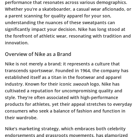
performance that resonates across various demographics.
Whether you’re a skateboarder, a casual wear aficionado, or
a parent scanning for quality apparel for your son,
understanding the nuances of these sweatpants can
significantly impact your decision. Nike has long stood at
the forefront of athletic wear, resonating with tradition and
innovation.
Overview of Nike as a Brand
Nike is not merely a brand; it represents a culture that
transcends sportswear. Founded in 1964, the company has
established itself as a titan in the footwear and apparel
industry. Known for their iconic
swoosh
logo, Nike has
cultivated a reputation for uncompromising quality and
style. They’re often associated with high-performance
products for athletes, yet their appeal stretches to everyday
consumers who seek a balance of fashion and function in
their wardrobe.
Nike’s marketing strategy, which embraces both celebrity
endorsements and grassroots movements, has glamorized