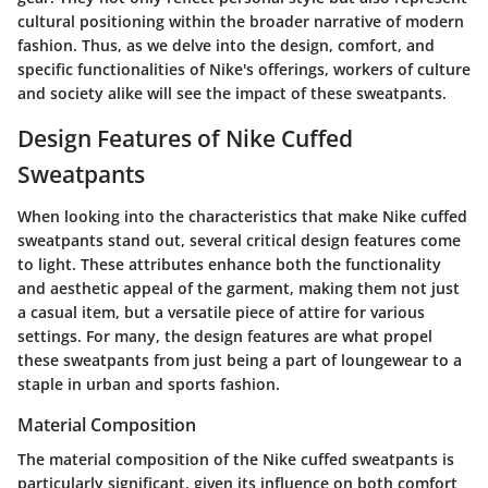
cultural positioning within the broader narrative of modern
fashion. Thus, as we delve into the design, comfort, and
specific functionalities of Nike's offerings, workers of culture
and society alike will see the impact of these sweatpants.
Design Features of Nike Cuffed
Sweatpants
When looking into the characteristics that make Nike cuffed
sweatpants stand out, several critical design features come
to light. These attributes enhance both the functionality
and aesthetic appeal of the garment, making them not just
a casual item, but a versatile piece of attire for various
settings. For many, the design features are what propel
these sweatpants from just being a part of loungewear to a
staple in urban and sports fashion.
Material Composition
The material composition of the Nike cuffed sweatpants is
particularly significant, given its influence on both comfort