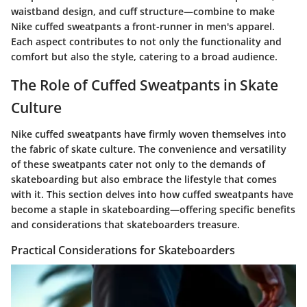
waistband design, and cuff structure—combine to make
Nike cuffed sweatpants a front-runner in men's apparel.
Each aspect contributes to not only the functionality and
comfort but also the style, catering to a broad audience.
The Role of Cuffed Sweatpants in Skate
Culture
Nike cuffed sweatpants have firmly woven themselves into
the fabric of skate culture. The convenience and versatility
of these sweatpants cater not only to the demands of
skateboarding but also embrace the lifestyle that comes
with it. This section delves into how cuffed sweatpants have
become a staple in skateboarding—offering specific benefits
and considerations that skateboarders treasure.
Practical Considerations for Skateboarders