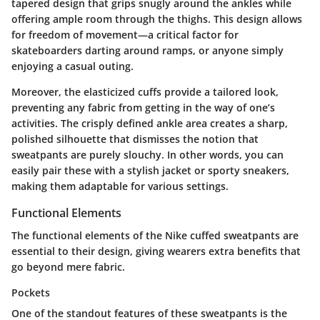
tapered design that grips snugly around the ankles while
offering ample room through the thighs. This design allows
for freedom of movement—a critical factor for
skateboarders darting around ramps, or anyone simply
enjoying a casual outing.
Moreover, the elasticized cuffs provide a tailored look,
preventing any fabric from getting in the way of one’s
activities. The crisply defined ankle area creates a sharp,
polished silhouette that dismisses the notion that
sweatpants are purely slouchy. In other words, you can
easily pair these with a stylish jacket or sporty sneakers,
making them adaptable for various settings.
Functional Elements
The functional elements of the Nike cuffed sweatpants are
essential to their design, giving wearers extra benefits that
go beyond mere fabric.
Pockets
One of the standout features of these sweatpants is the