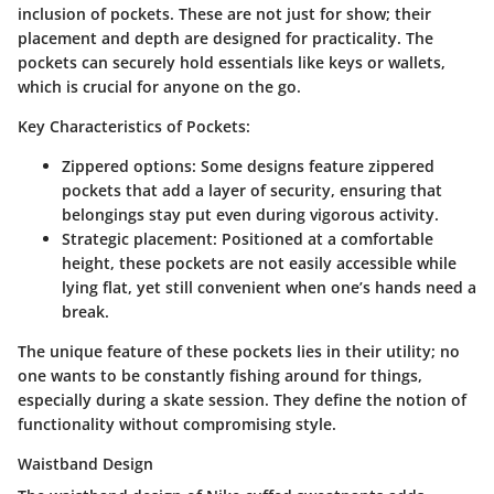
inclusion of pockets. These are not just for show; their
placement and depth are designed for practicality. The
pockets can securely hold essentials like keys or wallets,
which is crucial for anyone on the go.
Key Characteristics of Pockets:
Zippered options
: Some designs feature zippered
pockets that add a layer of security, ensuring that
belongings stay put even during vigorous activity.
Strategic placement
: Positioned at a comfortable
height, these pockets are not easily accessible while
lying flat, yet still convenient when one’s hands need a
break.
The unique feature of these pockets lies in their utility; no
one wants to be constantly fishing around for things,
especially during a skate session. They define the notion of
functionality without compromising style.
Waistband Design