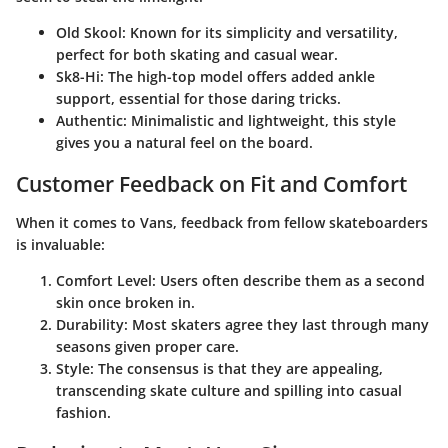
Old Skool
: Known for its simplicity and versatility,
perfect for both skating and casual wear.
Sk8-Hi
: The high-top model offers added ankle
support, essential for those daring tricks.
Authentic
: Minimalistic and lightweight, this style
gives you a natural feel on the board.
Customer Feedback on Fit and Comfort
When it comes to Vans, feedback from fellow skateboarders
is invaluable:
Comfort Level
: Users often describe them as a second
skin once broken in.
Durability
: Most skaters agree they last through many
seasons given proper care.
Style
: The consensus is that they are appealing,
transcending skate culture and spilling into casual
fashion.