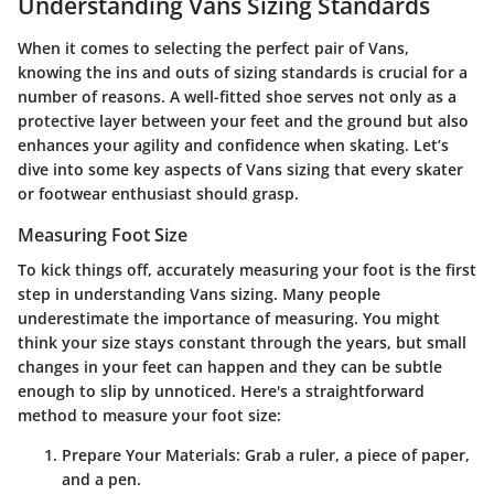
Understanding Vans Sizing Standards
When it comes to selecting the perfect pair of Vans,
knowing the ins and outs of sizing standards is crucial for a
number of reasons. A well-fitted shoe serves not only as a
protective layer between your feet and the ground but also
enhances your agility and confidence when skating. Let’s
dive into some key aspects of Vans sizing that every skater
or footwear enthusiast should grasp.
Measuring Foot Size
To kick things off, accurately measuring your foot is the first
step in understanding Vans sizing. Many people
underestimate the importance of measuring. You might
think your size stays constant through the years, but small
changes in your feet can happen and they can be subtle
enough to slip by unnoticed. Here's a straightforward
method to measure your foot size:
Prepare Your Materials
: Grab a ruler, a piece of paper,
and a pen.