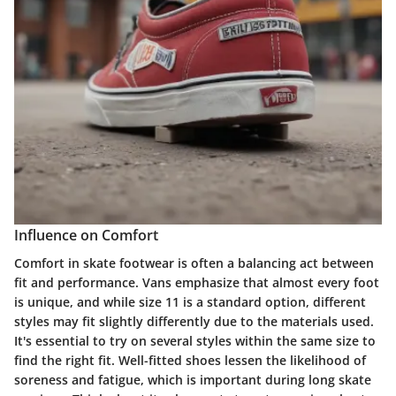
Influence on Comfort
Comfort in skate footwear is often a balancing act between
fit and performance. Vans emphasize that almost every foot
is unique, and while size 11 is a standard option, different
styles may fit slightly differently due to the materials used.
It's essential to try on several styles within the same size to
find the right fit. Well-fitted shoes lessen the likelihood of
soreness and fatigue, which is important during long skate