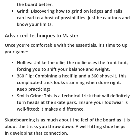
the board better.
Grind
: Discovering how to grind on ledges and rails
can lead to a host of possibilities. Just be cautious and
know your limits.
Advanced Techniques to Master
Once you’re comfortable with the essentials, it’s time to up
your game:
Nollies
: Unlike the ollie, the nollie uses the front foot,
forcing you to shift your balance and weight.
360 Flip
: Combining a heelflip and a 360 shove-it, this
complicated trick looks stunning when done right.
Keep practicing!
Smith Grind
: This is a technical trick that will definitely
turn heads at the skate park. Ensure your footwear is
well-fitted; it makes a difference.
Skateboarding is as much about the feel of the board as it is
about the tricks you throw down. A well-fitting shoe helps
in developing that connection.