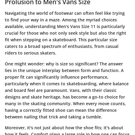
Prolusion to Men's Vans Size
Navigating the world of footwear can often feel like trying
to find your way in a maze. Among the myriad choices
available, understanding
Men's Vans Size 11
is particularly
crucial for those who not only seek style but also the right
fit when stepping on a skateboard. This particular size
caters to a broad spectrum of enthusiasts, from casual
riders to serious skaters.
One might wonder: why is size so significant? The answer
lies in the unique interplay between form and function. A
proper fit can significantly influence performance,
particularly when it comes to skateboarding, where balance
and board feel are paramount. Vans, with their classic
designs and skate heritage, has become a go-to choice for
many in the skating community. When every move counts,
having a correctly fitted shoe can mean the difference
between nailing that trick and taking a tumble.
Moreover, it's not just about how the shoe fits; it's about
how it feels. Comfort plays a large role in how one can focus