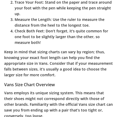
Trace Your Foot
: Stand on the paper and trace around
your foot with the pen while keeping the pen straight
up.
Measure the Length
: Use the ruler to measure the
distance from the heel to the longest toe.
Check Both Feet
: Don’t forget, it's quite common for
one foot to be slightly larger than the other, so
measure both!
Keep in mind that sizing charts can vary by region; thus,
knowing your exact foot length can help you find the
appropriate size in Vans. Consider that if your measurement
falls between sizes, it’s usually a good idea to choose the
larger size for more comfort.
Vans Size Chart Overview
Vans employs its unique sizing system. This means that
their shoes might not correspond directly with those of
other brands. Familiarity with the official Vans size chart can
save you from ending up with a pair that’s too tight or,
conversely, too loose.