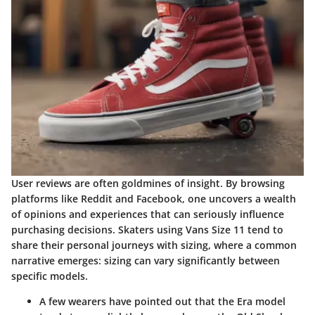
User reviews are often goldmines of insight. By browsing
platforms like Reddit and Facebook, one uncovers a wealth
of opinions and experiences that can seriously influence
purchasing decisions. Skaters using Vans Size 11 tend to
share their personal journeys with sizing, where a common
narrative emerges: sizing can vary significantly between
specific models.
A few wearers have pointed out that the Era model