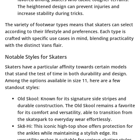
The heightened design can prevent injuries and
increase stability during tricks.
The variety of footwear types means that skaters can select
according to their lifestyle and preferences. Each type is
crafted with specific use cases in mind, blending practicality
with the distinct Vans flair.
Notable Styles for Skaters
Skaters have a particular affinity towards certain models
that stand the test of time in both durability and design.
Among the options available in size 11, here are a few
standout styles:
Old Skool:
Known for its signature side stripes and
durable construction. The Old Skool remains a favorite
for its comfort and versatility, able to transition from
the skatepark to everyday wear effortlessly.
Sk8-Hi:
This iconic high-top shoe offers protection for
the ankles while maintaining a stylish edge. Its
versatility makes it suitable for various skating styles,