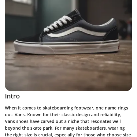
Intro
When it comes to skateboarding footwear, one name rings
out: Vans. Known for their classic design and reliability,
Vans shoes have carved out a niche that resonates well
beyond the skate park. For many skateboarders, wearing
the right size is crucial, especially for those who choose size