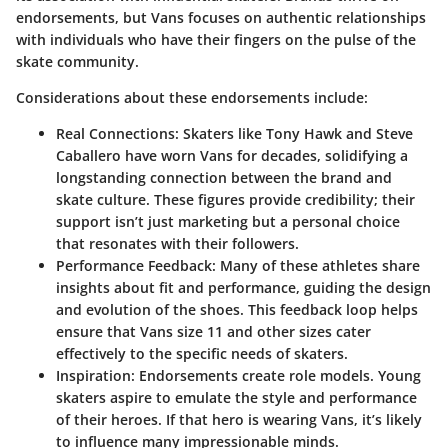
endorsements, but Vans focuses on authentic relationships
with individuals who have their fingers on the pulse of the
skate community.
Considerations about these endorsements include:
Real Connections
: Skaters like Tony Hawk and Steve
Caballero have worn Vans for decades, solidifying a
longstanding connection between the brand and
skate culture. These figures provide credibility; their
support isn’t just marketing but a personal choice
that resonates with their followers.
Performance Feedback
: Many of these athletes share
insights about fit and performance, guiding the design
and evolution of the shoes. This feedback loop helps
ensure that Vans size 11 and other sizes cater
effectively to the specific needs of skaters.
Inspiration
: Endorsements create role models. Young
skaters aspire to emulate the style and performance
of their heroes. If that hero is wearing Vans, it’s likely
to influence many impressionable minds.