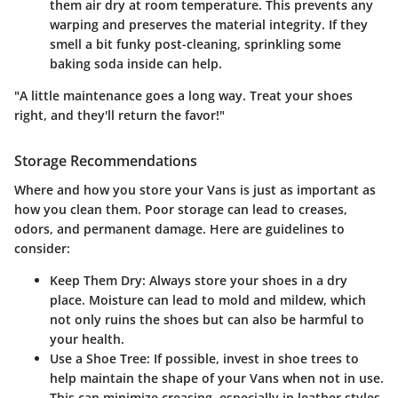
them air dry at room temperature. This prevents any
warping and preserves the material integrity. If they
smell a bit funky post-cleaning, sprinkling some
baking soda inside can help.
"A little maintenance goes a long way. Treat your shoes
right, and they'll return the favor!"
Storage Recommendations
Where and how you store your Vans is just as important as
how you clean them. Poor storage can lead to creases,
odors, and permanent damage. Here are guidelines to
consider:
Keep Them Dry
: Always store your shoes in a dry
place. Moisture can lead to mold and mildew, which
not only ruins the shoes but can also be harmful to
your health.
Use a Shoe Tree
: If possible, invest in shoe trees to
help maintain the shape of your Vans when not in use.
This can minimize creasing, especially in leather styles.