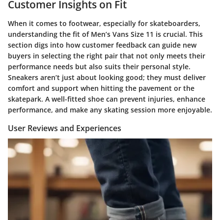
Customer Insights on Fit
When it comes to footwear, especially for skateboarders,
understanding the fit of Men’s Vans Size 11 is crucial. This
section digs into how customer feedback can guide new
buyers in selecting the right pair that not only meets their
performance needs but also suits their personal style.
Sneakers aren’t just about looking good; they must deliver
comfort and support when hitting the pavement or the
skatepark. A well-fitted shoe can prevent injuries, enhance
performance, and make any skating session more enjoyable.
User Reviews and Experiences