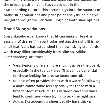
the unique position Vans has carved out in the
skateboarding culture. This section digs into the nuances of
brand sizing variations and price point analysis, helping you
navigate through the veritable jungle of skate shoe options.
Brand Sizing Variations
Every skateboarder knows that fit can make or break a
session. With size 11 in particular, getting the right fit is no
small feat. Vans has established their own sizing standards
which may differ considerably from
Nike SB
,
Adidas
Skateboarding
, or
Etnies
.
Vans
typically offers a more snug fit across the board,
especially in the toe box area. This can be beneficial
for those looking for precise board control.
Nike SB
often provides shoes with a wider fit, allowing
a more comfortable feel especially for those with a
broader foot structure. This variance can sometimes
lead to confusion when trying to pick the right size.
Adidas Skateboarding
shoes usually have thicker