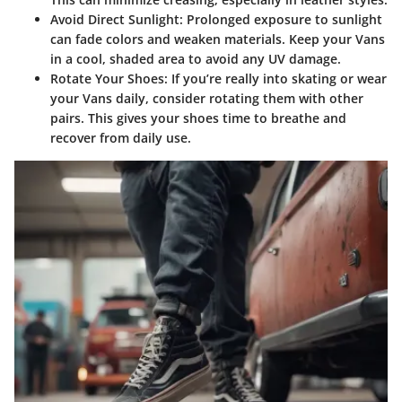
Avoid Direct Sunlight
: Prolonged exposure to sunlight
can fade colors and weaken materials. Keep your Vans
in a cool, shaded area to avoid any UV damage.
Rotate Your Shoes
: If you’re really into skating or wear
your Vans daily, consider rotating them with other
pairs. This gives your shoes time to breathe and
recover from daily use.