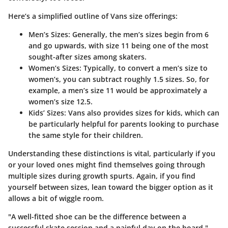
Here’s a simplified outline of Vans size offerings:
Men’s Sizes
: Generally, the men’s sizes begin from 6
and go upwards, with size 11 being one of the most
sought-after sizes among skaters.
Women’s Sizes
: Typically, to convert a men’s size to
women’s, you can subtract roughly 1.5 sizes. So, for
example, a men’s size 11 would be approximately a
women’s size 12.5.
Kids’ Sizes
: Vans also provides sizes for kids, which can
be particularly helpful for parents looking to purchase
the same style for their children.
Understanding these distinctions is vital, particularly if you
or your loved ones might find themselves going through
multiple sizes during growth spurts. Again, if you find
yourself between sizes, lean toward the bigger option as it
allows a bit of wiggle room.
"A well-fitted shoe can be the difference between a
successful skate session and a painful day on the board."