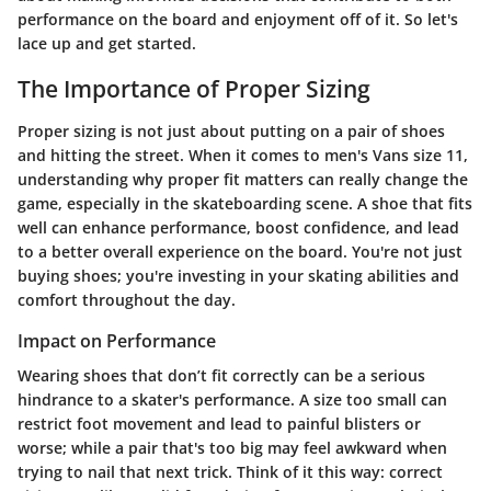
performance on the board and enjoyment off of it. So let's
lace up and get started.
The Importance of Proper Sizing
Proper sizing is not just about putting on a pair of shoes
and hitting the street. When it comes to men's Vans size 11,
understanding why proper fit matters can really change the
game, especially in the skateboarding scene. A shoe that fits
well can enhance performance, boost confidence, and lead
to a better overall experience on the board. You're not just
buying shoes; you're investing in your skating abilities and
comfort throughout the day.
Impact on Performance
Wearing shoes that don’t fit correctly can be a serious
hindrance to a skater's performance. A size too small can
restrict foot movement and lead to painful blisters or
worse; while a pair that's too big may feel awkward when
trying to nail that next trick. Think of it this way: correct