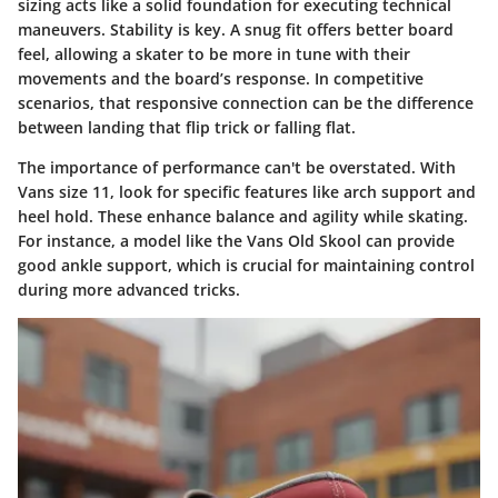
sizing acts like a solid foundation for executing technical
maneuvers. Stability is key. A snug fit offers better board
feel, allowing a skater to be more in tune with their
movements and the board’s response. In competitive
scenarios, that responsive connection can be the difference
between landing that flip trick or falling flat.
The importance of performance can't be overstated. With
Vans size 11, look for specific features like arch support and
heel hold. These enhance balance and agility while skating.
For instance, a model like the Vans Old Skool can provide
good ankle support, which is crucial for maintaining control
during more advanced tricks.