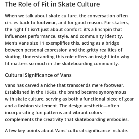
The Role of Fit in Skate Culture
When we talk about skate culture, the conversation often
circles back to footwear, and for good reason. For skaters,
the right fit isn’t just about comfort; it’s a linchpin that
influences performance, style, and community identity.
Men's Vans size 11 exemplifies this, acting as a bridge
between personal expression and the gritty realities of
skating. Understanding this role offers an insight into why
fit matters so much in the skateboarding community.
Cultural Significance of Vans
Vans has carved a niche that transcends mere footwear.
Established in the 1960s, the brand became synonymous
with skate culture, serving as both a functional piece of gear
and a fashion statement. The design aesthetic—often
incorporating fun patterns and vibrant colors—
complements the creativity that skateboarding embodies.
A few key points about Vans' cultural significance include: