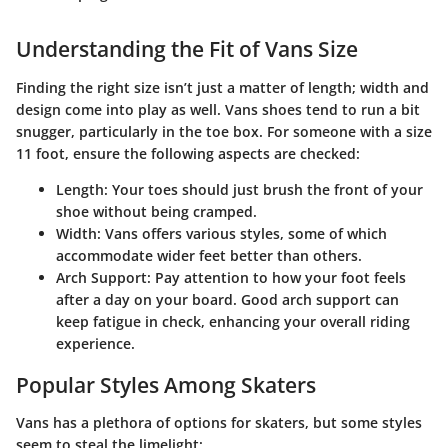
Understanding the Fit of Vans Size
Finding the right size isn’t just a matter of length; width and
design come into play as well. Vans shoes tend to run a bit
snugger, particularly in the toe box. For someone with a size
11 foot, ensure the following aspects are checked:
Length
: Your toes should just brush the front of your
shoe without being cramped.
Width
: Vans offers various styles, some of which
accommodate wider feet better than others.
Arch Support
: Pay attention to how your foot feels
after a day on your board. Good arch support can
keep fatigue in check, enhancing your overall riding
experience.
Popular Styles Among Skaters
Vans has a plethora of options for skaters, but some styles
seem to steal the limelight: