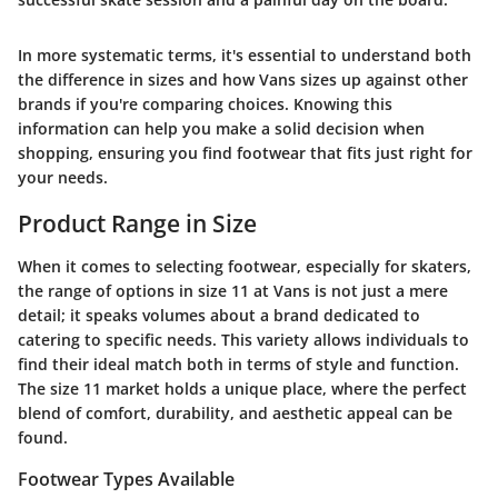
In more systematic terms, it's essential to understand both
the difference in sizes and how Vans sizes up against other
brands if you're comparing choices. Knowing this
information can help you make a solid decision when
shopping, ensuring you find footwear that fits just right for
your needs.
Product Range in Size
When it comes to selecting footwear, especially for skaters,
the range of options in size 11 at Vans is not just a mere
detail; it speaks volumes about a brand dedicated to
catering to specific needs. This variety allows individuals to
find their ideal match both in terms of style and function.
The size 11 market holds a unique place, where the perfect
blend of comfort, durability, and aesthetic appeal can be
found.
Footwear Types Available