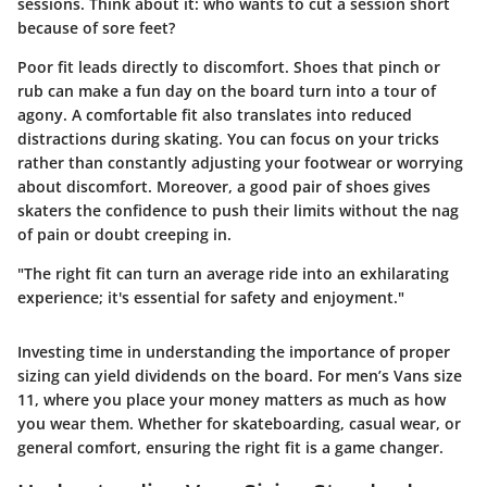
sessions. Think about it: who wants to cut a session short
because of sore feet?
Poor fit leads directly to discomfort. Shoes that pinch or
rub can make a fun day on the board turn into a tour of
agony. A comfortable fit also translates into reduced
distractions during skating. You can focus on your tricks
rather than constantly adjusting your footwear or worrying
about discomfort. Moreover, a good pair of shoes gives
skaters the confidence to push their limits without the nag
of pain or doubt creeping in.
"The right fit can turn an average ride into an exhilarating
experience; it's essential for safety and enjoyment."
Investing time in understanding the importance of proper
sizing can yield dividends on the board. For men’s Vans size
11, where you place your money matters as much as how
you wear them. Whether for skateboarding, casual wear, or
general comfort, ensuring the right fit is a game changer.