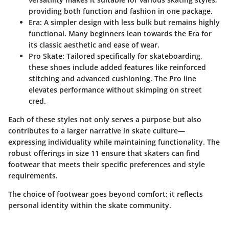
providing both function and fashion in one package.
Era:
A simpler design with less bulk but remains highly
functional. Many beginners lean towards the Era for
its classic aesthetic and ease of wear.
Pro Skate:
Tailored specifically for skateboarding,
these shoes include added features like reinforced
stitching and advanced cushioning. The Pro line
elevates performance without skimping on street
cred.
Each of these styles not only serves a purpose but also
contributes to a larger narrative in skate culture—
expressing individuality while maintaining functionality. The
robust offerings in size 11 ensure that skaters can find
footwear that meets their specific preferences and style
requirements.
The choice of footwear goes beyond comfort; it reflects
personal identity within the skate community.