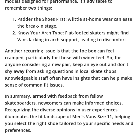
models designed for performance. It's advisable to
remember two things:
Padder the Shoes First
: A little at-home wear can ease
the break-in stage.
Know Your Arch Type
: Flat-footed skaters might find
Vans lacking in arch support, leading to discomfort.
Another recurring issue is that the toe box can feel
cramped, particularly for those with wider feet. So, for
anyone considering a new pair, keep an eye out and don’t
shy away from asking questions in local skate shops.
Knowledgeable staff often have insights that can help make
sense of common fit issues.
In summary, armed with feedback from fellow
skateboarders, newcomers can make informed choices.
Recognizing the diverse opinions in user experiences
illuminates the fit landscape of Men’s Vans Size 11, helping
you select the right shoe tailored to your specific needs and
preferences.