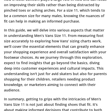
on improving their skills rather than being distracted by
pinched toes or aching arches. For a size 11, which tends to
be a common size for many males, knowing the nuances of
fit can help in making an informed purchase.
In this guide, we will delve into various aspects that matter
in understanding Men’s Vans Size 11. From measuring foot
size accurately to exploring how Vans’ sizing charts work,
we’ll cover the essential elements that can greatly enhance
your shopping experience and overall satisfaction with your
footwear choices. As we journey through this exploration,
expect to find insights that go beyond the basics, diving
deep into customer experiences and cultural impacts. This
understanding isn't just for avid skaters but also for parents
shopping for their children, retailers needing product
knowledge, or marketers aiming to connect with their
audience.
In summary, getting to grips with the intricacies of Men's
Vans Size 11 is not just about finding shoes that fit. It's
about making informed decisions that contribute to both