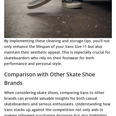
By implementing these cleaning and storage tips, you’ll not
only enhance the lifespan of your Vans Size 11 but also
maintain their aesthetic appeal. This is especially crucial for
skateboarders who rely on their footwear for both
performance and personal style.
Comparison with Other Skate Shoe
Brands
When considering skate shoes, comparing
Vans
to other
brands can provide valuable insights for both casual
skateboarders and serious enthusiasts. Understanding how
Vans stacks up against the competition not only aids in
making informed purchasing decisions but also highlights