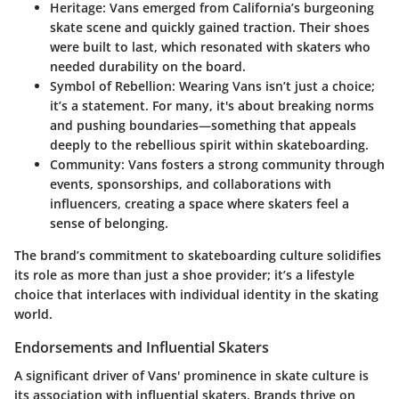
Heritage
: Vans emerged from California’s burgeoning
skate scene and quickly gained traction. Their shoes
were built to last, which resonated with skaters who
needed durability on the board.
Symbol of Rebellion
: Wearing Vans isn’t just a choice;
it’s a statement. For many, it's about breaking norms
and pushing boundaries—something that appeals
deeply to the rebellious spirit within skateboarding.
Community
: Vans fosters a strong community through
events, sponsorships, and collaborations with
influencers, creating a space where skaters feel a
sense of belonging.
The brand’s commitment to skateboarding culture solidifies
its role as more than just a shoe provider; it’s a lifestyle
choice that interlaces with individual identity in the skating
world.
Endorsements and Influential Skaters
A significant driver of Vans' prominence in skate culture is
its association with influential skaters. Brands thrive on