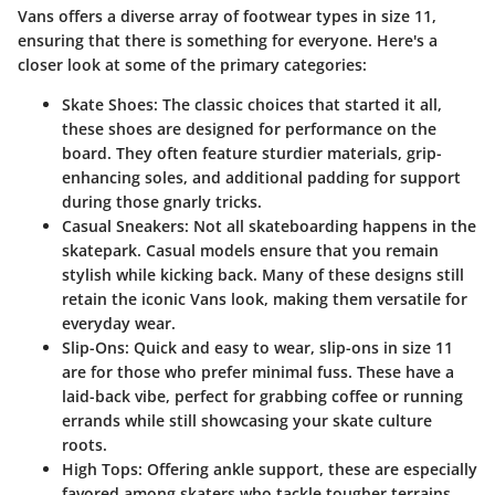
Vans offers a diverse array of footwear types in size 11,
ensuring that there is something for everyone. Here's a
closer look at some of the primary categories:
Skate Shoes:
The classic choices that started it all,
these shoes are designed for performance on the
board. They often feature sturdier materials, grip-
enhancing soles, and additional padding for support
during those gnarly tricks.
Casual Sneakers:
Not all skateboarding happens in the
skatepark. Casual models ensure that you remain
stylish while kicking back. Many of these designs still
retain the iconic Vans look, making them versatile for
everyday wear.
Slip-Ons:
Quick and easy to wear, slip-ons in size 11
are for those who prefer minimal fuss. These have a
laid-back vibe, perfect for grabbing coffee or running
errands while still showcasing your skate culture
roots.
High Tops:
Offering ankle support, these are especially
favored among skaters who tackle tougher terrains.