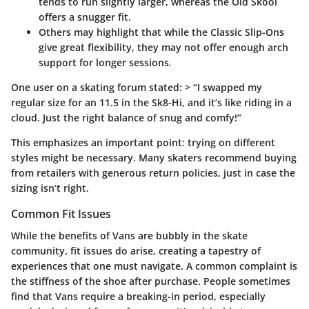
tends to run slightly larger, whereas the Old Skool
offers a snugger fit.
Others may highlight that while the Classic Slip-Ons
give great flexibility, they may not offer enough arch
support for longer sessions.
One user on a skating forum stated: > “I swapped my
regular size for an 11.5 in the Sk8-Hi, and it’s like riding in a
cloud. Just the right balance of snug and comfy!”
This emphasizes an important point: trying on different
styles might be necessary. Many skaters recommend buying
from retailers with generous return policies, just in case the
sizing isn’t right.
Common Fit Issues
While the benefits of Vans are bubbly in the skate
community, fit issues do arise, creating a tapestry of
experiences that one must navigate. A common complaint is
the stiffness of the shoe after purchase. People sometimes
find that Vans require a breaking-in period, especially