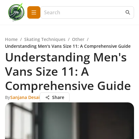
Home
/
Skating Techniques
/
Other
/
Understanding Men's Vans Size 11: A Comprehensive Guide
Understanding Men's
Vans Size 11: A
Comprehensive Guide
By
Sanjana Desai
Share