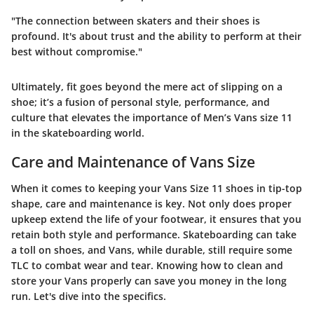
"The connection between skaters and their shoes is
profound. It's about trust and the ability to perform at their
best without compromise."
Ultimately, fit goes beyond the mere act of slipping on a
shoe; it’s a fusion of personal style, performance, and
culture that elevates the importance of Men’s Vans size 11
in the skateboarding world.
Care and Maintenance of Vans Size
When it comes to keeping your
Vans Size 11
shoes in tip-top
shape, care and maintenance is key. Not only does proper
upkeep extend the life of your footwear, it ensures that you
retain both style and performance. Skateboarding can take
a toll on shoes, and Vans, while durable, still require some
TLC to combat wear and tear. Knowing how to clean and
store your Vans properly can save you money in the long
run. Let's dive into the specifics.