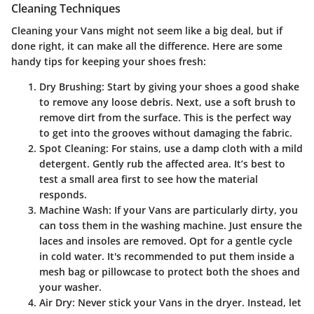
Cleaning Techniques
Cleaning your Vans might not seem like a big deal, but if
done right, it can make all the difference. Here are some
handy tips for keeping your shoes fresh:
Dry Brushing
: Start by giving your shoes a good shake
to remove any loose debris. Next, use a soft brush to
remove dirt from the surface. This is the perfect way
to get into the grooves without damaging the fabric.
Spot Cleaning
: For stains, use a damp cloth with a mild
detergent. Gently rub the affected area. It’s best to
test a small area first to see how the material
responds.
Machine Wash
: If your Vans are particularly dirty, you
can toss them in the washing machine. Just ensure the
laces and insoles are removed. Opt for a gentle cycle
in cold water. It's recommended to put them inside a
mesh bag or pillowcase to protect both the shoes and
your washer.
Air Dry
: Never stick your Vans in the dryer. Instead, let