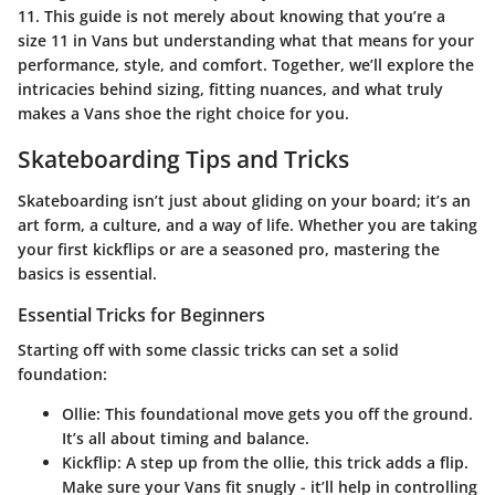
11. This guide is not merely about knowing that you’re a
size 11 in Vans but understanding what that means for your
performance, style, and comfort. Together, we’ll explore the
intricacies behind sizing, fitting nuances, and what truly
makes a Vans shoe the right choice for you.
Skateboarding Tips and Tricks
Skateboarding isn’t just about gliding on your board; it’s an
art form, a culture, and a way of life. Whether you are taking
your first kickflips or are a seasoned pro, mastering the
basics is essential.
Essential Tricks for Beginners
Starting off with some classic tricks can set a solid
foundation:
Ollie
: This foundational move gets you off the ground.
It’s all about timing and balance.
Kickflip
: A step up from the ollie, this trick adds a flip.
Make sure your Vans fit snugly - it’ll help in controlling