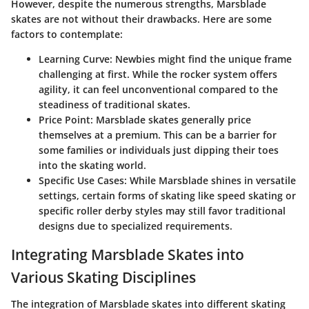
However, despite the numerous strengths, Marsblade
skates are not without their drawbacks. Here are some
factors to contemplate:
Learning Curve
: Newbies might find the unique frame
challenging at first. While the rocker system offers
agility, it can feel unconventional compared to the
steadiness of traditional skates.
Price Point
: Marsblade skates generally price
themselves at a premium. This can be a barrier for
some families or individuals just dipping their toes
into the skating world.
Specific Use Cases
: While Marsblade shines in versatile
settings, certain forms of skating like speed skating or
specific roller derby styles may still favor traditional
designs due to specialized requirements.
Integrating Marsblade Skates into
Various Skating Disciplines
The integration of Marsblade skates into different skating