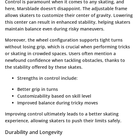
Control is paramount when it comes to any skating, and
here, Marsblade doesn't disappoint. The adjustable frame
allows skaters to customize their center of gravity. Lowering
this center can result in enhanced stability, helping skaters
maintain balance even during risky maneuvers.
Moreover, the wheel configuration supports tight turns
without losing grip, which is crucial when performing tricks
or skating in crowded spaces. Users often mention a
newfound confidence when tackling obstacles, thanks to
the stability offered by these skates.
Strengths in control include:
Better grip in turns
Customizability based on skill level
Improved balance during tricky moves
Improving control ultimately leads to a better skating
experience, allowing skaters to push their limits safely.
Durability and Longevity