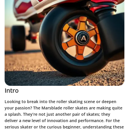
Intro
Looking to break into the roller skating scene or deepen
your passion? The Marsblade roller skates are making quite
a splash. They’re not just another pair of skates; they
deliver a new level of innovation and performance. For the
serious skater or the curious beginner, understanding these