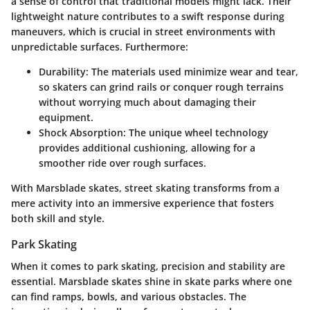
a sense of control that traditional models might lack. Their
lightweight nature contributes to a swift response during
maneuvers, which is crucial in street environments with
unpredictable surfaces. Furthermore:
Durability
: The materials used minimize wear and tear,
so skaters can grind rails or conquer rough terrains
without worrying much about damaging their
equipment.
Shock Absorption
: The unique wheel technology
provides additional cushioning, allowing for a
smoother ride over rough surfaces.
With Marsblade skates, street skating transforms from a
mere activity into an immersive experience that fosters
both skill and style.
Park Skating
When it comes to park skating, precision and stability are
essential. Marsblade skates shine in skate parks where one
can find ramps, bowls, and various obstacles. The