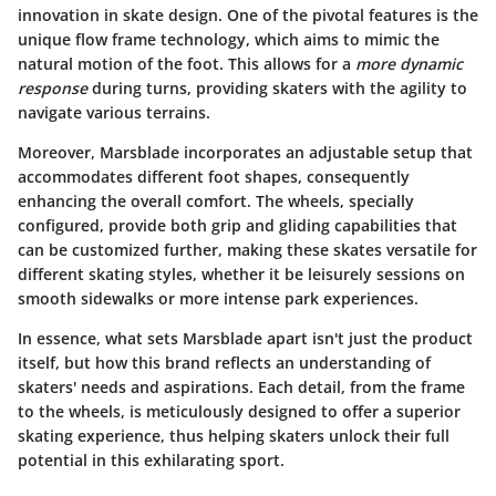
innovation in skate design. One of the pivotal features is the
unique
flow frame
technology, which aims to mimic the
natural motion of the foot. This allows for a
more dynamic
response
during turns, providing skaters with the agility to
navigate various terrains.
Moreover, Marsblade incorporates an adjustable setup that
accommodates different foot shapes, consequently
enhancing the overall comfort. The wheels, specially
configured, provide both grip and gliding capabilities that
can be customized further, making these skates versatile for
different skating styles, whether it be leisurely sessions on
smooth sidewalks or more intense park experiences.
In essence, what sets Marsblade apart isn't just the product
itself, but how this brand reflects an understanding of
skaters' needs and aspirations. Each detail, from the frame
to the wheels, is meticulously designed to offer a superior
skating experience, thus helping skaters unlock their full
potential in this exhilarating sport.