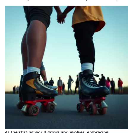
As the skating world grows and evolves, embracing