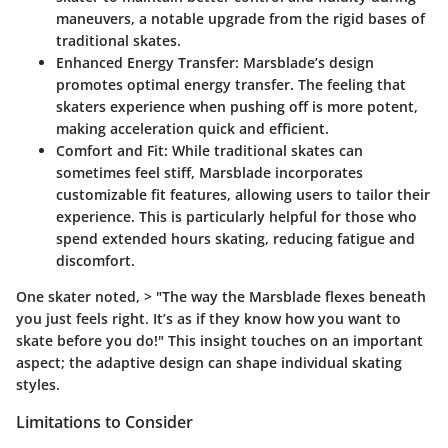
maneuvers, a notable upgrade from the rigid bases of
traditional skates.
Enhanced Energy Transfer
: Marsblade’s design
promotes optimal energy transfer. The feeling that
skaters experience when pushing off is more potent,
making acceleration quick and efficient.
Comfort and Fit
: While traditional skates can
sometimes feel stiff, Marsblade incorporates
customizable fit features, allowing users to tailor their
experience. This is particularly helpful for those who
spend extended hours skating, reducing fatigue and
discomfort.
One skater noted, > "The way the Marsblade flexes beneath
you just feels right. It’s as if they know how you want to
skate before you do!" This insight touches on an important
aspect; the adaptive design can shape individual skating
styles.
Limitations to Consider