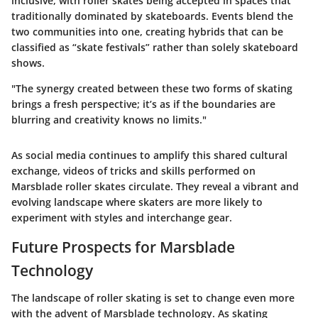
inclusive, with roller skates being accepted in spaces that
traditionally dominated by skateboards. Events blend the
two communities into one, creating hybrids that can be
classified as “skate festivals” rather than solely skateboard
shows.
"The synergy created between these two forms of skating
brings a fresh perspective; it’s as if the boundaries are
blurring and creativity knows no limits."
As social media continues to amplify this shared cultural
exchange, videos of tricks and skills performed on
Marsblade roller skates circulate. They reveal a vibrant and
evolving landscape where skaters are more likely to
experiment with styles and interchange gear.
Future Prospects for Marsblade
Technology
The landscape of roller skating is set to change even more
with the advent of Marsblade technology. As skating