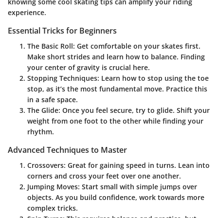
knowing some cool skating tips can amplify your riding
experience.
Essential Tricks for Beginners
The Basic Roll
: Get comfortable on your skates first.
Make short strides and learn how to balance. Finding
your center of gravity is crucial here.
Stopping Techniques
: Learn how to stop using the toe
stop, as it’s the most fundamental move. Practice this
in a safe space.
The Glide
: Once you feel secure, try to glide. Shift your
weight from one foot to the other while finding your
rhythm.
Advanced Techniques to Master
Crossovers
: Great for gaining speed in turns. Lean into
corners and cross your feet over one another.
Jumping Moves
: Start small with simple jumps over
objects. As you build confidence, work towards more
complex tricks.