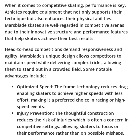
When it comes to competitive skating, performance is key.
Athletes require equipment that not only supports their
technique but also enhances their physical abilities.
Marsblade skates are well-regarded in competitive arenas
due to their innovative structure and performance features
that help skaters achieve their best results.
Head-to-head competitions demand responsiveness and
agility. Marsblade's unique design allows competitors to
maintain speed while delivering complex tricks, allowing
them to stand out in a crowded field. Some notable
advantages include:
Optimized Speed
: The frame technology reduces drag,
enabling skaters to achieve higher speeds with less
effort, making it a preferred choice in racing or high-
speed events.
Injury Prevention
: The thoughtful construction
reduces the risk of injuries which is often a concern in
competitive settings, allowing skaters to focus on
their performance rather than on possible mishaps.