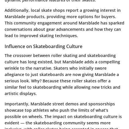
Additionally, local skate shops report a growing interest in
Marsblade products, providing more options for buyers.
This community engagement around Marsblade has sparked
conversations about gear advancements and how they can
lead to improved skating techniques.
Influence on Skateboarding Culture
The crossover between roller skating and skateboarding
culture has long existed, but Marsblade adds a compelling
wrinkle to the narrative. Skaters who initially swore
allegiance to just skateboards are now giving Marsblade a
serious look. Why? Because these roller skates offer a
similar feel to skateboarding while allowing new tricks and
artistic displays.
Importantly, Marsblade street demos and sponsorships
showcase top athletes who push the limits of what's
possible on wheels. The impact on skateboarding culture is
evident — the skateboarding community seems more