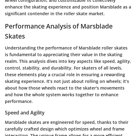
wheel configuration, and customizable fit collectively
enhance the skating experience and position Marsblade as a
significant contender in the roller skate market.
Performance Analysis of Marsblade
Skates
Understanding the performance of Marsblade roller skates
is fundamental to appreciating their value in the skating
realm. This analysis dives into key aspects like speed, agility,
control, stability, and durability. For skaters of all levels,
these elements play a crucial role in ensuring a rewarding
skating experience. It’s not just about rolling on wheels; it’s
about how those wheels react to the skater's movements
and how the whole system works together to enhance
performance.
Speed and Agility
Marsblade skates are engineered for speed, thanks to their
carefully crafted design which optimizes wheel and frame
interaction. The unique frame allows for a more efficient