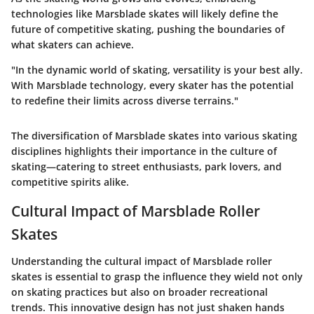
technologies like Marsblade skates will likely define the
future of competitive skating, pushing the boundaries of
what skaters can achieve.
"In the dynamic world of skating, versatility is your best ally.
With Marsblade technology, every skater has the potential
to redefine their limits across diverse terrains."
The diversification of Marsblade skates into various skating
disciplines highlights their importance in the culture of
skating—catering to street enthusiasts, park lovers, and
competitive spirits alike.
Cultural Impact of Marsblade Roller
Skates
Understanding the cultural impact of Marsblade roller
skates is essential to grasp the influence they wield not only
on skating practices but also on broader recreational
trends. This innovative design has not just shaken hands