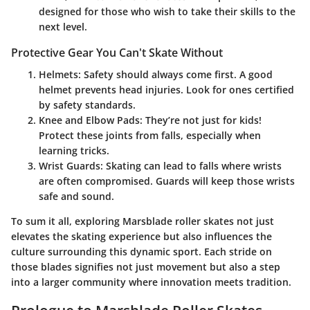
designed for those who wish to take their skills to the
next level.
Protective Gear You Can't Skate Without
Helmets
: Safety should always come first. A good
helmet prevents head injuries. Look for ones certified
by safety standards.
Knee and Elbow Pads
: They’re not just for kids!
Protect these joints from falls, especially when
learning tricks.
Wrist Guards
: Skating can lead to falls where wrists
are often compromised. Guards will keep those wrists
safe and sound.
To sum it all, exploring Marsblade roller skates not just
elevates the skating experience but also influences the
culture surrounding this dynamic sport. Each stride on
those blades signifies not just movement but also a step
into a larger community where innovation meets tradition.