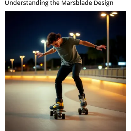
Understanding the Marsblade Design