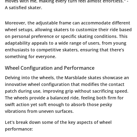
moves with me, making every turn feel almost effortless." -
A satisfied skater.
Moreover, the adjustable frame can accommodate different
wheel setups, allowing skaters to customize their ride based
on personal preference or specific skating conditions. This
adaptability appeals to a wide range of users, from young
enthusiasts to competitive skaters, ensuring that there’s
something for everyone.
Wheel Configuration and Performance
Delving into the wheels, the Marsblade skates showcase an
innovative wheel configuration that modifies the contact
patch during use, improving grip without sacrificing speed.
The wheels provide a balanced ride, feeling both firm for
swift action yet soft enough to absorb those pesky
vibrations from uneven surfaces.
Let’s break down some of the key aspects of wheel
performance: