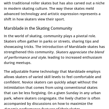
with traditional roller skates but has also carved out a niche
in modern skating culture. The way these skates meld
advanced technology and artistic expression represents a
shift in how skaters view their sport.
Marsblade in the Skating Community
In the world of skating, community plays a pivotal role.
Skaters often gather in parks or streets, sharing tips and
showcasing tricks. The introduction of Marsblade skates has
strengthened this community.
Skaters appreciate the blend
of performance and style
, leading to increased enthusiasm
during meetups.
The adjustable frame technology that Marsblade employs
allows skaters of varied skill levels to feel comfortable and
confident. Novice skaters can quickly adapt without the
intimidation that comes from using conventional skates
that can be less forgiving. On a given Sunday in any urban
park, where skaters congregate, the lively chatter is often
accompanied by discussions on how to maximize the
dynamic performance features
of their skates.