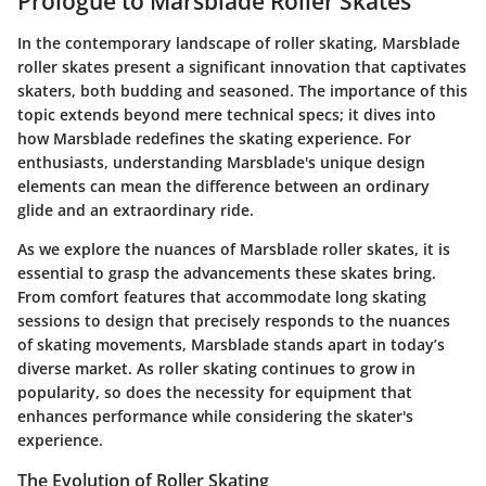
Prologue to Marsblade Roller Skates
In the contemporary landscape of roller skating, Marsblade
roller skates present a significant innovation that captivates
skaters, both budding and seasoned. The importance of this
topic extends beyond mere technical specs; it dives into
how Marsblade redefines the skating experience. For
enthusiasts, understanding Marsblade's unique design
elements can mean the difference between an ordinary
glide and an extraordinary ride.
As we explore the nuances of Marsblade roller skates, it is
essential to grasp the advancements these skates bring.
From comfort features that accommodate long skating
sessions to design that precisely responds to the nuances
of skating movements, Marsblade stands apart in today’s
diverse market. As roller skating continues to grow in
popularity, so does the necessity for equipment that
enhances performance while considering the skater's
experience.
The Evolution of Roller Skating