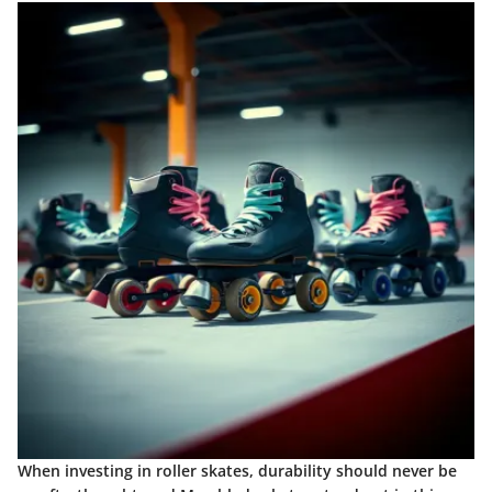
When investing in roller skates, durability should never be