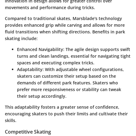
innovation in design allows for greater control over
movements and performance during tricks.
Compared to traditional skates, Marsblade's technology
provides enhanced grip while carving and allows for more
fluid transitions when shifting directions. Benefits in park
skating include:
Enhanced Navigability
: The agile design supports swift
turns and clean landings, essential for navigating tight
spaces and executing complex tricks.
Adaptability
: With adjustable wheel configurations,
skaters can customize their setup based on the
demands of different park features. Skaters who
prefer more responsiveness or stability can tweak
their setup accordingly.
This adaptability fosters a greater sense of confidence,
encouraging skaters to push their limits and cultivate their
skills.
Competitive Skating