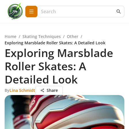
Home
/
Skating Techniques
/
Other
/
Exploring Marsblade Roller Skates: A Detailed Look
Exploring Marsblade
Roller Skates: A
Detailed Look
By
Lina Schmidt
Share