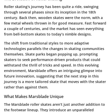
Roller skating's journey has been quite a ride, swinging
through several phases since its inception in the 18th
century. Back then, wooden skates were the norm, with a
few metal wheels thrown in for good measure. Fast forward
a couple of centuries, and the market has seen everything
from bell-bottom skates to today’s nimble designs.
The shift from traditional styles to more adaptive
technologies parallels the changes in skating communities
themselves. Skate parks began popping up, prompting
skaters to seek performance-driven products that could
withstand the thrill of tricks and speed. In this evolving
environment, Marsblade offers an intriguing glimpse into
future innovation, suggesting that the next step in this
journey is a more tailored skate that moves with the skater
rather than against them.
What Makes Marsblade Unique
The Marsblade roller skates aren’t just another addition to
the footwear lineup. They introduce an unparalleled