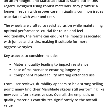
an afterthought, and Marsblade skates stand out in this
regard. Designed using robust materials, they promise a
longer lifespan with proper care, mitigating common issues
associated with wear and tear.
The wheels are crafted to resist abrasion while maintaining
optimal performance, crucial for touch and feel.
Additionally, the frame can endure the impacts associated
with jumps and tricks, making it suitable for more
aggressive styles.
Key aspects to consider include:
Material quality leading to impact resistance
Ease of maintenance ensuring longevity
Component replaceability offering extended use
From user reviews, durability appears to be a strong selling
point; many find their Marsblade skates still performing like
new even after extensive use. Overall, the emphasis on
quality materials contributes significantly to the overall
value.