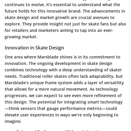
continues to evolve, it’s essential to understand what the
future holds for this innovative brand. The advancements in
skate design and market growth are crucial avenues to
explore. They provide insight not just for skate fans but also
for retailers and marketers aiming to tap into an ever-
growing market.
Innovation in Skate Design
One area where Marsblade shines is in its commitment to
innovation. The ongoing development in skate design
combines technology with a deep understanding of skater
needs. Traditional roller skates often lack adaptability, but
Marsblade’s unique frame system adds a layer of versatility
that allows for a more natural movement. As technology
progresses, we can expect to see even more refinement of
this design. The potential for integrating smart technology
—think sensors that gauge performance metrics—could
elevate user experiences in ways we’re only beginning to
imagine.