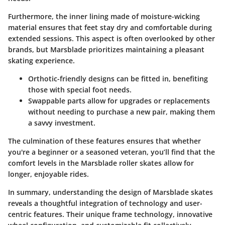
Furthermore, the inner lining made of moisture-wicking
material ensures that feet stay dry and comfortable during
extended sessions. This aspect is often overlooked by other
brands, but Marsblade prioritizes maintaining a pleasant
skating experience.
Orthotic-friendly designs
can be fitted in, benefiting
those with special foot needs.
Swappable parts
allow for upgrades or replacements
without needing to purchase a new pair, making them
a savvy investment.
The culmination of these features ensures that whether
you're a beginner or a seasoned veteran, you’ll find that the
comfort levels in the Marsblade roller skates allow for
longer, enjoyable rides.
In summary, understanding the design of Marsblade skates
reveals a thoughtful integration of technology and user-
centric features. Their unique frame technology, innovative