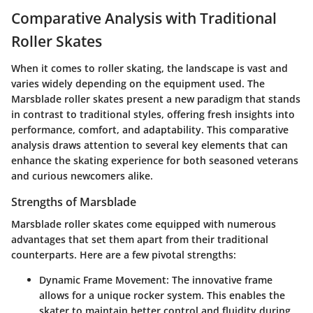
Comparative Analysis with Traditional
Roller Skates
When it comes to roller skating, the landscape is vast and
varies widely depending on the equipment used. The
Marsblade roller skates present a new paradigm that stands
in contrast to traditional styles, offering fresh insights into
performance, comfort, and adaptability. This comparative
analysis draws attention to several key elements that can
enhance the skating experience for both seasoned veterans
and curious newcomers alike.
Strengths of Marsblade
Marsblade roller skates come equipped with numerous
advantages that set them apart from their traditional
counterparts. Here are a few pivotal strengths:
Dynamic Frame Movement
: The innovative frame
allows for a unique rocker system. This enables the
skater to maintain better control and fluidity during