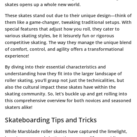
skates opens up a whole new world.
These skates stand out due to their unique design—think of
them like a game-changer, tweaking traditional setups. With
special features that adjust how you roll, they cater to
various skating styles, be it leisurely fun or rigorous
competitive skating. The way they manage the unique blend
of comfort, control, and agility offers a transformational
experience!
By diving into their essential characteristics and
understanding how they fit into the larger landscape of
roller skating, you'll grasp not just the technicalities, but
also the cultural impact these skates have within the
skating community. So, let’s buckle up and get rolling into
this comprehensive overview for both novices and seasoned
skaters alike!
Skateboarding Tips and Tricks
While Marsblade roller skates have captured the limelight,