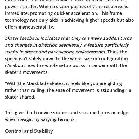
power transfer. When a skater pushes off, the response is
immediate, promoting quicker acceleration. This frame
technology not only aids in achieving higher speeds but also
offers maneuverability.
Skater feedback indicates that they can make sudden turns
and changes in direction seamlessly, a feature particularly
useful in street and park skating environments.
Thus, the
speed isn’t solely down to the wheel size or configuration;
it's about how the whole setup works in tandem with the
skater's movements.
"With the Marsblade skates, it feels like you are gliding
rather than rolling; the ease of movement is astounding," a
skater shared.
This gives both novice skaters and seasoned pros an edge
when navigating varying terrains.
Control and Stability