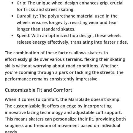
Grip
: The unique wheel design enhances grip, crucial
for tricks and street skating.
Durability
: The polyurethane material used in the
wheels ensures longevity, resisting wear and tear
longer than standard skates.
Speed
: With an optimized hub design, these wheels
release energy effectively, translating into faster rides.
The combination of these factors allows skaters to
effortlessly glide over various terrains, flexing their skating
skills without worrying about road conditions. Whether
you’re zooming through a park or tackling the streets, the
performance remains consistently impressive.
Customizable Fit and Comfort
When it comes to comfort, the Marsblade doesn't skimp.
The customizable fit offers an edge by incorporating
innovative lacing technology and adjustable cuff support.
This means skaters can personalize their fit, providing both
snugness and freedom of movement based on individual
needs.