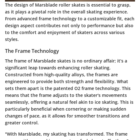
The design of Marsblade roller skates is essential to grasp,
as it plays a pivotal role in the overall skating experience.
From advanced frame technology to a customizable fit, each
design aspect contributes not only to performance but also
to the comfort and enjoyment of skaters across various
styles.
The Frame Technology
The frame of Marsblade skates is no ordinary affair; it’s a
significant leap towards enhancing roller skating.
Constructed from high-quality alloys, the frames are
engineered to provide both strength and flexibility. What
sets them apart is the patented O2 frame technology. This
means that the frame adjusts to the skater's movements
seamlessly, offering a natural feel akin to ice skating. This is
particularly beneficial when cornering or making sudden
changes of pace, as it allows for smoother transitions and
greater control.
"With Marsblade, my skating has transformed. The frame