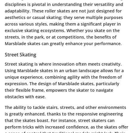
disciplines is pivotal in understanding their versatility and
adaptability. These roller skates are not just designed for
aesthetics or casual skating; they serve multiple purposes
across various styles, making them a significant player in
exclusive skating ecosystems. Whether you skate on the
streets, in the park, or at competitions, the benefits of
Marsblade skates can greatly enhance your performance.
Street Skating
Street skating is where innovation often meets creativity.
Using Marsblade skates in an urban landscape allows for a
unique experience, combining agility with the freedom of
expression. The design of Marsblade skates, particularly
their flexible frame, empowers the skater to navigate
obstacles with ease.
The ability to tackle stairs, streets, and other environments
is greatly enhanced, thanks to the responsive engineering
that the skates boast. For instance, street skaters can
perform tricks with increased confidence, as the skates offer