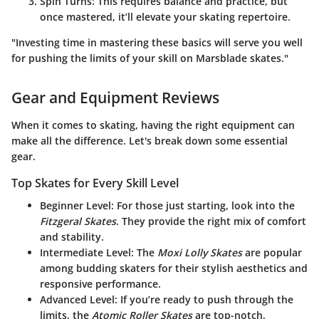
Spin Turns
: This requires balance and practice, but
once mastered, it’ll elevate your skating repertoire.
"Investing time in mastering these basics will serve you well
for pushing the limits of your skill on Marsblade skates."
Gear and Equipment Reviews
When it comes to skating, having the right equipment can
make all the difference. Let's break down some essential
gear.
Top Skates for Every Skill Level
Beginner Level
: For those just starting, look into the
Fitzgeral Skates
. They provide the right mix of comfort
and stability.
Intermediate Level
: The
Moxi Lolly Skates
are popular
among budding skaters for their stylish aesthetics and
responsive performance.
Advanced Level
: If you’re ready to push through the
limits, the
Atomic Roller Skates
are top-notch,