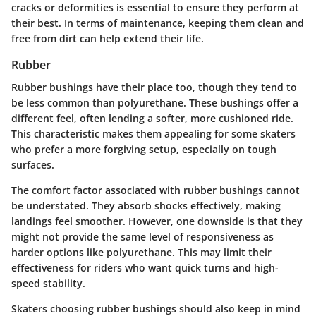
cracks or deformities is essential to ensure they perform at
their best. In terms of maintenance, keeping them clean and
free from dirt can help extend their life.
Rubber
Rubber bushings have their place too, though they tend to
be less common than polyurethane. These bushings offer a
different feel, often lending a softer, more cushioned ride.
This characteristic makes them appealing for some skaters
who prefer a more forgiving setup, especially on tough
surfaces.
The comfort factor associated with rubber bushings cannot
be understated. They absorb shocks effectively, making
landings feel smoother. However, one downside is that they
might not provide the same level of responsiveness as
harder options like polyurethane. This may limit their
effectiveness for riders who want quick turns and high-
speed stability.
Skaters choosing rubber bushings should also keep in mind