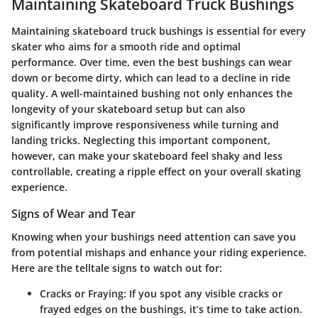
Maintaining Skateboard Truck Bushings
Maintaining skateboard truck bushings is essential for every
skater who aims for a smooth ride and optimal
performance. Over time, even the best bushings can wear
down or become dirty, which can lead to a decline in ride
quality. A well-maintained bushing not only enhances the
longevity of your skateboard setup but can also
significantly improve responsiveness while turning and
landing tricks. Neglecting this important component,
however, can make your skateboard feel shaky and less
controllable, creating a ripple effect on your overall skating
experience.
Signs of Wear and Tear
Knowing when your bushings need attention can save you
from potential mishaps and enhance your riding experience.
Here are the telltale signs to watch out for:
Cracks or Fraying
: If you spot any visible cracks or
frayed edges on the bushings, it’s time to take action.