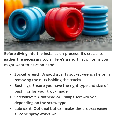
Before diving into the installation process, it's crucial to
gather the necessary tools. Here’s a short list of items you
might want to have on hand:
Socket wrench
: A good quality socket wrench helps in
removing the nuts holding the trucks.
Bushings
: Ensure you have the right type and size of
bushings for your truck model.
Screwdriver
: A flathead or Phillips screwdriver,
depending on the screw type.
Lubricant
: Optional but can make the process easier;
silicone spray works well.