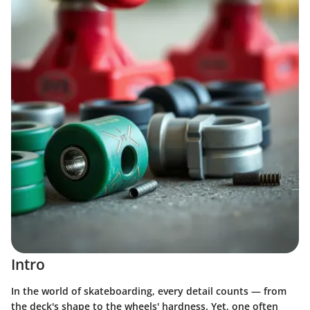
Intro
In the world of skateboarding, every detail counts — from
the deck's shape to the wheels' hardness. Yet, one often