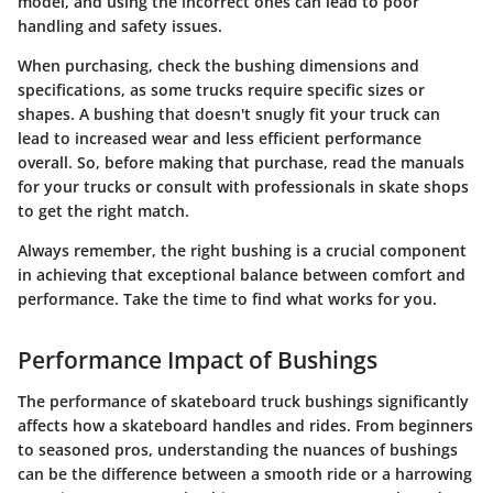
model, and using the incorrect ones can lead to poor
handling and safety issues.
When purchasing, check the bushing dimensions and
specifications, as some trucks require specific sizes or
shapes. A bushing that doesn't snugly fit your truck can
lead to increased wear and less efficient performance
overall. So, before making that purchase, read the manuals
for your trucks or consult with professionals in skate shops
to get the right match.
Always remember, the right bushing is a crucial component
in achieving that exceptional balance between comfort and
performance. Take the time to find what works for you.
Performance Impact of Bushings
The performance of skateboard truck bushings significantly
affects how a skateboard handles and rides. From beginners
to seasoned pros, understanding the nuances of bushings
can be the difference between a smooth ride or a harrowing