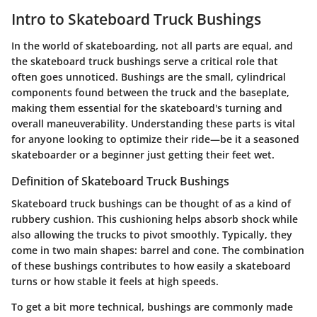
Intro to Skateboard Truck Bushings
In the world of skateboarding, not all parts are equal, and
the skateboard truck bushings serve a critical role that
often goes unnoticed. Bushings are the small, cylindrical
components found between the truck and the baseplate,
making them essential for the skateboard's turning and
overall maneuverability. Understanding these parts is vital
for anyone looking to optimize their ride—be it a seasoned
skateboarder or a beginner just getting their feet wet.
Definition of Skateboard Truck Bushings
Skateboard truck bushings can be thought of as a kind of
rubbery cushion. This cushioning helps absorb shock while
also allowing the trucks to pivot smoothly. Typically, they
come in two main shapes: barrel and cone. The combination
of these bushings contributes to how easily a skateboard
turns or how stable it feels at high speeds.
To get a bit more technical, bushings are commonly made