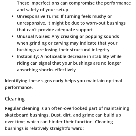
These imperfections can compromise the performance
and safety of your setup.
Unresponsive Turns
: If turning feels mushy or
unresponsive, it might be due to worn-out bushings
that can’t provide adequate support.
Unusual Noises
: Any creaking or popping sounds
when grinding or carving may indicate that your
bushings are losing their structural integrity.
Instability
: A noticeable decrease in stability while
riding can signal that your bushings are no longer
absorbing shocks effectively.
Identifying these signs early helps you maintain optimal
performance.
Cleaning
Regular cleaning is an often-overlooked part of maintaining
skateboard bushings. Dust, dirt, and grime can build up
over time, which can hinder their function. Cleaning
bushings is relatively straightforward: