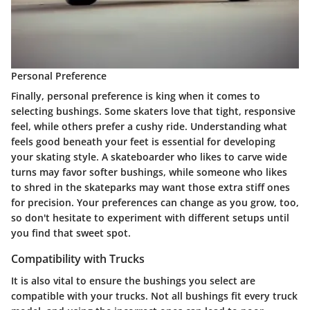
Personal Preference
Finally, personal preference is king when it comes to
selecting bushings. Some skaters love that tight, responsive
feel, while others prefer a cushy ride. Understanding what
feels good beneath your feet is essential for developing
your skating style. A skateboarder who likes to carve wide
turns may favor
softer bushings
, while someone who likes
to shred in the skateparks may want those extra stiff ones
for precision. Your preferences can change as you grow, too,
so don't hesitate to experiment with different setups until
you find that sweet spot.
Compatibility with Trucks
It is also vital to ensure the bushings you select are
compatible with your trucks. Not all bushings fit every truck