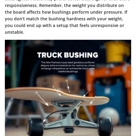
responsiveness. Remember, the weight you distribute on
the board affects how bushings perform under pressure. If
you don’t match the bushing hardness with your weight,
you could end up with a setup that feels unresponsive or
unstable.