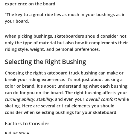
experience on the board.
"The key to a great ride lies as much in your bushings as in
your board.
When picking bushings, skateboarders should consider not
only the type of material but also how it complements their
riding style, weight, and personal preferences.
Selecting the Right Bushing
Choosing the right skateboard truck bushing can make or
break your riding experience. It’s not just about picking a
color or brand; it’s about understanding what each bushing
can do for you on the board. The right bushing affects your
turning ability
,
stability
, and even your
overall comfort
while
skating. Here are several critical elements you should
consider when selecting bushings for your skateboard.
Factors to Consider
Riding Style