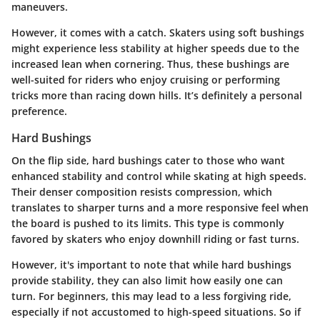
maneuvers.
However, it comes with a catch. Skaters using soft bushings
might experience less stability at higher speeds due to the
increased lean when cornering. Thus, these bushings are
well-suited for riders who enjoy cruising or performing
tricks more than racing down hills. It’s definitely a personal
preference.
Hard Bushings
On the flip side, hard bushings cater to those who want
enhanced stability and control while skating at high speeds.
Their denser composition resists compression, which
translates to sharper turns and a more responsive feel when
the board is pushed to its limits. This type is commonly
favored by skaters who enjoy downhill riding or fast turns.
However, it's important to note that while hard bushings
provide stability, they can also limit how easily one can
turn. For beginners, this may lead to a less forgiving ride,
especially if not accustomed to high-speed situations. So if