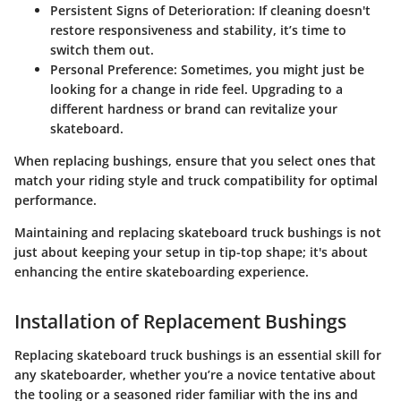
Persistent Signs of Deterioration
: If cleaning doesn't
restore responsiveness and stability, it’s time to
switch them out.
Personal Preference
: Sometimes, you might just be
looking for a change in ride feel. Upgrading to a
different hardness or brand can revitalize your
skateboard.
When replacing bushings, ensure that you select ones that
match your riding style and truck compatibility for optimal
performance.
Maintaining and replacing skateboard truck bushings is not
just about keeping your setup in tip-top shape; it's about
enhancing the entire skateboarding experience.
Installation of Replacement Bushings
Replacing skateboard truck bushings is an essential skill for
any skateboarder, whether you’re a novice tentative about
the tooling or a seasoned rider familiar with the ins and