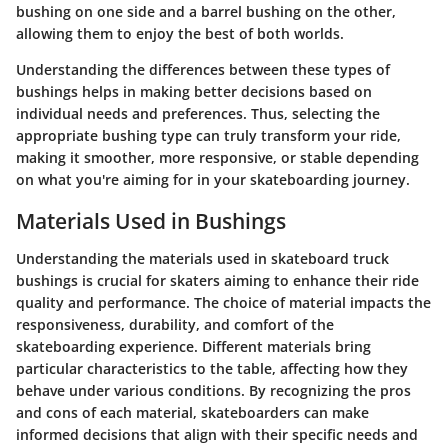
bushing on one side and a barrel bushing on the other,
allowing them to enjoy the best of both worlds.
Understanding the differences between these types of
bushings helps in making better decisions based on
individual needs and preferences. Thus, selecting the
appropriate bushing type can truly transform your ride,
making it smoother, more responsive, or stable depending
on what you're aiming for in your skateboarding journey.
Materials Used in Bushings
Understanding the materials used in skateboard truck
bushings is crucial for skaters aiming to enhance their ride
quality and performance. The choice of material impacts the
responsiveness, durability, and comfort of the
skateboarding experience. Different materials bring
particular characteristics to the table, affecting how they
behave under various conditions. By recognizing the pros
and cons of each material, skateboarders can make
informed decisions that align with their specific needs and