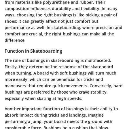
from materials like polyurethane and rubber. Their
composition influences durability and flexibility. In many
ways, choosing the right bushings is like picking a pair of
shoes; it can greatly affect not just comfort but
performance as well. In skateboarding, where precision and
comfort are crucial, the right bushings can make all the
difference.
Function in Skateboarding
The role of bushings in skateboarding is multifaceted.
Firstly, they determine the response of the skateboard
when turning. A board with soft bushings will turn much
more easily, which can be beneficial for tricks and
maneuvers that require quick movements. Conversely, hard
bushings are preferred by those who crave stability,
especially when skating at high speeds.
Another important function of bushings is their ability to
absorb impact during tricks and landings. Imagine
performing a jump; your board meets the ground with
considerable force. Bushings help cushion that blow,