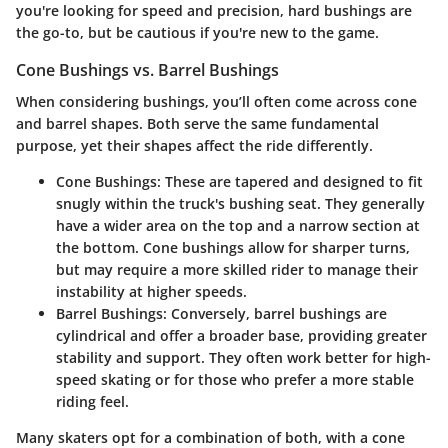
you're looking for speed and precision, hard bushings are
the go-to, but be cautious if you're new to the game.
Cone Bushings vs. Barrel Bushings
When considering bushings, you’ll often come across cone
and barrel shapes. Both serve the same fundamental
purpose, yet their shapes affect the ride differently.
Cone Bushings
: These are tapered and designed to fit
snugly within the truck's bushing seat. They generally
have a wider area on the top and a narrow section at
the bottom. Cone bushings allow for sharper turns,
but may require a more skilled rider to manage their
instability at higher speeds.
Barrel Bushings
: Conversely, barrel bushings are
cylindrical and offer a broader base, providing greater
stability and support. They often work better for high-
speed skating or for those who prefer a more stable
riding feel.
Many skaters opt for a combination of both, with a cone