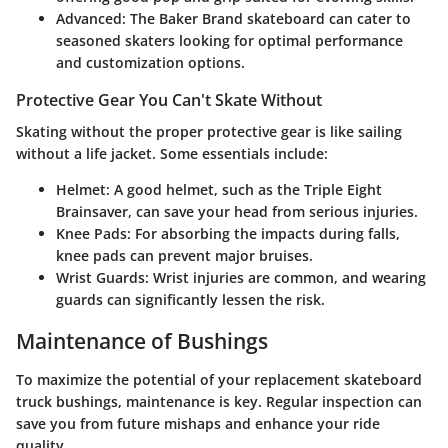
Advanced:
The Baker Brand skateboard can cater to
seasoned skaters looking for optimal performance
and customization options.
Protective Gear You Can't Skate Without
Skating without the proper protective gear is like sailing
without a life jacket. Some essentials include:
Helmet:
A good helmet, such as the Triple Eight
Brainsaver, can save your head from serious injuries.
Knee Pads:
For absorbing the impacts during falls,
knee pads can prevent major bruises.
Wrist Guards:
Wrist injuries are common, and wearing
guards can significantly lessen the risk.
Maintenance of Bushings
To maximize the potential of your replacement skateboard
truck bushings, maintenance is key. Regular inspection can
save you from future mishaps and enhance your ride
quality.