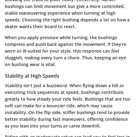
bushings can limit movement but give a more controlled,
stable maneuvering experience when turning at high
speeds. Choosing the right bushing depends a lot on how a
skater wants their board to react.
When you apply pressure while turning, the bushings
compress and push back against the movement. If they’re
worn or ill-suited for your style, this response can feel
sluggish, making every turn a chore. Thus, keeping an eye
on bushing wear is vital.
Stability at High Speeds
Stability isn’t just a buzzword. When flying down a hill or
executing trick sequences at speed, bushings contribute
greatly to how steady your ride feels. Bushings that are too
soft can make for a bouncier ride, which may cause
instability. On the flip side, stiffer bushings tend to provide
better stability during fast maneuvers, offering confidence
as you lean into your turns or carve downhill.
Riding with an inadequate setup can lead you to feel less in