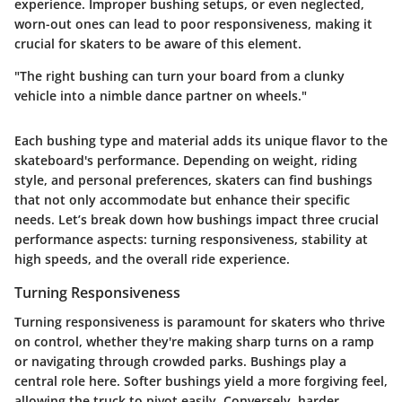
experience. Improper bushing setups, or even neglected,
worn-out ones can lead to poor responsiveness, making it
crucial for skaters to be aware of this element.
"The right bushing can turn your board from a clunky
vehicle into a nimble dance partner on wheels."
Each bushing type and material adds its unique flavor to the
skateboard's performance. Depending on weight, riding
style, and personal preferences, skaters can find bushings
that not only accommodate but enhance their specific
needs. Let’s break down how bushings impact three crucial
performance aspects: turning responsiveness, stability at
high speeds, and the overall ride experience.
Turning Responsiveness
Turning responsiveness is paramount for skaters who thrive
on control, whether they're making sharp turns on a ramp
or navigating through crowded parks. Bushings play a
central role here. Softer bushings yield a more forgiving feel,
allowing the truck to pivot easily. Conversely, harder