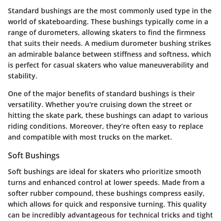
Standard bushings are the most commonly used type in the
world of skateboarding. These bushings typically come in a
range of durometers, allowing skaters to find the firmness
that suits their needs.
A medium durometer bushing
strikes
an admirable balance between stiffness and softness, which
is perfect for casual skaters who value maneuverability and
stability.
One of the major benefits of standard bushings is their
versatility. Whether you're cruising down the street or
hitting the skate park, these bushings can adapt to various
riding conditions. Moreover, they’re often easy to replace
and compatible with most trucks on the market.
Soft Bushings
Soft bushings are ideal for skaters who prioritize smooth
turns and enhanced control at lower speeds. Made from a
softer rubber compound, these bushings compress easily,
which allows for quick and responsive turning. This quality
can be incredibly advantageous for technical tricks and tight