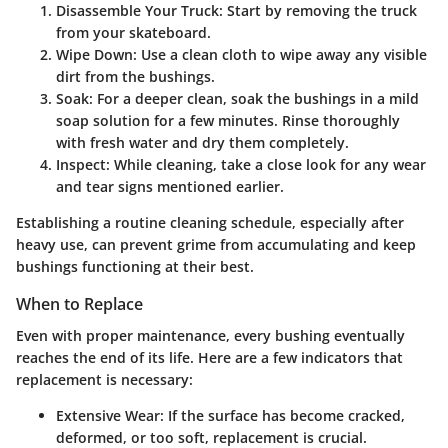
Disassemble Your Truck
: Start by removing the truck
from your skateboard.
Wipe Down
: Use a clean cloth to wipe away any visible
dirt from the bushings.
Soak
: For a deeper clean, soak the bushings in a mild
soap solution for a few minutes. Rinse thoroughly
with fresh water and dry them completely.
Inspect
: While cleaning, take a close look for any wear
and tear signs mentioned earlier.
Establishing a routine cleaning schedule, especially after
heavy use, can prevent grime from accumulating and keep
bushings functioning at their best.
When to Replace
Even with proper maintenance, every bushing eventually
reaches the end of its life. Here are a few indicators that
replacement is necessary:
Extensive Wear
: If the surface has become cracked,
deformed, or too soft, replacement is crucial.