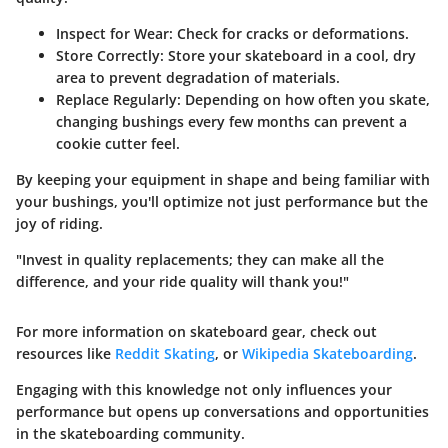
Inspect for Wear:
Check for cracks or deformations.
Store Correctly:
Store your skateboard in a cool, dry
area to prevent degradation of materials.
Replace Regularly:
Depending on how often you skate,
changing bushings every few months can prevent a
cookie cutter feel.
By keeping your equipment in shape and being familiar with
your bushings, you'll optimize not just performance but the
joy of riding.
"Invest in quality replacements; they can make all the
difference, and your ride quality will thank you!"
For more information on skateboard gear, check out
resources like
Reddit Skating
, or
Wikipedia Skateboarding
.
Engaging with this knowledge not only influences your
performance but opens up conversations and opportunities
in the skateboarding community.