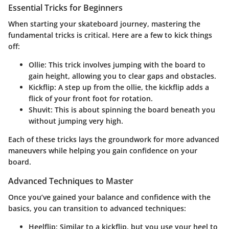
Essential Tricks for Beginners
When starting your skateboard journey, mastering the
fundamental tricks is critical. Here are a few to kick things
off:
Ollie:
This trick involves jumping with the board to
gain height, allowing you to clear gaps and obstacles.
Kickflip:
A step up from the ollie, the kickflip adds a
flick of your front foot for rotation.
Shuvit:
This is about spinning the board beneath you
without jumping very high.
Each of these tricks lays the groundwork for more advanced
maneuvers while helping you gain confidence on your
board.
Advanced Techniques to Master
Once you’ve gained your balance and confidence with the
basics, you can transition to advanced techniques:
Heelflip:
Similar to a kickflip, but you use your heel to