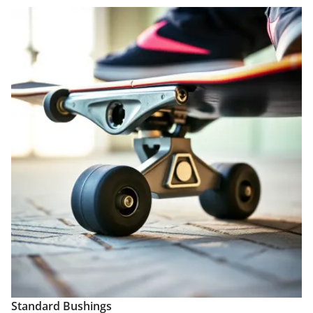
Standard Bushings