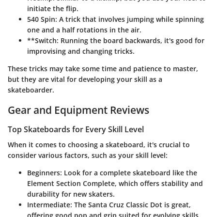
initiate the flip.
540 Spin:
A trick that involves jumping while spinning
one and a half rotations in the air.
**Switch: Running the board backwards, it's good for
improvising and changing tricks.
These tricks may take some time and patience to master,
but they are vital for developing your skill as a
skateboarder.
Gear and Equipment Reviews
Top Skateboards for Every Skill Level
When it comes to choosing a skateboard, it's crucial to
consider various factors, such as your skill level:
Beginners:
Look for a complete skateboard like the
Element Section Complete, which offers stability and
durability for new skaters.
Intermediate:
The Santa Cruz Classic Dot is great,
offering good pop and grip suited for evolving skills.