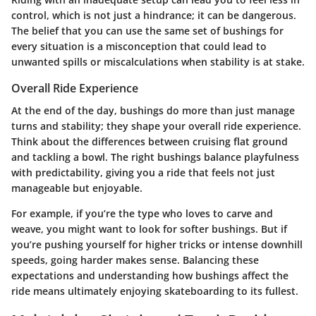
control, which is not just a hindrance; it can be dangerous.
The belief that you can use the same set of bushings for
every situation is a misconception that could lead to
unwanted spills or miscalculations when stability is at stake.
Overall Ride Experience
At the end of the day, bushings do more than just manage
turns and stability; they shape your overall ride experience.
Think about the differences between cruising flat ground
and tackling a bowl. The right bushings balance playfulness
with predictability, giving you a ride that feels not just
manageable but enjoyable.
For example, if you’re the type who loves to carve and
weave, you might want to look for softer bushings. But if
you’re pushing yourself for higher tricks or intense downhill
speeds, going harder makes sense. Balancing these
expectations and understanding how bushings affect the
ride means ultimately enjoying skateboarding to its fullest.