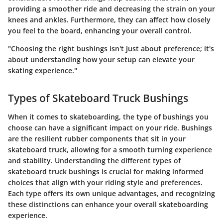
providing a smoother ride and decreasing the strain on your
knees and ankles. Furthermore, they can affect how closely
you feel to the board, enhancing your overall control.
"Choosing the right bushings isn't just about preference; it's
about understanding how your setup can elevate your
skating experience."
Types of Skateboard Truck Bushings
When it comes to skateboarding, the type of bushings you
choose can have a significant impact on your ride. Bushings
are the resilient rubber components that sit in your
skateboard truck, allowing for a smooth turning experience
and stability. Understanding the different types of
skateboard truck bushings is crucial for making informed
choices that align with your riding style and preferences.
Each type offers its own unique advantages, and recognizing
these distinctions can enhance your overall skateboarding
experience.