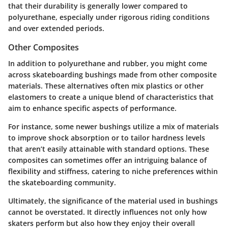
that their durability is generally lower compared to
polyurethane, especially under rigorous riding conditions
and over extended periods.
Other Composites
In addition to polyurethane and rubber, you might come
across skateboarding bushings made from other composite
materials. These alternatives often mix plastics or other
elastomers to create a unique blend of characteristics that
aim to enhance specific aspects of performance.
For instance, some newer bushings utilize a mix of materials
to improve shock absorption or to tailor hardness levels
that aren’t easily attainable with standard options. These
composites can sometimes offer an intriguing balance of
flexibility and stiffness, catering to niche preferences within
the skateboarding community.
Ultimately, the significance of the material used in bushings
cannot be overstated. It directly influences not only how
skaters perform but also how they enjoy their overall