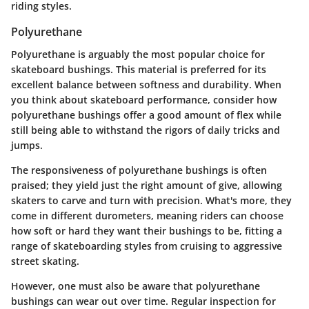
riding styles.
Polyurethane
Polyurethane is arguably the most popular choice for
skateboard bushings. This material is preferred for its
excellent balance between softness and durability. When
you think about skateboard performance, consider how
polyurethane bushings offer a good amount of flex while
still being able to withstand the rigors of daily tricks and
jumps.
The responsiveness of polyurethane bushings is often
praised; they yield just the right amount of give, allowing
skaters to carve and turn with precision. What's more, they
come in different durometers, meaning riders can choose
how soft or hard they want their bushings to be, fitting a
range of skateboarding styles from cruising to aggressive
street skating.
However, one must also be aware that polyurethane
bushings can wear out over time. Regular inspection for