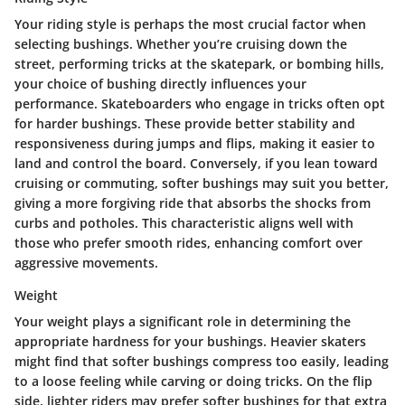
Your riding style is perhaps the most crucial factor when
selecting bushings. Whether you’re cruising down the
street, performing tricks at the skatepark, or bombing hills,
your choice of bushing directly influences your
performance. Skateboarders who engage in tricks often opt
for
harder bushings
. These provide better stability and
responsiveness during jumps and flips, making it easier to
land and control the board. Conversely, if you lean toward
cruising or commuting,
softer bushings
may suit you better,
giving a more forgiving ride that absorbs the shocks from
curbs and potholes. This characteristic aligns well with
those who prefer smooth rides, enhancing comfort over
aggressive movements.
Weight
Your weight plays a significant role in determining the
appropriate hardness for your bushings. Heavier skaters
might find that
softer bushings
compress too easily, leading
to a loose feeling while carving or doing tricks. On the flip
side, lighter riders may prefer softer bushings for that extra