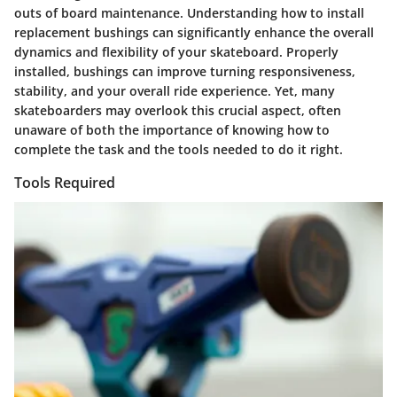
outs of board maintenance. Understanding how to install
replacement bushings can significantly enhance the overall
dynamics and flexibility of your skateboard. Properly
installed, bushings can improve turning responsiveness,
stability, and your overall ride experience. Yet, many
skateboarders may overlook this crucial aspect, often
unaware of both the importance of knowing how to
complete the task and the tools needed to do it right.
Tools Required