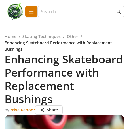
Home
/
Skating Techniques
/
Other
/
Enhancing Skateboard Performance with Replacement
Bushings
Enhancing Skateboard
Performance with
Replacement
Bushings
By
Priya Kapoor
Share