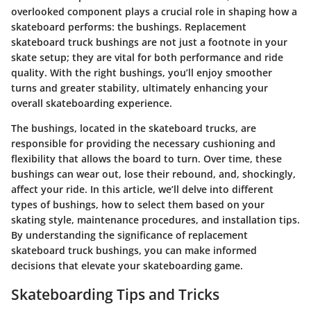
overlooked component plays a crucial role in shaping how a
skateboard performs: the bushings. Replacement
skateboard truck bushings are not just a footnote in your
skate setup; they are vital for both performance and ride
quality. With the right bushings, you’ll enjoy smoother
turns and greater stability, ultimately enhancing your
overall skateboarding experience.
The bushings, located in the skateboard trucks, are
responsible for providing the necessary cushioning and
flexibility that allows the board to turn. Over time, these
bushings can wear out, lose their rebound, and, shockingly,
affect your ride. In this article, we’ll delve into different
types of bushings, how to select them based on your
skating style, maintenance procedures, and installation tips.
By understanding the significance of replacement
skateboard truck bushings, you can make informed
decisions that elevate your skateboarding game.
Skateboarding Tips and Tricks