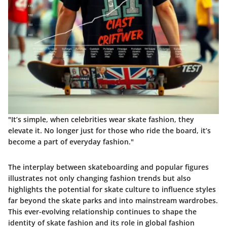
"It’s simple, when celebrities wear skate fashion, they
elevate it. No longer just for those who ride the board, it’s
become a part of everyday fashion."
The interplay between skateboarding and popular figures
illustrates not only changing fashion trends but also
highlights the potential for skate culture to influence styles
far beyond the skate parks and into mainstream wardrobes.
This ever-evolving relationship continues to shape the
identity of skate fashion and its role in global fashion