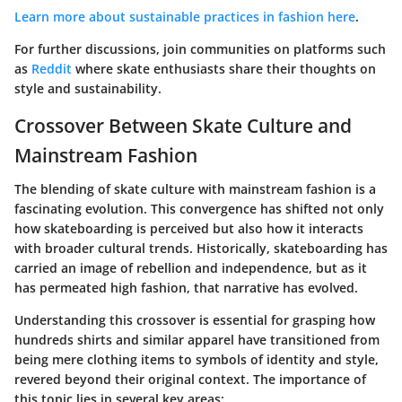
Learn more about sustainable practices in fashion here
.
For further discussions, join communities on platforms such
as
Reddit
where skate enthusiasts share their thoughts on
style and sustainability.
Crossover Between Skate Culture and
Mainstream Fashion
The blending of skate culture with mainstream fashion is a
fascinating evolution. This convergence has shifted not only
how skateboarding is perceived but also how it interacts
with broader cultural trends. Historically, skateboarding has
carried an image of rebellion and independence, but as it
has permeated high fashion, that narrative has evolved.
Understanding this crossover is essential for grasping how
hundreds shirts and similar apparel have transitioned from
being mere clothing items to symbols of identity and style,
revered beyond their original context. The
importance
of
this topic lies in several key areas: