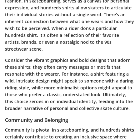
Fashion, in skateboarding, serves as a canvas for personal
expression, and hundreds shirts allow skaters to articulate
their individual stories without a single word. There’s an
inherent connection between what one wears and how they
wish to be perceived. When a rider dons a particular
hundreds shirt, it's often a reflection of their favorite
artists, brands, or even a nostalgic nod to the 90s
streetwear scene.
Consider the vibrant graphics and bold designs that adorn
these shirts; they often carry messages or motifs that
resonate with the wearer. For instance, a shirt featuring a
wild, intricate design might speak to someone with a daring
riding style, while more minimalist options might appeal to
those who prefer a classic, understated look. Ultimately,
this choice zeroes in on individual identity, feeding into the
broader narrative of personal and collective skate culture.
Community and Belonging
Community is pivotal in skateboarding, and hundreds shirts
certainly contribute to creating an inclusive space where