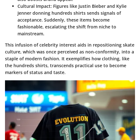
Cultural Impact
: Figures like
Justin Bieber
and
Kylie
Jenner
donning hundreds shirts sends signals of
acceptance. Suddenly, these items become
fashionable, escalating the shift from niche to
mainstream.
This infusion of celebrity interest aids in repositioning skate
culture, which was once perceived as non-conformity, into a
staple of modern fashion. It exemplifies how clothing, like
the hundreds shirts, transcends practical use to become
markers of status and taste.