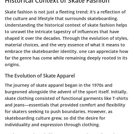
Historical Context of Skate Fashion
Skate fashion is not just a fleeting trend; it's a reflection of
the culture and lifestyle that surrounds skateboarding.
Understanding the historical context of skate fashion helps
to unravel the intricate tapestry of influences that have
shaped it over the decades. Through the evolution of styles,
material choices, and the very essence of what it means to
embrace the skateboarder identity, one can appreciate how
far the genre has come while remaining deeply rooted in its
origins.
The Evolution of Skate Apparel
The journey of skate apparel began in the 1970s and
burgeoned alongside the advent of the sport itself. Initially,
skate clothing consisted of functional garments like T-shirts
and jeans—essentials that provided comfort and flexibility
for skaters seeking to push boundaries. However, as
skateboarding culture grew, so did the desire for
individuality and expression through clothing.