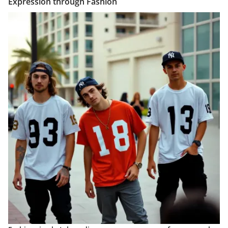
Expression through Fashion