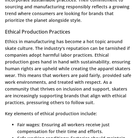
sourcing and manufacturing responsibly reflects a growing
trend where consumers are looking for brands that
prioritize the planet alongside style.
Ethical Production Practices
Ethics in manufacturing has become a hot topic around
skate culture. The industry's reputation can be tarnished if
companies adopt harmful labor practices.
Ethical
production
goes hand in hand with sustainability, ensuring
human rights are upheld while creating the apparel skaters
wear. This means that workers are paid fairly, provided safe
work environments, and treated with respect. As a
community that thrives on inclusion and support, skaters
are increasingly supporting brands that align with ethical
practices, pressuring others to follow suit.
Key elements of ethical production include:
Fair wages
: Ensuring all workers receive just
compensation for their time and efforts.