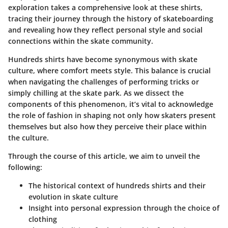
exploration takes a comprehensive look at these shirts,
tracing their journey through the history of skateboarding
and revealing how they reflect personal style and social
connections within the skate community.
Hundreds shirts have become synonymous with skate
culture, where comfort meets style. This balance is crucial
when navigating the challenges of performing tricks or
simply chilling at the skate park. As we dissect the
components of this phenomenon, it’s vital to acknowledge
the role of fashion in shaping not only how skaters present
themselves but also how they perceive their place within
the culture.
Through the course of this article, we aim to unveil the
following:
The historical context of hundreds shirts and their
evolution in skate culture
Insight into personal expression through the choice of
clothing