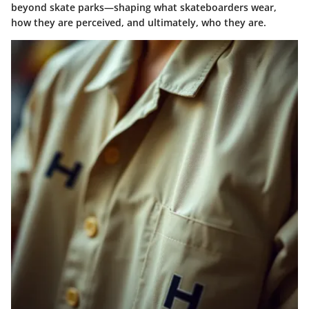
beyond skate parks—shaping what skateboarders wear,
how they are perceived, and ultimately,
who they are
.