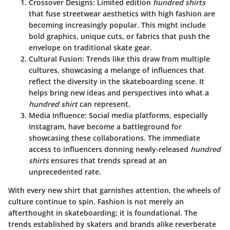
Crossover Designs
: Limited edition
hundred shirts
that fuse streetwear aesthetics with high fashion are
becoming increasingly popular. This might include
bold graphics, unique cuts, or fabrics that push the
envelope on traditional skate gear.
Cultural Fusion
: Trends like this draw from multiple
cultures, showcasing a melange of influences that
reflect the diversity in the skateboarding scene. It
helps bring new ideas and perspectives into what a
hundred shirt
can represent.
Media Influence
: Social media platforms, especially
Instagram, have become a battleground for
showcasing these collaborations. The immediate
access to influencers donning newly-released
hundred
shirts
ensures that trends spread at an
unprecedented rate.
With every new shirt that garnishes attention, the wheels of
culture continue to spin. Fashion is not merely an
afterthought in skateboarding; it is foundational. The
trends established by skaters and brands alike reverberate