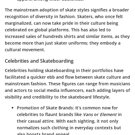
The mainstream adoption of skate styles signifies a broader
recognition of diversity in fashion. Skaters, who once felt
marginalized, can now take pride in their culture being
celebrated on global platforms. This has also led to
increased sales of hundreds shirts and similar items, as they
become more than just skater uniforms; they embody a
cultural movement.
Celebrities and Skateboarding
Celebrities holding skateboarding in their portfolios have
facilitated a quicker ebb and flow between skate culture and
mainstream fashion. These figures can range from
musicians
and actors
to
social media influencers
, each adding layers of
visibility and credibility to the skateboard lifestyle.
Promotion of Skate Brands
: It’s common now for
celebrities to flaunt brands like
Vans
or
Element
in
their casual attire. With each sighting, it not only
normalizes such clothing in everyday contexts but
also boosts brand appeal.