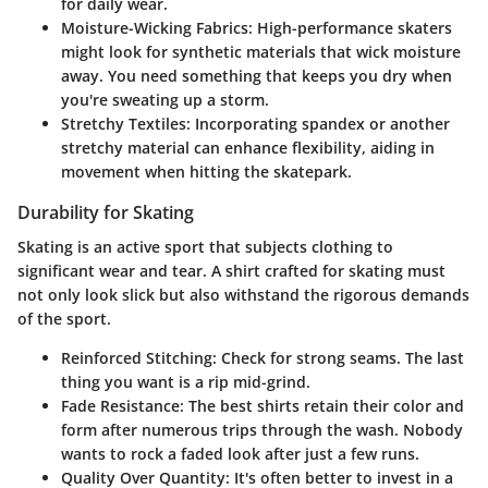
for daily wear.
Moisture-Wicking Fabrics
: High-performance skaters
might look for synthetic materials that wick moisture
away. You need something that keeps you dry when
you're sweating up a storm.
Stretchy Textiles
: Incorporating spandex or another
stretchy material can enhance flexibility, aiding in
movement when hitting the skatepark.
Durability for Skating
Skating is an active sport that subjects clothing to
significant wear and tear. A shirt crafted for skating must
not only look slick but also withstand the rigorous demands
of the sport.
Reinforced Stitching
: Check for strong seams. The last
thing you want is a rip mid-grind.
Fade Resistance
: The best shirts retain their color and
form after numerous trips through the wash. Nobody
wants to rock a faded look after just a few runs.
Quality Over Quantity
: It's often better to invest in a