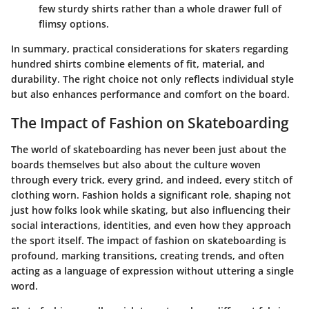
few sturdy shirts rather than a whole drawer full of
flimsy options.
In summary, practical considerations for skaters regarding
hundred shirts combine elements of fit, material, and
durability. The right choice not only reflects individual style
but also enhances performance and comfort on the board.
The Impact of Fashion on Skateboarding
The world of skateboarding has never been just about the
boards themselves but also about the culture woven
through every trick, every grind, and indeed, every stitch of
clothing worn. Fashion holds a significant role, shaping not
just how folks look while skating, but also influencing their
social interactions, identities, and even how they approach
the sport itself. The impact of fashion on skateboarding is
profound, marking transitions, creating trends, and often
acting as a language of expression without uttering a single
word.