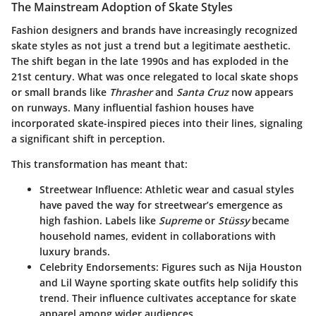
The Mainstream Adoption of Skate Styles
Fashion designers and brands have increasingly recognized
skate styles as not just a trend but a legitimate aesthetic.
The shift began in the late 1990s and has exploded in the
21st century. What was once relegated to local skate shops
or small brands like
Thrasher
and
Santa Cruz
now appears
on runways. Many influential fashion houses have
incorporated skate-inspired pieces into their lines, signaling
a significant shift in perception.
This transformation has meant that:
Streetwear Influence
: Athletic wear and casual styles
have paved the way for streetwear’s emergence as
high fashion. Labels like
Supreme
or
Stüssy
became
household names, evident in collaborations with
luxury brands.
Celebrity Endorsements
: Figures such as
Nija Houston
and
Lil Wayne
sporting skate outfits help solidify this
trend. Their influence cultivates acceptance for skate
apparel among wider audiences.