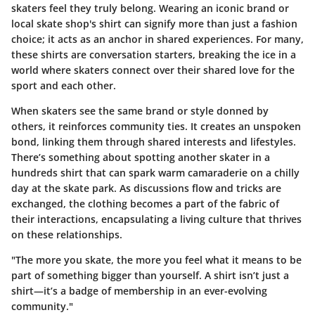
skaters feel they truly belong. Wearing an iconic brand or
local skate shop's shirt can signify more than just a fashion
choice; it acts as an anchor in shared experiences. For many,
these shirts are conversation starters, breaking the ice in a
world where skaters connect over their shared love for the
sport and each other.
When skaters see the same brand or style donned by
others, it reinforces community ties. It creates an unspoken
bond, linking them through shared interests and lifestyles.
There’s something about spotting another skater in a
hundreds shirt that can spark warm camaraderie on a chilly
day at the skate park. As discussions flow and tricks are
exchanged, the clothing becomes a part of the fabric of
their interactions, encapsulating a living culture that thrives
on these relationships.
"The more you skate, the more you feel what it means to be
part of something bigger than yourself. A shirt isn’t just a
shirt—it’s a badge of membership in an ever-evolving
community."