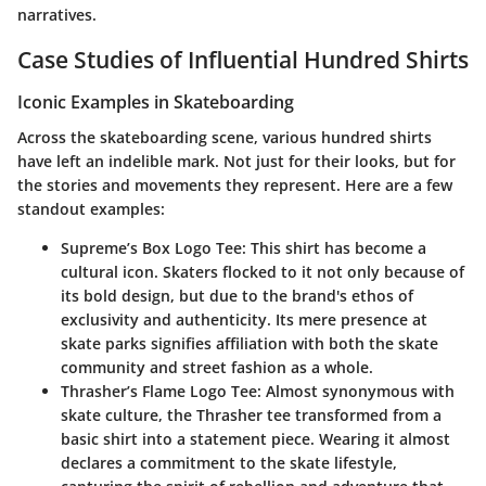
narratives.
Case Studies of Influential Hundred Shirts
Iconic Examples in Skateboarding
Across the skateboarding scene, various hundred shirts
have left an indelible mark. Not just for their looks, but for
the stories and movements they represent. Here are a few
standout examples:
Supreme’s Box Logo Tee
: This shirt has become a
cultural icon. Skaters flocked to it not only because of
its bold design, but due to the brand's ethos of
exclusivity and authenticity. Its mere presence at
skate parks signifies affiliation with both the skate
community and street fashion as a whole.
Thrasher’s Flame Logo Tee
: Almost synonymous with
skate culture, the Thrasher tee transformed from a
basic shirt into a statement piece. Wearing it almost
declares a commitment to the skate lifestyle,