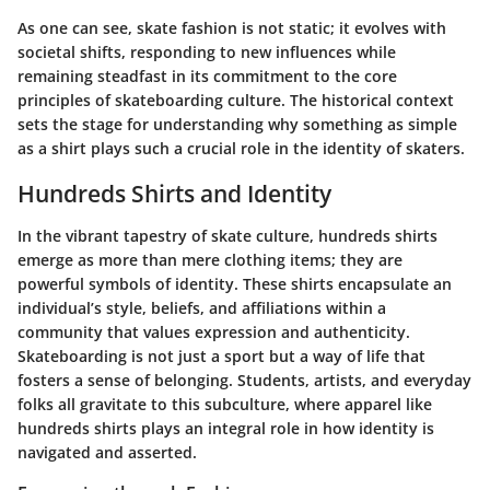
As one can see, skate fashion is not static; it evolves with
societal shifts, responding to new influences while
remaining steadfast in its commitment to the core
principles of skateboarding culture. The historical context
sets the stage for understanding why something as simple
as a shirt plays such a crucial role in the identity of skaters.
Hundreds Shirts and Identity
In the vibrant tapestry of skate culture,
hundreds shirts
emerge as more than mere clothing items; they are
powerful symbols of identity. These shirts encapsulate an
individual’s style, beliefs, and affiliations within a
community that values expression and authenticity.
Skateboarding is not just a sport but a way of life that
fosters a sense of belonging. Students, artists, and everyday
folks all gravitate to this subculture, where apparel like
hundreds shirts plays an integral role in how identity is
navigated and asserted.