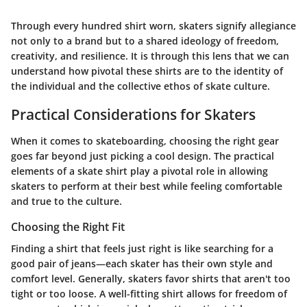
Through every hundred shirt worn, skaters signify allegiance
not only to a brand but to a shared ideology of freedom,
creativity, and resilience. It is through this lens that we can
understand how pivotal these shirts are to the identity of
the individual and the collective ethos of skate culture.
Practical Considerations for Skaters
When it comes to skateboarding, choosing the right gear
goes far beyond just picking a cool design. The practical
elements of a skate shirt play a pivotal role in allowing
skaters to perform at their best while feeling comfortable
and true to the culture.
Choosing the Right Fit
Finding a shirt that feels just right is like searching for a
good pair of jeans—each skater has their own style and
comfort level. Generally, skaters favor shirts that aren't too
tight or too loose. A well-fitting shirt allows for freedom of