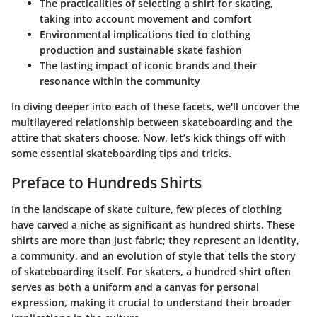
The practicalities of selecting a shirt for skating,
taking into account movement and comfort
Environmental implications tied to clothing
production and sustainable skate fashion
The lasting impact of iconic brands and their
resonance within the community
In diving deeper into each of these facets, we'll uncover the
multilayered relationship between skateboarding and the
attire that skaters choose. Now, let’s kick things off with
some essential skateboarding tips and tricks.
Preface to Hundreds Shirts
In the landscape of skate culture, few pieces of clothing
have carved a niche as significant as hundred shirts. These
shirts are more than just fabric; they represent an identity,
a community, and an evolution of style that tells the story
of skateboarding itself. For skaters, a hundred shirt often
serves as both a uniform and a canvas for personal
expression, making it crucial to understand their broader