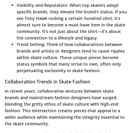
Visibility and Reputation
: When top skaters adopt
specific brands, they elevate the brand's status. If you
see Tony Hawk rocking a certain
hundred shirt
, it’s
almost sure to become a must-have item in the skate
community. It’s not just about the shirt—it's about
the connection to a lifestyle and legacy.
Trend Setting
: Think of how collaborations between
brands and artists or designers tend to cause ripples
within skate culture. Those unique pieces become
status symbols that many strive to own, often only
perpetuating exclusivity in skate fashion.
Collaboration Trends in Skate Fashion
In recent years, collaborative ventures between skate
brands and mainstream fashion designers have surged,
blending the gritty ethos of skate culture with high-end
fashion. This intersection creates pieces that appeal to a
wider audience while maintaining the integrity essential to
the skate community.