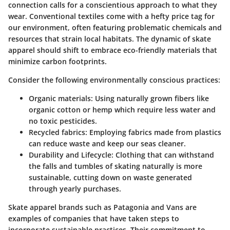
connection calls for a conscientious approach to what they
wear. Conventional textiles come with a hefty price tag for
our environment, often featuring problematic chemicals and
resources that strain local habitats. The dynamic of skate
apparel should shift to embrace eco-friendly materials that
minimize carbon footprints.
Consider the following environmentally conscious practices:
Organic materials
: Using naturally grown fibers like
organic cotton or hemp which require less water and
no toxic pesticides.
Recycled fabrics
: Employing fabrics made from plastics
can reduce waste and keep our seas cleaner.
Durability and Lifecycle
: Clothing that can withstand
the falls and tumbles of skating naturally is more
sustainable, cutting down on waste generated
through yearly purchases.
Skate apparel brands such as Patagonia and Vans are
examples of companies that have taken steps to
incorporate sustainable practices. Their commitment to