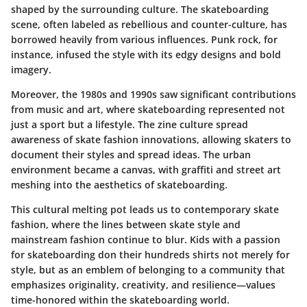
shaped by the surrounding culture. The skateboarding
scene, often labeled as rebellious and counter-culture, has
borrowed heavily from various influences. Punk rock, for
instance, infused the style with its edgy designs and bold
imagery.
Moreover, the 1980s and 1990s saw significant contributions
from music and art, where skateboarding represented not
just a sport but a lifestyle. The zine culture spread
awareness of skate fashion innovations, allowing skaters to
document their styles and spread ideas. The urban
environment became a canvas, with graffiti and street art
meshing into the aesthetics of skateboarding.
This cultural melting pot leads us to contemporary skate
fashion, where the lines between skate style and
mainstream fashion continue to blur. Kids with a passion
for skateboarding don their hundreds shirts not merely for
style, but as an emblem of belonging to a community that
emphasizes originality, creativity, and resilience—values
time-honored within the skateboarding world.