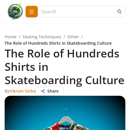
Home
/
Skating Techniques
/
Other
/
The Role of Hundreds Shirts in Skateboarding Culture
The Role of Hundreds
Shirts in
Skateboarding Culture
By
Vikram Sinha
Share