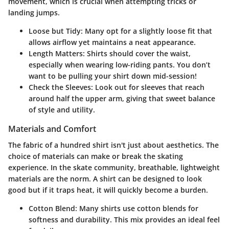
movement, which is crucial when attempting tricks or
landing jumps.
Loose but Tidy
: Many opt for a slightly loose fit that
allows airflow yet maintains a neat appearance.
Length Matters
: Shirts should cover the waist,
especially when wearing low-riding pants. You don’t
want to be pulling your shirt down mid-session!
Check the Sleeves
: Look out for sleeves that reach
around half the upper arm, giving that sweet balance
of style and utility.
Materials and Comfort
The fabric of a hundred shirt isn't just about aesthetics. The
choice of materials can make or break the skating
experience. In the skate community, breathable, lightweight
materials are the norm. A shirt can be designed to look
good but if it traps heat, it will quickly become a burden.
Cotton Blend
: Many shirts use cotton blends for
softness and durability. This mix provides an ideal feel