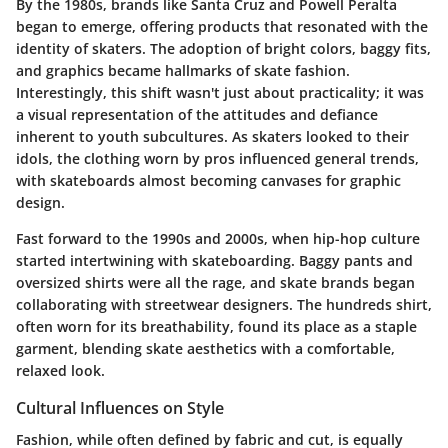
By the 1980s, brands like Santa Cruz and Powell Peralta
began to emerge, offering products that resonated with the
identity of skaters. The adoption of bright colors, baggy fits,
and graphics became hallmarks of skate fashion.
Interestingly, this shift wasn't just about practicality; it was
a visual representation of the attitudes and defiance
inherent to youth subcultures. As skaters looked to their
idols, the clothing worn by pros influenced general trends,
with skateboards almost becoming canvases for graphic
design.
Fast forward to the 1990s and 2000s, when hip-hop culture
started intertwining with skateboarding. Baggy pants and
oversized shirts were all the rage, and skate brands began
collaborating with streetwear designers. The hundreds shirt,
often worn for its breathability, found its place as a staple
garment, blending skate aesthetics with a comfortable,
relaxed look.
Cultural Influences on Style
Fashion, while often defined by fabric and cut, is equally