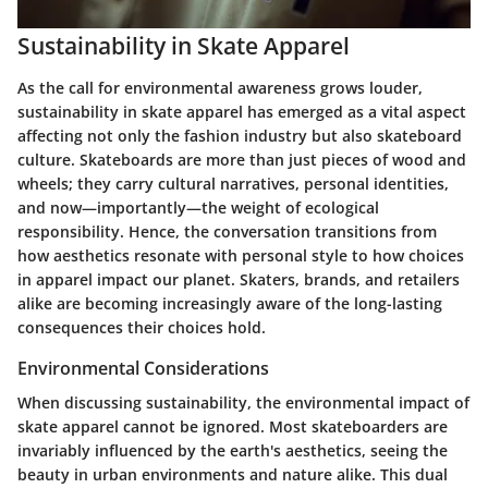
Sustainability in Skate Apparel
As the call for environmental awareness grows louder,
sustainability in skate apparel
has emerged as a vital aspect
affecting not only the fashion industry but also skateboard
culture. Skateboards are more than just pieces of wood and
wheels; they carry cultural narratives, personal identities,
and now—importantly—the weight of ecological
responsibility. Hence, the conversation transitions from
how aesthetics resonate with personal style to how choices
in apparel impact our planet. Skaters, brands, and retailers
alike are becoming increasingly aware of the long-lasting
consequences their choices hold.
Environmental Considerations
When discussing sustainability, the
environmental impact of
skate apparel
cannot be ignored. Most skateboarders are
invariably influenced by the earth's aesthetics, seeing the
beauty in urban environments and nature alike. This dual