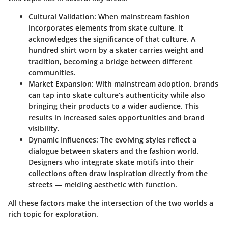
Cultural Validation
: When mainstream fashion
incorporates elements from skate culture, it
acknowledges the significance of that culture. A
hundred shirt worn by a skater carries weight and
tradition, becoming a bridge between different
communities.
Market Expansion
: With mainstream adoption, brands
can tap into skate culture’s authenticity while also
bringing their products to a wider audience. This
results in increased sales opportunities and brand
visibility.
Dynamic Influences
: The evolving styles reflect a
dialogue between skaters and the fashion world.
Designers who integrate skate motifs into their
collections often draw inspiration directly from the
streets — melding aesthetic with function.
All these factors make the intersection of the two worlds a
rich topic for exploration.