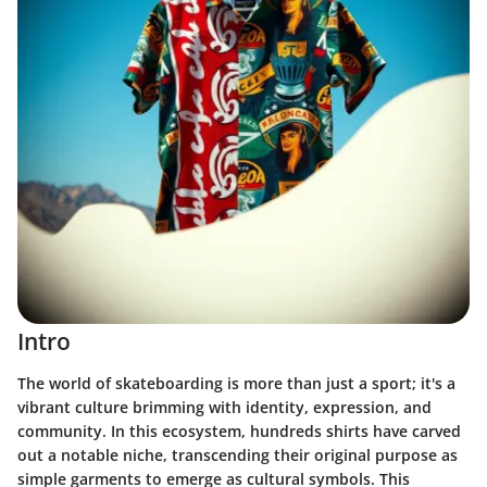
Intro
The world of skateboarding is more than just a sport; it's a
vibrant culture brimming with identity, expression, and
community. In this ecosystem,
hundreds shirts
have carved
out a notable niche, transcending their original purpose as
simple garments to emerge as cultural symbols. This