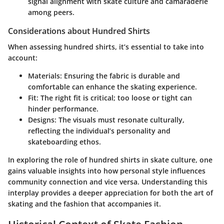
signal alignment with skate culture and camaraderie
among peers.
Considerations about Hundred Shirts
When assessing hundred shirts, it’s essential to take into
account:
Materials
: Ensuring the fabric is durable and
comfortable can enhance the skating experience.
Fit
: The right fit is critical; too loose or tight can
hinder performance.
Designs
: The visuals must resonate culturally,
reflecting the individual’s personality and
skateboarding ethos.
In exploring the role of hundred shirts in skate culture, one
gains valuable insights into how personal style influences
community connection and vice versa. Understanding this
interplay provides a deeper appreciation for both the art of
skating and the fashion that accompanies it.