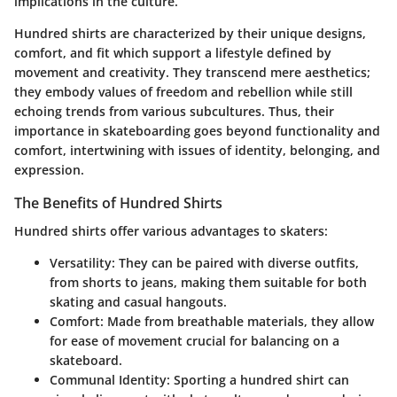
implications in the culture.
Hundred shirts are characterized by their unique designs,
comfort, and fit which support a lifestyle defined by
movement and creativity. They transcend mere aesthetics;
they embody values of freedom and rebellion while still
echoing trends from various subcultures. Thus, their
importance in skateboarding goes beyond functionality and
comfort, intertwining with issues of identity, belonging, and
expression.
The Benefits of Hundred Shirts
Hundred shirts offer various advantages to skaters:
Versatility
: They can be paired with diverse outfits,
from shorts to jeans, making them suitable for both
skating and casual hangouts.
Comfort
: Made from breathable materials, they allow
for ease of movement crucial for balancing on a
skateboard.
Communal Identity
: Sporting a hundred shirt can