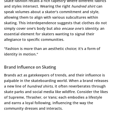
Skate fashion recalls a rich tapestry where different fabrics
and styles intersect. Wearing the right
hundred shirt
can
speak volumes about a skater’s commitment and style,
allowing them to align with various subcultures within
skating. This interdependence suggests that clothes do not
simply cover one's body but also
encase one's identity
, an
essential element for skaters wanting to signal their
allegiance to specific communities.
"Fashion is more than an aesthetic choice; it's a form of
identity in motion."
Brand Influence on Skating
Brands act as gatekeepers of trends, and their influence is
palpable in the skateboarding world. When a brand releases
a new line of
hundred shirts
, it often reverberates through
skate parks and social media like wildfire. Consider the likes
of Supreme, Thrasher, or Vans; each embodies a lifestyle
and earns a loyal following, influencing the way the
community dresses and interacts.