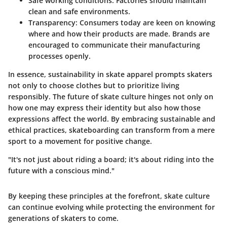
Safe working conditions
: Factories should maintain
clean and safe environments.
Transparency
: Consumers today are keen on knowing
where and how their products are made. Brands are
encouraged to communicate their manufacturing
processes openly.
In essence,
sustainability in skate apparel
prompts skaters
not only to choose clothes but to prioritize living
responsibly. The future of skate culture hinges not only on
how one may express their identity but also how those
expressions affect the world. By embracing sustainable and
ethical practices, skateboarding can transform from a mere
sport to a movement for positive change.
"It's not just about riding a board; it's about riding into the
future with a conscious mind."
By keeping these principles at the forefront, skate culture
can continue evolving while protecting the environment for
generations of skaters to come.