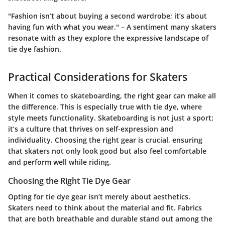
"Fashion isn’t about buying a second wardrobe; it’s about
having fun with what you wear." – A sentiment many skaters
resonate with as they explore the expressive landscape of
tie dye fashion.
Practical Considerations for Skaters
When it comes to skateboarding, the right gear can make all
the difference. This is especially true with tie dye, where
style meets functionality. Skateboarding is not just a sport;
it’s a culture that thrives on self-expression and
individuality. Choosing the right gear is crucial, ensuring
that skaters not only look good but also feel comfortable
and perform well while riding.
Choosing the Right Tie Dye Gear
Opting for tie dye gear isn’t merely about aesthetics.
Skaters need to think about the
material and fit
. Fabrics
that are both breathable and durable stand out among the