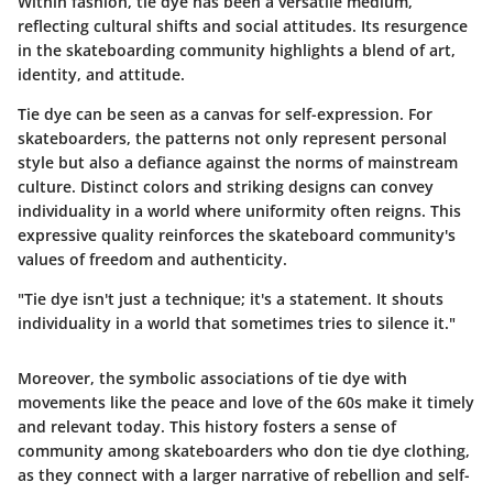
Within fashion, tie dye has been a versatile medium,
reflecting cultural shifts and social attitudes. Its resurgence
in the skateboarding community highlights a blend of art,
identity, and attitude.
Tie dye can be seen as a canvas for self-expression. For
skateboarders, the patterns not only represent personal
style but also a defiance against the norms of mainstream
culture. Distinct colors and striking designs can convey
individuality in a world where uniformity often reigns. This
expressive quality reinforces the skateboard community's
values of freedom and authenticity.
"Tie dye isn't just a technique; it's a statement. It shouts
individuality in a world that sometimes tries to silence it."
Moreover, the symbolic associations of tie dye with
movements like the peace and love of the 60s make it timely
and relevant today. This history fosters a sense of
community among skateboarders who don tie dye clothing,
as they connect with a larger narrative of rebellion and self-