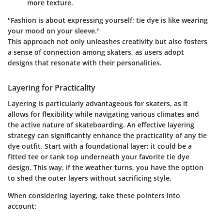
more texture.
"Fashion is about expressing yourself; tie dye is like wearing
your mood on your sleeve."
This approach not only unleashes creativity but also fosters
a sense of connection among skaters, as users adopt
designs that resonate with their personalities.
Layering for Practicality
Layering is particularly advantageous for skaters, as it
allows for flexibility while navigating various climates and
the active nature of skateboarding. An effective layering
strategy can significantly enhance the practicality of any tie
dye outfit.
Start with a foundational layer; it could be a
fitted tee or tank top underneath your favorite tie dye
design.
This way, if the weather turns, you have the option
to shed the outer layers without sacrificing style.
When considering layering, take these pointers into
account: