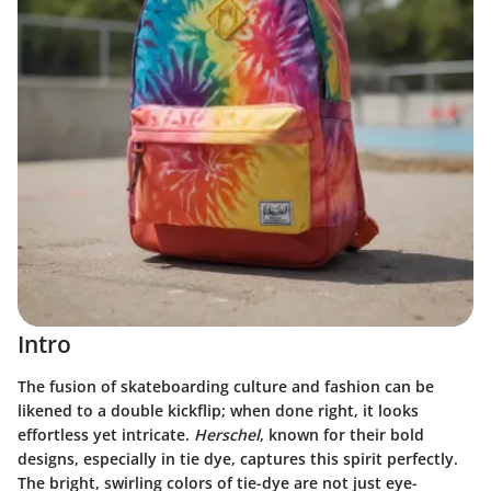
Intro
The fusion of skateboarding culture and fashion can be
likened to a double kickflip; when done right, it looks
effortless yet intricate.
Herschel
, known for their bold
designs, especially in tie dye, captures this spirit perfectly.
The bright, swirling colors of tie-dye are not just eye-