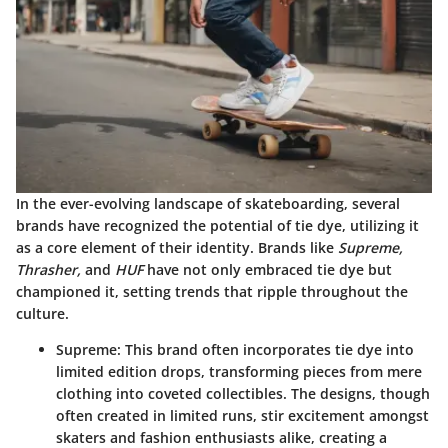
In the ever-evolving landscape of skateboarding, several
brands have recognized the potential of tie dye, utilizing it
as a core element of their identity. Brands like
Supreme,
Thrasher,
and
HUF
have not only embraced tie dye but
championed it, setting trends that ripple throughout the
culture.
Supreme:
This brand often incorporates tie dye into
limited edition drops, transforming pieces from mere
clothing into coveted collectibles. The designs, though
often created in limited runs, stir excitement amongst
skaters and fashion enthusiasts alike, creating a