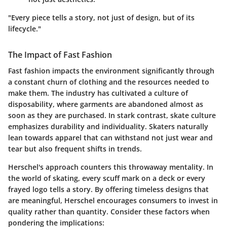
"Every piece tells a story, not just of design, but of its
lifecycle."
The Impact of Fast Fashion
Fast fashion impacts the environment significantly through
a constant churn of clothing and the resources needed to
make them. The industry has cultivated a culture of
disposability, where garments are abandoned almost as
soon as they are purchased. In stark contrast, skate culture
emphasizes durability and individuality. Skaters naturally
lean towards apparel that can withstand not just wear and
tear but also frequent shifts in trends.
Herschel's approach counters this throwaway mentality. In
the world of skating, every scuff mark on a deck or every
frayed logo tells a story. By offering timeless designs that
are meaningful, Herschel encourages consumers to invest in
quality rather than quantity. Consider these factors when
pondering the implications: