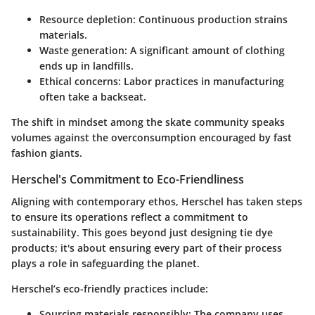
Resource depletion: Continuous production strains
materials.
Waste generation: A significant amount of clothing
ends up in landfills.
Ethical concerns: Labor practices in manufacturing
often take a backseat.
The shift in mindset among the skate community speaks
volumes against the overconsumption encouraged by fast
fashion giants.
Herschel's Commitment to Eco-Friendliness
Aligning with contemporary ethos, Herschel has taken steps
to ensure its operations reflect a commitment to
sustainability. This goes beyond just designing tie dye
products; it's about ensuring every part of their process
plays a role in safeguarding the planet.
Herschel’s eco-friendly practices include:
Sourcing materials responsibly:
The company uses