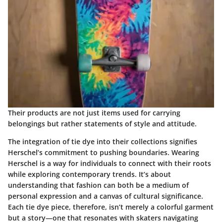
Their products are not just items used for carrying
belongings but rather statements of style and attitude.
The integration of tie dye into their collections signifies
Herschel’s commitment to pushing boundaries. Wearing
Herschel is a way for individuals to connect with their roots
while exploring contemporary trends. It’s about
understanding that fashion can both be a medium of
personal expression and a canvas of cultural significance.
Each tie dye piece, therefore, isn’t merely a colorful garment
but a story—one that resonates with skaters navigating