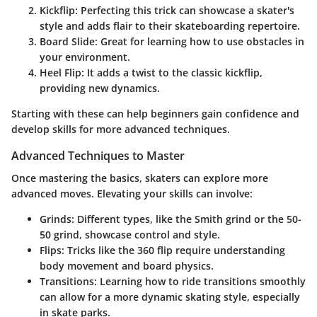
Kickflip
: Perfecting this trick can showcase a skater's
style and adds flair to their skateboarding repertoire.
Board Slide
: Great for learning how to use obstacles in
your environment.
Heel Flip
: It adds a twist to the classic kickflip,
providing new dynamics.
Starting with these can help beginners gain confidence and
develop skills for more advanced techniques.
Advanced Techniques to Master
Once mastering the basics, skaters can explore more
advanced moves. Elevating your skills can involve:
Grinds
: Different types, like the Smith grind or the 50-
50 grind, showcase control and style.
Flips
: Tricks like the 360 flip require understanding
body movement and board physics.
Transitions
: Learning how to ride transitions smoothly
can allow for a more dynamic skating style, especially
in skate parks.