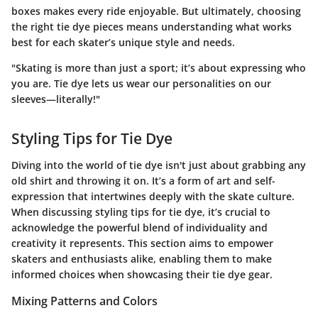
boxes makes every ride enjoyable. But ultimately, choosing
the right tie dye pieces means understanding what works
best for each skater’s unique style and needs.
"Skating is more than just a sport; it’s about expressing who
you are. Tie dye lets us wear our personalities on our
sleeves—literally!"
Styling Tips for Tie Dye
Diving into the world of tie dye isn't just about grabbing any
old shirt and throwing it on. It’s a form of art and self-
expression that intertwines deeply with the skate culture.
When discussing styling tips for tie dye, it’s crucial to
acknowledge the powerful blend of individuality and
creativity it represents.
This section aims to empower
skaters and enthusiasts alike, enabling them to make
informed choices when showcasing their tie dye gear.
Mixing Patterns and Colors