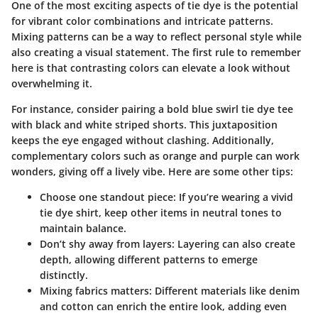
One of the most exciting aspects of tie dye is the potential
for vibrant color combinations and intricate patterns.
Mixing patterns can be a way to reflect personal style while
also creating a visual statement. The first rule to remember
here is that contrasting colors can elevate a look without
overwhelming it.
For instance, consider pairing a bold blue swirl tie dye tee
with black and white striped shorts.
This juxtaposition
keeps the eye engaged without clashing. Additionally,
complementary colors such as orange and purple can work
wonders, giving off a lively vibe. Here are some other tips:
Choose one standout piece:
If you’re wearing a vivid
tie dye shirt, keep other items in neutral tones to
maintain balance.
Don’t shy away from layers:
Layering can also create
depth, allowing different patterns to emerge
distinctly.
Mixing fabrics matters:
Different materials like denim
and cotton can enrich the entire look, adding even