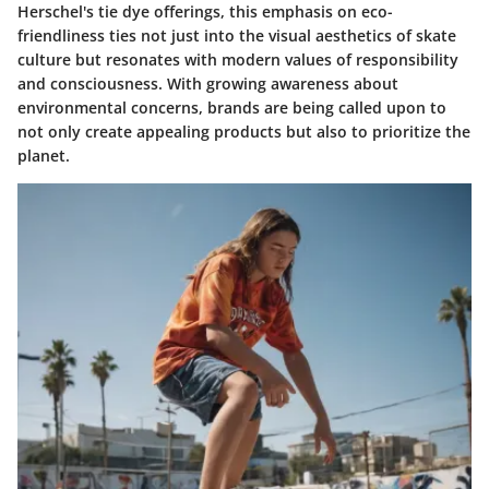
Herschel's tie dye offerings, this emphasis on eco-
friendliness ties not just into the visual aesthetics of skate
culture but resonates with modern values of responsibility
and consciousness. With growing awareness about
environmental concerns, brands are being called upon to
not only create appealing products but also to prioritize the
planet.