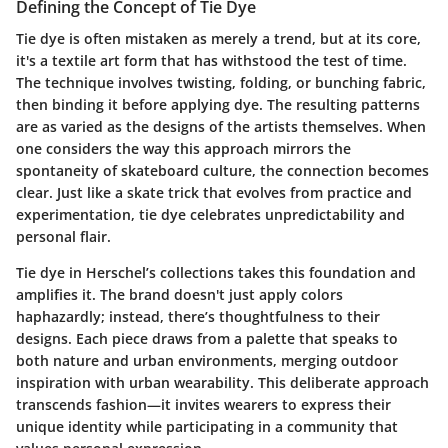
Defining the Concept of Tie Dye
Tie dye is often mistaken as merely a trend, but at its core,
it's a textile art form that has withstood the test of time.
The technique involves twisting, folding, or bunching fabric,
then binding it before applying dye. The resulting patterns
are as varied as the designs of the artists themselves. When
one considers the way this approach mirrors the
spontaneity of skateboard culture, the connection becomes
clear. Just like a skate trick that evolves from practice and
experimentation, tie dye celebrates unpredictability and
personal flair.
Tie dye in Herschel’s collections takes this foundation and
amplifies it. The brand doesn't just apply colors
haphazardly; instead, there’s thoughtfulness to their
designs. Each piece draws from a palette that speaks to
both nature and urban environments, merging outdoor
inspiration with urban wearability. This deliberate approach
transcends fashion—it invites wearers to express their
unique identity while participating in a community that