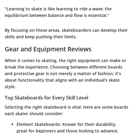
"Learning to skate is like learning to ride a wave; the
equilibrium between balance and flow is essential."
By focusing on these areas, skateboarders can develop their
skills and keep pushing their limits.
Gear and Equipment Reviews
When it comes to skating, the right equipment can make or
break the experience. Choosing between different boards
and protective gear is not merely a matter of fashion; it’s
about functionality that aligns with an individual’s skate
style.
Top Skateboards for Every Skill Level
Selecting the right skateboard is vital. Here are some boards
each skater should consider:
Element Skateboards
: Known for their durability,
great for beginners and those looking to advance.