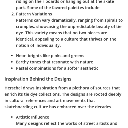
riding on their boards or hanging out at the skate
park. Some of the favored palettes include:
Pattern Variations
Patterns can vary dramatically, ranging from spirals to
crumples, showcasing the unpredictable beauty of tie
dye. This variety means that no two pieces are
identical, appealing to a culture that thrives on the
notion of individuality.
Neon brights like pinks and greens
Earthy tones that resonate with nature
Pastel combinations for a softer aesthetic
Inspiration Behind the Designs
Herschel draws inspiration from a plethora of sources that
enrich its tie dye collections. The designs are rooted deeply
in cultural references and art movements that
skateboarding culture has embraced over the decades.
Artistic Influence
Many designs reflect the works of street artists and