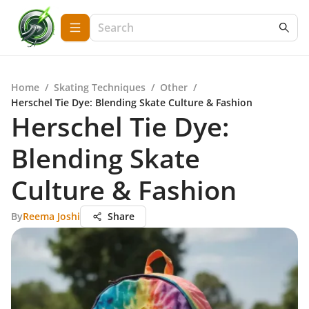
Home
/
Skating Techniques
/
Other
/
Herschel Tie Dye: Blending Skate Culture & Fashion
Herschel Tie Dye:
Blending Skate
Culture & Fashion
By
Reema Joshi
Share