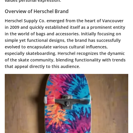
values personal expression.
Overview of Herschel Brand
Herschel Supply Co. emerged from the heart of Vancouver
in 2009 and quickly established itself as a prominent entity
in the world of bags and accessories. Initially focusing on
simple yet functional designs, the brand has successfully
evolved to encapsulate various cultural influences,
especially skateboarding. Herschel recognizes the dynamic
of the skate community, blending functionality with trends
that appeal directly to this audience.