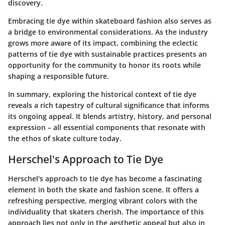
discovery.
Embracing tie dye within skateboard fashion also serves as
a bridge to environmental considerations. As the industry
grows more aware of its impact, combining the eclectic
patterns of tie dye with sustainable practices presents an
opportunity for the community to honor its roots while
shaping a responsible future.
In summary, exploring the historical context of tie dye
reveals a rich tapestry of cultural significance that informs
its ongoing appeal. It blends artistry, history, and personal
expression – all essential components that resonate with
the ethos of skate culture today.
Herschel's Approach to Tie Dye
Herschel's approach to tie dye has become a fascinating
element in both the skate and fashion scene. It offers a
refreshing perspective, merging vibrant colors with the
individuality that skaters cherish. The importance of this
approach lies not only in the aesthetic appeal but also in