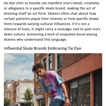
tie-dye shirt or hoodie can manifest one’s mood, creativity,
or allegiance to a specific skate brand, making the act of
dressing itself an art form. Skaters often chat about how
certain patterns pique their interest or how specific draws
them towards varying cultural influences. If it’s not a
mixture of hues, it might carry a nostalgic nod to past era's
skate culture, bolstering a kind of unspoken bond among
skaters who understand this language.
Influential Skate Brands Embracing Tie Dye