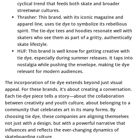
cyclical trend that feeds both skate and broader
streetwear cultures.
Thrasher:
This brand, with its iconic magazine and
apparel line, uses tie dye to symbolize its rebellious
spirit. The tie-dye tees and hoodies resonate well with
skaters who see them as part of a gritty, authentically
skate lifestyle.
HUF:
This brand is well know for getting creative with
tie dye, especially during summer releases. It taps into
nostalgia while pushing the envelope, making tie dye
relevant for modern audiences.
The incorporation of tie dye extends beyond just visual
appeal. For these brands, it’s about creating a conversation.
Each tie-dye piece tells a story—about the collaboration
between creativity and youth culture, about belonging to a
community that celebrates art in its many forms. By
choosing tie dye, these companies are aligning themselves
not just with a design, but with a powerful narrative that
influences and reflects the ever-changing dynamics of
skateboarding culture.