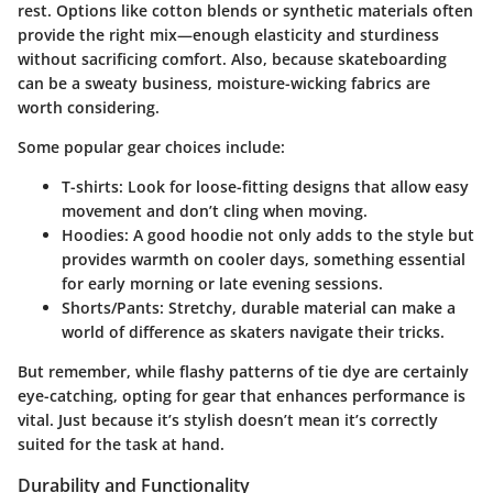
rest. Options like cotton blends or synthetic materials often
provide the right mix—enough elasticity and sturdiness
without sacrificing comfort. Also, because skateboarding
can be a sweaty business, moisture-wicking fabrics are
worth considering.
Some popular gear choices include:
T-shirts:
Look for loose-fitting designs that allow easy
movement and don’t cling when moving.
Hoodies:
A good hoodie not only adds to the style but
provides warmth on cooler days, something essential
for early morning or late evening sessions.
Shorts/Pants:
Stretchy, durable material can make a
world of difference as skaters navigate their tricks.
But remember, while flashy patterns of tie dye are certainly
eye-catching, opting for gear that enhances performance is
vital. Just because it’s stylish doesn’t mean it’s correctly
suited for the task at hand.
Durability and Functionality