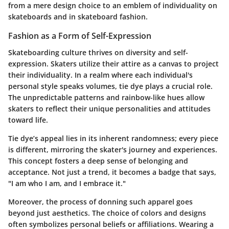
from a mere design choice to an emblem of individuality on
skateboards and in skateboard fashion.
Fashion as a Form of Self-Expression
Skateboarding culture thrives on diversity and self-
expression. Skaters utilize their attire as a canvas to project
their individuality. In a realm where each individual's
personal style speaks volumes, tie dye plays a crucial role.
The unpredictable patterns and rainbow-like hues allow
skaters to reflect their unique personalities and attitudes
toward life.
Tie dye’s appeal lies in its inherent randomness; every piece
is different, mirroring the skater's journey and experiences.
This concept fosters a deep sense of belonging and
acceptance. Not just a trend, it becomes a badge that says,
"I am who I am, and I embrace it."
Moreover, the process of donning such apparel goes
beyond just aesthetics. The choice of colors and designs
often symbolizes personal beliefs or affiliations. Wearing a