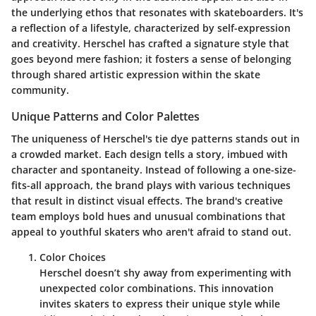
the underlying ethos that resonates with skateboarders. It's
a reflection of a lifestyle, characterized by self-expression
and creativity. Herschel has crafted a signature style that
goes beyond mere fashion; it fosters a sense of belonging
through shared artistic expression within the skate
community.
Unique Patterns and Color Palettes
The uniqueness of Herschel's tie dye patterns stands out in
a crowded market. Each design tells a story, imbued with
character and spontaneity. Instead of following a one-size-
fits-all approach, the brand plays with various techniques
that result in distinct visual effects. The brand's creative
team employs bold hues and unusual combinations that
appeal to youthful skaters who aren't afraid to stand out.
Color Choices
Herschel doesn’t shy away from experimenting with
unexpected color combinations. This innovation
invites skaters to express their unique style while