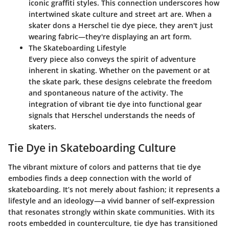
iconic graffiti styles. This connection underscores how
intertwined skate culture and street art are. When a
skater dons a Herschel tie dye piece, they aren't just
wearing fabric—they're displaying an art form.
The Skateboarding Lifestyle
Every piece also conveys the spirit of adventure
inherent in skating. Whether on the pavement or at
the skate park, these designs celebrate the freedom
and spontaneous nature of the activity. The
integration of vibrant tie dye into functional gear
signals that Herschel understands the needs of
skaters.
Tie Dye in Skateboarding Culture
The vibrant mixture of colors and patterns that tie dye
embodies finds a deep connection with the world of
skateboarding. It’s not merely about fashion; it represents a
lifestyle and an ideology—a vivid banner of self-expression
that resonates strongly within skate communities. With its
roots embedded in counterculture, tie dye has transitioned