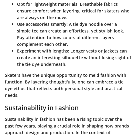
Opt for lightweight materials:
Breathable fabrics
ensure comfort when layering, critical for skaters who
are always on the move.
Use accessories smartly:
A tie dye hoodie over a
simple tee can create an effortless, yet stylish look.
Pay attention to how colors of different layers
complement each other.
Experiment with lengths:
Longer vests or jackets can
create an interesting silhouette without losing sight of
the tie dye underneath.
Skaters have the unique opportunity to meld fashion with
function.
By layering thoughtfully, one can embrace a tie
dye ethos that reflects both personal style and practical
needs.
Sustainability in Fashion
Sustainability in fashion has been a rising topic over the
past few years, playing a crucial role in shaping how brands
approach design and production. In the context of