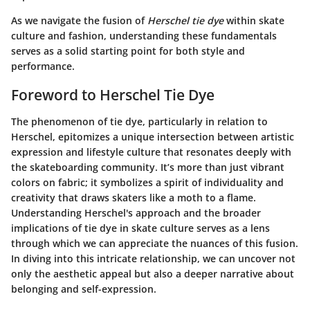
As we navigate the fusion of
Herschel tie dye
within skate
culture and fashion, understanding these fundamentals
serves as a solid starting point for both style and
performance.
Foreword to Herschel Tie Dye
The phenomenon of tie dye, particularly in relation to
Herschel, epitomizes a unique intersection between artistic
expression and lifestyle culture that resonates deeply with
the skateboarding community. It’s more than just vibrant
colors on fabric; it symbolizes a spirit of individuality and
creativity that draws skaters like a moth to a flame.
Understanding Herschel's approach and the broader
implications of tie dye in skate culture serves as a lens
through which we can appreciate the nuances of this fusion.
In diving into this intricate relationship, we can uncover not
only the aesthetic appeal but also a deeper narrative about
belonging and self-expression.