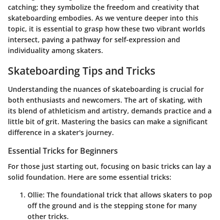
catching; they symbolize the freedom and creativity that
skateboarding embodies. As we venture deeper into this
topic, it is essential to grasp how these two vibrant worlds
intersect, paving a pathway for self-expression and
individuality among skaters.
Skateboarding Tips and Tricks
Understanding the nuances of skateboarding is crucial for
both enthusiasts and newcomers. The art of skating, with
its blend of athleticism and artistry, demands practice and a
little bit of grit. Mastering the basics can make a significant
difference in a skater's journey.
Essential Tricks for Beginners
For those just starting out, focusing on basic tricks can lay a
solid foundation. Here are some essential tricks:
Ollie
: The foundational trick that allows skaters to pop
off the ground and is the stepping stone for many
other tricks.