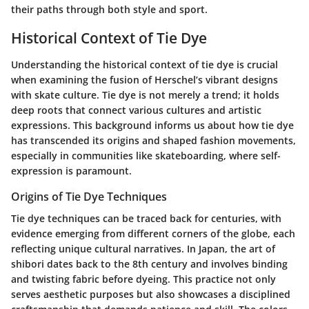
their paths through both style and sport.
Historical Context of Tie Dye
Understanding the historical context of tie dye is crucial
when examining the fusion of Herschel’s vibrant designs
with skate culture. Tie dye is not merely a trend; it holds
deep roots that connect various cultures and artistic
expressions. This background informs us about how tie dye
has transcended its origins and shaped fashion movements,
especially in communities like skateboarding, where self-
expression is paramount.
Origins of Tie Dye Techniques
Tie dye techniques can be traced back for centuries, with
evidence emerging from different corners of the globe, each
reflecting unique cultural narratives. In Japan, the art of
shibori
dates back to the 8th century and involves binding
and twisting fabric before dyeing. This practice not only
serves aesthetic purposes but also showcases a disciplined