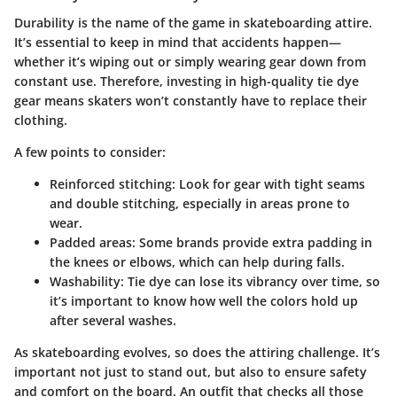
Durability is the name of the game in skateboarding attire.
It’s essential to keep in mind that accidents happen—
whether it’s wiping out or simply wearing gear down from
constant use. Therefore, investing in high-quality tie dye
gear means skaters won’t constantly have to replace their
clothing.
A few points to consider:
Reinforced stitching:
Look for gear with tight seams
and double stitching, especially in areas prone to
wear.
Padded areas:
Some brands provide extra padding in
the knees or elbows, which can help during falls.
Washability:
Tie dye can lose its vibrancy over time, so
it’s important to know how well the colors hold up
after several washes.
As skateboarding evolves, so does the attiring challenge. It’s
important not just to stand out, but also to ensure safety
and comfort on the board. An outfit that checks all those