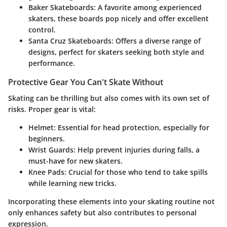
Baker Skateboards
: A favorite among experienced
skaters, these boards pop nicely and offer excellent
control.
Santa Cruz Skateboards
: Offers a diverse range of
designs, perfect for skaters seeking both style and
performance.
Protective Gear You Can't Skate Without
Skating can be thrilling but also comes with its own set of
risks. Proper gear is vital:
Helmet
: Essential for head protection, especially for
beginners.
Wrist Guards
: Help prevent injuries during falls, a
must-have for new skaters.
Knee Pads
: Crucial for those who tend to take spills
while learning new tricks.
Incorporating these elements into your skating routine not
only enhances safety but also contributes to personal
expression.