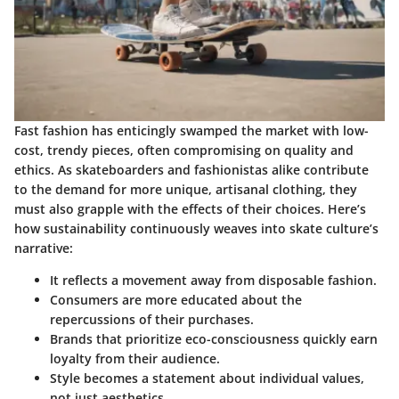
Fast fashion has enticingly swamped the market with low-
cost, trendy pieces, often compromising on quality and
ethics. As skateboarders and fashionistas alike contribute
to the demand for more unique, artisanal clothing, they
must also grapple with the effects of their choices. Here’s
how sustainability continuously weaves into skate culture’s
narrative:
It reflects a movement away from disposable fashion.
Consumers are more educated about the
repercussions of their purchases.
Brands that prioritize eco-consciousness quickly earn
loyalty from their audience.
Style becomes a statement about individual values,
not just aesthetics.