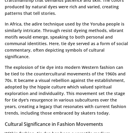
craftsmanship that demands patience and skill. The colors
produced by natural dyes were rich and varied, creating
patterns that tell stories.
In Africa, the
adire
technique used by the Yoruba people is
similarly intricate. Through resist dyeing methods, vibrant
motifs would emerge, speaking to both personal and
communal identities. Here, tie dye served as a form of social
commentary, often depicting symbols of cultural
significance.
The explosion of tie dye into modern Western fashion can
be tied to the countercultural movements of the 1960s and
70s. It became a visual rebellion against the establishment,
adopted by the hippie culture which valued spiritual
exploration and individuality. This movement set the stage
for tie dye's resurgence in various subcultures over the
years, creating a legacy that resonates with current fashion
trends, including those embraced by skaters today.
Cultural Significance in Fashion Movements