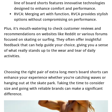
line of board shorts features innovative technologies
designed to enhance comfort and performance.
RVCA
: Merging art with function, RVCA provides stylish
options without compromising on performance.
Plus, it's mouth-watering to check customer reviews and
recommendations on websites like Reddit or various forums
focused on skating or surfing. They often offer insightful
feedback that can help guide your choice, giving you a sense
of what really stands up to the wear and tear of daily
activities.
Choosing the right pair of extra long men's board shorts can
enhance your experience whether you're catching waves or
hanging out at the skate park. Taking the time to consider
size and going with reliable brands can make a significant
difference.