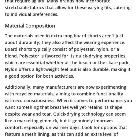
that require agility. Many brands now incorporate
stretchable fabrics that allow for these varying fits, catering
to individual preferences.
Material Composition
The materials used in extra long board shorts aren't just
about durability; they also affect the wearing experience.
Board shorts typically consist of polyester, nylon, or a
blend. Polyester is favored for its quick-drying properties,
which are essential whether at the beach or the skate park.
Nylon offers a lightweight feel but is also durable, making it
a good option for both activities.
Additionally, many manufacturers are now experimenting
with recycled materials, aiming to combine functionality
with eco-consciousness. When it comes to performance, you
want something that breathes well yet retains its shape
despite wear and tear. Quick-drying technology can seem
like a marketing gimmick, but it genuinely improves
comfort, especially on warmer days. Look for options that
feature a mesh lining, as this can add an extra level of