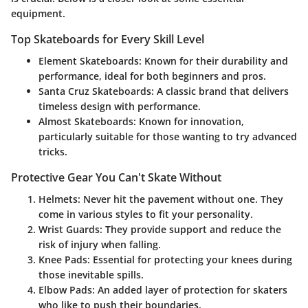
equipment.
Top Skateboards for Every Skill Level
Element Skateboards
: Known for their durability and
performance, ideal for both beginners and pros.
Santa Cruz Skateboards
: A classic brand that delivers
timeless design with performance.
Almost Skateboards
: Known for innovation,
particularly suitable for those wanting to try advanced
tricks.
Protective Gear You Can't Skate Without
Helmets
: Never hit the pavement without one. They
come in various styles to fit your personality.
Wrist Guards
: They provide support and reduce the
risk of injury when falling.
Knee Pads
: Essential for protecting your knees during
those inevitable spills.
Elbow Pads
: An added layer of protection for skaters
who like to push their boundaries.