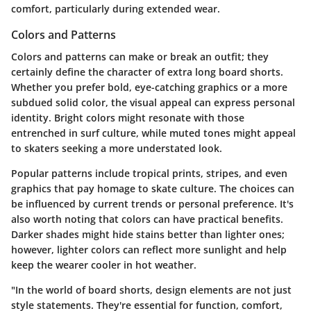
comfort, particularly during extended wear.
Colors and Patterns
Colors and patterns can make or break an outfit; they
certainly define the character of extra long board shorts.
Whether you prefer bold, eye-catching graphics or a more
subdued solid color, the visual appeal can express personal
identity. Bright colors might resonate with those
entrenched in surf culture, while muted tones might appeal
to skaters seeking a more understated look.
Popular patterns include tropical prints, stripes, and even
graphics that pay homage to skate culture. The choices can
be influenced by current trends or personal preference. It's
also worth noting that colors can have practical benefits.
Darker shades might hide stains better than lighter ones;
however, lighter colors can reflect more sunlight and help
keep the wearer cooler in hot weather.
"In the world of board shorts, design elements are not just
style statements. They're essential for function, comfort,