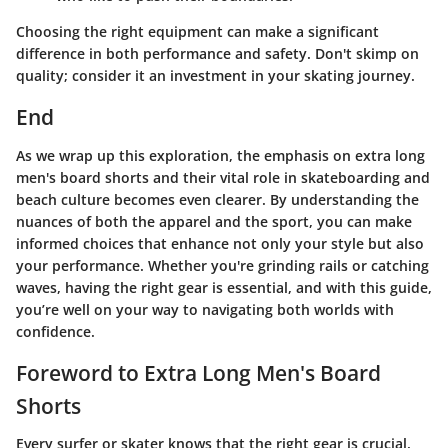
Choosing the right equipment can make a significant
difference in both performance and safety. Don't skimp on
quality; consider it an investment in your skating journey.
End
As we wrap up this exploration, the emphasis on extra long
men's board shorts and their vital role in skateboarding and
beach culture becomes even clearer. By understanding the
nuances of both the apparel and the sport, you can make
informed choices that enhance not only your style but also
your performance. Whether you're grinding rails or catching
waves, having the right gear is essential, and with this guide,
you’re well on your way to navigating both worlds with
confidence.
Foreword to Extra Long Men's Board
Shorts
Every surfer or skater knows that the right gear is crucial.