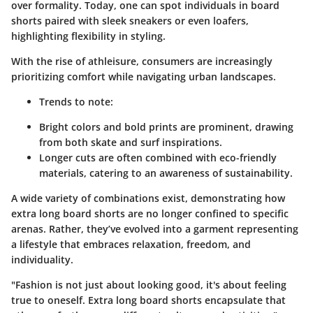
over formality. Today, one can spot individuals in board
shorts paired with sleek sneakers or even loafers,
highlighting flexibility in styling.
With the rise of athleisure, consumers are increasingly
prioritizing comfort while navigating urban landscapes.
Trends to note:
Bright colors and bold prints are prominent, drawing
from both skate and surf inspirations.
Longer cuts are often combined with eco-friendly
materials, catering to an awareness of sustainability.
A wide variety of combinations exist, demonstrating how
extra long board shorts are no longer confined to specific
arenas. Rather, they’ve evolved into a garment representing
a lifestyle that embraces relaxation, freedom, and
individuality.
"Fashion is not just about looking good, it's about feeling
true to oneself. Extra long board shorts encapsulate that