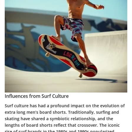
Influences from Surf Culture
Surf culture has had a profound impact on the evolution of
extra long men’s board shorts. Traditionally, surfing and
skating have shared a symbiotic relationship, and the
lengths of board shorts reflect that crossover. The iconic
rise of surf brands in the 1980s and 1990s popularized