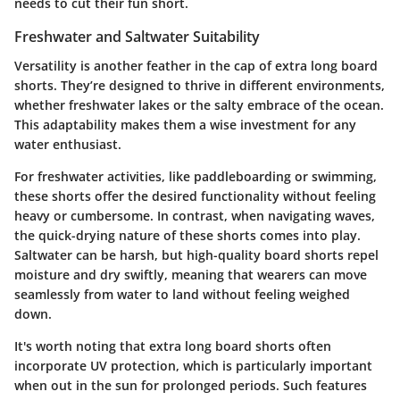
needs to cut their fun short.
Freshwater and Saltwater Suitability
Versatility is another feather in the cap of extra long board
shorts. They’re designed to thrive in different environments,
whether freshwater lakes or the salty embrace of the ocean.
This adaptability makes them a wise investment for any
water enthusiast.
For freshwater activities, like paddleboarding or swimming,
these shorts offer the desired functionality without feeling
heavy or cumbersome. In contrast, when navigating waves,
the quick-drying nature of these shorts comes into play.
Saltwater can be harsh, but high-quality board shorts repel
moisture and dry swiftly, meaning that wearers can move
seamlessly from water to land without feeling weighed
down.
It's worth noting that extra long board shorts often
incorporate UV protection, which is particularly important
when out in the sun for prolonged periods. Such features