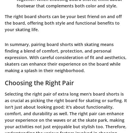
footwear that complements both color and style.
The right board shorts can be your best friend on and off
the board, offering both style and functional benefits to
your skating life.
In summary, pairing board shorts with skating means
finding a blend of comfort, protection, and personal
expression. With careful consideration of fit and aesthetics,
skaters can enhance their experience on the board while
making a splash in their neighborhood.
Choosing the Right Pair
Selecting the right pair of extra long men's board shorts is
as crucial as picking the right board for skating or surfing. It
isn't just about looking good; it's about functionality,
comfort, and durability as well. The right pair can enhance
your experience on the waves or at the skate park, making
your activities not just enjoyable but stylish too. Therefore,