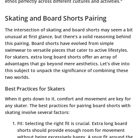
ethos perfectly across different cultures and activities."
Skating and Board Shorts Pairing
The intersection of skating and board shorts may seem a bit
unusual at first glance, but there’s a solid reasoning behind
this pairing. Board shorts have evolved from simple
swimwear to versatile pieces that cater to active lifestyles.
For skaters, extra long board shorts offer an array of
advantages that go beyond mere aesthetics. Let’s dive into
this subject to unpack the significance of combining these
two worlds.
Best Practices for Skaters
When it gets down to it, comfort and movement are key for
any skater. The best practices for pairing board shorts with
skating involve several factors:
Fit
: Selecting the right fit is crucial. Extra long board
shorts should provide enough room for movement
without being excessively baggy. A snug fit around the