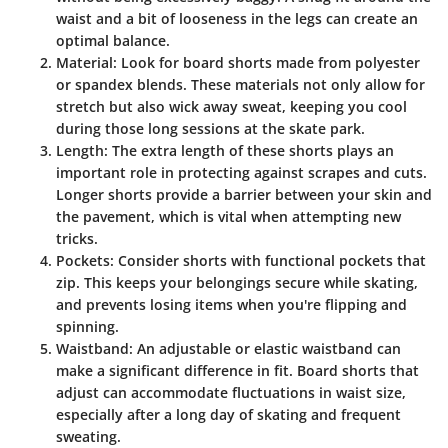
waist and a bit of looseness in the legs can create an
optimal balance.
Material
: Look for board shorts made from polyester
or spandex blends. These materials not only allow for
stretch but also wick away sweat, keeping you cool
during those long sessions at the skate park.
Length
: The extra length of these shorts plays an
important role in protecting against scrapes and cuts.
Longer shorts provide a barrier between your skin and
the pavement, which is vital when attempting new
tricks.
Pockets
: Consider shorts with functional pockets that
zip. This keeps your belongings secure while skating,
and prevents losing items when you're flipping and
spinning.
Waistband
: An adjustable or elastic waistband can
make a significant difference in fit. Board shorts that
adjust can accommodate fluctuations in waist size,
especially after a long day of skating and frequent
sweating.