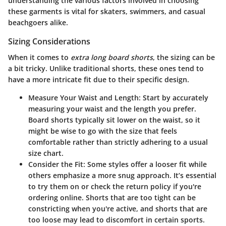
understanding the various factors involved in choosing
these garments is vital for skaters, swimmers, and casual
beachgoers alike.
Sizing Considerations
When it comes to
extra long board shorts
, the sizing can be
a bit tricky. Unlike traditional shorts, these ones tend to
have a more intricate fit due to their specific design.
Measure Your Waist and Length
: Start by accurately
measuring your waist and the length you prefer.
Board shorts typically sit lower on the waist, so it
might be wise to go with the size that feels
comfortable rather than strictly adhering to a usual
size chart.
Consider the Fit
: Some styles offer a looser fit while
others emphasize a more snug approach. It’s essential
to try them on or check the return policy if you're
ordering online. Shorts that are too tight can be
constricting when you're active, and shorts that are
too loose may lead to discomfort in certain sports.