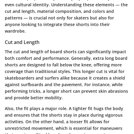
even cultural identity. Understanding these elements — the
cut and length, material composition, and colors and
patterns — is crucial not only for skaters but also for
anyone looking to integrate these shorts into their
wardrobe.
Cut and Length
The cut and length of board shorts can significantly impact
both comfort and performance. Generally, extra long board
shorts are designed to fall below the knee, offering more
coverage than traditional styles. This longer cut is vital for
skateboarders and surfers alike because it creates a shield
against surfboards and the pavement. For instance, while
performing tricks, a longer short can prevent skin abrasions
and provide better mobility.
Also, the fit plays a major role. A tighter fit hugs the body
and ensures that the shorts stay in place during vigorous
activities. On the other hand, a looser fit allows for
unrestricted movement, which is essential for maneuvers