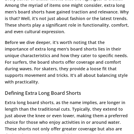
Among the myriad of items one might consider, extra long
men's board shorts have gained traction and relevance. Why
is that? Well, it’s not just about fashion or the latest trends.
These shorts play a significant role in functionality, comfort,
and even cultural expression.
Before we dive deeper, it’s worth noting that the
importance of extra long men's board shorts lies in their
unique characteristics and how they cater to specific needs.
For surfers, the board shorts offer coverage and comfort
during waves. For skaters, they provide a loose fit that
supports movement and tricks. It’s all about balancing style
with practicality.
Defining Extra Long Board Shorts
Extra long board shorts, as the name implies, are longer in
length than the traditional cuts. Typically, they extend to
just above the knee or even lower, making them a preferred
choice for those who enjoy activities in or around water.
These shorts not only offer greater coverage but also are