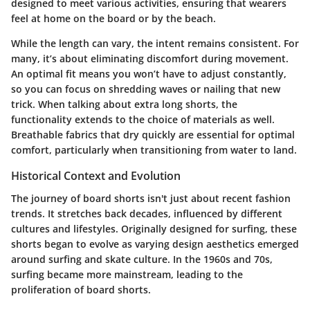
designed to meet various activities, ensuring that wearers
feel at home on the board or by the beach.
While the length can vary, the intent remains consistent. For
many, it’s about eliminating discomfort during movement.
An optimal fit means you won’t have to adjust constantly,
so you can focus on shredding waves or nailing that new
trick. When talking about extra long shorts, the
functionality extends to the choice of materials as well.
Breathable fabrics that dry quickly are essential for optimal
comfort, particularly when transitioning from water to land.
Historical Context and Evolution
The journey of board shorts isn't just about recent fashion
trends. It stretches back decades, influenced by different
cultures and lifestyles. Originally designed for surfing, these
shorts began to evolve as varying design aesthetics emerged
around surfing and skate culture. In the 1960s and 70s,
surfing became more mainstream, leading to the
proliferation of board shorts.