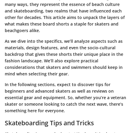
many ways, they represent the essence of beach culture
and skateboarding, two realms that have influenced each
other for decades. This article aims to unpack the layers of
what makes these board shorts a staple for skaters and
beachgoers alike.
As we dive into the specifics, we’ll analyze aspects such as
materials, design features, and even the socio-cultural
backdrop that gives these shorts their unique place in the
fashion landscape. We’ll also explore practical
considerations that skaters and swimmers should keep in
mind when selecting their gear.
In the following sections, expect to discover tips for
beginners and advanced skaters as well as reviews on
essential gear and equipment. So, whether you’re a veteran
skater or someone looking to catch the next wave, there’s
something here for everyone.
Skateboarding Tips and Tricks