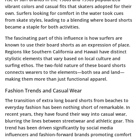
vibrant colors and casual fits that skaters adopted for their
own. Surfers looking for comfort in the water took cues
from skate styles, leading to a blending where board shorts
became a staple for both activities.
The fascinating part of this influence is how surfers are
known to use their board shorts as an expression of place.
Regions like Southern California and Hawaii have distinct
stylistic elements that vary based on local culture and
surfing ethos. The two-fold nature of these board shorts
connects wearers to the elements—both sea and land—
making them more than just functional apparel.
Fashion Trends and Casual Wear
The transition of extra long board shorts from beaches to
everyday fashion has been nothing short of remarkable. In
recent years, they have found their way into casual wear,
blurring the lines between streetwear and athletic gear. This
trend has been driven significantly by social media
influencers and fashion-forward brands promoting comfort