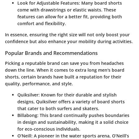
Look for Adjustable Features
: Many board shorts
come with drawstrings or elastic waists. These
features can allow for a better fit, providing both
comfort and flexibility.
In essence, ensuring the right size will not only boost your
confidence but also enhance your mobility during activities.
Popular Brands and Recommendations
Picking a reputable brand can save you from headaches
down the line. When it comes to extra long men's board
shorts, certain brands have built a reputation for their
quality, performance, and style.
Quiksilver
: Known for their durable and stylish
designs, Quiksilver offers a variety of board shorts
that cater to both surfers and skaters.
Billabong
: This brand continually pushes boundaries
in design and sustainability, making it a solid choice
for eco-conscious individuals.
O’Neill
: A pioneer in the water sports arena, O’Neill’s