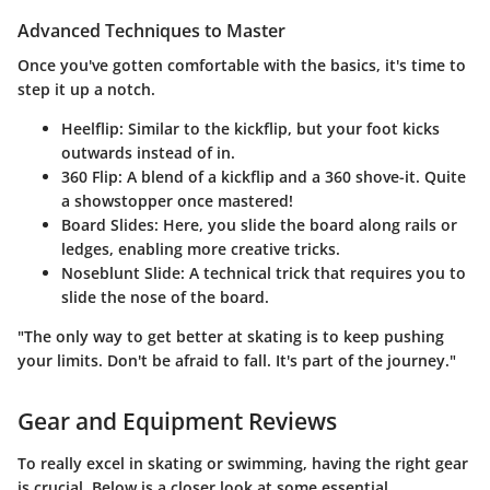
Advanced Techniques to Master
Once you've gotten comfortable with the basics, it's time to
step it up a notch.
Heelflip
: Similar to the kickflip, but your foot kicks
outwards instead of in.
360 Flip
: A blend of a kickflip and a 360 shove-it. Quite
a showstopper once mastered!
Board Slides
: Here, you slide the board along rails or
ledges, enabling more creative tricks.
Noseblunt Slide
: A technical trick that requires you to
slide the nose of the board.
"The only way to get better at skating is to keep pushing
your limits. Don't be afraid to fall. It's part of the journey."
Gear and Equipment Reviews
To really excel in skating or swimming, having the right gear
is crucial. Below is a closer look at some essential