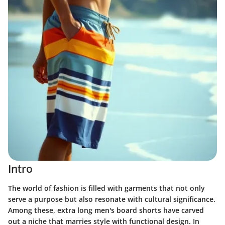
Intro
The world of fashion is filled with garments that not only
serve a purpose but also resonate with cultural significance.
Among these, extra long men's board shorts have carved
out a niche that marries style with functional design. In