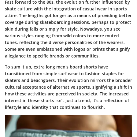
Fast forward to the 80s, the evolution further influenced by
skate culture with the integration of casual wear in sports
attire. The lengths got longer as a means of providing better
coverage during skateboarding sessions, perhaps to protect
skin during falls or simply for style. Nowadays, you see
various styles ranging from wild colors to more muted
tones, reflecting the diverse personalities of the wearers.
Some are even emblazoned with logos or prints that signify
allegiance to specific brands or communities.
To sum it up, extra long men's board shorts have
transitioned from simple surf wear to fashion staples for
skaters and beachgoers. Their evolution mirrors the broader
cultural acceptance of alternative sports, signifying a shift in
how these activities are perceived in society. The increased
interest in these shorts isn’t just a trend; it’s a reflection of
lifestyle and identity that continues to flourish.