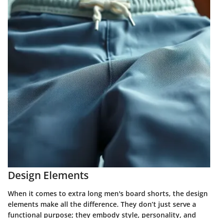
Design Elements
When it comes to extra long men's board shorts, the design
elements make all the difference. They don’t just serve a
functional purpose; they embody style, personality, and