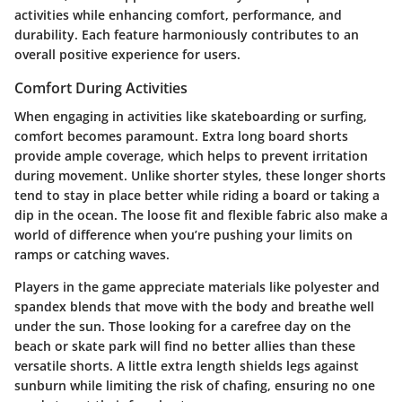
activities while enhancing comfort, performance, and
durability. Each feature harmoniously contributes to an
overall positive experience for users.
Comfort During Activities
When engaging in activities like skateboarding or surfing,
comfort becomes paramount. Extra long board shorts
provide ample coverage, which helps to prevent irritation
during movement. Unlike shorter styles, these longer shorts
tend to stay in place better while riding a board or taking a
dip in the ocean. The loose fit and flexible fabric also make a
world of difference when you’re pushing your limits on
ramps or catching waves.
Players in the game appreciate materials like polyester and
spandex blends that move with the body and breathe well
under the sun. Those looking for a carefree day on the
beach or skate park will find no better allies than these
versatile shorts. A little extra length shields legs against
sunburn while limiting the risk of chafing, ensuring no one