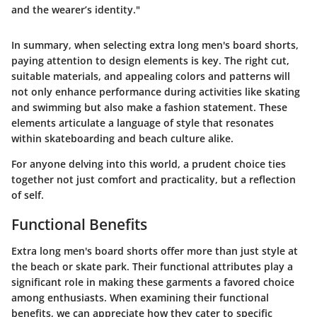
and the wearer’s identity."
In summary, when selecting extra long men's board shorts,
paying attention to design elements is key. The right cut,
suitable materials, and appealing colors and patterns will
not only enhance performance during activities like skating
and swimming but also make a fashion statement. These
elements articulate a language of style that resonates
within skateboarding and beach culture alike.
For anyone delving into this world, a prudent choice ties
together not just comfort and practicality, but a reflection
of self.
Functional Benefits
Extra long men's board shorts offer more than just style at
the beach or skate park. Their functional attributes play a
significant role in making these garments a favored choice
among enthusiasts. When examining their functional
benefits, we can appreciate how they cater to specific