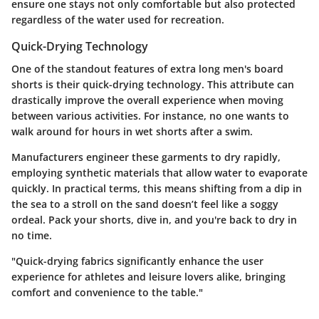
ensure one stays not only comfortable but also protected
regardless of the water used for recreation.
Quick-Drying Technology
One of the standout features of extra long men's board
shorts is their quick-drying technology. This attribute can
drastically improve the overall experience when moving
between various activities. For instance, no one wants to
walk around for hours in wet shorts after a swim.
Manufacturers engineer these garments to dry rapidly,
employing synthetic materials that allow water to evaporate
quickly. In practical terms, this means shifting from a dip in
the sea to a stroll on the sand doesn’t feel like a soggy
ordeal. Pack your shorts, dive in, and you're back to dry in
no time.
"Quick-drying fabrics significantly enhance the user
experience for athletes and leisure lovers alike, bringing
comfort and convenience to the table."