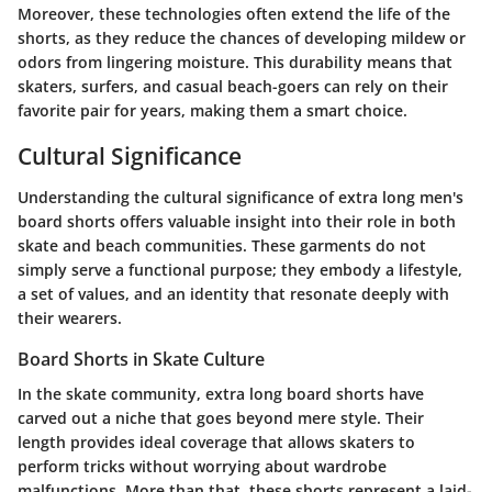
Moreover, these technologies often extend the life of the
shorts, as they reduce the chances of developing mildew or
odors from lingering moisture. This durability means that
skaters, surfers, and casual beach-goers can rely on their
favorite pair for years, making them a smart choice.
Cultural Significance
Understanding the
cultural significance
of extra long men's
board shorts offers valuable insight into their role in both
skate and beach communities. These garments do not
simply serve a functional purpose; they embody a lifestyle,
a set of values, and an identity that resonate deeply with
their wearers.
Board Shorts in Skate Culture
In the skate community, extra long board shorts have
carved out a niche that goes beyond mere style. Their
length provides ideal coverage that allows skaters to
perform tricks without worrying about wardrobe
malfunctions. More than that, these shorts represent a laid-