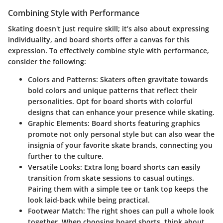
Combining Style with Performance
Skating doesn't just require skill; it’s also about expressing
individuality, and board shorts offer a canvas for this
expression. To effectively combine style with performance,
consider the following:
Colors and Patterns
: Skaters often gravitate towards
bold colors and unique patterns that reflect their
personalities. Opt for board shorts with colorful
designs that can enhance your presence while skating.
Graphic Elements
: Board shorts featuring graphics
promote not only personal style but can also wear the
insignia of your favorite skate brands, connecting you
further to the culture.
Versatile Looks
: Extra long board shorts can easily
transition from skate sessions to casual outings.
Pairing them with a simple tee or tank top keeps the
look laid-back while being practical.
Footwear Match
: The right shoes can pull a whole look
together. When choosing board shorts, think about