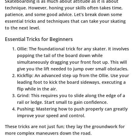
Skateboarding is as much about attitude as it is about
technique. However, honing your skills often takes time,
patience, and some good advice. Let’s break down some
essential tricks and techniques that can take your skating
to the next level.
Essential Tricks for Beginners
Ollie
: The foundational trick for any skater. It involves
popping the tail of the board down while
simultaneously dragging your front foot up. This will
give you the lift needed to jump over small obstacles.
Kickflip
: An advanced step up from the Ollie. Use your
leading foot to kick the board sideways, executing a
flip while in the air.
Grind
: This requires you to slide along the edge of a
rail or ledge. Start small to gain confidence.
Pushing
: Mastering how to push properly can greatly
improve your speed and control.
These tricks are not just fun; they lay the groundwork for
more complex maneuvers down the road.