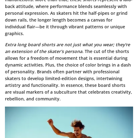
back attitude, where performance blends seamlessly with
personal expression. As skaters hit the half-pipes or grind
down rails, the longer length becomes a canvas for
individual flair—be it through vibrant patterns or unique
graphics.
Extra long board shorts are not just what you wear; they're
an extension of the skater's persona.
The cut of the shorts
allows for a freedom of movement that is essential during
dynamic activities. Plus, the choice of color brings in a dash
of personality. Brands often partner with professional
skaters to develop limited-edition designs, intertwining
artistry and functionality. In essence, these board shorts
are visual markers of a subculture that celebrates creativity,
rebellion, and community.