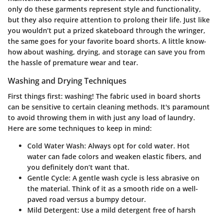
only do these garments represent style and functionality,
but they also require attention to prolong their life. Just like
you wouldn’t put a prized skateboard through the wringer,
the same goes for your favorite board shorts. A little know-
how about washing, drying, and storage can save you from
the hassle of premature wear and tear.
Washing and Drying Techniques
First things first: washing!
The fabric used in board shorts
can be sensitive to certain cleaning methods. It's paramount
to avoid throwing them in with just any load of laundry.
Here are some techniques to keep in mind:
Cold Water Wash:
Always opt for cold water. Hot
water can fade colors and weaken elastic fibers, and
you definitely don’t want that.
Gentle Cycle:
A gentle wash cycle is less abrasive on
the material. Think of it as a smooth ride on a well-
paved road versus a bumpy detour.
Mild Detergent:
Use a mild detergent free of harsh