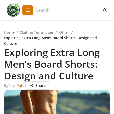
Home
/
Skating Techniques
/
Other
/
Exploring Extra Long Men's Board Shorts: Design and
Culture
Exploring Extra Long
Men's Board Shorts:
Design and Culture
By
Ravi Patel
Share