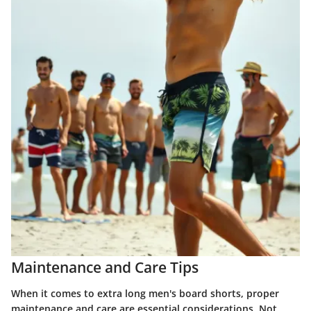
Maintenance and Care Tips
When it comes to extra long men's board shorts, proper
maintenance and care are essential considerations. Not