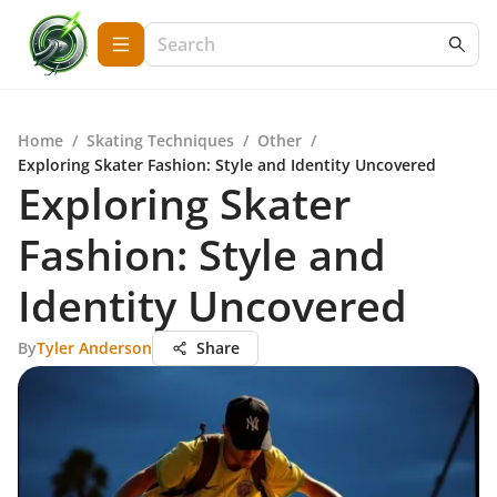
Home
/
Skating Techniques
/
Other
/
Exploring Skater Fashion: Style and Identity Uncovered
Exploring Skater
Fashion: Style and
Identity Uncovered
By
Tyler Anderson
Share