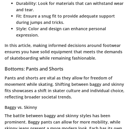
Durability
: Look for materials that can withstand wear
and tear.
Fit
: Ensure a snug fit to provide adequate support
during jumps and tricks.
Style
: Color and design can enhance personal
expression.
In this article, making informed decisions around footwear
ensures you have solid equipment that meets the demands
of skateboarding while remaining fashionable.
Bottoms: Pants and Shorts
Pants and shorts are vital as they allow for freedom of
movement while skating. Shifting between baggy and skinny
fits showcases a shift in skater culture and individual choice,
reflecting broader societal trends.
Baggy vs. Skinny
The battle between baggy and skinny styles has been
prominent. Baggy pants can allow for more mobility, while
skinny jeans present a more modern look. Each has its own