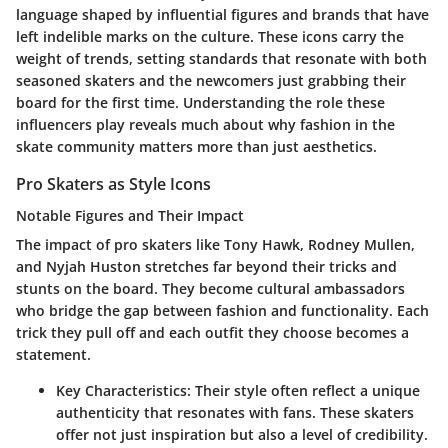
language shaped by influential figures and brands that have
left indelible marks on the culture. These icons carry the
weight of trends, setting standards that resonate with both
seasoned skaters and the newcomers just grabbing their
board for the first time. Understanding the role these
influencers play reveals much about why fashion in the
skate community matters more than just aesthetics.
Pro Skaters as Style Icons
Notable Figures and Their Impact
The impact of pro skaters like Tony Hawk, Rodney Mullen,
and Nyjah Huston stretches far beyond their tricks and
stunts on the board. They become
cultural ambassadors
who bridge the gap between fashion and functionality. Each
trick they pull off and each outfit they choose becomes a
statement.
Key Characteristics
: Their style often reflect a
unique
authenticity
that resonates with fans. These skaters
offer not just inspiration but also a level of credibility.