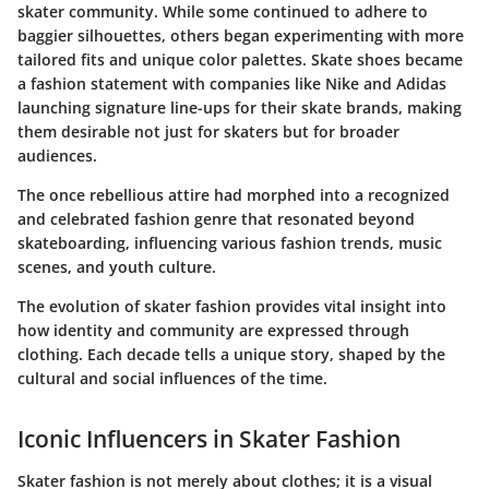
skater community. While some continued to adhere to
baggier silhouettes, others began experimenting with more
tailored fits and unique color palettes. Skate shoes became
a fashion statement with companies like Nike and Adidas
launching signature line-ups for their skate brands, making
them desirable not just for skaters but for broader
audiences.
The once rebellious attire had morphed into a recognized
and celebrated fashion genre that resonated beyond
skateboarding, influencing various fashion trends, music
scenes, and youth culture.
The evolution of skater fashion provides vital insight into
how identity and community are expressed through
clothing. Each decade tells a unique story, shaped by the
cultural and social influences of the time.
Iconic Influencers in Skater Fashion
Skater fashion is not merely about clothes; it is a visual