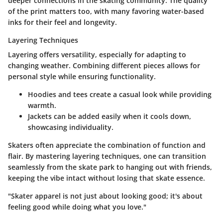
deeper connections in the skating community. The quality
of the print matters too, with many favoring
water-based
inks
for their feel and longevity.
Layering Techniques
Layering offers versatility, especially for adapting to
changing weather. Combining different pieces allows for
personal style while ensuring functionality.
Hoodies and tees
create a casual look while providing
warmth.
Jackets
can be added easily when it cools down,
showcasing individuality.
Skaters often appreciate the combination of function and
flair. By mastering layering techniques, one can transition
seamlessly from the skate park to hanging out with friends,
keeping the vibe intact without losing that skate essence.
"Skater apparel is not just about looking good; it's about
feeling good while doing what you love."