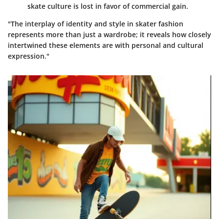
skate culture is lost in favor of commercial gain.
"The interplay of identity and style in skater fashion
represents more than just a wardrobe; it reveals how closely
intertwined these elements are with personal and cultural
expression."