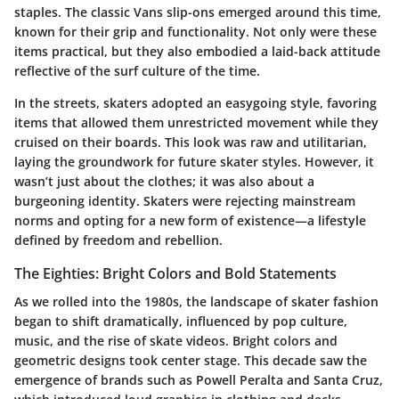
staples. The classic Vans slip-ons emerged around this time,
known for their grip and functionality. Not only were these
items practical, but they also embodied a laid-back attitude
reflective of the surf culture of the time.
In the streets, skaters adopted an easygoing style, favoring
items that allowed them unrestricted movement while they
cruised on their boards. This look was raw and utilitarian,
laying the groundwork for future skater styles. However, it
wasn’t just about the clothes; it was also about a
burgeoning identity. Skaters were rejecting mainstream
norms and opting for a new form of existence—a lifestyle
defined by freedom and rebellion.
The Eighties: Bright Colors and Bold Statements
As we rolled into the 1980s, the landscape of skater fashion
began to shift dramatically, influenced by pop culture,
music, and the rise of skate videos. Bright colors and
geometric designs took center stage. This decade saw the
emergence of brands such as Powell Peralta and Santa Cruz,