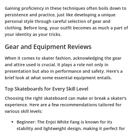
Gaining proficiency in these techniques often boils down to
persistence and practice, just like developing a unique
personal style through careful selection of gear and
clothing. Before long, your outfit becomes as much a part of
your identity as your tricks.
Gear and Equipment Reviews
When it comes to skater fashion, acknowledging the gear
and attire used is crucial. It plays a role not only in
presentation but also in performance and safety. Here’s a
brief look at what some essential equipment entails.
Top Skateboards for Every Skill Level
Choosing the right skateboard can make or break a skater's
experience. Here are a few recommendations tailored for
various skill levels:
Beginner
: The Enjoi White Fang is known for its
stability and lightweight design, making it perfect for