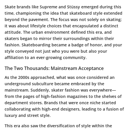
Skate brands like Supreme and Stüssy
emerged during this
time, championing the idea that skateboard style extended
beyond the pavement. The focus was not solely on skating;
it was about lifestyle choices that encapsulated a distinct
attitude. The urban environment defined this era, and
skaters began to mirror their surroundings within their
fashion. Skateboarding became a badge of honor, and your
style conveyed not just who you were but also your
affiliation to an ever-growing community.
The Two Thousands: Mainstream Acceptance
As the 2000s approached, what was once considered an
underground subculture became embraced by the
mainstream. Suddenly, skater fashion was everywhere—
from the pages of high-fashion magazines to the shelves of
department stores. Brands that were once niche started
collaborating with high-end designers, leading to a fusion of
luxury and street style.
This era also saw the diversification of style within the