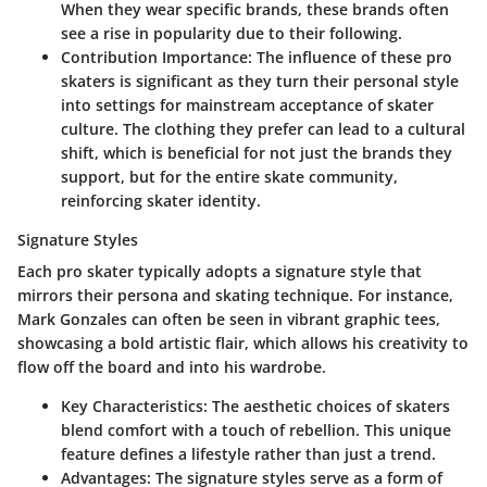
When they wear specific brands, these brands often
see a rise in popularity due to their following.
Contribution Importance
: The influence of these pro
skaters is significant as they turn their personal style
into settings for
mainstream acceptance
of skater
culture. The clothing they prefer can lead to a cultural
shift, which is beneficial for not just the brands they
support, but for the entire skate community,
reinforcing skater identity.
Signature Styles
Each pro skater typically adopts a signature style that
mirrors their persona and skating technique. For instance,
Mark Gonzales can often be seen in vibrant graphic tees,
showcasing a
bold artistic flair
, which allows his creativity to
flow off the board and into his wardrobe.
Key Characteristics
: The aesthetic choices of skaters
blend comfort with a touch of rebellion. This unique
feature defines a lifestyle rather than just a trend.
Advantages
: The signature styles serve as a form of