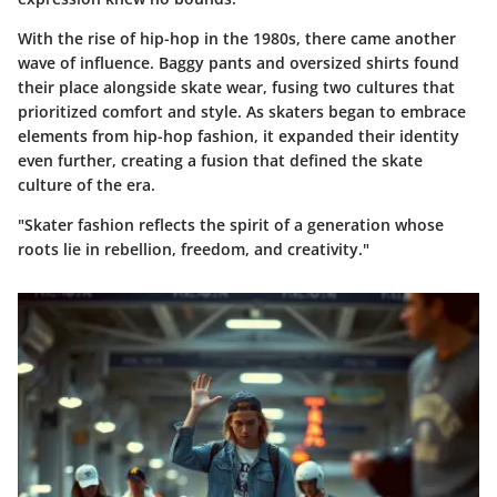
With the rise of hip-hop in the 1980s, there came another
wave of influence. Baggy pants and oversized shirts found
their place alongside skate wear, fusing two cultures that
prioritized comfort and style. As skaters began to embrace
elements from hip-hop fashion, it expanded their identity
even further, creating a fusion that defined the skate
culture of the era.
"Skater fashion reflects the spirit of a generation whose
roots lie in rebellion, freedom, and creativity."