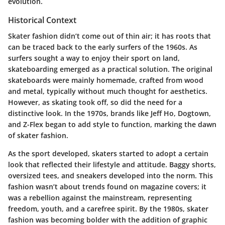
evolution.
Historical Context
Skater fashion didn’t come out of thin air; it has roots that
can be traced back to the early surfers of the 1960s. As
surfers sought a way to enjoy their sport on land,
skateboarding emerged as a practical solution. The original
skateboards were mainly homemade, crafted from wood
and metal, typically without much thought for aesthetics.
However, as skating took off, so did the need for a
distinctive look. In the 1970s, brands like
Jeff Ho
,
Dogtown
,
and
Z-Flex
began to add style to function, marking the dawn
of skater fashion.
As the sport developed, skaters started to adopt a certain
look that reflected their lifestyle and attitude. Baggy shorts,
oversized tees, and sneakers developed into the norm. This
fashion wasn’t about trends found on magazine covers; it
was a rebellion against the mainstream, representing
freedom, youth, and a carefree spirit. By the 1980s, skater
fashion was becoming bolder with the addition of graphic