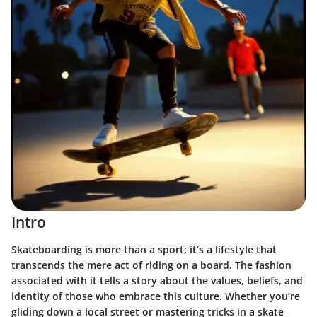
Intro
Skateboarding is more than a sport; it’s a lifestyle that
transcends the mere act of riding on a board. The fashion
associated with it tells a story about the values, beliefs, and
identity of those who embrace this culture. Whether you’re
gliding down a local street or mastering tricks in a skate