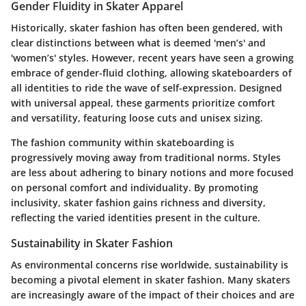
Gender Fluidity in Skater Apparel
Historically, skater fashion has often been gendered, with
clear distinctions between what is deemed 'men’s' and
'women’s' styles. However, recent years have seen a growing
embrace of gender-fluid clothing, allowing skateboarders of
all identities to ride the wave of self-expression. Designed
with universal appeal, these garments prioritize comfort
and versatility, featuring loose cuts and unisex sizing.
The fashion community within skateboarding is
progressively moving away from traditional norms. Styles
are less about adhering to binary notions and more focused
on personal comfort and individuality. By promoting
inclusivity, skater fashion gains richness and diversity,
reflecting the varied identities present in the culture.
Sustainability in Skater Fashion
As environmental concerns rise worldwide, sustainability is
becoming a pivotal element in skater fashion. Many skaters
are increasingly aware of the impact of their choices and are