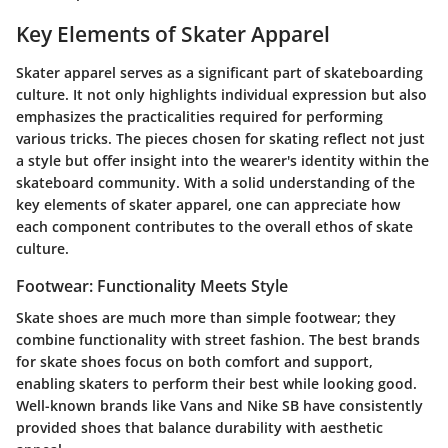
Key Elements of Skater Apparel
Skater apparel serves as a significant part of skateboarding
culture. It not only highlights individual expression but also
emphasizes the practicalities required for performing
various tricks. The pieces chosen for skating reflect not just
a style but offer insight into the wearer's identity within the
skateboard community. With a solid understanding of the
key elements of skater apparel, one can appreciate how
each component contributes to the overall ethos of skate
culture.
Footwear: Functionality Meets Style
Skate shoes are much more than simple footwear; they
combine functionality with street fashion. The best brands
for skate shoes focus on both comfort and support,
enabling skaters to perform their best while looking good.
Well-known brands like Vans and Nike SB have consistently
provided shoes that balance durability with aesthetic