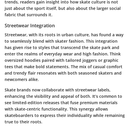
trends, readers gain insight into how skate culture is not
just about the sport itself, but also about the larger social
fabric that surrounds it.
Streetwear Integration
Streetwear, with its roots in urban culture, has found a way
to seamlessly blend with skater fashion. This integration
has given rise to styles that transcend the skate park and
enter the realms of everyday wear and high fashion. Think
oversized hoodies paired with tailored joggers or graphic
tees that make bold statements. The mix of casual comfort
and trendy flair resonates with both seasoned skaters and
newcomers alike.
Skate brands now collaborate with streetwear labels,
enhancing the visibility and appeal of both. It’s common to
see limited-edition releases that fuse premium materials
with skate-centric functionality. This synergy allows
skateboarders to express their individuality while remaining
true to their roots.