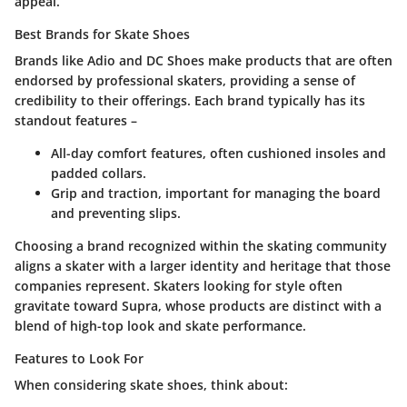
appeal.
Best Brands for Skate Shoes
Brands like
Adio
and
DC Shoes
make products that are often
endorsed by professional skaters, providing a sense of
credibility to their offerings. Each brand typically has its
standout features –
All-day comfort
features, often cushioned insoles and
padded collars.
Grip and traction
, important for managing the board
and preventing slips.
Choosing a brand recognized within the skating community
aligns a skater with a larger identity and heritage that those
companies represent. Skaters looking for style often
gravitate toward
Supra
, whose products are distinct with a
blend of high-top look and skate performance.
Features to Look For
When considering skate shoes, think about: