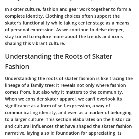
In skater culture, fashion and gear work together to form a
complete identity. Clothing choices often support the
skater's functionality while taking center stage as a means
of personal expression. As we continue to delve deeper,
stay tuned to explore more about the trends and icons
shaping this vibrant culture.
Understanding the Roots of Skater
Fashion
Understanding the roots of skater fashion is like tracing the
lineage of a family tree; it reveals not only where fashion
comes from, but also why it matters to the community.
When we consider skater apparel, we can't overlook its
significance as a form of self-expression, a way of
communicating identity, and even as a marker of belonging
to a larger culture. This section elaborates on the historical
and cultural influences that have shaped the skater fashion
narrative, laying a solid foundation for appreciating its