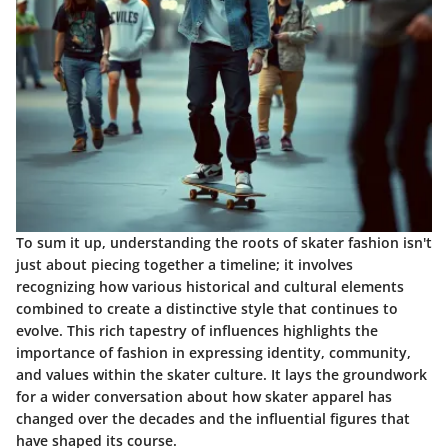
To sum it up, understanding the roots of skater fashion isn't
just about piecing together a timeline; it involves
recognizing how various historical and cultural elements
combined to create a distinctive style that continues to
evolve. This rich tapestry of influences highlights the
importance of fashion in expressing identity, community,
and values within the skater culture. It lays the groundwork
for a wider conversation about how skater apparel has
changed over the decades and the influential figures that
have shaped its course.