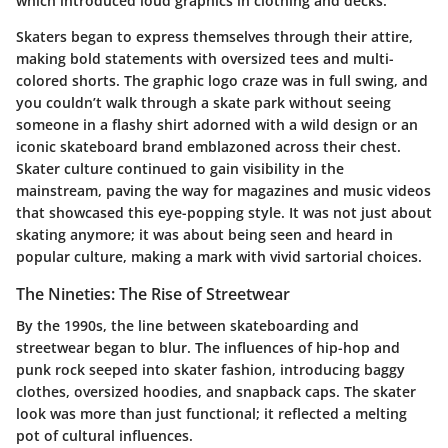
which introduced loud graphics in clothing and decks.
Skaters began to express themselves through their attire,
making bold statements with oversized tees and multi-
colored shorts. The graphic logo craze was in full swing, and
you couldn’t walk through a skate park without seeing
someone in a flashy shirt adorned with a wild design or an
iconic skateboard brand emblazoned across their chest.
Skater culture continued to gain visibility in the
mainstream, paving the way for magazines and music videos
that showcased this eye-popping style. It was not just about
skating anymore; it was about being seen and heard in
popular culture, making a mark with vivid sartorial choices.
The Nineties: The Rise of Streetwear
By the 1990s, the line between skateboarding and
streetwear began to blur. The influences of hip-hop and
punk rock seeped into skater fashion, introducing baggy
clothes, oversized hoodies, and snapback caps. The skater
look was more than just functional; it reflected a melting
pot of cultural influences.