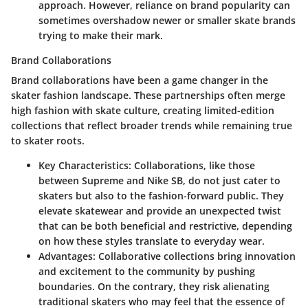
approach. However, reliance on brand popularity can
sometimes overshadow newer or smaller skate brands
trying to make their mark.
Brand Collaborations
Brand collaborations have been a game changer in the
skater fashion landscape. These partnerships often merge
high fashion with skate culture, creating limited-edition
collections that reflect broader trends while remaining true
to skater roots.
Key Characteristics
: Collaborations, like those
between Supreme and Nike SB, do not just cater to
skaters but also to the fashion-forward public. They
elevate skatewear and provide an unexpected twist
that can be both beneficial and restrictive, depending
on how these styles translate to everyday wear.
Advantages
: Collaborative collections bring innovation
and excitement to the community by pushing
boundaries. On the contrary, they risk alienating
traditional skaters who may feel that the essence of