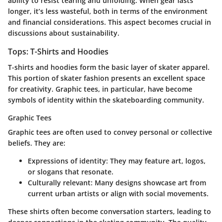
ability to resist tearing and unfolding. When gear lasts
longer, it’s less wasteful, both in terms of the environment
and financial considerations. This aspect becomes crucial in
discussions about sustainability.
Tops: T-Shirts and Hoodies
T-shirts and hoodies form the basic layer of skater apparel.
This portion of skater fashion presents an excellent space
for creativity. Graphic tees, in particular, have become
symbols of identity within the skateboarding community.
Graphic Tees
Graphic tees are often used to convey personal or collective
beliefs. They are:
Expressions of identity
: They may feature art, logos,
or slogans that resonate.
Culturally relevant
: Many designs showcase art from
current urban artists or align with social movements.
These shirts often become conversation starters, leading to