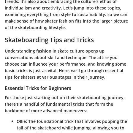
trends; it’s also about embracing the culture's ethos of
individualism and creativity. Let's jump into these topics,
examining everything from style to sustainability, so we can
make sense of how skater fashion fits into the larger picture
of the skateboarding lifestyle.
Skateboarding Tips and Tricks
Understanding fashion in skate culture opens up
conversations about skill and technique. The attire you
choose can influence your performance, and knowing some
basic tricks is just as vital. Here, we’ll go through essential
tips for skaters at various stages in their journey.
Essential Tricks for Beginners
For those just starting out on their skateboarding journey,
there's a handful of fundamental tricks that form the
backbone of more advanced maneuvers:
Ollie
: The foundational trick that involves popping the
tail of the skateboard while jumping, allowing you to