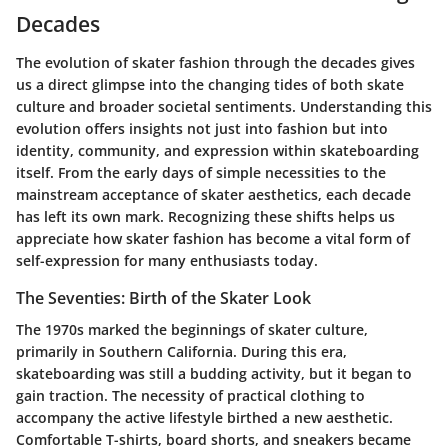
Decades
The evolution of skater fashion through the decades gives
us a direct glimpse into the changing tides of both skate
culture and broader societal sentiments. Understanding this
evolution offers insights not just into fashion but into
identity, community, and expression within skateboarding
itself. From the early days of simple necessities to the
mainstream acceptance of skater aesthetics, each decade
has left its own mark. Recognizing these shifts helps us
appreciate how skater fashion has become a vital form of
self-expression for many enthusiasts today.
The Seventies: Birth of the Skater Look
The 1970s marked the beginnings of skater culture,
primarily in Southern California. During this era,
skateboarding was still a budding activity, but it began to
gain traction. The necessity of practical clothing to
accompany the active lifestyle birthed a new aesthetic.
Comfortable T-shirts, board shorts, and sneakers became