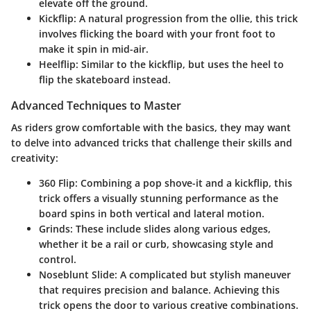
elevate off the ground.
Kickflip
: A natural progression from the ollie, this trick
involves flicking the board with your front foot to
make it spin in mid-air.
Heelflip
: Similar to the kickflip, but uses the heel to
flip the skateboard instead.
Advanced Techniques to Master
As riders grow comfortable with the basics, they may want
to delve into advanced tricks that challenge their skills and
creativity:
360 Flip
: Combining a pop shove-it and a kickflip, this
trick offers a visually stunning performance as the
board spins in both vertical and lateral motion.
Grinds
: These include slides along various edges,
whether it be a rail or curb, showcasing style and
control.
Noseblunt Slide
: A complicated but stylish maneuver
that requires precision and balance. Achieving this
trick opens the door to various creative combinations.