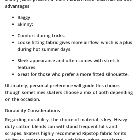
advantages:
Baggy
:
Skinny
:
Comfort during tricks.
Loose fitting fabric gives more airflow, which is a plus
during hot summer days.
Sleek appearance and often comes with stretch
features.
Great for those who prefer a more fitted silhouette.
Ultimately, personal preference will guide this choice,
though sometimes skaters choose a mix of both depending
on the occasion.
Durability Considerations
Regarding durability, the choice of material is key. Heavy-
duty cotton blends can withstand frequent falls and
scrapes. Skaters highly recommend
Ripstop
fabric for its