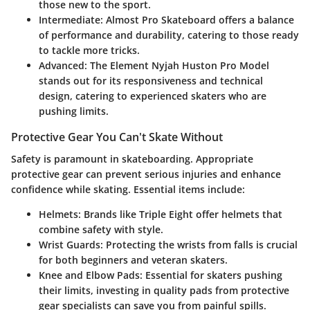
those new to the sport.
Intermediate
: Almost Pro Skateboard offers a balance
of performance and durability, catering to those ready
to tackle more tricks.
Advanced
: The Element Nyjah Huston Pro Model
stands out for its responsiveness and technical
design, catering to experienced skaters who are
pushing limits.
Protective Gear You Can't Skate Without
Safety is paramount in skateboarding. Appropriate
protective gear can prevent serious injuries and enhance
confidence while skating. Essential items include:
Helmets
: Brands like Triple Eight offer helmets that
combine safety with style.
Wrist Guards
: Protecting the wrists from falls is crucial
for both beginners and veteran skaters.
Knee and Elbow Pads
: Essential for skaters pushing
their limits, investing in quality pads from protective
gear specialists can save you from painful spills.