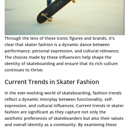
Through the lens of these iconic figures and brands, it's
clear that skater fashion is a dynamic dance between
performance, personal expression, and cultural relevance.
The choices made by these influencers help shape the
identity of skateboarding and ensure that its rich culture
continues to thrive.
Current Trends in Skater Fashion
In the ever-evolving world of skateboarding, fashion trends
reflect a dynamic interplay between functionality, self-
expression, and cultural influences. Current trends in skater
fashion are significant as they capture not only the
aesthetic preferences of skateboarders but also their values
and overall identity as a community. By examining these