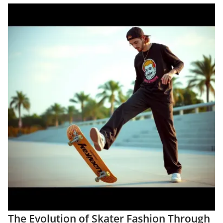
The Evolution of Skater Fashion Through