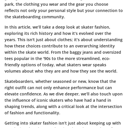
park, the clothing you wear and the gear you choose
reflects not only your personal style but your connection to
the skateboarding community.
In this article, we’ll take a deep look at skater fashion,
exploring its rich history and how it’s evolved over the
years. This isn't just about clothes; it’s about understanding
how these choices contribute to an overarching identity
within the skate world. From the baggy jeans and oversized
tees popular in the '90s to the more streamlined, eco-
friendly options of today, what skaters wear speaks
volumes about who they are and how they see the world.
Skateboarders, whether seasoned or new, know that the
right outfit can not only enhance performance but can
elevate confidence. As we dive deeper, we’ll also touch upon
the influence of iconic skaters who have had a hand in
shaping trends, along with a critical look at the intersection
of fashion and functionality.
Getting into skater fashion isn’t just about keeping up with