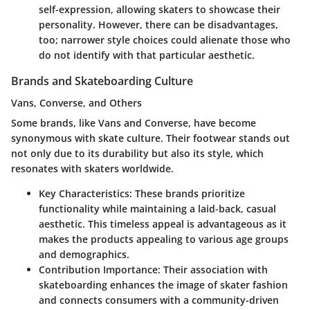
self-expression, allowing skaters to showcase their
personality. However, there can be disadvantages,
too; narrower style choices could alienate those who
do not identify with that particular aesthetic.
Brands and Skateboarding Culture
Vans, Converse, and Others
Some brands, like Vans and Converse, have become
synonymous with skate culture. Their footwear stands out
not only due to its durability but also its style, which
resonates with skaters worldwide.
Key Characteristics
: These brands prioritize
functionality while maintaining a laid-back, casual
aesthetic. This
timeless appeal
is advantageous as it
makes the products appealing to various age groups
and demographics.
Contribution Importance
: Their association with
skateboarding enhances the image of skater fashion
and connects consumers with a community-driven