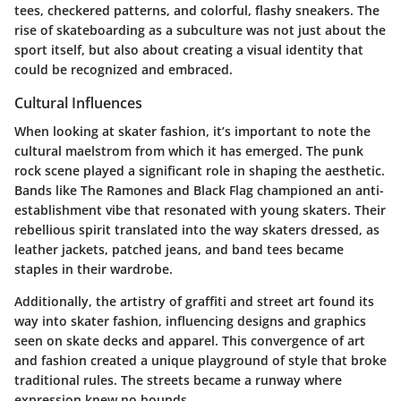
tees, checkered patterns, and colorful, flashy sneakers. The
rise of skateboarding as a subculture was not just about the
sport itself, but also about creating a visual identity that
could be recognized and embraced.
Cultural Influences
When looking at skater fashion, it’s important to note the
cultural maelstrom from which it has emerged. The punk
rock scene played a significant role in shaping the aesthetic.
Bands like
The Ramones
and
Black Flag
championed an anti-
establishment vibe that resonated with young skaters. Their
rebellious spirit translated into the way skaters dressed, as
leather jackets, patched jeans, and band tees became
staples in their wardrobe.
Additionally, the artistry of graffiti and street art found its
way into skater fashion, influencing designs and graphics
seen on skate decks and apparel. This convergence of art
and fashion created a unique playground of style that broke
traditional rules. The streets became a runway where
expression knew no bounds.