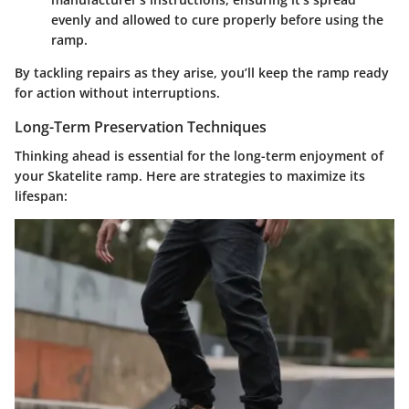
evenly and allowed to cure properly before using the
ramp.
By tackling repairs as they arise, you’ll keep the ramp ready
for action without interruptions.
Long-Term Preservation Techniques
Thinking ahead is essential for the long-term enjoyment of
your Skatelite ramp. Here are strategies to maximize its
lifespan: