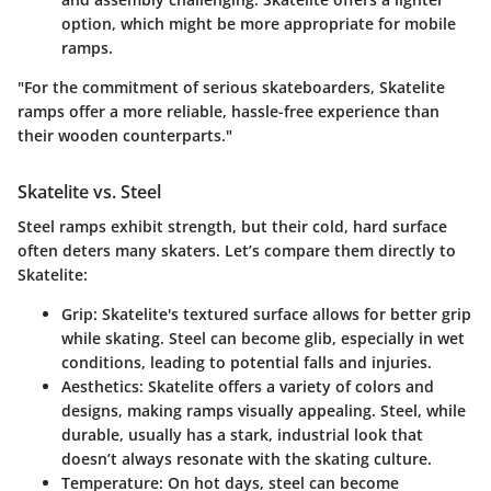
option, which might be more appropriate for mobile
ramps.
"For the commitment of serious skateboarders, Skatelite
ramps offer a more reliable, hassle-free experience than
their wooden counterparts."
Skatelite vs. Steel
Steel ramps exhibit strength, but their cold, hard surface
often deters many skaters. Let’s compare them directly to
Skatelite:
Grip
: Skatelite's textured surface allows for better grip
while skating. Steel can become glib, especially in wet
conditions, leading to potential falls and injuries.
Aesthetics
: Skatelite offers a variety of colors and
designs, making ramps visually appealing. Steel, while
durable, usually has a stark, industrial look that
doesn’t always resonate with the skating culture.
Temperature
: On hot days, steel can become