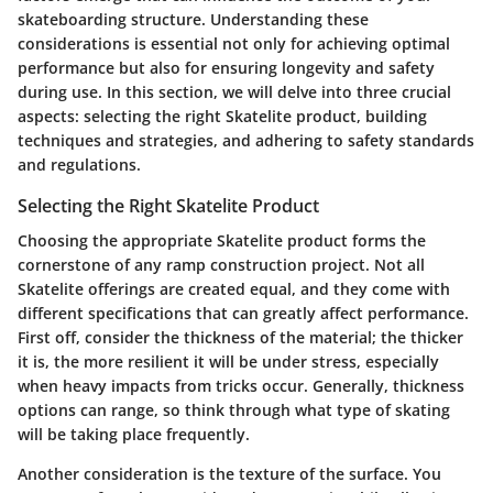
skateboarding structure. Understanding these
considerations is essential not only for achieving optimal
performance but also for ensuring longevity and safety
during use. In this section, we will delve into three crucial
aspects: selecting the right Skatelite product, building
techniques and strategies, and adhering to safety standards
and regulations.
Selecting the Right Skatelite Product
Choosing the appropriate Skatelite product forms the
cornerstone of any ramp construction project. Not all
Skatelite offerings are created equal, and they come with
different specifications that can greatly affect performance.
First off, consider the
thickness
of the material; the thicker
it is, the more resilient it will be under stress, especially
when heavy impacts from tricks occur. Generally, thickness
options can range, so think through what type of skating
will be taking place frequently.
Another consideration is the
texture
of the surface. You