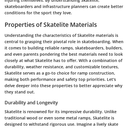
injuring themselves. By understanding Skatelite,
skateboarders and infrastructure planners can create better
conditions for the sport they love.
Properties of Skatelite Materials
Understanding the characteristics of Skatelite materials is
central to grasping their pivotal role in skateboarding. When
it comes to building reliable ramps, skateboarders, builders,
and even parents pondering the best materials need to look
closely at what Skatelite has to offer. With a combination of
durability, weather resistance, and customizable textures,
Skatelite serves as a go-to choice for ramp construction,
making both performance and safety top priorities. Let's
delve deeper into these properties to better appreciate why
they stand out.
Durability and Longevity
Skatelite is renowned for its impressive durability. Unlike
traditional wood or even some metal ramps, Skatelite is
designed to withstand rigorous use. Imagine a lively skate