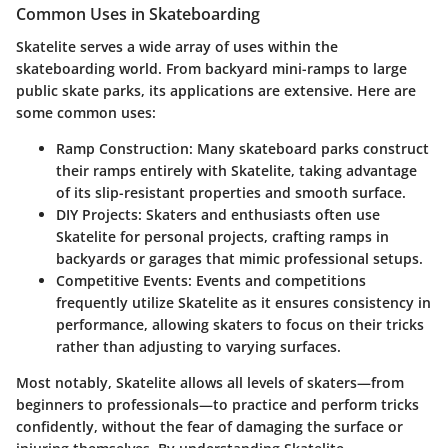
Common Uses in Skateboarding
Skatelite serves a wide array of uses within the
skateboarding world. From backyard mini-ramps to large
public skate parks, its applications are extensive. Here are
some common uses:
Ramp Construction
: Many skateboard parks construct
their ramps entirely with Skatelite, taking advantage
of its slip-resistant properties and smooth surface.
DIY Projects
: Skaters and enthusiasts often use
Skatelite for personal projects, crafting ramps in
backyards or garages that mimic professional setups.
Competitive Events
: Events and competitions
frequently utilize Skatelite as it ensures consistency in
performance, allowing skaters to focus on their tricks
rather than adjusting to varying surfaces.
Most notably, Skatelite allows all levels of skaters—from
beginners to professionals—to practice and perform tricks
confidently, without the fear of damaging the surface or