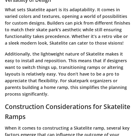
What sets Skatelite apart is its adaptability. It comes in
varied colors and textures, opening a world of possibilities
for custom designs. Builders can pick from different finishes
to match their skate park’s aesthetic while still ensuring
functionality takes precedence. Whether it’s a retro vibe or
a sleek modern look, Skatelite can cater to those visions!
Additionally, the lightweight nature of Skatelite makes it
easy to install and reposition. This means that if designers
want to switch things up, transitioning ramps or altering
layouts is relatively easy. You don’t have to be a pro to
appreciate that flexibility. For skatepark organizers or
parents building a home ramp, this simplifies the planning
process significantly.
Construction Considerations for Skatelite
Ramps
When it comes to constructing a Skatelite ramp, several key
factors emerge that can influence the outcome of your