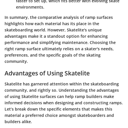
faster to set up, which fits better with evolving skate
environments.
In summary, the comparative analysis of ramp surfaces
highlights how each material has its place in the
skateboarding world. However, Skatelite's unique
advantages make it a standout option for enhancing
performance and simplifying maintenance. Choosing the
right ramp surface ultimately relies on a skater's needs,
preferences, and the specific goals of the skating
community.
Advantages of Using Skatelite
Skatelite has garnered attention within the skateboarding
community, and rightly so. Understanding the advantages
of using Skatelite surfaces can help ramp builders make
informed decisions when designing and constructing ramps.
Let’s break down the specific elements that makes this
material a preferred choice amongst skateboarders and
builders alike.