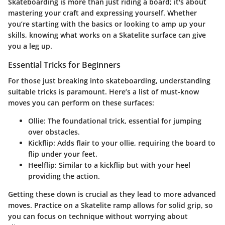
Skateboarding is more than just riding a board; it's about
mastering your craft and expressing yourself. Whether
you’re starting with the basics or looking to amp up your
skills, knowing what works on a Skatelite surface can give
you a leg up.
Essential Tricks for Beginners
For those just breaking into skateboarding, understanding
suitable tricks is paramount. Here’s a list of must-know
moves you can perform on these surfaces:
Ollie
: The foundational trick, essential for jumping
over obstacles.
Kickflip
: Adds flair to your ollie, requiring the board to
flip under your feet.
Heelflip
: Similar to a kickflip but with your heel
providing the action.
Getting these down is crucial as they lead to more advanced
moves. Practice on a Skatelite ramp allows for solid grip, so
you can focus on technique without worrying about