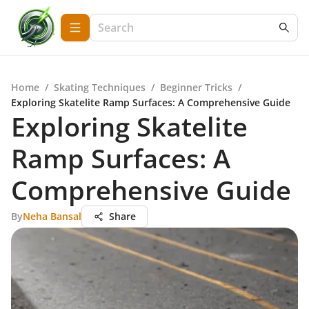
Home
/
Skating Techniques
/
Beginner Tricks
/
Exploring Skatelite Ramp Surfaces: A Comprehensive Guide
Exploring Skatelite
Ramp Surfaces: A
Comprehensive Guide
By
Neha Bansal
Share