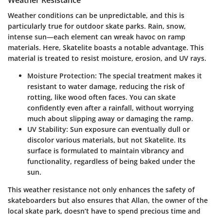
Weather Resistance
Weather conditions can be unpredictable, and this is
particularly true for outdoor skate parks. Rain, snow,
intense sun—each element can wreak havoc on ramp
materials. Here, Skatelite boasts a notable advantage. This
material is treated to resist moisture, erosion, and UV rays.
Moisture Protection
: The special treatment makes it
resistant to water damage, reducing the risk of
rotting, like wood often faces. You can skate
confidently even after a rainfall, without worrying
much about slipping away or damaging the ramp.
UV Stability
: Sun exposure can eventually dull or
discolor various materials, but not Skatelite. Its
surface is formulated to maintain vibrancy and
functionality, regardless of being baked under the
sun.
This weather resistance not only enhances the safety of
skateboarders but also ensures that Allan, the owner of the
local skate park, doesn’t have to spend precious time and