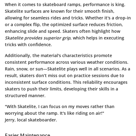
When it comes to skateboard ramps, performance is king.
Skatelite surfaces are known for their smooth finish,
allowing for seamless rides and tricks. Whether it's a drop-in
or a complex flip, the optimized surface reduces friction,
enhancing slide and speed. Skaters often highlight how
Skatelite provides superior grip
, which helps in executing
tricks with confidence.
Additionally, the material's characteristics promote
consistent performance across various weather conditions.
Rain, snow, or sun—Skatelite plays well in all scenarios. As a
result, skaters don’t miss out on practice sessions due to
inconsistent surface conditions. This reliability encourages
skaters to push their limits, developing their skills in a
structured manner.
"With Skatelite, I can focus on my moves rather than
worrying about the ramp. It's like riding on air!"
Jerry, local skateboarder.
Easier Maintenance