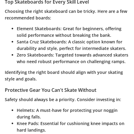
Top Skateboards for Every Skill Level
Choosing the right skateboard can be tricky. Here are a few
recommended boards:
Element Skateboards
: Great for beginners, offering
solid performance without breaking the bank.
Santa Cruz Skateboards
: A classic option known for
durability and style, perfect for intermediate skaters.
Zero Skateboards
: Targeted towards advanced skaters
who need robust performance on challenging ramps.
Identifying the right board should align with your skating
style and goals.
Protective Gear You Can't Skate Without
Safety should always be a priority. Consider investing in:
Helmets
: A must-have for protecting your noggin
during falls.
Knee Pads
: Essential for cushioning knee impacts on
hard landings.