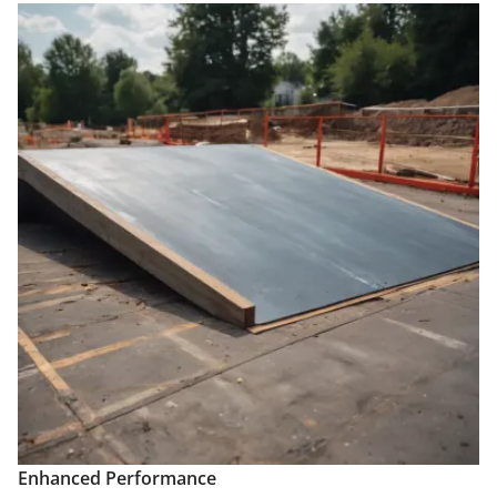
Enhanced Performance