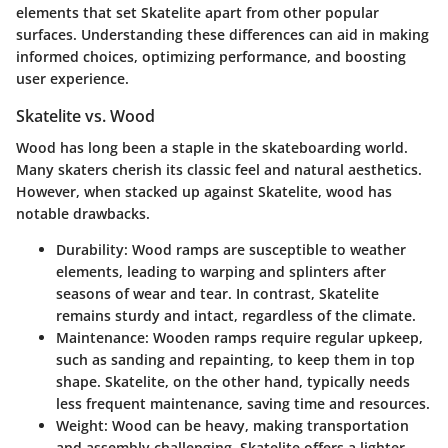
elements that set Skatelite apart from other popular
surfaces. Understanding these differences can aid in making
informed choices, optimizing performance, and boosting
user experience.
Skatelite vs. Wood
Wood has long been a staple in the skateboarding world.
Many skaters cherish its classic feel and natural aesthetics.
However, when stacked up against Skatelite, wood has
notable drawbacks.
Durability
: Wood ramps are susceptible to weather
elements, leading to warping and splinters after
seasons of wear and tear. In contrast, Skatelite
remains sturdy and intact, regardless of the climate.
Maintenance
: Wooden ramps require regular upkeep,
such as sanding and repainting, to keep them in top
shape. Skatelite, on the other hand, typically needs
less frequent maintenance, saving time and resources.
Weight
: Wood can be heavy, making transportation
and assembly challenging. Skatelite offers a lighter