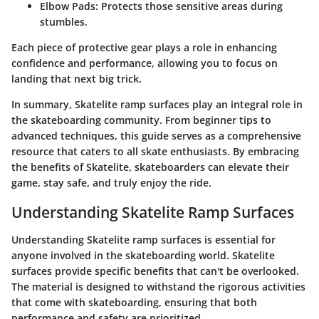
Elbow Pads
: Protects those sensitive areas during
stumbles.
Each piece of protective gear plays a role in enhancing
confidence and performance, allowing you to focus on
landing that next big trick.
In summary, Skatelite ramp surfaces play an integral role in
the skateboarding community. From beginner tips to
advanced techniques, this guide serves as a comprehensive
resource that caters to all skate enthusiasts. By embracing
the benefits of Skatelite, skateboarders can elevate their
game, stay safe, and truly enjoy the ride.
Understanding Skatelite Ramp Surfaces
Understanding Skatelite ramp surfaces is essential for
anyone involved in the skateboarding world. Skatelite
surfaces provide specific benefits that can't be overlooked.
The material is designed to withstand the rigorous activities
that come with skateboarding, ensuring that both
performance and safety are prioritized.