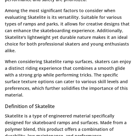
Among the most significant factors to consider when
evaluating Skatelite is its versatility. Suitable for various
types of ramps and parks, it allows for creative designs that
can enhance the skateboarding experience. Additionally,
Skatelite's lightweight yet durable nature makes it an ideal
choice for both professional skaters and young enthusiasts
alike.
When considering Skatelite ramp surfaces, skaters can enjoy
a distinct riding experience that combines a smooth glide
with a strong grip while performing tricks. The specific
surface texture options can cater to various skill levels and
preferences, which further solidifies the importance of this
material.
Definition of Skatelite
Skatelite is a type of engineered material specifically
designed for skateboard ramps and surfaces. Made from a
polymer blend, this product offers a combination of
durability, low maintenance, and performance