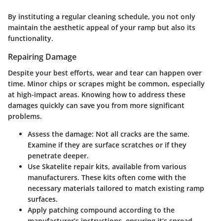
By instituting a regular cleaning schedule, you not only
maintain the aesthetic appeal of your ramp but also its
functionality.
Repairing Damage
Despite your best efforts, wear and tear can happen over
time. Minor chips or scrapes might be common, especially
at high-impact areas. Knowing how to address these
damages quickly can save you from more significant
problems.
Assess the damage
: Not all cracks are the same.
Examine if they are surface scratches or if they
penetrate deeper.
Use Skatelite repair kits
, available from various
manufacturers. These kits often come with the
necessary materials tailored to match existing ramp
surfaces.
Apply patching compound
according to the
manufacturer’s instructions, ensuring it’s spread