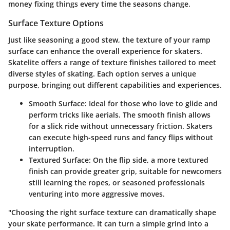
money fixing things every time the seasons change.
Surface Texture Options
Just like seasoning a good stew, the texture of your ramp
surface can enhance the overall experience for skaters.
Skatelite offers a range of texture finishes tailored to meet
diverse styles of skating. Each option serves a unique
purpose, bringing out different capabilities and experiences.
Smooth Surface
: Ideal for those who love to glide and
perform tricks like aerials. The smooth finish allows
for a slick ride without unnecessary friction. Skaters
can execute high-speed runs and fancy flips without
interruption.
Textured Surface
: On the flip side, a more textured
finish can provide greater grip, suitable for newcomers
still learning the ropes, or seasoned professionals
venturing into more aggressive moves.
"Choosing the right surface texture can dramatically shape
your skate performance. It can turn a simple grind into a