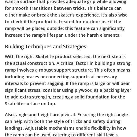
want a surface that provides adequate grip while allowing
for smooth transitions between tricks. This balance can
either make or break the skater's experience. It’s also wise
to check if the product is treated for outdoor use if the
ramp will be placed outside; this feature can significantly
increase the ramp's lifespan under the harsh elements.
Building Techniques and Strategies
With the right Skatelite product selected, the next step is
the actual construction. A critical factor in building a strong
ramp involves a robust support structure. This often means
including braces or connecting supports at necessary
intervals to prevent sagging. If the ramp is large or will bear
significant stress, consider using plywood as a backing layer
to add extra strength, creating a solid foundation for the
Skatelite surface on top.
Also,
angle
and
height
are pivotal. Ensuring the right angle
can help with both the style of tricks and safety during
landings. Adjustable mechanisms enable flexibility in how
the ramp can be used, catering to different skill levels.