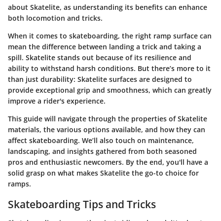
about Skatelite, as understanding its benefits can enhance
both locomotion and tricks.
When it comes to skateboarding, the right ramp surface can
mean the difference between landing a trick and taking a
spill. Skatelite stands out because of its resilience and
ability to withstand harsh conditions. But there’s more to it
than just durability: Skatelite surfaces are designed to
provide exceptional grip and smoothness, which can greatly
improve a rider's experience.
This guide will navigate through the properties of Skatelite
materials, the various options available, and how they can
affect skateboarding. We’ll also touch on maintenance,
landscaping, and insights gathered from both seasoned
pros and enthusiastic newcomers. By the end, you'll have a
solid grasp on what makes Skatelite the go-to choice for
ramps.
Skateboarding Tips and Tricks