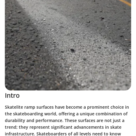
Intro
Skatelite ramp surfaces have become a prominent choice in
the skateboarding world, offering a unique combination of
durability and performance. These surfaces are not just a
trend; they represent significant advancements in skate
infrastructure. Skateboarders of all levels need to know