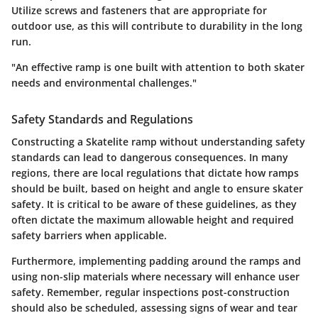
Utilize screws and fasteners that are appropriate for
outdoor use, as this will contribute to durability in the long
run.
"An effective ramp is one built with attention to both skater
needs and environmental challenges."
Safety Standards and Regulations
Constructing a Skatelite ramp without understanding safety
standards can lead to dangerous consequences. In many
regions, there are local regulations that dictate how ramps
should be built, based on height and angle to ensure skater
safety. It is critical to be aware of these guidelines, as they
often dictate the maximum allowable height and required
safety barriers when applicable.
Furthermore, implementing
padding
around the ramps and
using
non-slip
materials where necessary will enhance user
safety. Remember, regular inspections post-construction
should also be scheduled, assessing signs of wear and tear