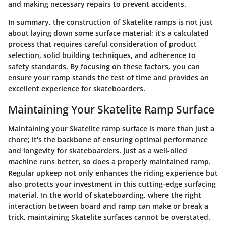
and making necessary repairs to prevent accidents.
In summary, the construction of Skatelite ramps is not just
about laying down some surface material; it’s a calculated
process that requires careful consideration of product
selection, solid building techniques, and adherence to
safety standards. By focusing on these factors, you can
ensure your ramp stands the test of time and provides an
excellent experience for skateboarders.
Maintaining Your Skatelite Ramp Surface
Maintaining your Skatelite ramp surface is more than just a
chore; it's the backbone of ensuring optimal performance
and longevity for skateboarders. Just as a well-oiled
machine runs better, so does a properly maintained ramp.
Regular upkeep not only enhances the riding experience but
also protects your investment in this cutting-edge surfacing
material. In the world of skateboarding, where the right
interaction between board and ramp can make or break a
trick, maintaining Skatelite surfaces cannot be overstated.