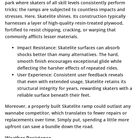
park where skaters of all skill levels consistently perform
tricks; the ramps are subjected to countless impacts and
stresses. Here, Skatelite shines. Its construction typically
harnesses a layer of high-quality resin-treated plywood,
fortified to resist chipping, cracking, or warping that
commonly afflicts lesser materials.
Impact Resistance
: Skatelite surfaces can absorb
shocks better than many alternatives. The hard,
smooth finish encourages exceptional glide while
deflecting the harsher effects of repeated rides.
User Experience
: Consistent user feedback reveals
that even with extended usage, Skatelite retains its
structural integrity for years, rewarding skaters with a
reliable surface beneath their feet.
Moreover, a properly built Skatelite ramp could outlast any
wannabe competitor, which translates to fewer repairs or
replacements over time. Simply put, spending a little more
upfront can save a bundle down the road.