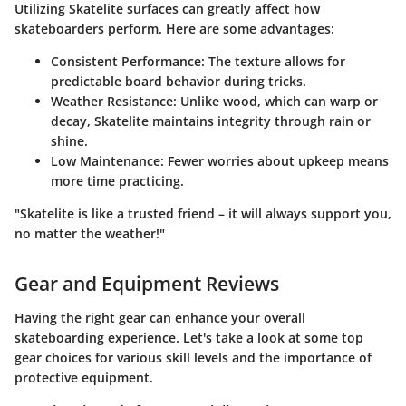
Utilizing Skatelite surfaces can greatly affect how
skateboarders perform. Here are some advantages:
Consistent Performance
: The texture allows for
predictable board behavior during tricks.
Weather Resistance
: Unlike wood, which can warp or
decay, Skatelite maintains integrity through rain or
shine.
Low Maintenance
: Fewer worries about upkeep means
more time practicing.
"Skatelite is like a trusted friend – it will always support you,
no matter the weather!"
Gear and Equipment Reviews
Having the right gear can enhance your overall
skateboarding experience. Let's take a look at some top
gear choices for various skill levels and the importance of
protective equipment.