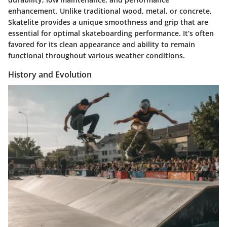
enhancement. Unlike traditional wood, metal, or concrete,
Skatelite provides a unique smoothness and grip that are
essential for optimal skateboarding performance. It’s often
favored for its clean appearance and ability to remain
functional throughout various weather conditions.
History and Evolution