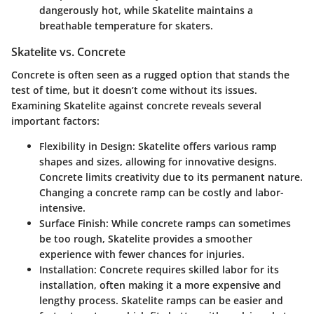
dangerously hot, while Skatelite maintains a
breathable temperature for skaters.
Skatelite vs. Concrete
Concrete is often seen as a rugged option that stands the
test of time, but it doesn’t come without its issues.
Examining Skatelite against concrete reveals several
important factors:
Flexibility in Design
: Skatelite offers various ramp
shapes and sizes, allowing for innovative designs.
Concrete limits creativity due to its permanent nature.
Changing a concrete ramp can be costly and labor-
intensive.
Surface Finish
: While concrete ramps can sometimes
be too rough, Skatelite provides a smoother
experience with fewer chances for injuries.
Installation
: Concrete requires skilled labor for its
installation, often making it a more expensive and
lengthy process. Skatelite ramps can be easier and