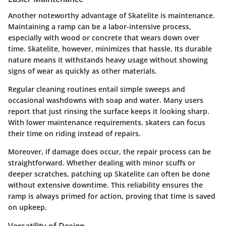
Another noteworthy advantage of Skatelite is maintenance.
Maintaining a ramp can be a labor-intensive process,
especially with wood or concrete that wears down over
time. Skatelite, however, minimizes that hassle. Its durable
nature means it withstands heavy usage without showing
signs of wear as quickly as other materials.
Regular cleaning routines entail simple sweeps and
occasional washdowns with soap and water. Many users
report that just rinsing the surface keeps it looking sharp.
With lower maintenance requirements, skaters can focus
their time on riding instead of repairs.
Moreover, if damage does occur, the repair process can be
straightforward. Whether dealing with minor scuffs or
deeper scratches, patching up Skatelite can often be done
without extensive downtime. This reliability ensures the
ramp is always primed for action, proving that time is saved
on upkeep.
Versatility of Design