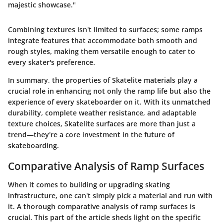
majestic showcase."
Combining textures isn't limited to surfaces; some ramps
integrate features that accommodate both smooth and
rough styles, making them versatile enough to cater to
every skater's preference.
In summary, the properties of Skatelite materials play a
crucial role in enhancing not only the ramp life but also the
experience of every skateboarder on it. With its unmatched
durability, complete weather resistance, and adaptable
texture choices, Skatelite surfaces are more than just a
trend—they're a core investment in the future of
skateboarding.
Comparative Analysis of Ramp Surfaces
When it comes to building or upgrading skating
infrastructure, one can't simply pick a material and run with
it. A thorough comparative analysis of ramp surfaces is
crucial. This part of the article sheds light on the specific