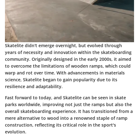
Skatelite didn't emerge overnight, but evolved through
years of necessity and innovation within the skateboarding
community. Originally designed in the early 2000s, it aimed
to overcome the limitations of wooden ramps, which could
warp and rot over time. With advancements in materials
science, Skatelite began to gain popularity due to its
resilience and adaptability.
Fast forward to today, and Skatelite can be seen in skate
parks worldwide, improving not just the ramps but also the
overall skateboarding experience. It has transitioned from a
mere alternative to wood into a renowned staple of ramp
construction, reflecting its critical role in the sport's
evolution.