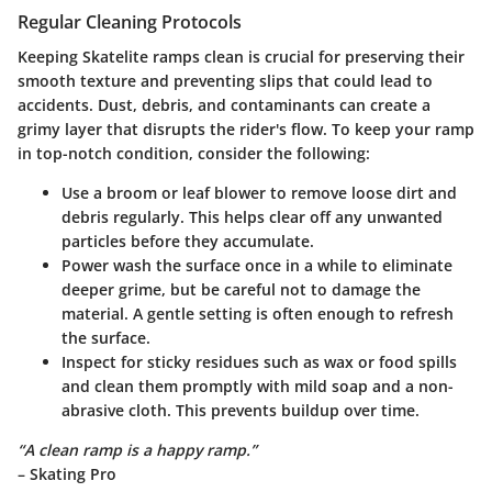
Regular Cleaning Protocols
Keeping Skatelite ramps clean is crucial for preserving their
smooth texture and preventing slips that could lead to
accidents. Dust, debris, and contaminants can create a
grimy layer that disrupts the rider's flow. To keep your ramp
in top-notch condition, consider the following:
Use a broom or leaf blower
to remove loose dirt and
debris regularly. This helps clear off any unwanted
particles before they accumulate.
Power wash
the surface once in a while to eliminate
deeper grime, but be careful not to damage the
material. A gentle setting is often enough to refresh
the surface.
Inspect for sticky residues
such as wax or food spills
and clean them promptly with mild soap and a non-
abrasive cloth. This prevents buildup over time.
“A clean ramp is a happy ramp.”
– Skating Pro