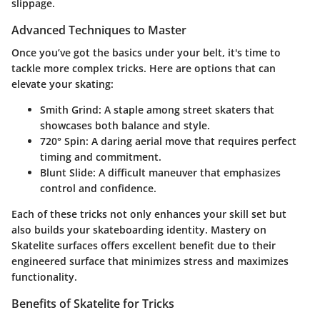
slippage.
Advanced Techniques to Master
Once you’ve got the basics under your belt, it's time to
tackle more complex tricks. Here are options that can
elevate your skating:
Smith Grind
: A staple among street skaters that
showcases both balance and style.
720° Spin
: A daring aerial move that requires perfect
timing and commitment.
Blunt Slide
: A difficult maneuver that emphasizes
control and confidence.
Each of these tricks not only enhances your skill set but
also builds your skateboarding identity. Mastery on
Skatelite surfaces offers excellent benefit due to their
engineered surface that minimizes stress and maximizes
functionality.
Benefits of Skatelite for Tricks