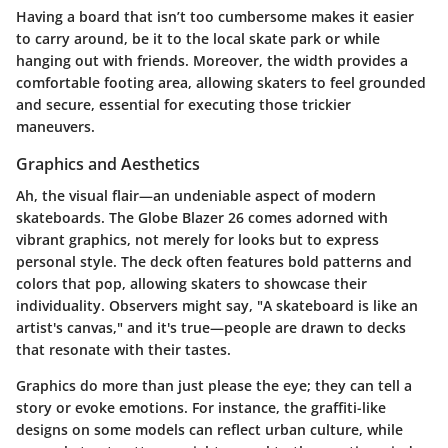
Having a board that isn’t too cumbersome makes it easier
to carry around, be it to the local skate park or while
hanging out with friends. Moreover, the width provides a
comfortable footing area, allowing skaters to feel grounded
and secure, essential for executing those trickier
maneuvers.
Graphics and Aesthetics
Ah, the visual flair—an undeniable aspect of modern
skateboards. The Globe Blazer 26 comes adorned with
vibrant graphics, not merely for looks but to express
personal style. The deck often features bold patterns and
colors that pop, allowing skaters to showcase their
individuality. Observers might say, "A skateboard is like an
artist's canvas," and it's true—people are drawn to decks
that resonate with their tastes.
Graphics do more than just please the eye; they can tell a
story or evoke emotions. For instance, the graffiti-like
designs on some models can reflect urban culture, while