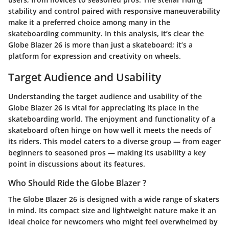
stability and control paired with responsive maneuverability
make it a preferred choice among many in the
skateboarding community. In this analysis, it’s clear the
Globe Blazer 26 is more than just a skateboard; it’s a
platform for expression and creativity on wheels.
Target Audience and Usability
Understanding the target audience and usability of the
Globe Blazer 26 is vital for appreciating its place in the
skateboarding world. The enjoyment and functionality of a
skateboard often hinge on how well it meets the needs of
its riders. This model caters to a diverse group — from eager
beginners to seasoned pros — making its usability a key
point in discussions about its features.
Who Should Ride the Globe Blazer ?
The Globe Blazer 26 is designed with a wide range of skaters
in mind. Its compact size and lightweight nature make it an
ideal choice for newcomers who might feel overwhelmed by