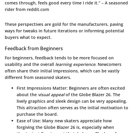
comes through, feels good every time I ride it.” – A seasoned
rider from reddit.com
These perspectives are gold for the manufacturers, paving
ways for tweaks in future iterations or informing potential
buyers what to expect.
Feedback from Beginners
For beginners, feedback tends to be more focused on
usability and the overall
learning experience
. Newcomers
often share their initial impressions, which can be vastly
different from seasoned skaters.
First Impressions Matter:
Beginners are often excited
about the
visual appeal
of the Globe Blazer 26. The
lively graphics and sleek design can be very appealing.
This attraction often serves as the initial motivation to
purchase the board.
Ease of Use:
Many new skaters appreciate how
forgiving the Globe Blazer 26 is, especially when