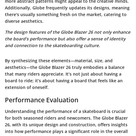
more abstract patterns might appeal to the creative minds.
Additionally, Globe frequently updates its designs, meaning
there's usually something fresh on the market, catering to
diverse aesthetics.
The design features of the Globe Blazer 26 not only enhance
the board's performance but also offer a sense of identity
and connection to the skateboarding culture.
By synthesizing these elements—material, size, and
aesthetics—the Globe Blazer 26 truly embodies a balance
that many riders appreciate. It’s not just about having a
board to ride; it’s about having a board that feels like an
extension of oneself.
Performance Evaluation
Understanding the performance of a skateboard is crucial
for both seasoned riders and newcomers. The Globe Blazer
26, with its unique design and construction, offers insights
into how performance plays a significant role in the overall