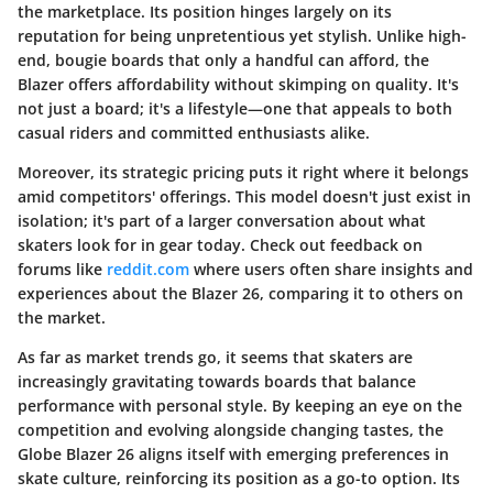
the marketplace. Its position hinges largely on its
reputation for being unpretentious yet stylish. Unlike high-
end, bougie boards that only a handful can afford, the
Blazer offers affordability without skimping on quality.
It's
not just a board; it's a lifestyle
—one that appeals to both
casual riders and committed enthusiasts alike.
Moreover, its strategic pricing puts it right where it belongs
amid competitors' offerings. This model doesn't just exist in
isolation; it's part of a larger conversation about what
skaters look for in gear today. Check out feedback on
forums like
reddit.com
where users often share insights and
experiences about the Blazer 26, comparing it to others on
the market.
As far as market trends go, it seems that skaters are
increasingly gravitating towards boards that balance
performance with personal style. By keeping an eye on the
competition and evolving alongside changing tastes, the
Globe Blazer 26 aligns itself with emerging preferences in
skate culture, reinforcing its position as a go-to option.
Its