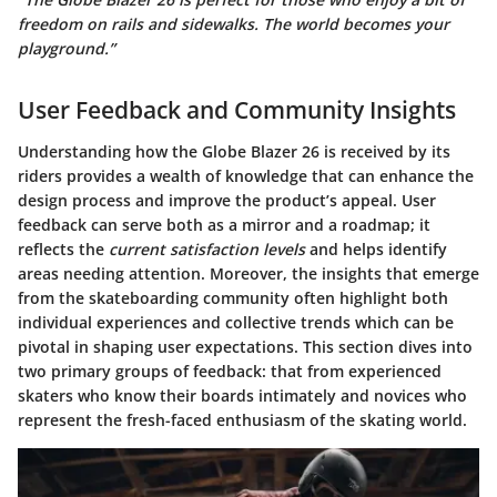
freedom on rails and sidewalks. The world becomes your
playground.”
User Feedback and Community Insights
Understanding how the Globe Blazer 26 is received by its
riders provides a wealth of knowledge that can enhance the
design process and improve the product’s appeal.
User
feedback
can serve both as a mirror and a roadmap; it
reflects the
current satisfaction levels
and helps identify
areas needing attention. Moreover, the insights that emerge
from the skateboarding community often highlight both
individual experiences and collective trends which can be
pivotal in shaping user expectations. This section dives into
two primary groups of feedback: that from experienced
skaters who know their boards intimately and novices who
represent the fresh-faced enthusiasm of the skating world.