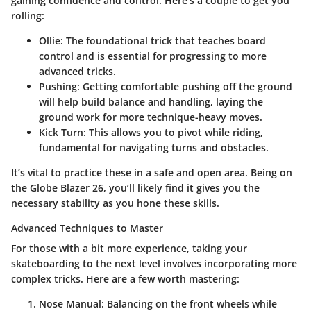
gaining confidence and control. Here’s a couple to get you
rolling:
Ollie
: The foundational trick that teaches board
control and is essential for progressing to more
advanced tricks.
Pushing
: Getting comfortable pushing off the ground
will help build balance and handling, laying the
ground work for more technique-heavy moves.
Kick Turn
: This allows you to pivot while riding,
fundamental for navigating turns and obstacles.
It’s vital to practice these in a safe and open area. Being on
the Globe Blazer 26, you’ll likely find it gives you the
necessary stability as you hone these skills.
Advanced Techniques to Master
For those with a bit more experience, taking your
skateboarding to the next level involves incorporating more
complex tricks. Here are a few worth mastering:
Nose Manual
: Balancing on the front wheels while