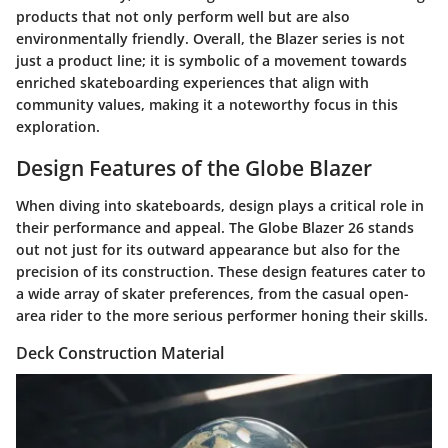
products that not only perform well but are also
environmentally friendly. Overall, the Blazer series is not
just a product line; it is symbolic of a movement towards
enriched skateboarding experiences that align with
community values, making it a noteworthy focus in this
exploration.
Design Features of the Globe Blazer
When diving into skateboards, design plays a critical role in
their performance and appeal. The Globe Blazer 26 stands
out not just for its outward appearance but also for the
precision of its construction. These design features cater to
a wide array of skater preferences, from the casual open-
area rider to the more serious performer honing their skills.
Deck Construction Material