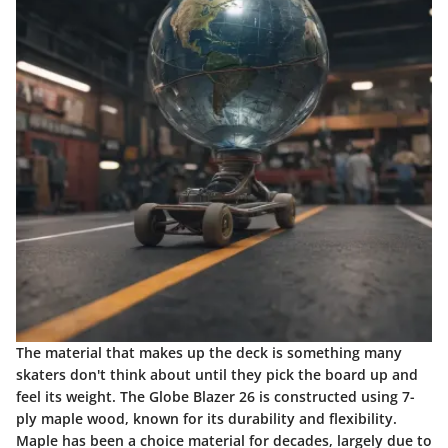
The material that makes up the deck is something many
skaters don't think about until they pick the board up and
feel its weight. The Globe Blazer 26 is constructed using 7-
ply maple wood, known for its durability and flexibility.
Maple has been a choice material for decades, largely due to