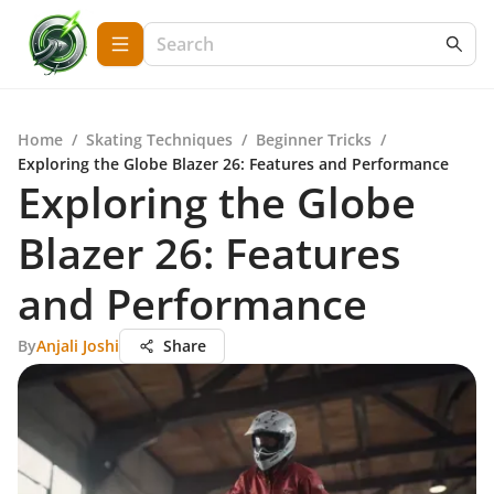
Home
/
Skating Techniques
/
Beginner Tricks
/
Exploring the Globe Blazer 26: Features and Performance
Exploring the Globe
Blazer 26: Features
and Performance
By
Anjali Joshi
Share