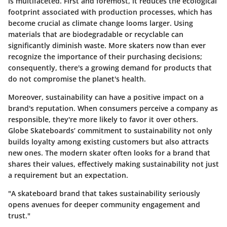
is multifaceted. First and foremost, it reduces the ecological
footprint associated with production processes, which has
become crucial as climate change looms larger. Using
materials that are biodegradable or recyclable can
significantly diminish waste. More skaters now than ever
recognize the importance of their purchasing decisions;
consequently, there's a growing demand for products that
do not compromise the planet's health.
Moreover, sustainability can have a positive impact on a
brand's reputation. When consumers perceive a company as
responsible, they're more likely to favor it over others.
Globe Skateboards’ commitment to sustainability not only
builds loyalty among existing customers but also attracts
new ones. The modern skater often looks for a brand that
shares their values, effectively making sustainability not just
a requirement but an expectation.
"A skateboard brand that takes sustainability seriously
opens avenues for deeper community engagement and
trust."