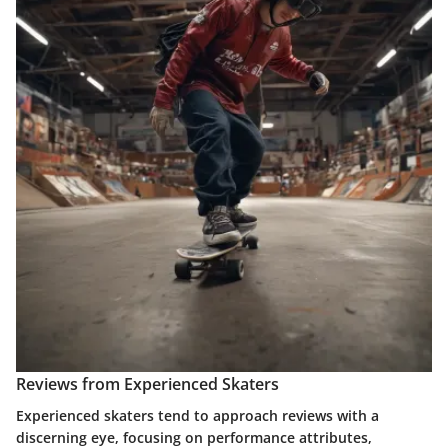
Reviews from Experienced Skaters
Experienced skaters tend to approach reviews with a
discerning eye, focusing on performance attributes,