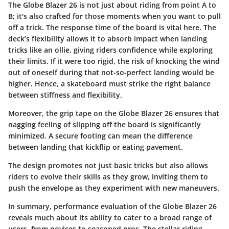
The Globe Blazer 26 is not just about riding from point A to
B; it's also crafted for those moments when you want to pull
off a trick. The response time of the board is vital here. The
deck’s flexibility allows it to absorb impact when landing
tricks like an ollie, giving riders confidence while exploring
their limits. If it were too rigid, the risk of knocking the wind
out of oneself during that not-so-perfect landing would be
higher. Hence, a skateboard must strike the right balance
between stiffness and flexibility.
Moreover, the grip tape on the Globe Blazer 26 ensures that
nagging feeling of slipping off the board is significantly
minimized. A secure footing can mean the difference
between landing that kickflip or eating pavement.
The design promotes not just basic tricks but also allows
riders to evolve their skills as they grow, inviting them to
push the envelope as they experiment with new maneuvers.
In summary, performance evaluation of the Globe Blazer 26
reveals much about its ability to cater to a broad range of
users, from novices to seasoned pros. The stellar riding