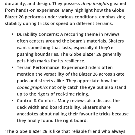
durability, and design. They possess
deep insights
gleaned
from hands-on experience. Many highlight how the Globe
Blazer 26 performs under various conditions, emphasizing
stability during tricks or speed on different terrains.
Durability Concerns:
A reccuring theme in reviews
often centers around the board’s materials. Skaters
want
something that lasts, especially if they’re
pushing boundaries. The Globe Blazer 26 generally
gets high marks for its resilience.
Terrain Performance:
Experienced riders often
mention the versatility of the Blazer 26 across skate
parks and streets alike. They appreciate how the
comic graphics
not only catch the eye but also stand
up to the rigors of real-time riding.
Control & Comfort:
Many reviews also discuss the
deck width and board stability. Skaters share
anecdotes about nailing their favourite tricks because
they finally found the right board.
“The Globe Blazer 26 is like that reliable friend who always