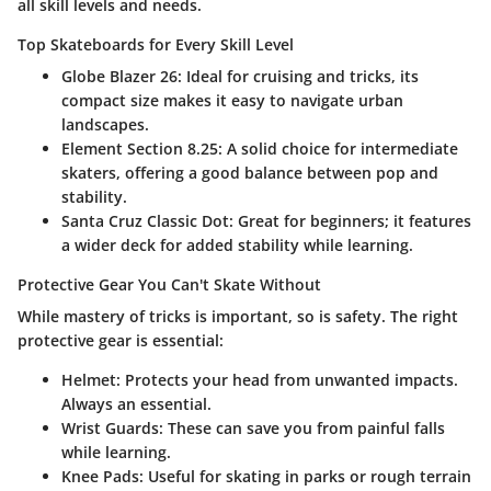
all skill levels and needs.
Top Skateboards for Every Skill Level
Globe Blazer 26
: Ideal for cruising and tricks, its
compact size makes it easy to navigate urban
landscapes.
Element Section 8.25
: A solid choice for intermediate
skaters, offering a good balance between pop and
stability.
Santa Cruz Classic Dot
: Great for beginners; it features
a wider deck for added stability while learning.
Protective Gear You Can't Skate Without
While mastery of tricks is important, so is safety. The right
protective gear is essential:
Helmet
: Protects your head from unwanted impacts.
Always an essential.
Wrist Guards
: These can save you from painful falls
while learning.
Knee Pads
: Useful for skating in parks or rough terrain