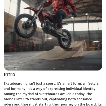
Intro
Skateboarding isn’t just a sport; it’s an art form, a lifestyle,
and for many, it’s a way of expressing individual identity.
Among the myriad of skateboards available today, the
Globe Blazer 26 stands out, captivating both seasoned
riders and those just starting their journey on the board. Its