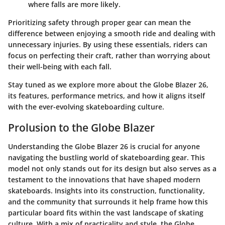
where falls are more likely.
Prioritizing safety through proper gear can mean the
difference between enjoying a smooth ride and dealing with
unnecessary injuries. By using these essentials, riders can
focus on perfecting their craft, rather than worrying about
their well-being with each fall.
Stay tuned as we explore more about the Globe Blazer 26,
its features, performance metrics, and how it aligns itself
with the ever-evolving skateboarding culture.
Prolusion to the Globe Blazer
Understanding the Globe Blazer 26 is crucial for anyone
navigating the bustling world of skateboarding gear. This
model not only stands out for its design but also serves as a
testament to the innovations that have shaped modern
skateboards. Insights into its construction, functionality,
and the community that surrounds it help frame how this
particular board fits within the vast landscape of skating
culture. With a mix of practicality and style, the Globe