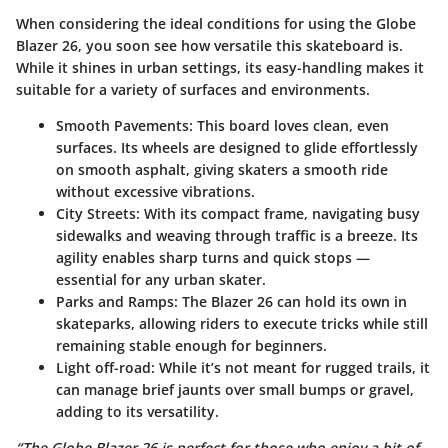
When considering the ideal conditions for using the Globe
Blazer 26, you soon see how versatile this skateboard is.
While it shines in urban settings, its easy-handling makes it
suitable for a variety of surfaces and environments.
Smooth Pavements:
This board loves clean, even
surfaces. Its wheels are designed to glide effortlessly
on smooth asphalt, giving skaters a smooth ride
without excessive vibrations.
City Streets:
With its compact frame, navigating busy
sidewalks and weaving through traffic is a breeze. Its
agility enables sharp turns and quick stops —
essential for any urban skater.
Parks and Ramps:
The Blazer 26 can hold its own in
skateparks, allowing riders to execute tricks while still
remaining stable enough for beginners.
Light off-road:
While it’s not meant for rugged trails, it
can manage brief jaunts over small bumps or gravel,
adding to its versatility.
“The Globe Blazer 26 is perfect for those who enjoy a bit of