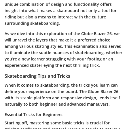
unique combination of design and functionality offers
insight into what makes a skateboard not only a tool for
riding but also a means to interact with the culture
surrounding skateboarding.
As we dive into this exploration of the Globe Blazer 26, we
will unravel the layers that make it a preferred choice
among various skating styles. This examination also serves
to illuminate the subtle nuances of skateboarding, whether
you’re a new learner struggling with your footing or an
experienced skater eying the next thrilling trick.
Skateboarding Tips and Tricks
When it comes to skateboarding, the tricks you learn can
define your experience on the board. The Globe Blazer 26,
with its stable platform and responsive design, lends itself
naturally to both beginner and advanced maneuvers.
Essential Tricks for Beginners
Starting off, mastering some basic tricks is crucial for