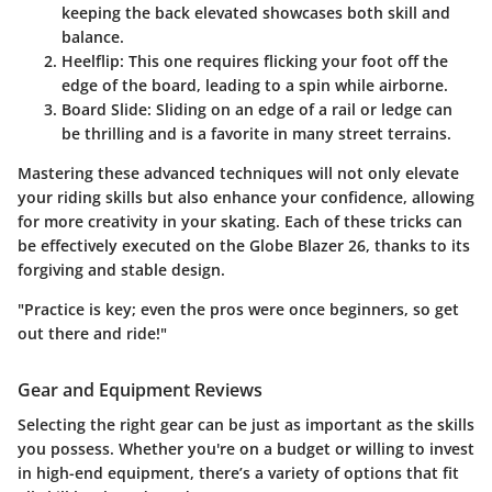
keeping the back elevated showcases both skill and
balance.
Heelflip
: This one requires flicking your foot off the
edge of the board, leading to a spin while airborne.
Board Slide
: Sliding on an edge of a rail or ledge can
be thrilling and is a favorite in many street terrains.
Mastering these advanced techniques will not only elevate
your riding skills but also enhance your confidence, allowing
for more creativity in your skating. Each of these tricks can
be effectively executed on the Globe Blazer 26, thanks to its
forgiving and stable design.
"Practice is key; even the pros were once beginners, so get
out there and ride!"
Gear and Equipment Reviews
Selecting the right gear can be just as important as the skills
you possess. Whether you're on a budget or willing to invest
in high-end equipment, there’s a variety of options that fit