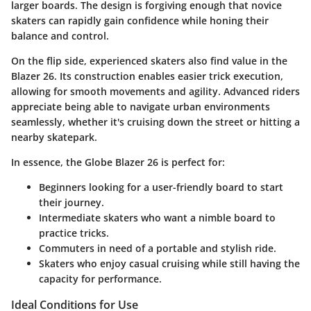
larger boards. The design is forgiving enough that novice
skaters can rapidly gain confidence while honing their
balance and control.
On the flip side, experienced skaters also find value in the
Blazer 26. Its construction enables easier trick execution,
allowing for smooth movements and agility. Advanced riders
appreciate being able to navigate urban environments
seamlessly, whether it's cruising down the street or hitting a
nearby skatepark.
In essence, the Globe Blazer 26 is perfect for:
Beginners
looking for a user-friendly board to start
their journey.
Intermediate skaters
who want a nimble board to
practice tricks.
Commuters
in need of a portable and stylish ride.
Skaters
who enjoy casual cruising while still having the
capacity for performance.
Ideal Conditions for Use