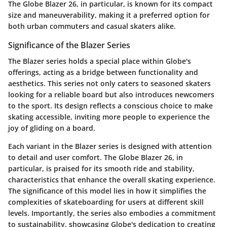
The Globe Blazer 26, in particular, is known for its compact
size and maneuverability, making it a preferred option for
both urban commuters and casual skaters alike.
Significance of the Blazer Series
The Blazer series holds a special place within Globe's
offerings, acting as a bridge between functionality and
aesthetics. This series not only caters to seasoned skaters
looking for a reliable board but also introduces newcomers
to the sport. Its design reflects a conscious choice to make
skating accessible, inviting more people to experience the
joy of gliding on a board.
Each variant in the Blazer series is designed with attention
to detail and user comfort. The Globe Blazer 26, in
particular, is praised for its smooth ride and stability,
characteristics that enhance the overall skating experience.
The significance of this model lies in how it simplifies the
complexities of skateboarding for users at different skill
levels. Importantly, the series also embodies a commitment
to sustainability, showcasing Globe's dedication to creating