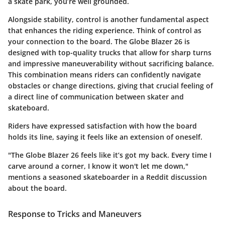
a skate park, you’re well grounded.
Alongside stability, control is another fundamental aspect
that enhances the riding experience. Think of control as
your connection to the board. The Globe Blazer 26 is
designed with top-quality trucks that allow for sharp turns
and impressive maneuverability without sacrificing balance.
This combination means riders can confidently navigate
obstacles or change directions, giving that crucial feeling of
a direct line of communication between skater and
skateboard.
Riders have expressed satisfaction with how the board
holds its line, saying it feels like an extension of oneself.
"The Globe Blazer 26 feels like it’s got my back. Every time I
carve around a corner, I know it won't let me down,"
mentions a seasoned skateboarder in a
Reddit discussion
about the board.
Response to Tricks and Maneuvers