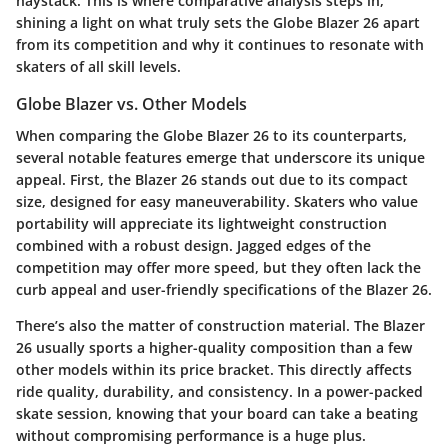
haystack. This is where comparative analysis steps in,
shining a light on what truly sets the Globe Blazer 26 apart
from its competition and why it continues to resonate with
skaters of all skill levels.
Globe Blazer vs. Other Models
When comparing the Globe Blazer 26 to its counterparts,
several notable features emerge that underscore its unique
appeal. First, the Blazer 26 stands out due to its compact
size, designed for easy maneuverability. Skaters who value
portability will appreciate its lightweight construction
combined with a robust design. Jagged edges of the
competition may offer more speed, but they often lack the
curb appeal and user-friendly specifications of the Blazer 26.
There’s also the matter of construction material. The Blazer
26 usually sports a higher-quality composition than a few
other models within its price bracket. This directly affects
ride quality, durability, and consistency. In a power-packed
skate session, knowing that your board can take a beating
without compromising performance is a huge plus.