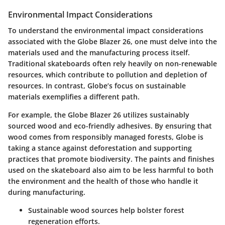
Environmental Impact Considerations
To understand the environmental impact considerations
associated with the Globe Blazer 26, one must delve into the
materials used and the manufacturing process itself.
Traditional skateboards often rely heavily on non-renewable
resources, which contribute to pollution and depletion of
resources. In contrast, Globe’s focus on sustainable
materials exemplifies a different path.
For example, the Globe Blazer 26 utilizes sustainably
sourced wood and eco-friendly adhesives. By ensuring that
wood comes from responsibly managed forests, Globe is
taking a stance against deforestation and supporting
practices that promote biodiversity. The paints and finishes
used on the skateboard also aim to be less harmful to both
the environment and the health of those who handle it
during manufacturing.
Sustainable wood sources help bolster forest
regeneration efforts.