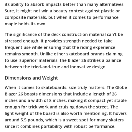
its ability to absorb impacts better than many alternatives.
Sure, it might not win a beauty contest against plastic or
composite materials, but when it comes to performance,
maple holds its own.
The significance of the deck construction material can’t be
stressed enough. It provides strength needed to take
frequent use while ensuring that the riding experience
remains smooth. Unlike other skateboard brands claiming
to use 'superior' materials, the Blazer 26 strikes a balance
between the tried-and-true and innovative design.
Dimensions and Weight
When it comes to skateboards, size truly matters. The Globe
Blazer 26 boasts dimensions that include a length of 26
inches and a width of 8 inches, making it compact yet stable
enough for trick work and cruising down the street. The
light weight of the board is also worth mentioning. It hovers
around 5.5 pounds, which is a sweet spot for many skaters
since it combines portability with robust performance.