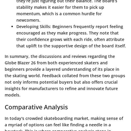
they’re just figuring out their balance. The board’s
stability makes it easier for them to pick up
momentum, which is a common hurdle for
newcomers.
Developing Skills:
Beginners frequently report feeling
encouraged as they make progress. They note that
their confidence grows with each ride, often attribute
that uplift to the supportive design of the board itself.
In summary, the discussions and reviews regarding the
Globe Blazer 26 from both experienced skaters and
beginners provide a layered understanding of its place in
the skating world. Feedback collated from these two groups
not only informs potential buyers but also offers crucial
insights for manufacturers to refine and innovate future
models.
Comparative Analysis
In today's crowded skateboarding market, making sense of
a myriad of options can feel like finding a needle in a