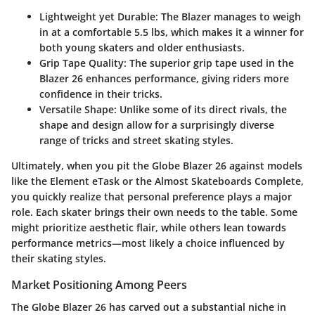
Lightweight yet Durable:
The Blazer manages to weigh
in at a comfortable 5.5 lbs, which makes it a winner for
both young skaters and older enthusiasts.
Grip Tape Quality:
The superior grip tape used in the
Blazer 26 enhances performance, giving riders more
confidence in their tricks.
Versatile Shape:
Unlike some of its direct rivals, the
shape and design allow for a surprisingly diverse
range of tricks and street skating styles.
Ultimately, when you pit the Globe Blazer 26 against models
like the Element eTask or the Almost Skateboards Complete,
you quickly realize that personal preference plays a major
role. Each skater brings their own needs to the table. Some
might prioritize aesthetic flair, while others lean towards
performance metrics—most likely a choice influenced by
their skating styles.
Market Positioning Among Peers
The Globe Blazer 26 has carved out a substantial niche in