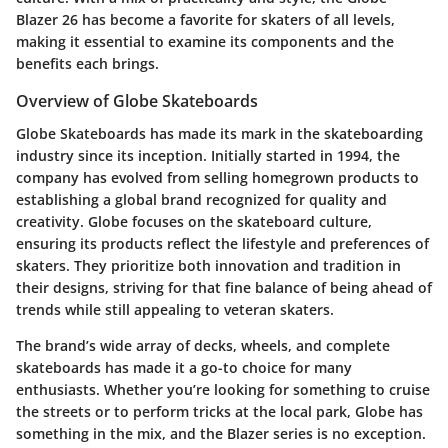
Blazer 26 has become a favorite for skaters of all levels,
making it essential to examine its components and the
benefits each brings.
Overview of Globe Skateboards
Globe Skateboards has made its mark in the skateboarding
industry since its inception. Initially started in 1994, the
company has evolved from selling homegrown products to
establishing a global brand recognized for quality and
creativity. Globe focuses on the skateboard culture,
ensuring its products reflect the lifestyle and preferences of
skaters. They prioritize both innovation and tradition in
their designs, striving for that fine balance of being ahead of
trends while still appealing to veteran skaters.
The brand’s wide array of decks, wheels, and complete
skateboards has made it a go-to choice for many
enthusiasts. Whether you’re looking for something to cruise
the streets or to perform tricks at the local park, Globe has
something in the mix, and the Blazer series is no exception.