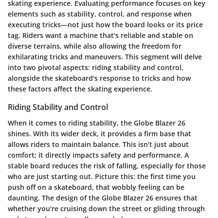
skating experience. Evaluating performance focuses on key
elements such as stability, control, and response when
executing tricks—not just how the board looks or its price
tag. Riders want a machine that's reliable and stable on
diverse terrains, while also allowing the freedom for
exhilarating tricks and maneuvers. This segment will delve
into two pivotal aspects: riding stability and control,
alongside the skateboard's response to tricks and how
these factors affect the skating experience.
Riding Stability and Control
When it comes to riding stability, the Globe Blazer 26
shines. With its wider deck, it provides a firm base that
allows riders to maintain balance. This isn’t just about
comfort; it directly impacts safety and performance. A
stable board reduces the risk of falling, especially for those
who are just starting out. Picture this: the first time you
push off on a skateboard, that wobbly feeling can be
daunting. The design of the Globe Blazer 26 ensures that
whether you're cruising down the street or gliding through