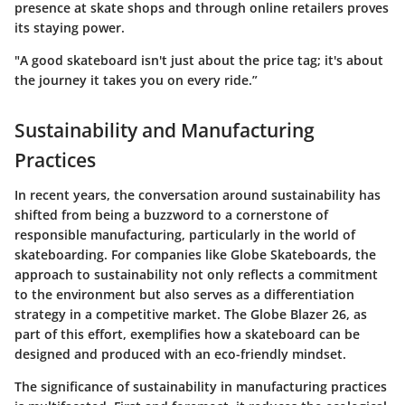
presence at skate shops and through online retailers proves
its staying power.
"A good skateboard isn't just about the price tag; it's about
the journey it takes you on every ride.”
Sustainability and Manufacturing
Practices
In recent years, the conversation around sustainability has
shifted from being a buzzword to a cornerstone of
responsible manufacturing, particularly in the world of
skateboarding. For companies like Globe Skateboards, the
approach to sustainability not only reflects a commitment
to the environment but also serves as a differentiation
strategy in a competitive market. The Globe Blazer 26, as
part of this effort, exemplifies how a skateboard can be
designed and produced with an eco-friendly mindset.
The significance of sustainability in manufacturing practices