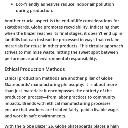
Eco-friendly adhesives reduce indoor air pollution
during production.
Another crucial aspect is the end-of-life considerations for
skateboards. Globe promotes recyclability, indicating that
when the Blazer reaches its final stages, it doesn't end up in
landfills but can instead be processed in ways that reclaim
materials for reuse in other products. This circular approach
strives to minimize waste, hitting the sweet spot between
performance and environmental responsibility.
Ethical Production Methods
Ethical production methods are another pillar of Globe
Skateboards’ manufacturing philosophy. It is about more
than just materials; it encompasses the entirety of the
production process—from labor practices to community
impacts. Brands with ethical manufacturing processes
ensure that workers are treated fairly, paid a livable wage,
and work in safe environments.
With the Globe Blazer 26, Globe Skateboards places a high