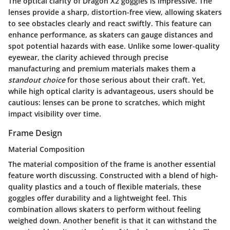
The
optical clarity
of Dragon X2 goggles is impressive. The
lenses provide a sharp, distortion-free view, allowing skaters
to see obstacles clearly and react swiftly. This feature can
enhance performance, as skaters can gauge distances and
spot potential hazards with ease. Unlike some lower-quality
eyewear, the clarity achieved through precise
manufacturing and premium materials makes them a
standout choice
for those serious about their craft. Yet,
while high optical clarity is advantageous, users should be
cautious: lenses can be prone to scratches, which might
impact visibility over time.
Frame Design
Material Composition
The
material composition
of the frame is another essential
feature worth discussing. Constructed with a blend of high-
quality plastics and a touch of flexible materials, these
goggles offer durability and a lightweight feel. This
combination allows skaters to perform without feeling
weighed down. Another benefit is that it can withstand the