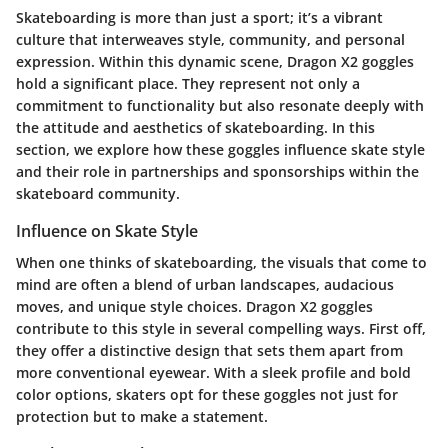
Skateboarding is more than just a sport; it’s a vibrant
culture that interweaves style, community, and personal
expression. Within this dynamic scene,
Dragon X2 goggles
hold a significant place. They represent not only a
commitment to functionality but also resonate deeply with
the attitude and aesthetics of skateboarding. In this
section, we explore how these goggles influence skate style
and their role in partnerships and sponsorships within the
skateboard community.
Influence on Skate Style
When one thinks of skateboarding, the visuals that come to
mind are often a blend of urban landscapes, audacious
moves, and unique style choices.
Dragon X2 goggles
contribute to this style in several compelling ways. First off,
they offer a distinctive design that sets them apart from
more conventional eyewear. With a sleek profile and bold
color options, skaters opt for these goggles not just for
protection but to make a statement.