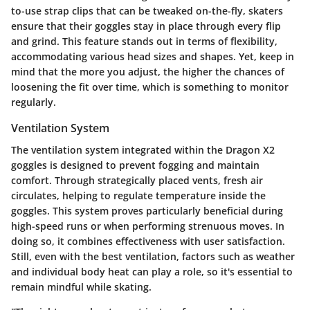
to-use strap clips that can be tweaked on-the-fly, skaters
ensure that their goggles stay in place through every flip
and grind. This feature stands out in terms of flexibility,
accommodating various head sizes and shapes. Yet, keep in
mind that the more you adjust, the higher the chances of
loosening the fit over time, which is something to monitor
regularly.
Ventilation System
The
ventilation system
integrated within the Dragon X2
goggles is designed to prevent fogging and maintain
comfort. Through strategically placed vents, fresh air
circulates, helping to regulate temperature inside the
goggles. This system proves particularly beneficial during
high-speed runs or when performing strenuous moves. In
doing so, it combines effectiveness with user satisfaction.
Still, even with the best ventilation, factors such as weather
and individual body heat can play a role, so it's essential to
remain mindful while skating.