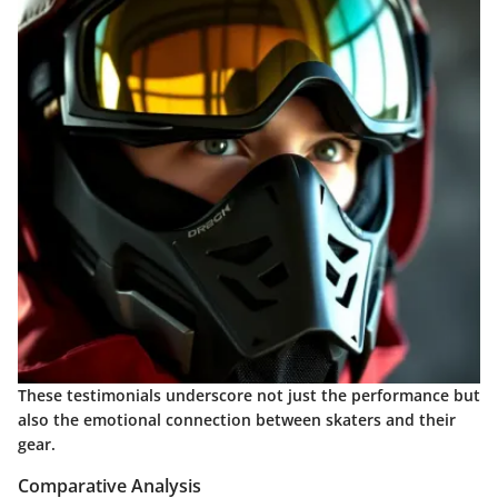
These testimonials underscore not just the performance but
also the emotional connection between skaters and their
gear.
Comparative Analysis