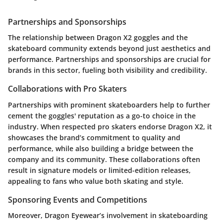
Partnerships and Sponsorships
The relationship between
Dragon X2 goggles
and the
skateboard community extends beyond just aesthetics and
performance. Partnerships and sponsorships are crucial for
brands in this sector, fueling both visibility and credibility.
Collaborations with Pro Skaters
Partnerships with prominent skateboarders help to further
cement the goggles' reputation as a go-to choice in the
industry. When respected pro skaters endorse Dragon X2, it
showcases the brand’s commitment to quality and
performance, while also building a bridge between the
company and its community. These collaborations often
result in signature models or limited-edition releases,
appealing to fans who value both skating and style.
Sponsoring Events and Competitions
Moreover, Dragon Eyewear’s involvement in skateboarding