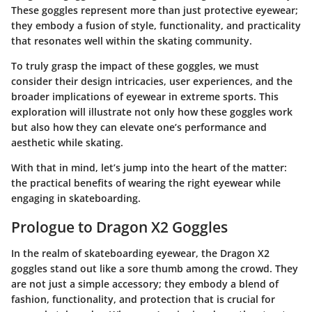
These goggles represent more than just protective eyewear;
they embody a fusion of style, functionality, and practicality
that resonates well within the skating community.
To truly grasp the impact of these goggles, we must
consider their design intricacies, user experiences, and the
broader implications of eyewear in extreme sports. This
exploration will illustrate not only how these goggles work
but also how they can elevate one’s performance and
aesthetic while skating.
With that in mind, let’s jump into the heart of the matter:
the practical benefits of wearing the right eyewear while
engaging in skateboarding.
Prologue to Dragon X2 Goggles
In the realm of skateboarding eyewear, the
Dragon X2
goggles
stand out like a sore thumb among the crowd. They
are not just a simple accessory; they embody a blend of
fashion, functionality, and protection that is crucial for