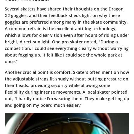
Several skaters have shared their thoughts on the Dragon
X2 goggles, and their feedback sheds light on why these
goggles are preferred among many in the skate community.
A common refrain is the excellent anti-fog technology,
which allows for clear vision even after hours of riding under
bright, direct sunlight. One pro skater noted, "During a
competition, I could see everything clearly without worrying
about fogging up. It felt like I could see the whole park at
once."
Another crucial point is comfort. Skaters often mention how
the adjustable straps fit snugly without putting pressure on
their heads, providing security while allowing some
flexibility during intense movements. A local skater pointed
out, "I hardly notice I'm wearing them. They make getting up
and going on my board much easier."