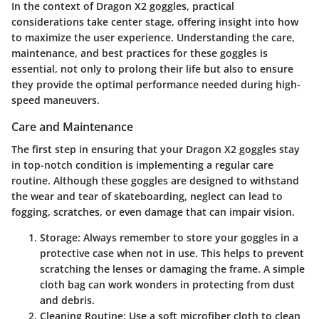
In the context of Dragon X2 goggles, practical
considerations take center stage, offering insight into how
to maximize the user experience. Understanding the care,
maintenance, and best practices for these goggles is
essential, not only to prolong their life but also to ensure
they provide the optimal performance needed during high-
speed maneuvers.
Care and Maintenance
The first step in ensuring that your Dragon X2 goggles stay
in top-notch condition is implementing a regular care
routine. Although these goggles are designed to withstand
the wear and tear of skateboarding, neglect can lead to
fogging, scratches, or even damage that can impair vision.
Storage
: Always remember to store your goggles in a
protective case when not in use. This helps to prevent
scratching the lenses or damaging the frame. A simple
cloth bag can work wonders in protecting from dust
and debris.
Cleaning Routine
: Use a soft microfiber cloth to clean