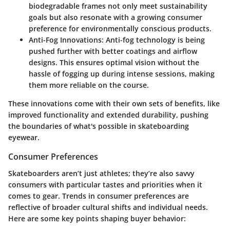
biodegradable frames not only meet sustainability
goals but also resonate with a growing consumer
preference for environmentally conscious products.
Anti-Fog Innovations
: Anti-fog technology is being
pushed further with better coatings and airflow
designs. This ensures optimal vision without the
hassle of fogging up during intense sessions, making
them more reliable on the course.
These innovations come with their own sets of benefits, like
improved functionality and extended durability, pushing
the boundaries of what's possible in skateboarding
eyewear.
Consumer Preferences
Skateboarders aren’t just athletes; they’re also savvy
consumers with particular tastes and priorities when it
comes to gear. Trends in consumer preferences are
reflective of broader cultural shifts and individual needs.
Here are some key points shaping buyer behavior: