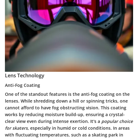
Lens Technology
Anti-Fog Coating
One of the standout features is the
anti-fog coating
on the
lenses. While shredding down a hill or spinning tricks, one
cannot afford to have fog obstructing vision. This coating
works by reducing moisture build-up, ensuring a crystal-
clear view even during intense exertion. It's a
popular choice
for skaters
, especially in humid or cold conditions. In areas
with fluctuating temperatures, such as a skating park in