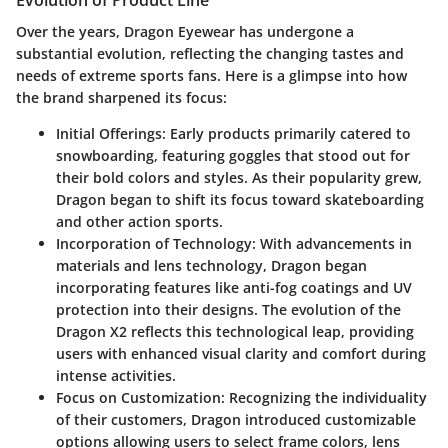
Evolution of Product Line
Over the years, Dragon Eyewear has undergone a
substantial evolution, reflecting the changing tastes and
needs of extreme sports fans. Here is a glimpse into how
the brand sharpened its focus:
Initial Offerings
: Early products primarily catered to
snowboarding, featuring goggles that stood out for
their bold colors and styles. As their popularity grew,
Dragon began to shift its focus toward skateboarding
and other action sports.
Incorporation of Technology
: With advancements in
materials and lens technology, Dragon began
incorporating features like anti-fog coatings and UV
protection into their designs. The evolution of the
Dragon X2 reflects this technological leap, providing
users with enhanced visual clarity and comfort during
intense activities.
Focus on Customization
: Recognizing the individuality
of their customers, Dragon introduced customizable
options allowing users to select frame colors, lens