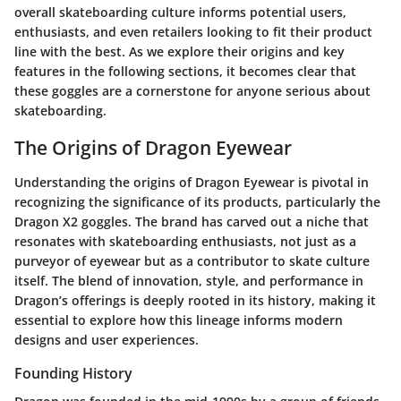
overall skateboarding culture informs potential users,
enthusiasts, and even retailers looking to fit their product
line with the best. As we explore their origins and key
features in the following sections, it becomes clear that
these goggles are a cornerstone for anyone serious about
skateboarding.
The Origins of Dragon Eyewear
Understanding the origins of Dragon Eyewear is pivotal in
recognizing the significance of its products, particularly the
Dragon X2 goggles. The brand has carved out a niche that
resonates with skateboarding enthusiasts, not just as a
purveyor of eyewear but as a contributor to skate culture
itself. The blend of innovation, style, and performance in
Dragon’s offerings is deeply rooted in its history, making it
essential to explore how this lineage informs modern
designs and user experiences.
Founding History