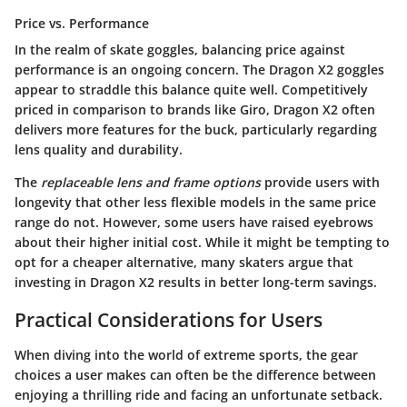
Price vs. Performance
In the realm of skate goggles, balancing price against
performance is an ongoing concern. The Dragon X2 goggles
appear to straddle this balance quite well. Competitively
priced in comparison to brands like Giro, Dragon X2 often
delivers more features for the buck, particularly regarding
lens quality and durability.
The
replaceable lens and frame options
provide users with
longevity that other less flexible models in the same price
range do not. However, some users have raised eyebrows
about their higher initial cost. While it might be tempting to
opt for a cheaper alternative, many skaters argue that
investing in Dragon X2 results in better long-term savings.
Practical Considerations for Users
When diving into the world of extreme sports, the gear
choices a user makes can often be the difference between
enjoying a thrilling ride and facing an unfortunate setback.