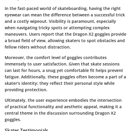
In the fast-paced world of skateboarding, having the right
eyewear can mean the difference between a successful trick
and a costly wipeout. Visibility is paramount, especially
when navigating tricky spots or attempting complex
maneuvers. Users report that the Dragon X2 goggles provide
a broad field of view, allowing skaters to spot obstacles and
fellow riders without distraction.
Moreover, the comfort level of goggles contributes
immensely to user satisfaction. Given that skate sessions
can last for hours, a snug yet comfortable fit helps prevent
fatigue. Additionally, these goggles often become a part of a
skater's identity; they reflect their personal style while
providing protection.
Ultimately, the user experience embodies the intersection
of practical functionality and aesthetic appeal, making it a
central theme in the discussion surrounding Dragon X2
goggles.
Skater Testimonials