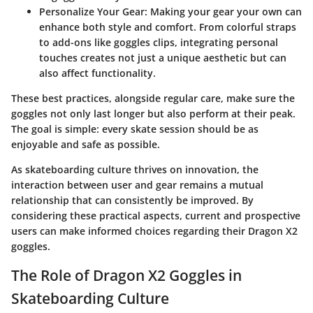
Personalize Your Gear
: Making your gear your own can
enhance both style and comfort. From colorful straps
to add-ons like goggles clips, integrating personal
touches creates not just a unique aesthetic but can
also affect functionality.
These best practices, alongside regular care, make sure the
goggles not only last longer but also perform at their peak.
The goal is simple: every skate session should be as
enjoyable and safe as possible.
As skateboarding culture thrives on innovation, the
interaction between user and gear remains a mutual
relationship that can consistently be improved. By
considering these practical aspects, current and prospective
users can make informed choices regarding their Dragon X2
goggles.
The Role of Dragon X2 Goggles in
Skateboarding Culture