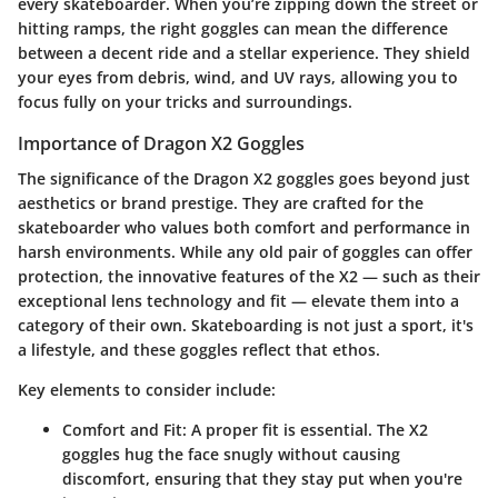
every skateboarder. When you’re zipping down the street or
hitting ramps, the right goggles can mean the difference
between a decent ride and a stellar experience. They shield
your eyes from debris, wind, and UV rays, allowing you to
focus fully on your tricks and surroundings.
Importance of Dragon X2 Goggles
The significance of the Dragon X2 goggles goes beyond just
aesthetics or brand prestige. They are crafted for the
skateboarder who values both comfort and performance in
harsh environments. While any old pair of goggles can offer
protection, the innovative features of the X2 — such as their
exceptional lens technology and fit — elevate them into a
category of their own. Skateboarding is not just a sport, it's
a lifestyle, and these goggles reflect that ethos.
Key elements to consider
include:
Comfort and Fit
: A proper fit is essential. The X2
goggles hug the face snugly without causing
discomfort, ensuring that they stay put when you're