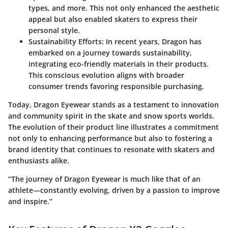
types, and more. This not only enhanced the aesthetic
appeal but also enabled skaters to express their
personal style.
Sustainability Efforts
: In recent years, Dragon has
embarked on a journey towards sustainability,
integrating eco-friendly materials in their products.
This conscious evolution aligns with broader
consumer trends favoring responsible purchasing.
Today, Dragon Eyewear stands as a testament to innovation
and community spirit in the skate and snow sports worlds.
The evolution of their product line illustrates a commitment
not only to enhancing performance but also to fostering a
brand identity that continues to resonate with skaters and
enthusiasts alike.
“The journey of Dragon Eyewear is much like that of an
athlete—constantly evolving, driven by a passion to improve
and inspire.”