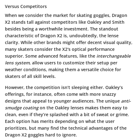
Versus Competitors
When we consider the market for skating goggles, Dragon
X2 stands tall against competitors like Oakley and Smith
besides being a worthwhile investment. The standout
characteristic of Dragon X2 is, undoubtedly, the
lense
clarity
. While other brands might offer decent visual quality,
many skaters consider the X2's optical performance
superior. Some advanced features, like the
interchangeable
lens system
, allow users to customize their setup per
weather conditions, making them a versatile choice for
skaters of all skill levels.
However, the competition isn’t sleeping either. Oakley’s
offerings, for instance, often come with more snazzy
designs that appeal to younger audiences. The unique
anti-
smudge coating
on the Oakley lenses makes them easy to
clean, even if they’re splashed with a bit of sweat or grime.
Each option has merits depending on what the user
prioritizes, but many find the technical advantages of the
Dragon X2 goggles hard to ignore.