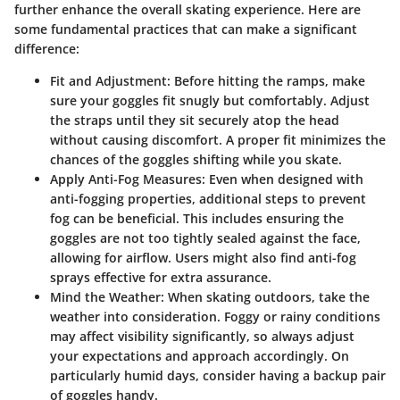
further enhance the overall skating experience. Here are
some fundamental practices that can make a significant
difference:
Fit and Adjustment
: Before hitting the ramps, make
sure your goggles fit snugly but comfortably. Adjust
the straps until they sit securely atop the head
without causing discomfort. A proper fit minimizes the
chances of the goggles shifting while you skate.
Apply Anti-Fog Measures
: Even when designed with
anti-fogging properties, additional steps to prevent
fog can be beneficial. This includes ensuring the
goggles are not too tightly sealed against the face,
allowing for airflow. Users might also find anti-fog
sprays effective for extra assurance.
Mind the Weather
: When skating outdoors, take the
weather into consideration. Foggy or rainy conditions
may affect visibility significantly, so always adjust
your expectations and approach accordingly. On
particularly humid days, consider having a backup pair
of goggles handy.