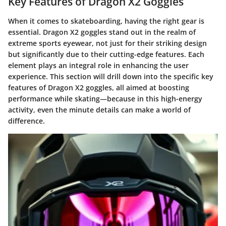
Key Features of Dragon X2 Goggles
When it comes to skateboarding, having the right gear is
essential. Dragon X2 goggles stand out in the realm of
extreme sports eyewear, not just for their striking design
but significantly due to their cutting-edge features. Each
element plays an integral role in enhancing the user
experience. This section will drill down into the specific key
features of Dragon X2 goggles, all aimed at boosting
performance while skating—because in this high-energy
activity, even the minute details can make a world of
difference.