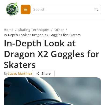
Home
/
Skating Techniques
/
Other
/
In-Depth Look at Dragon X2 Goggles for Skaters
In-Depth Look at
Dragon X2 Goggles for
Skaters
By
Lucas Martínez
Share