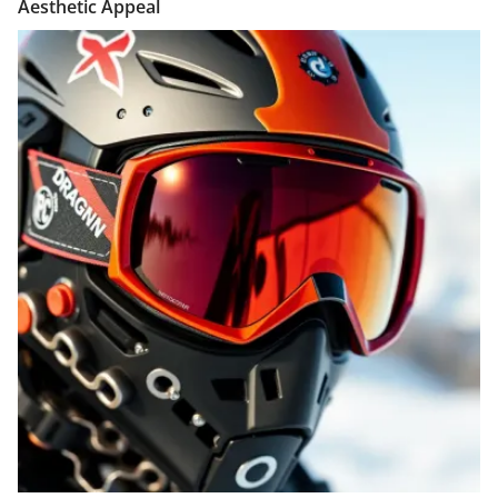
Aesthetic Appeal