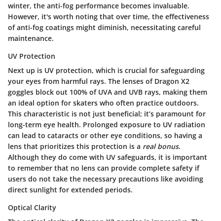
winter, the anti-fog performance becomes invaluable.
However, it's worth noting that over time, the effectiveness
of anti-fog coatings might diminish, necessitating careful
maintenance.
UV Protection
Next up is
UV protection
, which is crucial for safeguarding
your eyes from harmful rays. The lenses of Dragon X2
goggles block out 100% of UVA and UVB rays, making them
an ideal option for skaters who often practice outdoors.
This characteristic is not just beneficial; it’s paramount for
long-term eye health. Prolonged exposure to UV radiation
can lead to cataracts or other eye conditions, so having a
lens that prioritizes this protection is a
real bonus
.
Although they do come with UV safeguards, it is important
to remember that no lens can provide complete safety if
users do not take the necessary precautions like avoiding
direct sunlight for extended periods.
Optical Clarity