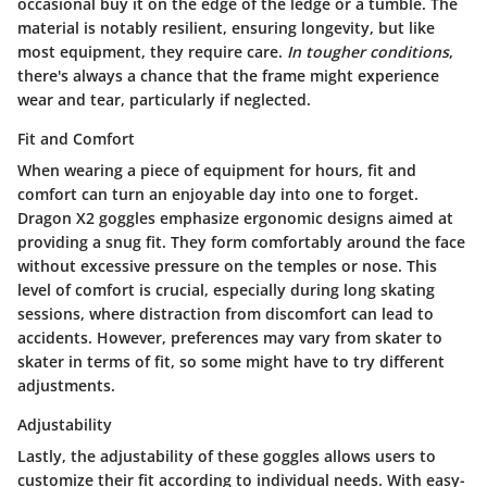
occasional buy it on the edge of the ledge or a tumble. The
material is notably resilient, ensuring longevity, but like
most equipment, they require care.
In tougher conditions
,
there's always a chance that the frame might experience
wear and tear, particularly if neglected.
Fit and Comfort
When wearing a piece of equipment for hours,
fit and
comfort
can turn an enjoyable day into one to forget.
Dragon X2 goggles emphasize ergonomic designs aimed at
providing a snug fit. They form comfortably around the face
without excessive pressure on the temples or nose. This
level of comfort is crucial, especially during long skating
sessions, where distraction from discomfort can lead to
accidents. However, preferences may vary from skater to
skater in terms of fit, so some might have to try different
adjustments.
Adjustability
Lastly, the
adjustability
of these goggles allows users to
customize their fit according to individual needs. With easy-