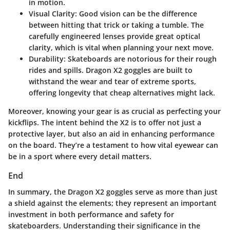
in motion.
Visual Clarity
: Good vision can be the difference
between hitting that trick or taking a tumble. The
carefully engineered lenses provide great optical
clarity, which is vital when planning your next move.
Durability
: Skateboards are notorious for their rough
rides and spills. Dragon X2 goggles are built to
withstand the wear and tear of extreme sports,
offering longevity that cheap alternatives might lack.
Moreover, knowing your gear is as crucial as perfecting your
kickflips. The
intent behind the X2
is to offer not just a
protective layer, but also an aid in enhancing performance
on the board. They’re a testament to how vital eyewear can
be in a sport where every detail matters.
End
In summary, the Dragon X2 goggles serve as more than just
a shield against the elements; they represent an important
investment in both performance and safety for
skateboarders. Understanding their significance in the