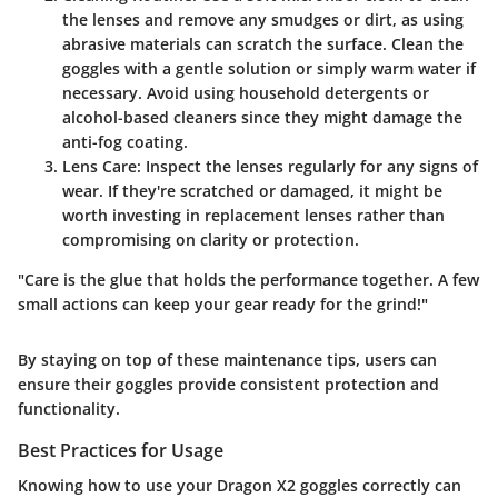
the lenses and remove any smudges or dirt, as using
abrasive materials can scratch the surface. Clean the
goggles with a gentle solution or simply warm water if
necessary. Avoid using household detergents or
alcohol-based cleaners since they might damage the
anti-fog coating.
Lens Care
: Inspect the lenses regularly for any signs of
wear. If they're scratched or damaged, it might be
worth investing in replacement lenses rather than
compromising on clarity or protection.
"Care is the glue that holds the performance together. A few
small actions can keep your gear ready for the grind!"
By staying on top of these maintenance tips, users can
ensure their goggles provide consistent protection and
functionality.
Best Practices for Usage
Knowing how to use your Dragon X2 goggles correctly can