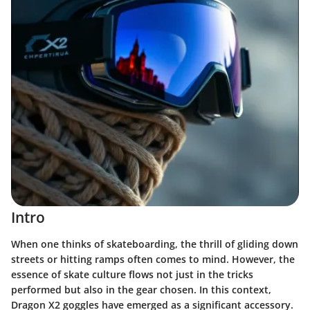
Intro
When one thinks of skateboarding, the thrill of gliding down
streets or hitting ramps often comes to mind. However, the
essence of skate culture flows not just in the tricks
performed but also in the gear chosen. In this context,
Dragon X2 goggles
have emerged as a significant accessory.