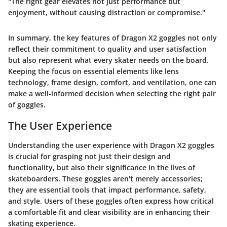
"The right gear elevates not just performance but
enjoyment, without causing distraction or compromise."
In summary, the key features of Dragon X2 goggles not only
reflect their commitment to quality and user satisfaction
but also represent what every skater needs on the board.
Keeping the focus on essential elements like lens
technology, frame design, comfort, and ventilation, one can
make a well-informed decision when selecting the right pair
of goggles.
The User Experience
Understanding the user experience with Dragon X2 goggles
is crucial for grasping not just their design and
functionality, but also their significance in the lives of
skateboarders. These goggles aren't merely accessories;
they are essential tools that impact performance, safety,
and style. Users of these goggles often express how critical
a comfortable fit and clear visibility are in enhancing their
skating experience.