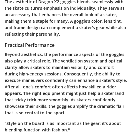
The aesthetic of Dragon X2 goggles blends seamlessly with
the skate culture’s emphasis on individuality. They serve as
an accessory that enhances the overall look of a skater,
making them a staple for many. A goggle's color, lens tint,
and frame design can complement a skater's gear while also
reflecting their personality.
Practical Performance
Beyond aesthetics, the performance aspects of the goggles
also play a critical role. The ventilation system and optical
clarity allow skaters to maintain visibility and comfort
during high-energy sessions. Consequently, the ability to
execute maneuvers confidently can enhance a skater’s style.
After all, one’s comfort often affects how skilled a rider
appears. The right equipment might just help a skater land
that tricky trick more smoothly. As skaters confidently
showcase their skills, the goggles amplify the dramatic flair
that is so central to the sport.
"Style on the board is as important as the gear; it’s about
blending function with fashion."