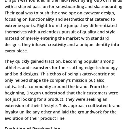
Dragon was founded in the mid-1990s by a group of friends
with a shared passion for snowboarding and skateboarding.
Their goal was to push the envelope on eyewear design,
focusing on functionality and aesthetics that catered to
extreme sports. Right from the jump, they differentiated
themselves with a relentless pursuit of quality and style.
Instead of merely entering the market with standard
designs, they infused creativity and a unique identity into
every piece.
They quickly gained traction, becoming popular among
athletes and seamsters for their cutting-edge technology
and bold designs. This ethos of being skater-centric not
only helped shape the company’s mission but also
cultivated a community around the brand. From the
beginning, Dragon understood that their customers were
not just looking for a product; they were seeking an
extension of their lifestyle. This approach cultivated brand
loyalty unlike any other and laid the groundwork for the
evolution of their product line.