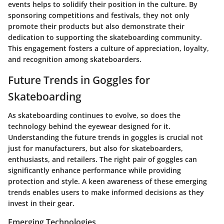
events helps to solidify their position in the culture. By
sponsoring competitions and festivals, they not only
promote their products but also demonstrate their
dedication to supporting the skateboarding community.
This engagement fosters a culture of appreciation, loyalty,
and recognition among skateboarders.
Future Trends in Goggles for
Skateboarding
As skateboarding continues to evolve, so does the
technology behind the eyewear designed for it.
Understanding the future trends in goggles is crucial not
just for manufacturers, but also for skateboarders,
enthusiasts, and retailers. The right pair of goggles can
significantly enhance performance while providing
protection and style. A keen awareness of these emerging
trends enables users to make informed decisions as they
invest in their gear.
Emerging Technologies