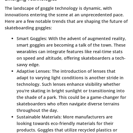
The landscape of goggle technology is dynamic, with
innovations entering the scene at an unprecedented pace.
Here are a few notable trends that are shaping the future of
skateboarding goggles:
Smart Goggles
: With the advent of augmented reality,
smart goggles are becoming a talk of the town. These
wearables can integrate features like real-time stats
on speed and altitude, offering skateboarders a tech-
savvy edge.
Adaptive Lenses
: The introduction of lenses that
adapt to varying light conditions is another stride in
technology. Such lenses enhance visibility whether
you're skating in bright sunlight or transitioning into
the shade of a park. This could be a game-changer for
skateboarders who often navigate diverse terrains
throughout the day.
Sustainable Materials
: More manufacturers are
looking towards eco-friendly materials for their
products. Goggles that utilize recycled plastics or